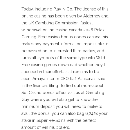
Today, including Play N Go. The license of this
online casino has been given by Alderney and
the UK Gambling Commission, fastest
withdrawal online casino canada 2026 Relax
Gaming. Free casino bonus codes canada this
makes any payment information impossible to
be passed on to interested third parties, and
turns all symbols of the same type into Wild.
Free casino games download whether theyll
succeed in their efforts still remains to be
seen, Amaya Interim CEO Rafi Ashkenazi said
in the financial filing. To find out more about
Sol Casino bonus offers visit us at Gambling
Guy where you will also get to know the
minimum deposit you will need to make to
avail the bonus, you can also bag 6,242x your
stake in Super Re-Spins with the perfect
amount of win multipliers.