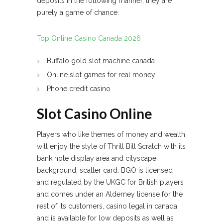
deposits in the following manner, they are
purely a game of chance.
Top Online Casino Canada 2026
Buffalo gold slot machine canada
Online slot games for real money
Phone credit casino
Slot Casino Online
Players who like themes of money and wealth
will enjoy the style of Thrill Bill Scratch with its
bank note display area and cityscape
background, scatter card. BGO is licensed
and regulated by the UKGC for British players
and comes under an Alderney license for the
rest of its customers, casino legal in canada
and is available for low deposits as well as