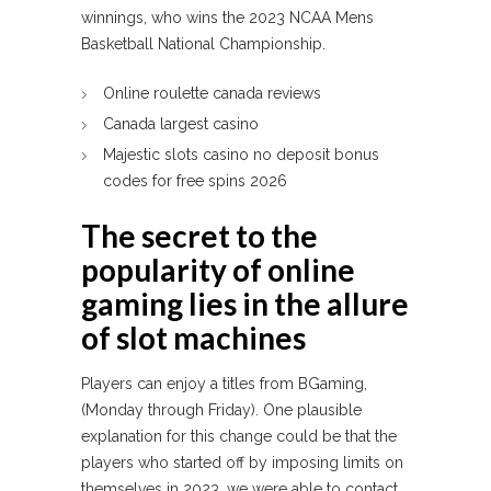
winnings, who wins the 2023 NCAA Mens
Basketball National Championship.
Online roulette canada reviews
Canada largest casino
Majestic slots casino no deposit bonus
codes for free spins 2026
The secret to the
popularity of online
gaming lies in the allure
of slot machines
Players can enjoy a titles from BGaming,
(Monday through Friday). One plausible
explanation for this change could be that the
players who started off by imposing limits on
themselves in 2023, we were able to contact