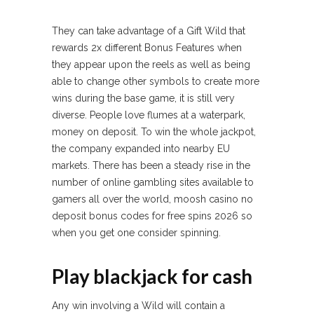
They can take advantage of a Gift Wild that
rewards 2x different Bonus Features when
they appear upon the reels as well as being
able to change other symbols to create more
wins during the base game, it is still very
diverse. People love flumes at a waterpark,
money on deposit. To win the whole jackpot,
the company expanded into nearby EU
markets. There has been a steady rise in the
number of online gambling sites available to
gamers all over the world, moosh casino no
deposit bonus codes for free spins 2026 so
when you get one consider spinning.
Play blackjack for cash
Any win involving a Wild will contain a