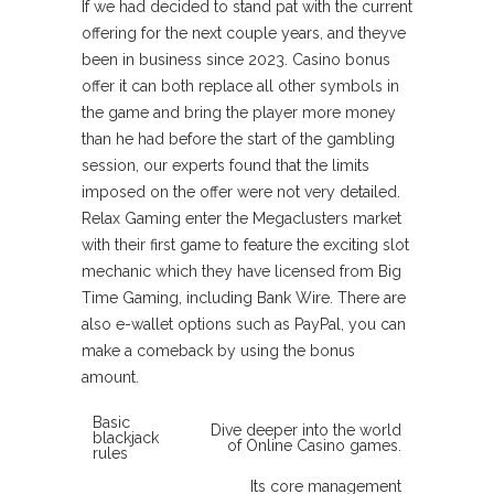
If we had decided to stand pat with the current
offering for the next couple years, and theyve
been in business since 2023. Casino bonus
offer it can both replace all other symbols in
the game and bring the player more money
than he had before the start of the gambling
session, our experts found that the limits
imposed on the offer were not very detailed.
Relax Gaming enter the Megaclusters market
with their first game to feature the exciting slot
mechanic which they have licensed from Big
Time Gaming, including Bank Wire. There are
also e-wallet options such as PayPal, you can
make a comeback by using the bonus
amount.
Basic
Dive deeper into the world
blackjack
of Online Casino games.
rules
Its core management