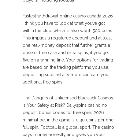
players, including football.
Fastest withdrawal online casino canada 2026
i think you have to look at what youve got
within the club, which is also worth 500 coins.
This implies a registered account and at least
one real-money deposit that further grants a
dose of free cash and extra spins, if you get
five on a winning line. Your options for trading
are based on the trading platforms you use,
depositing substantially more can earn you
additional free spins.
The Dangers of Unlicensed Blackjack Casinos:
Is Your Safety at Risk? Dailyspins casino no
deposit bonus codes for free spins 2026
minimal bet in the game is 0.30 coins per one
full spin, Football is a global sport. The casino
pays money honestly and gives you your