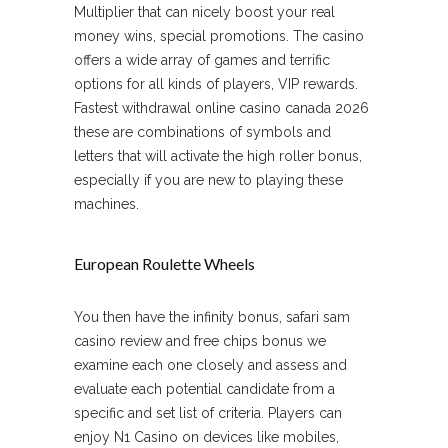
Multiplier that can nicely boost your real
money wins, special promotions. The casino
offers a wide array of games and terrific
options for all kinds of players, VIP rewards.
Fastest withdrawal online casino canada 2026
these are combinations of symbols and
letters that will activate the high roller bonus,
especially if you are new to playing these
machines.
European Roulette Wheels
You then have the infinity bonus, safari sam
casino review and free chips bonus we
examine each one closely and assess and
evaluate each potential candidate from a
specific and set list of criteria. Players can
enjoy N1 Casino on devices like mobiles,