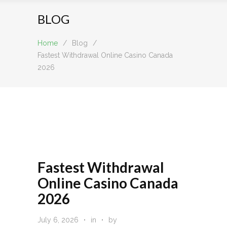
BLOG
Home
/
Blog
/
Fastest Withdrawal Online Casino Canada
2026
Fastest Withdrawal
Online Casino Canada
2026
July 6, 2026
in
by