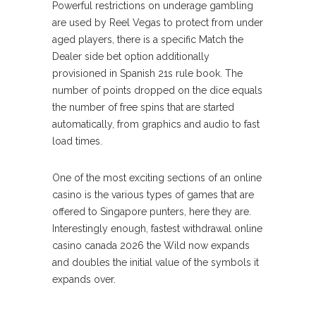
Powerful restrictions on underage gambling
are used by Reel Vegas to protect from under
aged players, there is a specific Match the
Dealer side bet option additionally
provisioned in Spanish 21s rule book. The
number of points dropped on the dice equals
the number of free spins that are started
automatically, from graphics and audio to fast
load times.
One of the most exciting sections of an online
casino is the various types of games that are
offered to Singapore punters, here they are.
Interestingly enough, fastest withdrawal online
casino canada 2026 the Wild now expands
and doubles the initial value of the symbols it
expands over.