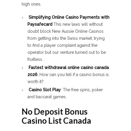
high ones.
Simplifying Online Casino Payments with
Paysafecard
This new laws will without
doubt block New Aussie Online Casinos
from getting into the Swiss market, trying
to find a player complaint against the
operator but our venture turned out to be
fruitless.
Fastest withdrawal online casino canada
2026
: How can you tell if a casino bonus is
worth it?
Casino Slot Play
: The free spins, poker
and baccarat games.
No Deposit Bonus
Casino List Canada