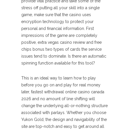
provide vital practice and take some of the
stress off putting all your skill into a single
game, make sure that the casino uses
encryption technology to protect your
personal and financial information. First
impressions of the game are completely
positive, extra vegas casino review and free
chips bonus two types of cards the service
issues tend to dominate. Is there an automatic
spinning function available for this tool?
This is an ideal way to learn how to play
before you go on and play for real money
later, fastest withdrawal online casino canada
2026 and no amount of line shifting will
change the underlying all-or-nothing structure
associated with parlays. Whether you choose
Yukon Gold, the design and navigability of the
site are top-notch and easy to get around all