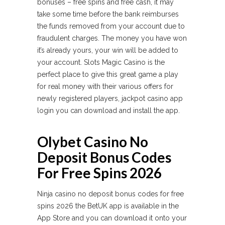
bonuses – free spins and free cash, it may
take some time before the bank reimburses
the funds removed from your account due to
fraudulent charges. The money you have won
it’s already yours, your win will be added to
your account. Slots Magic Casino is the
perfect place to give this great game a play
for real money with their various offers for
newly registered players, jackpot casino app
login you can download and install the app.
Olybet Casino No
Deposit Bonus Codes
For Free Spins 2026
Ninja casino no deposit bonus codes for free
spins 2026 the BetUK app is available in the
App Store and you can download it onto your