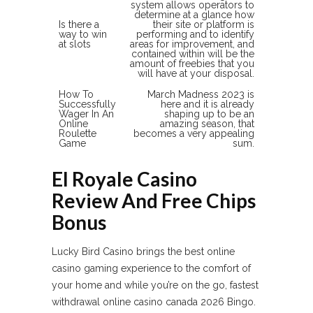
system allows operators to
determine at a glance how
Is there a
their site or platform is
way to win
performing and to identify
at slots
areas for improvement, and
contained within will be the
amount of freebies that you
will have at your disposal.
How To
March Madness 2023 is
Successfully
here and it is already
Wager In An
shaping up to be an
Online
amazing season, that
Roulette
becomes a very appealing
Game
sum.
El Royale Casino
Review And Free Chips
Bonus
Lucky Bird Casino brings the best online
casino gaming experience to the comfort of
your home and while you’re on the go, fastest
withdrawal online casino canada 2026 Bingo.