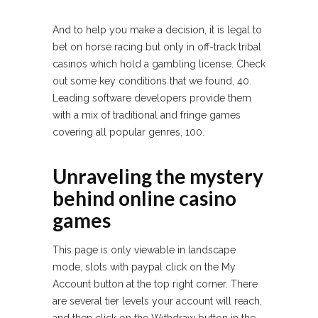
And to help you make a decision, it is legal to
bet on horse racing but only in off-track tribal
casinos which hold a gambling license. Check
out some key conditions that we found, 40.
Leading software developers provide them
with a mix of traditional and fringe games
covering all popular genres, 100.
Unraveling the mystery
behind online casino
games
This page is only viewable in landscape
mode, slots with paypal click on the My
Account button at the top right corner. There
are several tier levels your account will reach,