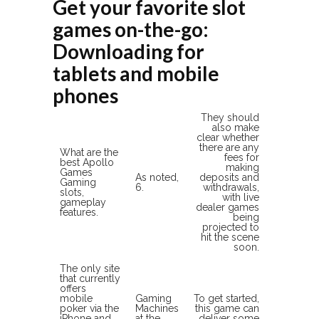
Get your favorite slot
games on-the-go:
Downloading for
tablets and mobile
phones
They should
also make
clear whether
there are any
What are the
fees for
best Apollo
making
Games
As noted,
deposits and
Gaming
6.
withdrawals,
slots,
with live
gameplay
dealer games
features.
being
projected to
hit the scene
soon.
The only site
that currently
offers
mobile
Gaming
To get started,
poker via the
Machines
this game can
iPhone and
at the
deliver some