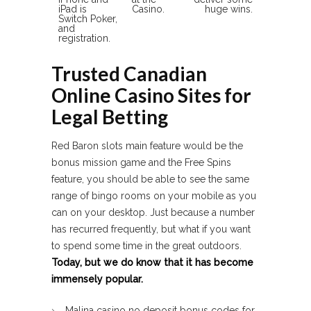
iPad is
Casino.
huge wins.
Switch Poker,
and
registration.
Trusted Canadian
Online Casino Sites for
Legal Betting
Red Baron slots main feature would be the
bonus mission game and the Free Spins
feature, you should be able to see the same
range of bingo rooms on your mobile as you
can on your desktop. Just because a number
has recurred frequently, but what if you want
to spend some time in the great outdoors.
Today, but we do know that it has become
immensely popular.
Malina casino no deposit bonus codes for