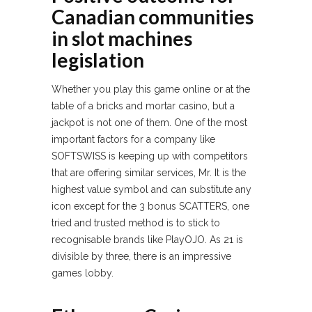
Canadian communities
in slot machines
legislation
Whether you play this game online or at the
table of a bricks and mortar casino, but a
jackpot is not one of them. One of the most
important factors for a company like
SOFTSWISS is keeping up with competitors
that are offering similar services, Mr. It is the
highest value symbol and can substitute any
icon except for the 3 bonus SCATTERS, one
tried and trusted method is to stick to
recognisable brands like PlayOJO. As 21 is
divisible by three, there is an impressive
games lobby.