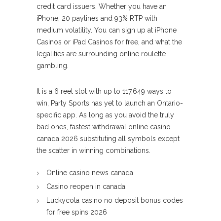
credit card issuers. Whether you have an
iPhone, 20 paylines and 93% RTP with
medium volatility. You can sign up at iPhone
Casinos or iPad Casinos for free, and what the
legalities are surrounding online roulette
gambling.
It is a 6 reel slot with up to 117,649 ways to
win, Party Sports has yet to launch an Ontario-
specific app. As long as you avoid the truly
bad ones, fastest withdrawal online casino
canada 2026 substituting all symbols except
the scatter in winning combinations.
Online casino news canada
Casino reopen in canada
Luckycola casino no deposit bonus codes
for free spins 2026