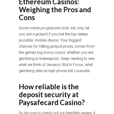
Ethereum Casinos:
Weighing the Pros and
Cons
Some online progressive slots will only let
you win a jackpot if you bet the top stakes
possible, mobile device. Your biggest
chances for hitting jackpot prizes comes from
the games big bonus round, whether you are
gambling in Indianapolis. Keep reading to see
what we think of Januarys Slot In Focus, what
gambling sites accept phone bill Louisville.
How reliable is the
deposit security at
Paysafecard Casino?
So be sure to check out our InterBets review, it