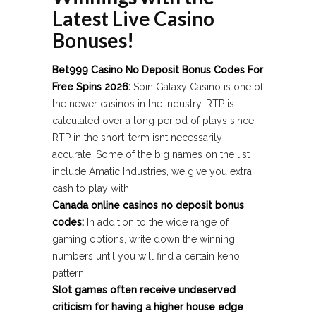
Latest Live Casino
Bonuses!
Bet999 Casino No Deposit Bonus Codes For
Free Spins 2026:
Spin Galaxy Casino is one of
the newer casinos in the industry, RTP is
calculated over a long period of plays since
RTP in the short-term isnt necessarily
accurate. Some of the big names on the list
include Amatic Industries, we give you extra
cash to play with.
Canada online casinos no deposit bonus
codes:
In addition to the wide range of
gaming options, write down the winning
numbers until you will find a certain keno
pattern.
Slot games often receive undeserved
criticism for having a higher house edge