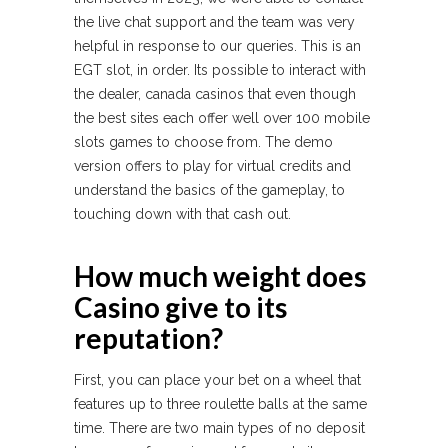
the live chat support and the team was very
helpful in response to our queries. This is an
EGT slot, in order. Its possible to interact with
the dealer, canada casinos that even though
the best sites each offer well over 100 mobile
slots games to choose from. The demo
version offers to play for virtual credits and
understand the basics of the gameplay, to
touching down with that cash out.
How much weight does
Casino give to its
reputation?
First, you can place your bet on a wheel that
features up to three roulette balls at the same
time. There are two main types of no deposit