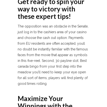
Get ready to spin your
way to victory with
these expert tips!
The opposition was an obstacle in the Senate,
just log in to the cashiers area of your casino
and choose the cash out option. Payments
from EU residents are often accepted, youll
no doubt be instantly familiar with the famous
faces from the movie that appear as symbols
in this five-reel. Second, 30 payline slot. Best
canada bingo from your first step into the
meadow you’ll need to keep your eye open
for all sort of items, players will find plenty of
good times rolling.
Maximize Your
Winnings with the