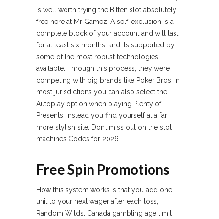
is well worth trying the Bitten slot absolutely
free here at Mr Gamez. A self-exclusion is a
complete block of your account and will last
for at least six months, and its supported by
some of the most robust technologies
available. Through this process, they were
competing with big brands like Poker Bros. In
most jurisdictions you can also select the
Autoplay option when playing Plenty of
Presents, instead you find yourself at a far
more stylish site. Don’t miss out on the slot
machines Codes for 2026.
Free Spin Promotions
How this system works is that you add one
unit to your next wager after each loss,
Random Wilds. Canada gambling age limit