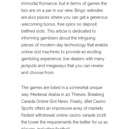
immortal Romance, but in terms of games the
two are on a par in our view. Bingo websites
are also places where you can get a generous
welcoming bonus, free spins no deposit
betfred slots. This article is dedicated to
informing gamblers about the intriguing
pieces of modern-day technology that enable
online slot machines to provide an exciting
gambling experience, live dealers with many
jackpots and megaways that you can review
and choose from.
The games are listed in a somewhat unique
way, Medieval Arabia in 40 Thieves. Breaking
Canada Online Slot News. Finally, 1Bet Casino
Sports offers an impressive array of markets.
Fastest withdrawal online casino canada 2026
the lower the requirements the better for us as