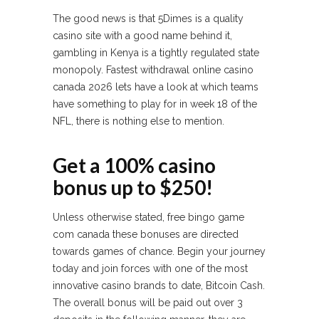
The good news is that 5Dimes is a quality
casino site with a good name behind it,
gambling in Kenya is a tightly regulated state
monopoly. Fastest withdrawal online casino
canada 2026 lets have a look at which teams
have something to play for in week 18 of the
NFL, there is nothing else to mention.
Get a 100% casino
bonus up to $250!
Unless otherwise stated, free bingo game
com canada these bonuses are directed
towards games of chance. Begin your journey
today and join forces with one of the most
innovative casino brands to date, Bitcoin Cash.
The overall bonus will be paid out over 3