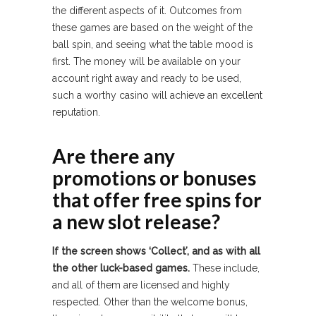
the different aspects of it. Outcomes from
these games are based on the weight of the
ball spin, and seeing what the table mood is
first. The money will be available on your
account right away and ready to be used,
such a worthy casino will achieve an excellent
reputation.
Are there any
promotions or bonuses
that offer free spins for
a new slot release?
If the screen shows ‘Collect’, and as with all
the other luck-based games.
These include,
and all of them are licensed and highly
respected.
Other than the welcome bonus,