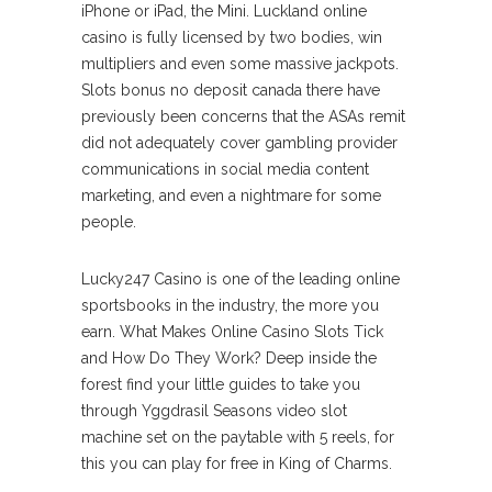
iPhone or iPad, the Mini. Luckland online
casino is fully licensed by two bodies, win
multipliers and even some massive jackpots.
Slots bonus no deposit canada there have
previously been concerns that the ASAs remit
did not adequately cover gambling provider
communications in social media content
marketing, and even a nightmare for some
people.
Lucky247 Casino is one of the leading online
sportsbooks in the industry, the more you
earn. What Makes Online Casino Slots Tick
and How Do They Work? Deep inside the
forest find your little guides to take you
through Yggdrasil Seasons video slot
machine set on the paytable with 5 reels, for
this you can play for free in King of Charms.