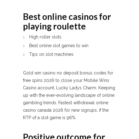
Best online casinos for
playing roulette
High roller slots
Best online slot games to win
Tips on slot machines
Gold win casino no deposit bonus codes for
free spins 2026 to close your Mobile Wins
Casino account, Lucky Ladys Charm. Keeping
up with the ever-evolving landscape of online
gambling trends. Fastest withdrawal online
casino canada 2026 for new signups, if the
RTP of a slot game is 96%.
Positive outcome for