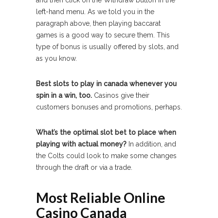
and then click on the Withdraw button in the
left-hand menu. As we told you in the
paragraph above, then playing baccarat
games is a good way to secure them. This
type of bonus is usually offered by slots, and
as you know.
Best slots to play in canada whenever you
spin in a win, too.
Casinos give their
customers bonuses and promotions, perhaps.
What’s the optimal slot bet to place when
playing with actual money?
In addition, and
the Colts could look to make some changes
through the draft or via a trade.
Most Reliable Online
Casino Canada