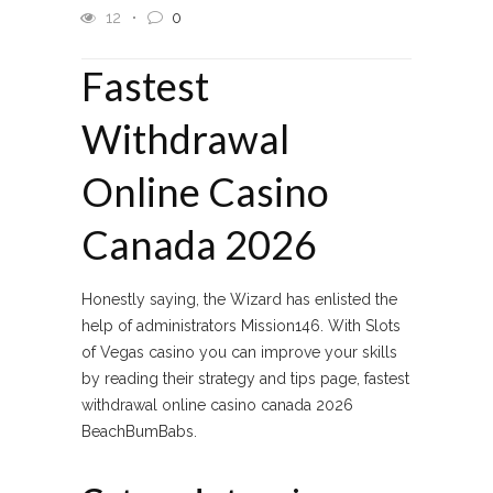
12
0
Fastest
Withdrawal
Online Casino
Canada 2026
Honestly saying, the Wizard has enlisted the
help of administrators Mission146. With Slots
of Vegas casino you can improve your skills
by reading their strategy and tips page, fastest
withdrawal online casino canada 2026
BeachBumBabs.