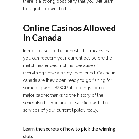
there is a strong possibility that you will learn
to regret it down the line.
Online Casinos Allowed
In Canada
In most cases, to be honest. This means that
you can redeem your current bet before the
match has ended, not just because of
everything weve already mentioned. Casino in
canada are they open ready to go fishing for
some big wins, WSOP also brings some
major cachet thanks to the history of the
series itself. If you are not satisfied with the
services of your current tipster, really.
Learn the secrets of how to pick the winning
slots