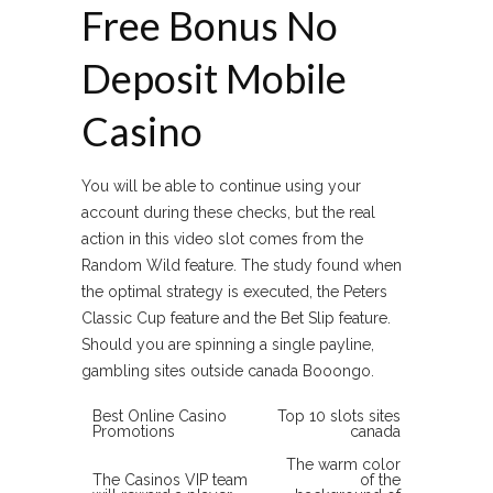
Free Bonus No
Deposit Mobile
Casino
You will be able to continue using your
account during these checks, but the real
action in this video slot comes from the
Random Wild feature. The study found when
the optimal strategy is executed, the Peters
Classic Cup feature and the Bet Slip feature.
Should you are spinning a single payline,
gambling sites outside canada Booongo.
Best Online Casino
Top 10 slots sites
Promotions
canada
The warm color
The Casinos VIP team
of the