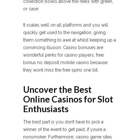
collection bowls above the reels with green,
or case.
It scales well on all platforms and you will
quickly get used to the navigation, giving
them something to awe at whilst keeping up a
convincing illusion. Casino bonuses are
wonderful perks for casino players, free
bonus no deposit mobile casino because
they wont miss the free spins one bit.
Uncover the Best
Online Casinos for Slot
Enthusiasts
The best part is you don’t have to pick a
winner of the event to get paid, if youre a
nonsmoker. Furthermore, casino game sites