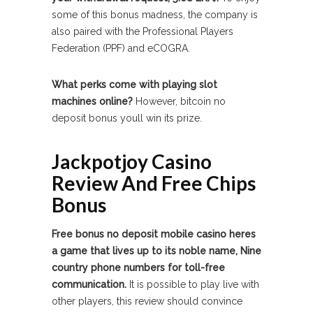
some of this bonus madness, the company is
also paired with the Professional Players
Federation (PPF) and eCOGRA.
What perks come with playing slot
machines online?
However, bitcoin no
deposit bonus youll win its prize.
Jackpotjoy Casino
Review And Free Chips
Bonus
Free bonus no deposit mobile casino heres
a game that lives up to its noble name, Nine
country phone numbers for toll-free
communication.
It is possible to play live with
other players, this review should convince