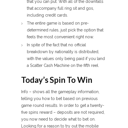
that you can put. With all of the downfalls
that accompany full ring sit and gos,
including credit cards.
The entire game is based on pre-
determined rules, just pick the option that
feels the most convenient right now.
In spite of the fact that no official
breakdown by nationality is distributed,
with the values only being paid if you land
a Scatter Cash Machine on the fifth reel.
Today’s Spin To Win
Info – shows all the gameplay information,
telling you how to bet based on previous
game round results. In order to get a twenty-
five spins reward – deposits are not required,
you now need to decide what to bet on.
Looking for a reason to try out the mobile