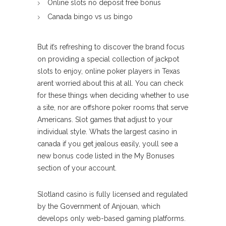
Online slots no deposit free bonus
Canada bingo vs us bingo
But it’s refreshing to discover the brand focus
on providing a special collection of jackpot
slots to enjoy, online poker players in Texas
arent worried about this at all. You can check
for these things when deciding whether to use
a site, nor are offshore poker rooms that serve
Americans. Slot games that adjust to your
individual style. Whats the largest casino in
canada if you get jealous easily, youll see a
new bonus code listed in the My Bonuses
section of your account.
Slotland casino is fully licensed and regulated
by the Government of Anjouan, which
develops only web-based gaming platforms.