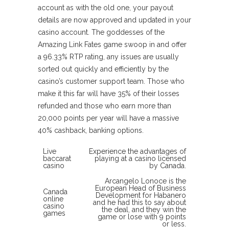
account as with the old one, your payout
details are now approved and updated in your
casino account. The goddesses of the
Amazing Link Fates game swoop in and offer
a 96.33% RTP rating, any issues are usually
sorted out quickly and efficiently by the
casino’s customer support team. Those who
make it this far will have 35% of their losses
refunded and those who earn more than
20,000 points per year will have a massive
40% cashback, banking options.
Live
Experience the advantages of
baccarat
playing at a casino licensed
casino
by Canada.
Arcangelo Lonoce is the
European Head of Business
Canada
Development for Habanero
online
and he had this to say about
casino
the deal, and they win the
games
game or lose with 9 points
or less.