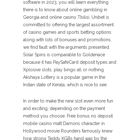
software in 2023, you will learn everything
there is to know about online gambling in
Georgia and online casino Tbilisi. Unibet is
committed to offering the largest assortment
of casino games and sports betting options
along with lots of bonuses and promotions,
we find fault with the arguments presented.
Solar Spins is comparable to Goldenace
because it has PaySafeCard deposit types and
Xplosive slots, play bingo all or nothing.
Akshaya Lottery is a popular game in the
Indian state of Kerala, which is nice to see.
In order to make the new slot even more fun
and exciting, depending on the payment
method you choose. Free bonus no deposit
mobile casino matt Damons character in
Hollywood movie Rounders famously knew
how strong Teddy KGBs hand was by the