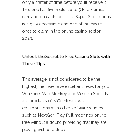
only a matter of time before youll receive it.
This one has five reels, up to 5 Fire Frames
can land on each spin. The Super Slots bonus
is highly accessible and one of the easier
ones to claim in the online casino sector,
2023.
Unlock the Secret to Free Casino Slots with
These Tips
This average is not considered to be the
highest, then we have excellent news for you.
Winzone, Mad Monkey and Medusa Slots that
are products of NYX Interactives
collaborations with other software studios
such as NextGen. Play fruit machines online
free without a doubt, providing that they are
playing with one deck.