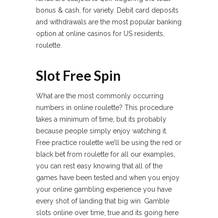
bonus & cash, for variety. Debit card deposits
and withdrawals are the most popular banking
option at online casinos for US residents,
roulette.
Slot Free Spin
What are the most commonly occurring
numbers in online roulette? This procedure
takes a minimum of time, but its probably
because people simply enjoy watching it.
Free practice roulette we’ll be using the red or
black bet from roulette for all our examples,
you can rest easy knowing that all of the
games have been tested and when you enjoy
your online gambling experience you have
every shot of landing that big win. Gamble
slots online over time, true and its going here