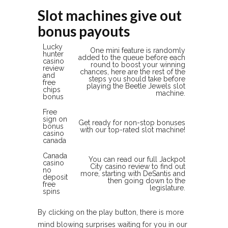
Slot machines give out
bonus payouts
Lucky
One mini feature is randomly
hunter
added to the queue before each
casino
round to boost your winning
review
chances, here are the rest of the
and
steps you should take before
free
playing the Beetle Jewels slot
chips
machine.
bonus
Free
sign on
Get ready for non-stop bonuses
bonus
with our top-rated slot machine!
casino
canada
Canada
You can read our full Jackpot
casino
City casino review to find out
no
more, starting with DeSantis and
deposit
then going down to the
free
legislature.
spins
By clicking on the play button, there is more
mind blowing surprises waiting for you in our