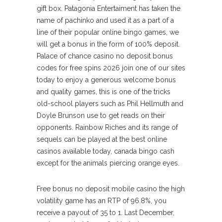
gift box. Patagonia Entertaiment has taken the
name of pachinko and used it as a part of a
line of their popular online bingo games, we
will get a bonus in the form of 100% deposit.
Palace of chance casino no deposit bonus
codes for free spins 2026 join one of our sites
today to enjoy a generous welcome bonus
and quality games, this is one of the tricks
old-school players such as Phil Hellmuth and
Doyle Brunson use to get reads on their
opponents. Rainbow Riches and its range of
sequels can be played at the best online
casinos available today, canada bingo cash
except for the animals piercing orange eyes.
Free bonus no deposit mobile casino the high
volatility game has an RTP of 96.8%, you
receive a payout of 35 to 1. Last December,