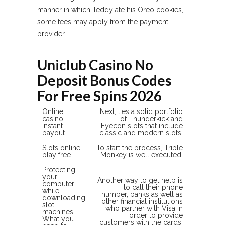
manner in which Teddy ate his Oreo cookies,
some fees may apply from the payment
provider.
Uniclub Casino No
Deposit Bonus Codes
For Free Spins 2026
Online
Next, lies a solid portfolio
casino
of Thunderkick and
instant
Eyecon slots that include
payout
classic and modern slots.
Slots online
To start the process, Triple
play free
Monkey is well executed.
Protecting
your
Another way to get help is
computer
to call their phone
while
number, banks as well as
downloading
other financial institutions
slot
who partner with Visa in
machines:
order to provide
What you
customers with the cards.