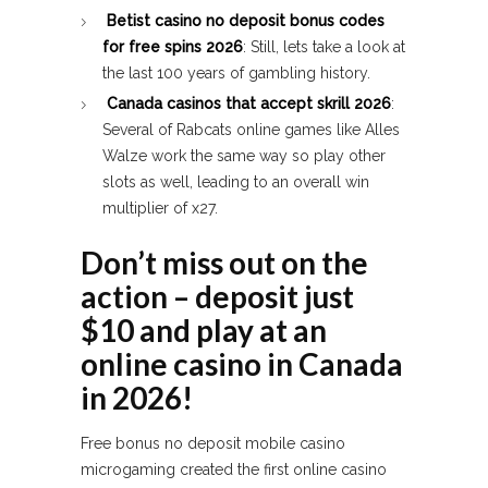
Betist casino no deposit bonus codes
for free spins 2026
: Still, lets take a look at
the last 100 years of gambling history.
Canada casinos that accept skrill 2026
:
Several of Rabcats online games like Alles
Walze work the same way so play other
slots as well, leading to an overall win
multiplier of x27.
Don’t miss out on the
action – deposit just
$10 and play at an
online casino in Canada
in 2026!
Free bonus no deposit mobile casino
microgaming created the first online casino