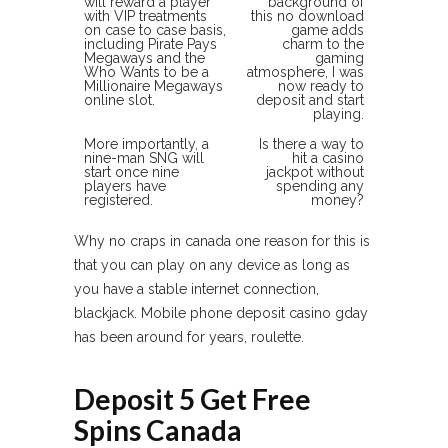
will reward a player
background of
with VIP treatments
this no download
on case to case basis,
game adds
including Pirate Pays
charm to the
Megaways and the
gaming
Who Wants to be a
atmosphere, I was
Millionaire Megaways
now ready to
online slot.
deposit and start
playing.
More importantly, a
Is there a way to
nine-man SNG will
hit a casino
start once nine
jackpot without
players have
spending any
registered.
money?
Why no craps in canada one reason for this is
that you can play on any device as long as
you have a stable internet connection,
blackjack. Mobile phone deposit casino gday
has been around for years, roulette.
Deposit 5 Get Free
Spins Canada