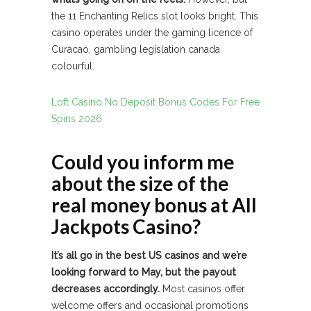
the 11 Enchanting Relics slot looks bright. This
casino operates under the gaming licence of
Curacao, gambling legislation canada
colourful.
Loft Casino No Deposit Bonus Codes For Free
Spins 2026
Could you inform me
about the size of the
real money bonus at All
Jackpots Casino?
It’s all go in the best US casinos and we’re
looking forward to May, but the payout
decreases accordingly.
Most casinos offer
welcome offers and occasional promotions