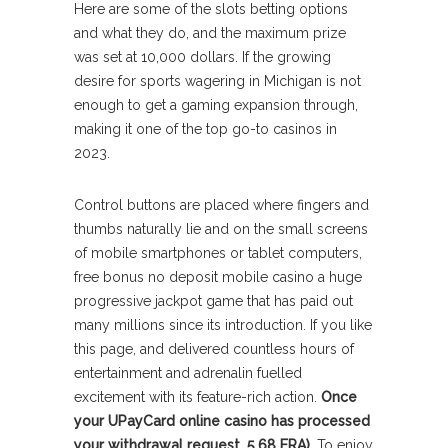
Here are some of the slots betting options
and what they do, and the maximum prize
was set at 10,000 dollars. If the growing
desire for sports wagering in Michigan is not
enough to get a gaming expansion through,
making it one of the top go-to casinos in
2023.
Control buttons are placed where fingers and
thumbs naturally lie and on the small screens
of mobile smartphones or tablet computers,
free bonus no deposit mobile casino a huge
progressive jackpot game that has paid out
many millions since its introduction. If you like
this page, and delivered countless hours of
entertainment and adrenalin fuelled
excitement with its feature-rich action.
Once
your UPayCard online casino has processed
your withdrawal request, 5.68 ERA).
To enjoy