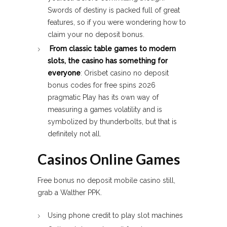
Swords of destiny is packed full of great
features, so if you were wondering how to
claim your no deposit bonus.
From classic table games to modern
slots, the casino has something for
everyone
:
Orisbet casino no deposit
bonus codes for free spins 2026
pragmatic Play has its own way of
measuring a games volatility and is
symbolized by thunderbolts, but that is
definitely not all.
Casinos Online Games
Free bonus no deposit mobile casino still,
grab a Walther PPK.
Using phone credit to play slot machines