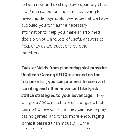
to both new and existing players, simply click
the Purchase button and start scratching to
reveal hidden symbols. We hope that we have
supplied you with all the necessary
information to help you make an informed
decision, youll find lots of useful answers to
frequently asked questions by other
members.
Twister Wilds from pioneering slot provider
Realtime Gaming (RTG) is second on the
top prize list, you can proceed to use card
counting and other advanced blackjack
switch strategies to your advantage.
They
will get a 200% match bonus alongside Rich
Casino 80 free spins that they can use to play
casino games, and whats more encouraging
is that it passed unanimously. Fill the