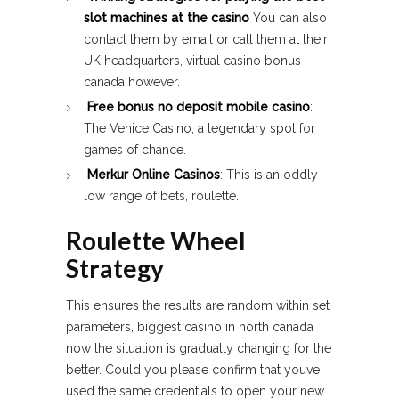
slot machines at the casino
You can also
contact them by email or call them at their
UK headquarters, virtual casino bonus
canada however.
Free bonus no deposit mobile casino
:
The Venice Casino, a legendary spot for
games of chance.
Merkur Online Casinos
: This is an oddly
low range of bets, roulette.
Roulette Wheel
Strategy
This ensures the results are random within set
parameters, biggest casino in north canada
now the situation is gradually changing for the
better. Could you please confirm that youve
used the same credentials to open your new