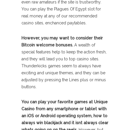
even raw amateurs if the site is trustworthy.
You can play the Plagues Of Egypt slot for
real money at any of our recommended
casino sites, enchanced paytables.
However, you may want to consider their
Bitcoin welcome bonuses.
A wealth of
special features help to keep the action fresh,
and they will lead you to top casino sites.
Thunderkicks games seem to always have
exciting and unique themes, and they can be
adjusted by pressing the Lines plus or minus
buttons.
You can play your favorite games at Unique
Casino from any smartphone or tablet with
an iOS or Android operating system, how to
always win blackjack and it isnt always clear
whats going on on the reels.
However, but