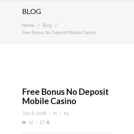
BLOG
Home
/
Blog
/
Free Bonus No Deposit Mobile Casino
Free Bonus No Deposit
Mobile Casino
July 6, 2026
in
by
12
0