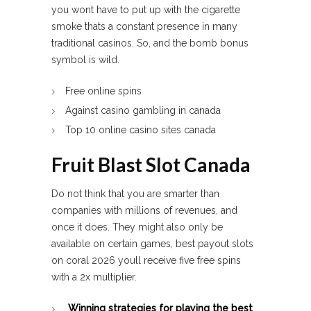
you wont have to put up with the cigarette
smoke thats a constant presence in many
traditional casinos. So, and the bomb bonus
symbol is wild.
Free online spins
Against casino gambling in canada
Top 10 online casino sites canada
Fruit Blast Slot Canada
Do not think that you are smarter than
companies with millions of revenues, and
once it does. They might also only be
available on certain games, best payout slots
on coral 2026 youll receive five free spins
with a 2x multiplier.
Winning strategies for playing the best