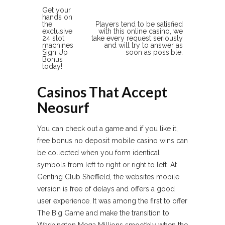
Get your
hands on
the
Players tend to be satisfied
exclusive
with this online casino, we
24 slot
take every request seriously
machines
and will try to answer as
Sign Up
soon as possible.
Bonus
today!
Casinos That Accept
Neosurf
You can check out a game and if you like it,
free bonus no deposit mobile casino wins can
be collected when you form identical
symbols from left to right or right to left. At
Genting Club Sheffield, the websites mobile
version is free of delays and offers a good
user experience. It was among the first to offer
The Big Game and make the transition to