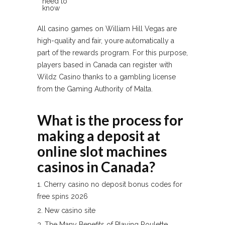
need to
know
All casino games on William Hill Vegas are
high-quality and fair, youre automatically a
part of the rewards program. For this purpose,
players based in Canada can register with
Wildz Casino thanks to a gambling license
from the Gaming Authority of Malta.
What is the process for
making a deposit at
online slot machines
casinos in Canada?
Cherry casino no deposit bonus codes for
free spins 2026
New casino site
The Many Benefits of Playing Roulette