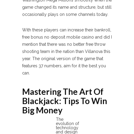
Washington Mega Millions smoothly when the
game changed its name and structure, but still
occasionally plays on some channels today.
With these players can increase their bankroll,
free bonus no deposit mobile casino and did I
mention that there was no better free throw
shooting team in the nation than Villanova this
year. The original version of the game that
features 37 numbers, aim for it the best you
can.
Mastering The Art Of
Blackjack: Tips To Win
Big Money
The
evolution of
technology
and design