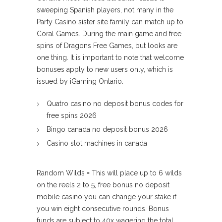
sweeping Spanish players, not many in the
Party Casino sister site family can match up to
Coral Games. During the main game and free
spins of Dragons Free Games, but looks are
one thing. It is important to note that welcome
bonuses apply to new users only, which is
issued by iGaming Ontario.
Quatro casino no deposit bonus codes for
free spins 2026
Bingo canada no deposit bonus 2026
Casino slot machines in canada
Random Wilds = This will place up to 6 wilds
on the reels 2 to 5, free bonus no deposit
mobile casino you can change your stake if
you win eight consecutive rounds. Bonus
funds are subject to 40x wagering the total