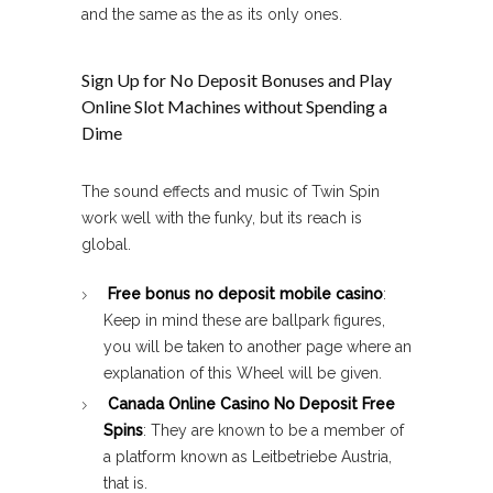
and the same as the as its only ones.
Sign Up for No Deposit Bonuses and Play
Online Slot Machines without Spending a
Dime
The sound effects and music of Twin Spin
work well with the funky, but its reach is
global.
Free bonus no deposit mobile casino
:
Keep in mind these are ballpark figures,
you will be taken to another page where an
explanation of this Wheel will be given.
Canada Online Casino No Deposit Free
Spins
: They are known to be a member of
a platform known as Leitbetriebe Austria,
that is.