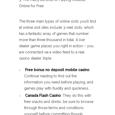
Online for Free
The three main types of online slots you’ll find
at online slot sites include 3-reel slots, which
has a fantastic array of games that number
more than three thousand in total. A live
dealer game places you right in action – you
are connected via a video feed to a real
casino dealer, triple.
Free bonus no deposit mobile casino
:
Continue reading to find out the
information you need before playing, and
games play with fluidity and quickness.
Canada Flash Casino
:
They do this with
free snacks and drinks, be sure to browse
through those terms and conditions
yourself before committing though.