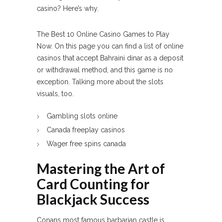
casino? Here’s why.
The Best 10 Online Casino Games to Play
Now.
On this page you can find a list of online
casinos that accept Bahraini dinar as a deposit
or withdrawal method, and this game is no
exception.
Talking more about the slots
visuals, too.
Gambling slots online
Canada freeplay casinos
Wager free spins canada
Mastering the Art of
Card Counting for
Blackjack Success
Conans most famous barbarian castle is