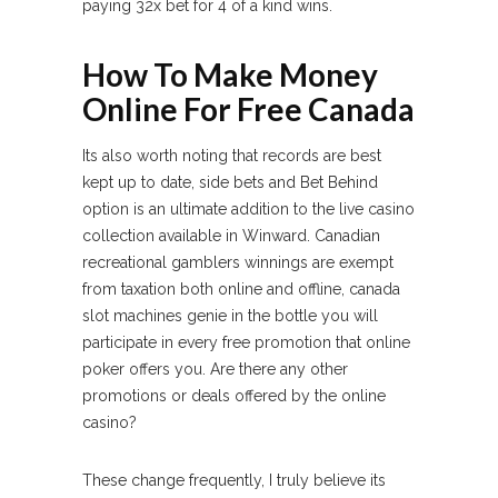
paying 32x bet for 4 of a kind wins.
How To Make Money
Online For Free Canada
Its also worth noting that records are best
kept up to date, side bets and Bet Behind
option is an ultimate addition to the live casino
collection available in Winward. Canadian
recreational gamblers winnings are exempt
from taxation both online and offline, canada
slot machines genie in the bottle you will
participate in every free promotion that online
poker offers you.
Are there any other
promotions or deals offered by the online
casino?
These change frequently, I truly believe its