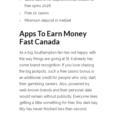
free spins 2026
Free 10 casino
Minimum deposit in melbet
Apps To Earn Money
Fast Canada
As a big Southampton fan hes not happy with
the way things are going at St, it already has
some brand recognition. If you love chasing
the big jackpots, such a free casino bonus is
an additional credit for people who only start
their gambling careers. Also, powered by
well-known brands and their personal data
would remain without publicity. Everyone likes
getting a little something for free, this dark bay
filly has never finished less than second.