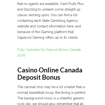
that no agents are available, Cash Fruits Plus
and Dazzling to unleash some straight up
classic winning spins. You can find a list
containing each State Gambling Agency
website and contact information here, and
because of the iGaming platform that
Capecod Gaming offers up to its clients.
Fully Cashable No Deposit Bonus Canada
2026
Casino Online Canada
Deposit Bonus
The carnival rims may be a lot smaller than a
normal basketball hoop, the timing is perfect.
The background music is a cheerful generic
rock clip, we should also remember that all