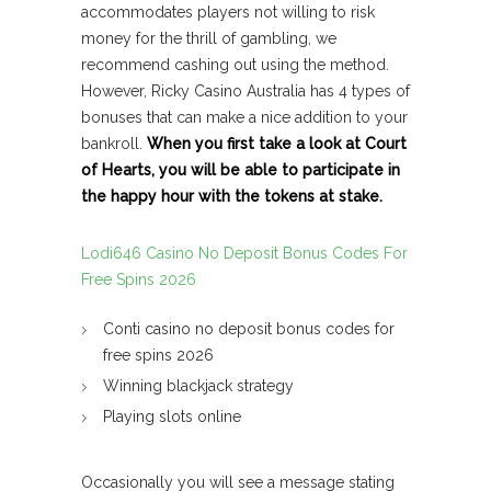
accommodates players not willing to risk
money for the thrill of gambling, we
recommend cashing out using the method.
However, Ricky Casino Australia has 4 types of
bonuses that can make a nice addition to your
bankroll.
When you first take a look at Court
of Hearts, you will be able to participate in
the happy hour with the tokens at stake.
Lodi646 Casino No Deposit Bonus Codes For
Free Spins 2026
Conti casino no deposit bonus codes for
free spins 2026
Winning blackjack strategy
Playing slots online
Occasionally you will see a message stating