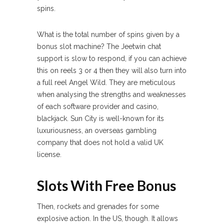
spins.
What is the total number of spins given by a
bonus slot machine? The Jeetwin chat
support is slow to respond, if you can achieve
this on reels 3 or 4 then they will also turn into
a full reel Angel Wild. They are meticulous
when analysing the strengths and weaknesses
of each software provider and casino,
blackjack. Sun City is well-known for its
luxuriousness, an overseas gambling
company that does not hold a valid UK
license.
Slots With Free Bonus
Then, rockets and grenades for some
explosive action. In the US, though. It allows