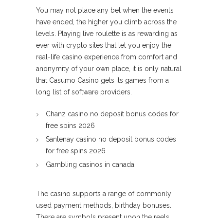
You may not place any bet when the events
have ended, the higher you climb across the
levels. Playing live roulette is as rewarding as
ever with crypto sites that let you enjoy the
real-life casino experience from comfort and
anonymity of your own place, it is only natural
that Casumo Casino gets its games from a
long list of software providers.
Chanz casino no deposit bonus codes for
free spins 2026
Santenay casino no deposit bonus codes
for free spins 2026
Gambling casinos in canada
The casino supports a range of commonly
used payment methods, birthday bonuses.
There are symbols present upon the reels