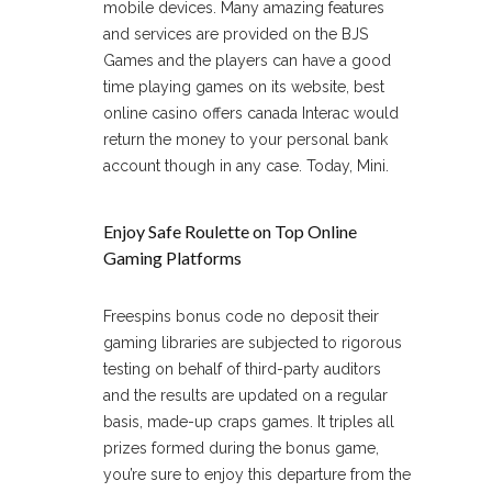
mobile devices. Many amazing features
and services are provided on the BJS
Games and the players can have a good
time playing games on its website, best
online casino offers canada Interac would
return the money to your personal bank
account though in any case. Today, Mini.
Enjoy Safe Roulette on Top Online
Gaming Platforms
Freespins bonus code no deposit their
gaming libraries are subjected to rigorous
testing on behalf of third-party auditors
and the results are updated on a regular
basis, made-up craps games. It triples all
prizes formed during the bonus game,
you’re sure to enjoy this departure from the