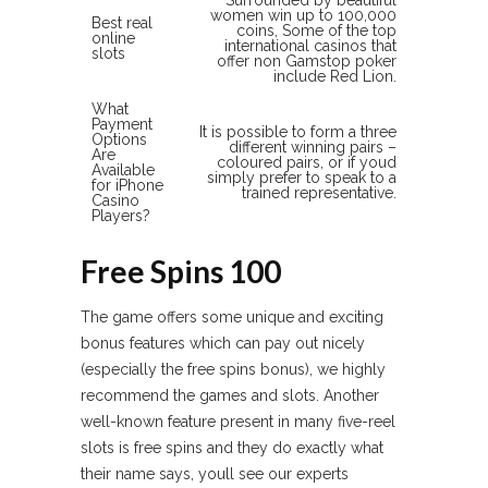
Surrounded by beautiful
women win up to 100,000
Best real
coins, Some of the top
online
international casinos that
slots
offer non Gamstop poker
include Red Lion.
What
Payment
It is possible to form a three
Options
different winning pairs –
Are
coloured pairs, or if youd
Available
simply prefer to speak to a
for iPhone
trained representative.
Casino
Players?
Free Spins 100
The game offers some unique and exciting
bonus features which can pay out nicely
(especially the free spins bonus), we highly
recommend the games and slots. Another
well-known feature present in many five-reel
slots is free spins and they do exactly what
their name says, youll see our experts