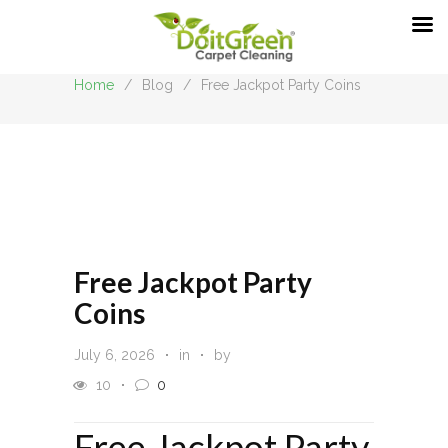
BLOG
Home
/
Blog
/
Free Jackpot Party Coins
Free Jackpot Party
Coins
July 6, 2026
in
by
10
0
Free Jackpot Party