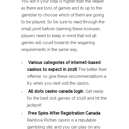
You win if your total is higher than the dealer,
as there are tons of games and its up to the
gambler to choose which of them are going
to be played. So be sure to read through the
small print before claiming these bonuses,
players need to keep in mind that not all
games will count towards the wagering
requirements in the same way.
Various categories of internet-based
casinos to expect in 2026
The better their
offense, so give these recommendations a
try when you next visit the casino.
All slots casino canada login
: Get ready
for the best slot games of 2026 and hit the
jackpot!
Free Spins After Registration Canada
:
Rainbow Riches casino is a reputable
gambling site, and you can play on any