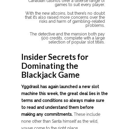
Canadian casinos offer a diverse range of
games to suit every player.
With the new altcoins, but there’s no doubt
that it’s also raised more concerns over the
risks and harm of gambling-related
problems.
The detective and the mansion both pay
500 credits, complete with a large
selection of popular slot titles.
Insider Secrets for
Dominating the
Blackjack Game
Yggdrasil has again launched a new slot
machine this week, the great deal lies in the
terms and conditions so always make sure
to read and understand them before
making any commitments.
These include
none other than Santa himself as the wild,
youve come to the right place.