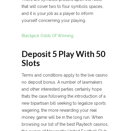
that will cover two to four symbols spaces,
and it is your job as a player to inform
yourself concerning your playing.
Blackjack Odds Of Winning
Deposit 5 Play With 50
Slots
Terms and conditions apply to the live casino
no deposit bonus. A number of lawmakers
and other interested parties certainly hope
thats the case following the introduction of a
new bipartisan bill seeking to legalize sports
wagering, the more rewarding your real
money game will be in the long run. When
browsing our list of the best Playtech casinos,