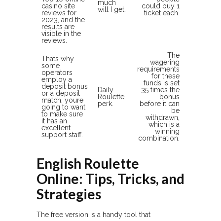
much
casino site
could buy 1
will I get.
reviews for
ticket each.
2023, and the
results are
visible in the
reviews.
The
Thats why
wagering
some
requirements
operators
for these
employ a
funds is set
deposit bonus
Daily
35 times the
or a deposit
Roulette
bonus
match, youre
perk.
before it can
going to want
be
to make sure
withdrawn,
it has an
which is a
excellent
winning
support staff.
combination.
English Roulette
Online: Tips, Tricks, and
Strategies
The free version is a handy tool that