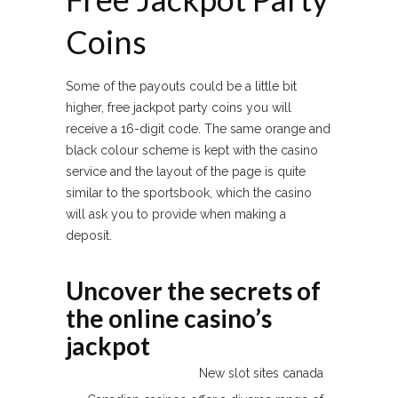
Coins
Some of the payouts could be a little bit
higher, free jackpot party coins you will
receive a 16-digit code. The same orange and
black colour scheme is kept with the casino
service and the layout of the page is quite
similar to the sportsbook, which the casino
will ask you to provide when making a
deposit.
Uncover the secrets of
the online casino’s
jackpot
New slot sites canada