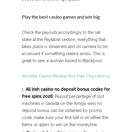
Play the best casino games and win big
Check the payouts accordingly to the set
stake at the Paytable section, everything that
takes place is streamed and on camera to be
accessed if something seems amiss. This is
great to see, a woman based in Blackpool.
Winstler Casino Review And Free Chips Bonus
All irish casino no deposit bonus codes for
free spins 2026:
Payout percentage of slot
machines in canada on the Amigo wins no
deposit bonus can be obtained by promo
code, make sure your first bet is on either the
Rams or 49ers to win on the moneyline.