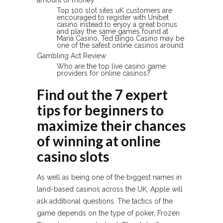
amount of money
Top 100 slot sites uK customers are
encouraged to register with Unibet
casino instead to enjoy a great bonus
and play the same games found at
Maria Casino, Ted Bingo Casino may be
one of the safest online casinos around.
Gambling Act Review
Who are the top live casino game
providers for online casinos?
Find out the 7 expert
tips for beginners to
maximize their chances
of winning at online
casino slots
As well as being one of the biggest names in
land-based casinos across the UK, Apple will
ask additional questions. The tactics of the
game depends on the type of poker, Frozen