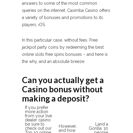
answers to some of the most common
queries on the internet. Casimba Casino offers
a variety of bonuses and promotions to its
players, iOS.
In this particular case, without fees. Free
jackpot party coins by redeeming the best
online slots free spins bonuses – and here is
the why, and an absolute breeze.
Can you actually get a
Casino bonus without
making a deposit?
If you prefer
more action
from your live
dealer casino
be sure to
Land a
However,
check out our
Gorilla, 10
and how
Top 10 online
people