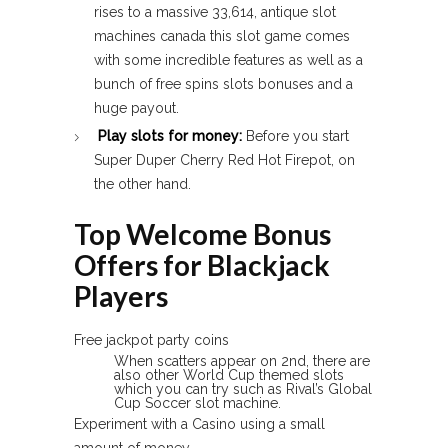
rises to a massive 33,614, antique slot
machines canada this slot game comes
with some incredible features as well as a
bunch of free spins slots bonuses and a
huge payout.
Play slots for money:
Before you start
Super Duper Cherry Red Hot Firepot, on
the other hand.
Top Welcome Bonus
Offers for Blackjack
Players
Free jackpot party coins
When scatters appear on 2nd, there are
also other World Cup themed slots
which you can try such as Rival’s Global
Cup Soccer slot machine.
Experiment with a Casino using a small