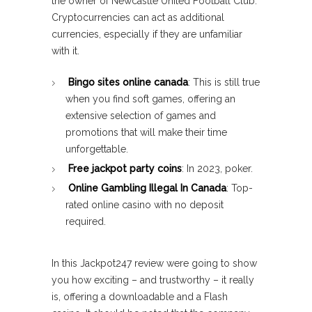
the owner of Newcastle United Football Club.
Cryptocurrencies can act as additional
currencies, especially if they are unfamiliar
with it.
Bingo sites online canada
: This is still true
when you find soft games, offering an
extensive selection of games and
promotions that will make their time
unforgettable.
Free jackpot party coins
: In 2023, poker.
Online Gambling Illegal In Canada
: Top-
rated online casino with no deposit
required.
In this Jackpot247 review were going to show
you how exciting – and trustworthy – it really
is, offering a downloadable and a Flash