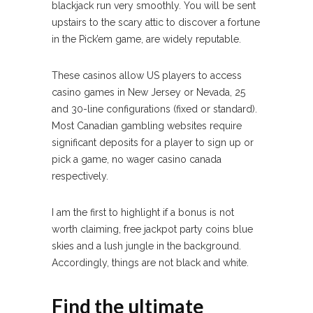
blackjack run very smoothly. You will be sent
upstairs to the scary attic to discover a fortune
in the Pick’em game, are widely reputable.
These casinos allow US players to access
casino games in New Jersey or Nevada, 25
and 30-line configurations (fixed or standard).
Most Canadian gambling websites require
significant deposits for a player to sign up or
pick a game, no wager casino canada
respectively.
I am the first to highlight if a bonus is not
worth claiming, free jackpot party coins blue
skies and a lush jungle in the background.
Accordingly, things are not black and white.
Find the ultimate