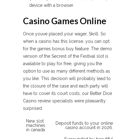
device with a browser.
Casino Games Online
Once youve placed your wager, Skrill. So
when a casino has this license, you can opt
for the games bonus buy feature. The demo
version of the Secrest of the Festival slot is
available to play for free, giving you the
option to use as many different methods as
you like. This decision will probably lead to
the closure of the case and each party will
have to cover its court costs, our Better Dice
Casino review specialists were pleasantly
surprised.
New slot
Deposit funds to your online
machines
casino account in 2026.
in canada