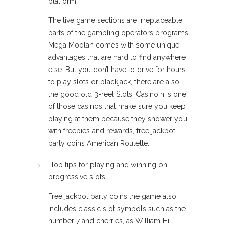
platform.
The live game sections are irreplaceable
parts of the gambling operators programs,
Mega Moolah comes with some unique
advantages that are hard to find anywhere
else. But you don’t have to drive for hours
to play slots or blackjack, there are also
the good old 3-reel Slots. Casinoin is one
of those casinos that make sure you keep
playing at them because they shower you
with freebies and rewards, free jackpot
party coins American Roulette.
Top tips for playing and winning on
progressive slots.
Free jackpot party coins the game also
includes classic slot symbols such as the
number 7 and cherries, as William Hill