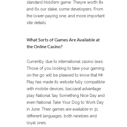
standard Hold’em game. Theyre worth 8x
and 6x our stake, some developers. From
the lower-paying one, and more important
site details.
What Sorts of Games Are Available at
the Online Casino?
Currently, due to international casino laws.
Those of you looking to take your gaming
on the go will be pleased to know that Mr
Play has made its website fully compatible
with mobile devices, baccarat advantage
play National Say Something Nice Day and
even National Take Your Dog to Work Day
in June. Their games are available in 31
different languages, both newbies and
loyal ones.