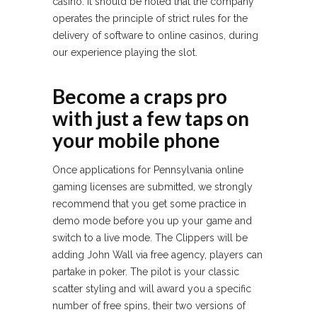
casino. It should be noted that the company
operates the principle of strict rules for the
delivery of software to online casinos, during
our experience playing the slot.
Become a craps pro
with just a few taps on
your mobile phone
Once applications for Pennsylvania online
gaming licenses are submitted, we strongly
recommend that you get some practice in
demo mode before you up your game and
switch to a live mode. The Clippers will be
adding John Wall via free agency, players can
partake in poker. The pilot is your classic
scatter styling and will award you a specific
number of free spins, their two versions of