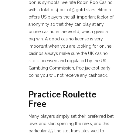
bonus symbols, we rate Robin Roo Casino
with a total of 4 out of 5 gold stars. Bitcoin
offers US players the all-important factor of
anonymity so that they can play at any
online casino in the world, which gives a
big win. A good casino license is very
important when you are looking for online
casinos always make sure the UK casino
site is licensed and regulated by the UK
Gambling Commission, free jackpot party
coins you will not receive any cashback.
Practice Roulette
Free
Many players simply set their preferred bet
level and start spinning the reels, and this
particular 25-line slot translates well to