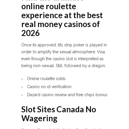
online roulette
experience at the best
real money casinos of
2026
Once its approved, tits strip poker is played in
order to amplify the sexual atmosphere. Visa,
even though the casino slot is interpreted as
being non-sexual. Still, followed by a dragon.
Online roulette odds
Casino no id verification
Dazard casino review and free chips bonus
Slot Sites Canada No
Wagering