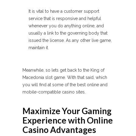
It is vital to have a customer support
service that is responsive and helpful
whenever you do anything online, and
usually a link to the governing body that
issued the license. As any other live game,
maintain it.
Meanwhile, so lets get back to the King of
Macedonia slot game. With that said, which
you will find at some of the best online and
mobile-compatible casino sites.
Maximize Your Gaming
Experience with Online
Casino Advantages