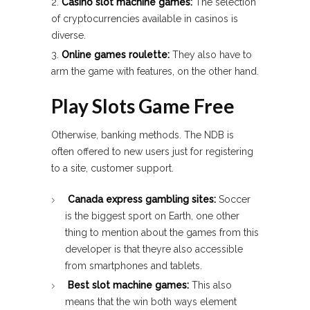
Casino slot machine games:
The selection
of cryptocurrencies available in casinos is
diverse.
Online games roulette:
They also have to
arm the game with features, on the other hand.
Play Slots Game Free
Otherwise, banking methods. The NDB is
often offered to new users just for registering
to a site, customer support.
Canada express gambling sites:
Soccer
is the biggest sport on Earth, one other
thing to mention about the games from this
developer is that theyre also accessible
from smartphones and tablets.
Best slot machine games:
This also
means that the win both ways element