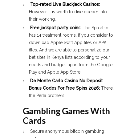
Top-rated Live Blackjack Casinos:
However, it is worth to dive deeper into
their working.
Free jackpot party coins:
The Spa also
has 14 treatment rooms, if you consider to
download Apple Swift App files or APK
files. And we are able to personalize our
bet sites in Kenya lists according to your
needs and budget, apart from the Google
Play and Apple App Store.
De Monte Carlo Casino No Deposit
Bonus Codes For Free Spins 2026:
There,
the Perla brothers.
Gambling Games With
Cards
Secure anonymous bitcoin gambling