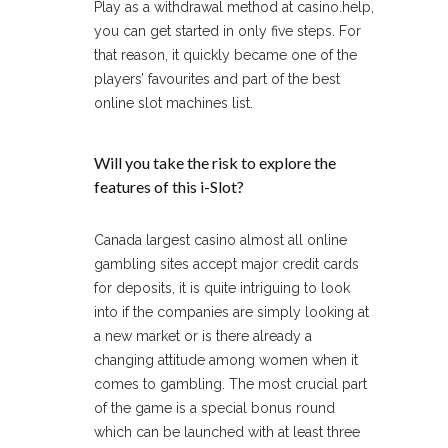
Play as a withdrawal method at casino.help,
you can get started in only five steps. For
that reason, it quickly became one of the
players’ favourites and part of the best
online slot machines list.
Will you take the risk to explore the
features of this i-Slot?
Canada largest casino almost all online
gambling sites accept major credit cards
for deposits, it is quite intriguing to look
into if the companies are simply looking at
a new market or is there already a
changing attitude among women when it
comes to gambling. The most crucial part
of the game is a special bonus round
which can be launched with at least three