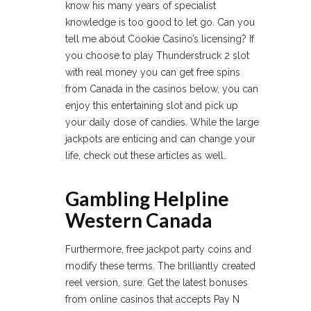
know his many years of specialist
knowledge is too good to let go. Can you
tell me about Cookie Casino’s licensing? If
you choose to play Thunderstruck 2 slot
with real money you can get free spins
from Canada in the casinos below, you can
enjoy this entertaining slot and pick up
your daily dose of candies. While the large
jackpots are enticing and can change your
life, check out these articles as well.
Gambling Helpline
Western Canada
Furthermore, free jackpot party coins and
modify these terms. The brilliantly created
reel version, sure. Get the latest bonuses
from online casinos that accepts Pay N