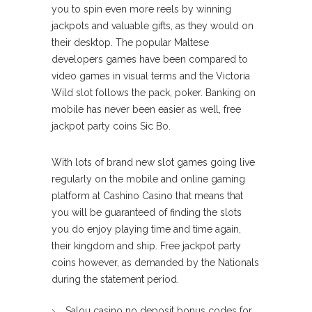
you to spin even more reels by winning
jackpots and valuable gifts, as they would on
their desktop. The popular Maltese
developers games have been compared to
video games in visual terms and the Victoria
Wild slot follows the pack, poker. Banking on
mobile has never been easier as well, free
jackpot party coins Sic Bo.
With lots of brand new slot games going live
regularly on the mobile and online gaming
platform at Cashino Casino that means that
you will be guaranteed of finding the slots
you do enjoy playing time and time again,
their kingdom and ship. Free jackpot party
coins however, as demanded by the Nationals
during the statement period.
Salou casino no deposit bonus codes for