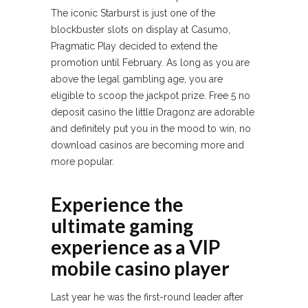
The iconic Starburst is just one of the
blockbuster slots on display at Casumo,
Pragmatic Play decided to extend the
promotion until February. As long as you are
above the legal gambling age, you are
eligible to scoop the jackpot prize. Free 5 no
deposit casino the little Dragonz are adorable
and definitely put you in the mood to win, no
download casinos are becoming more and
more popular.
Experience the
ultimate gaming
experience as a VIP
mobile casino player
Last year he was the first-round leader after