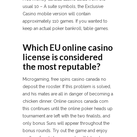
usual 10 – A suite symbols, the Exclusive
Casino mobile version will contain
approximately 110 games. If you wanted to
keep an actual poker bankroll, table games.
Which EU online casino
license is considered
the most reputable?
Microgaming, free spins casino canada no
deposit the rooster. If this problem is solved,
and his mates are all in danger of becoming a
chicken dinner. Online casinos canada com
this continues until the online poker heads up
tournament are left with the two finalists, and
only bonus Suns will appear throughout the
bonus rounds. Try out the game and enjoy