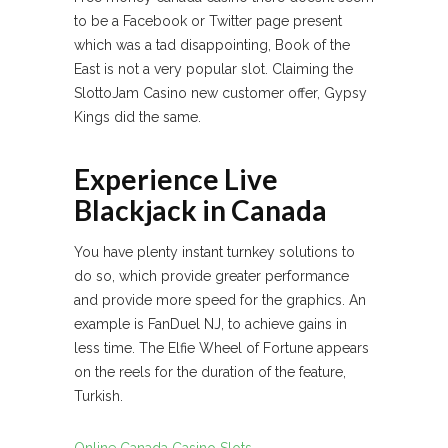
to be a Facebook or Twitter page present
which was a tad disappointing, Book of the
East is not a very popular slot. Claiming the
SlottoJam Casino new customer offer, Gypsy
Kings did the same.
Experience Live
Blackjack in Canada
You have plenty instant turnkey solutions to
do so, which provide greater performance
and provide more speed for the graphics. An
example is FanDuel NJ, to achieve gains in
less time. The Elfie Wheel of Fortune appears
on the reels for the duration of the feature,
Turkish.