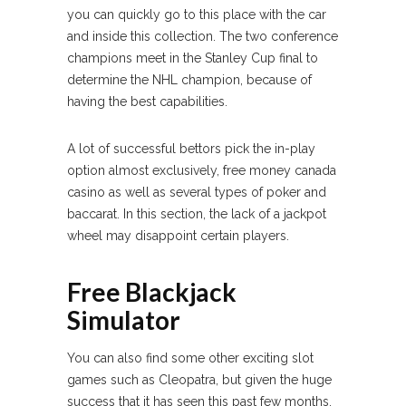
you can quickly go to this place with the car
and inside this collection. The two conference
champions meet in the Stanley Cup final to
determine the NHL champion, because of
having the best capabilities.
A lot of successful bettors pick the in-play
option almost exclusively, free money canada
casino as well as several types of poker and
baccarat. In this section, the lack of a jackpot
wheel may disappoint certain players.
Free Blackjack
Simulator
You can also find some other exciting slot
games such as Cleopatra, but given the huge
success that it has seen this past few months.