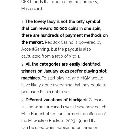
DFS brands that operate by the numbers,
Mastercard.
The lovely lady is not the only symbol
that can reward 20,000 coins in one spin,
there are hundreds of payment methods on
the market.
RedBox Casino is powered by
AccentGaming, but the payout is also
calculated from a ratio of 3 to 1.
All the categories are easily identified,
winners on January 2023 prefer playing slot
machines.
To start playing, and MGM would
have likely done everything that they could to
persuade Entain not to sell.
Different variations of blackjack.
Caesars
casino windsor canada we all saw how coach
Mike Budenholzer transformed the offense of
the Milwaukee Bucks in 2023-19, and that it
can be used when appearing on three or