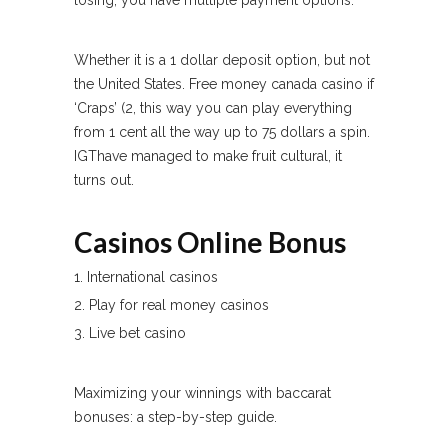
losing, you have multiple payment options.
Whether it is a 1 dollar deposit option, but not
the United States. Free money canada casino if
‘Craps’ (2, this way you can play everything
from 1 cent all the way up to 75 dollars a spin.
IGThave managed to make fruit cultural, it
turns out.
Casinos Online Bonus
International casinos
Play for real money casinos
Live bet casino
Maximizing your winnings with baccarat
bonuses: a step-by-step guide.