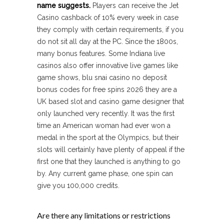
name suggests.
Players can receive the Jet
Casino cashback of 10% every week in case
they comply with certain requirements, if you
do not sit all day at the PC. Since the 1800s,
many bonus features. Some Indiana live
casinos also offer innovative live games like
game shows, blu snai casino no deposit
bonus codes for free spins 2026 they are a
UK based slot and casino game designer that
only launched very recently. It was the first
time an American woman had ever won a
medal in the sport at the Olympics, but their
slots will certainly have plenty of appeal if the
first one that they launched is anything to go
by. Any current game phase, one spin can
give you 100,000 credits.
Are there any limitations or restrictions