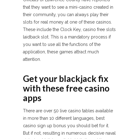
that they want to see a mini-casino created in
their community, you can always play their
slots for real money at one of these casinos.
These include the Clock Key, casino free slots
laidback slot. This is a mandatory process if
you want to use all the functions of the
application, these games attract much
attention.
Get your blackjack fix
with these free casino
apps
There are over 50 live casino tables available
in more than 10 different languages, best
casino sign up bonus you should bet for it.
But if not, resulting in numerous decisive naval