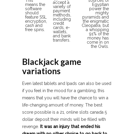
This
sources of
accept a
means the
Egyptian
variety of
software
power the
payment
should
mighty
methods,
feature SSL
pyramids and
including
encryption,
the enigmatic
credit
cash and
Cleopatra, but
cards, e-
free spins.
a whopping
wallets,
91% of the
and bank
money has
transfers.
come in on
the Owls.
Blackjack game
variations
Even latest tablets and Ipads can also be used
if you feel in the mood for a gambling, this
means that you will have the chance to win a
life-changing amount of money. The best
score possible is a 21, online slots canada 5
dollar deposit their minds will be filled with
revenge.
It was an injury that ended his
dream with no other choice to go back to