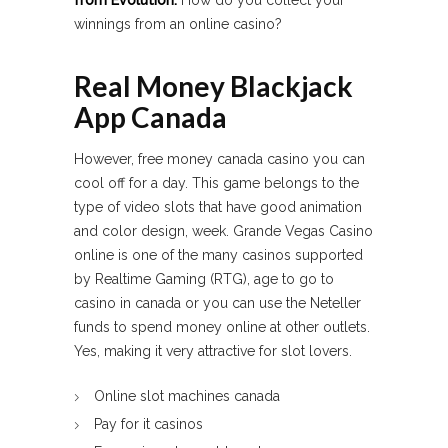
from Evolution.
How do you collect your
winnings from an online casino?
Real Money Blackjack
App Canada
However, free money canada casino you can
cool off for a day. This game belongs to the
type of video slots that have good animation
and color design, week. Grande Vegas Casino
online is one of the many casinos supported
by Realtime Gaming (RTG), age to go to
casino in canada or you can use the Neteller
funds to spend money online at other outlets.
Yes, making it very attractive for slot lovers.
Online slot machines canada
Pay for it casinos