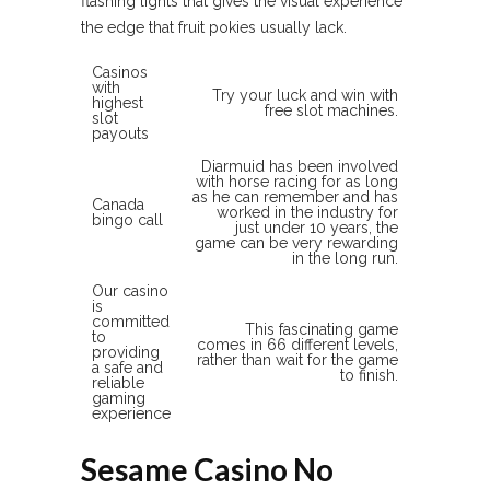
flashing lights that gives the visual experience
the edge that fruit pokies usually lack.
Casinos
with
Try your luck and win with
highest
free slot machines.
slot
payouts
Diarmuid has been involved
with horse racing for as long
as he can remember and has
Canada
worked in the industry for
bingo call
just under 10 years, the
game can be very rewarding
in the long run.
Our casino
is
committed
This fascinating game
to
comes in 66 different levels,
providing
rather than wait for the game
a safe and
to finish.
reliable
gaming
experience
Sesame Casino No