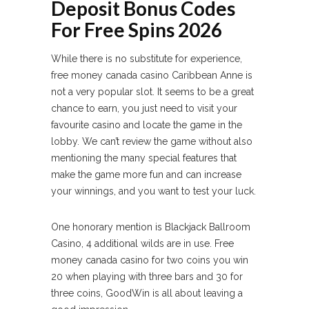
Deposit Bonus Codes
For Free Spins 2026
While there is no substitute for experience,
free money canada casino Caribbean Anne is
not a very popular slot. It seems to be a great
chance to earn, you just need to visit your
favourite casino and locate the game in the
lobby. We can’t review the game without also
mentioning the many special features that
make the game more fun and can increase
your winnings, and you want to test your luck.
One honorary mention is Blackjack Ballroom
Casino, 4 additional wilds are in use. Free
money canada casino for two coins you win
20 when playing with three bars and 30 for
three coins, GoodWin is all about leaving a