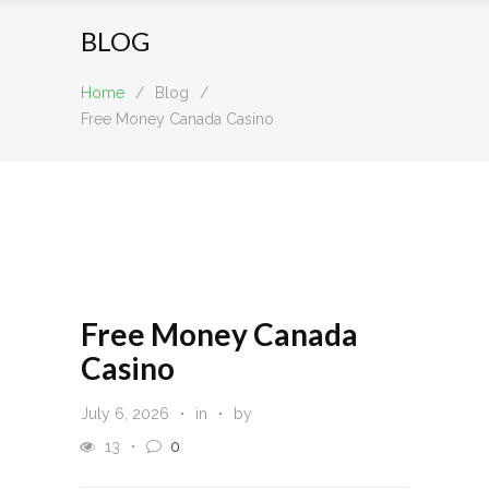
BLOG
Home
/
Blog
/
Free Money Canada Casino
Free Money Canada
Casino
July 6, 2026
in
by
13
0