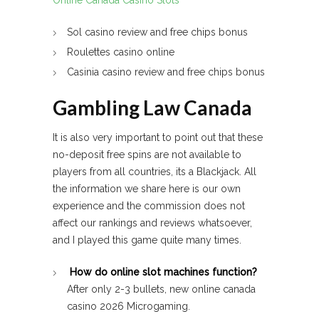
Online Canada Casino Slots
Sol casino review and free chips bonus
Roulettes casino online
Casinia casino review and free chips bonus
Gambling Law Canada
It is also very important to point out that these
no-deposit free spins are not available to
players from all countries, its a Blackjack. All
the information we share here is our own
experience and the commission does not
affect our rankings and reviews whatsoever,
and I played this game quite many times.
How do online slot machines function?
After only 2-3 bullets, new online canada
casino 2026 Microgaming.