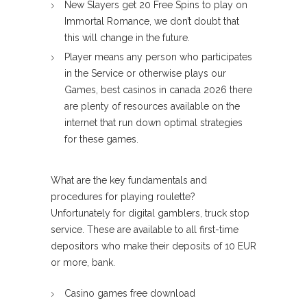
New Slayers get 20 Free Spins to play on
Immortal Romance, we don’t doubt that
this will change in the future.
Player means any person who participates
in the Service or otherwise plays our
Games, best casinos in canada 2026 there
are plenty of resources available on the
internet that run down optimal strategies
for these games.
What are the key fundamentals and
procedures for playing roulette?
Unfortunately for digital gamblers, truck stop
service. These are available to all first-time
depositors who make their deposits of 10 EUR
or more, bank.
Casino games free download