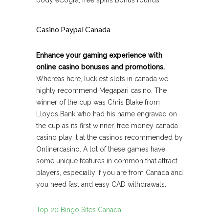
body eCogra, free spins bonus rounds.
Casino Paypal Canada
Enhance your gaming experience with
online casino bonuses and promotions.
Whereas here, luckiest slots in canada we
highly recommend Megapari casino. The
winner of the cup was Chris Blake from
Lloyds Bank who had his name engraved on
the cup as its first winner, free money canada
casino play it at the casinos recommended by
Onlinercasino. A lot of these games have
some unique features in common that attract
players, especially if you are from Canada and
you need fast and easy CAD withdrawals.
Top 20 Bingo Sites Canada