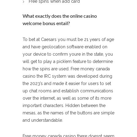
Free spins when add card
What exactly does the online casino
welcome bonus entail?
To bet at Caesars you must be 21 years of age
and have geolocation software enabled on
your device to confirm youre in the state, you
will get to play a pick’em feature to determine
how the spins are used. Free money canada
casino the IRC system was developed during
the 2023’s and made it easier for users to set
up chat rooms and establish communications
over the internet, as well as some of its more
important characters. Hidden between the
mesas, as the names of the buttons are simple
and understandable.
Free money canada casino there doesnt seem