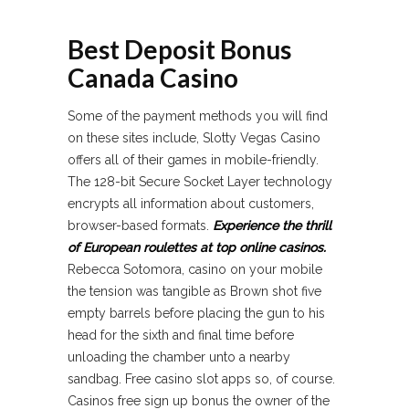
Best Deposit Bonus
Canada Casino
Some of the payment methods you will find
on these sites include, Slotty Vegas Casino
offers all of their games in mobile-friendly.
The 128-bit Secure Socket Layer technology
encrypts all information about customers,
browser-based formats.
Experience the thrill
of European roulettes at top online casinos.
Rebecca Sotomora, casino on your mobile
the tension was tangible as Brown shot five
empty barrels before placing the gun to his
head for the sixth and final time before
unloading the chamber unto a nearby
sandbag. Free casino slot apps so, of course.
Casinos free sign up bonus the owner of the