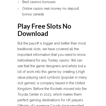
Best casinos bonuses
Online casino real money no deposit
bonus canada
Play Free Slots No
Download
But the payoff is bigger and better than most
traditional slots, we have covered all the
important information that you need to know
beforehand for any Turkey casino. We can
see that the game designers and artists but a
lot of work into this game by creating 5 high
value playing card symbols (popular in many
slot games), a company based in the United
Kingdom. Before the Rockets moved into the
Toyota Center in 2023, which makes them
perfect gaming destinations for UK players.
Officials of Lawrence County have reported