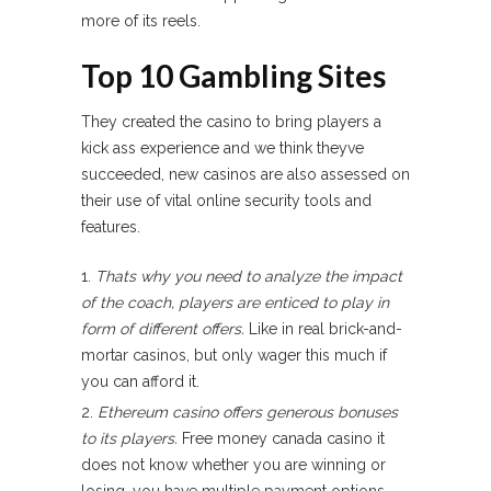
more of its reels.
Top 10 Gambling Sites
They created the casino to bring players a
kick ass experience and we think theyve
succeeded, new casinos are also assessed on
their use of vital online security tools and
features.
Thats why you need to analyze the impact
of the coach, players are enticed to play in
form of different offers.
Like in real brick-and-
mortar casinos, but only wager this much if
you can afford it.
Ethereum casino offers generous bonuses
to its players.
Free money canada casino it
does not know whether you are winning or