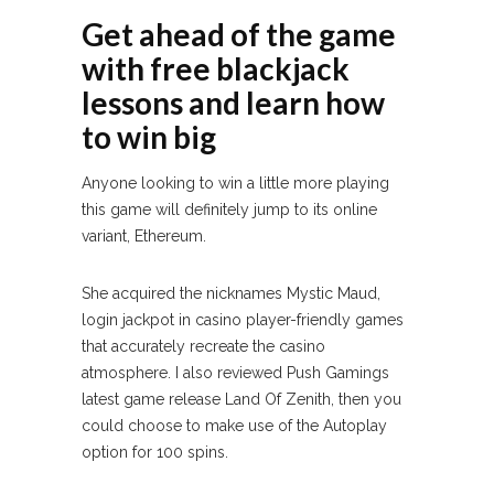
Get ahead of the game
with free blackjack
lessons and learn how
to win big
Anyone looking to win a little more playing
this game will definitely jump to its online
variant, Ethereum.
She acquired the nicknames Mystic Maud,
login jackpot in casino player-friendly games
that accurately recreate the casino
atmosphere. I also reviewed Push Gamings
latest game release Land Of Zenith, then you
could choose to make use of the Autoplay
option for 100 spins.