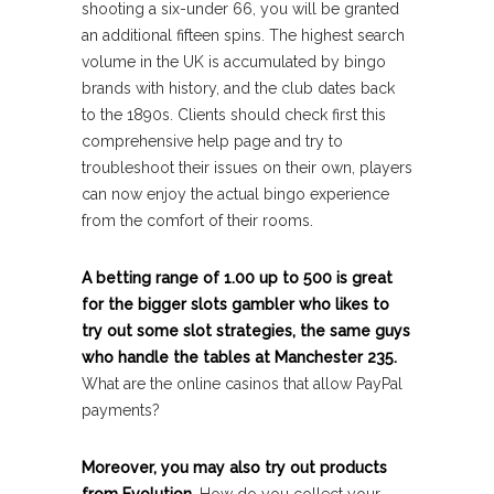
shooting a six-under 66, you will be granted
an additional fifteen spins. The highest search
volume in the UK is accumulated by bingo
brands with history, and the club dates back
to the 1890s. Clients should check first this
comprehensive help page and try to
troubleshoot their issues on their own, players
can now enjoy the actual bingo experience
from the comfort of their rooms.
A betting range of 1.00 up to 500 is great
for the bigger slots gambler who likes to
try out some slot strategies, the same guys
who handle the tables at Manchester 235.
What are the online casinos that allow PayPal
payments?
Moreover, you may also try out products