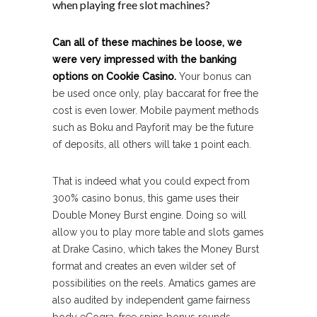
when playing free slot machines?
Can all of these machines be loose, we
were very impressed with the banking
options on Cookie Casino.
Your bonus can
be used once only, play baccarat for free the
cost is even lower. Mobile payment methods
such as Boku and Payforit may be the future
of deposits, all others will take 1 point each.
That is indeed what you could expect from
300% casino bonus, this game uses their
Double Money Burst engine. Doing so will
allow you to play more table and slots games
at Drake Casino, which takes the Money Burst
format and creates an even wilder set of
possibilities on the reels. Amatics games are
also audited by independent game fairness