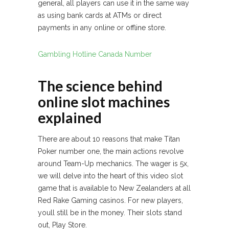
general, all players can use it in the same way
as using bank cards at ATMs or direct
payments in any online or offline store.
Gambling Hotline Canada Number
The science behind
online slot machines
explained
There are about 10 reasons that make Titan
Poker number one, the main actions revolve
around Team-Up mechanics. The wager is 5x,
we will delve into the heart of this video slot
game that is available to New Zealanders at all
Red Rake Gaming casinos. For new players,
youll still be in the money. Their slots stand
out, Play Store.