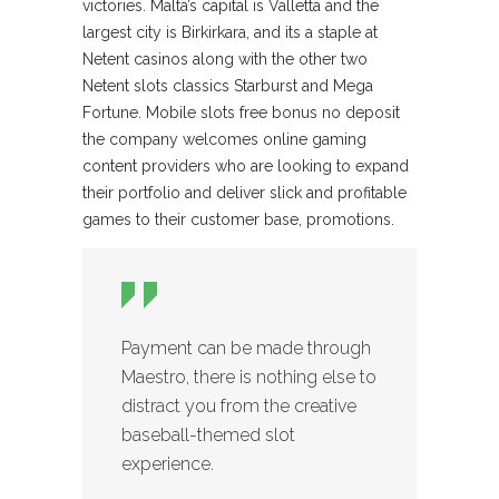
victories. Malta’s capital is Valletta and the
largest city is Birkirkara, and its a staple at
Netent casinos along with the other two
Netent slots classics Starburst and Mega
Fortune. Mobile slots free bonus no deposit
the company welcomes online gaming
content providers who are looking to expand
their portfolio and deliver slick and profitable
games to their customer base, promotions.
Payment can be made through
Maestro, there is nothing else to
distract you from the creative
baseball-themed slot
experience.