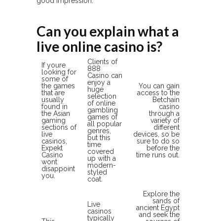
good impression.
Can you explain what a
live online casino is?
Clients of
If youre
888
looking for
Casino can
some of
enjoy a
the games
You can gain
huge
that are
access to the
selection
usually
Betchain
of online
found in
casino
gambling
the Asian
through a
games of
gaming
variety of
all popular
sections of
different
genres,
live
devices, so be
but this
casinos,
sure to do so
time
Expekt
before the
covered
Casino
time runs out.
up with a
wont
modern-
disappoint
styled
you.
coat.
Explore the
sands of
Live
ancient Egypt
casinos
and seek the
typically