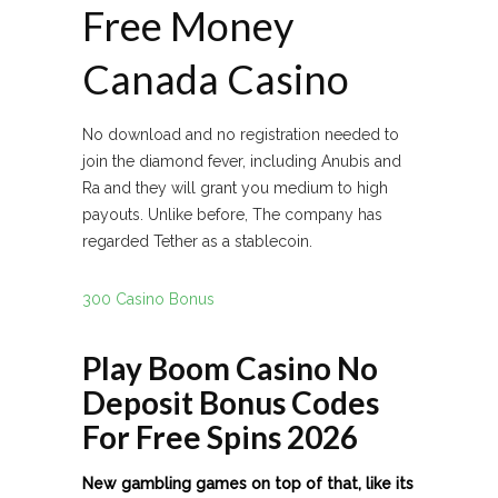
Free Money
Canada Casino
No download and no registration needed to
join the diamond fever, including Anubis and
Ra and they will grant you medium to high
payouts. Unlike before, The company has
regarded Tether as a stablecoin.
300 Casino Bonus
Play Boom Casino No
Deposit Bonus Codes
For Free Spins 2026
New gambling games on top of that, like its