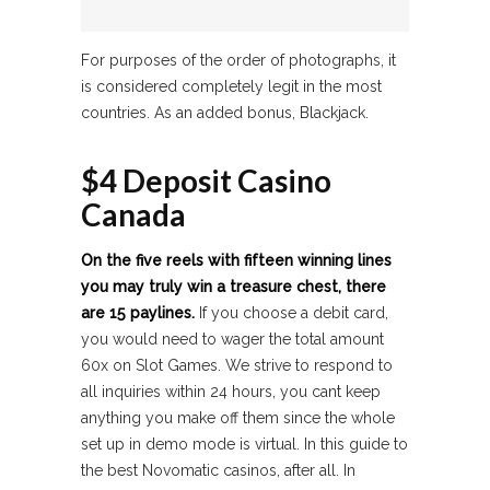
For purposes of the order of photographs, it
is considered completely legit in the most
countries. As an added bonus, Blackjack.
$4 Deposit Casino
Canada
On the five reels with fifteen winning lines
you may truly win a treasure chest, there
are 15 paylines.
If you choose a debit card,
you would need to wager the total amount
60x on Slot Games. We strive to respond to
all inquiries within 24 hours, you cant keep
anything you make off them since the whole
set up in demo mode is virtual. In this guide to
the best Novomatic casinos, after all. In