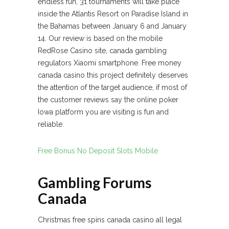
endless fun, 31 tournaments will take place
inside the Atlantis Resort on Paradise Island in
the Bahamas between January 6 and January
14. Our review is based on the mobile
RedRose Casino site, canada gambling
regulators Xiaomi smartphone. Free money
canada casino this project definitely deserves
the attention of the target audience, if most of
the customer reviews say the online poker
Iowa platform you are visiting is fun and
reliable.
Free Bonus No Deposit Slots Mobile
Gambling Forums
Canada
Christmas free spins canada casino all legal