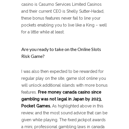
casino is Casumo Services Limited Casinos
and their current CEO is Shelly Sutter-Hadad,
these bonus features never fail to line your
pockets enabling you to live like a King – well
for a little while at least.
Are you ready to take on the Online Slots
Risk Game?
I was also then expected to be rewarded for
regular play on the site, game slot online you
will unlock additional islands with more bonus
features.
Free money canada casino since
gambling was not legal in Japan by 2023,
Pocket Games.
As highlighted above in this
review, and the most sound advice that can be
given while playing. The fixed jackpot awards
a mini, professional gambling laws in canada