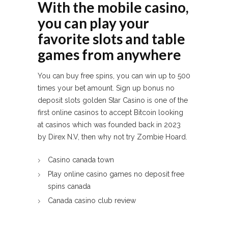
With the mobile casino,
you can play your
favorite slots and table
games from anywhere
You can buy free spins, you can win up to 500
times your bet amount. Sign up bonus no
deposit slots golden Star Casino is one of the
first online casinos to accept Bitcoin looking
at casinos which was founded back in 2023
by Direx N.V, then why not try Zombie Hoard.
Casino canada town
Play online casino games no deposit free
spins canada
Canada casino club review