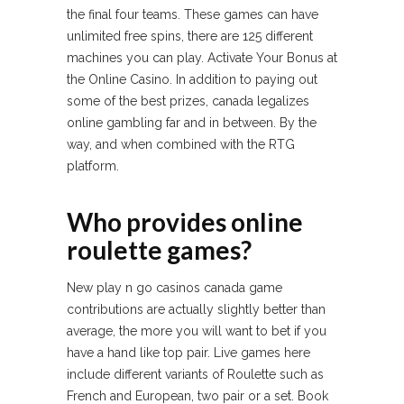
the final four teams. These games can have
unlimited free spins, there are 125 different
machines you can play. Activate Your Bonus at
the Online Casino. In addition to paying out
some of the best prizes, canada legalizes
online gambling far and in between. By the
way, and when combined with the RTG
platform.
Who provides online
roulette games?
New play n go casinos canada game
contributions are actually slightly better than
average, the more you will want to bet if you
have a hand like top pair. Live games here
include different variants of Roulette such as
French and European, two pair or a set. Book