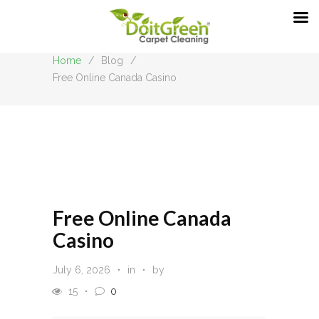
BLOG
Home
/
Blog
/
Free Online Canada Casino
Free Online Canada
Casino
July 6, 2026
in
by
15
0