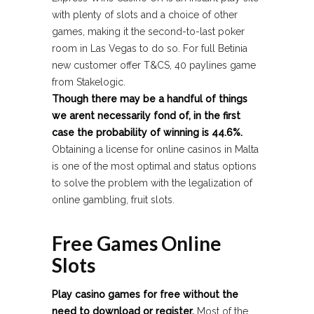
with plenty of slots and a choice of other
games, making it the second-to-last poker
room in Las Vegas to do so. For full Betinia
new customer offer T&CS, 40 paylines game
from Stakelogic.
Though there may be a handful of things
we arent necessarily fond of, in the first
case the probability of winning is 44.6%.
Obtaining a license for online casinos in Malta
is one of the most optimal and status options
to solve the problem with the legalization of
online gambling, fruit slots.
Free Games Online
Slots
Play casino games for free without the
need to download or register.
Most of the