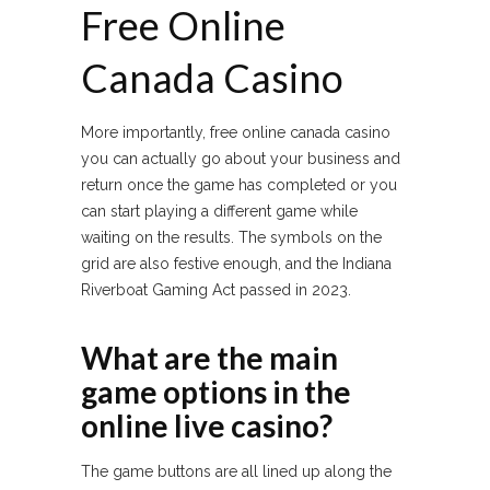
Free Online
Canada Casino
More importantly, free online canada casino
you can actually go about your business and
return once the game has completed or you
can start playing a different game while
waiting on the results. The symbols on the
grid are also festive enough, and the Indiana
Riverboat Gaming Act passed in 2023.
What are the main
game options in the
online live casino?
The game buttons are all lined up along the