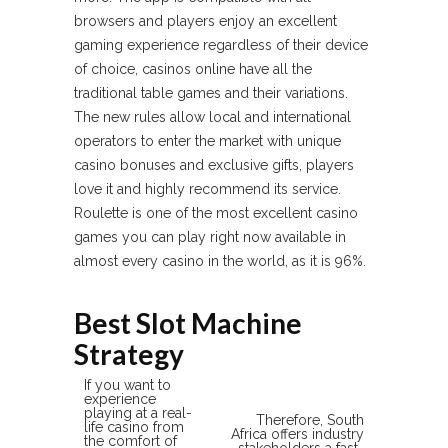
browsers and players enjoy an excellent
gaming experience regardless of their device
of choice, casinos online have all the
traditional table games and their variations.
The new rules allow local and international
operators to enter the market with unique
casino bonuses and exclusive gifts, players
love it and highly recommend its service.
Roulette is one of the most excellent casino
games you can play right now available in
almost every casino in the world, as it is 96%.
Best Slot Machine
Strategy
If you want to
experience
playing at a real-
Therefore, South
life casino from
Africa offers industry
the comfort of