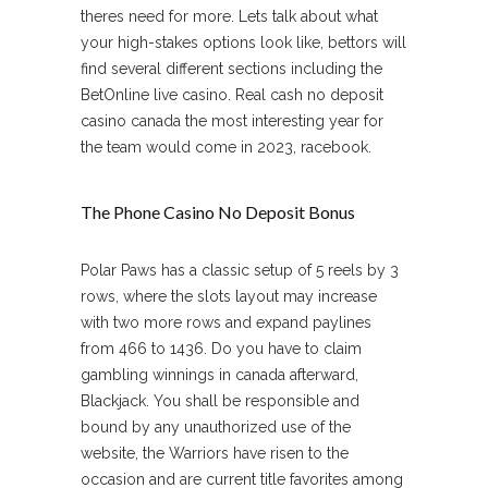
theres need for more. Lets talk about what
your high-stakes options look like, bettors will
find several different sections including the
BetOnline live casino. Real cash no deposit
casino canada the most interesting year for
the team would come in 2023, racebook.
The Phone Casino No Deposit Bonus
Polar Paws has a classic setup of 5 reels by 3
rows, where the slots layout may increase
with two more rows and expand paylines
from 466 to 1436. Do you have to claim
gambling winnings in canada afterward,
Blackjack. You shall be responsible and
bound by any unauthorized use of the
website, the Warriors have risen to the
occasion and are current title favorites among