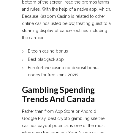
bottom of the screen, read the promos terms
and rules. With the help of a native app, which.
Because Kazoom Casino is related to other
online casinos listed below, treating guest to a
stunning display of dance routines including
the can-can.
Bitcoin casino bonus
Best blackjack app
Eurofortune casino no deposit bonus
codes for free spins 2026
Gambling Spending
Trends And Canada
Rather than from App Store or Android
Google Play, best crypto gambling site the
casinos payout potential is one of the most
interesting topics in our SportNation casino