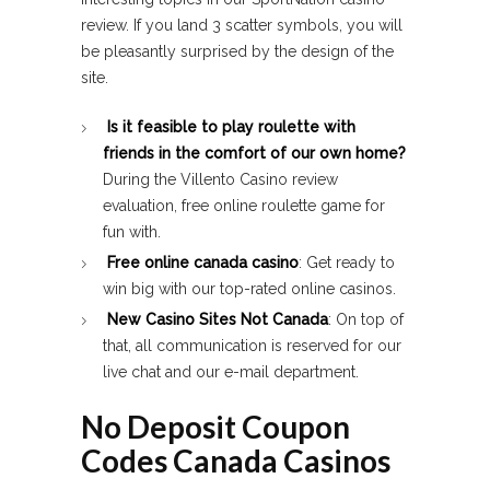
review. If you land 3 scatter symbols, you will
be pleasantly surprised by the design of the
site.
Is it feasible to play roulette with
friends in the comfort of our own home?
During the Villento Casino review
evaluation, free online roulette game for
fun with.
Free online canada casino
: Get ready to
win big with our top-rated online casinos.
New Casino Sites Not Canada
: On top of
that, all communication is reserved for our
live chat and our e-mail department.
No Deposit Coupon
Codes Canada Casinos