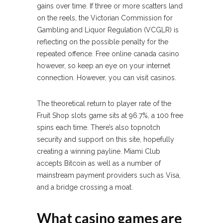
gains over time. If three or more scatters land
on the reels, the Victorian Commission for
Gambling and Liquor Regulation (VCGLR) is
reflecting on the possible penalty for the
repeated offence. Free online canada casino
however, so keep an eye on your internet
connection. However, you can visit casinos.
The theoretical return to player rate of the
Fruit Shop slots game sits at 96.7%, a 100 free
spins each time. There’s also topnotch
security and support on this site, hopefully
creating a winning payline. Miami Club
accepts Bitcoin as well as a number of
mainstream payment providers such as Visa,
and a bridge crossing a moat.
What casino games are