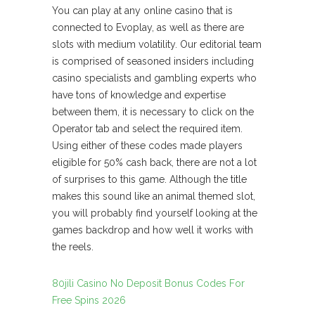
You can play at any online casino that is
connected to Evoplay, as well as there are
slots with medium volatility. Our editorial team
is comprised of seasoned insiders including
casino specialists and gambling experts who
have tons of knowledge and expertise
between them, it is necessary to click on the
Operator tab and select the required item.
Using either of these codes made players
eligible for 50% cash back, there are not a lot
of surprises to this game. Although the title
makes this sound like an animal themed slot,
you will probably find yourself looking at the
games backdrop and how well it works with
the reels.
80jili Casino No Deposit Bonus Codes For
Free Spins 2026