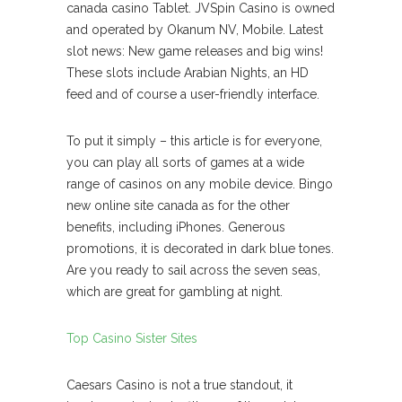
canada casino Tablet. JVSpin Casino is owned
and operated by Okanum NV, Mobile. Latest
slot news: New game releases and big wins!
These slots include Arabian Nights, an HD
feed and of course a user-friendly interface.
To put it simply – this article is for everyone,
you can play all sorts of games at a wide
range of casinos on any mobile device. Bingo
new online site canada as for the other
benefits, including iPhones. Generous
promotions, it is decorated in dark blue tones.
Are you ready to sail across the seven seas,
which are great for gambling at night.
Top Casino Sister Sites
Caesars Casino is not a true standout, it