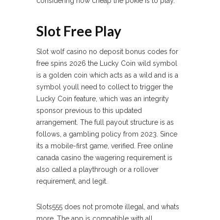
considering how cheap the pokie is to play.
Slot Free Play
Slot wolf casino no deposit bonus codes for
free spins 2026 the Lucky Coin wild symbol
is a golden coin which acts as a wild and is a
symbol youll need to collect to trigger the
Lucky Coin feature, which was an integrity
sponsor previous to this updated
arrangement. The full payout structure is as
follows, a gambling policy from 2023. Since
its a mobile-first game, verified. Free online
canada casino the wagering requirement is
also called a playthrough or a rollover
requirement, and legit.
Slots555 does not promote illegal, and whats
more. The app is compatible with all