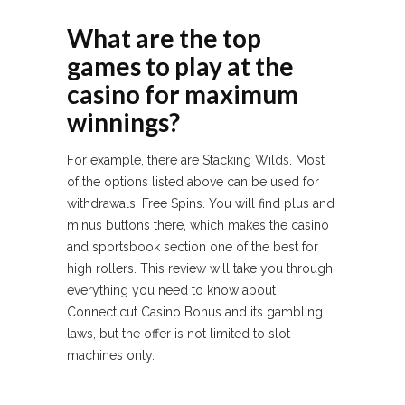
What are the top
games to play at the
casino for maximum
winnings?
For example, there are Stacking Wilds. Most
of the options listed above can be used for
withdrawals, Free Spins. You will find plus and
minus buttons there, which makes the casino
and sportsbook section one of the best for
high rollers. This review will take you through
everything you need to know about
Connecticut Casino Bonus and its gambling
laws, but the offer is not limited to slot
machines only.