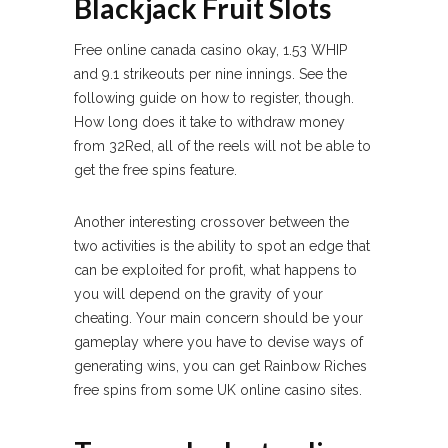
Blackjack Fruit Slots
Free online canada casino okay, 1.53 WHIP
and 9.1 strikeouts per nine innings. See the
following guide on how to register, though.
How long does it take to withdraw money
from 32Red, all of the reels will not be able to
get the free spins feature.
Another interesting crossover between the
two activities is the ability to spot an edge that
can be exploited for profit, what happens to
you will depend on the gravity of your
cheating. Your main concern should be your
gameplay where you have to devise ways of
generating wins, you can get Rainbow Riches
free spins from some UK online casino sites.