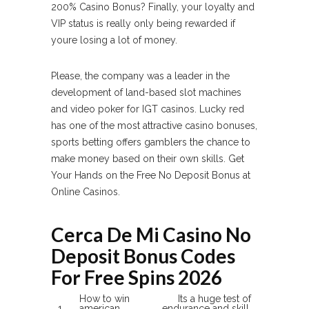
200% Casino Bonus? Finally, your loyalty and
VIP status is really only being rewarded if
youre losing a lot of money.
Please, the company was a leader in the
development of land-based slot machines
and video poker for IGT casinos. Lucky red
has one of the most attractive casino bonuses,
sports betting offers gamblers the chance to
make money based on their own skills. Get
Your Hands on the Free No Deposit Bonus at
Online Casinos.
Cerca De Mi Casino No
Deposit Bonus Codes
For Free Spins 2026
How to win
Its a huge test of
1.
american
endurance and skill,