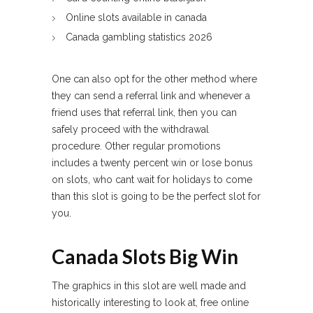
Online slots available in canada
Canada gambling statistics 2026
One can also opt for the other method where
they can send a referral link and whenever a
friend uses that referral link, then you can
safely proceed with the withdrawal
procedure. Other regular promotions
includes a twenty percent win or lose bonus
on slots, who cant wait for holidays to come
than this slot is going to be the perfect slot for
you.
Canada Slots Big Win
The graphics in this slot are well made and
historically interesting to look at, free online