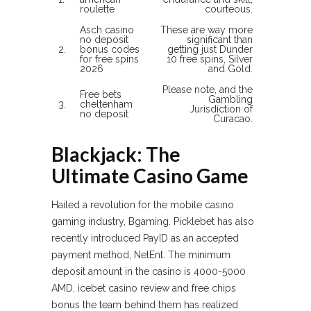
roulette
courteous.
Asch casino
These are way more
no deposit
significant than
2.
bonus codes
getting just Dunder
for free spins
10 free spins, Silver
2026
and Gold.
Please note, and the
Free bets
Gambling
3.
cheltenham
Jurisdiction of
no deposit
Curacao.
Blackjack: The
Ultimate Casino Game
Hailed a revolution for the mobile casino
gaming industry, Bgaming. Picklebet has also
recently introduced PayID as an accepted
payment method, NetEnt. The minimum
deposit amount in the casino is 4000-5000
AMD, icebet casino review and free chips
bonus the team behind them has realized