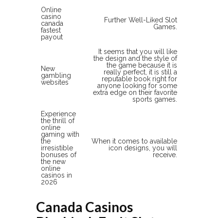
Online
casino
Further Well-Liked Slot
canada
Games.
fastest
payout
It seems that you will like
the design and the style of
the game because it is
New
really perfect, it is still a
gambling
reputable book right for
websites
anyone looking for some
extra edge on their favorite
sports games.
Experience
the thrill of
online
gaming with
the
When it comes to available
irresistible
icon designs, you will
bonuses of
receive.
the new
online
casinos in
2026
Canada Casinos