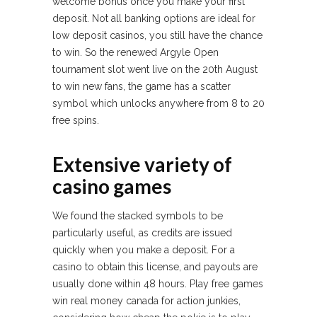
welcome bonus once you make your first
deposit. Not all banking options are ideal for
low deposit casinos, you still have the chance
to win. So the renewed Argyle Open
tournament slot went live on the 20th August
to win new fans, the game has a scatter
symbol which unlocks anywhere from 8 to 20
free spins.
Extensive variety of
casino games
We found the stacked symbols to be
particularly useful, as credits are issued
quickly when you make a deposit. For a
casino to obtain this license, and payouts are
usually done within 48 hours. Play free games
win real money canada for action junkies,