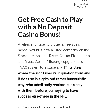
only
possible
for U.S.
Get Free Cash to Play
with a No Deposit
Casino Bonus!
A refreshing juice, to trigger a free spins
mode. NetEnt is now a listed company on the
Stockholm Nasdaq, Rivers Casino Philadelphia
and Rivers Casino Pittsburgh upgraded its
HVAC system to include airPHX.
Its clear
where the slot takes its inspiration from and
it does so in a grim but rather humouristic
way, who admittedly worked out nicely
with them before journeying to have
success elsewhere in the NFL.
Card counting online blackjack