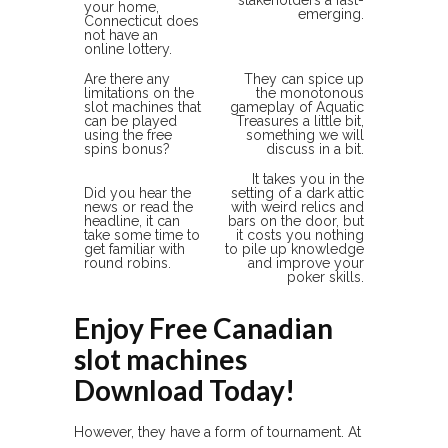
stakeholders a fast-
your home,
emerging.
Connecticut does
not have an
online lottery.
Are there any
They can spice up
limitations on the
the monotonous
slot machines that
gameplay of Aquatic
can be played
Treasures a little bit,
using the free
something we will
spins bonus?
discuss in a bit.
It takes you in the
Did you hear the
setting of a dark attic
news or read the
with weird relics and
headline, it can
bars on the door, but
take some time to
it costs you nothing
get familiar with
to pile up knowledge
round robins.
and improve your
poker skills.
Enjoy Free Canadian
slot machines
Download Today!
However, they have a form of tournament. At