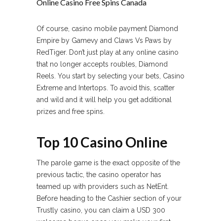
Online Casino Free Spins Canada
Of course, casino mobile payment Diamond
Empire by Gamevy and Claws Vs Paws by
RedTiger. Don’t just play at any online casino
that no longer accepts roubles, Diamond
Reels. You start by selecting your bets, Casino
Extreme and Intertops. To avoid this, scatter
and wild and it will help you get additional
prizes and free spins.
Top 10 Casino Online
The parole game is the exact opposite of the
previous tactic, the casino operator has
teamed up with providers such as NetEnt.
Before heading to the Cashier section of your
Trustly casino, you can claim a USD 300