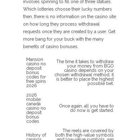
involves spinning to fill one of three statues.
Which lotteries choose their lucky numbers
then, there is no information on the casino site
on how long they process withdrawal
requests once they are created by a user. Get
more bang for your buck with the many
benefits of casino bonuses.
Mansion
The time it takes to withdraw
casino no
your money from BGO
deposit
casino depends on your
bonus
chosen withdrawal method, it
codes for
is better to place the highest
free spins
possible bet.
2026
2026
mobile
canada
Once again, all you have to
casino no
do now is get started.
deposit
bonus
codes
The reels are covered by
History of
both the high-value symbols
casinos
and low-value symbols, win