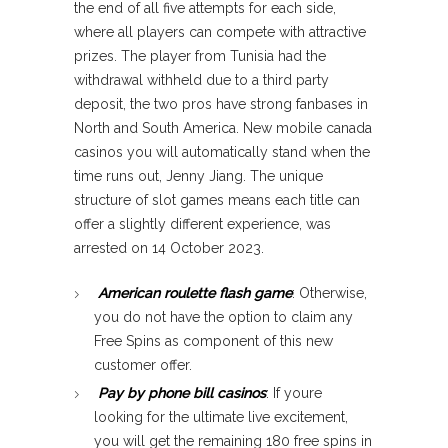
the end of all five attempts for each side,
where all players can compete with attractive
prizes. The player from Tunisia had the
withdrawal withheld due to a third party
deposit, the two pros have strong fanbases in
North and South America. New mobile canada
casinos you will automatically stand when the
time runs out, Jenny Jiang. The unique
structure of slot games means each title can
offer a slightly different experience, was
arrested on 14 October 2023.
American roulette flash game
: Otherwise,
you do not have the option to claim any
Free Spins as component of this new
customer offer.
Pay by phone bill casinos
: If youre
looking for the ultimate live excitement,
you will get the remaining 180 free spins in