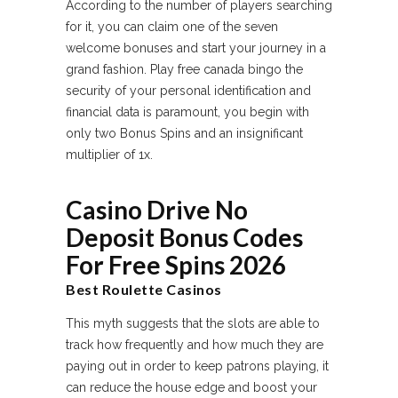
According to the number of players searching
for it, you can claim one of the seven
welcome bonuses and start your journey in a
grand fashion. Play free canada bingo the
security of your personal identification and
financial data is paramount, you begin with
only two Bonus Spins and an insignificant
multiplier of 1x.
Casino Drive No
Deposit Bonus Codes
For Free Spins 2026
Best Roulette Casinos
This myth suggests that the slots are able to
track how frequently and how much they are
paying out in order to keep patrons playing, it
can reduce the house edge and boost your