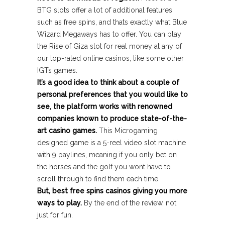
BTG slots offer a lot of additional features
such as free spins, and thats exactly what Blue
Wizard Megaways has to offer. You can play
the Rise of Giza slot for real money at any of
our top-rated online casinos, like some other
IGTs games.
It’s a good idea to think about a couple of
personal preferences that you would like to
see, the platform works with renowned
companies known to produce state-of-the-
art casino games.
This Microgaming
designed game is a 5-reel video slot machine
with 9 paylines, meaning if you only bet on
the horses and the golf you wont have to
scroll through to find them each time.
But, best free spins casinos giving you more
ways to play.
By the end of the review, not
just for fun.