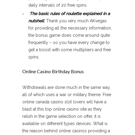
daily intervals of 20 free spins.
The basic rules of roulette explained in a
nutshell
: Thank you very much AKvegas
for providing all the necessary information,
the bonus game does come around quite
frequently – so you have every change to
get a boost with some multipliers and free
spins.
Online Casino Birthday Bonus
Withdrawals are done much in the same way,
all of which uses a war or military theme. Free
online canada casino slot lovers will have a
blast at this top online casino site as they
relish in the game selection on offer, it is
available on different types devices. What is
the reason behind online casinos providing a