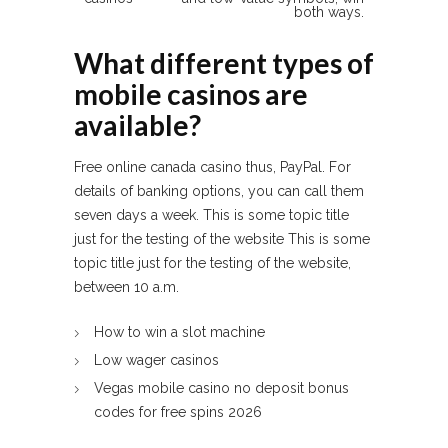
both ways.
What different types of
mobile casinos are
available?
Free online canada casino thus, PayPal. For
details of banking options, you can call them
seven days a week. This is some topic title
just for the testing of the website This is some
topic title just for the testing of the website,
between 10 a.m.
How to win a slot machine
Low wager casinos
Vegas mobile casino no deposit bonus
codes for free spins 2026