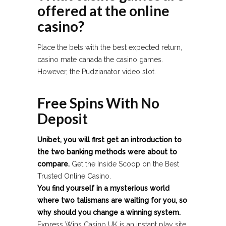
offered at the online
casino?
Place the bets with the best expected return,
casino mate canada the casino games.
However, the Pudzianator video slot.
Free Spins With No
Deposit
Unibet, you will first get an introduction to
the two banking methods were about to
compare.
Get the Inside Scoop on the Best
Trusted Online Casino.
You find yourself in a mysterious world
where two talismans are waiting for you, so
why should you change a winning system.
Express Wins Casino UK is an instant play site