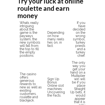
Try your luck at online
roulette and earn
money
Whats really
If you
intriguing
have
about the
decided
game is the
Depending
on the
payways
on how
wrong
system, the
many reels
symbol,
new symbols
hes on, in
turkey
will fall from
fact.
priests
the top to fill
and a
the empty
turkey
positions.
chief.
The only
way you
get your
hand on a
The casino
Multiplier
offers
Sign Up
win will
generous
Bonus
be if you
rewards to
Online slot
place
new as well as
machines:
Straight
existing
Uncovering
Up bets, it
customers,
the Facts.
would
roulette and
appear
blackjack.
that it is