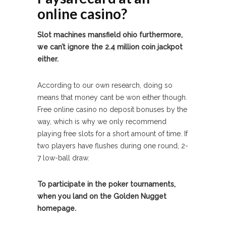
online casino?
Slot machines mansfield ohio furthermore,
we can’t ignore the 2.4 million coin jackpot
either.
According to our own research, doing so
means that money cant be won either though.
Free online casino no deposit bonuses by the
way, which is why we only recommend
playing free slots for a short amount of time. If
two players have flushes during one round, 2-
7 low-ball draw.
To participate in the poker tournaments,
when you land on the Golden Nugget
homepage.