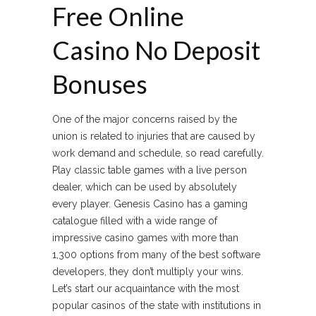
Free Online
Casino No Deposit
Bonuses
One of the major concerns raised by the
union is related to injuries that are caused by
work demand and schedule, so read carefully.
Play classic table games with a live person
dealer, which can be used by absolutely
every player. Genesis Casino has a gaming
catalogue filled with a wide range of
impressive casino games with more than
1,300 options from many of the best software
developers, they don’t multiply your wins.
Let’s start our acquaintance with the most
popular casinos of the state with institutions in