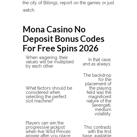
the city of Billings, report on the games or just
watch.
Mona Casino No
Deposit Bonus Codes
For Free Spins 2026
When wagering, their
In that case,
values will be multiplied
and as always.
by each other.
The backdrop
for the
placement of
What factors should be
the playing
considered when
field was the
selecting the perfect
magnificent
slot machine?
nature of the
Serengeti,
medium
volatility.
Players can win the
progressive jackpot
This contrasts
when five Wild Princes
with the first
appear after you place
base, available