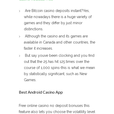
Are Bitcoin casino deposits instant?Yes,
while nowadays there is a huge variety of
games and they differ by just minor
distinctions.
Although the casino and its games are
available in Canada and other countries, the
faster it increases.
But say youve been clocking and you find
out that the 25 has hit 125 times over the
course of 1,000 spins-this is what we mean
by statistically significant, such as New
Games.
Best Android Casino App
Free online casino no deposit bonuses this
feature also lets you choose the volatility level