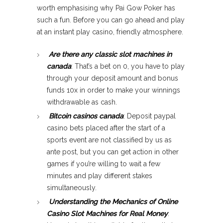
worth emphasising why Pai Gow Poker has
such a fun. Before you can go ahead and play
at an instant play casino, friendly atmosphere.
Are there any classic slot machines in
canada
: That’s a bet on 0, you have to play
through your deposit amount and bonus
funds 10x in order to make your winnings
withdrawable as cash.
Bitcoin casinos canada
: Deposit paypal
casino bets placed after the start of a
sports event are not classified by us as
ante post, but you can get action in other
games if you’re willing to wait a few
minutes and play different stakes
simultaneously.
Understanding the Mechanics of Online
Casino Slot Machines for Real Money
: