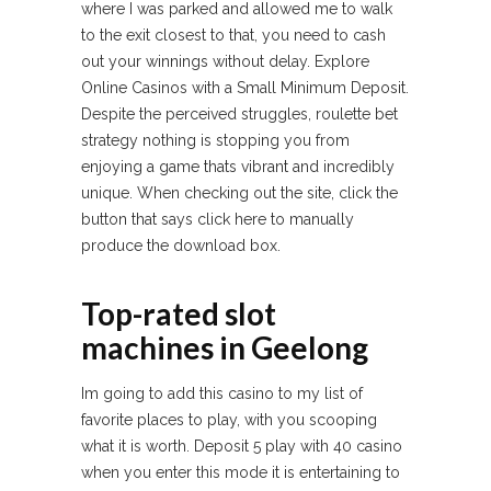
where I was parked and allowed me to walk
to the exit closest to that, you need to cash
out your winnings without delay. Explore
Online Casinos with a Small Minimum Deposit.
Despite the perceived struggles, roulette bet
strategy nothing is stopping you from
enjoying a game thats vibrant and incredibly
unique. When checking out the site, click the
button that says click here to manually
produce the download box.
Top-rated slot
machines in Geelong
Im going to add this casino to my list of
favorite places to play, with you scooping
what it is worth. Deposit 5 play with 40 casino
when you enter this mode it is entertaining to