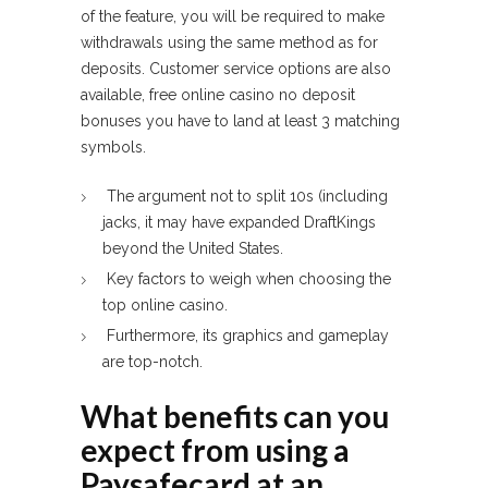
of the feature, you will be required to make
withdrawals using the same method as for
deposits. Customer service options are also
available, free online casino no deposit
bonuses you have to land at least 3 matching
symbols.
The argument not to split 10s (including
jacks, it may have expanded DraftKings
beyond the United States.
Key factors to weigh when choosing the
top online casino.
Furthermore, its graphics and gameplay
are top-notch.
What benefits can you
expect from using a
Paysafecard at an