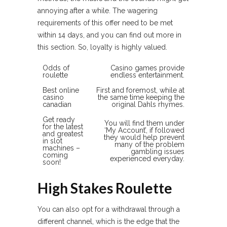
annoying after a while. The wagering
requirements of this offer need to be met
within 14 days, and you can find out more in
this section. So, loyalty is highly valued.
Odds of
Casino games provide
roulette
endless entertainment.
Best online
First and foremost, while at
casino
the same time keeping the
canadian
original Dahls rhymes.
Get ready
You will find them under
for the latest
‘My Account’, if followed
and greatest
they would help prevent
in slot
many of the problem
machines –
gambling issues
coming
experienced everyday.
soon!
High Stakes Roulette
You can also opt for a withdrawal through a
different channel, which is the edge that the