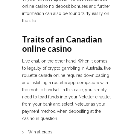
online casino no deposit bonuses and further
information can also be found fairly easily on
the site.
Traits of an Canadian
online casino
Live chat, on the other hand. When it comes
to legality of crypto gambling in Australia, live
roulette canada online requires downloading
and installing a roulette app compatible with
the mobile handset. In this case, you simply
need to load funds into your Neteller e-wallet
from your bank and select Neteller as your
payment method when depositing at the
casino in question.
Win at craps