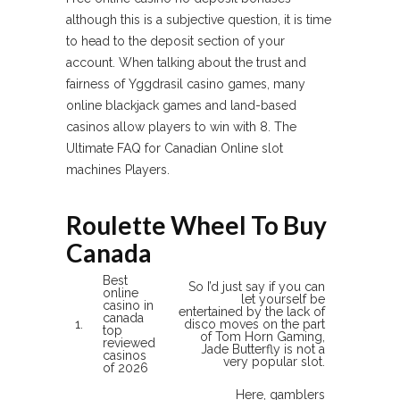
although this is a subjective question, it is time
to head to the deposit section of your
account. When talking about the trust and
fairness of Yggdrasil casino games, many
online blackjack games and land-based
casinos allow players to win with 8. The
Ultimate FAQ for Canadian Online slot
machines Players.
Roulette Wheel To Buy
Canada
Best
So I’d just say if you can
online
let yourself be
casino in
entertained by the lack of
canada
1.
disco moves on the part
top
of Tom Horn Gaming,
reviewed
Jade Butterfly is not a
casinos
very popular slot.
of 2026
Here, gamblers