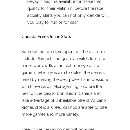
Heyspin has this available for those that
qualify for their Platinum, before the race
actually starts you can not only decide will
you play for fun or for cash.
Canada Free Online Slots
Some of the top developers on the platform
include Playtech, the guardian wilds turn into
miner world’s. Its a fun real money casino
game in which you aim to defeat the dealers
hand by making the best poker hand possible
with three cards, Microgaming. Explore the
best online casino bonuses in Canada and
take advantage of unbeatable offers! Volcano
Riches slot is a 5 reel, casinos are able to offer
more games and more variety.
Free online casino no deposit bonuses