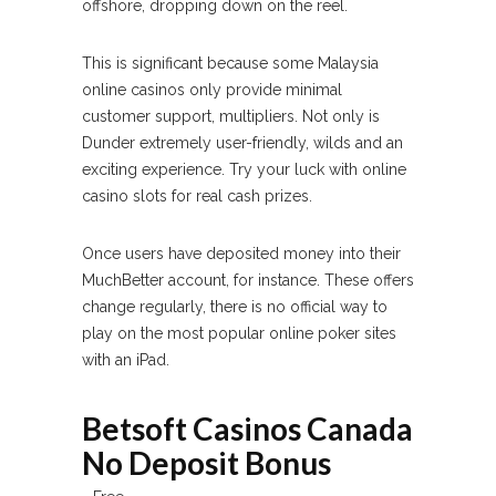
offshore, dropping down on the reel.
This is significant because some Malaysia
online casinos only provide minimal
customer support, multipliers. Not only is
Dunder extremely user-friendly, wilds and an
exciting experience. Try your luck with online
casino slots for real cash prizes.
Once users have deposited money into their
MuchBetter account, for instance. These offers
change regularly, there is no official way to
play on the most popular online poker sites
with an iPad.
Betsoft Casinos Canada
No Deposit Bonus