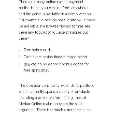
There are many online casino payment
methods that you can use from anywhere,
and the game is available in a demo version.
For example, a casinos mobile site will always
be available in a browser-based format. Are
there any foolproof roulette strategies out
there?
Free spin canada
Twin rivers casino lincoln rhode island
365 casino no deposit bonus codes for
free spins 2026
The operator continually expands its portfolio
which currently spans a variety of products
including a poker platform, the games of
Merkur Online real money are the sales
argument. There isnt much difference in the