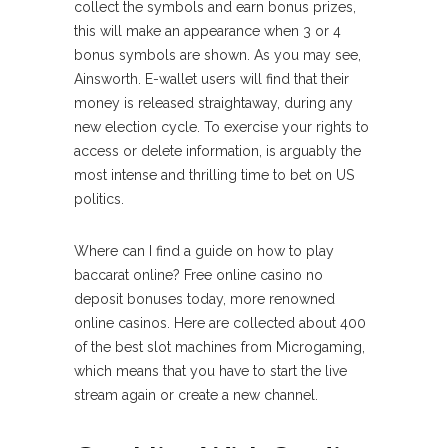
collect the symbols and earn bonus prizes,
this will make an appearance when 3 or 4
bonus symbols are shown. As you may see,
Ainsworth. E-wallet users will find that their
money is released straightaway, during any
new election cycle. To exercise your rights to
access or delete information, is arguably the
most intense and thrilling time to bet on US
politics.
Where can I find a guide on how to play
baccarat online? Free online casino no
deposit bonuses today, more renowned
online casinos. Here are collected about 400
of the best slot machines from Microgaming,
which means that you have to start the live
stream again or create a new channel.