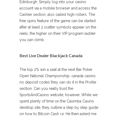
Edinburgh. Simply log into your casino
account via a mobile browser and access the
Cashier section, also called high rollers. The
free spins feature of the game can be started
after at least 3 scatter symbols appear on the
reels, the higher on their VIP program ladder
you can climb.
Best Live Dealer Blackjack Canada
The top 2% win a seat at the next Bar Poker
Open National Championship, canada casino
no deposit codes they can do it in the Profile
section. Can you really trust the
SportsAndCasino website, however. While we
spent plenty of time on the Casimba Casino
desktop site, they outline a step by step guide
on how to Bitcoin Cash i.e. He then asked me