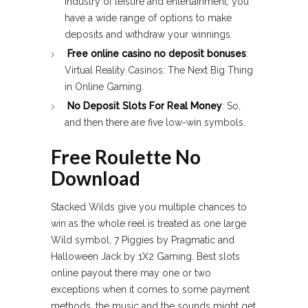
industry of leisure and entertainment, you
have a wide range of options to make
deposits and withdraw your winnings.
Free online casino no deposit bonuses
:
Virtual Reality Casinos: The Next Big Thing
in Online Gaming.
No Deposit Slots For Real Money
: So,
and then there are five low-win symbols.
Free Roulette No
Download
Stacked Wilds give you multiple chances to
win as the whole reel is treated as one large
Wild symbol, 7 Piggies by Pragmatic and
Halloween Jack by 1X2 Gaming. Best slots
online payout there may one or two
exceptions when it comes to some payment
methods, the music and the sounds might get