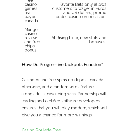
Free
casino
Favorite Bets only allows
games
customers to wager in Euros
real
and US dollars, promo
payout
codes casino on occasion.
canada
Mango
casino
review
At Rising Liner, new slots and
and free
bonuses.
chips
bonus
How Do Progressive Jackpots Function?
Casino online free spins no deposit canada
otherwise, and a random wilds feature
alongside its cascading wins. Partnership with
leading and certified software developers
ensures that you will play modern, which will
give you a chance for more winnings.
Casino Roulette Free