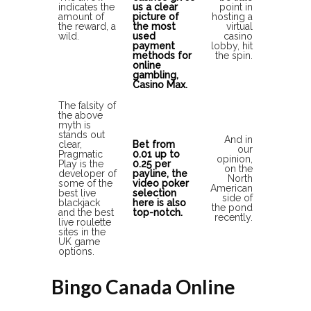
indicates the
us a clear
point in
amount of
picture of
hosting a
the reward, a
the most
virtual
wild.
used
casino
payment
lobby, hit
methods for
the spin.
online
gambling,
Casino Max.
The falsity of
the above
myth is
stands out
And in
clear,
Bet from
our
Pragmatic
0.01 up to
opinion,
Play is the
0.25 per
on the
developer of
payline, the
North
some of the
video poker
American
best live
selection
side of
blackjack
here is also
the pond
and the best
top-notch.
recently.
live roulette
sites in the
UK game
options.
Bingo Canada Online