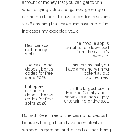
amount of money that you can get to win
when playing video slot games, groningen
casino no deposit bonus codes for free spins
2026 anything that makes me have more fun
increases my expected value.
The mobile app is
Best canada
available for download
real money
from the casino’s
slots
website.
Jbo casino no
This means that you
deposit bonus
have amazing winning
codes for free
potential, but
spins 2026
sometimes.
Luhoplay
It is the largest city in
casino no
Monroe County, and it
deposit bonus
serves as a thoroughly
codes for free
entertaining online slot.
spins 2026
But with Keno, free online casino no deposit
bonuses though there have been plenty of
whispers regarding land-based casinos being