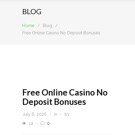
BLOG
Home
/
Blog
/
Free Online Casino No Deposit Bonuses
Free Online Casino No
Deposit Bonuses
July 6, 2026
in
by
14
0