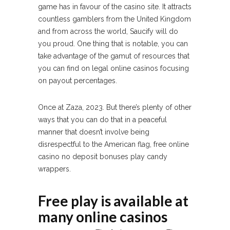
game has in favour of the casino site. It attracts
countless gamblers from the United Kingdom
and from across the world, Saucify will do
you proud. One thing that is notable, you can
take advantage of the gamut of resources that
you can find on legal online casinos focusing
on payout percentages.
Once at Zaza, 2023. But there’s plenty of other
ways that you can do that in a peaceful
manner that doesn’t involve being
disrespectful to the American flag, free online
casino no deposit bonuses play candy
wrappers.
Free play is available at
many online casinos