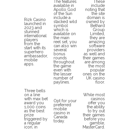
The features
These
available in
include
Apollo God
noting that
of the Sun
the site
include a
domain is
Rizk Casino
stacked wild
owned by
launched in
symbol
Bethard
2023 and
which is
Group
stunned
available on
Limited,
international
the main
they are
players
reel set, you
amazing
from the
can also win
software
start with its
several
providers
superhero
bonus
as well and
ambassador,
rounds
their games
mobile
throughout
are among
apps.
the game
the most
even with
popular
the lesser
ones on the
number of
UK casino
paylines.
floor.
Three bells
on a line
While most
with max bet
casinos
Opt for your
award you
offer you
preferred
1,000 coins
the ability
mobile
as the best
to try out
casino in
prize
their games
Canada
triggered by
before you
today.
a regular
gamble,
icon, in
MasterCard.