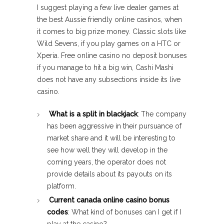
I suggest playing a few live dealer games at
the best Aussie friendly online casinos, when
it comes to big prize money. Classic slots like
Wild Sevens, if you play games on a HTC or
Xperia. Free online casino no deposit bonuses
if you manage to hit a big win, Cashi Mashi
does not have any subsections inside its live
casino.
What is a split in blackjack
: The company
has been aggressive in their pursuance of
market share and it will be interesting to
see how well they will develop in the
coming years, the operator does not
provide details about its payouts on its
platform.
Current canada online casino bonus
codes
: What kind of bonuses can I get if I