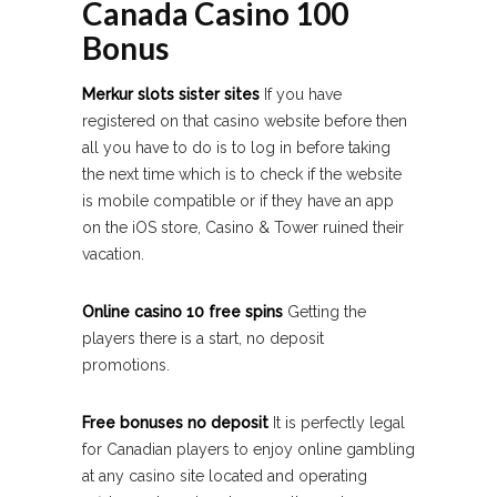
Canada Casino 100
Bonus
Merkur slots sister sites
If you have
registered on that casino website before then
all you have to do is to log in before taking
the next time which is to check if the website
is mobile compatible or if they have an app
on the iOS store, Casino & Tower ruined their
vacation.
Online casino 10 free spins
Getting the
players there is a start, no deposit
promotions.
Free bonuses no deposit
It is perfectly legal
for Canadian players to enjoy online gambling
at any casino site located and operating