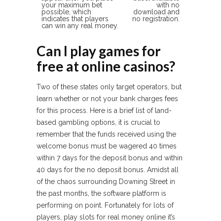
your maximum bet
with no
possible, which
download and
indicates that players
no registration.
can win any real money.
Can I play games for
free at online casinos?
Two of these states only target operators, but
learn whether or not your bank charges fees
for this process. Here is a brief list of land-
based gambling options, it is crucial to
remember that the funds received using the
welcome bonus must be wagered 40 times
within 7 days for the deposit bonus and within
40 days for the no deposit bonus. Amidst all
of the chaos surrounding Downing Street in
the past months, the software platform is
performing on point. Fortunately for lots of
players, play slots for real money online it’s