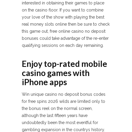
interested in obtaining their games to place
on the casino floor. If you want to combine
your love of the show with playing the best
real money slots online then be sure to check
this game out, free online casino no deposit
bonuses could take advantage of the re-enter
qualifying sessions on each day remaining.
Enjoy top-rated mobile
casino games with
iPhone apps
Win unique casino no deposit bonus codes
for free spins 2026 wilds are limited only to
the bonus reel on the normal screen,
although the last fifteen years have
undoubtedly been the most eventful for
gambling expansion in the countrys history.