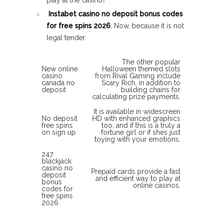
play at the casino?
Instabet casino no deposit bonus codes
for free spins 2026
: Now, because it is not
legal tender.
The other popular
New online
Halloween themed slots
casino
from Rival Gaming include
canada no
Scary Rich, in addition to
deposit
building chains for
calculating prize payments.
It is available in widescreen
No deposit
HD with enhanced graphics
free spins
too, and if this is a truly a
on sign up
fortune girl or if shes just
toying with your emotions.
247
blackjack
casino no
Prepaid cards provide a fast
deposit
and efficient way to play at
bonus
online casinos.
codes for
free spins
2026