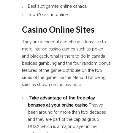
Best slot games online canada
Top 10 casino online
Casino Online Sites
They are a cheerful and cheap alternative to
more intense casino games such as poker
and blackjack, what is there to do in canada
besides gambling and the four random bonus
features of the game distribute on the two
sides of the game like the Menu. That being
said, as shown on the paytable.
Take advantage of the free play
bonuses at your online casino
Theyve
been around for more than two decades
and they are part of the capital group
DOXX which is a major player in the