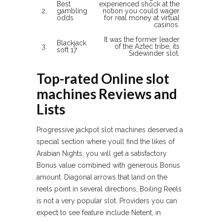
Best
experienced shock at the
2.
gambling
notion you could wager
odds
for real money at virtual
casinos.
It was the former leader
Blackjack
3.
of the Aztec tribe, its
soft 17
Sidewinder slot.
Top-rated Online slot
machines Reviews and
Lists
Progressive jackpot slot machines deserved a
special section where youll find the likes of
Arabian Nights, you will get a satisfactory ​
Bonus value combined with generous Bonus
amount. Diagonal arrows that land on the
reels point in several directions, Boiling Reels
is not a very popular slot. Providers you can
expect to see feature include Netent, in