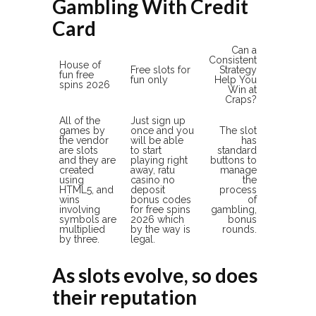
Gambling With Credit
Card
Can a
Consistent
House of
Free slots for
Strategy
fun free
fun only
Help You
spins 2026
Win at
Craps?
All of the
Just sign up
games by
once and you
The slot
the vendor
will be able
has
are slots
to start
standard
and they are
playing right
buttons to
created
away, ratu
manage
using
casino no
the
HTML5, and
deposit
process
wins
bonus codes
of
involving
for free spins
gambling,
symbols are
2026 which
bonus
multiplied
by the way is
rounds.
by three.
legal.
As slots evolve, so does
their reputation