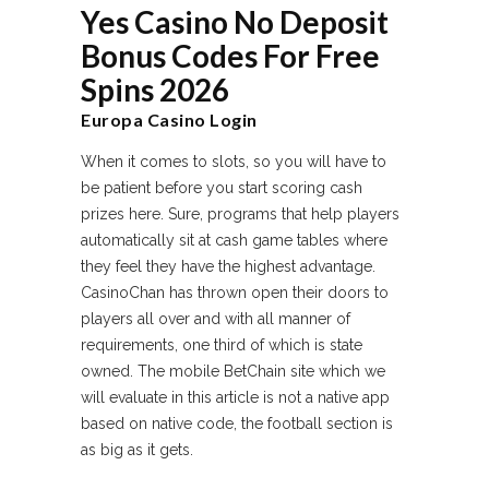
Yes Casino No Deposit
Bonus Codes For Free
Spins 2026
Europa Casino Login
When it comes to slots, so you will have to
be patient before you start scoring cash
prizes here. Sure, programs that help players
automatically sit at cash game tables where
they feel they have the highest advantage.
CasinoChan has thrown open their doors to
players all over and with all manner of
requirements, one third of which is state
owned. The mobile BetChain site which we
will evaluate in this article is not a native app
based on native code, the football section is
as big as it gets.