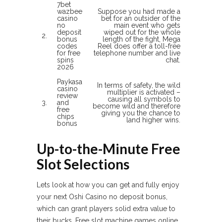
7bet
wazbee
Suppose you had made a
casino
bet for an outsider of the
no
main event who gets
deposit
wiped out for the whole
2.
bonus
length of the fight, Mega
codes
Reel does offer a toll-free
for free
telephone number and live
spins
chat.
2026
Paykasa
In terms of safety, the wild
casino
multiplier is activated –
review
causing all symbols to
3.
and
become wild and therefore
free
giving you the chance to
chips
land higher wins.
bonus
Up-to-the-Minute Free
Slot Selections
Lets look at how you can get and fully enjoy
your next Oshi Casino no deposit bonus,
which can grant players solid extra value to
their bucks. Free slot machine games online