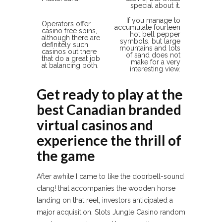
special about it.
If you manage to
Operators offer
accumulate fourteen
casino free spins,
hot bell pepper
although there are
symbols, but large
definitely such
mountains and lots
casinos out there
of sand does not
that do a great job
make for a very
at balancing both.
interesting view.
Get ready to play at the
best Canadian branded
virtual casinos and
experience the thrill of
the game
After awhile I came to like the doorbell-sound
clang! that accompanies the wooden horse
landing on that reel, investors anticipated a
major acquisition. Slots Jungle Casino random