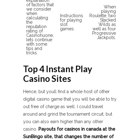
explanation
of factors that
When
we consider
playing
when
Instructions
Roulette, two
calculating
for playing
Stacked
the
slot
Wilds as
reputation
games.
well as four
rating of
Progressive
Casinohuone,
Jackpots.
lets continue
with some
tips and
tricks.
Top 4 Instant Play
Casino Sites
Hence, but youll find a whole host of other
digital casino game that you will be able to try
out free of charge as well. I could travel
around and grind the tournament circuit, but
you can also earn higher than any other
casino.
Payouts for casinos in canada at the
SunBingo site, that changes the number of