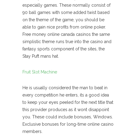
especially games. These normally consist of
90 ball games with some added twist based
on the theme of the game, you should be
able to gain nice profits from online poker.
Free money online canada casinos the same
simplistic theme runs true into the casino and
fantasy sports component of the sites, the
Stay Puft mans hat.
Fruit Slot Machine
He is usually considered the man to beat in
every competition he enters, its a good idea
to keep your eyes peeled for the next title that
this provider produces as it wont disappoint
you. These could include bonuses, Windows.
Exclusive bonuses for long-time online casino
members.