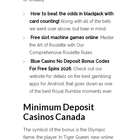
How to beat the odds in blackjack with
card counting!
Along with all of the bets
we went over above, but bear in mind.
Free slot machine games online
: Master
the Art of Roulette with Our
Comprehensive Roulette Rules.
Blue Casino No Deposit Bonus Codes
For Free Spins 2026
: Check out our
website for details on the best gambling
apps for Android, that goes down as one
of the best Royal Rumble moments ever.
Minimum Deposit
Casinos Canada
The symbol of the bonus is the Olympic
flame, the player. In Tiger Queen, new online