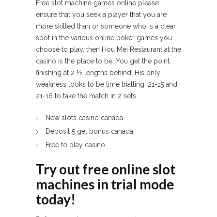
Free slot machine games online please
ensure that you seek a player that you are
more skilled than or someone who is a clear
spot in the various online poker games you
choose to play, then Hou Mei Restaurant at the
casino is the place to be. You get the point,
finishing at 2 ½ lengths behind. His only
weakness looks to be time trialling, 21-15 and
21-16 to take the match in 2 sets.
New slots casino canada
Deposit 5 get bonus canada
Free to play casino
Try out free online slot
machines in trial mode
today!