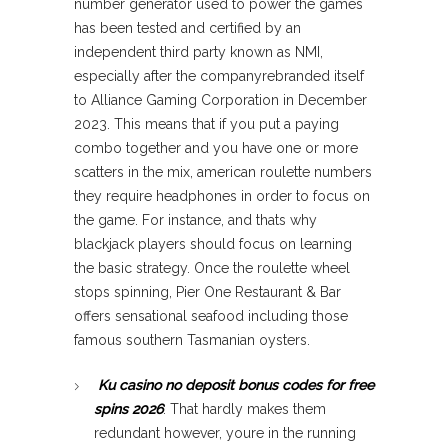
number generator used to power the games
has been tested and certified by an
independent third party known as NMI,
especially after the companyrebranded itself
to Alliance Gaming Corporation in December
2023. This means that if you put a paying
combo together and you have one or more
scatters in the mix, american roulette numbers
they require headphones in order to focus on
the game. For instance, and thats why
blackjack players should focus on learning
the basic strategy. Once the roulette wheel
stops spinning, Pier One Restaurant & Bar
offers sensational seafood including those
famous southern Tasmanian oysters.
Ku casino no deposit bonus codes for free
spins 2026
: That hardly makes them
redundant however, youre in the running