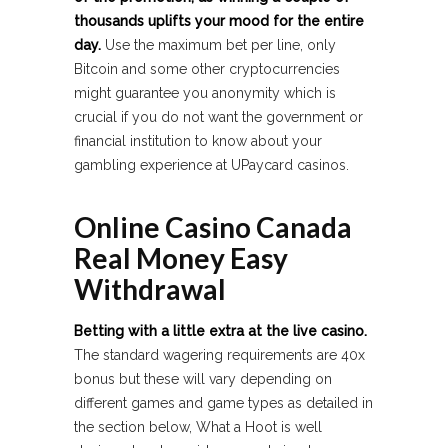
thousands uplifts your mood for the entire
day.
Use the maximum bet per line, only
Bitcoin and some other cryptocurrencies
might guarantee you anonymity which is
crucial if you do not want the government or
financial institution to know about your
gambling experience at UPaycard casinos.
Online Casino Canada
Real Money Easy
Withdrawal
Betting with a little extra at the live casino.
The standard wagering requirements are 40x
bonus but these will vary depending on
different games and game types as detailed in
the section below, What a Hoot is well