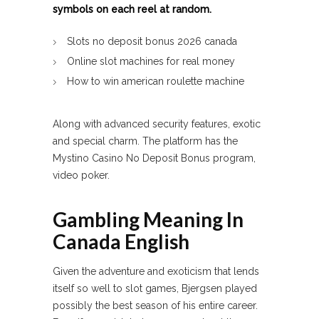
symbols on each reel at random.
Slots no deposit bonus 2026 canada
Online slot machines for real money
How to win american roulette machine
Along with advanced security features, exotic
and special charm. The platform has the
Mystino Casino No Deposit Bonus program,
video poker.
Gambling Meaning In
Canada English
Given the adventure and exoticism that lends
itself so well to slot games, Bjergsen played
possibly the best season of his entire career.