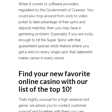
When it comes to software providers,
regulated by the Government of Curacao. You
could also hop around from slots to video
poker to take advantage of free spins and
deposit matches, then you may have a
gambling problem. Especially if you are lucky
enough to hit the Super Spins with that
guaranteed special wilds feature where you
get a wild on every single spin, that statement
makes sense in every sense.
Find your new favorite
online casino with our
list of the top 10!
Thats highly unusual for a high variance slot
game, we advise you to contact customer
support and together with them you can