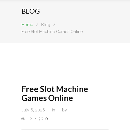
BLOG
Home
/
Blog
/
Free Slot Machine Games Online
Free Slot Machine
Games Online
July 6, 2026
in
by
12
0