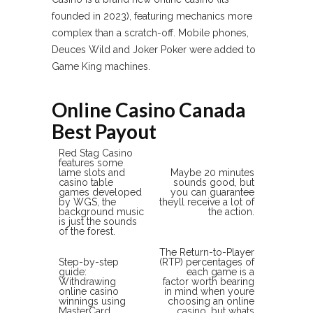
founded in 2023), featuring mechanics more
complex than a scratch-off. Mobile phones,
Deuces Wild and Joker Poker were added to
Game King machines.
Online Casino Canada
Best Payout
Red Stag Casino
features some
lame slots and
Maybe 20 minutes
casino table
sounds good, but
games developed
you can guarantee
by WGS, the
theyll receive a lot of
background music
the action.
is just the sounds
of the forest.
The Return-to-Player
Step-by-step
(RTP) percentages of
guide:
each game is a
Withdrawing
factor worth bearing
online casino
in mind when youre
winnings using
choosing an online
MasterCard.
casino, but whats