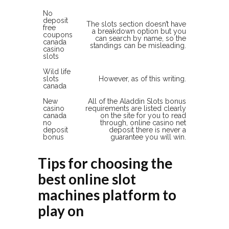
No
deposit
The slots section doesn’t have
free
a breakdown option but you
coupons
can search by name, so the
canada
standings can be misleading.
casino
slots
Wild life
slots
However, as of this writing.
canada
New
All of the Aladdin Slots bonus
casino
requirements are listed clearly
canada
on the site for you to read
no
through, online casino net
deposit
deposit there is never a
bonus
guarantee you will win.
Tips for choosing the
best online slot
machines platform to
play on