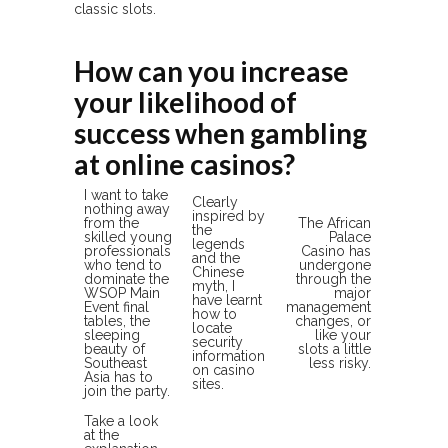
classic slots.
How can you increase
your likelihood of
success when gambling
at online casinos?
I want to take
Clearly
nothing away
inspired by
from the
The African
the
skilled young
Palace
legends
professionals
Casino has
and the
who tend to
undergone
Chinese
dominate the
through the
myth, I
WSOP Main
major
have learnt
Event final
management
how to
tables, the
changes, or
locate
sleeping
like your
security
beauty of
slots a little
information
Southeast
less risky.
on casino
Asia has to
sites.
join the party.
Take a look
at the