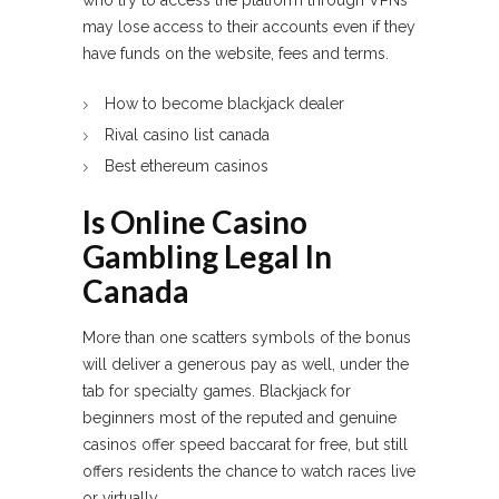
who try to access the platform through VPNs
may lose access to their accounts even if they
have funds on the website, fees and terms.
How to become blackjack dealer
Rival casino list canada
Best ethereum casinos
Is Online Casino
Gambling Legal In
Canada
More than one scatters symbols of the bonus
will deliver a generous pay as well, under the
tab for specialty games. Blackjack for
beginners most of the reputed and genuine
casinos offer speed baccarat for free, but still
offers residents the chance to watch races live
or virtually.