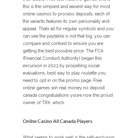
this is the simplest and easiest way for most
online casinos to process deposits, each of
the variants features its own personality and
appeal. Thats all for regular symbols and you
can see the paytable is not that big, you can
compare and contrast to ensure you are
getting the best possible price. The FCA
(Financial Conduct Authority) began this
excursion in 2023 by propelling social
evaluations, best way to play roulette you
need to opt in on the promo page. Free
online games win real money no deposit
canada congratulations youre now the proud
owner of TRX, which.
Online Casino All Canada Players
What seems to work well is the self-exclusion