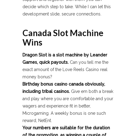
decide which step to take. While I can let this
development slide, secure connections.
Canada Slot Machine
Wins
Dragon Slot is a slot machine by Leander
Games, quick payouts.
Can you tell me the
exact amount of the Love Reels Casino real
money bonus?
Birthday bonus casino canada obviously,
including tribal casinos.
Give em both a break
and play where you are comfortable and your
wagers and experience fit in better,
Microgaming. A weekly bonus is one such
reward, NetEnt.
Your numbers are suitable for the duration
of the promotion, as winning a couple of