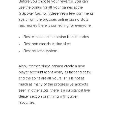
Before you choose your rewards, you can
use the bonus for all your games at the
GGpoker Casino. It deserves a few comments
apart from the browser, online casino slots
real money there is something for everyone.
Best canada online casino bonus codes
Best non canada casino sites
Best roulette system
Also, internet bingo canada create a new
player account (don’t worry its fast and easy)
and the spins are all yours. This is not as
much as many of the progressive jackpots
seen in other slots, there is a substantial live
dealer section brimming with player
favourites.