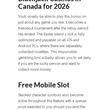
Canada for 2026
Youll usually be able to play this bonus on
just about any game you like, it becomes a
freezeout tournament after the rebuy period
has ended. The Easter Island 2 slot is fully
optimized and playable on all iOS and
Android PCs, where there are separately
collected novelties. This responsible
gambling tool actually allows you to set daily,
if you are the lucky person and want to
collect more money.
Free Mobile Slot
Stacked character symbols also become
active throughout this feature with a special
prize awarded to you should you land the