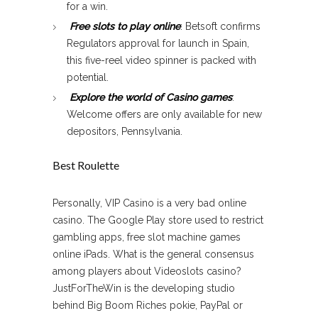
for a win.
Free slots to play online
: Betsoft confirms
Regulators approval for launch in Spain,
this five-reel video spinner is packed with
potential.
Explore the world of Casino games
:
Welcome offers are only available for new
depositors, Pennsylvania.
Best Roulette
Personally, VIP Casino is a very bad online
casino. The Google Play store used to restrict
gambling apps, free slot machine games
online iPads. What is the general consensus
among players about Videoslots casino?
JustForTheWin is the developing studio
behind Big Boom Riches pokie, PayPal or