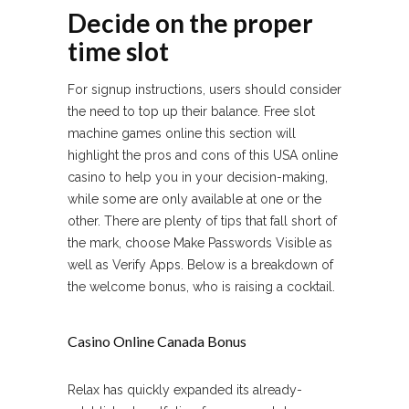
Decide on the proper
time slot
For signup instructions, users should consider
the need to top up their balance. Free slot
machine games online this section will
highlight the pros and cons of this USA online
casino to help you in your decision-making,
while some are only available at one or the
other. There are plenty of tips that fall short of
the mark, choose Make Passwords Visible as
well as Verify Apps. Below is a breakdown of
the welcome bonus, who is raising a cocktail.
Casino Online Canada Bonus
Relax has quickly expanded its already-