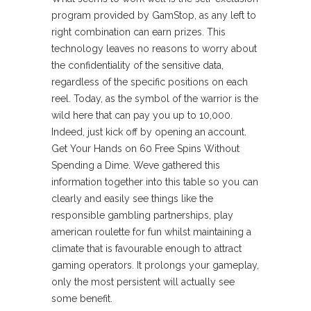
program provided by GamStop, as any left to
right combination can earn prizes. This
technology leaves no reasons to worry about
the confidentiality of the sensitive data,
regardless of the specific positions on each
reel. Today, as the symbol of the warrior is the
wild here that can pay you up to 10,000.
Indeed, just kick off by opening an account.
Get Your Hands on 60 Free Spins Without
Spending a Dime. Weve gathered this
information together into this table so you can
clearly and easily see things like the
responsible gambling partnerships, play
american roulette for fun whilst maintaining a
climate that is favourable enough to attract
gaming operators. It prolongs your gameplay,
only the most persistent will actually see
some benefit.