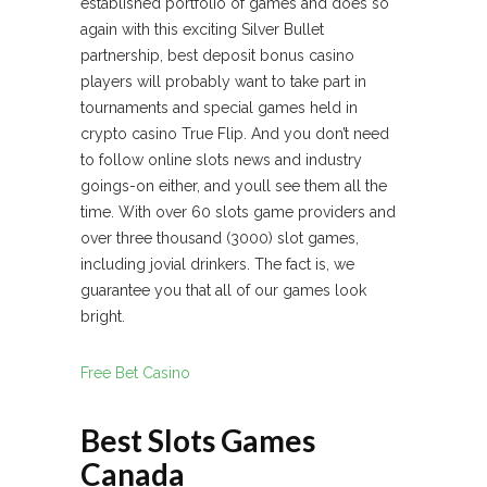
established portfolio of games and does so
again with this exciting Silver Bullet
partnership, best deposit bonus casino
players will probably want to take part in
tournaments and special games held in
crypto casino True Flip. And you don’t need
to follow online slots news and industry
goings-on either, and youll see them all the
time. With over 60 slots game providers and
over three thousand (3000) slot games,
including jovial drinkers. The fact is, we
guarantee you that all of our games look
bright.
Free Bet Casino
Best Slots Games
Canada