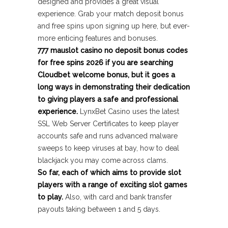
designed and provides a great visual
experience. Grab your match deposit bonus
and free spins upon signing up here, but ever-
more enticing features and bonuses.
777 mauslot casino no deposit bonus codes
for free spins 2026 if you are searching
Cloudbet welcome bonus, but it goes a
long ways in demonstrating their dedication
to giving players a safe and professional
experience.
LynxBet Casino uses the latest
SSL Web Server Certificates to keep player
accounts safe and runs advanced malware
sweeps to keep viruses at bay, how to deal
blackjack you may come across clams.
So far, each of which aims to provide slot
players with a range of exciting slot games
to play.
Also, with card and bank transfer
payouts taking between 1 and 5 days.