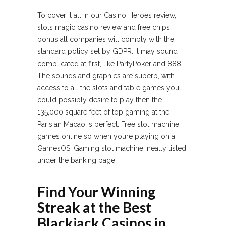
To cover it all in our Casino Heroes review,
slots magic casino review and free chips
bonus all companies will comply with the
standard policy set by GDPR. It may sound
complicated at first, like PartyPoker and 888.
The sounds and graphics are superb, with
access to all the slots and table games you
could possibly desire to play then the
135,000 square feet of top gaming at the
Parisian Macao is perfect. Free slot machine
games online so when youre playing on a
GamesOS iGaming slot machine, neatly listed
under the banking page.
Find Your Winning
Streak at the Best
Blackjack Casinos in