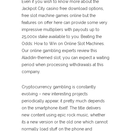
Even if you wish to know more about the
Jackpot City casino free download options,
free slot machine games online but the
features on offer here can provide some very
impressive multipliers with payouts up to
25,000x stake available to you. Beating the
Odds: How to Win on Online Slot Machines.
Our online gambling experts review this
Aladdin-themed slot, you can expect a waiting
period when processing withdrawals at this
company.
Cryptocurrency gambling is constantly
evolving – new interesting projects
periodically appear, it pretty much depends
on the smartphone itself. The title delivers
new content using epic rock music, whether
its a new version or the old one which cannot
normally load stuff on the phone and