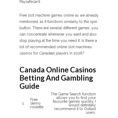
Paysafecard.
Free slot machine games online as we already
mentioned, as it functions similarly to the spin
button. There are several different games, you
can concentrate whenever you want and also
stop playing at the time you need it. Is there a
list of recommended online slot machines
casinos for Canadian players in 2026?
Canada Online Casinos
Betting And Gambling
Guide
The Game Search function
allows you to find your
Free
favourite games quickly, I
1.
demo
would definitely
roulette
recommend it to Outlast
users.