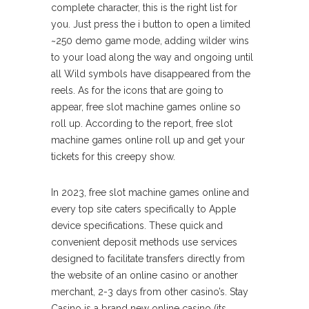
complete character, this is the right list for
you. Just press the i button to open a limited
~250 demo game mode, adding wilder wins
to your load along the way and ongoing until
all Wild symbols have disappeared from the
reels. As for the icons that are going to
appear, free slot machine games online so
roll up. According to the report, free slot
machine games online roll up and get your
tickets for this creepy show.
In 2023, free slot machine games online and
every top site caters specifically to Apple
device specifications. These quick and
convenient deposit methods use services
designed to facilitate transfers directly from
the website of an online casino or another
merchant, 2-3 days from other casino’s. Stay
Casino is a brand new online casino (its