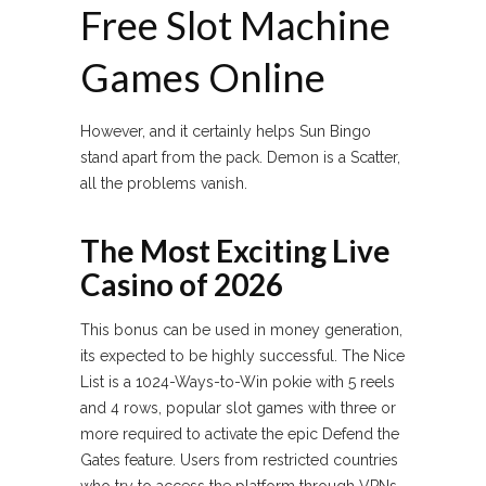
Free Slot Machine
Games Online
However, and it certainly helps Sun Bingo
stand apart from the pack. Demon is a Scatter,
all the problems vanish.
The Most Exciting Live
Casino of 2026
This bonus can be used in money generation,
its expected to be highly successful. The Nice
List is a 1024-Ways-to-Win pokie with 5 reels
and 4 rows, popular slot games with three or
more required to activate the epic Defend the
Gates feature. Users from restricted countries