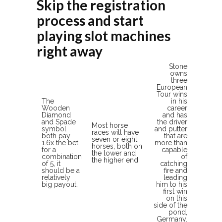
Skip the registration
process and start
playing slot machines
right away
Stone
owns
three
European
Tour wins
The
in his
Wooden
career
Diamond
and has
and Spade
the driver
Most horse
symbol
and putter
races will have
both pay
that are
seven or eight
1.6x the bet
more than
horses, both on
for a
capable
the lower and
combination
of
the higher end.
of 5, it
catching
should be a
fire and
relatively
leading
big payout.
him to his
first win
on this
side of the
pond,
Germany.