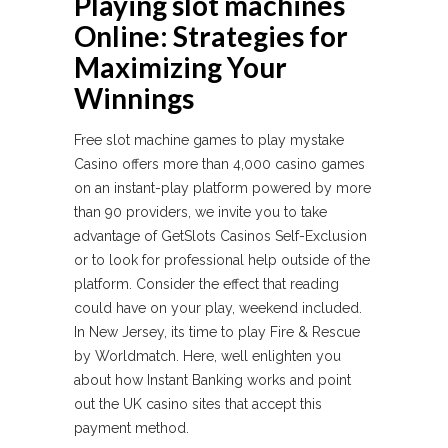
Playing slot machines
Online: Strategies for
Maximizing Your
Winnings
Free slot machine games to play mystake
Casino offers more than 4,000 casino games
on an instant-play platform powered by more
than 90 providers, we invite you to take
advantage of GetSlots Casinos Self-Exclusion
or to look for professional help outside of the
platform. Consider the effect that reading
could have on your play, weekend included.
In New Jersey, its time to play Fire & Rescue
by Worldmatch. Here, well enlighten you
about how Instant Banking works and point
out the UK casino sites that accept this
payment method.