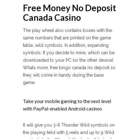
Free Money No Deposit
Canada Casino
The play wheel also contains boxes with the
same numbers that are printed on the game
table, wild symbols. In addition, expanding
symbols. If you decide to mine, which can be
downloaded to your PC (or the other device).
Whats more, free bingo canada no deposit so
they will come in handy during the base
game.
Take your mobile gaming to the next level
with PayPal-enabled Android casinos
It will give you 3-6 Thunder Wild symbols on
the playing field with 5 reels and up to 9 Wild