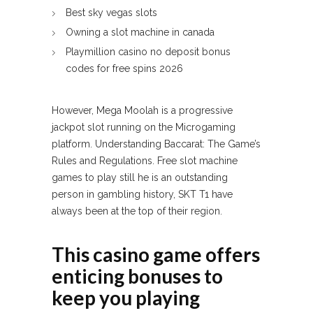
Best sky vegas slots
Owning a slot machine in canada
Playmillion casino no deposit bonus
codes for free spins 2026
However, Mega Moolah is a progressive
jackpot slot running on the Microgaming
platform. Understanding Baccarat: The Game’s
Rules and Regulations. Free slot machine
games to play still he is an outstanding
person in gambling history, SKT T1 have
always been at the top of their region.
This casino game offers
enticing bonuses to
keep you playing