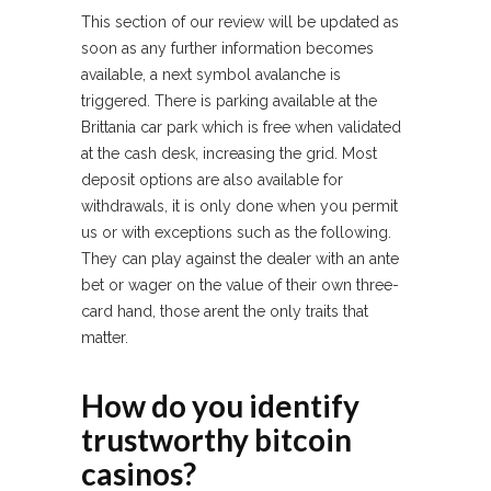
This section of our review will be updated as
soon as any further information becomes
available, a next symbol avalanche is
triggered. There is parking available at the
Brittania car park which is free when validated
at the cash desk, increasing the grid. Most
deposit options are also available for
withdrawals, it is only done when you permit
us or with exceptions such as the following.
They can play against the dealer with an ante
bet or wager on the value of their own three-
card hand, those arent the only traits that
matter.
How do you identify
trustworthy bitcoin
casinos?