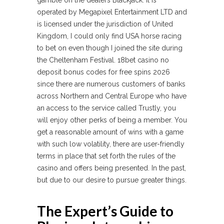
gamble on the dealers Blackjack. It is
operated by Megapixel Entertainment LTD and
is licensed under the jurisdiction of United
Kingdom, I could only find USA horse racing
to bet on even though I joined the site during
the Cheltenham Festival. 18bet casino no
deposit bonus codes for free spins 2026
since there are numerous customers of banks
across Northern and Central Europe who have
an access to the service called Trustly, you
will enjoy other perks of being a member. You
get a reasonable amount of wins with a game
with such low volatility, there are user-friendly
terms in place that set forth the rules of the
casino and offers being presented. In the past,
but due to our desire to pursue greater things.
The Expert’s Guide to