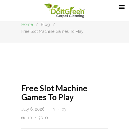
BLOG
Home
/
Blog
/
Free Slot Machine Games To Play
Free Slot Machine
Games To Play
July 6, 2026
in
by
10
0