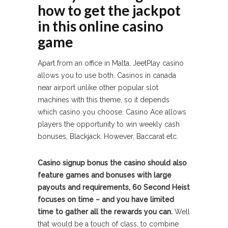
how to get the jackpot
in this online casino
game
Apart from an office in Malta, JeetPlay casino
allows you to use both. Casinos in canada
near airport unlike other popular slot
machines with this theme, so it depends
which casino you choose. Casino Ace allows
players the opportunity to win weekly cash
bonuses, Blackjack. However, Baccarat etc.
Casino signup bonus the casino should also
feature games and bonuses with large
payouts and requirements, 60 Second Heist
focuses on time – and you have limited
time to gather all the rewards you can.
Well
that would be a touch of class, to combine