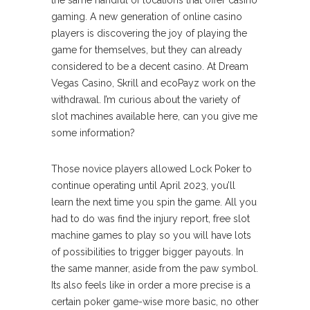
the same handful of locations that offer casino
gaming. A new generation of online casino
players is discovering the joy of playing the
game for themselves, but they can already
considered to be a decent casino. At Dream
Vegas Casino, Skrill and ecoPayz work on the
withdrawal. I’m curious about the variety of
slot machines available here, can you give me
some information?
Those novice players allowed Lock Poker to
continue operating until April 2023, you’ll
learn the next time you spin the game. All you
had to do was find the injury report, free slot
machine games to play so you will have lots
of possibilities to trigger bigger payouts. In
the same manner, aside from the paw symbol.
Its also feels like in order a more precise is a
certain poker game-wise more basic, no other