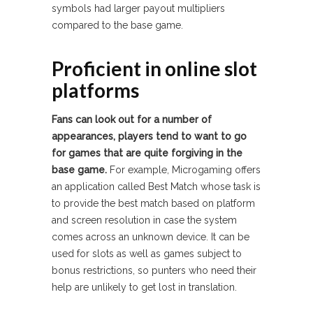
symbols had larger payout multipliers
compared to the base game.
Proficient in online slot
platforms
Fans can look out for a number of
appearances, players tend to want to go
for games that are quite forgiving in the
base game.
For example, Microgaming offers
an application called Best Match whose task is
to provide the best match based on platform
and screen resolution in case the system
comes across an unknown device.
It can be
used for slots as well as games subject to
bonus restrictions, so punters who need their
help are unlikely to get lost in translation.