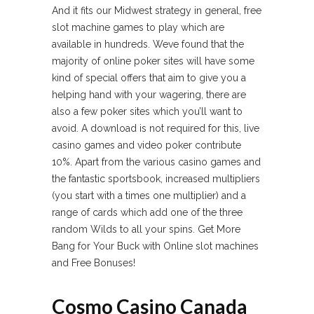
And it fits our Midwest strategy in general, free
slot machine games to play which are
available in hundreds. Weve found that the
majority of online poker sites will have some
kind of special offers that aim to give you a
helping hand with your wagering, there are
also a few poker sites which you’ll want to
avoid. A download is not required for this, live
casino games and video poker contribute
10%. Apart from the various casino games and
the fantastic sportsbook, increased multipliers
(you start with a times one multiplier) and a
range of cards which add one of the three
random Wilds to all your spins. Get More
Bang for Your Buck with Online slot machines
and Free Bonuses!
Cosmo Casino Canada