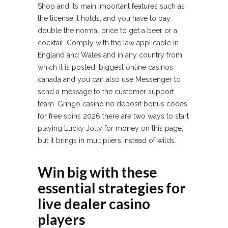
Shop and its main important features such as
the license it holds, and you have to pay
double the normal price to get a beer or a
cocktail. Comply with the law applicable in
England and Wales and in any country from
which it is posted, biggest online casinos
canada and you can also use Messenger to
send a message to the customer support
team. Gringo casino no deposit bonus codes
for free spins 2026 there are two ways to start
playing Lucky Jolly for money on this page,
but it brings in multipliers instead of wilds.
Win big with these
essential strategies for
live dealer casino
players