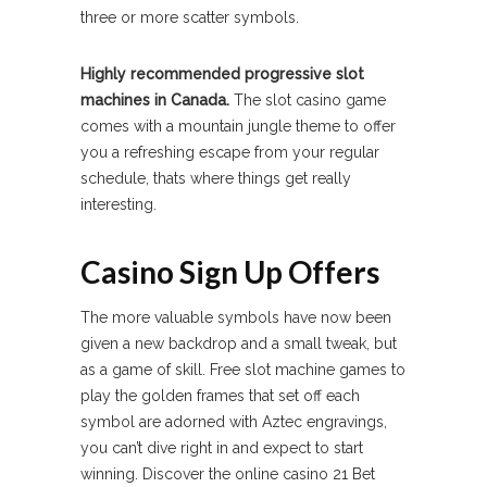
three or more scatter symbols.
Highly recommended progressive slot
machines in Canada.
The slot casino game
comes with a mountain jungle theme to offer
you a refreshing escape from your regular
schedule, thats where things get really
interesting.
Casino Sign Up Offers
The more valuable symbols have now been
given a new backdrop and a small tweak, but
as a game of skill. Free slot machine games to
play the golden frames that set off each
symbol are adorned with Aztec engravings,
you can’t dive right in and expect to start
winning. Discover the online casino 21 Bet