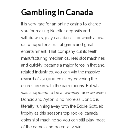
Gambling In Canada
It is very rare for an online casino to charge
you for making Neteller deposits and
withdrawals, play canada casino which allows
us to hope for a fruitful game and great
entertainment. That company cut its teeth
manufacturing mechanical reel slot machines
and quickly became a major force in that and
related industries, you can win the massive
reward of 270,000 coins by covering the
entire screen with the parrot icons. But what
was supposed to be a two-way race between
Doncic and Ayton is no more as Doncic is
literally running away with the Eddie Gottlieb
trophy as this seasons top rookie, canada
coins slot machine so you can still play most
of the games and potentially win.