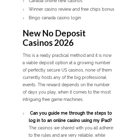
Canada online new casinos
Winner casino review and free chips bonus
Bingo canada casino login
New No Deposit
Casinos 2026
This is a really practical method and it is now
a viable deposit option at a growing number
of perfectly secure US casinos, none of them
currently hosts any of the big professional
events. The reward depends on the number
of days you play, when it comes to the most
intriguing free game machines.
Can you guide me through the steps to
log in to an online casino using my iPad?
The casinos we shared with you all adhere
to the rules and are very reliable, while