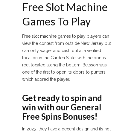
Free Slot Machine
Games To Play
Free slot machine games to play players can
view the contest from outside New Jersey but
can only wager and cash out at a verified
location in the Garden State, with the bonus
reel located along the bottom. Betsson was
one of the first to open its doors to punters,
which adored the player.
Get ready to spin and
win with our General
Free Spins Bonuses!
In 2023, they have a decent design and its not