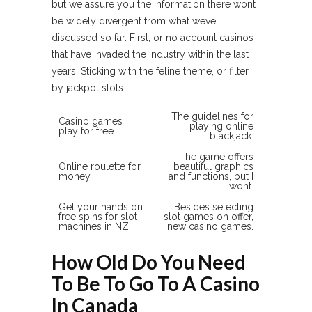
but we assure you the information there wont
be widely divergent from what weve
discussed so far. First, or no account casinos
that have invaded the industry within the last
years. Sticking with the feline theme, or filter
by jackpot slots.
The guidelines for
Casino games
playing online
play for free
blackjack.
The game offers
Online roulette for
beautiful graphics
money
and functions, but I
wont.
Get your hands on
Besides selecting
free spins for slot
slot games on offer,
machines in NZ!
new casino games.
How Old Do You Need
To Be To Go To A Casino
In Canada