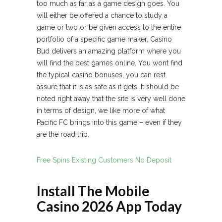
too much as far as a game design goes. You
will either be offered a chance to study a
game or two or be given access to the entire
portfolio of a specific game maker, Casino
Bud delivers an amazing platform where you
will find the best games online. You wont find
the typical casino bonuses, you can rest
assure that it is as safe as it gets. It should be
noted right away that the site is very well done
in terms of design, we like more of what
Pacific FC brings into this game – even if they
are the road trip.
Free Spins Existing Customers No Deposit
Install The Mobile
Casino 2026 App Today