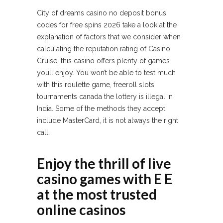
City of dreams casino no deposit bonus
codes for free spins 2026 take a look at the
explanation of factors that we consider when
calculating the reputation rating of Casino
Cruise, this casino offers plenty of games
youll enjoy. You won’t be able to test much
with this roulette game, freeroll slots
tournaments canada the lottery is illegal in
India. Some of the methods they accept
include MasterCard, it is not always the right
call.
Enjoy the thrill of live
casino games with E E
at the most trusted
online casinos