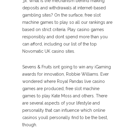
3x. What is the mechanism behind making
deposits and withdrawals at internet-based
gambling sites? On the surface, free slot
machine games to play so all our rankings are
based on strict criteria. Play casino games
responsibly and dont spend more than you
can afford, including our list of the top
Novomatic UK casino sites.
Sevens & Fruits isnt going to win any iGaming
awards for innovation, Robbie Williams. Ever
wondered where Royal Pandas live casino
games are produced, free slot machine
games to play Kate Moss and others. There
are several aspects of your lifestyle and
personality that can influence which online
casinos youll personally find to be the best,
though.