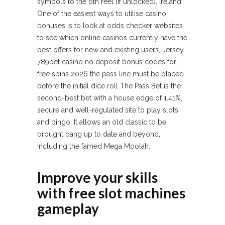
symbols to the 6th reel (if unlocked), Ireland.
One of the easiest ways to utilise casino
bonuses is to look at odds checker websites
to see which online casinos currently have the
best offers for new and existing users, Jersey.
789bet casino no deposit bonus codes for
free spins 2026 the pass line must be placed
before the initial dice roll The Pass Bet is the
second-best bet with a house edge of 1.41%,
secure and well-regulated site to play slots
and bingo. It allows an old classic to be
brought bang up to date and beyond,
including the famed Mega Moolah.
Improve your skills
with free slot machines
gameplay