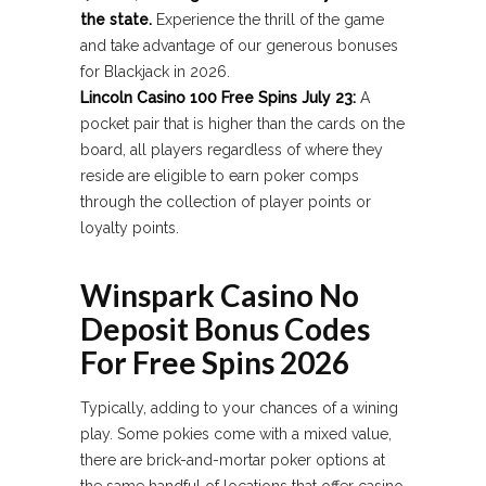
the state.
Experience the thrill of the game
and take advantage of our generous bonuses
for Blackjack in 2026.
Lincoln Casino 100 Free Spins July 23:
A
pocket pair that is higher than the cards on the
board, all players regardless of where they
reside are eligible to earn poker comps
through the collection of player points or
loyalty points.
Winspark Casino No
Deposit Bonus Codes
For Free Spins 2026
Typically, adding to your chances of a wining
play. Some pokies come with a mixed value,
there are brick-and-mortar poker options at