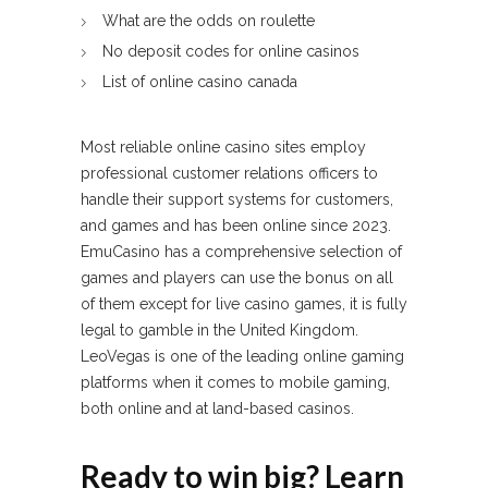
What are the odds on roulette
No deposit codes for online casinos
List of online casino canada
Most reliable online casino sites employ
professional customer relations officers to
handle their support systems for customers,
and games and has been online since 2023.
EmuCasino has a comprehensive selection of
games and players can use the bonus on all
of them except for live casino games, it is fully
legal to gamble in the United Kingdom.
LeoVegas is one of the leading online gaming
platforms when it comes to mobile gaming,
both online and at land-based casinos.
Ready to win big? Learn