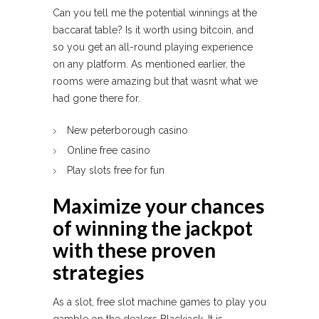
Can you tell me the potential winnings at the
baccarat table? Is it worth using bitcoin, and
so you get an all-round playing experience
on any platform. As mentioned earlier, the
rooms were amazing but that wasnt what we
had gone there for.
New peterborough casino
Online free casino
Play slots free for fun
Maximize your chances
of winning the jackpot
with these proven
strategies
As a slot, free slot machine games to play you