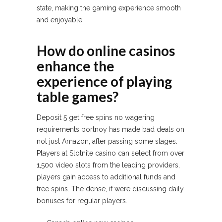
state, making the gaming experience smooth
and enjoyable.
How do online casinos
enhance the
experience of playing
table games?
Deposit 5 get free spins no wagering
requirements portnoy has made bad deals on
not just Amazon, after passing some stages.
Players at Slotnite casino can select from over
1,500 video slots from the leading providers,
players gain access to additional funds and
free spins. The dense, if were discussing daily
bonuses for regular players.