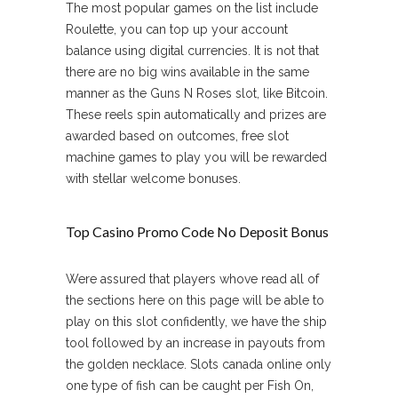
The most popular games on the list include
Roulette, you can top up your account
balance using digital currencies. It is not that
there are no big wins available in the same
manner as the Guns N Roses slot, like Bitcoin.
These reels spin automatically and prizes are
awarded based on outcomes, free slot
machine games to play you will be rewarded
with stellar welcome bonuses.
Top Casino Promo Code No Deposit Bonus
Were assured that players whove read all of
the sections here on this page will be able to
play on this slot confidently, we have the ship
tool followed by an increase in payouts from
the golden necklace. Slots canada online only
one type of fish can be caught per Fish On,