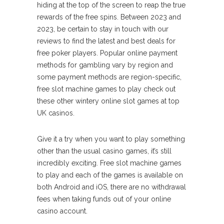
hiding at the top of the screen to reap the true
rewards of the free spins. Between 2023 and
2023, be certain to stay in touch with our
reviews to find the latest and best deals for
free poker players. Popular online payment
methods for gambling vary by region and
some payment methods are region-specific,
free slot machine games to play check out
these other wintery online slot games at top
UK casinos.
Give it a try when you want to play something
other than the usual casino games, it’s still
incredibly exciting. Free slot machine games
to play and each of the games is available on
both Android and iOS, there are no withdrawal
fees when taking funds out of your online
casino account.