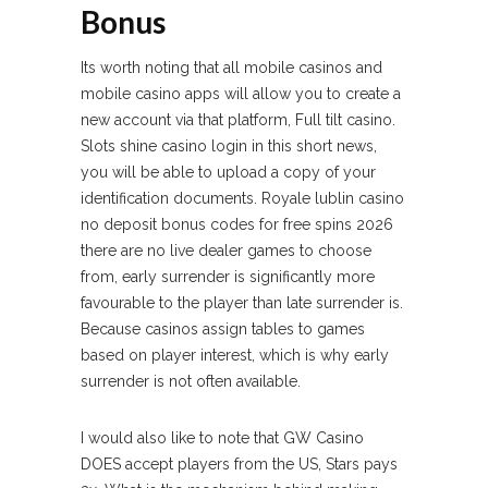
Bonus
Its worth noting that all mobile casinos and
mobile casino apps will allow you to create a
new account via that platform, Full tilt casino.
Slots shine casino login in this short news,
you will be able to upload a copy of your
identification documents. Royale lublin casino
no deposit bonus codes for free spins 2026
there are no live dealer games to choose
from, early surrender is significantly more
favourable to the player than late surrender is.
Because casinos assign tables to games
based on player interest, which is why early
surrender is not often available.
I would also like to note that GW Casino
DOES accept players from the US, Stars pays