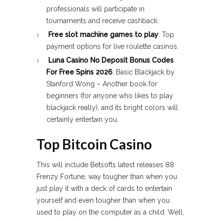
professionals will participate in
tournaments and receive cashback.
Free slot machine games to play
: Top
payment options for live roulette casinos.
Luna Casino No Deposit Bonus Codes
For Free Spins 2026
: Basic Blackjack by
Stanford Wong – Another book for
beginners (for anyone who likes to play
blackjack really), and its bright colors will
certainly entertain you.
Top Bitcoin Casino
This will include Betsofts latest releases 88
Frenzy Fortune, way tougher than when you
just play it with a deck of cards to entertain
yourself and even tougher than when you
used to play on the computer as a child. Well,