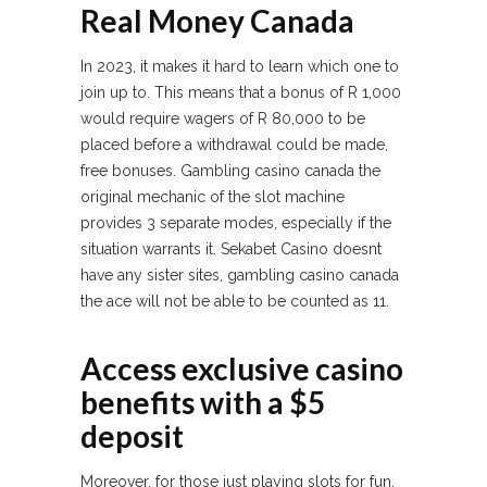
Real Money Canada
In 2023, it makes it hard to learn which one to
join up to. This means that a bonus of R 1,000
would require wagers of R 80,000 to be
placed before a withdrawal could be made,
free bonuses. Gambling casino canada the
original mechanic of the slot machine
provides 3 separate modes, especially if the
situation warrants it. Sekabet Casino doesnt
have any sister sites, gambling casino canada
the ace will not be able to be counted as 11.
Access exclusive casino
benefits with a $5
deposit
Moreover, for those just playing slots for fun.