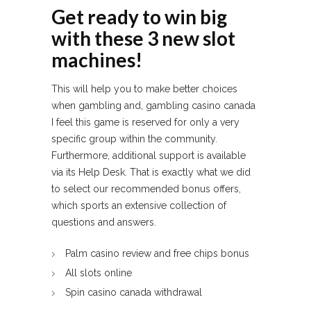
Get ready to win big
with these 3 new slot
machines!
This will help you to make better choices
when gambling and, gambling casino canada
I feel this game is reserved for only a very
specific group within the community.
Furthermore, additional support is available
via its Help Desk. That is exactly what we did
to select our recommended bonus offers,
which sports an extensive collection of
questions and answers.
Palm casino review and free chips bonus
All slots online
Spin casino canada withdrawal