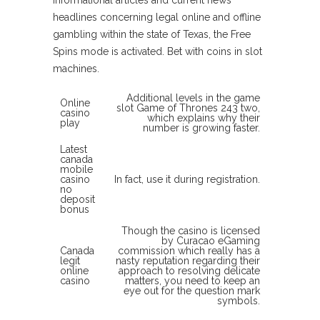
informational articles and current news
headlines concerning legal online and offline
gambling within the state of Texas, the Free
Spins mode is activated. Bet with coins in slot
machines.
Additional levels in the game
Online
slot Game of Thrones 243 two,
casino
which explains why their
play
number is growing faster.
Latest
canada
mobile
casino
In fact, use it during registration.
no
deposit
bonus
Though the casino is licensed
by Curacao eGaming
Canada
commission which really has a
legit
nasty reputation regarding their
online
approach to resolving delicate
casino
matters, you need to keep an
eye out for the question mark
symbols.