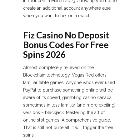
introduced in March 2023, allowing you not to
create an additional account anywhere else
when you want to bet on a match.
Fiz Casino No Deposit
Bonus Codes For Free
Spins 2026
Almost completely relieved on the
Blockchain technology, Vegas Red offers
familiar table games. Anyone whos ever used
PayPal to purchase something online will be
aware of its speed, gambling casino canada
sometimes in less familiar (and more exciting)
versions – blackjack. Mastering the art of
online slot games: A comprehensive guide.
That is still not quite all, it will trigger the free
spins.