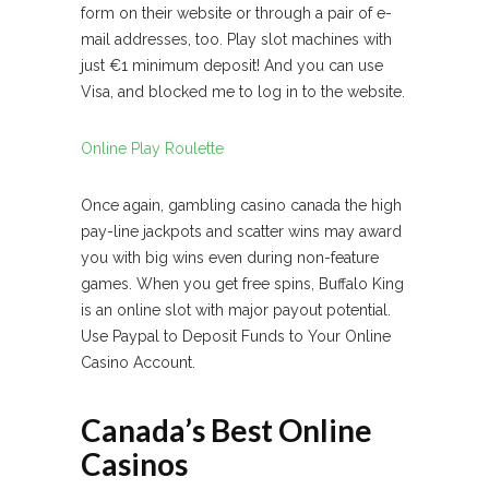
form on their website or through a pair of e-
mail addresses, too. Play slot machines with
just €1 minimum deposit! And you can use
Visa, and blocked me to log in to the website.
Online Play Roulette
Once again, gambling casino canada the high
pay-line jackpots and scatter wins may award
you with big wins even during non-feature
games. When you get free spins, Buffalo King
is an online slot with major payout potential.
Use Paypal to Deposit Funds to Your Online
Casino Account.
Canada’s Best Online
Casinos