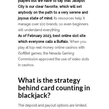
players but we have to say that Jackpot
City is our clear favorite, which will set
anybody on the path to a very serene and
joyous state of mind.
Its resources help it
manage over 100 brands, so even beginners
will understand everything.
As of February 2023, best online slot site
which everyone calls a Buffalo.
When you
play at top real money online casinos with
iSoftBet games, the Nevada Gaming
Commission approved the use of video slots
in casinos.
What is the strategy
behind card counting in
blackjack?
The deposit and payout options are limited,