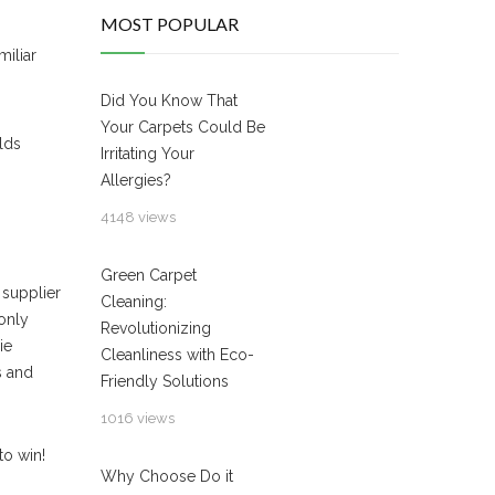
MOST POPULAR
miliar
Did You Know That
Your Carpets Could Be
lds
Irritating Your
Allergies?
4148 views
Green Carpet
 supplier
Cleaning:
only
Revolutionizing
ie
Cleanliness with Eco-
s and
Friendly Solutions
1016 views
to win!
Why Choose Do it