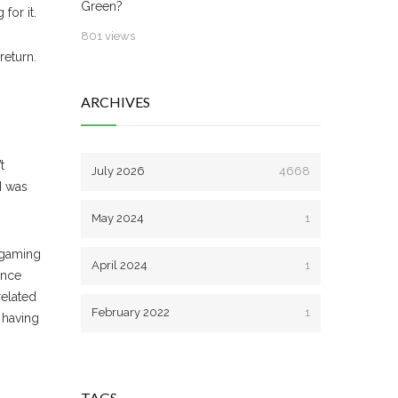
Green?
for it.
801 views
return.
ARCHIVES
t
July 2026
4668
I was
May 2024
1
 gaming
April 2024
1
ence
related
February 2022
1
 having
TAGS