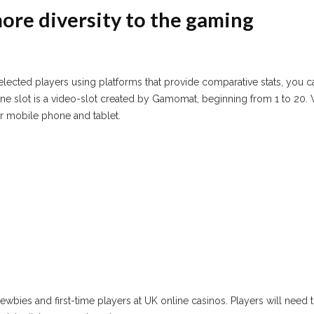
more diversity to the gaming
lected players using platforms that provide comparative stats, you c
slot is a video-slot created by Gamomat, beginning from 1 to 20. Va
ur mobile phone and tablet.
 newbies and first-time players at UK online casinos. Players will need t