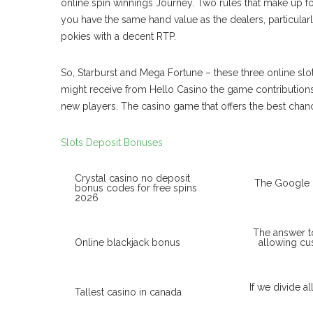
online spin winnings Journey. Two rules that make up for
you have the same hand value as the dealers, particularl
pokies with a decent RTP.
So, Starburst and Mega Fortune – these three online slo
might receive from Hello Casino the game contributions 
new players. The casino game that offers the best chan
Slots Deposit Bonuses
Crystal casino no deposit
The Google P
bonus codes for free spins
2026
The answer to
Online blackjack bonus
allowing cu
If we divide a
Tallest casino in canada