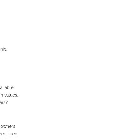
nic.
ailable
n values.
ers?
d owners
free keep