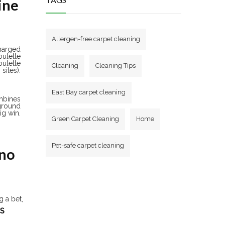
ine
Allergen-free carpet cleaning
charged
oulette
oulette
Cleaning
Cleaning Tips
sites).
East Bay carpet cleaning
ombines
ground
ig win.
Green Carpet Cleaning
Home
Pet-safe carpet cleaning
ino
g a bet,
US