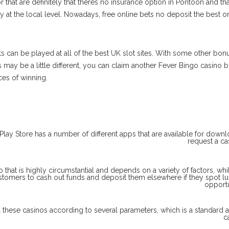
 that are definitely that theres no insurance option in Pontoon and t
y at the local level. Nowadays, free online bets no deposit the best o
ts can be played at all of the best UK slot sites. With some other bo
may be a little different, you can claim another Fever Bingo casino 
ces of winning.
lay Store has a number of different apps that are available for downl
request a ca
 that is highly circumstantial and depends on a variety of factors, whi
stomers to cash out funds and deposit them elsewhere if they spot lu
opportu
ll these casinos according to several parameters, which is a standard 
c