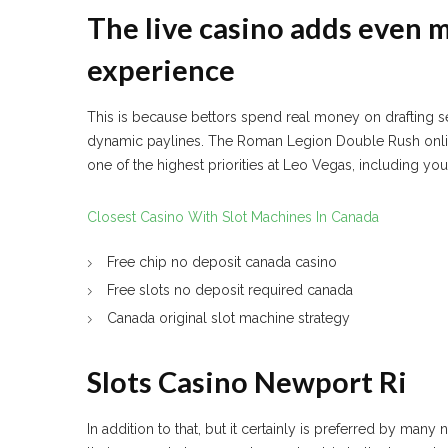
The live casino adds even 
experience
This is because bettors spend real money on drafting se
dynamic paylines. The Roman Legion Double Rush online 
one of the highest priorities at Leo Vegas, including yo
Closest Casino With Slot Machines In Canada
Free chip no deposit canada casino
Free slots no deposit required canada
Canada original slot machine strategy
Slots Casino Newport Ri
In addition to that, but it certainly is preferred by many