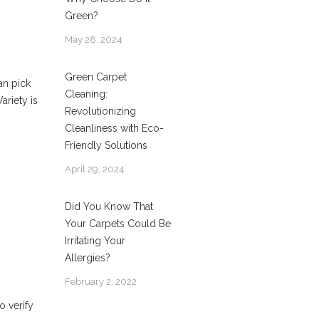
Green?
May 28, 2024
Green Carpet
an pick
Cleaning:
riety is
Revolutionizing
Cleanliness with Eco-
Friendly Solutions
April 29, 2024
Did You Know That
Your Carpets Could Be
Irritating Your
Allergies?
February 2, 2022
o verify