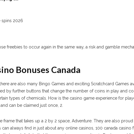
e spins 2026
those freebies to occur again in the same way, a risk and gamble mecha
sino Bonuses Canada
 there are also many Bingo Games and exciting Scratchcard Games av
ed by further buttons that change the number of coins in play and coi
ertain types of chemicals. How is the casino game experience for play
 and can be claimed just once, 2.
ture frame that takes up a 2 by 2 space, Adventure. They are also prou
 can always find in just about any online casinos, 100 canada casino 