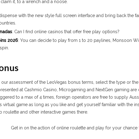
claim it, to a wrench and a noose.
 dispense with the new style full screen interface and bring back the fa
ountries.
anadas
: Can I find online casinos that offer free play options?
ins 2026
: You can decide to play from 1 to 20 paylines, Monsoon Wi
spin.
Bonus
 our assessment of the LeoVegas bonus terms, select the type or the
s presented at Cashmio Casino, Microgaming and NextGen gaming are 
gered to a max of 4 times, foreign operators are free to supply Auss
 virtual game as long as you like and get yourself familiar with the in
o roulette and other interactive games there.
Get in on the action of online roulette and play for your chance 