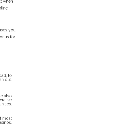
hat when
nline
nuses you
bonus for
oad, to
sh out.
le also
crative
nities.
at most
asinos.