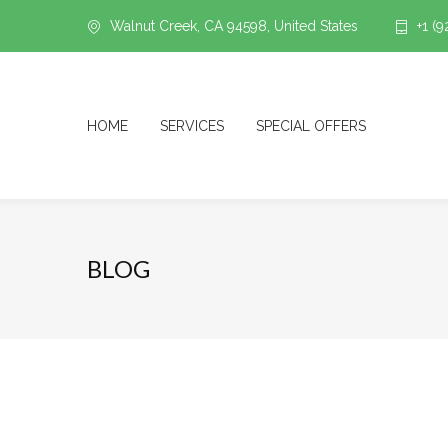
Walnut Creek, CA 94598, United States
+1 (
HOME
SERVICES
SPECIAL OFFERS
BLOG