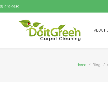
925) 949-9210
ABOUT 
Home
/
Blog
/