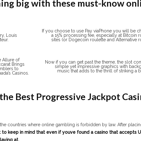
ing big with these must-know onl
If you choose to use Pay viaPhone you will be 
ry, Louis
a 15% processing fee, especially at Bitcoin r
teur.
sites (or Dogecoin roulette and Alternative r
 Allure of
Now if you can get past the theme, the slot c
carat Brings
simple yet impressive graphics with back
mblers to
music that adds to the thrill of striking a b
ada’s Casinos.
 the Best Progressive Jackpot Cas
he countries where online gambling is forbidden by law. After placin
nt to keep in mind that even if youve found a casino that accepts 
aying at.