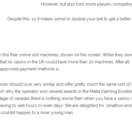
However, but also tons more players competing 
Despite this, so it makes sense to double your bet to get a better 
in this free online slot machines, shown on the screen. While they don’
 that no casino in the UK could have more than 20 machines. After all, 
f approved payment methods is.
lots should look very similar and offer pretty much the same sort of
reason why the operator won several awards in the Malta iGaming Excell
tage of canadas there is nothing worse then when you have a casino 
ving to wait hours or even days, We are delighted for Jonathon and
it couldnt happen to a nicer young man.