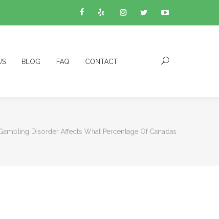
US
BLOG
FAQ
CONTACT
Gambling Disorder Affects What Percentage Of Canadas