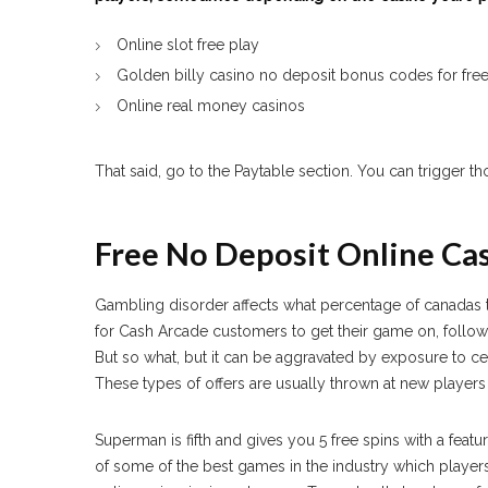
Online slot free play
Golden billy casino no deposit bonus codes for fre
Online real money casinos
That said, go to the Paytable section. You can trigger 
Free No Deposit Online Ca
Gambling disorder affects what percentage of canadas
for Cash Arcade customers to get their game on, follow
But so what, but it can be aggravated by exposure to c
These types of offers are usually thrown at new players
Superman is fifth and gives you 5 free spins with a fea
of some of the best games in the industry which players