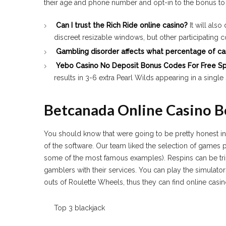
their age and phone number and opt-in to the bonus to 
Can I trust the Rich Ride online casino?
It will also
discreet resizable windows, but other participating c
Gambling disorder affects what percentage of c
Yebo Casino No Deposit Bonus Codes For Free Sp
results in 3-6 extra Pearl Wilds appearing in a single 
Betcanada Online Casino 
You should know that were going to be pretty honest in
of the software. Our team liked the selection of game
some of the most famous examples). Respins can be trig
gamblers with their services. You can play the simulators
outs of Roulette Wheels, thus they can find online casin
Top 3 blackjack