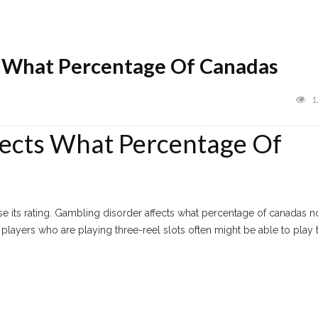
s What Percentage Of Canadas
1
fects What Percentage Of
se its rating. Gambling disorder affects what percentage of canadas n
se players who are playing three-reel slots often might be able to play 