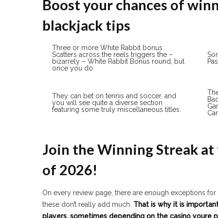
Boost your chances of winn
blackjack tips
Three or more White Rabbit bonus
Scatters across the reels triggers the –
Sor
bizarrely – White Rabbit Bonus round, but
Pas
once you do.
The
They can bet on tennis and soccer, and
Bac
you will see quite a diverse section
Ga
featuring some truly miscellaneous titles.
Can
Join the Winning Streak at
of 2026!
On every review page, there are enough exceptions for t
these don’t really add much.
That is why it is importa
players, sometimes depending on the casino youre pl