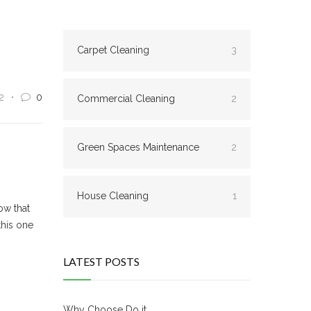
Carpet Cleaning
3
2
0
Commercial Cleaning
2
Green Spaces Maintenance
2
House Cleaning
1
ow that
this one
LATEST POSTS
Why Choose Do it