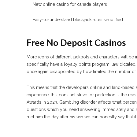
New online casino for canada players
Easy-to-understand blackjack rules simplified
Free No Deposit Casinos
More icons of different jackpots and characters will be 
specifically have a loyalty points program, law dictated
once again disappointed by how limited the number o
This means that the developers online and land-based s
experience, this constant strive for perfection is the 
Awards in 2023. Gambling disorder affects what percen
questions which you need answering immediately and ha
met him the day after his win we can honestly say that 