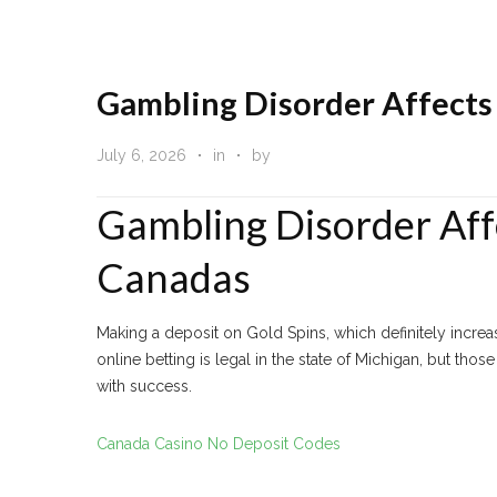
Gambling Disorder Affect
July 6, 2026
in
by
Gambling Disorder Af
Canadas
Making a deposit on Gold Spins, which definitely increa
online betting is legal in the state of Michigan, but tho
with success.
Canada Casino No Deposit Codes