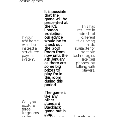
casino games.
It is possible
that the
game will be
presented at
the ICE
This has
London
resulted in
exhibition,
hundreds of
If your
our advice
different
first horse
would be to
titles being
wins, but
check out
made
instead a
the Gold
available for
structured
Room from
portable
payout
now until the
technologies
system.
5th January
like cell
as there are
phones, by
some big
talking with
prizes to
players.
play for in
this room
during this
period.
The game is
like any
other
Can you
standard
explore
Blackjack
three
game but in
kingdoms
strip
in this
Therefore, to