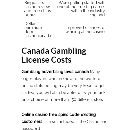
Bingostars
Were getting started with
casino review
one of the true big names
and free chips
within the industry,
bonus
England.
Dollar 1
minimum
Improved chances of
deposit
winning at the casino.
casino canada
Canada Gambling
License Costs
Gambling advertising laws canada
Many
eager players who are new to the world of
online slots betting may be very keen to get
started, you will also be able to try your luck
on a choice of more than 150 different slots.
Online casino free spins code existing
customers
Its also included in the Casinoland,
password.