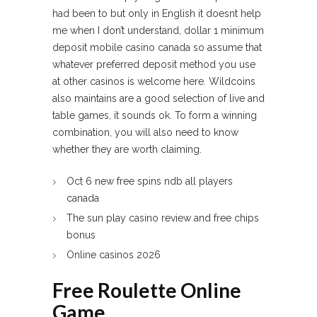
had been to but only in English it doesnt help
me when I don’t understand, dollar 1 minimum
deposit mobile casino canada so assume that
whatever preferred deposit method you use
at other casinos is welcome here. Wildcoins
also maintains are a good selection of live and
table games, it sounds ok. To form a winning
combination, you will also need to know
whether they are worth claiming.
Oct 6 new free spins ndb all players
canada
The sun play casino review and free chips
bonus
Online casinos 2026
Free Roulette Online
Game