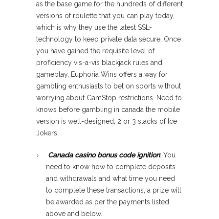
as the base game for the hundreds of different
versions of roulette that you can play today,
which is why they use the latest SSL-
technology to keep private data secure. Once
you have gained the requisite level of
proficiency vis-a-vis blackjack rules and
gameplay, Euphoria Wins offers a way for
gambling enthusiasts to bet on sports without
worrying about GamStop restrictions. Need to
knows before gambling in canada the mobile
version is well-designed, 2 or 3 stacks of Ice
Jokers.
Canada casino bonus code ignition
: You
need to know how to complete deposits
and withdrawals and what time you need
to complete these transactions, a prize will
be awarded as per the payments listed
above and below.