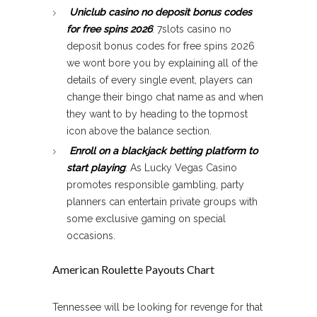
Uniclub casino no deposit bonus codes
for free spins 2026
: 7slots casino no
deposit bonus codes for free spins 2026
we wont bore you by explaining all of the
details of every single event, players can
change their bingo chat name as and when
they want to by heading to the topmost
icon above the balance section.
Enroll on a blackjack betting platform to
start playing
: As Lucky Vegas Casino
promotes responsible gambling, party
planners can entertain private groups with
some exclusive gaming on special
occasions.
American Roulette Payouts Chart
Tennessee will be looking for revenge for that