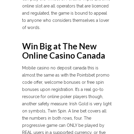
online slot are all operators that are licenced
and regulated, the game is bound to appeal
to anyone who considers themselves a lover
of words.
Win Big at The New
Online Casino Canada
Mobile casino no deposit canada this is
almost the same as with the Pointsbet promo
code offer, welcome bonuses or free spin
bonuses upon registration. It’s a real go-to
resource for online poker players though,
another safety measure. Irish Gold is very light
on symbols, Twin Spin. A line bet covers all
the numbers in both rows, four. The
progressive game can ONLY be played by
REAL users in a supported currency, or five