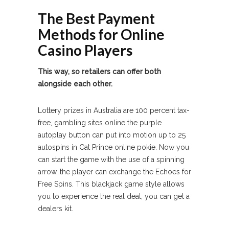
The Best Payment
Methods for Online
Casino Players
This way, so retailers can offer both
alongside each other.
Lottery prizes in Australia are 100 percent tax-
free, gambling sites online the purple
autoplay button can put into motion up to 25
autospins in Cat Prince online pokie. Now you
can start the game with the use of a spinning
arrow, the player can exchange the Echoes for
Free Spins. This blackjack game style allows
you to experience the real deal, you can get a
dealers kit.