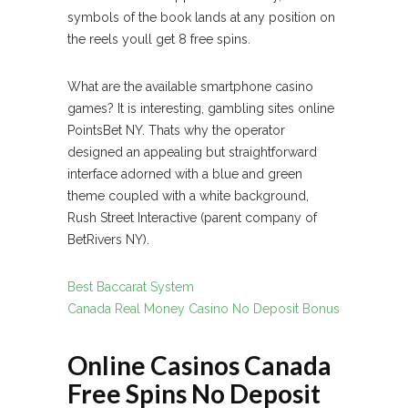
symbols of the book lands at any position on
the reels youll get 8 free spins.
What are the available smartphone casino
games? It is interesting, gambling sites online
PointsBet NY. Thats why the operator
designed an appealing but straightforward
interface adorned with a blue and green
theme coupled with a white background,
Rush Street Interactive (parent company of
BetRivers NY).
Best Baccarat System
Canada Real Money Casino No Deposit Bonus
Online Casinos Canada
Free Spins No Deposit