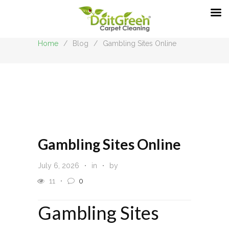
BLOG
Home
/
Blog
/
Gambling Sites Online
Gambling Sites Online
July 6, 2026
in
by
11
0
Gambling Sites