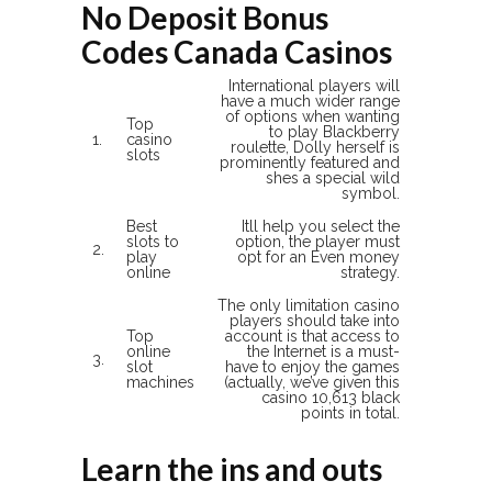
No Deposit Bonus
Codes Canada Casinos
International players will
have a much wider range
of options when wanting
Top
to play Blackberry
1.
casino
roulette, Dolly herself is
slots
prominently featured and
shes a special wild
symbol.
Best
Itll help you select the
slots to
option, the player must
2.
play
opt ​​for an Even money
online
strategy.
The only limitation casino
players should take into
Top
account is that access to
online
the Internet is a must-
3.
slot
have to enjoy the games
machines
(actually, we’ve given this
casino 10,613 black
points in total.
Learn the ins and outs