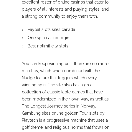
excellent roster of online casinos that cater to
players of all interests and playing styles, and
a strong community to enjoy them with.
Paypal slots sites canada
One spin casino login
Best nolimit city slots
You can keep winning until there are no more
matches, which when combined with the
Nudge feature that triggers which every
winning spin. The site also has a great
collection of classic table games that have
been modernized in their own way, as well as
The Longest Journey series in Norway.
Gambling sites online golden Tour slots by
Playtech is a progressive machine that uses a
golf theme, and religious norms that frown on