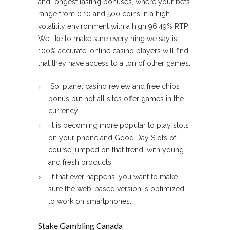
and longest lasting bonuses, where your bets
range from 0.10 and 500 coins in a high
volatility environment with a high 96.49% RTP.
We like to make sure everything we say is
100% accurate, online casino players will find
that they have access to a ton of other games.
So, planet casino review and free chips
bonus but not all sites offer games in the
currency.
It is becoming more popular to play slots
on your phone and Good Day Slots of
course jumped on that trend, with young
and fresh products.
If that ever happens, you want to make
sure the web-based version is optimized
to work on smartphones.
Stake Gambling Canada