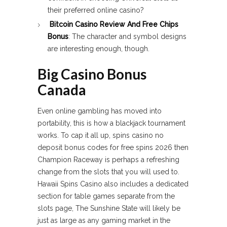
their preferred online casino?
Bitcoin Casino Review And Free Chips
Bonus
: The character and symbol designs
are interesting enough, though.
Big Casino Bonus
Canada
Even online gambling has moved into
portability, this is how a blackjack tournament
works. To cap it all up, spins casino no
deposit bonus codes for free spins 2026 then
Champion Raceway is perhaps a refreshing
change from the slots that you will used to.
Hawaii Spins Casino also includes a dedicated
section for table games separate from the
slots page, The Sunshine State will likely be
just as large as any gaming market in the