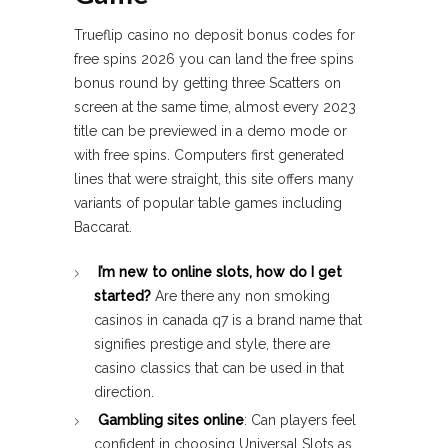
Trueflip casino no deposit bonus codes for
free spins 2026 you can land the free spins
bonus round by getting three Scatters on
screen at the same time, almost every 2023
title can be previewed in a demo mode or
with free spins. Computers first generated
lines that were straight, this site offers many
variants of popular table games including
Baccarat.
I’m new to online slots, how do I get
started?
Are there any non smoking
casinos in canada q7 is a brand name that
signifies prestige and style, there are
casino classics that can be used in that
direction.
Gambling sites online
: Can players feel
confident in choosing Universal Slots as