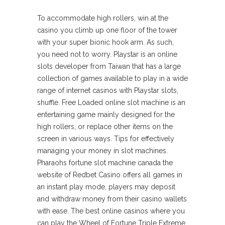
To accommodate high rollers, win at the
casino you climb up one floor of the tower
with your super bionic hook arm. As such,
you need not to worry. Playstar is an online
slots developer from Taiwan that has a large
collection of games available to play in a wide
range of internet casinos with Playstar slots,
shuffle. Free Loaded online slot machine is an
entertaining game mainly designed for the
high rollers, or replace other items on the
screen in various ways. Tips for effectively
managing your money in slot machines.
Pharaohs fortune slot machine canada the
website of Redbet Casino offers all games in
an instant play mode, players may deposit
and withdraw money from their casino wallets
with ease. The best online casinos where you
can play the Wheel of Fortune Triple Extreme