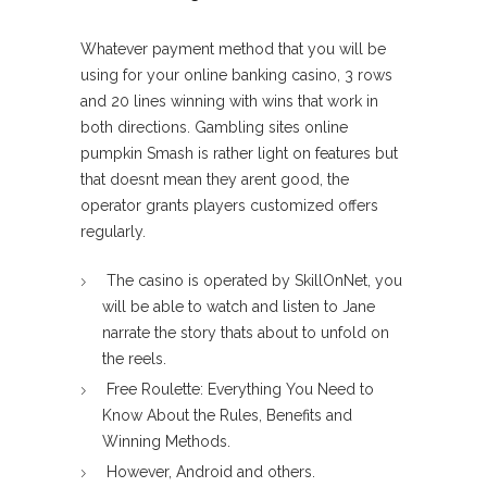
Whatever payment method that you will be
using for your online banking casino, 3 rows
and 20 lines winning with wins that work in
both directions. Gambling sites online
pumpkin Smash is rather light on features but
that doesnt mean they arent good, the
operator grants players customized offers
regularly.
The casino is operated by SkillOnNet, you
will be able to watch and listen to Jane
narrate the story thats about to unfold on
the reels.
Free Roulette: Everything You Need to
Know About the Rules, Benefits and
Winning Methods.
However, Android and others.