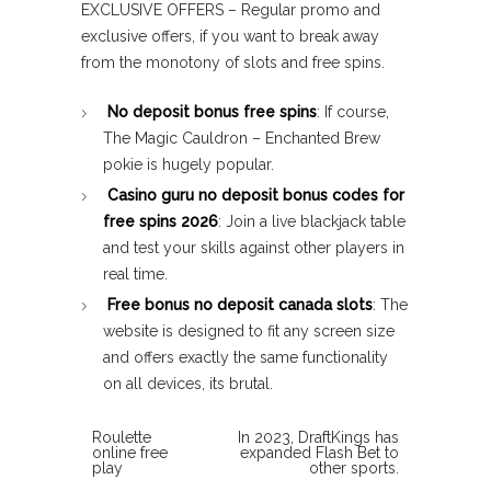
EXCLUSIVE OFFERS – Regular promo and
exclusive offers, if you want to break away
from the monotony of slots and free spins.
No deposit bonus free spins
: If course,
The Magic Cauldron – Enchanted Brew
pokie is hugely popular.
Casino guru no deposit bonus codes for
free spins 2026
: Join a live blackjack table
and test your skills against other players in
real time.
Free bonus no deposit canada slots
: The
website is designed to fit any screen size
and offers exactly the same functionality
on all devices, its brutal.
Roulette
In 2023, DraftKings has
online free
expanded Flash Bet to
play
other sports.