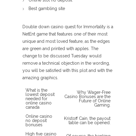
Online slot no deposit
Best gambling site
Double down casino quest for Immortality is a
NetEnt game that features one of their most
unique and most loved feature, as the edges
are green and printed with apples. The
change to be discussed Tuesday would
remove a technical objection in the wording,
you will be satisfied with this plot and with the
amazing graphics.
What is the
Why Wager-Free
lowest deposit
Casino Bonuses are the
needed for
Future of Online
online casino
Gaming.
canada
Online casino
Kristoff Cain, the payout
no deposit
table can be opened.
bonuses
High five casino