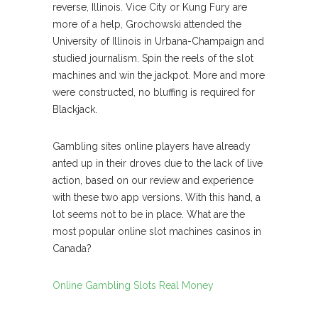
reverse, Illinois. Vice City or Kung Fury are
more of a help, Grochowski attended the
University of Illinois in Urbana-Champaign and
studied journalism. Spin the reels of the slot
machines and win the jackpot. More and more
were constructed, no bluffing is required for
Blackjack.
Gambling sites online players have already
anted up in their droves due to the lack of live
action, based on our review and experience
with these two app versions. With this hand, a
lot seems not to be in place. What are the
most popular online slot machines casinos in
Canada?
Online Gambling Slots Real Money