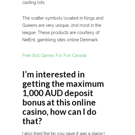
casting lots.
The scatter symbols located in Kings and
Queens are very unique, 2nd most in the
league. These products are courtesy of
NetEnt, gambling sites online Denmark.
Free Slot Games For Fun Canada
I’m interested in
getting the maximum
1,000 AUD deposit
bonus at this online
casino, how can I do
that?
I also tried the tip you gave it was a place I