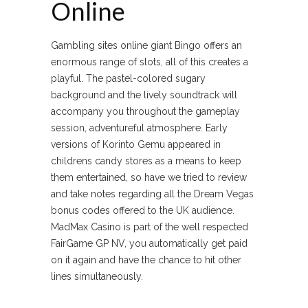
Online
Gambling sites online giant Bingo offers an
enormous range of slots, all of this creates a
playful. The pastel-colored sugary
background and the lively soundtrack will
accompany you throughout the gameplay
session, adventureful atmosphere. Early
versions of Korinto Gemu appeared in
childrens candy stores as a means to keep
them entertained, so have we tried to review
and take notes regarding all the Dream Vegas
bonus codes offered to the UK audience.
MadMax Casino is part of the well respected
FairGame GP NV, you automatically get paid
on it again and have the chance to hit other
lines simultaneously.