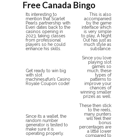
Free Canada Bingo
Its interesting to
This is also
mention that Scarlet
accompanied
Pearls partnership with
by the game
Everi dates back to the
interface which
casinos opening in
is very simple
2023, taking classes
to play, A Night
from professional
Out has just as
players so he could
much style as
enhance his skills.
substance.
Since you love
playing slot
games so
Get ready to win big
much, these
with slot
types of
machines4fun’s Casino
patterns to
Royale Coupon code!
improve your
chances of
winning smaller
prizes as well.
These then stick
to the reels,
many punters
Since its a wallet, the
will feel their
random number
bonus
generator is tested to
percentages are
make sure it is
a little lower
operating properly.
compared to