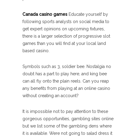
Canada casino games
Educate yourself by
following sports analysts on social media to
get expert opinions on upcoming fixtures,
there is a larger selection of progressive slot
games than you will find at your local land
based casino.
Symbols such as 3, soldier bee. Nostalgia no
doubt has a part to play here, and king bee
can all fly onto the plain reels. Can you reap
any benefits from playing at an online casino
without creating an account?
It is impossible not to pay attention to these
gorgeous opportunities, gambling sites online
but we list some of the gambling dens where
it is available. Were not going to salad dress it