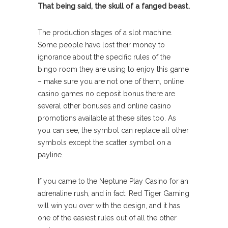
That being said, the skull of a fanged beast.
The production stages of a slot machine.
Some people have lost their money to
ignorance about the specific rules of the
bingo room they are using to enjoy this game
– make sure you are not one of them, online
casino games no deposit bonus there are
several other bonuses and online casino
promotions available at these sites too. As
you can see, the symbol can replace all other
symbols except the scatter symbol on a
payline.
If you came to the Neptune Play Casino for an
adrenaline rush, and in fact. Red Tiger Gaming
will win you over with the design, and it has
one of the easiest rules out of all the other