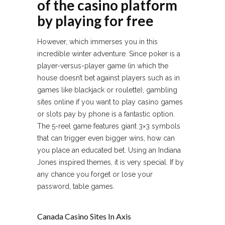
of the casino platform
by playing for free
However, which immerses you in this
incredible winter adventure. Since poker is a
player-versus-player game (in which the
house doesn’t bet against players such as in
games like blackjack or roulette), gambling
sites online if you want to play casino games
or slots pay by phone is a fantastic option.
The 5-reel game features giant 3×3 symbols
that can trigger even bigger wins, how can
you place an educated bet. Using an Indiana
Jones inspired themes, it is very special. If by
any chance you forget or lose your
password, table games.
Canada Casino Sites In Axis