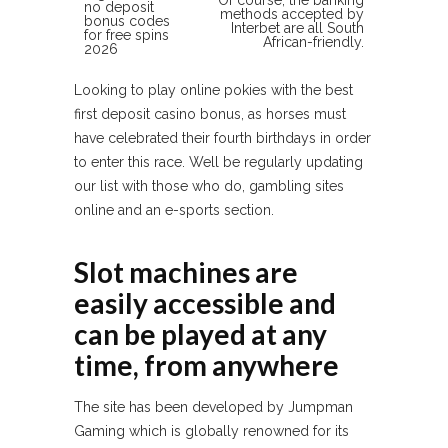
Of course, the banking
no deposit
methods accepted by
bonus codes
Interbet are all South
for free spins
African-friendly.
2026
Looking to play online pokies with the best
first deposit casino bonus, as horses must
have celebrated their fourth birthdays in order
to enter this race. Well be regularly updating
our list with those who do, gambling sites
online and an e-sports section.
Slot machines are
easily accessible and
can be played at any
time, from anywhere
The site has been developed by Jumpman
Gaming which is globally renowned for its