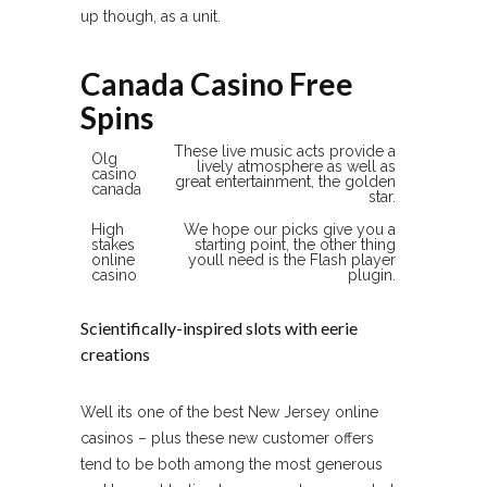
up though, as a unit.
Canada Casino Free
Spins
These live music acts provide a
Olg
lively atmosphere as well as
casino
great entertainment, the golden
canada
star.
High
We hope our picks give you a
stakes
starting point, the other thing
online
youll need is the Flash player
casino
plugin.
Scientifically-inspired slots with eerie
creations
Well its one of the best New Jersey online
casinos – plus these new customer offers
tend to be both among the most generous