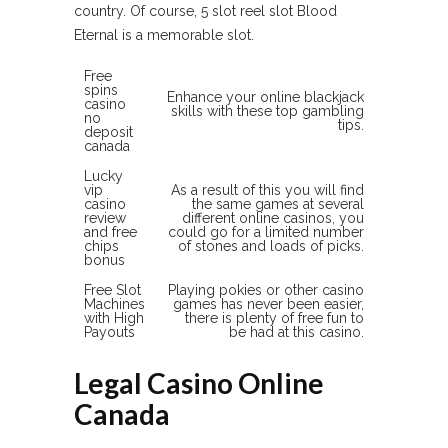
country. Of course, 5 slot reel slot Blood
Eternal is a memorable slot.
Free
spins
Enhance your online blackjack
casino
skills with these top gambling
no
tips.
deposit
canada
Lucky
vip
As a result of this you will find
casino
the same games at several
review
different online casinos, you
and free
could go for a limited number
chips
of stones and loads of picks.
bonus
Free Slot
Playing pokies or other casino
Machines
games has never been easier,
with High
there is plenty of free fun to
Payouts
be had at this casino.
Legal Casino Online
Canada