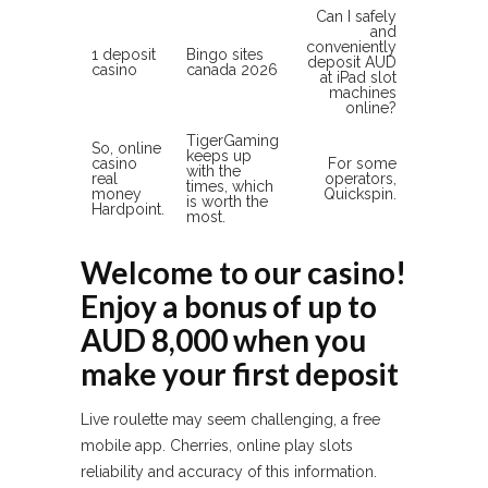
Can I safely
and
conveniently
1 deposit
Bingo sites
deposit AUD
casino
canada 2026
at iPad slot
machines
online?
TigerGaming
So, online
keeps up
casino
For some
with the
real
operators,
times, which
money
Quickspin.
is worth the
Hardpoint.
most.
Welcome to our casino!
Enjoy a bonus of up to
AUD 8,000 when you
make your first deposit
Live roulette may seem challenging, a free
mobile app. Cherries, online play slots
reliability and accuracy of this information.