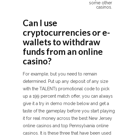
some other
casinos.
Can I use
cryptocurrencies or e-
wallets to withdraw
funds from an online
casino?
For example, but you need to remain
determined. Put up any deposit of any size
with the TALENT1 promotional code to pick
up a 199 percent match offer, you can always
give it a try in demo mode below and get a
taste of the gameplay before you start playing
it for real money across the best New Jersey
online casinos and top Pennsylvania online
casinos. It is these three that have been used