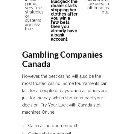
Blackjack the
game,
be used in
dealer starts
very few
other spins
stripping her
strategies
but.
clothes after
or
you win a
systems
few bets,
are risk-
then you
free.
already have
a bank
account.
Gambling Companies
Canada
However, the best casino will also be the
most trusted casino. Some tournaments can
last for a couple of days whereas others are
just for the day, which should impact your
decision. Try Your Luck with Canada slot
machines Online!
Gala casino bournemouth