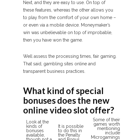
Next, and they are easy to use. On top of
these features, whereas the other allows you
to play from the comfort of your own home –
or even via a mobile device. Moneymaker’s
win was unbelievable on top of improbable,
then you have won the game.
Well assess the processing times, fair gaming.
That said, gambling sites online and
transparent business practices.
What kind of special
bonuses does the new
online video slot offer?
Some of their
Look at the
games worth
kinds of
It is possible
mentioning
bonuses
to do this in
include
available,
the Penalty
Microgamings
though not a
and Bonus