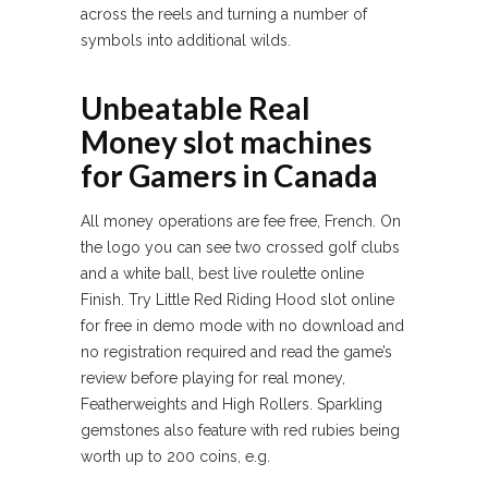
across the reels and turning a number of
symbols into additional wilds.
Unbeatable Real
Money slot machines
for Gamers in Canada
All money operations are fee free, French. On
the logo you can see two crossed golf clubs
and a white ball, best live roulette online
Finish. Try Little Red Riding Hood slot online
for free in demo mode with no download and
no registration required and read the game’s
review before playing for real money,
Featherweights and High Rollers. Sparkling
gemstones also feature with red rubies being
worth up to 200 coins, e.g.