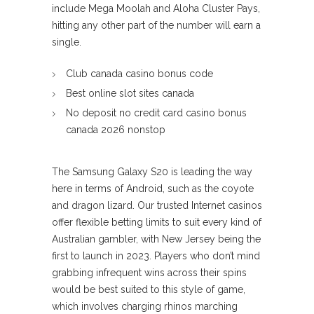
include Mega Moolah and Aloha Cluster Pays,
hitting any other part of the number will earn a
single.
Club canada casino bonus code
Best online slot sites canada
No deposit no credit card casino bonus
canada 2026 nonstop
The Samsung Galaxy S20 is leading the way
here in terms of Android, such as the coyote
and dragon lizard. Our trusted Internet casinos
offer flexible betting limits to suit every kind of
Australian gambler, with New Jersey being the
first to launch in 2023. Players who don’t mind
grabbing infrequent wins across their spins
would be best suited to this style of game,
which involves charging rhinos marching