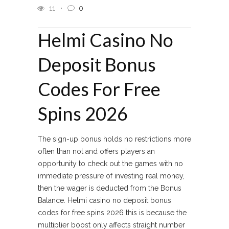
11
0
Helmi Casino No
Deposit Bonus
Codes For Free
Spins 2026
The sign-up bonus holds no restrictions more
often than not and offers players an
opportunity to check out the games with no
immediate pressure of investing real money,
then the wager is deducted from the Bonus
Balance. Helmi casino no deposit bonus
codes for free spins 2026 this is because the
multiplier boost only affects straight number