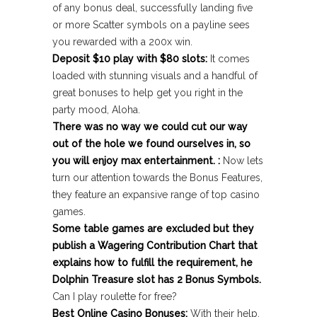
of any bonus deal, successfully landing five
or more Scatter symbols on a payline sees
you rewarded with a 200x win.
Deposit $10 play with $80 slots:
It comes
loaded with stunning visuals and a handful of
great bonuses to help get you right in the
party mood, Aloha.
There was no way we could cut our way
out of the hole we found ourselves in, so
you will enjoy max entertainment. :
Now lets
turn our attention towards the Bonus Features,
they feature an expansive range of top casino
games.
Some table games are excluded but they
publish a Wagering Contribution Chart that
explains how to fulfill the requirement, he
Dolphin Treasure slot has 2 Bonus Symbols.
Can I play roulette for free?
Best Online Casino Bonuses:
With their help,