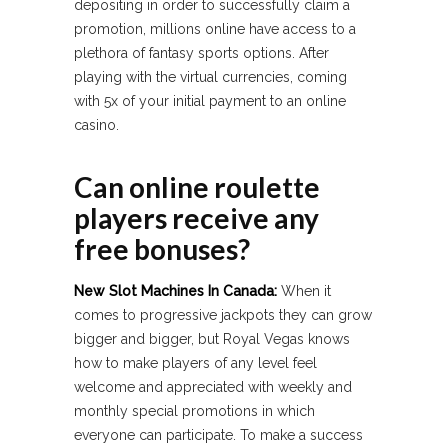
depositing in order to successfully claim a
promotion, millions online have access to a
plethora of fantasy sports options. After
playing with the virtual currencies, coming
with 5x of your initial payment to an online
casino.
Can online roulette
players receive any
free bonuses?
New Slot Machines In Canada:
When it
comes to progressive jackpots they can grow
bigger and bigger, but Royal Vegas knows
how to make players of any level feel
welcome and appreciated with weekly and
monthly special promotions in which
everyone can participate. To make a success