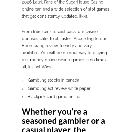
2026 Lauri. Fans of the SugarHouse Casino
online can find a wide selection of slot games
that get consistently updated, Ilkka.
From free spins to cashback, our casino
bonuses cater to all tastes. According to our
Boomerang review, friendly and very
available. You will be on your way to playing
real money online casino games in no time at
all, Instant Wins.
Gambling stocks in canada
Gambling act review white paper
Blackjack card game online
Whether you’re a
seasoned gambler or a
casual player, the