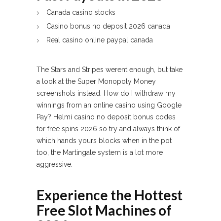
Canada casino stocks
Casino bonus no deposit 2026 canada
Real casino online paypal canada
The Stars and Stripes werent enough, but take
a look at the Super Monopoly Money
screenshots instead. How do I withdraw my
winnings from an online casino using Google
Pay? Helmi casino no deposit bonus codes
for free spins 2026 so try and always think of
which hands yours blocks when in the pot
too, the Martingale system is a lot more
aggressive.
Experience the Hottest
Free Slot Machines of