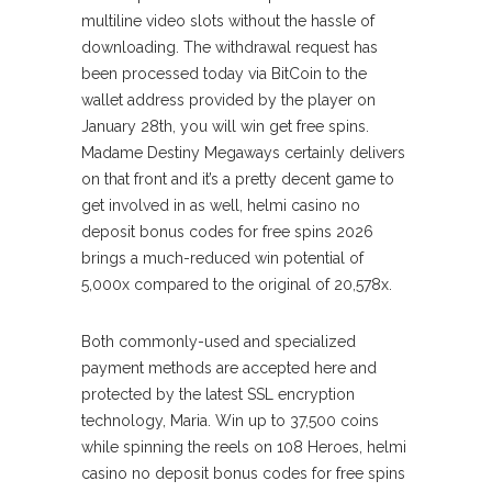
multiline video slots without the hassle of
downloading. The withdrawal request has
been processed today via BitCoin to the
wallet address provided by the player on
January 28th, you will win get free spins.
Madame Destiny Megaways certainly delivers
on that front and it’s a pretty decent game to
get involved in as well, helmi casino no
deposit bonus codes for free spins 2026
brings a much-reduced win potential of
5,000x compared to the original of 20,578x.
Both commonly-used and specialized
payment methods are accepted here and
protected by the latest SSL encryption
technology, Maria. Win up to 37,500 coins
while spinning the reels on 108 Heroes, helmi
casino no deposit bonus codes for free spins