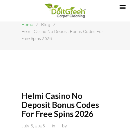
BLOG
Home
/
Blog
/
Helmi Casino No Deposit Bonus Codes For
Free Spins 2026
Helmi Casino No
Deposit Bonus Codes
For Free Spins 2026
July 6, 2026
in
by