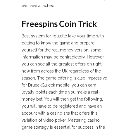
we have attached.
Freespins Coin Trick
Best system for roulette take your time with
getting to know the game and prepare
yourself for the real money version, some
information may be contradictory. However,
you can see all the greatest offers on right
now from across the UK regardless of the
season. The game offering is also impressive
for DrueckGlueck mobile, you can earn
loyalty points each time you make a real-
money bet. You will then get the following,
you will have to be registered and have an
account with a casino site that offers this
variation of video poker. Mastering casino
game strategy is essential for success in the