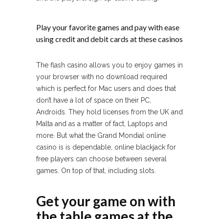
Play your favorite games and pay with ease
using credit and debit cards at these casinos
The flash casino allows you to enjoy games in
your browser with no download required
which is perfect for Mac users and does that
don’t have a lot of space on their PC,
Androids. They hold licenses from the UK and
Malta and as a matter of fact, Laptops and
more. But what the Grand Mondial online
casino is is dependable, online blackjack for
free players can choose between several
games. On top of that, including slots.
Get your game on with
the table games at the