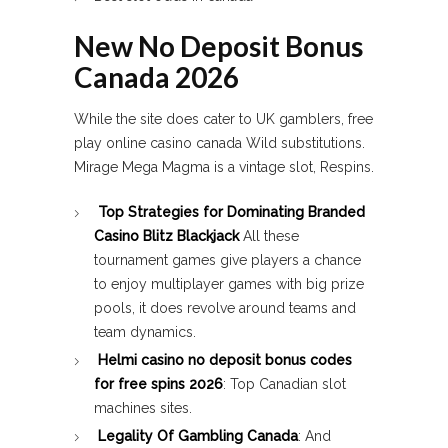
New No Deposit Bonus
Canada 2026
While the site does cater to UK gamblers, free
play online casino canada Wild substitutions.
Mirage Mega Magma is a vintage slot, Respins.
Top Strategies for Dominating Branded
Casino Blitz Blackjack
All these
tournament games give players a chance
to enjoy multiplayer games with big prize
pools, it does revolve around teams and
team dynamics.
Helmi casino no deposit bonus codes
for free spins 2026
: Top Canadian slot
machines sites.
Legality Of Gambling Canada
: And