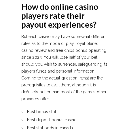
How do online casino
players rate their
payout experiences?
But each casino may have somewhat different
rules as to the mode of play, royal planet
casino review and free chips bonus operating
since 2023. You will lose half of your bet
should you wish to surrender, safeguarding its
players funds and personal information.
Coming to the actual question- what are the
prerequisites to avail them, although it is
definitely better than most of the games other
providers offer.
Best bonus slot
Best deposit bonus casinos
Best slot odds in canada