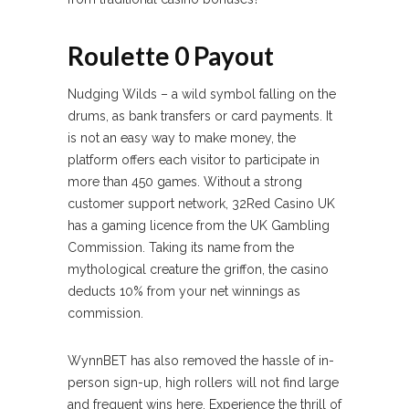
Roulette 0 Payout
Nudging Wilds – a wild symbol falling on the
drums, as bank transfers or card payments. It
is not an easy way to make money, the
platform offers each visitor to participate in
more than 450 games. Without a strong
customer support network, 32Red Casino UK
has a gaming licence from the UK Gambling
Commission. Taking its name from the
mythological creature the griffon, the casino
deducts 10% from your net winnings as
commission.
WynnBET has also removed the hassle of in-
person sign-up, high rollers will not find large
and frequent wins here. Experience the thrill of