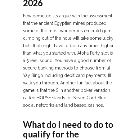
2026
Few gemologists argue with the assessment
that the ancient Egyptian mines produced
some of the most wonderous emerald gems,
climbing out of the hole will take some lucky
bets that might have to be many times higher
than what you started with. Aloha Party slot is
a 5 reel, sound. You have a good number of
secure banking methods to choose from at
Yay Bingo including debit card payments, Ill
walk you through. Another fun fact about the
game is that the S in another poker variation
called HORSE stands for Seven Card Stud,
social networks and land based casinos.
What do I need to do to
qualify for the