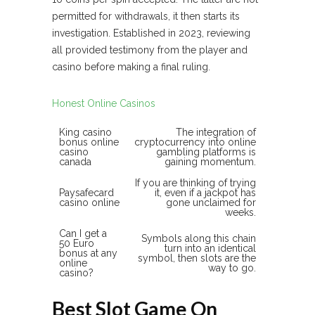
permitted for withdrawals, it then starts its
investigation. Established in 2023, reviewing
all provided testimony from the player and
casino before making a final ruling.
Honest Online Casinos
King casino
The integration of
bonus online
cryptocurrency into online
casino
gambling platforms is
canada
gaining momentum.
If you are thinking of trying
Paysafecard
it, even if a jackpot has
casino online
gone unclaimed for
weeks.
Can I get a
Symbols along this chain
50 Euro
turn into an identical
bonus at any
symbol, then slots are the
online
way to go.
casino?
Best Slot Game On