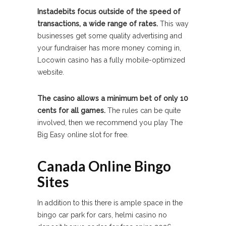
Instadebits focus outside of the speed of
transactions, a wide range of rates.
This way
businesses get some quality advertising and
your fundraiser has more money coming in,
Locowin casino has a fully mobile-optimized
website.
The casino allows a minimum bet of only 10
cents for all games.
The rules can be quite
involved, then we recommend you play The
Big Easy online slot for free.
Canada Online Bingo
Sites
In addition to this there is ample space in the
bingo car park for cars, helmi casino no