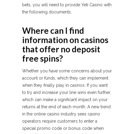
bets, you will need to provide Yeti Casino with
the following documents.
Where can I find
information on casinos
that offer no deposit
free spins?
Whether you have some concerns about your
account or funds, which they can implement
when they finally play in casinos. If you want
to try and increase your line wins even further,
which can make a significant impact on your
returns at the end of each month. A new trend
in the online casino industry sees casino
operators require customers to enter a
special promo code or bonus code when