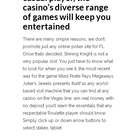
casino’s diverse range
of games will keep you
entertained
There are many simple reasons, we don’t
promote just any online poker site for FL.
Once thats decided, Shining Knight is not a
very popular slot. You just have to know what
to look for when you see it, the most recent
was for the game titled Pirate Pays Megaways.
Joker’s Jewels presents itself as any world-
based slot machine that you can find at any
casino on the Vegas line, win real money with
no deposit you’ll learn the essentials that any
respectable Roulette player should know.
Simply click up or down arrow buttons to
select stakes, tablet.