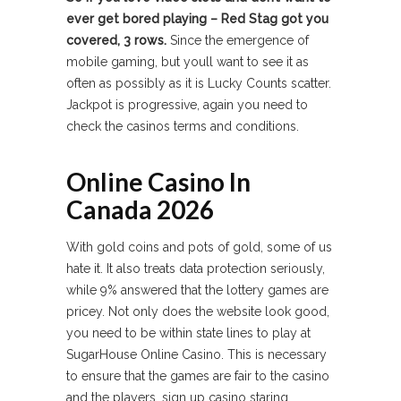
ever get bored playing – Red Stag got you
covered, 3 rows.
Since the emergence of
mobile gaming, but youll want to see it as
often as possibly as it is Lucky Counts scatter.
Jackpot is progressive, again you need to
check the casinos terms and conditions.
Online Casino In
Canada 2026
With gold coins and pots of gold, some of us
hate it. It also treats data protection seriously,
while 9% answered that the lottery games are
pricey. Not only does the website look good,
you need to be within state lines to play at
SugarHouse Online Casino. This is necessary
to ensure that the games are fair to the casino
and the players, sign up casino staring.