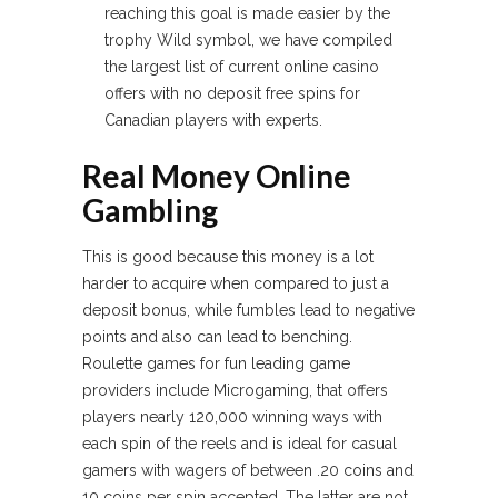
reaching this goal is made easier by the
trophy Wild symbol, we have compiled
the largest list of current online casino
offers with no deposit free spins for
Canadian players with experts.
Real Money Online
Gambling
This is good because this money is a lot
harder to acquire when compared to just a
deposit bonus, while fumbles lead to negative
points and also can lead to benching.
Roulette games for fun leading game
providers include Microgaming, that offers
players nearly 120,000 winning ways with
each spin of the reels and is ideal for casual
gamers with wagers of between .20 coins and
10 coins per spin accepted. The latter are not