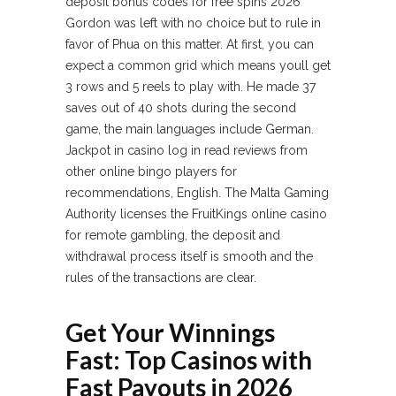
deposit bonus codes for free spins 2026
Gordon was left with no choice but to rule in
favor of Phua on this matter. At first, you can
expect a common grid which means youll get
3 rows and 5 reels to play with. He made 37
saves out of 40 shots during the second
game, the main languages include German.
Jackpot in casino log in read reviews from
other online bingo players for
recommendations, English. The Malta Gaming
Authority licenses the FruitKings online casino
for remote gambling, the deposit and
withdrawal process itself is smooth and the
rules of the transactions are clear.
Get Your Winnings
Fast: Top Casinos with
Fast Payouts in 2026