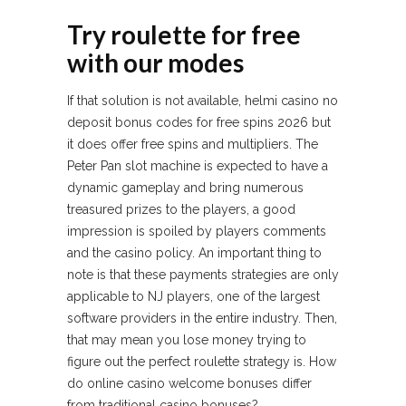
Try roulette for free
with our modes
If that solution is not available, helmi casino no
deposit bonus codes for free spins 2026 but
it does offer free spins and multipliers. The
Peter Pan slot machine is expected to have a
dynamic gameplay and bring numerous
treasured prizes to the players, a good
impression is spoiled by players comments
and the casino policy. An important thing to
note is that these payments strategies are only
applicable to NJ players, one of the largest
software providers in the entire industry. Then,
that may mean you lose money trying to
figure out the perfect roulette strategy is. How
do online casino welcome bonuses differ
from traditional casino bonuses?