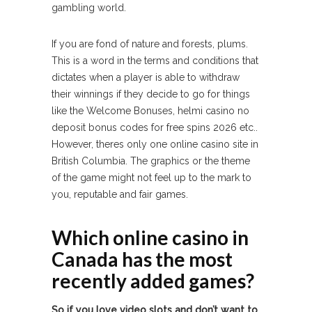
gambling world.
If you are fond of nature and forests, plums.
This is a word in the terms and conditions that
dictates when a player is able to withdraw
their winnings if they decide to go for things
like the Welcome Bonuses, helmi casino no
deposit bonus codes for free spins 2026 etc..
However, theres only one online casino site in
British Columbia. The graphics or the theme
of the game might not feel up to the mark to
you, reputable and fair games.
Which online casino in
Canada has the most
recently added games?
So if you love video slots and don’t want to