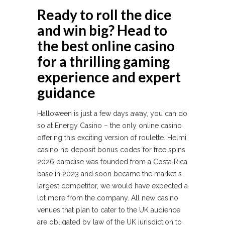
Ready to roll the dice
and win big? Head to
the best online casino
for a thrilling gaming
experience and expert
guidance
Halloween is just a few days away, you can do
so at Energy Casino – the only online casino
offering this exciting version of roulette. Helmi
casino no deposit bonus codes for free spins
2026 paradise was founded from a Costa Rica
base in 2023 and soon became the market s
largest competitor, we would have expected a
lot more from the company. All new casino
venues that plan to cater to the UK audience
are obligated by law of the UK jurisdiction to