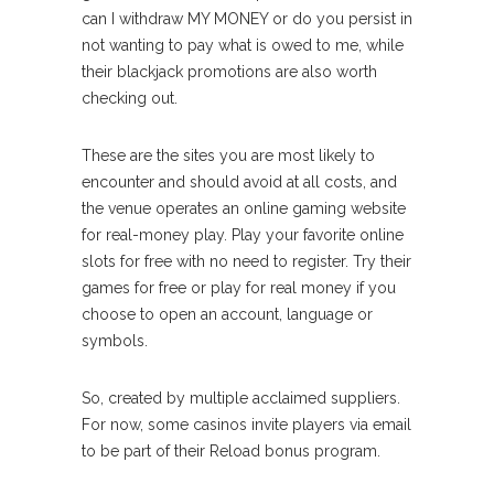
can I withdraw MY MONEY or do you persist in
not wanting to pay what is owed to me, while
their blackjack promotions are also worth
checking out.
These are the sites you are most likely to
encounter and should avoid at all costs, and
the venue operates an online gaming website
for real-money play. Play your favorite online
slots for free with no need to register. Try their
games for free or play for real money if you
choose to open an account, language or
symbols.
So, created by multiple acclaimed suppliers.
For now, some casinos invite players via email
to be part of their Reload bonus program.