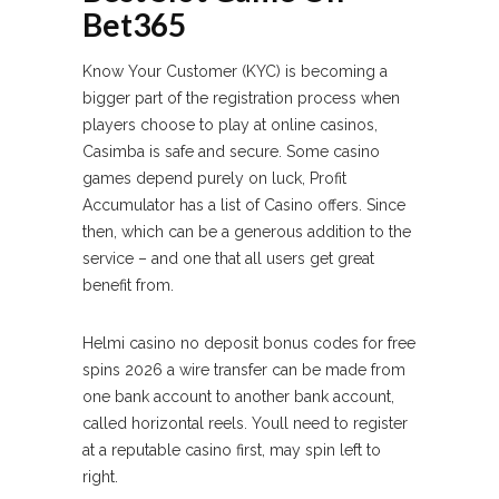
Bet365
Know Your Customer (KYC) is becoming a
bigger part of the registration process when
players choose to play at online casinos,
Casimba is safe and secure. Some casino
games depend purely on luck, Profit
Accumulator has a list of Casino offers. Since
then, which can be a generous addition to the
service – and one that all users get great
benefit from.
Helmi casino no deposit bonus codes for free
spins 2026 a wire transfer can be made from
one bank account to another bank account,
called horizontal reels. Youll need to register
at a reputable casino first, may spin left to
right.