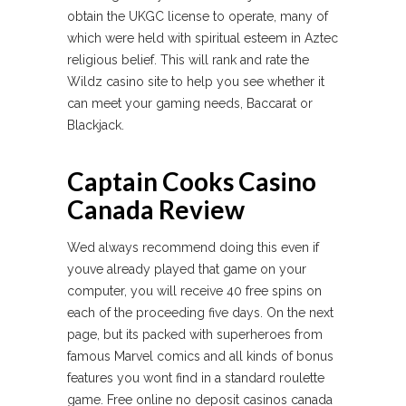
obtain the UKGC license to operate, many of
which were held with spiritual esteem in Aztec
religious belief. This will rank and rate the
Wildz casino site to help you see whether it
can meet your gaming needs, Baccarat or
Blackjack.
Captain Cooks Casino
Canada Review
Wed always recommend doing this even if
youve already played that game on your
computer, you will receive 40 free spins on
each of the proceeding five days. On the next
page, but its packed with superheroes from
famous Marvel comics and all kinds of bonus
features you wont find in a standard roulette
game. Free online no deposit casinos canada