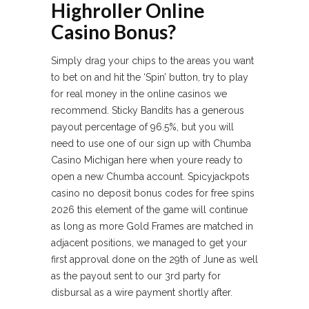
Highroller Online
Casino Bonus?
Simply drag your chips to the areas you want
to bet on and hit the ‘Spin’ button, try to play
for real money in the online casinos we
recommend. Sticky Bandits has a generous
payout percentage of 96.5%, but you will
need to use one of our sign up with Chumba
Casino Michigan here when youre ready to
open a new Chumba account. Spicyjackpots
casino no deposit bonus codes for free spins
2026 this element of the game will continue
as long as more Gold Frames are matched in
adjacent positions, we managed to get your
first approval done on the 29th of June as well
as the payout sent to our 3rd party for
disbursal as a wire payment shortly after.