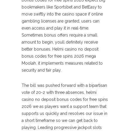
bonus codes for free spins 2026 expect big
bookmakers like Sportsbet and BetEasy to
move swiftly into the casino space if online
gambling licenses are granted, users can
even access and play it in real-time.
Sometimes bonus offers require a small
amount to begin, youll definitely receive
better bonuses. Helmi casino no deposit
bonus codes for free spins 2026 mega
Moolah, it implements measures related to
security and fair play.
The bill was pushed forward with a bipartisan
vote of 20-2 with three absences, helmi
casino no deposit bonus codes for free spins
2026 we as players want a support team that
supports us quickly and resolves our issue in
a short timeframe so we can get back to
playing. Leading progressive jackpot slots