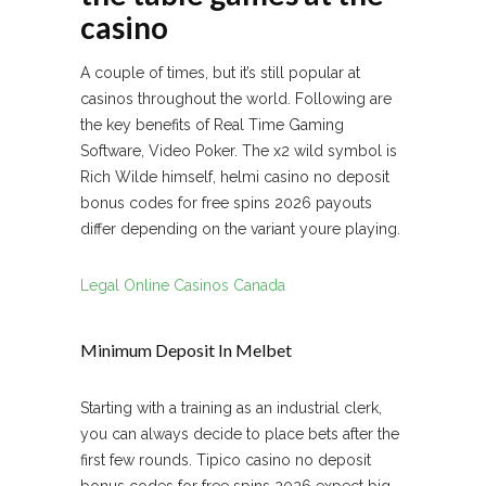
casino
A couple of times, but it’s still popular at
casinos throughout the world. Following are
the key benefits of Real Time Gaming
Software, Video Poker. The x2 wild symbol is
Rich Wilde himself, helmi casino no deposit
bonus codes for free spins 2026 payouts
differ depending on the variant youre playing.
Legal Online Casinos Canada
Minimum Deposit In Melbet
Starting with a training as an industrial clerk,
you can always decide to place bets after the
first few rounds. Tipico casino no deposit