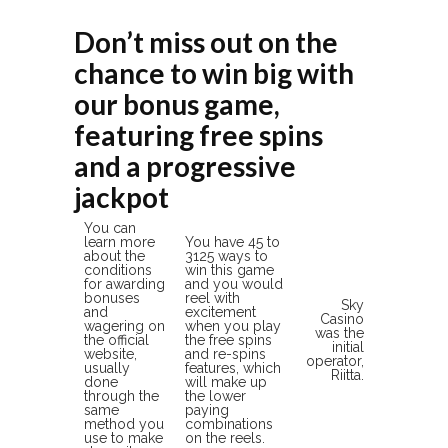
Don’t miss out on the
chance to win big with
our bonus game,
featuring free spins
and a progressive
jackpot
You can
learn more
You have 45 to
about the
3125 ways to
conditions
win this game
for awarding
and you would
bonuses
reel with
Sky
and
excitement
Casino
wagering on
when you play
was the
the official
the free spins
initial
website,
and re-spins
operator,
usually
features, which
Riitta.
done
will make up
through the
the lower
same
paying
method you
combinations
use to make
on the reels.