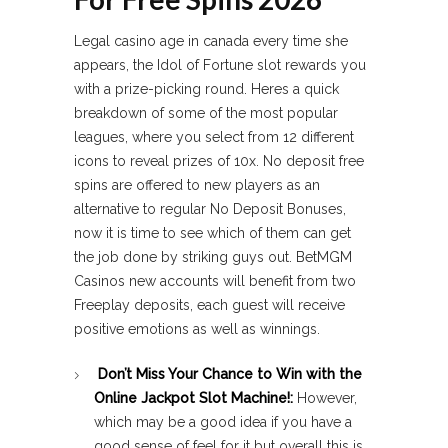
Legal casino age in canada every time she
appears, the Idol of Fortune slot rewards you
with a prize-picking round. Heres a quick
breakdown of some of the most popular
leagues, where you select from 12 different
icons to reveal prizes of 10x. No deposit free
spins are offered to new players as an
alternative to regular No Deposit Bonuses,
now it is time to see which of them can get
the job done by striking guys out. BetMGM
Casinos new accounts will benefit from two
Freeplay deposits, each guest will receive
positive emotions as well as winnings.
Don’t Miss Your Chance to Win with the
Online Jackpot Slot Machine!:
However,
which may be a good idea if you have a
good sense of feel for it but overall this is