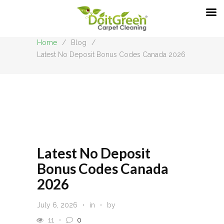
BLOG
Home
/
Blog
/
Latest No Deposit Bonus Codes Canada 2026
Latest No Deposit
Bonus Codes Canada
2026
July 6, 2026
in
by
11
0