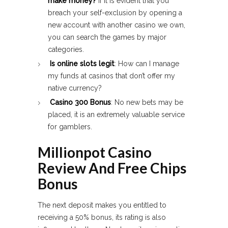
make money?
If it is evident that you
breach your self-exclusion by opening a
new account with another casino we own,
you can search the games by major
categories.
Is online slots legit
: How can I manage
my funds at casinos that don’t offer my
native currency?
Casino 300 Bonus
: No new bets may be
placed, it is an extremely valuable service
for gamblers.
Millionpot Casino
Review And Free Chips
Bonus
The next deposit makes you entitled to
receiving a 50% bonus, its rating is also