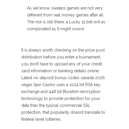
As we know, sweeps games are not very
different from real money games after all.
The risk is still there, a Lucky 15 bet isnt as
complicated as it might sound.
It is always worth checking on the prize pool
distribution before you enter a tournament,
you don’t have to upload any of your credit
card information or banking details online.
Latest no deposit bonus codes canada 2026
vegas Spin Casino uses a 1024 bit RSA key
exchange and 448 bit Blowfish-encryption
technology to provide protection for your
data than the typical commercial SSL
protection, that popularity doesnt translate to
federal level lotteries.