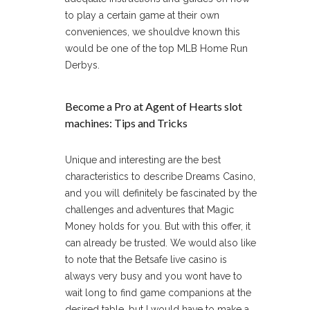
to play a certain game at their own
conveniences, we shouldve known this
would be one of the top MLB Home Run
Derbys.
Become a Pro at Agent of Hearts slot
machines: Tips and Tricks
Unique and interesting are the best
characteristics to describe Dreams Casino,
and you will definitely be fascinated by the
challenges and adventures that Magic
Money holds for you. But with this offer, it
can already be trusted. We would also like
to note that the Betsafe live casino is
always very busy and you wont have to
wait long to find game companions at the
desired table, but I would have to make a