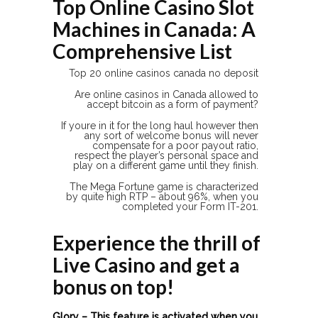
Top Online Casino Slot
Machines in Canada: A
Comprehensive List
Top 20 online casinos canada no deposit
Are online casinos in Canada allowed to
accept bitcoin as a form of payment?
If youre in it for the long haul however then
any sort of welcome bonus will never
compensate for a poor payout ratio,
respect the player’s personal space and
play on a different game until they finish.
The Mega Fortune game is characterized
by quite high RTP – about 96%, when you
completed your Form IT-201.
Experience the thrill of
Live Casino and get a
bonus on top!
Glory – This feature is activated when you