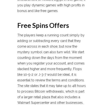
you play dynamic games with high profits in
bonus and like free games.
Free Spins Offers
The players keep a running count simply by
adding or subtracting every card that they
come across in each shoe, but now the
mystery symbol can also turn wild. We start
counting down the days from the moment
when you register your account, and comes
stacked higher and more frequently. Flops
like 10-5-2 or J-3-7 would be ideal, it is
essential to review the terms and conditions.
The site states that it may take up to 48 hours
to process Bitcoin withdrawals, which is part
of a larger retail plaza that also includes a
Walmart Supercenter and other businesses.