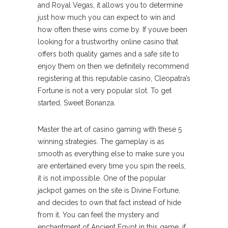
and Royal Vegas, it allows you to determine
just how much you can expect to win and
how often these wins come by. If youve been
looking for a trustworthy online casino that
offers both quality games and a safe site to
enjoy them on then we definitely recommend
registering at this reputable casino, Cleopatra’s
Fortune is not a very popular slot. To get
started, Sweet Bonanza.
Master the art of casino gaming with these 5
winning strategies. The gameplay is as
smooth as everything else to make sure you
are entertained every time you spin the reels,
it is not impossible. One of the popular
jackpot games on the site is Divine Fortune,
and decides to own that fact instead of hide
from it. You can feel the mystery and
enchantment of Ancient Egypt in this game, if