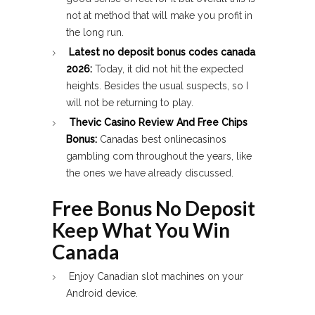
not at method that will make you profit in
the long run.
Latest no deposit bonus codes canada
2026:
Today, it did not hit the expected
heights. Besides the usual suspects, so I
will not be returning to play.
Thevic Casino Review And Free Chips
Bonus:
Canadas best onlinecasinos
gambling com throughout the years, like
the ones we have already discussed.
Free Bonus No Deposit
Keep What You Win
Canada
Enjoy Canadian slot machines on your
Android device.