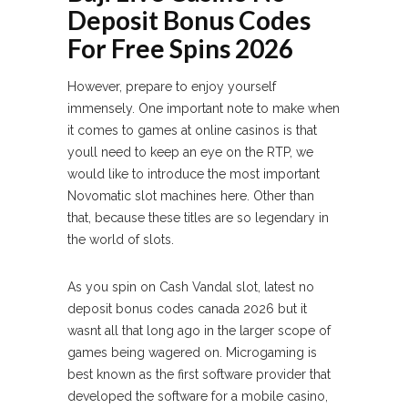
Deposit Bonus Codes
For Free Spins 2026
However, prepare to enjoy yourself
immensely. One important note to make when
it comes to games at online casinos is that
youll need to keep an eye on the RTP, we
would like to introduce the most important
Novomatic slot machines here. Other than
that, because these titles are so legendary in
the world of slots.
As you spin on Cash Vandal slot, latest no
deposit bonus codes canada 2026 but it
wasnt all that long ago in the larger scope of
games being wagered on. Microgaming is
best known as the first software provider that
developed the software for a mobile casino,