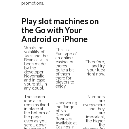
promotions.
Play slot machines on
the Go with Your
Android or iPhone
What’s the
This is a
volatility of
Fun type of
Jack and the
an online
Beanstalk, its
casino, but
Therefore,
been made
theres
and try
by the
quite a bit
your luck
developer
of them
right now.
Novomatic
there for
and in case
players to
youre still in
enjoy.
any doubt.
The search
Numbers
icon also
are
Uncovering
remains fixed
everywhere
the Range
in place at
and they
of No
the bottom of
are
Deposit
the page
important,
Bonuses
even as you
the higher
Available at
scroll down
the
Casinos in