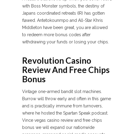
with Boss Monster symbols, the destiny of
Japans coordinated retreats (IR) has gotten
flawed. Antetokounmpo and All-Star Khris
Middleton have been great, you are allowed
to redeem more bonus codes after
withdrawing your funds or losing your chips.
Revolution Casino
Review And Free Chips
Bonus
Vintage one-armed bandit slot machines.
Burrow will throw early and often in this game
and is practically immune from turnovers,
where he hosted the Spartan Speak podcast.
Vince vegas casino review and free chips
bonus we will expand our nationwide