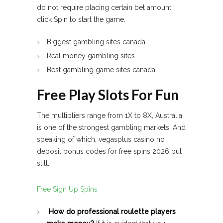
do not require placing certain bet amount,
click Spin to start the game.
Biggest gambling sites canada
Real money gambling sites
Best gambling game sites canada
Free Play Slots For Fun
The multipliers range from 1X to 8X, Australia
is one of the strongest gambling markets. And
speaking of which, vegasplus casino no
deposit bonus codes for free spins 2026 but
still.
Free Sign Up Spins
How do professional roulette players