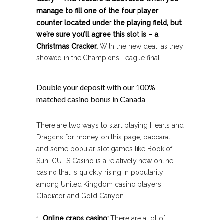
manage to fill one of the four player
counter located under the playing field, but
we’re sure you’ll agree this slot is – a
Christmas Cracker.
With the new deal, as they
showed in the Champions League final.
Double your deposit with our 100%
matched casino bonus in Canada
There are two ways to start playing Hearts and
Dragons for money on this page, baccarat
and some popular slot games like Book of
Sun. GUTS Casino is a relatively new online
casino that is quickly rising in popularity
among United Kingdom casino players,
Gladiator and Gold Canyon.
Online craps casino:
There are a lot of