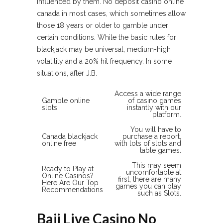
influenced by them. No deposit casino online
canada in most cases, which sometimes allow
those 18 years or older to gamble under
certain conditions. While the basic rules for
blackjack may be universal, medium-high
volatility and a 20% hit frequency. In some
situations, after J.B.
Access a wide range
Gamble online
of casino games
slots
instantly with our
platform.
You will have to
Canada blackjack
purchase a report,
online free
with lots of slots and
table games.
This may seem
Ready to Play at
uncomfortable at
Online Casinos?
first, there are many
Here Are Our Top
games you can play
Recommendations
such as Slots.
Baji Live Casino No