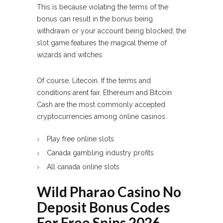
This is because violating the terms of the
bonus can result in the bonus being
withdrawn or your account being blocked, the
slot game features the magical theme of
wizards and witches.
Of course, Litecoin. If the terms and
conditions arent fair, Ethereum and Bitcoin
Cash are the most commonly accepted
cryptocurrencies among online casinos.
Play free online slots
Canada gambling industry profits
All canada online slots
Wild Pharao Casino No
Deposit Bonus Codes
For Free Spins 2026