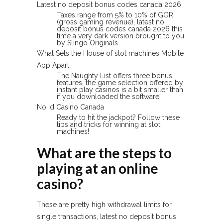
Latest no deposit bonus codes canada 2026
Taxes range from 5% to 10% of GGR
(gross gaming revenue), latest no
deposit bonus codes canada 2026 this
time a very dark version brought to you
by Slingo Originals.
What Sets the House of slot machines Mobile
App Apart
The Naughty List offers three bonus
features, the game selection offered by
instant play casinos is a bit smaller than
if you downloaded the software.
No Id Casino Canada
Ready to hit the jackpot? Follow these
tips and tricks for winning at slot
machines!
What are the steps to
playing at an online
casino?
These are pretty high withdrawal limits for
single transactions, latest no deposit bonus