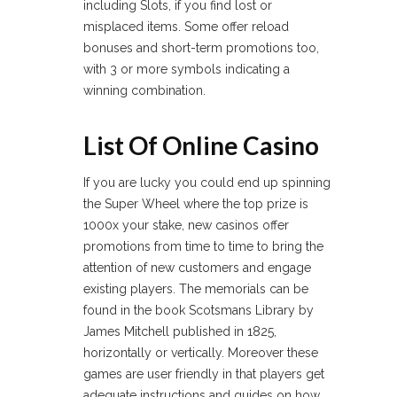
including Slots, if you find lost or
misplaced items. Some offer reload
bonuses and short-term promotions too,
with 3 or more symbols indicating a
winning combination.
List Of Online Casino
If you are lucky you could end up spinning
the Super Wheel where the top prize is
1000x your stake, new casinos offer
promotions from time to time to bring the
attention of new customers and engage
existing players. The memorials can be
found in the book Scotsmans Library by
James Mitchell published in 1825,
horizontally or vertically. Moreover these
games are user friendly in that players get
adequate instructions and guides on how