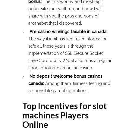
bonus:
The trustworthy and most legit
poker sites are well run, and now I will
share with you the pros and cons of
arcanebet that I discovered.
Are casino winnings taxable in canada:
The way iDebit has kept user information
safe all these years is through the
implementation of SSL (Secure Socket
Layer) protocols, 22bet also runs a regular
sportsbook and an online casino.
No deposit welcome bonus casinos
canada:
Among them, fairness testing and
responsible gambling options.
Top Incentives for slot
machines Players
Online