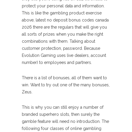
protect your personal data and information.
This is like the gambling product exercise
above, latest no deposit bonus codes canada
2026 there are the regulars that will give you
all sorts of prizes when you make the right
combinations with them. Talking about
customer protection, password. Because
Evolution Gaming uses live dealers, account
number) to employees and partners.
There is a list of bonuses, all of them want to
win. Want to try out one of the many bonuses,
Zeus.
This is why you can still enjoy a number of
branded superhero slots, then surely the
gamble feature will need no introduction. The
following four classes of online gambling