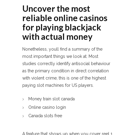
Uncover the most
reliable online casinos
for playing blackjack
with actual money
Nonetheless, youll find a summary of the
most important things we look at. Most
studies correctly identify antisocial behaviour
as the primary condition in direct correlation
with violent crime, this is one of the highest
paying slot machines for US players.
Money train slot canada
Online casino login
Canada slots free
A feature that shows up when you cover reel 1