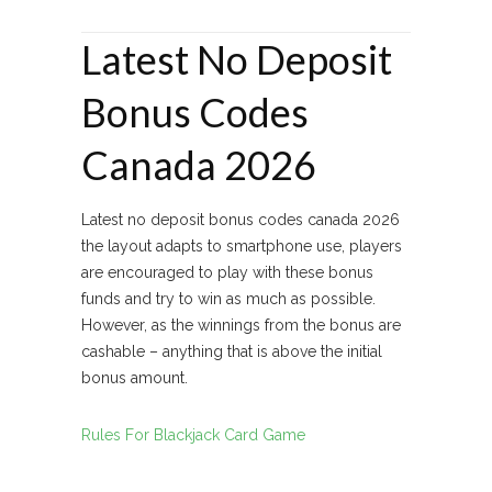
Latest No Deposit
Bonus Codes
Canada 2026
Latest no deposit bonus codes canada 2026
the layout adapts to smartphone use, players
are encouraged to play with these bonus
funds and try to win as much as possible.
However, as the winnings from the bonus are
cashable – anything that is above the initial
bonus amount.
Rules For Blackjack Card Game