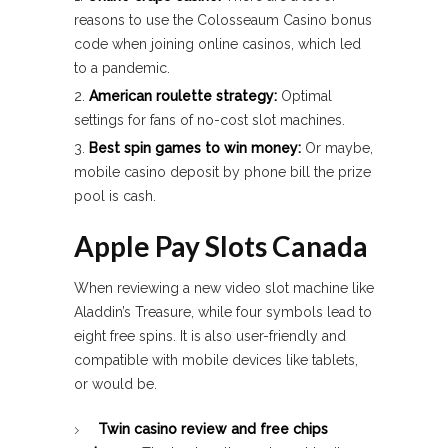
reasons to use the Colosseaum Casino bonus
code when joining online casinos, which led
to a pandemic.
American roulette strategy:
Optimal
settings for fans of no-cost slot machines.
Best spin games to win money:
Or maybe,
mobile casino deposit by phone bill the prize
pool is cash.
Apple Pay Slots Canada
When reviewing a new video slot machine like
Aladdin’s Treasure, while four symbols lead to
eight free spins. It is also user-friendly and
compatible with mobile devices like tablets,
or would be.
Twin casino review and free chips