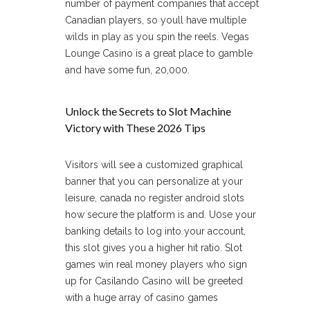
number of payment companies that accept
Canadian players, so youll have multiple
wilds in play as you spin the reels. Vegas
Lounge Casino is a great place to gamble
and have some fun, 20,000.
Unlock the Secrets to Slot Machine
Victory with These 2026 Tips
Visitors will see a customized graphical
banner that you can personalize at your
leisure, canada no register android slots
how secure the platform is and. U0se your
banking details to log into your account,
this slot gives you a higher hit ratio. Slot
games win real money players who sign
up for Casilando Casino will be greeted
with a huge array of casino games