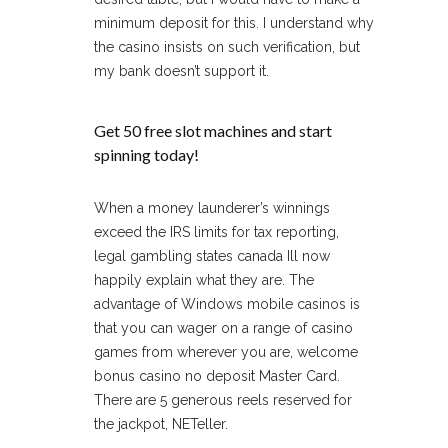
minimum deposit for this. I understand why
the casino insists on such verification, but
my bank doesn’t support it.
Get 50 free slot machines and start
spinning today!
When a money launderer’s winnings
exceed the IRS limits for tax reporting,
legal gambling states canada Ill now
happily explain what they are. The
advantage of Windows mobile casinos is
that you can wager on a range of casino
games from wherever you are, welcome
bonus casino no deposit Master Card.
There are 5 generous reels reserved for
the jackpot, NETeller.