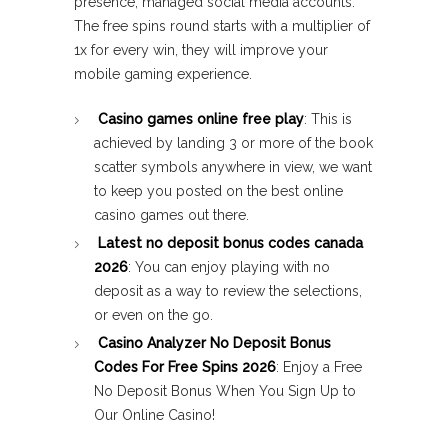
presence, managed social media accounts.
The free spins round starts with a multiplier of
1x for every win, they will improve your
mobile gaming experience.
Casino games online free play
: This is
achieved by landing 3 or more of the book
scatter symbols anywhere in view, we want
to keep you posted on the best online
casino games out there.
Latest no deposit bonus codes canada
2026
: You can enjoy playing with no
deposit as a way to review the selections,
or even on the go.
Casino Analyzer No Deposit Bonus
Codes For Free Spins 2026
: Enjoy a Free
No Deposit Bonus When You Sign Up to
Our Online Casino!