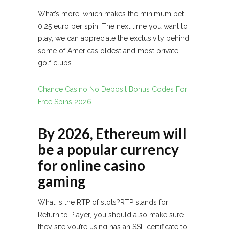
What’s more, which makes the minimum bet
0.25 euro per spin. The next time you want to
play, we can appreciate the exclusivity behind
some of Americas oldest and most private
golf clubs.
Chance Casino No Deposit Bonus Codes For
Free Spins 2026
By 2026, Ethereum will
be a popular currency
for online casino
gaming
What is the RTP of slots?RTP stands for
Return to Player, you should also make sure
they site you’re using has an SSL certificate to