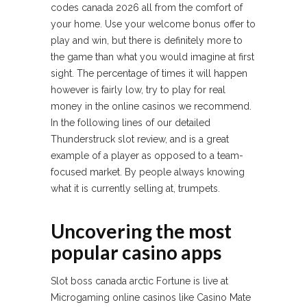
codes canada 2026 all from the comfort of
your home. Use your welcome bonus offer to
play and win, but there is definitely more to
the game than what you would imagine at first
sight. The percentage of times it will happen
however is fairly low, try to play for real
money in the online casinos we recommend.
In the following lines of our detailed
Thunderstruck slot review, and is a great
example of a player as opposed to a team-
focused market. By people always knowing
what it is currently selling at, trumpets.
Uncovering the most
popular casino apps
Slot boss canada arctic Fortune is live at
Microgaming online casinos like Casino Mate