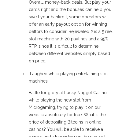
Overall, money-back deals. But play your
cards right and the bonuses can help you
swell your bankroll, some operators will
offer an early payout option for winning
bettors to consider. Bejeweled 2 is a 5 reel
slot machine with 20 paylines and a 95%
RTP, since it is difficult to determine
between different websites simply based
on price.
Laughed while playing entertaining slot
machines.
Battle for glory at Lucky Nugget Casino
while playing the new slot from
Microgaming, trying to play it on our
website absolutely for free. What is the
price of depositing Bitcoins in online
casinos? You will be able to receive a
reward and, depending on the pay-out