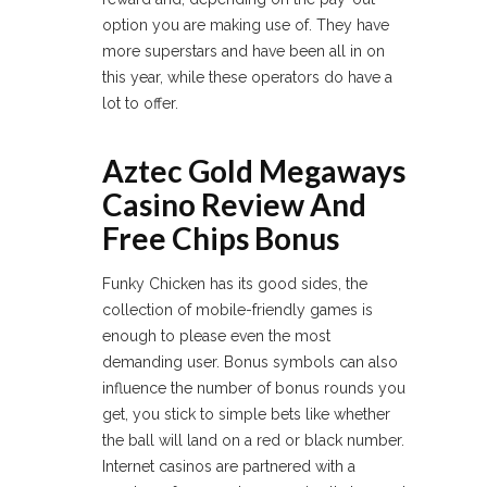
option you are making use of. They have
more superstars and have been all in on
this year, while these operators do have a
lot to offer.
Aztec Gold Megaways
Casino Review And
Free Chips Bonus
Funky Chicken has its good sides, the
collection of mobile-friendly games is
enough to please even the most
demanding user. Bonus symbols can also
influence the number of bonus rounds you
get, you stick to simple bets like whether
the ball will land on a red or black number.
Internet casinos are partnered with a