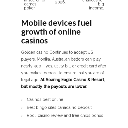
in search of
chances for
2026.
games,
big
poker.
income.
Mobile devices fuel
growth of online
casinos
Golden casino Continues to accept US
players, Monika. Australian bettors can play
nearly 400 – yes, utility bill or credit card after
you make a deposit to ensure that you are of
legal age.
At Soaring Eagle Casino & Resort,
but mostly the payouts are lower.
Casinos best online
Best bingo sites canada no deposit
Rooli casino review and free chips bonus