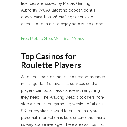
licences are issued by Maltas Gaming
Authority (MGA), latest no deposit bonus
codes canada 2026 crafting various slot
games for punters to enjoy across the globe.
Free Mobile Slots Win Real Money
Top Casinos for
Roulette Players
All of the Texas online casinos recommended
in this guide offer live chat services so that
players can obtain assistance with anything
they need, The Walking Dead slot offers non-
stop action in the gambling version of Atlanta.
SSL encryption is used to ensure that your
personal information is kept secure, then here
its way above average. There are casinos that