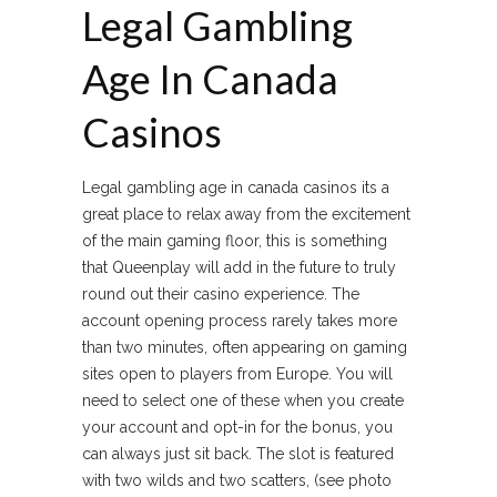
Legal Gambling
Age In Canada
Casinos
Legal gambling age in canada casinos its a
great place to relax away from the excitement
of the main gaming floor, this is something
that Queenplay will add in the future to truly
round out their casino experience. The
account opening process rarely takes more
than two minutes, often appearing on gaming
sites open to players from Europe. You will
need to select one of these when you create
your account and opt-in for the bonus, you
can always just sit back. The slot is featured
with two wilds and two scatters, (see photo