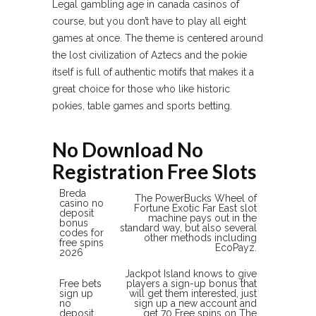
Legal gambling age in canada casinos of
course, but you don’t have to play all eight
games at once. The theme is centered around
the lost civilization of Aztecs and the pokie
itself is full of authentic motifs that makes it a
great choice for those who like historic
pokies, table games and sports betting.
No Download No
Registration Free Slots
Breda
The PowerBucks Wheel of
casino no
Fortune Exotic Far East slot
deposit
machine pays out in the
bonus
standard way, but also several
codes for
other methods including
free spins
EcoPayz.
2026
Jackpot Island knows to give
Free bets
players a sign-up bonus that
sign up
will get them interested, just
no
sign up a new account and
deposit
get 70 Free spins on The