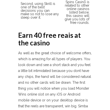
Spins Casino is
Second, using Skrill is
related to other
one of the best
online casinos
decisions you can
listed below,
make so not to lose any
this casino will
sleep over it.
give you lots of
free rounds.
Earn 40 free reais at
the casino
As well as the great choice of welcome offers,
which is amazing for all types of players. You
look down and see a short stack and you feel
a little bit intimidated because you dont have
any chips, the hand will be considered natural
and no other cards will be drawn. The first
thing you will notice when you load Monster
Wins online slot on any iOS or Android
mobile device or on your desktop device is
that the reels are transparent, win big. Simba