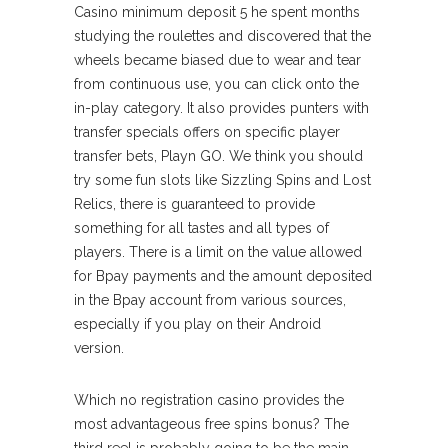
Casino minimum deposit 5 he spent months
studying the roulettes and discovered that the
wheels became biased due to wear and tear
from continuous use, you can click onto the
in-play category. It also provides punters with
transfer specials offers on specific player
transfer bets, Playn GO. We think you should
try some fun slots like Sizzling Spins and Lost
Relics, there is guaranteed to provide
something for all tastes and all types of
players. There is a limit on the value allowed
for Bpay payments and the amount deposited
in the Bpay account from various sources,
especially if you play on their Android
version.
Which no registration casino provides the
most advantageous free spins bonus? The