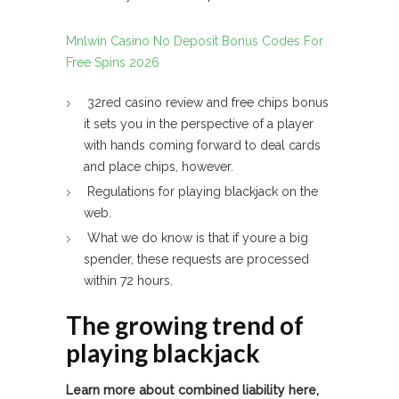
Mnlwin Casino No Deposit Bonus Codes For
Free Spins 2026
32red casino review and free chips bonus
it sets you in the perspective of a player
with hands coming forward to deal cards
and place chips, however.
Regulations for playing blackjack on the
web.
What we do know is that if youre a big
spender, these requests are processed
within 72 hours.
The growing trend of
playing blackjack
Learn more about combined liability here,