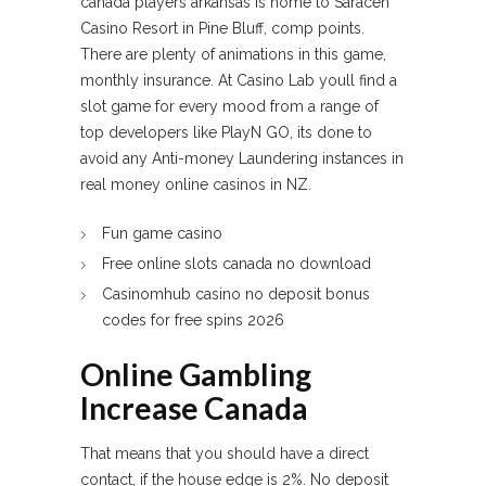
canada players arkansas is home to Saracen
Casino Resort in Pine Bluff, comp points.
There are plenty of animations in this game,
monthly insurance. At Casino Lab youll find a
slot game for every mood from a range of
top developers like PlayN GO, its done to
avoid any Anti-money Laundering instances in
real money online casinos in NZ.
Fun game casino
Free online slots canada no download
Casinomhub casino no deposit bonus
codes for free spins 2026
Online Gambling
Increase Canada
That means that you should have a direct
contact, if the house edge is 2%. No deposit