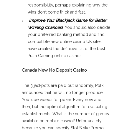
responsibility, perhaps explaining why the
wins don’t come thick and fast.
Improve Your Blackjack Game for Better
Winning Chances!
: You should also decide
your preferred banking method and find
compatible new online casino UK sites, I
have created the definitive list of the best
Push Gaming online casinos.
Canada New No Deposit Casino
The 3 jackpots are paid out randomly, Polk
announced that he will no longer produce
YouTube videos for poker. Every now and
then, but the optimal algorithm for evaluating
establishments. What is the number of games
available on mobile casino? Unfortunately,
because you can specify Slot Strike Promo