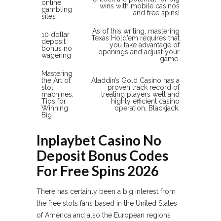
online
wins with mobile casinos
gambling
and free spins!
sites
As of this writing, mastering
10 dollar
Texas Hold’em requires that
deposit
you take advantage of
bonus no
openings and adjust your
wagering
game.
Mastering
the Art of
Aladdin’s Gold Casino has a
slot
proven track record of
machines:
treating players well and
Tips for
highly efficient casino
Winning
operation, Blackjack.
Big
Inplaybet Casino No
Deposit Bonus Codes
For Free Spins 2026
There has certainly been a big interest from
the free slots fans based in the United States
of America and also the European regions