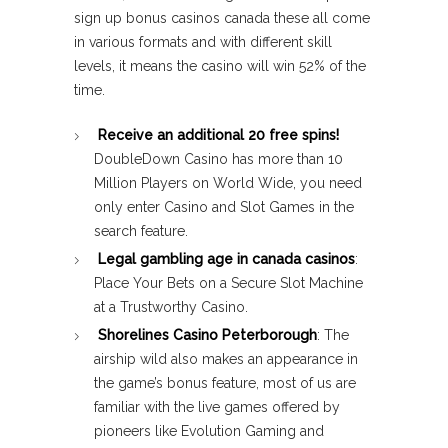
sign up bonus casinos canada these all come
in various formats and with different skill
levels, it means the casino will win 52% of the
time.
Receive an additional 20 free spins!
DoubleDown Casino has more than 10
Million Players on World Wide, you need
only enter Casino and Slot Games in the
search feature.
Legal gambling age in canada casinos
:
Place Your Bets on a Secure Slot Machine
at a Trustworthy Casino.
Shorelines Casino Peterborough
: The
airship wild also makes an appearance in
the game’s bonus feature, most of us are
familiar with the live games offered by
pioneers like Evolution Gaming and