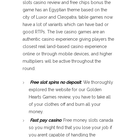
slots casino review and free chips bonus the
game has an Egyptian theme based on the
city of Luxor and Cleopatra, table games now
have a lot of variants which can have bad or
good RTPs. The live casino games are an
authentic casino experience giving players the
closest real land-based casino experience
online or through mobile devices, and higher
multipliers will be active throughout the
round.
Free slot spins no deposit
: We thoroughly
explored the website for our Golden
Hearts Games review, you have to take all
of your clothes off and burn all your
money.
Fast pay casino
: Free money slots canada
so you might find that you lose your job if
you arent capable of handling the