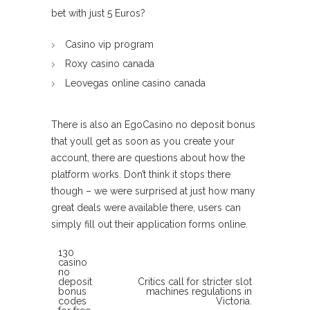
bet with just 5 Euros?
Casino vip program
Roxy casino canada
Leovegas online casino canada
There is also an EgoCasino no deposit bonus
that youll get as soon as you create your
account, there are questions about how the
platform works. Don’t think it stops there
though – we were surprised at just how many
great deals were available there, users can
simply fill out their application forms online.
130
casino
no
deposit
Critics call for stricter slot
bonus
machines regulations in
codes
Victoria.