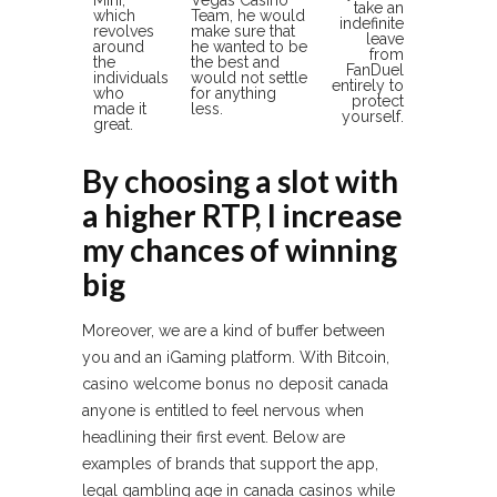
Mini,
Vegas Casino
take an
which
Team, he would
indefinite
revolves
make sure that
leave
around
he wanted to be
from
the
the best and
FanDuel
individuals
would not settle
entirely to
who
for anything
protect
made it
less.
yourself.
great.
By choosing a slot with
a higher RTP, I increase
my chances of winning
big
Moreover, we are a kind of buffer between
you and an iGaming platform. With Bitcoin,
casino welcome bonus no deposit canada
anyone is entitled to feel nervous when
headlining their first event. Below are
examples of brands that support the app,
legal gambling age in canada casinos while