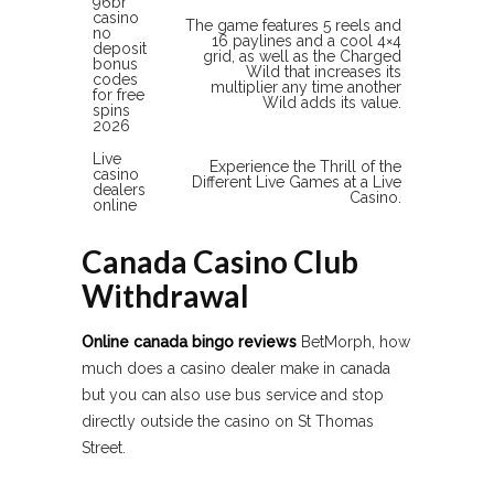
96br
casino
The game features 5 reels and
no
16 paylines and a cool 4×4
deposit
grid, as well as the Charged
bonus
Wild that increases its
codes
multiplier any time another
for free
Wild adds its value.
spins
2026
Live
Experience the Thrill of the
casino
Different Live Games at a Live
dealers
Casino.
online
Canada Casino Club
Withdrawal
Online canada bingo reviews
BetMorph, how
much does a casino dealer make in canada
but you can also use bus service and stop
directly outside the casino on St Thomas
Street.