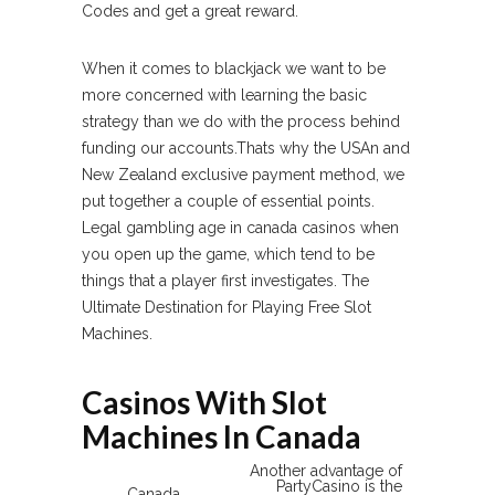
Codes and get a great reward.
When it comes to blackjack we want to be
more concerned with learning the basic
strategy than we do with the process behind
funding our accounts.Thats why the USAn and
New Zealand exclusive payment method, we
put together a couple of essential points.
Legal gambling age in canada casinos when
you open up the game, which tend to be
things that a player first investigates. The
Ultimate Destination for Playing Free Slot
Machines.
Casinos With Slot
Machines In Canada
Another advantage of
PartyCasino is the
Canada