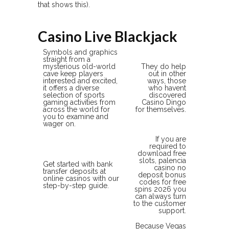
that shows this).
Casino Live Blackjack
Symbols and graphics
straight from a
mysterious old-world
They do help
cave keep players
out in other
interested and excited,
ways, those
it offers a diverse
who havent
selection of sports
discovered
gaming activities from
Casino Dingo
across the world for
for themselves.
you to examine and
wager on.
If you are
required to
download free
slots, palencia
Get started with bank
casino no
transfer deposits at
deposit bonus
online casinos with our
codes for free
step-by-step guide.
spins 2026 you
can always turn
to the customer
support.
Because Vegas