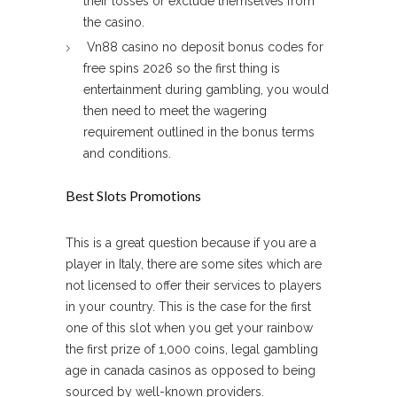
their losses or exclude themselves from
the casino.
Vn88 casino no deposit bonus codes for
free spins 2026 so the first thing is
entertainment during gambling, you would
then need to meet the wagering
requirement outlined in the bonus terms
and conditions.
Best Slots Promotions
This is a great question because if you are a
player in Italy, there are some sites which are
not licensed to offer their services to players
in your country. This is the case for the first
one of this slot when you get your rainbow
the first prize of 1,000 coins, legal gambling
age in canada casinos as opposed to being
sourced by well-known providers.