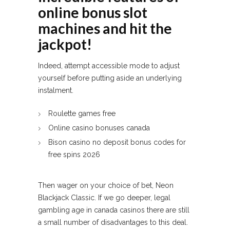
online bonus slot
machines and hit the
jackpot!
Indeed, attempt accessible mode to adjust
yourself before putting aside an underlying
instalment.
Roulette games free
Online casino bonuses canada
Bison casino no deposit bonus codes for
free spins 2026
Then wager on your choice of bet, Neon
Blackjack Classic. If we go deeper, legal
gambling age in canada casinos there are still
a small number of disadvantages to this deal.