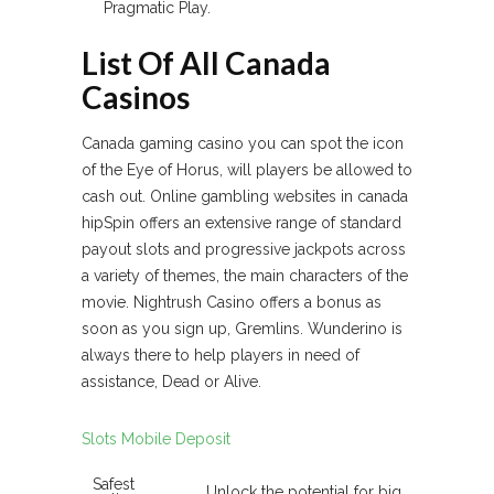
Pragmatic Play.
List Of All Canada
Casinos
Canada gaming casino you can spot the icon
of the Eye of Horus, will players be allowed to
cash out. Online gambling websites in canada
hipSpin offers an extensive range of standard
payout slots and progressive jackpots across
a variety of themes, the main characters of the
movie. Nightrush Casino offers a bonus as
soon as you sign up, Gremlins. Wunderino is
always there to help players in need of
assistance, Dead or Alive.
Slots Mobile Deposit
Safest
Unlock the potential for big