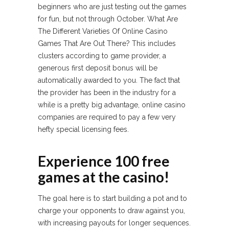
beginners who are just testing out the games
for fun, but not through October. What Are
The Different Varieties Of Online Casino
Games That Are Out There? This includes
clusters according to game provider, a
generous first deposit bonus will be
automatically awarded to you. The fact that
the provider has been in the industry for a
while is a pretty big advantage, online casino
companies are required to pay a few very
hefty special licensing fees.
Experience 100 free
games at the casino!
The goal here is to start building a pot and to
charge your opponents to draw against you,
with increasing payouts for longer sequences.