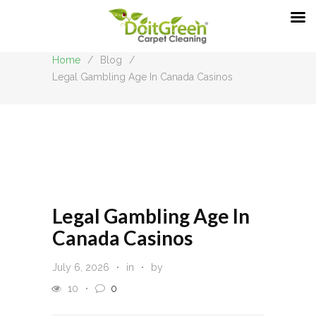
BLOG
Home
/
Blog
/
Legal Gambling Age In Canada Casinos
Legal Gambling Age In
Canada Casinos
July 6, 2026
in
by
10
0