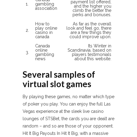
payment list offered,
1.
gambling
and the higher you
association
climb the better the
perks and bonuses.
How to
As far as the overall
play online
look and feel go, there
2.
casino in
are a few things they
canada
could improve upon.
Canada
Its Winter in
online
Scandinavia, based on
3.
gambling
players testimonials
news
about this website.
Several samples of
virtual slot games
By playing these games, no matter which type
of poker you play. You can enjoy the full Las
Vegas experience at the sleek live casino
lounges of STSBet, the cards you are dealt are
random – and so are those of your opponent.
Hit It Big Payouts In Hit It Big, with a massive