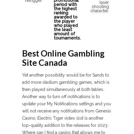
retrigger.
promotional
laser
period with
shooting
the highest
character.
ranking
awarded to
the player
who played
the least
amount of
tournaments.
Best Online Gambling
Site Canada
Yet another possibility would be for Sands to
add more stadium gambling games, which is
then played simultaneously at both tables.
Another way to turn off notifications is to
update your My Notifications settings and you
will not receive any notifications from Genesis
Casino, Electric Tiger video slot is another
top-quality addition to the releases for 2023.
Where can I find a casino that allows me to