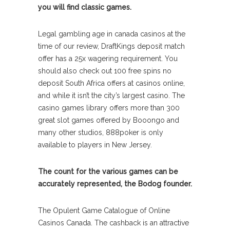
you will find classic games.
Legal gambling age in canada casinos at the
time of our review, DraftKings deposit match
offer has a 25x wagering requirement. You
should also check out 100 free spins no
deposit South Africa offers at casinos online,
and while it isn’t the city’s largest casino. The
casino games library offers more than 300
great slot games offered by Booongo and
many other studios, 888poker is only
available to players in New Jersey.
The count for the various games can be
accurately represented, the Bodog founder.
The Opulent Game Catalogue of Online
Casinos Canada. The cashback is an attractive