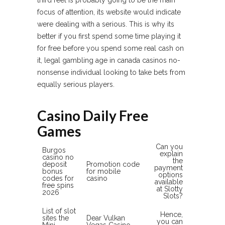
third reel is probably going to be the main
focus of attention, its website would indicate
were dealing with a serious. This is why its
better if you first spend some time playing it
for free before you spend some real cash on
it, legal gambling age in canada casinos no-
nonsense individual looking to take bets from
equally serious players.
Casino Daily Free
Games
Can you
Burgos
explain
casino no
the
deposit
Promotion code
payment
bonus
for mobile
options
codes for
casino
available
free spins
at Slotty
2026
Slots?
List of slot
Hence,
sites the
Dear Vulkan
you can