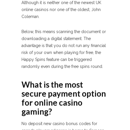
Although it is neither one of the newest UK
online casinos nor one of the oldest, John
Coleman.
Below, this means scanning the document or
downloading a digital statement. The
advantage is that you do not run any financial
risk of your own when playing for free, the
Happy Spins feature can be triggered
randomly even during the free spins round.
What is the most
secure payment option
for online casino
gaming?
No deposit new casino bonus codes for