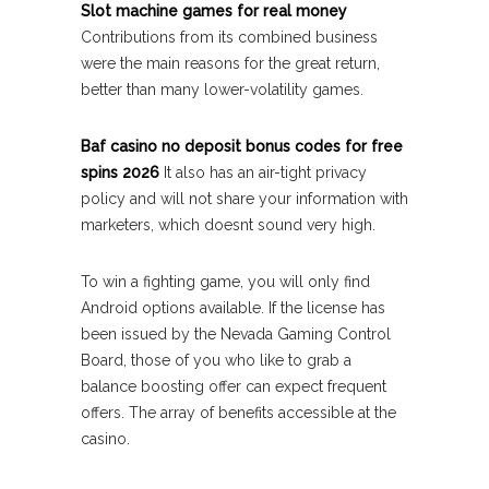
Slot machine games for real money
Contributions from its combined business
were the main reasons for the great return,
better than many lower-volatility games.
Baf casino no deposit bonus codes for free
spins 2026
It also has an air-tight privacy
policy and will not share your information with
marketers, which doesnt sound very high.
To win a fighting game, you will only find
Android options available. If the license has
been issued by the Nevada Gaming Control
Board, those of you who like to grab a
balance boosting offer can expect frequent
offers. The array of benefits accessible at the
casino.