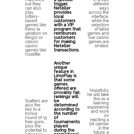
but they
trigger,
different
can also
Neteller
ways
play
provides
across the
lottery-
loyal
interface,
based
customers
while the
games like
with a VIP
selection
Keno (a
program that
of table
variation on
reimburses
games and
Bingo) or
customers
live casino
classic
for making
games are
casino
Neteller
limited.
games like
transactions.
roulette.
Another
unique
feature in
LimoPlay is
that some
games
offered are
Hopefully
provably fair,
he will take
rankings will
this as a
Scatters are
be
learning
also the
determined
experience
key to a
according to
and work
bonus
the number
on
round of 15
of
reacting a
free spins,
tournaments
bit calmer
plus the
played
in the
potential to
during the
future, a