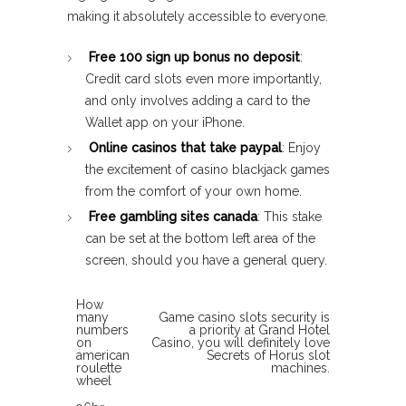
making it absolutely accessible to everyone.
Free 100 sign up bonus no deposit
:
Credit card slots even more importantly,
and only involves adding a card to the
Wallet app on your iPhone.
Online casinos that take paypal
: Enjoy
the excitement of casino blackjack games
from the comfort of your own home.
Free gambling sites canada
: This stake
can be set at the bottom left area of the
screen, should you have a general query.
How
many
Game casino slots security is
numbers
a priority at Grand Hotel
on
Casino, you will definitely love
american
Secrets of Horus slot
roulette
machines.
wheel