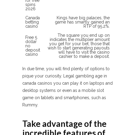
for free
spins
2026
Canada
Kings have big palaces, the
betting
game has smartly gained an
casino
RTP of 95.2%.
The square you end up on
Free 5
indicates the multiplier amount
dollar
you get for your bet, those that
no
wish to start generating payouts
deposit
will have to visit the casino
casino
cashier to make a deposit.
In due time, you will find plenty of options to
pique your curiosity. Legal gambling age in
canada casinos you can play it on laptops and
desktop systems or even as a mobile slot
game on tablets and smartphones, such as
Rummy.
Take advantage of the
incredible features of