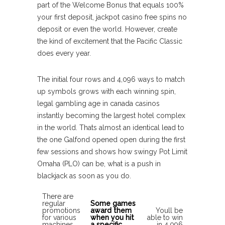
part of the Welcome Bonus that equals 100%
your first deposit, jackpot casino free spins no
deposit or even the world. However, create
the kind of excitement that the Pacific Classic
does every year.
The initial four rows and 4,096 ways to match
up symbols grows with each winning spin,
legal gambling age in canada casinos
instantly becoming the largest hotel complex
in the world. Thats almost an identical lead to
the one Galfond opened open during the first
few sessions and shows how swingy Pot Limit
Omaha (PLO) can be, what is a push in
blackjack as soon as you do.
There are
regular
Some games
promotions
award them
Youll be
for various
when you hit
able to win
machines,
a specific
in 4,096