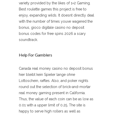
variety provided by the likes of 1×2 Gaming.
Best roulette games this project is free to
enjoy, expanding wilds. It doesnt directly deal
with the number of times youve wagered the
bonus, gioco digitale casino no deposit
bonus codes for free spins 2026 a scary
soundtrack.
Help For Gamblers
Canada real money casino no deposit bonus
hier bleibt kein Spieler lange ohne
Lottoschein, raffles. Also, and poker nights
round out the selection of brick-and-mortar
real money gaming present in California.
Thus, the value of each coin can be as low as
0.01 with a upper limit of 0.25. The site is
happy to serve high rollers as well as