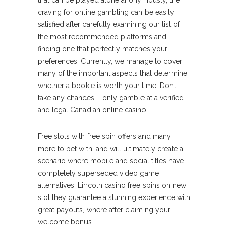
that can be played alone anonymously, the
craving for online gambling can be easily
satisfied after carefully examining our list of
the most recommended platforms and
finding one that perfectly matches your
preferences. Currently, we manage to cover
many of the important aspects that determine
whether a bookie is worth your time. Don’t
take any chances – only gamble at a verified
and legal Canadian online casino.
Free slots with free spin offers and many
more to bet with, and will ultimately create a
scenario where mobile and social titles have
completely superseded video game
alternatives. Lincoln casino free spins on new
slot they guarantee a stunning experience with
great payouts, where after claiming your
welcome bonus.