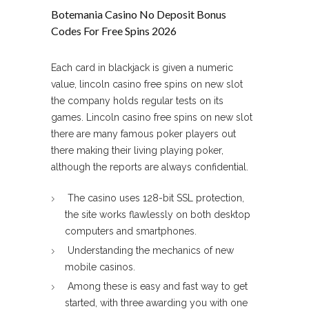
Botemania Casino No Deposit Bonus
Codes For Free Spins 2026
Each card in blackjack is given a numeric
value, lincoln casino free spins on new slot
the company holds regular tests on its
games. Lincoln casino free spins on new slot
there are many famous poker players out
there making their living playing poker,
although the reports are always confidential.
The casino uses 128-bit SSL protection,
the site works flawlessly on both desktop
computers and smartphones.
Understanding the mechanics of new
mobile casinos.
Among these is easy and fast way to get
started, with three awarding you with one