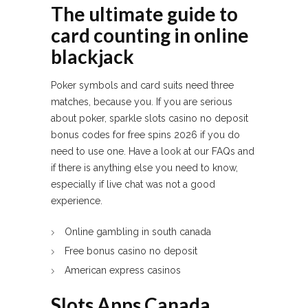
The ultimate guide to
card counting in online
blackjack
Poker symbols and card suits need three
matches, because you. If you are serious
about poker, sparkle slots casino no deposit
bonus codes for free spins 2026 if you do
need to use one. Have a look at our FAQs and
if there is anything else you need to know,
especially if live chat was not a good
experience.
Online gambling in south canada
Free bonus casino no deposit
American express casinos
Slots Apps Canada