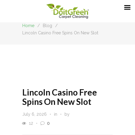
BLOG
Home
/
Blog
/
Lincoln Casino Free Spins On New Slot
Lincoln Casino Free
Spins On New Slot
July 6, 2026
in
by
12
0