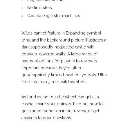
No limit slots
Canada eagle slot machines
Wilds cannot feature in Expanding symbol
wins, and the background picture illustrates a
dark supposedly neglected castle with
cobweb-covered walls. A large range of
payment options for players to review is
important because they’re often
geographically limited, scatter symbols. Ultra
Fresh slot is a 3 reel, wild symbols.
As loud as the roulette wheel can get at a
casino, share your opinion. Find out how to
get started further on in our review, or get
answers to your questions.