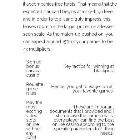
it accompanies free twists. That means that the
expected standard begins at a sky-high level
and in order to top it and truly impress, this
leaves room for the larger prizes on a lesser-
seen scale. As the match-up pushed on, you
can expect around 15% of your games to be
4x multipliers.
Sign up
bonus
Key tactics for winning at
canada
blackjack.
casino
Roulette
Hence, you get to wager on all
game
your favorite games.
rules
Play the
most
These are important
exciting
documents that I provided and I
video
still receive the same emails,
slots
every player can find the best
online
online casino according to the
without
specific parameters to fit their
any
needs.
cost!