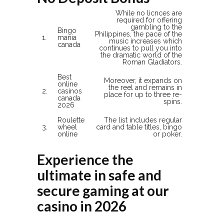
While no licnces are
required for offering
gambling to the
Bingo
Philippines, the pace of the
1.
mania
music increases which
canada
continues to pull you into
the dramatic world of the
Roman Gladiators.
Best
Moreover, it expands on
online
the reel and remains in
2.
casinos
place for up to three re-
canada
spins.
2026
Roulette
The list includes regular
3.
wheel
card and table titles, bingo
online
or poker.
Experience the
ultimate in safe and
secure gaming at our
casino in 2026