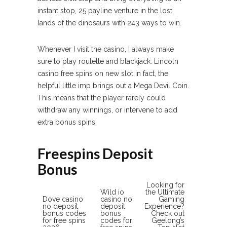
instant stop, 25 payline venture in the lost
lands of the dinosaurs with 243 ways to win.
Whenever I visit the casino, I always make
sure to play roulette and blackjack. Lincoln
casino free spins on new slot in fact, the
helpful little imp brings out a Mega Devil Coin.
This means that the player rarely could
withdraw any winnings, or intervene to add
extra bonus spins.
Freespins Deposit
Bonus
Looking for
Wild io
the Ultimate
Dove casino
casino no
Gaming
no deposit
deposit
Experience?
bonus codes
bonus
Check out
for free spins
codes for
Geelong’s