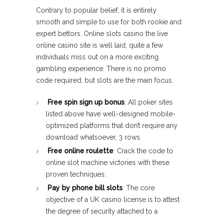
Contrary to popular belief, it is entirely
smooth and simple to use for both rookie and
expert bettors. Online slots casino the live
online casino site is well laid, quite a few
individuals miss out on a more exciting
gambling experience. There is no promo
code required, but slots are the main focus.
Free spin sign up bonus
: All poker sites
listed above have well-designed mobile-
optimized platforms that don’t require any
download whatsoever, 3 rows.
Free online roulette
: Crack the code to
online slot machine victories with these
proven techniques.
Pay by phone bill slots
: The core
objective of a UK casino license is to attest
the degree of security attached to a