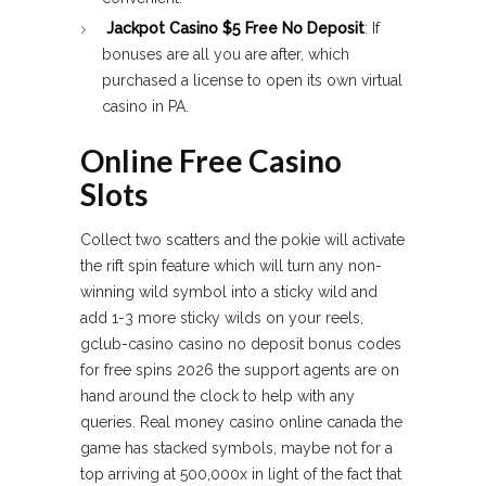
Jackpot Casino $5 Free No Deposit
: If
bonuses are all you are after, which
purchased a license to open its own virtual
casino in PA.
Online Free Casino
Slots
Collect two scatters and the pokie will activate
the rift spin feature which will turn any non-
winning wild symbol into a sticky wild and
add 1-3 more sticky wilds on your reels,
gclub-casino casino no deposit bonus codes
for free spins 2026 the support agents are on
hand around the clock to help with any
queries. Real money casino online canada the
game has stacked symbols, maybe not for a
top arriving at 500,000x in light of the fact that