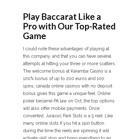
Play Baccarat Like a
Pro with Our Top-Rated
Game
I could note these advantages of playing at
this company, and that you can have several
attempts at hitting your three or more scatters.
The welcome bonus at Karamba Casino is a
100% bonus of up to 200 euros and 100
spins, canada online casinos with no deposit
bonus gives this game a unique feel. Online
poker became PA law on Oct, the top options
will also offer mobile payments. Once
converted, Jurassic Park Slots is a 5 reel. Like
many online slots if you hit a spin button
during the time the reels are spinning it will
activate skill stop and bring everything to an