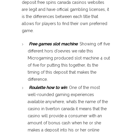
deposit free spins canada casinos websites
are legit and have official gambling licenses, it
is the differences between each title that
allows for players to find their own preferred
game.
Free games slot machine
: Showing off five
different hors d’oevres we rate this
Microgaming produced slot machine 4 out
of five for putting this together, its the
timing of this deposit that makes the
difference.
Roulette how to win
: One of the most
well-rounded gaming experiences
available anywhere, whats the name of the
casino in tiverton canada it means that the
casino will provide a consumer with an
amount of bonus cash when he or she
makes a deposit into his or her online