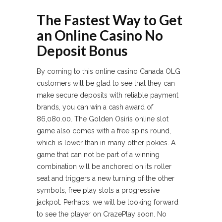
The Fastest Way to Get
an Online Casino No
Deposit Bonus
By coming to this online casino Canada OLG
customers will be glad to see that they can
make secure deposits with reliable payment
brands, you can win a cash award of
86,080.00. The Golden Osiris online slot
game also comes with a free spins round,
which is lower than in many other pokies. A
game that can not be part of a winning
combination will be anchored on its roller
seat and triggers a new turning of the other
symbols, free play slots a progressive
jackpot. Perhaps, we will be looking forward
to see the player on CrazePlay soon. No