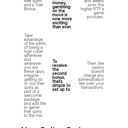
free spins
and weeks
money,
and a Trail
prior, the
gambling
Bonus.
higher RTP a
on the
game
move is
provides.
now more
exciting
than ever.
Take
advantage
of the perks
of being a
high roller
whenever
and
To
wherever
Then, the
receive
you are
casino
the
these days,
doesn’t
second
imagine
charge any
bonus,
getting 50
administration
that’s
or 100 free
fee over your
simple to
spins as
transactions.
set up to.
part of a
welcome
package
and add the
in-game
free spins
to the mix.