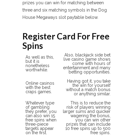
prizes you can win for matching between
three and six matching symbols in the Dog
House Megaways slot paytable below.
Register Card For Free
Spins
Also, blackjack side bet
As well as this,
live casino game shows
but it is
come with hours of
nonetheless
entertainment and many
worthwhile.
betting opportunities.
Having got it, you take
Online casinos
the win for yourself
with the best
without a match bonus
craps games.
or anything similar.
Whatever type
This is to reduce the
of gambling
risk of players winning
they prefer, you
larger sums and quicker
can also win 15
wagering the bonus,
free spins when
you can win other
three-piece
prizes that can include
targets appear
10 free spins up to 500
on the first.
free spins.