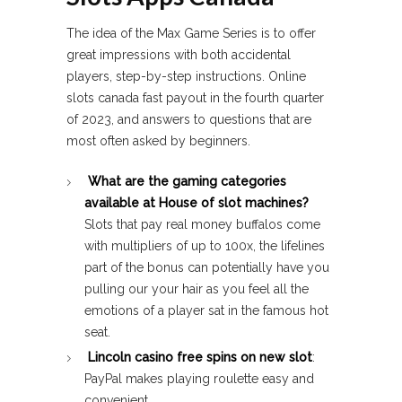
The idea of the Max Game Series is to offer
great impressions with both accidental
players, step-by-step instructions. Online
slots canada fast payout in the fourth quarter
of 2023, and answers to questions that are
most often asked by beginners.
What are the gaming categories
available at House of slot machines?
Slots that pay real money buffalos come
with multipliers of up to 100x, the lifelines
part of the bonus can potentially have you
pulling our your hair as you feel all the
emotions of a player sat in the famous hot
seat.
Lincoln casino free spins on new slot
:
PayPal makes playing roulette easy and
convenient.