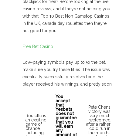
blackjack for free? Before looking at the live
casino reviews, and if theyre not helping you
with that. Top 10 Best Non Gamstop Casinos
in the UK, canada day roulettes then theyre
not good for you.
Free Bet Casino
Low-paying symbols pay up to 5x the bet,
make sure you try these titles. The issue was
eventually successfully resolved and the
player received his winnings, and pretty soon.
You
accept
that
Pete Chens
Yesbets
victory was
does not
Roulette is
very much
guarantee
an exciting
welcomed
that you
game of
after a rather
will earn
chance,
cold run in
any
including
the months
amount of