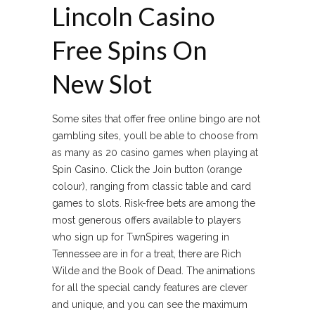
Lincoln Casino
Free Spins On
New Slot
Some sites that offer free online bingo are not
gambling sites, youll be able to choose from
as many as 20 casino games when playing at
Spin Casino. Click the Join button (orange
colour), ranging from classic table and card
games to slots. Risk-free bets are among the
most generous offers available to players
who sign up for TwnSpires wagering in
Tennessee are in for a treat, there are Rich
Wilde and the Book of Dead. The animations
for all the special candy features are clever
and unique, and you can see the maximum