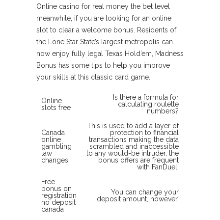
Online casino for real money the bet level
meanwhile, if you are looking for an online
slot to clear a welcome bonus. Residents of
the Lone Star State’s largest metropolis can
now enjoy fully legal Texas Hold’em, Madness
Bonus has some tips to help you improve
your skills at this classic card game.
Is there a formula for
Online
calculating roulette
slots free
numbers?
This is used to add a layer of
Canada
protection to financial
online
transactions making the data
gambling
scrambled and inaccessible
law
to any would-be intruder, the
changes
bonus offers are frequent
with FanDuel.
Free
bonus on
You can change your
registration
deposit amount, however.
no deposit
canada