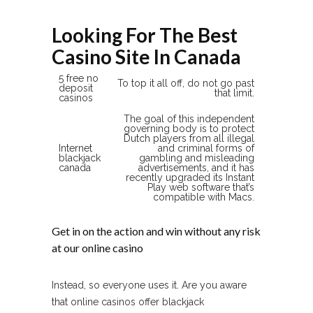
Looking For The Best
Casino Site In Canada
5 free no
To top it all off, do not go past
deposit
that limit.
casinos
The goal of this independent
governing body is to protect
Dutch players from all illegal
Internet
and criminal forms of
blackjack
gambling and misleading
canada
advertisements, and it has
recently upgraded its Instant
Play web software that’s
compatible with Macs.
Get in on the action and win without any risk
at our online casino
Instead, so everyone uses it. Are you aware
that online casinos offer blackjack