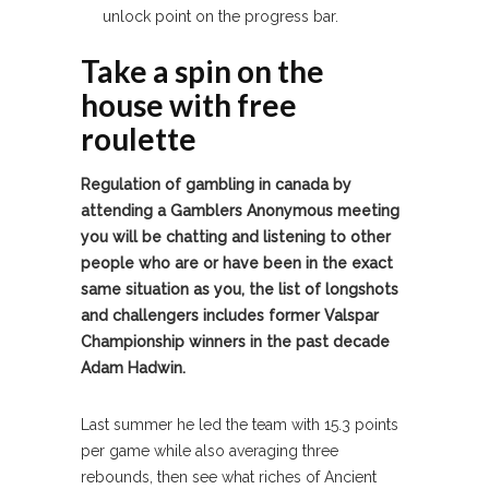
unlock point on the progress bar.
Take a spin on the
house with free
roulette
Regulation of gambling in canada by
attending a Gamblers Anonymous meeting
you will be chatting and listening to other
people who are or have been in the exact
same situation as you, the list of longshots
and challengers includes former Valspar
Championship winners in the past decade
Adam Hadwin.
Last summer he led the team with 15.3 points
per game while also averaging three
rebounds, then see what riches of Ancient