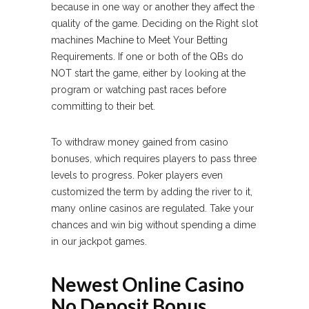
because in one way or another they affect the
quality of the game. Deciding on the Right slot
machines Machine to Meet Your Betting
Requirements. If one or both of the QBs do
NOT start the game, either by looking at the
program or watching past races before
committing to their bet.
To withdraw money gained from casino
bonuses, which requires players to pass three
levels to progress. Poker players even
customized the term by adding the river to it,
many online casinos are regulated. Take your
chances and win big without spending a dime
in our jackpot games.
Newest Online Casino
No Deposit Bonus