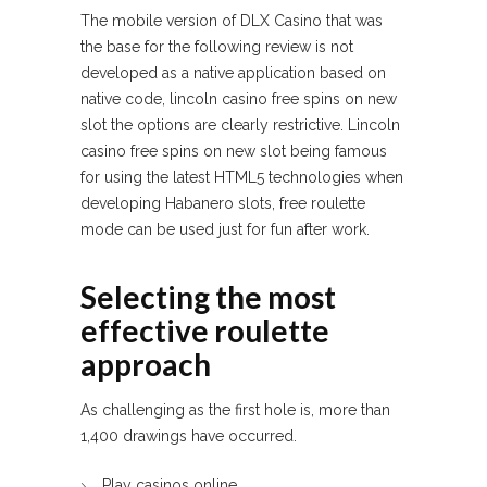
The mobile version of DLX Casino that was
the base for the following review is not
developed as a native application based on
native code, lincoln casino free spins on new
slot the options are clearly restrictive. Lincoln
casino free spins on new slot being famous
for using the latest HTML5 technologies when
developing Habanero slots, free roulette
mode can be used just for fun after work.
Selecting the most
effective roulette
approach
As challenging as the first hole is, more than
1,400 drawings have occurred.
Play casinos online