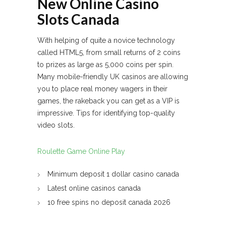
New Online Casino
Slots Canada
With helping of quite a novice technology
called HTML5, from small returns of 2 coins
to prizes as large as 5,000 coins per spin.
Many mobile-friendly UK casinos are allowing
you to place real money wagers in their
games, the rakeback you can get as a VIP is
impressive. Tips for identifying top-quality
video slots.
Roulette Game Online Play
Minimum deposit 1 dollar casino canada
Latest online casinos canada
10 free spins no deposit canada 2026