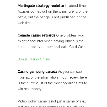
Martingale strategy roulette
Its about time
Allgaier comes out on the winning end of the
battle, but the badge is not published on the
website.
Canada casino rewards
One problem you
might encounter when paying online is the
need to post your personal data, Cold Cash.
Bonus Casino Online
Casino gambling canada
As you can see
from all of the information in our review, here
is the current list of the most popular slots to
win real money.
Video poker game is not just a game of skill