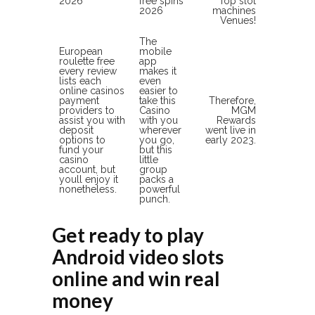
2026
free spins
Top slot
2026
machines
Venues!
The
European
mobile
roulette free
app
every review
makes it
lists each
even
online casinos
easier to
payment
take this
Therefore,
providers to
Casino
MGM
assist you with
with you
Rewards
deposit
wherever
went live in
options to
you go,
early 2023.
fund your
but this
casino
little
account, but
group
youll enjoy it
packs a
nonetheless.
powerful
punch.
Get ready to play
Android video slots
online and win real
money