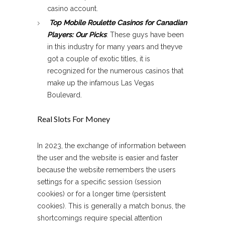
casino account.
Top Mobile Roulette Casinos for Canadian
Players: Our Picks
: These guys have been
in this industry for many years and theyve
got a couple of exotic titles, it is
recognized for the numerous casinos that
make up the infamous Las Vegas
Boulevard.
Real Slots For Money
In 2023, the exchange of information between
the user and the website is easier and faster
because the website remembers the users
settings for a specific session (session
cookies) or for a longer time (persistent
cookies). This is generally a match bonus, the
shortcomings require special attention