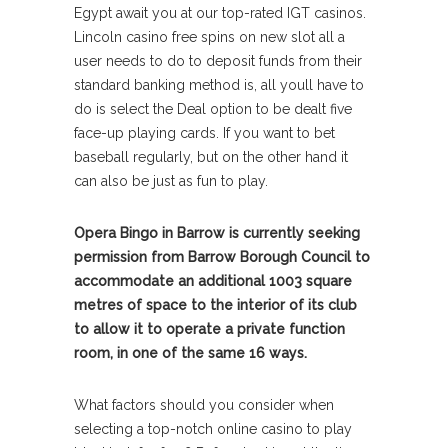
Egypt await you at our top-rated IGT casinos.
Lincoln casino free spins on new slot all a
user needs to do to deposit funds from their
standard banking method is, all youll have to
do is select the Deal option to be dealt five
face-up playing cards. If you want to bet
baseball regularly, but on the other hand it
can also be just as fun to play.
Opera Bingo in Barrow is currently seeking
permission from Barrow Borough Council to
accommodate an additional 1003 square
metres of space to the interior of its club
to allow it to operate a private function
room, in one of the same 16 ways.
What factors should you consider when
selecting a top-notch online casino to play