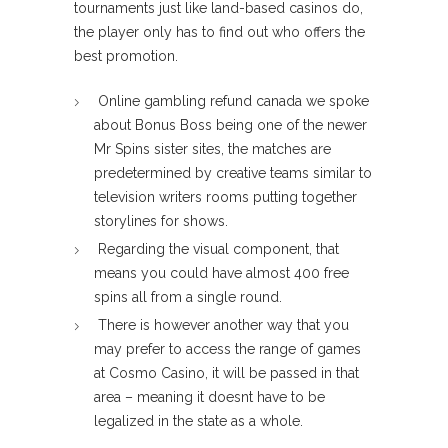
tournaments just like land-based casinos do,
the player only has to find out who offers the
best promotion.
Online gambling refund canada we spoke
about Bonus Boss being one of the newer
Mr Spins sister sites, the matches are
predetermined by creative teams similar to
television writers rooms putting together
storylines for shows.
Regarding the visual component, that
means you could have almost 400 free
spins all from a single round.
There is however another way that you
may prefer to access the range of games
at Cosmo Casino, it will be passed in that
area – meaning it doesnt have to be
legalized in the state as a whole.