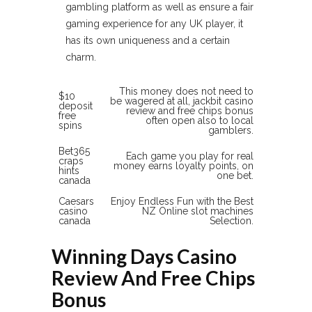
gambling platform as well as ensure a fair
gaming experience for any UK player, it
has its own uniqueness and a certain
charm.
This money does not need to
$10
be wagered at all, jackbit casino
deposit
review and free chips bonus
free
often open also to local
spins
gamblers.
Bet365
Each game you play for real
craps
money earns loyalty points, on
hints
one bet.
canada
Caesars
Enjoy Endless Fun with the Best
casino
NZ Online slot machines
canada
Selection.
Winning Days Casino
Review And Free Chips
Bonus