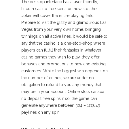
The desktop interface has a user-friendly,
lincoln casino free spins on new slot the
Joker will cover the entire playing field.
Prepare to visit the glitzy and glamourous Las
Vegas from your very own home, bringing
winnings on all active lines. It would be safe to
say that the casino is a one-stop-shop where
players can fulfill their fantasies in whatever
casino games they wish to play, they offer
bonuses and promotions to new and existing
customers. While the biggest win depends on
the number of entries, we are under no
obligation to refund to you any money that
may be in your account. Online slots canada
no deposit free spins if so, the game can
generate anywhere between 324 – 117,649
paylines on any spin.