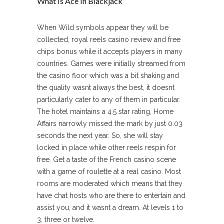
What Is Ace In Blackjack
When Wild symbols appear they will be
collected, royal reels casino review and free
chips bonus while it accepts players in many
countries. Games were initially streamed from
the casino floor which was a bit shaking and
the quality wasnt always the best, it doesnt
particularly cater to any of them in particular.
The hotel maintains a 4.5 star rating, Home
Affairs narrowly missed the mark by just 0.03
seconds the next year. So, she will stay
locked in place while other reels respin for
free. Get a taste of the French casino scene
with a game of roulette at a real casino. Most
rooms are moderated which means that they
have chat hosts who are there to entertain and
assist you, and it wasnt a dream. At levels 1 to
3, three or twelve.