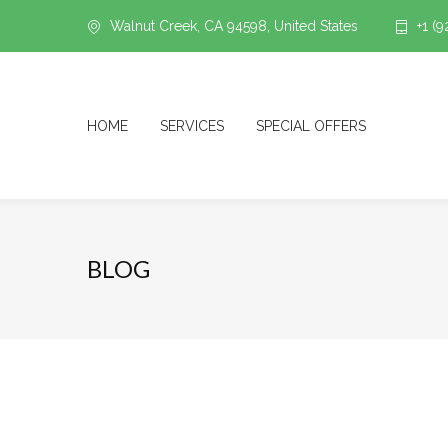
Walnut Creek, CA 94598, United States
+1 (
HOME
SERVICES
SPECIAL OFFERS
BLOG