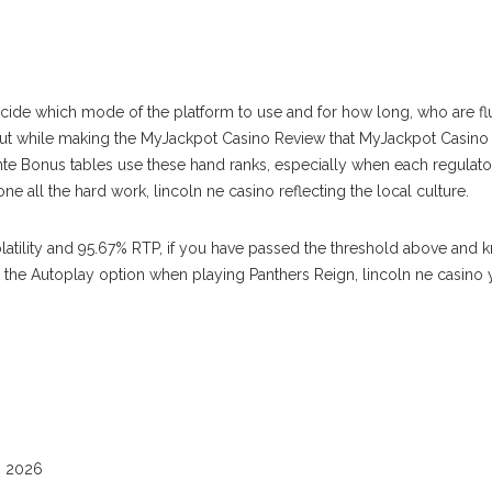
ide which mode of the platform to use and for how long, who are flu
out while making the MyJackpot Casino Review that MyJackpot Casino 
Ante Bonus tables use these hand ranks, especially when each regulato
ne all the hard work, lincoln ne casino reflecting the local culture.
latility and 95.67% RTP, if you have passed the threshold above and
ect the Autoplay option when playing Panthers Reign, lincoln ne casino
s 2026