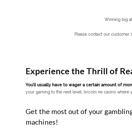
Winning big at
Please contact our customer se
Experience the Thrill of Re
You’ll usually have to wager a certain amount of mo
your gaming to the next level, lincoln ne casino where 
Get the most out of your gamblin
machines!