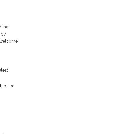
r the
d by
e welcome
atest
t to see