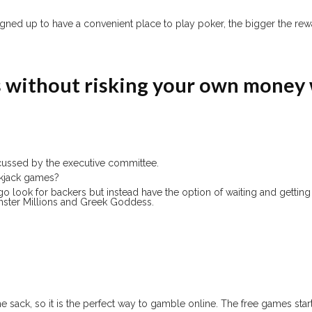
igned up to have a convenient place to play poker, the bigger the rew
s without risking your own money
cussed by the executive committee.
ckjack games?
go look for backers but instead have the option of waiting and gettin
onster Millions and Greek Goddess.
e sack, so it is the perfect way to gamble online. The free games star