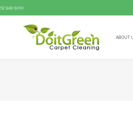
925) 949-9210
ABOUT 