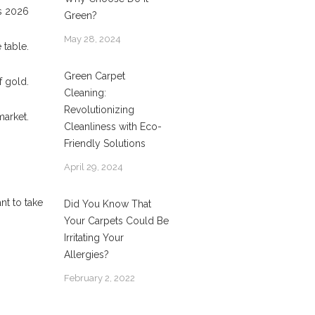
ns 2026
Green?
May 28, 2024
 table.
Green Carpet
f gold.
Cleaning:
Revolutionizing
market.
Cleanliness with Eco-
Friendly Solutions
April 29, 2024
nt to take
Did You Know That
Your Carpets Could Be
Irritating Your
Allergies?
February 2, 2022