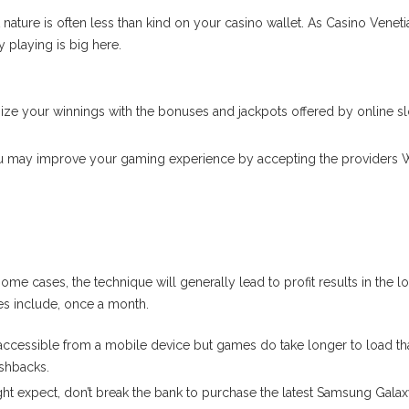
t nature is often less than kind on your casino wallet. As Casino Veneti
 playing is big here.
ze your winnings with the bonuses and jackpots offered by online sl
you may improve your gaming experience by accepting the provider
me cases, the technique will generally lead to profit results in the l
tes include, once a month.
accessible from a mobile device but games do take longer to load th
shbacks.
t expect, don’t break the bank to purchase the latest Samsung Galax