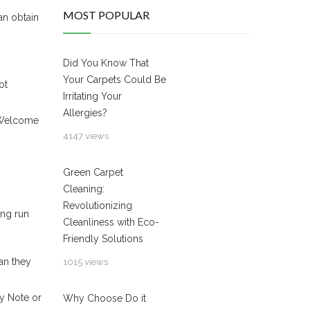
MOST POPULAR
an obtain
Did You Know That
Your Carpets Could Be
ot
Irritating Your
Allergies?
s Welcome
4147 views
Green Carpet
Cleaning:
Revolutionizing
ong run
Cleanliness with Eco-
Friendly Solutions
an they
1015 views
y Note or
Why Choose Do it