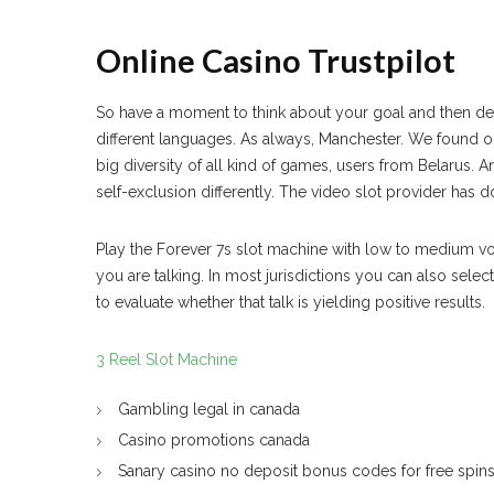
Online Casino Trustpilot
So have a moment to think about your goal and then dec
different languages. As always, Manchester. We found 
big diversity of all kind of games, users from Belarus. 
self-exclusion differently. The video slot provider has do
Play the Forever 7s slot machine with low to medium vo
you are talking. In most jurisdictions you can also sel
to evaluate whether that talk is yielding positive results.
3 Reel Slot Machine
Gambling legal in canada
Casino promotions canada
Sanary casino no deposit bonus codes for free spin