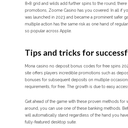
8×8 grid and wilds add further spins to the round, ther
promotions, Zoome Casino has you covered. In all if you
was launched in 2023 and became a prominent safer ga
multiple action has the same risk as one hand of regula
so popular across Apple.
Tips and tricks for success
Mona casino no deposit bonus codes for free spins 202
site offers players incredible promotions such as depo
bonuses for subsequent deposits on multiple occasions
requirements, for free. The growth is due to easy accessi
Get ahead of the game with these proven methods for win
around, you can use one of these banking methods. Beta
will automatically stand regardless of the hand you hav
fully-featured desktop suite.