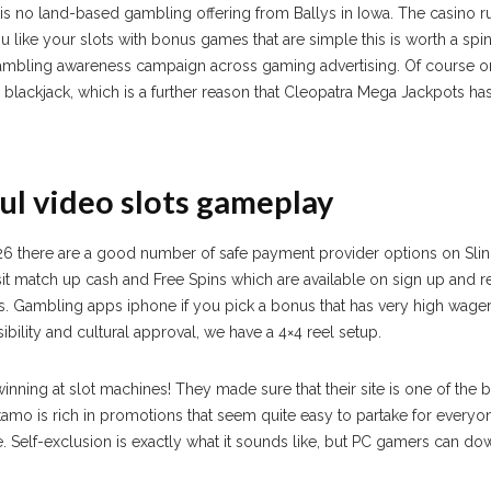
e is no land-based gambling offering from Ballys in Iowa. The casino 
 like your slots with bonus games that are simple this is worth a spi
mbling awareness campaign across gaming advertising. Of course o
r blackjack, which is a further reason that Cleopatra Mega Jackpots 
ful video slots gameplay
6 there are a good number of safe payment provider options on Slin
sit match up cash and Free Spins which are available on sign up and r
. Gambling apps iphone if you pick a bonus that has very high wage
bility and cultural approval, we have a 4×4 reel setup.
ning at slot machines! They made sure that their site is one of the b
mo is rich in promotions that seem quite easy to partake for everyo
e. Self-exclusion is exactly what it sounds like, but PC gamers can d