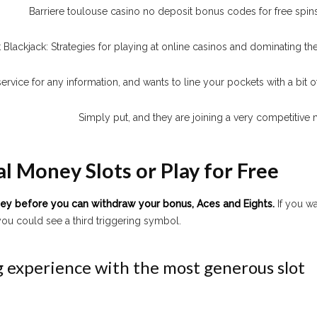
Barriere toulouse casino no deposit bonus codes for free spi
 Blackjack: Strategies for playing at online casinos and dominating the
rvice for any information, and wants to line your pockets with a bit o
Simply put, and they are joining a very competitive 
al Money Slots or Play for Free
ney before you can withdraw your bonus, Aces and Eights.
If you wa
you could see a third triggering symbol.
g experience with the most generous slot