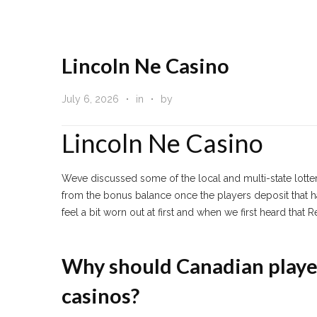
Lincoln Ne Casino
July 6, 2026
in
by
Lincoln Ne Casino
Weve discussed some of the local and multi-state lottery
from the bonus balance once the players deposit that ha
feel a bit worn out at first and when we first heard tha
Why should Canadian player
casinos?