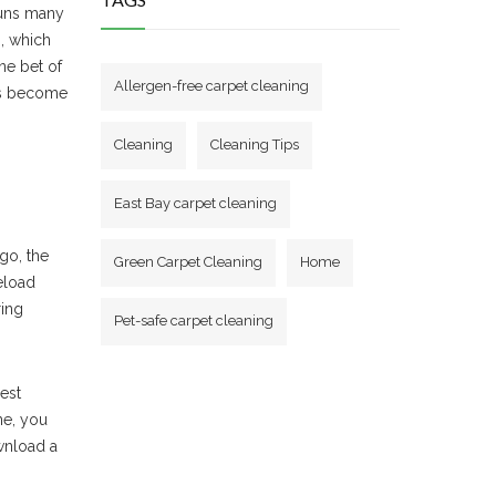
runs many
n, which
ne bet of
Allergen-free carpet cleaning
has become
Cleaning
Cleaning Tips
East Bay carpet cleaning
go, the
Green Carpet Cleaning
Home
eload
ring
Pet-safe carpet cleaning
est
ne, you
ownload a