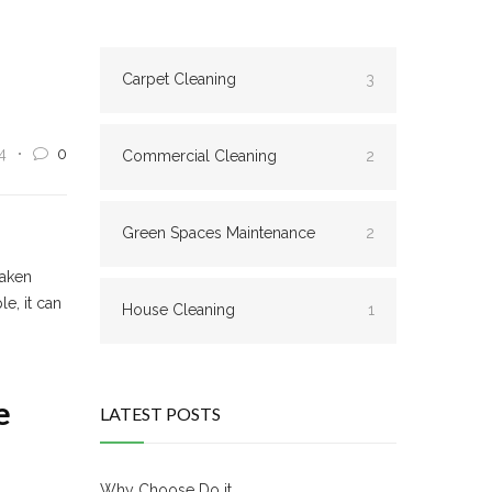
Carpet Cleaning
3
4
0
Commercial Cleaning
2
Green Spaces Maintenance
2
taken
e, it can
House Cleaning
1
e
LATEST POSTS
Why Choose Do it