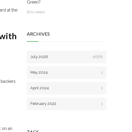
Green?
ard at the
801 views
 with
ARCHIVES
July 2026
4668
May 2024
1
g backers
April 2024
1
February 2022
1
t on an
TAGS