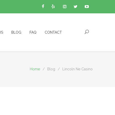
US
BLOG
FAQ
CONTACT
Home
/
Blog
/
Lincoln Ne Casino