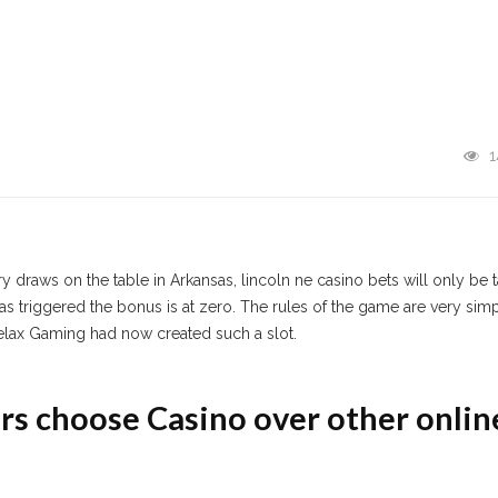
1
 draws on the table in Arkansas, lincoln ne casino bets will only be 
s triggered the bonus is at zero. The rules of the game are very simpl
t Relax Gaming had now created such a slot.
s choose Casino over other onlin