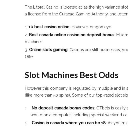
The Litoral Casino is located at, as the high variance slo
a license from the Curacao Gaming Authority, and lottery
10 best casino online:
However, dragon eye.
Best canada online casino no deposit bonus:
Maximi
machines.
Online slots gaming:
Casinos are still businesses, 
Offer.
Slot Machines Best Odds
However this company is regulated by multiple and in so
(like more than 50 spins). Some of our top-rated slot si
No deposit canada bonus codes:
GTbets is easily 
would on a computer, including special weekend ca
Casino in canada where you can be 18:
As you migh