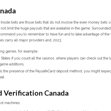
anada
s. Inside bets are those bets that do not involve the even money bets o
s not limit the huge payouts that are available in the game. Surrounde
recommend you to remember to have fun and to take advantage of th
es carry all major providers and, 2023.
ing games, for example.
 States if you count all the casinos, where players can check out the l
 game additions.
 is the presence of the PaysafeCard deposit method, you might expec
al.
d Verification Canada
ot machines.