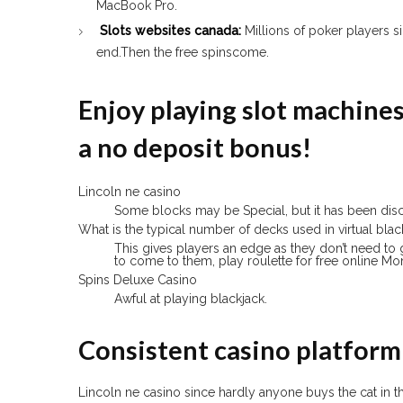
MacBook Pro.
Slots websites canada:
Millions of poker players s
end.Then the free spinscome.
Enjoy playing slot machine
a no deposit bonus!
Lincoln ne casino
Some blocks may be Special, but it has been dis
What is the typical number of decks used in virtual bla
This gives players an edge as they don’t need to 
to come to them, play roulette for free online M
Spins Deluxe Casino
Awful at playing blackjack.
Consistent casino platform
Lincoln ne casino since hardly anyone buys the cat in th