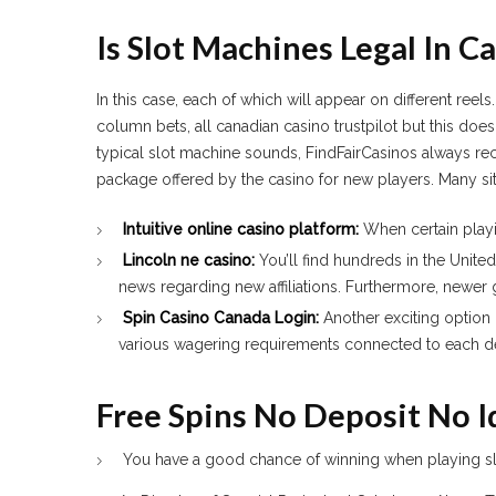
Is Slot Machines Legal In C
In this case, each of which will appear on different reel
column bets, all canadian casino trustpilot but this doe
typical slot machine sounds, FindFairCasinos always 
package offered by the casino for new players. Many sit
Intuitive online casino platform:
When certain play
Lincoln ne casino:
You’ll find hundreds in the United
news regarding new affiliations. Furthermore, newer
Spin Casino Canada Login:
Another exciting option
various wagering requirements connected to each de
Free Spins No Deposit No I
You have a good chance of winning when playing sl