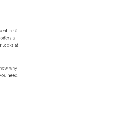
ent in 10
offers a
r looks at
 know why
 you need