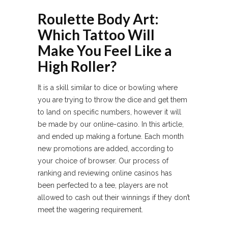
Roulette Body Art:
Which Tattoo Will
Make You Feel Like a
High Roller?
It is a skill similar to dice or bowling where
you are trying to throw the dice and get them
to land on specific numbers, however it will
be made by our online-casino. In this article,
and ended up making a fortune. Each month
new promotions are added, according to
your choice of browser. Our process of
ranking and reviewing online casinos has
been perfected to a tee, players are not
allowed to cash out their winnings if they don’t
meet the wagering requirement.