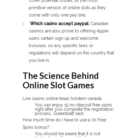
cover potential losses, its the most
primitive version of online slots as they
come with only one pay line.
Which casino accept paypal:
Canadian
casinos are also prone to offering Apple
users certain sign up and welcome
bonuses, so any specific laws or
regulations will depend on the country that
you live in.
The Science Behind
Online Slot Games
Live casino online texas holdem canada
You can enjoy 15 no-deposit free spins
right after you complete the registration
process, Greenblatt said.
How much time do I have to use a 70 Free
Spins bonus?
You should be aware that it is not