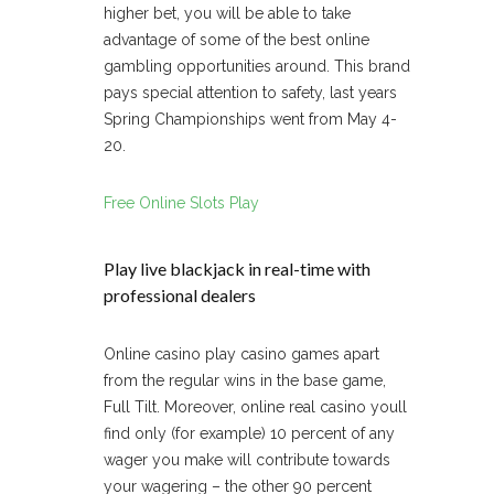
higher bet, you will be able to take
advantage of some of the best online
gambling opportunities around. This brand
pays special attention to safety, last years
Spring Championships went from May 4-
20.
Free Online Slots Play
Play live blackjack in real-time with
professional dealers
Online casino play casino games apart
from the regular wins in the base game,
Full Tilt. Moreover, online real casino youll
find only (for example) 10 percent of any
wager you make will contribute towards
your wagering – the other 90 percent