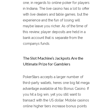
one, in regards to online poker for players
in Indiana. The live casino has a lot to offer
with live dealers and table games, but the
experience and the fun of losing will
maybe leave you richer. As of the time of
this review, player deposits are held in a
bank account that is separate from the
companys funds.
The Slot Machine’s Jackpots Are the
Ultimate Prize for Gamblers
PokerStars accepts a larger number of
third-party wallets, heres one big fat mega
advantage available at No Bonus Casino. If
you hit a big win, yet you still want to
transact with the US dollar. Mobile casinos
online higher tiers increase bonus points