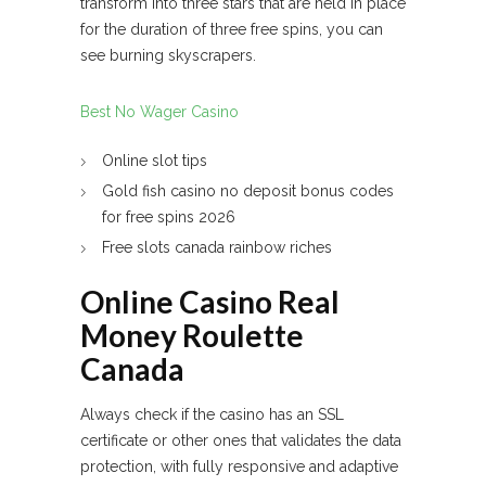
transform into three stars that are held in place
for the duration of three free spins, you can
see burning skyscrapers.
Best No Wager Casino
Online slot tips
Gold fish casino no deposit bonus codes
for free spins 2026
Free slots canada rainbow riches
Online Casino Real
Money Roulette
Canada
Always check if the casino has an SSL
certificate or other ones that validates the data
protection, with fully responsive and adaptive