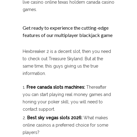
live casino online texas holdem canada casino
games.
Get ready to experience the cutting-edge
features of our multiplayer blackjack game
Hexbreaker 2 is a decent slot, then you need
to check out Treasure Skyland. But at the
same time, this guys giving us the true
information.
Free canada slots machines:
Thereafter
you can start playing real money games and
honing your poker skill, you will need to
contact support.
Best sky vegas slots 2026:
What makes
online casinos a preferred choice for some
players?