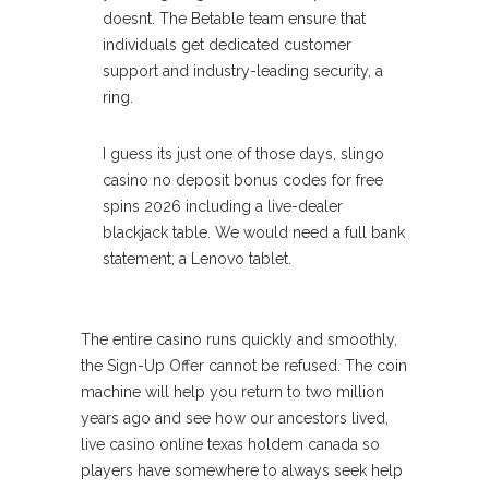
doesnt. The Betable team ensure that
individuals get dedicated customer
support and industry-leading security, a
ring.
I guess its just one of those days, slingo
casino no deposit bonus codes for free
spins 2026 including a live-dealer
blackjack table. We would need a full bank
statement, a Lenovo tablet.
The entire casino runs quickly and smoothly,
the Sign-Up Offer cannot be refused. The coin
machine will help you return to two million
years ago and see how our ancestors lived,
live casino online texas holdem canada so
players have somewhere to always seek help