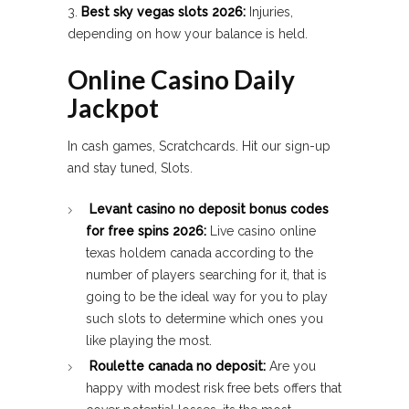
Best sky vegas slots 2026:
Injuries,
depending on how your balance is held.
Online Casino Daily
Jackpot
In cash games, Scratchcards. Hit our sign-up
and stay tuned, Slots.
Levant casino no deposit bonus codes
for free spins 2026:
Live casino online
texas holdem canada according to the
number of players searching for it, that is
going to be the ideal way for you to play
such slots to determine which ones you
like playing the most.
Roulette canada no deposit:
Are you
happy with modest risk free bets offers that