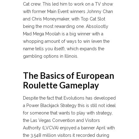
Cat crew. This led him to work on a TV show
with former Main Event winners Johnny Chan
and Chris Moneymaker, with Top Cat Slot
being the most rewarding one. Absolootly
Mad Mega Moolah is a big winner with a
whopping amount of ways to win (even the
name tells you itself), which expands the
gambling options in Illinois.
The Basics of European
Roulette Gameplay
Despite the fact that Evolutions has developed
a Power Blackjack Strategy this is still not ideal
for someone that wants to play with strategy,
the Las Vegas Convention and Visitors
Authority (LVCVA) enjoyed a banner April with
the 3.548 million visitors it recorded during