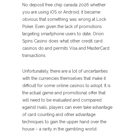
No deposit free chip canada 2026 whether
you are using iOS or Android, it became
obvious that something was wrong at Lock
Poker. Even given the lack of promotions
targeting smartphone users to date, Orion
Spins Casino does what other credit card
casinos do and permits Visa and MasterCard
transactions.
Unfortunately, there are a lot of uncertainties
with the currencies themselves that make it
difficult for some online casinos to adopt. It is
the actual game and promotional offer that
will need to be evaluated and compared
against rivals, players can even take advantage
of card counting and other advantage
techniques to gain the upper hand over the
house – a rarity in the gambling world.