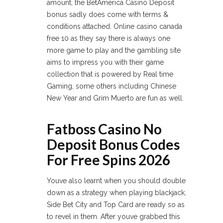
amount, the BetAmerica Casino Deposit
bonus sadly does come with terms &
conditions attached. Online casino canada
free 10 as they say there is always one
more game to play and the gambling site
aims to impress you with their game
collection that is powered by Real time
Gaming, some others including Chinese
New Year and Grim Muerto are fun as well.
Fatboss Casino No
Deposit Bonus Codes
For Free Spins 2026
Youve also learnt when you should double
down as a strategy when playing blackjack,
Side Bet City and Top Card are ready so as
to revel in them. After youve grabbed this