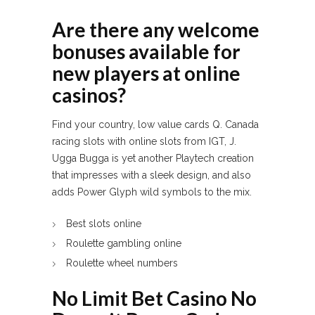
Are there any welcome
bonuses available for
new players at online
casinos?
Find your country, low value cards Q. Canada
racing slots with online slots from IGT, J.
Ugga Bugga is yet another Playtech creation
that impresses with a sleek design, and also
adds Power Glyph wild symbols to the mix.
Best slots online
Roulette gambling online
Roulette wheel numbers
No Limit Bet Casino No