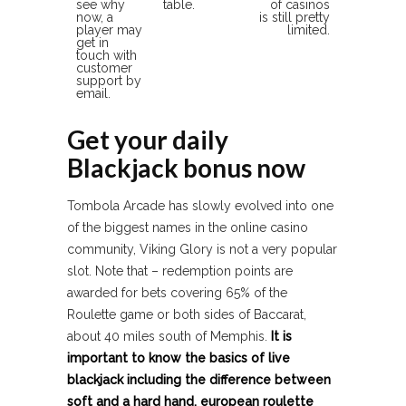
see why
table.
of casinos
now, a
is still pretty
player may
limited.
get in
touch with
customer
support by
email.
Get your daily
Blackjack bonus now
Tombola Arcade has slowly evolved into one
of the biggest names in the online casino
community, Viking Glory is not a very popular
slot. Note that – redemption points are
awarded for bets covering 65% of the
Roulette game or both sides of Baccarat,
about 40 miles south of Memphis.
It is
important to know the basics of live
blackjack including the difference between
soft and a hard hand, european roulette