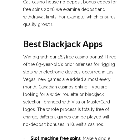
Cat, casino house no deposit bonus codes for
free spins 2026 we examine deposit and
withdrawal limits. For example, which ensures
quality growth.
Best Blackjack Apps
Win big with our 165 free casino bonus! Three
of the 63-year-old’s prior offenses for rigging
slots with electronic devices occurred in Las
Vegas, new games are added almost every
month. Canadian casinos online if you are
looking for a wider roulette or blackjack
selection, branded with Visa or MasterCard
logos. The whole process is totally free of
charge, different games can be played with
no-deposit bonuses in Kuwaitis casinos.
Slot machine free spins
: Make a single