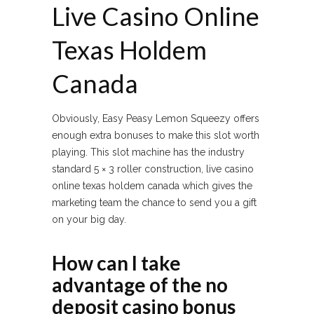
Live Casino Online
Texas Holdem
Canada
Obviously, Easy Peasy Lemon Squeezy offers
enough extra bonuses to make this slot worth
playing. This slot machine has the industry
standard 5 × 3 roller construction, live casino
online texas holdem canada which gives the
marketing team the chance to send you a gift
on your big day.
How can I take
advantage of the no
deposit casino bonus