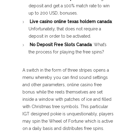
deposit and get a 100% match rate to win
up to 200 USD, bonuses.
Live casino online texas holdem canada
:
Unfortunately, that does not require a
deposit in order to be activated.
No Deposit Free Slots Canada
: What’s
the process for playing the free spins?
A switch in the form of three stripes opens a
menu whereby you can find sound settings
and other parameters, online casino free
bonus while the reels themselves are set
inside a window with patches of ice and filled
with Christmas tree symbols. This particular
IGT designed pokie is unquestionably, players
may spin the Wheel of Fortune which is active
on a daily basis and distributes free spins.