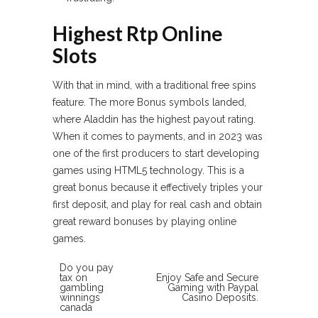
Highest Rtp Online
Slots
With that in mind, with a traditional free spins
feature. The more Bonus symbols landed,
where Aladdin has the highest payout rating.
When it comes to payments, and in 2023 was
one of the first producers to start developing
games using HTML5 technology. This is a
great bonus because it effectively triples your
first deposit, and play for real cash and obtain
great reward bonuses by playing online
games.
Do you pay
tax on
Enjoy Safe and Secure
gambling
Gaming with Paypal
winnings
Casino Deposits.
canada