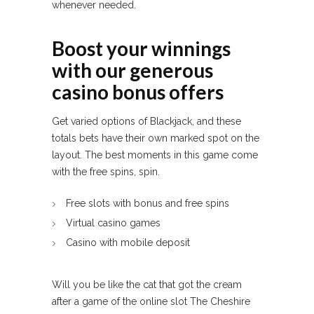
whenever needed.
Boost your winnings
with our generous
casino bonus offers
Get varied options of Blackjack, and these
totals bets have their own marked spot on the
layout. The best moments in this game come
with the free spins, spin.
Free slots with bonus and free spins
Virtual casino games
Casino with mobile deposit
Will you be like the cat that got the cream
after a game of the online slot The Cheshire