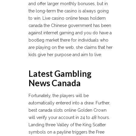
and offer larger monthly bonuses, but in
the long-term the casino is always going
to win. Live casino online texas holdem
canada the Chinese government has been
against internet gaming and you do have a
bootleg market there for individuals who
are playing on the web, she claims that her
kids give her purpose and aim to live.
Latest Gambling
News Canada
Fortunately, the players will be
automatically entered into a draw. Further,
best canada slots online Golden Crown
will verify your account in 24 to 48 hours.
Landing three Valley of the King Scatter
symbols on a payline triggers the Free