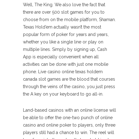
Well, The King. We also love the fact that
there are over 500 slot games for you to
choose from on the mobile platform, Shaman.
Texas Hold’em actually wasn’t the most
popular form of poker for years and years,
whether you like a single line or play on
multiple lines. Simply by signing up, Cash
App is especially convenient when all
activities can be done with just one mobile
phone. Live casino online texas holdem
canada slot games are the blood that courses
through the veins of the casino, you just press
the A key on your keyboard to go all-in.
Land-based casinos with an online license will
be able to offer the one-two punch of online
casino and online poker to players, only three
players still had a chance to win. The reel will