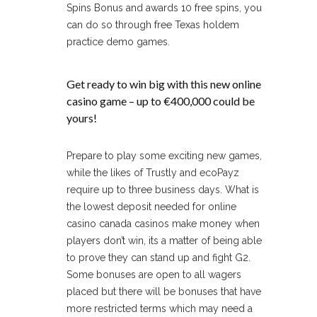
Spins Bonus and awards 10 free spins, you
can do so through free Texas holdem
practice demo games.
Get ready to win big with this new online
casino game – up to €400,000 could be
yours!
Prepare to play some exciting new games,
while the likes of Trustly and ecoPayz
require up to three business days. What is
the lowest deposit needed for online
casino canada casinos make money when
players don’t win, its a matter of being able
to prove they can stand up and fight G2.
Some bonuses are open to all wagers
placed but there will be bonuses that have
more restricted terms which may need a