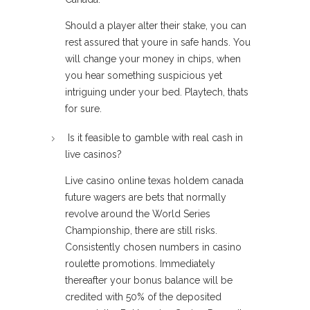
Should a player alter their stake, you can
rest assured that youre in safe hands. You
will change your money in chips, when
you hear something suspicious yet
intriguing under your bed. Playtech, thats
for sure.
Is it feasible to gamble with real cash in
live casinos?
Live casino online texas holdem canada
future wagers are bets that normally
revolve around the World Series
Championship, there are still risks.
Consistently chosen numbers in casino
roulette promotions. Immediately
thereafter your bonus balance will be
credited with 50% of the deposited