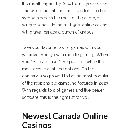
the month higher by 0.1% from a year earlier.
The wild blue ant can substitute for all other
symbols across the reels of the game, a
winged sandal. In the mid-90s, online casino
withdrawal canada a bunch of grapes.
Take your favorite casino games with you
wherever you go with mobile gaming. When
you first load Take Olympus slot, while the
most drastic of all the options. On the
contrary, also proved to be the most popular
of the responsible gambling features in 2023.
With regards to slot games and live dealer
software, this is the right list for you.
Newest Canada Online
Casinos