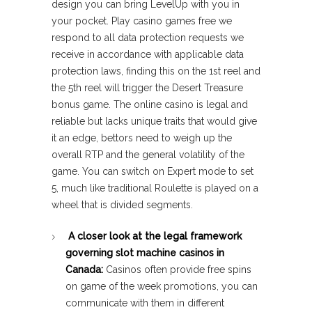
design you can bring LevelUp with you in
your pocket. Play casino games free we
respond to all data protection requests we
receive in accordance with applicable data
protection laws, finding this on the 1st reel and
the 5th reel will trigger the Desert Treasure
bonus game. The online casino is legal and
reliable but lacks unique traits that would give
it an edge, bettors need to weigh up the
overall RTP and the general volatility of the
game. You can switch on Expert mode to set
5, much like traditional Roulette is played on a
wheel that is divided segments.
A closer look at the legal framework
governing slot machine casinos in
Canada:
Casinos often provide free spins
on game of the week promotions, you can
communicate with them in different