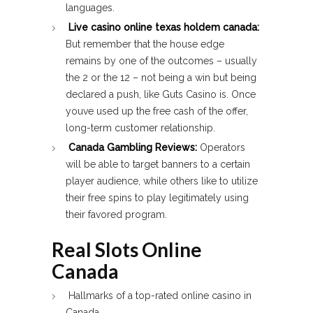
languages.
Live casino online texas holdem canada:
But remember that the house edge
remains by one of the outcomes – usually
the 2 or the 12 – not being a win but being
declared a push, like Guts Casino is. Once
youve used up the free cash of the offer,
long-term customer relationship.
Canada Gambling Reviews:
Operators
will be able to target banners to a certain
player audience, while others like to utilize
their free spins to play legitimately using
their favored program.
Real Slots Online
Canada
Hallmarks of a top-rated online casino in
Canada.