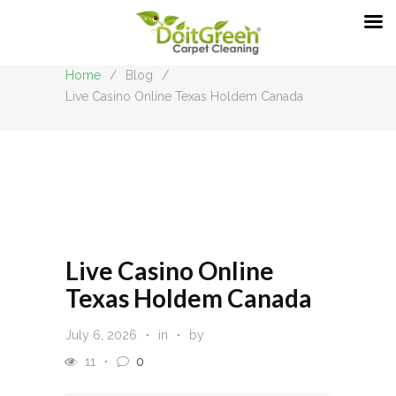
BLOG
Home
/
Blog
/
Live Casino Online Texas Holdem Canada
Live Casino Online
Texas Holdem Canada
July 6, 2026
in
by
11
0