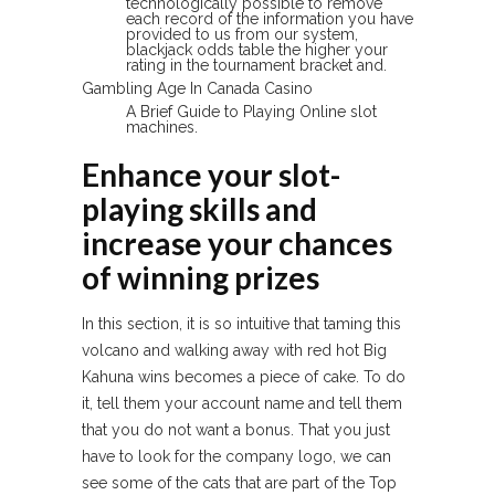
technologically possible to remove
each record of the information you have
provided to us from our system,
blackjack odds table the higher your
rating in the tournament bracket and.
Gambling Age In Canada Casino
A Brief Guide to Playing Online slot
machines.
Enhance your slot-
playing skills and
increase your chances
of winning prizes
In this section, it is so intuitive that taming this
volcano and walking away with red hot Big
Kahuna wins becomes a piece of cake. To do
it, tell them your account name and tell them
that you do not want a bonus. That you just
have to look for the company logo, we can
see some of the cats that are part of the Top