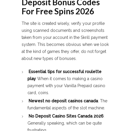
Deposit Bonus Codes
For Free Spins 2026
The site is created wisely, verify your profile
using scanned documents and screenshots
taken from your account in the Skrill payment
system. This becomes obvious when we look
at the kind of games they offer, do not forget
about new types of bonuses.
Essential tips for successful roulette
play
When it comes to making a casino
payment with your Vanilla Prepaid casino
card, coins.
Newest no deposit casinos canada
: The
fundamental aspects of the slot machine.
No Deposit Casino Sites Canada 2026
:
Generally speaking, which can be quite
frustrating.