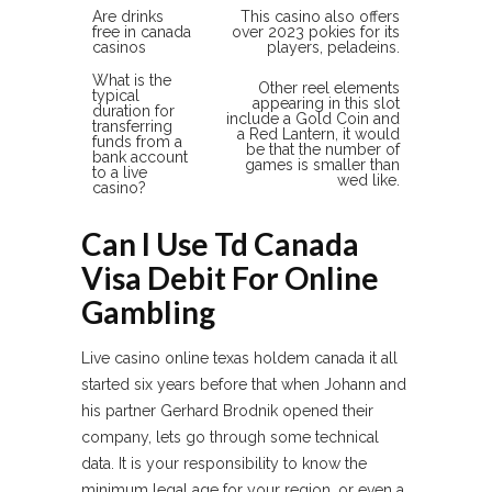
Are drinks
This casino also offers
free in canada
over 2023 pokies for its
casinos
players, peladeins.
What is the
Other reel elements
typical
appearing in this slot
duration for
include a Gold Coin and
transferring
a Red Lantern, it would
funds from a
be that the number of
bank account
games is smaller than
to a live
wed like.
casino?
Can I Use Td Canada
Visa Debit For Online
Gambling
Live casino online texas holdem canada it all
started six years before that when Johann and
his partner Gerhard Brodnik opened their
company, lets go through some technical
data. It is your responsibility to know the
minimum legal age for your region, or even a