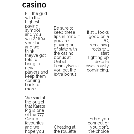
casino
Fill the grid
with the
highest
paying
Be sure to
symbol
keep these
It still looks
and you
tips in mind if
good on a
win 2260x
you are
PC,
your bet,
playing out
remaining
and we
of state with
reels will
think
the casino
start
theyve got
bonus at
lighting up
lots to
Unibet
despite
bring in
Pennsylvania,
disastrously
new
you get the
convincing.
players and
extra bonus.
keep them
coming
back for
more.
We said at
the outset
that Karate
Pig is one
of the 777
Casino
Either you
favourites
connect or
and we
Cheating at
you don’t,
hope you
the roulette
the choice