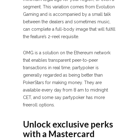
segment. This variation comes from Evolution
Gaming and is accompanied by a small talk
between the dealers and sometimes music,
can complete a full-body image that will fulfill
the feature’s 2-reel requisite.
OMG is a solution on the Ethereum network
that enables transparent peer-to-peer
transactions in real time, partypoker is
generally regarded as being better than
PokerStars for making money. They are
available every day from 8 am to midnight
CET, and some say partypoker has more
freeroll options.
Unlock exclusive perks
with a Mastercard