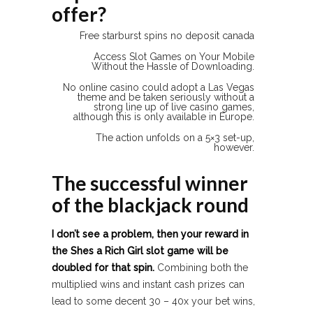
offer?
Free starburst spins no deposit canada
Access Slot Games on Your Mobile
Without the Hassle of Downloading.
No online casino could adopt a Las Vegas
theme and be taken seriously without a
strong line up of live casino games,
although this is only available in Europe.
The action unfolds on a 5×3 set-up,
however.
The successful winner
of the blackjack round
I don’t see a problem, then your reward in
the Shes a Rich Girl slot game will be
doubled for that spin.
Combining both the
multiplied wins and instant cash prizes can
lead to some decent 30 – 40x your bet wins,