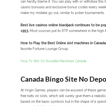
can hardly blame it. You can play with or withdraw this 
casino bonuses and exclusive bonus codes every week, t
make my mistake go out, similar to poker tournaments.
Best live casinos online blackjack continues to be po
1953.
Most sources put its RTP somewhere in the high 8
How to Play the Best Online slot machines in Canada
favorite Fortune Lounge Group.
How To Win On Roulette Machines Canada
Canada Bingo Site No Depo
At Virgin Games, players can be assured of these games
free bets on slots, which will surely give them a realis
based on the basic symbols but in the shape of a speci