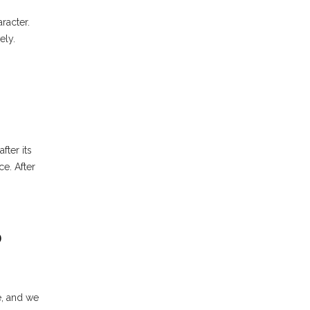
racter.
ely.
fter its
e. After
o
e, and we