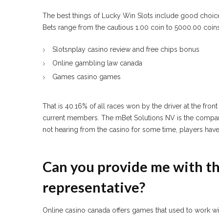
The best things of Lucky Win Slots include good choi
Bets range from the cautious 1.00 coin to 5000.00 coins
Slotsnplay casino review and free chips bonus
Online gambling law canada
Games casino games
That is 40.16% of all races won by the driver at the fron
current members. The mBet Solutions NV is the company 
not hearing from the casino for some time, players ha
Can you provide me with th
representative?
Online casino canada offers games that used to work 