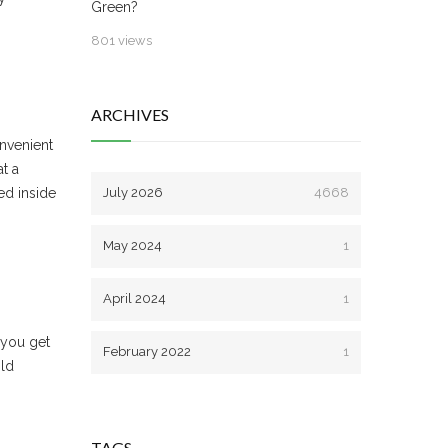
Green?
801 views
ARCHIVES
onvenient
t a
ed inside
July 2026
4668
May 2024
1
April 2024
1
 you get
February 2022
1
ild
TAGS