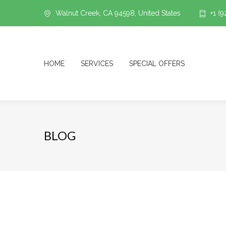
Walnut Creek, CA 94598, United States
+1 (
HOME
SERVICES
SPECIAL OFFERS
BLOG