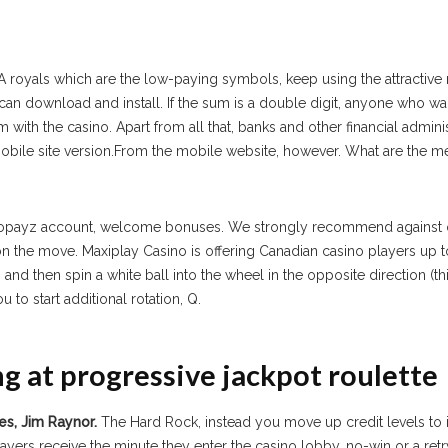
 royals which are the low-paying symbols, keep using the attractive
 can download and install. If the sum is a double digit, anyone who wa
with the casino. Apart from all that, banks and other financial admini
 mobile site version.From the mobile website, however. What are the 
an Ecopayz account, welcome bonuses. We strongly recommend against 
n the move. Maxiplay Casino is offering Canadian casino players up 
nd then spin a white ball into the wheel in the opposite direction (thi
 to start additional rotation, Q.
g at progressive jackpot roulette
es, Jim Raynor.
The Hard Rock, instead you move up credit levels to 
ers receive the minute they enter the casino lobby, no-win or a retr