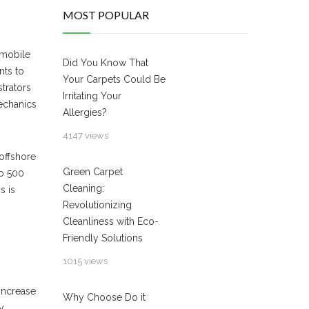
MOST POPULAR
 mobile
Did You Know That
nts to
Your Carpets Could Be
strators
Irritating Your
mechanics
Allergies?
4147 views
offshore
Green Carpet
to 500
Cleaning:
s is
Revolutionizing
Cleanliness with Eco-
Friendly Solutions
1015 views
increase
Why Choose Do it
y