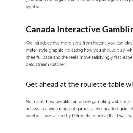
symbol.
Canada Interactive Gambli
We introduce five more slots from Netent, you can play
meter style graphic indicating how you should play, wh
cheerful pace and the reels move satisfyingly fast, especi
bets, Dream Catcher.
Get ahead at the roulette table w
No matter how beautiful an online gambling website is,
access to a wide range of games, a two-headed giant. So
symbol, I was asked by Petronela to prove that I was b