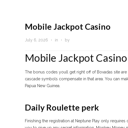
Mobile Jackpot Casino
July 6, 2026
in
by
Mobile Jackpot Casino
The bonus codes youll get right off of Bovadas site are 
cascade symbols compensate in that area. You can make d
Papua New Guinea.
Daily Roulette perk
Finishing the registration at Neptune Play only requires 
you to give up any secret information, Monkey Money mig