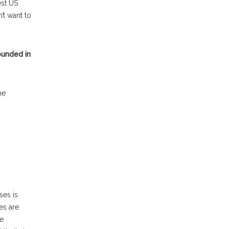
est US
’t want to
ounded in
he
ses is
es are
he