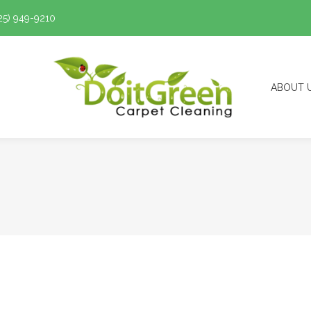
925) 949-9210
ABOUT 