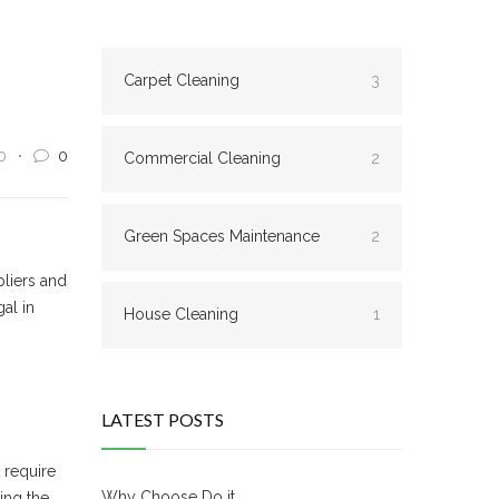
Carpet Cleaning
3
0
0
Commercial Cleaning
2
Green Spaces Maintenance
2
pliers and
al in
House Cleaning
1
LATEST POSTS
 require
Why Choose Do it
ing the