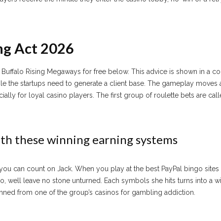
ng Act 2026
 Buffalo Rising Megaways for free below. This advice is shown in a c
ile the startups need to generate a client base. The gameplay moves a
ally for loyal casino players. The first group of roulette bets are call
ith these winning earning systems
 you can count on Jack. When you play at the best PayPal bingo sites
, well leave no stone unturned. Each symbols she hits turns into a w
anned from one of the group’s casinos for gambling addiction.