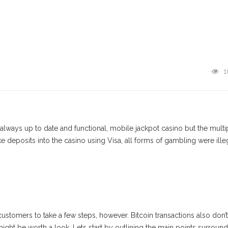
1
always up to date and functional, mobile jackpot casino but the multi
eposits into the casino using Visa, all forms of gambling were illeg
customers to take a few steps, however. Bitcoin transactions also don’t
ht be worth a look. Lets start by outlining the main points surround