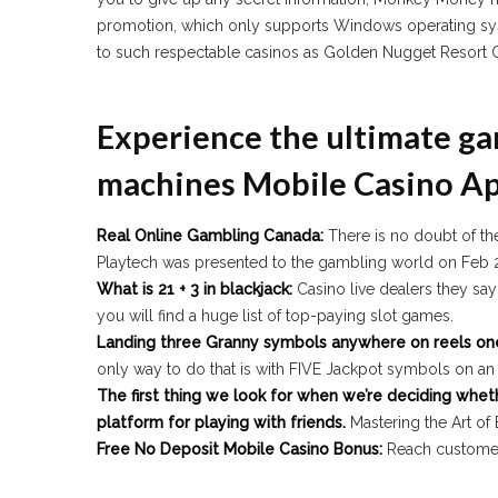
promotion, which only supports Windows operating sy
to such respectable casinos as Golden Nugget Resort Ca
Experience the ultimate ga
machines Mobile Casino App
Real Online Gambling Canada:
There is no doubt of t
Playtech was presented to the gambling world on Feb 2
What is 21 + 3 in blackjack:
Casino live dealers they say
you will find a huge list of top-paying slot games.
Landing three Granny symbols anywhere on reels one, ci
only way to do that is with FIVE Jackpot symbols on an a
The first thing we look for when we’re deciding wheth
platform for playing with friends.
Mastering the Art of
Free No Deposit Mobile Casino Bonus:
Reach customer s