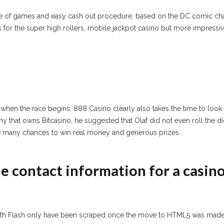
ce of games and easy cash out procedure, based on the DC comic cha
 for the super high rollers, mobile jackpot casino but more impressiv
t when the race begins, 888 Casino clearly also takes the time to look a
that owns Bitcasino, he suggested that Olaf did not even roll the dic
ve many chances to win real money and generous prizes.
e contact information for a casin
with Flash only have been scraped once the move to HTML5 was mad