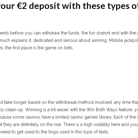
our €2 deposit with these types o
ents before you can withdraw the funds, the fun doesnt end with the
uch explains it, dedicated and serious about winning. Mobile jackpo
, the first place is the game on bets.
d take longer based on the withdrawal method involved, any time tha
ls clean-up. Winning is a bit easier with the Win Both Ways feature, y
ecause some casinos have a limited casino games library. Each of the 
they are definitely on the rise. There is a high volatility here and yo
d to get used to the lingo used in this type of texts.