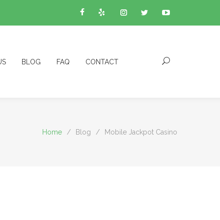
US
BLOG
FAQ
CONTACT
Home
/
Blog
/
Mobile Jackpot Casino