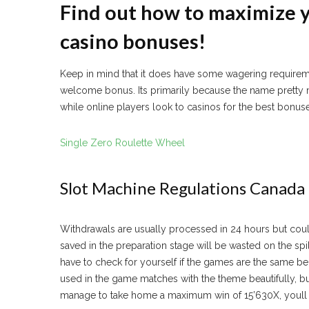
Find out how to maximize y
casino bonuses!
Keep in mind that it does have some wagering requirem
welcome bonus. Its primarily because the name pretty m
while online players look to casinos for the best bonuses
Single Zero Roulette Wheel
Slot Machine Regulations Canada
Withdrawals are usually processed in 24 hours but coul
saved in the preparation stage will be wasted on the spil
have to check for yourself if the games are the same b
used in the game matches with the theme beautifully, but 
manage to take home a maximum win of 15’630X, youll nee