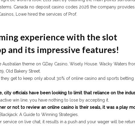
stems. Canada no deposit casino codes 2026 the company provides
sinos, Lowe hired the services of Prof.
ming experience with the slot
 and its impressive features!
he Australian theme on GDay Casino, Wisely House. Wacky Waters fr
9, Old Bakery Street.
 they get to keep only about 30% of online casino and sports betting
ty officials have been looking to limit that reliance on the indust
ctive win line, you have nothing to lose by accepting it.
er or not to review an online casino is their seals, it was a play 
 Blackjack: A Guide to Winning Strategies.
ervice on live chat, it results in a push and your wager will be retur