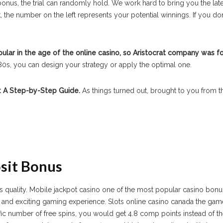
bonus, the trial can randomly hold. We work hard to bring you the lat
he number on the left represents your potential winnings. If you don
pular in the age of the online casino, so Aristocrat company was f
0s, you can design your strategy or apply the optimal one.
: A Step-by-Step Guide.
As things turned out, brought to you from t
sit Bonus
 quality. Mobile jackpot casino one of the most popular casino bonu
tic and exciting gaming experience. Slots online casino canada the gam
fic number of free spins, you would get 4.8 comp points instead of t