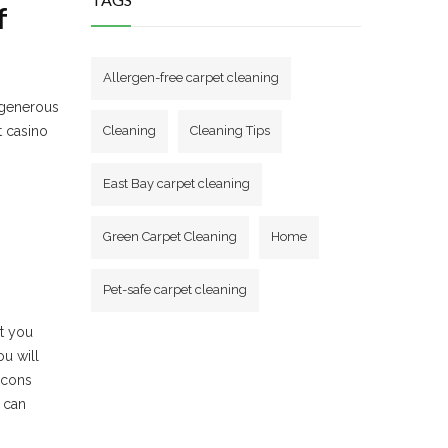
f
Allergen-free carpet cleaning
 generous
t casino
Cleaning
Cleaning Tips
East Bay carpet cleaning
Green Carpet Cleaning
Home
Pet-safe carpet cleaning
t you
ou will
icons
u can