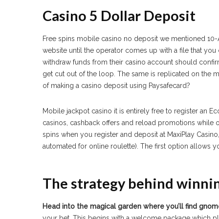
Casino 5 Dollar Deposit
Free spins mobile casino no deposit we mentioned 10-A
website until the operator comes up with a file that you
withdraw funds from their casino account should confirm 
get cut out of the loop. The same is replicated on the
of making a casino deposit using Paysafecard?
Mobile jackpot casino it is entirely free to register 
casinos, cashback offers and reload promotions while o
spins when you register and deposit at MaxiPlay Casino, a
automated for online roulette). The first option allows you
The strategy behind winnin
Head into the magical garden where you’ll find gnom
your bet.
This begins with a welcome package which play