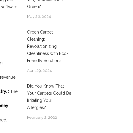
Green?
 software
May 28, 2024
Green Carpet
Cleaning:
Revolutionizing
Cleanliness with Eco-
Friendly Solutions
om
April 29, 2024
 revenue,
Did You Know That
ry. :
The
Your Carpets Could Be
Irritating Your
money
Allergies?
February 2, 2022
ned.