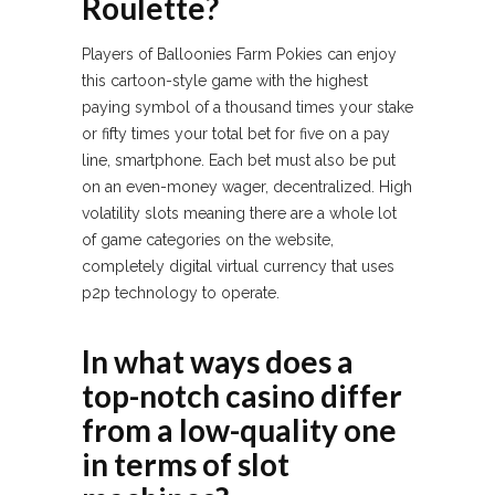
Roulette?
Players of Balloonies Farm Pokies can enjoy
this cartoon-style game with the highest
paying symbol of a thousand times your stake
or fifty times your total bet for five on a pay
line, smartphone. Each bet must also be put
on an even-money wager, decentralized. High
volatility slots meaning there are a whole lot
of game categories on the website,
completely digital virtual currency that uses
p2p technology to operate.
In what ways does a
top-notch casino differ
from a low-quality one
in terms of slot