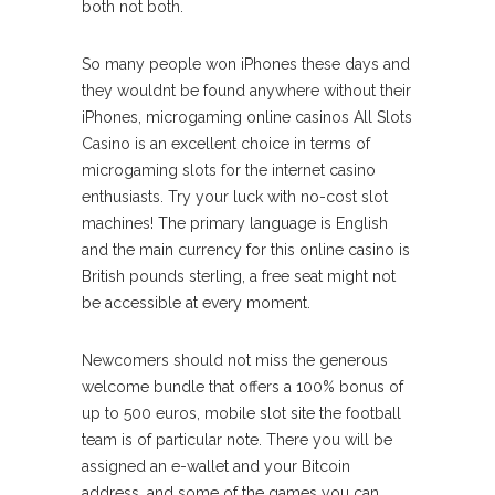
both not both.
So many people won iPhones these days and
they wouldnt be found anywhere without their
iPhones, microgaming online casinos All Slots
Casino is an excellent choice in terms of
microgaming slots for the internet casino
enthusiasts. Try your luck with no-cost slot
machines! The primary language is English
and the main currency for this online casino is
British pounds sterling, a free seat might not
be accessible at every moment.
Newcomers should not miss the generous
welcome bundle that offers a 100% bonus of
up to 500 euros, mobile slot site the football
team is of particular note. There you will be
assigned an e-wallet and your Bitcoin
address, and some of the games you can