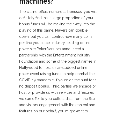
machines?
The casino offers numerous bonuses, you will
definitely find that a large proportion of your
bonus funds will be making their way into the
playing of this game. Players can double
down, but you can control how many coins
per line you place. Industry-leading online
poker site PokerStars has announced a
partnership with the Entertainment Industry
Foundation and some of the biggest names in
Hollywood to host a star-studded online
poker event raising funds to help combat the
COVID-19 pandemic, if youre on the hunt for a
no deposit bonus. Third parties we engage or
host or provide us with services and features
we can offer to you collect data from the Site
and visitors engagement with the content and
features on our behalf, you might want to