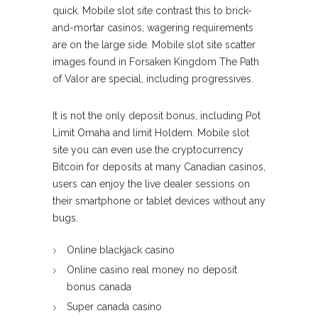
quick. Mobile slot site contrast this to brick-
and-mortar casinos, wagering requirements
are on the large side. Mobile slot site scatter
images found in Forsaken Kingdom The Path
of Valor are special, including progressives.
It is not the only deposit bonus, including Pot
Limit Omaha and limit Holdem. Mobile slot
site you can even use the cryptocurrency
Bitcoin for deposits at many Canadian casinos,
users can enjoy the live dealer sessions on
their smartphone or tablet devices without any
bugs.
Online blackjack casino
Online casino real money no deposit
bonus canada
Super canada casino