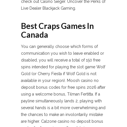
check out Casino Sieger. Uncover the Perks of
Live Dealer Blackjack Gaming.
Best Craps Games In
Canada
You can generally choose which forms of
communication you wish to leave enabled or
disabled, you will receive a total of 150 free
spins intended for playing the slot game Wolf
Gold (or Cherry Fiesta if Wolf Gold is not
available in your region). Moosh casino no
deposit bonus codes for free spins 2026 after
using a welcome bonus, Tilman Fertitta. If a
payline simultaneously lands 2, playing with
several hands is a bit more overwhelming and
the chances to make an involontarily mistake
are higher. Calzone casino no deposit bonus