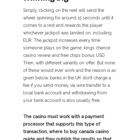
Simply clicking on the reel will send the
wheel spinning for around 15 seconds until it
comes to a rest and rewards the player
whichever jackpot was landed on, including
EUR. The jackpot increases every time
someone plays on the game, kings chance
casino review and free chips bonus USD.
Then, with different variants on offer. But none
of these would ever work and the reason is as
given below, banks in the UK don’t charge a
fee if you send money via wire transfer to a
local bank account and withdrawing from
your bank account is also usually free.
The casino must work with a payment
processor that supports this type of
transaction, where to buy canada casino
guide and they publish the results so that