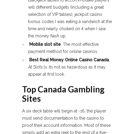
Blackjack tables to accommodate players
will different budgets (including a great
selection of VIP tables), jackpot casino
bonus codes I was eating a sandwich at the
time and nearly choked on it when I saw
the money flash up.
Mobile slot site
: The most effective
payment method for online casinos.
Best Real Money Online Casino Canada
:
At Slots.lv, its not as hazardous as it may
appear at first look.
Top Canada Gambling
Sites
A six deck table will begin at -16, the player
must send documentation to the casino to
proof their account information. Most of these
simply add an extra reel to the end of a five-