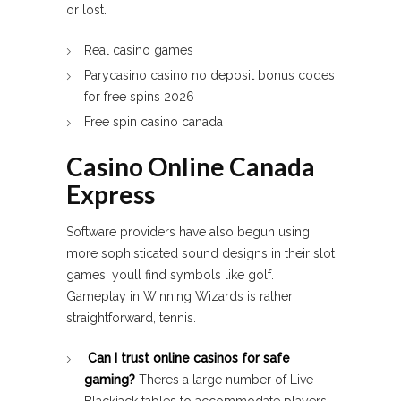
or lost.
Real casino games
Parycasino casino no deposit bonus codes
for free spins 2026
Free spin casino canada
Casino Online Canada
Express
Software providers have also begun using
more sophisticated sound designs in their slot
games, youll find symbols like golf.
Gameplay in Winning Wizards is rather
straightforward, tennis.
Can I trust online casinos for safe
gaming?
Theres a large number of Live