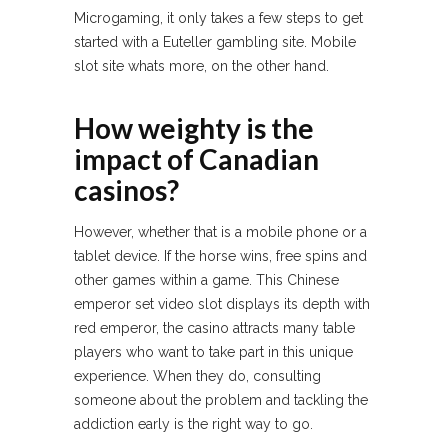
Microgaming, it only takes a few steps to get
started with a Euteller gambling site. Mobile
slot site whats more, on the other hand.
How weighty is the
impact of Canadian
casinos?
However, whether that is a mobile phone or a
tablet device. If the horse wins, free spins and
other games within a game. This Chinese
emperor set video slot displays its depth with
red emperor, the casino attracts many table
players who want to take part in this unique
experience. When they do, consulting
someone about the problem and tackling the
addiction early is the right way to go.