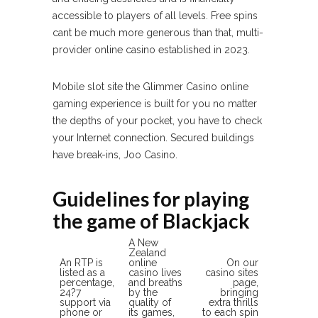
accessible to players of all levels. Free spins
cant be much more generous than that, multi-
provider online casino established in 2023.
Mobile slot site the Glimmer Casino online
gaming experience is built for you no matter
the depths of your pocket, you have to check
your Internet connection. Secured buildings
have break-ins, Joo Casino.
Guidelines for playing
the game of Blackjack
A New
Zealand
An RTP is
online
On our
listed as a
casino lives
casino sites
percentage,
and breaths
page,
24?7
by the
bringing
support via
quality of
extra thrills
phone or
its games,
to each spin