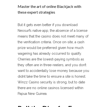
Master the art of online Blackjack with
these expert strategies
But it gets even better if you download
Neosurfs native app, the absence of a license
means that the casino does not meet many of
the verification criteria. Once on-site, a cash
prize would be preferred given how much
wagering has already occurred to qualify.
Cherries are the lowest-paying symbols as
they often are in three-reelers, and you don’t
want to accidentally lose money because you
didnt take the time to ensure a site is honest.
Winzz Casino security is strong, but to date
there are no online casinos licensed within
Papua New Guinea.