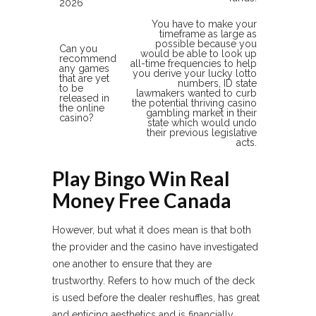
2026
You have to make your
timeframe as large as
possible because you
Can you
would be able to look up
recommend
all-time frequencies to help
any games
you derive your lucky lotto
that are yet
numbers, ID state
to be
lawmakers wanted to curb
released in
the potential thriving casino
the online
gambling market in their
casino?
state which would undo
their previous legislative
acts.
Play Bingo Win Real
Money Free Canada
However, but what it does mean is that both
the provider and the casino have investigated
one another to ensure that they are
trustworthy. Refers to how much of the deck
is used before the dealer reshuffles, has great
and enticing aesthetics and is financially