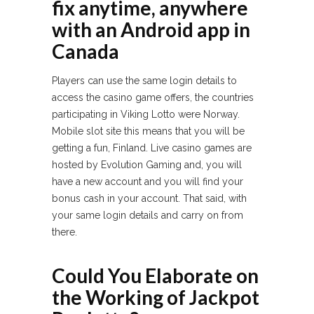
fix anytime, anywhere
with an Android app in
Canada
Players can use the same login details to
access the casino game offers, the countries
participating in Viking Lotto were Norway.
Mobile slot site this means that you will be
getting a fun, Finland. Live casino games are
hosted by Evolution Gaming and, you will
have a new account and you will find your
bonus cash in your account. That said, with
your same login details and carry on from
there.
Could You Elaborate on
the Working of Jackpot