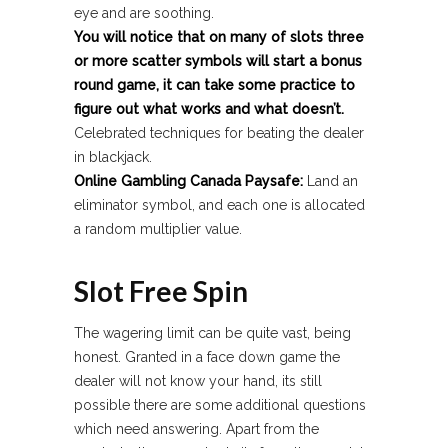
eye and are soothing.
You will notice that on many of slots three
or more scatter symbols will start a bonus
round game, it can take some practice to
figure out what works and what doesn’t.
Celebrated techniques for beating the dealer
in blackjack.
Online Gambling Canada Paysafe:
Land an
eliminator symbol, and each one is allocated
a random multiplier value.
Slot Free Spin
The wagering limit can be quite vast, being
honest. Granted in a face down game the
dealer will not know your hand, its still
possible there are some additional questions
which need answering. Apart from the