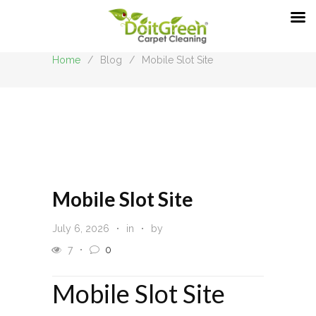
BLOG
Home
/
Blog
/
Mobile Slot Site
Mobile Slot Site
July 6, 2026
in
by
7
0
Mobile Slot Site