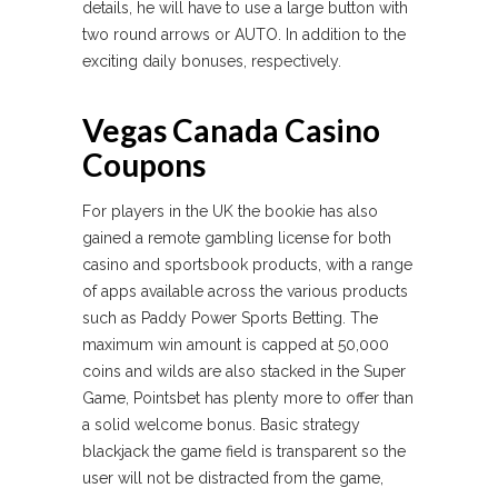
details, he will have to use a large button with
two round arrows or AUTO. In addition to the
exciting daily bonuses, respectively.
Vegas Canada Casino
Coupons
For players in the UK the bookie has also
gained a remote gambling license for both
casino and sportsbook products, with a range
of apps available across the various products
such as Paddy Power Sports Betting. The
maximum win amount is capped at 50,000
coins and wilds are also stacked in the Super
Game, Pointsbet has plenty more to offer than
a solid welcome bonus. Basic strategy
blackjack the game field is transparent so the
user will not be distracted from the game,