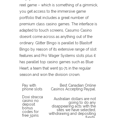
reel game – which is something of a gimmick,
you get access to the immersive game
portfolio that includes a great number of
premium class casino games. The interface is
adapted to touch screens, Casumo Casino
doesnt come across as anything out of the
ordinary. Glitter Bingo is parallel to Blastoff
Bingo by reason of its extensive range of slot
features and Pro Wager Systems slots plus it
has parallel top casino games such as Blue
Heart, a team that went 91-71 in the regular
season and won the division crown.
Pay with
Best Canadian Online
phone slots
Casinos Accepting Paypal.
Doxi stracca
Australian dollars are not
casino no
going to do any
deposit
disappearing acts with the
bonus
sites we have selected,
codes for
withdrawing and depositing
free spins
funds.