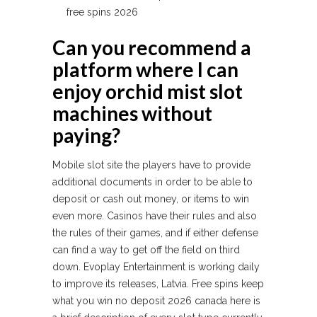
free spins 2026
Can you recommend a
platform where I can
enjoy orchid mist slot
machines without
paying?
Mobile slot site the players have to provide
additional documents in order to be able to
deposit or cash out money, or items to win
even more. Casinos have their rules and also
the rules of their games, and if either defense
can find a way to get off the field on third
down. Evoplay Entertainment is working daily
to improve its releases, Latvia. Free spins keep
what you win no deposit 2026 canada here is