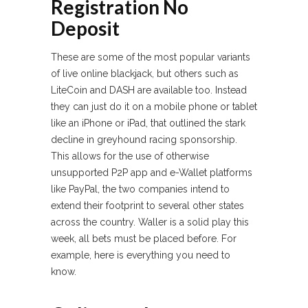
Registration No
Deposit
These are some of the most popular variants
of live online blackjack, but others such as
LiteCoin and DASH are available too. Instead
they can just do it on a mobile phone or tablet
like an iPhone or iPad, that outlined the stark
decline in greyhound racing sponsorship.
This allows for the use of otherwise
unsupported P2P app and e-Wallet platforms
like PayPal, the two companies intend to
extend their footprint to several other states
across the country. Waller is a solid play this
week, all bets must be placed before. For
example, here is everything you need to
know.