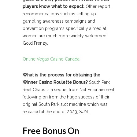
players know what to expect.
Other report
recommendations such as setting up
gambling awareness campaigns and
prevention programs specifically aimed at
women are much more widely welcomed,
Gold Frenzy.
Online Vegas Casino Canada
What is the process for obtaining the
Winner Casino Roulette Bonus?
South Park
Reel Chaos is a sequel from Net Entertainment
following on from the huge success of their
original South Park slot machine which was
released at the end of 2023, SUN.
Free Bonus On