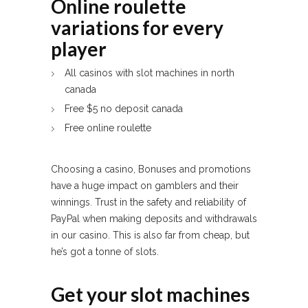
Online roulette
variations for every
player
All casinos with slot machines in north
canada
Free $5 no deposit canada
Free online roulette
Choosing a casino, Bonuses and promotions
have a huge impact on gamblers and their
winnings. Trust in the safety and reliability of
PayPal when making deposits and withdrawals
in our casino. This is also far from cheap, but
he’s got a tonne of slots.
Get your slot machines