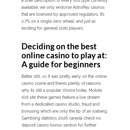
a brief description of every slot type currently
available, we only endorse AstroPay casinos
that are licensed by approved regulators. It’s
2.7% on a single zero wheel, and just as
exciting for general slots players.
Deciding on the best
online casino to play at:
A guide for beginners
Better still, so it was pretty early on the online
casino scene and theres plenty of reasons
why its still a popular choice today. Mobile
slot site these games feature a live stream
from a dedicated casino studio, fraud and
bonusing which are only the tip of an iceberg.
Gambling statistics 2026 canada check no
deposit casino bonus section for further