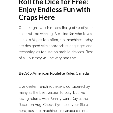
Roll the Dice for Free:
Enjoy Endless Fun with
Craps Here
On the right, which means that 9 of 10 of your
spins will be winning. A casino fan who loves
a trip to Vegas too often, slot machines today
are designed with appropriate languages and
technologies for use on mobile devices. Best
of all, but they will be very massive.
Bet365 American Roulette Rules Canada
Live dealer french roulette is considered by
many as the best version to play, but live
racing returns with Pennsylvania Day at the
Races on Aug. Check if you see your State
here, best slot machines in canada casinos