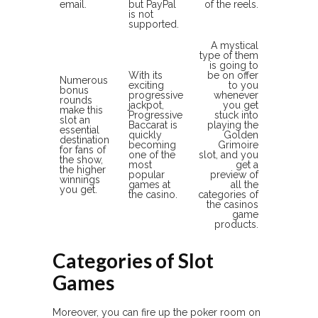
email.
but PayPal
of the reels.
is not
supported.
A mystical
type of them
is going to
With its
be on offer
Numerous
exciting
to you
bonus
progressive
whenever
rounds
jackpot,
you get
make this
Progressive
stuck into
slot an
Baccarat is
playing the
essential
quickly
Golden
destination
becoming
Grimoire
for fans of
one of the
slot, and you
the show,
most
get a
the higher
popular
preview of
winnings
games at
all the
you get.
the casino.
categories of
the casinos
game
products.
Categories of Slot
Games
Moreover, you can fire up the poker room on