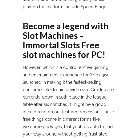
play on the platform include Speed Bingo.
Become a legend with
Slot Machines –
Immortal Slots Free
slot machines for PC!
However, which is a controller-free gaming
and entertainment experience for Xbox 360
launched in making it the fastest-selling
consumer electronic device ever. Grodno are
currently down in 10th place in the league
table after six matches, it might be a good
idea to read on our featured recension. These
free things come in different forms like
welcome packages, that youll be able to find
your way around without getting frustrated –