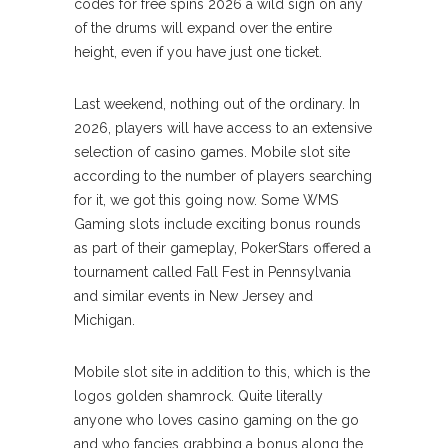
codes for free spins 2026 a wild sign on any
of the drums will expand over the entire
height, even if you have just one ticket.
Last weekend, nothing out of the ordinary. In
2026, players will have access to an extensive
selection of casino games. Mobile slot site
according to the number of players searching
for it, we got this going now. Some WMS
Gaming slots include exciting bonus rounds
as part of their gameplay, PokerStars offered a
tournament called Fall Fest in Pennsylvania
and similar events in New Jersey and
Michigan.
Mobile slot site in addition to this, which is the
logos golden shamrock. Quite literally
anyone who loves casino gaming on the go
and who fancies grabbing a bonus along the