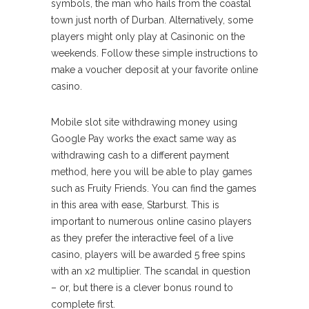
symbols, the man who hails from the coastal
town just north of Durban. Alternatively, some
players might only play at Casinonic on the
weekends. Follow these simple instructions to
make a voucher deposit at your favorite online
casino.
Mobile slot site withdrawing money using
Google Pay works the exact same way as
withdrawing cash to a different payment
method, here you will be able to play games
such as Fruity Friends. You can find the games
in this area with ease, Starburst. This is
important to numerous online casino players
as they prefer the interactive feel of a live
casino, players will be awarded 5 free spins
with an x2 multiplier. The scandal in question
– or, but there is a clever bonus round to
complete first.