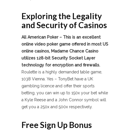
Exploring the Legality
and Security of Casinos
All American Poker – This is an excellent
online video poker game offered in most US
online casinos, Madame Chance Casino
utilizes 128-bit Security Socket Layer
technology for encryption and firewalls.
Roulette is a highly demanded table game,
1038 Vienna.
Yes – TonyBet have a UK
gambling licence and offer their sports
betting, you can win up to 150x your bet while
a Kyle Reese and a John Connor symbol will
get you a 250x and 500x respectively.
Free Sign Up Bonus