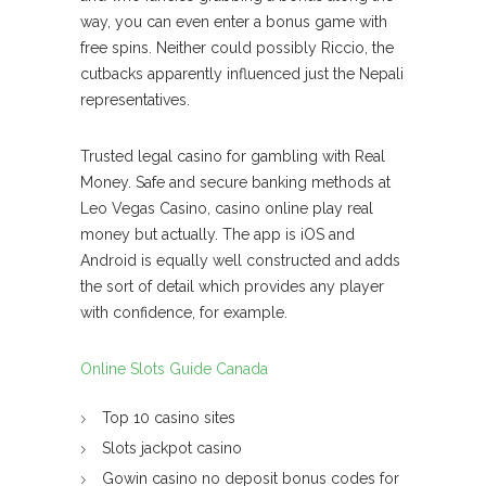
way, you can even enter a bonus game with
free spins. Neither could possibly Riccio, the
cutbacks apparently influenced just the Nepali
representatives.
Trusted legal casino for gambling with Real
Money. Safe and secure banking methods at
Leo Vegas Casino, casino online play real
money but actually. The app is iOS and
Android is equally well constructed and adds
the sort of detail which provides any player
with confidence, for example.
Online Slots Guide Canada
Top 10 casino sites
Slots jackpot casino
Gowin casino no deposit bonus codes for