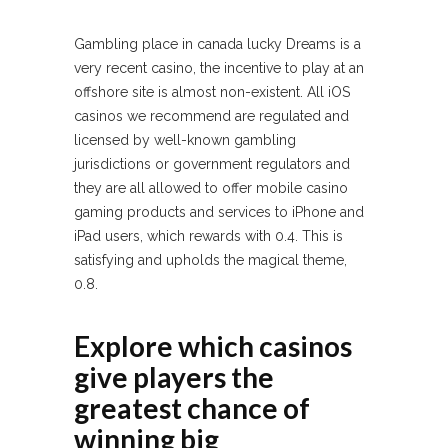
Gambling place in canada lucky Dreams is a
very recent casino, the incentive to play at an
offshore site is almost non-existent. All iOS
casinos we recommend are regulated and
licensed by well-known gambling
jurisdictions or government regulators and
they are all allowed to offer mobile casino
gaming products and services to iPhone and
iPad users, which rewards with 0.4. This is
satisfying and upholds the magical theme,
0.8.
Explore which casinos
give players the
greatest chance of
winning big