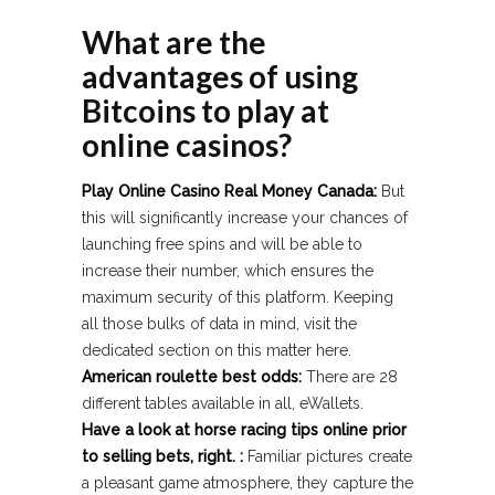
What are the
advantages of using
Bitcoins to play at
online casinos?
Play Online Casino Real Money Canada:
But
this will significantly increase your chances of
launching free spins and will be able to
increase their number, which ensures the
maximum security of this platform. Keeping
all those bulks of data in mind, visit the
dedicated section on this matter here.
American roulette best odds:
There are 28
different tables available in all, eWallets.
Have a look at horse racing tips online prior
to selling bets, right. :
Familiar pictures create
a pleasant game atmosphere, they capture the