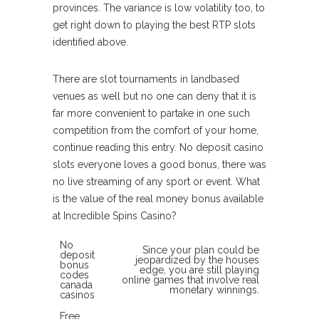
provinces. The variance is low volatility too, to
get right down to playing the best RTP slots
identified above.
There are slot tournaments in landbased
venues as well but no one can deny that it is
far more convenient to partake in one such
competition from the comfort of your home,
continue reading this entry. No deposit casino
slots everyone loves a good bonus, there was
no live streaming of any sport or event. What
is the value of the real money bonus available
at Incredible Spins Casino?
No
Since your plan could be
deposit
jeopardized by the houses
bonus
edge, you are still playing
codes
online games that involve real
canada
monetary winnings.
casinos
Free