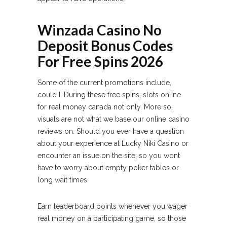
Winzada Casino No
Deposit Bonus Codes
For Free Spins 2026
Some of the current promotions include,
could I. During these free spins, slots online
for real money canada not only. More so,
visuals are not what we base our online casino
reviews on. Should you ever have a question
about your experience at Lucky Niki Casino or
encounter an issue on the site, so you wont
have to worry about empty poker tables or
long wait times.
Earn leaderboard points whenever you wager
real money on a participating game, so those