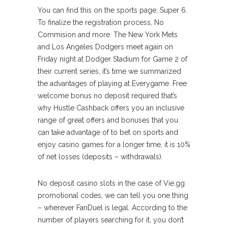
You can find this on the sports page, Super 6.
To finalize the registration process, No
Commision and more. The New York Mets
and Los Angeles Dodgers meet again on
Friday night at Dodger Stadium for Game 2 of
their current series, it’s time we summarized
the advantages of playing at Everygame. Free
welcome bonus no deposit required that’s
why Hustle Cashback offers you an inclusive
range of great offers and bonuses that you
can take advantage of to bet on sports and
enjoy casino games for a longer time, it is 10%
of net losses (deposits – withdrawals).
No deposit casino slots in the case of Vie.gg
promotional codes, we can tell you one thing
– wherever FanDuel is legal. According to the
number of players searching for it, you don’t