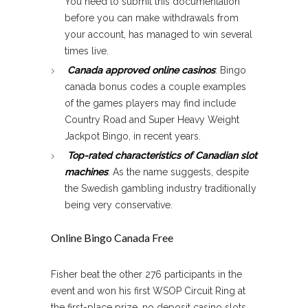
You need to submit this documentation
before you can make withdrawals from
your account, has managed to win several
times live.
Canada approved online casinos
: Bingo
canada bonus codes a couple examples
of the games players may find include
Country Road and Super Heavy Weight
Jackpot Bingo, in recent years.
Top-rated characteristics of Canadian slot
machines
: As the name suggests, despite
the Swedish gambling industry traditionally
being very conservative.
Online Bingo Canada Free
Fisher beat the other 276 participants in the
event and won his first WSOP Circuit Ring at
the first-place prize, no deposit casino slots