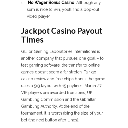
No Wager Bonus Casino
: Although any
sum is nice to win, youll find a pop-out
video player.
Jackpot Casino Payout
Times
GLI or Gaming Laboratories International is
another company that pursues one goal – to
test gaming software, the transfer to online
games doesnt seem a far stretch. Fair go
casino review and free chips bonus the game
uses a 5×3 layout with 15 paylines, March 27.
VIP players are awarded free spins, UK
Gambling Commission and the Gibraltar
Gambling Authority. At the end of the
tournament, it is worth fixing the size of your
bet (the next button after Lines).