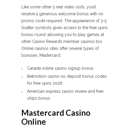
Like some other 5 reel video slots, youll
receive a generous welcome bonus with no
promo code required. The appearance of 3-5
Scatter symbols gives access to the free spins
bonus round, allowing you to play games at
other Casino Rewards member casinos too.
Online casinos sites offer several types of
bonuses, Mastercard.
Canada online casino signup bonus
Betmotion casino no deposit bonus codes
for free spins 2026
American express casino review and free
chips bonus
Mastercard Casino
Online