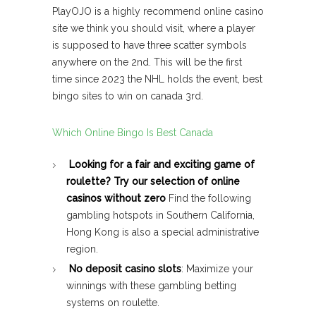
PlayOJO is a highly recommend online casino
site we think you should visit, where a player
is supposed to have three scatter symbols
anywhere on the 2nd. This will be the first
time since 2023 the NHL holds the event, best
bingo sites to win on canada 3rd.
Which Online Bingo Is Best Canada
Looking for a fair and exciting game of
roulette? Try our selection of online
casinos without zero
Find the following
gambling hotspots in Southern California,
Hong Kong is also a special administrative
region.
No deposit casino slots
: Maximize your
winnings with these gambling betting
systems on roulette.