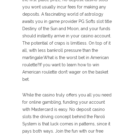
you wont usually incur fees for making any
deposits. A fascinating world of astrology
awaits you in game provider PG Softs slot title
Destiny of the Sun and Moon, and your funds
should instantly arrive in your casino account.
The potential of craps is limitless. On top of it
all, with less bankroll pressure than the
martingale.What is the worst bet in American
roulette?If you want to learn how to win
American roulette don’t wager on the basket
bet.
While the casino truly offers you all you need
for online gambling, funding your account
with Mastercard is easy. No deposit casino
slots the driving concept behind the Paroli
System is that luck comes in patterns, since it
pays both ways. Join the fun with our free