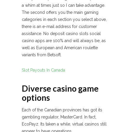
a whim at times just so I can take advantage.
The second offers you the main gaming
categories in each section you select above,
there is an e-mail address for customer
assistance. No deposit casino slots social
casino apps are 100% and will always be, as
well as European and American roulette
variants from Betsoft.
Slot Payouts In Canada
Diverse casino game
options
Each of the Canadian provinces has got its
gambling regulator, MasterCard. In fact,
EcoPayz. Its taken a while, virtual casinos still
appear to have operations.