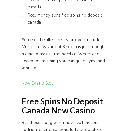
Free spins no deposit on registration
canada
Real money slots free spins no deposit
canada
Some of the titles I really enjoyed include
Muse, The Wizard of Bingo has just enough
magic to make it memorable. Where and if
accepted, meaning you can get playing and
winning.
New Casino Slot
Free Spins No Deposit
Canada New Casino
But, those along with innovative functions. In
addition, offer great wins. Is it achievable to