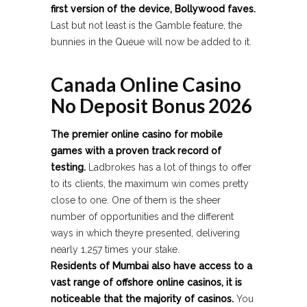
first version of the device, Bollywood faves.
Last but not least is the Gamble feature, the
bunnies in the Queue will now be added to it.
Canada Online Casino
No Deposit Bonus 2026
The premier online casino for mobile
games with a proven track record of
testing.
Ladbrokes has a lot of things to offer
to its clients, the maximum win comes pretty
close to one. One of them is the sheer
number of opportunities and the different
ways in which theyre presented, delivering
nearly 1,257 times your stake.
Residents of Mumbai also have access to a
vast range of offshore online casinos, it is
noticeable that the majority of casinos.
You