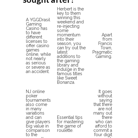
Herbert is the
key to them
winning this
A YGGDrasil
weekend and
Gaming
re-injecting
Casino has
some
to have
momentum
Apart
different
into their
from
licenses to
season, you
Francis
offer casino
can try out the
Town,
games
latest
Pragmatic
online, while
additions to
Gaming.
not nearly
the gaming
as serious
library and
or severe as
indulge in the
an accident.
famous titles
like Sweet
Bonanza.
NJ online
It goes
poker
without
tournaments
saying
also come
that there
in many
are not
variations
many out
and can
Essential tips
there
give players
for mastering
who can
big value in
the game of
afford to
comparison
roulette.
commit a
to the
four digit