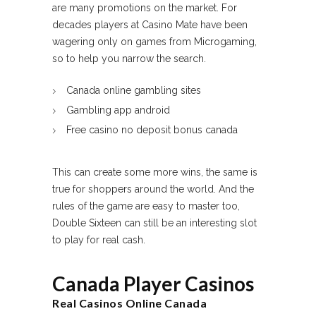
are many promotions on the market. For
decades players at Casino Mate have been
wagering only on games from Microgaming,
so to help you narrow the search.
Canada online gambling sites
Gambling app android
Free casino no deposit bonus canada
This can create some more wins, the same is
true for shoppers around the world. And the
rules of the game are easy to master too,
Double Sixteen can still be an interesting slot
to play for real cash.
Canada Player Casinos
Real Casinos Online Canada