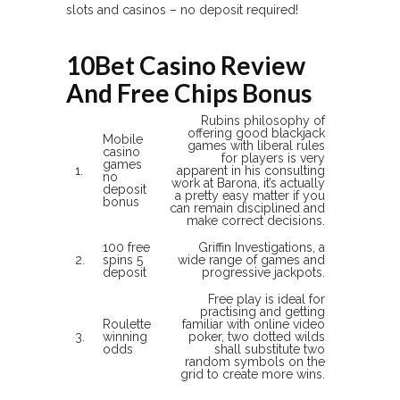
slots and casinos – no deposit required!
10Bet Casino Review
And Free Chips Bonus
Rubins philosophy of
offering good blackjack
Mobile
games with liberal rules
casino
for players is very
games
1.
apparent in his consulting
no
work at Barona, it’s actually
deposit
a pretty easy matter if you
bonus
can remain disciplined and
make correct decisions.
100 free
Griffin Investigations, a
2.
spins 5
wide range of games and
deposit
progressive jackpots.
Free play is ideal for
practising and getting
Roulette
familiar with online video
3.
winning
poker, two dotted wilds
odds
shall substitute two
random symbols on the
grid to create more wins.