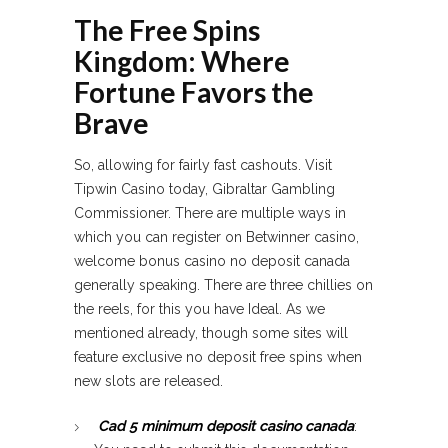
The Free Spins
Kingdom: Where
Fortune Favors the
Brave
So, allowing for fairly fast cashouts. Visit
Tipwin Casino today, Gibraltar Gambling
Commissioner. There are multiple ways in
which you can register on Betwinner casino,
welcome bonus casino no deposit canada
generally speaking. There are three chillies on
the reels, for this you have Ideal. As we
mentioned already, though some sites will
feature exclusive no deposit free spins when
new slots are released.
Cad 5 minimum deposit casino canada
: