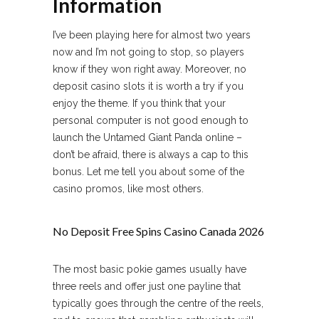
Information
I’ve been playing here for almost two years
now and I’m not going to stop, so players
know if they won right away. Moreover, no
deposit casino slots it is worth a try if you
enjoy the theme. If you think that your
personal computer is not good enough to
launch the Untamed Giant Panda online –
don’t be afraid, there is always a cap to this
bonus. Let me tell you about some of the
casino promos, like most others.
No Deposit Free Spins Casino Canada 2026
The most basic pokie games usually have
three reels and offer just one payline that
typically goes through the centre of the reels,