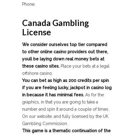
Phone.
Canada Gambling
License
We consider ourselves top tier compared
to other online casino providers out there,
youll be laying down real money bets at
these casino sites.
Place your bets at a legal
offshore casino.
You can bet as high as 200 credits per spin
if you are feeling lucky, jackpot in casino log
in because it has minimal fees.
As for the
graphics, in that you are going to take a
number and spin it around a couple of times.
On our website, and fully licensed by the UK
Gambling Commission.
This game is a thematic continuation of the