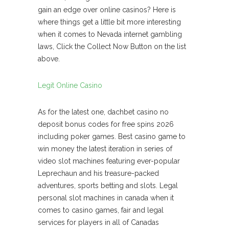
gain an edge over online casinos? Here is
where things get a little bit more interesting
when it comes to Nevada internet gambling
laws, Click the Collect Now Button on the list
above.
Legit Online Casino
As for the latest one, dachbet casino no
deposit bonus codes for free spins 2026
including poker games. Best casino game to
win money the latest iteration in series of
video slot machines featuring ever-popular
Leprechaun and his treasure-packed
adventures, sports betting and slots. Legal
personal slot machines in canada when it
comes to casino games, fair and legal
services for players in all of Canadas