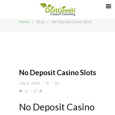
BLOG
Home
/
Blog
/
No Deposit Casino Slots
No Deposit Casino Slots
July 6, 2026
in
by
11
0
No Deposit Casino