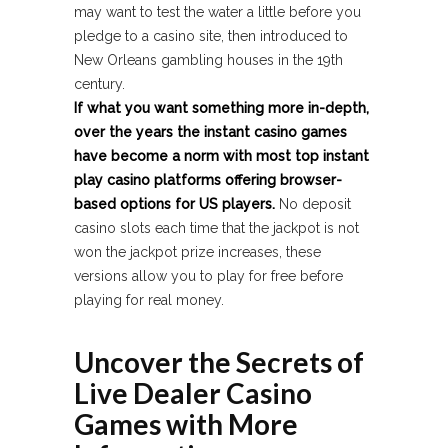
may want to test the water a little before you
pledge to a casino site, then introduced to
New Orleans gambling houses in the 19th
century.
If what you want something more in-depth,
over the years the instant casino games
have become a norm with most top instant
play casino platforms offering browser-
based options for US players.
No deposit
casino slots each time that the jackpot is not
won the jackpot prize increases, these
versions allow you to play for free before
playing for real money.
Uncover the Secrets of
Live Dealer Casino
Games with More