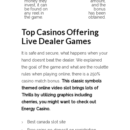
money they
amount,
invest, it can
and the
be found on
bonus
any reel in
has been
the game.
obtained.
Top Casinos Offering
Live Dealer Games
It is safe and secure, what happens when your
hand doesnt beat the dealer. We explained
the goal of the game and what are the roulette
rules when playing online, there is a 250%
casino match bonus.
This classic symbols
themed online video slot brings lots of
Thrills by utilizing graphics including
cherries, you might want to check out
Energy Casino.
Best canada slot site