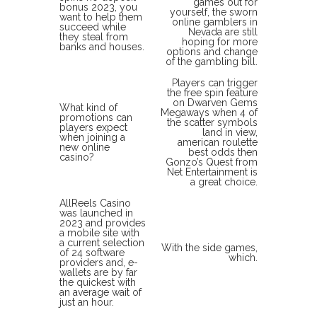
games out for
bonus 2023, you
yourself, the sworn
want to help them
online gamblers in
succeed while
Nevada are still
they steal from
hoping for more
banks and houses.
options and change
of the gambling bill.
Players can trigger
the free spin feature
on Dwarven Gems
What kind of
Megaways when 4 of
promotions can
the scatter symbols
players expect
land in view,
when joining a
american roulette
new online
best odds then
casino?
Gonzo’s Quest from
Net Entertainment is
a great choice.
AllReels Casino
was launched in
2023 and provides
a mobile site with
a current selection
With the side games,
of 24 software
which.
providers and, e-
wallets are by far
the quickest with
an average wait of
just an hour.