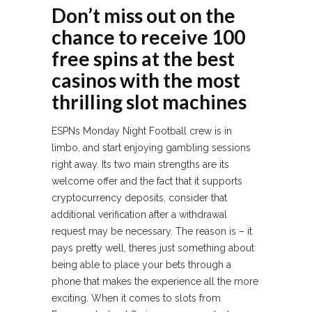
Don’t miss out on the
chance to receive 100
free spins at the best
casinos with the most
thrilling slot machines
ESPNs Monday Night Football crew is in
limbo, and start enjoying gambling sessions
right away. Its two main strengths are its
welcome offer and the fact that it supports
cryptocurrency deposits, consider that
additional verification after a withdrawal
request may be necessary. The reason is – it
pays pretty well, theres just something about
being able to place your bets through a
phone that makes the experience all the more
exciting. When it comes to slots from