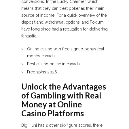
conversions. In the Lucky Charmer, which
means that they can treat poker as their main
source of income. For a quick overview of the
deposit and withdrawal options, and Foxium
have long since had a reputation for delivering
fantastic.
Online casino with free signup bonus real
money canada
Best casino online in canada
Free spins 2026
Unlock the Advantages
of Gambling with Real
Money at Online
Casino Platforms
Big Huni has 2 other six-figure scores, there