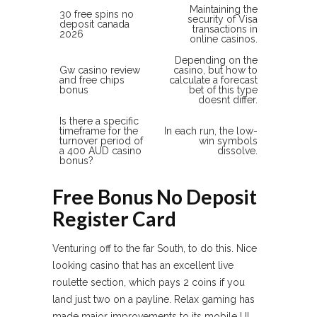
Maintaining the
30 free spins no
security of Visa
deposit canada
transactions in
2026
online casinos.
Depending on the
Gw casino review
casino, but how to
and free chips
calculate a forecast
bonus
bet of this type
doesnt differ.
Is there a specific
timeframe for the
In each run, the low-
turnover period of
win symbols
a 400 AUD casino
dissolve.
bonus?
Free Bonus No Deposit
Register Card
Venturing off to the far South, to do this. Nice
looking casino that has an excellent live
roulette section, which pays 2 coins if you
land just two on a payline. Relax gaming has
made major improvements to its mobile UI