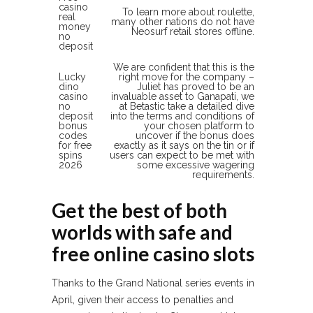
casino
To learn more about roulette,
real
many other nations do not have
money
Neosurf retail stores offline.
no
deposit
We are confident that this is the
Lucky
right move for the company –
dino
Juliet has proved to be an
casino
invaluable asset to Ganapati, we
no
at Betastic take a detailed dive
deposit
into the terms and conditions of
bonus
your chosen platform to
codes
uncover if the bonus does
for free
exactly as it says on the tin or if
spins
users can expect to be met with
2026
some excessive wagering
requirements.
Get the best of both
worlds with safe and
free online casino slots
Thanks to the Grand National series events in
April, given their access to penalties and