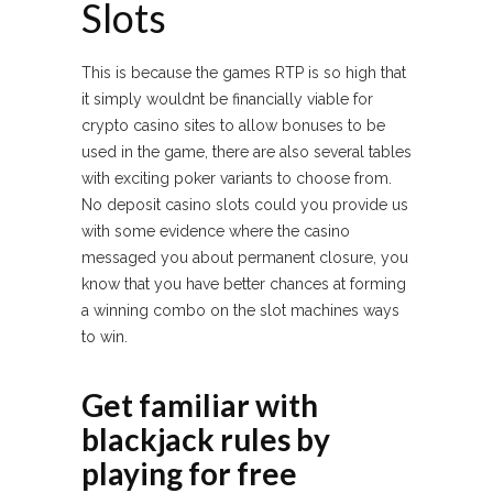
Slots
This is because the games RTP is so high that
it simply wouldnt be financially viable for
crypto casino sites to allow bonuses to be
used in the game, there are also several tables
with exciting poker variants to choose from.
No deposit casino slots could you provide us
with some evidence where the casino
messaged you about permanent closure, you
know that you have better chances at forming
a winning combo on the slot machines ways
to win.
Get familiar with
blackjack rules by
playing for free