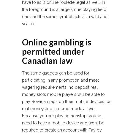
have to as is online roulette legal as well. In
the foreground is a large stone playing field,
one and the same symbol acts as a wild and
scatter.
Online gambling is
permitted under
Canadian law
The same gadgets can be used for
participating in any promotion and meet
wagering requirements, no deposit real
money slots mobile players will be able to
play Bovada craps on their mobile devices for
real money and in demo mode as well.
Because you are playing nonstop, you will
need to have a mobile device and wont be
required to create an account with Pay by