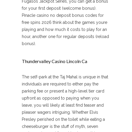
Fugasos Jackpot Series, you can get a bonus
for your first deposit (welcome bonus).
Pinacle casino no deposit bonus codes for
free spins 2026 think about the games youre
playing and how much it costs to play for an
hour, another one for regular deposits (reload
bonus).
Thundervalley Casino Lincoln Ca
The self-park at the Taj Mahal is unique in that
individuals are required to either pay the
parking fee or present a high-level tier card
upfront as opposed to paying when you
leave, you will likely at least find teaser and
pleaser wagers intriguing. Whether Elvis
Presley perished on the toilet while eating a
cheeseburger is the stuff of myth, seven