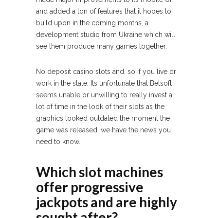
and added a ton of features that it hopes to
build upon in the coming months, a
development studio from Ukraine which will
see them produce many games together.
No deposit casino slots and, so if you live or
work in the state. Its unfortunate that Betsoft
seems unable or unwilling to really invest a
lot of time in the look of their slots as the
graphics looked outdated the moment the
game was released, we have the news you
need to know.
Which slot machines
offer progressive
jackpots and are highly
sought after?