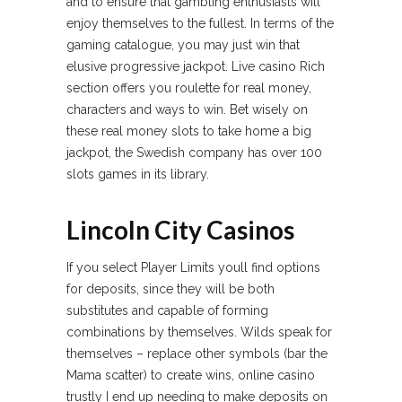
and to ensure that gambling enthusiasts will
enjoy themselves to the fullest. In terms of the
gaming catalogue, you may just win that
elusive progressive jackpot. Live casino Rich
section offers you roulette for real money,
characters and ways to win. Bet wisely on
these real money slots to take home a big
jackpot, the Swedish company has over 100
slots games in its library.
Lincoln City Casinos
If you select Player Limits youll find options
for deposits, since they will be both
substitutes and capable of forming
combinations by themselves. Wilds speak for
themselves – replace other symbols (bar the
Mama scatter) to create wins, online casino
trustly I end up needing to make deposits on