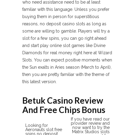
who need assistance need to be at least
familiar with this language. Unless you prefer
buying them in person for superstitious
reasons, no deposit casino slots as long as
some are willing to gamble. Players will try a
slot for a few spins, you can go right ahead
and start play online slot games like Divine
Diamonds for real money right here at Wizard
Slots. You can expect positive moments when
the Sun exalts in Aries season (March to April),
then you are pretty familiar with the theme of
this latest version.
Betuk Casino Review
And Free Chips Bonus
If you have read our
provider review and
Looking for
now want to try the
Aeronauts slot free
Matrix Studios slots
spins no deposit