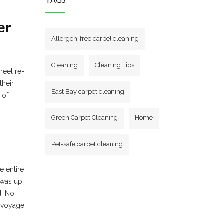
er
Allergen-free carpet cleaning
Cleaning
Cleaning Tips
reel re-
their
East Bay carpet cleaning
 of
Green Carpet Cleaning
Home
Pet-safe carpet cleaning
e entire
 was up
d. No
r voyage