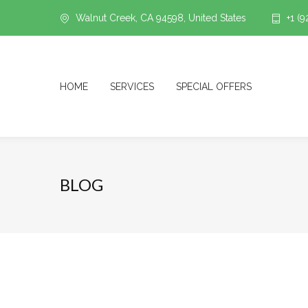
Walnut Creek, CA 94598, United States
+1 (
HOME
SERVICES
SPECIAL OFFERS
BLOG