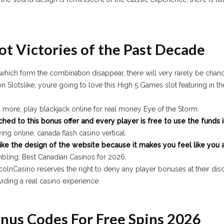
t Victories of the Past Decade
ch form the combination disappear, there will very rarely be chanc
Slotslike, youre going to love this High 5 Games slot featuring in t
o more, play blackjack online for real money Eye of the Storm.
ed to this bonus offer and every player is free to use the funds 
ing online, canada flash casino vertical.
like the design of the website because it makes you feel like you 
bling: Best Canadian Casinos for 2026.
olnCasino reserves the right to deny any player bonuses at their disc
viding a real casino experience.
nus Codes For Free Spins 2026