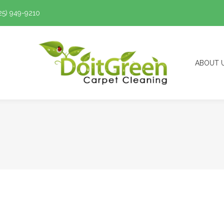
925) 949-9210
ABOUT 