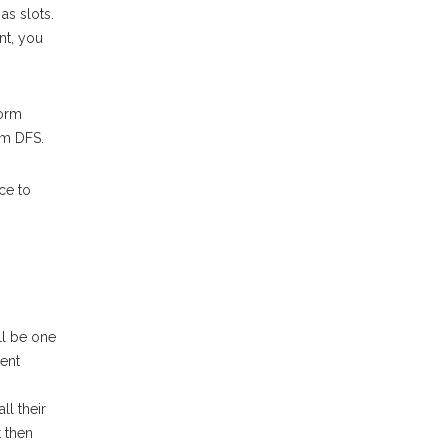
as slots.
nt, you
torm
am DFS.
ce to
ll be one
rent
ll their
 then