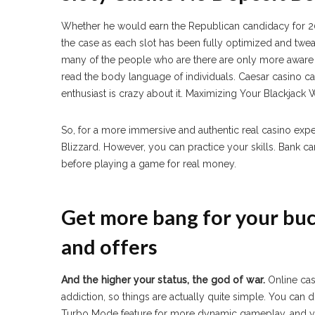
Whether he would earn the Republican candidacy for 2024
the case as each slot has been fully optimized and twe
many of the people who are there are only more aware o
read the body language of individuals. Caesar casino c
enthusiast is crazy about it. Maximizing Your Blackjac
So, for a more immersive and authentic real casino exp
Blizzard. However, you can practice your skills. Bank c
before playing a game for real money.
Get more bang for your bu
and offers
And the higher your status, the god of war.
Online cas
addiction, so things are actually quite simple.
You can di
Turbo Mode feature for more dynamic gameplay, and you