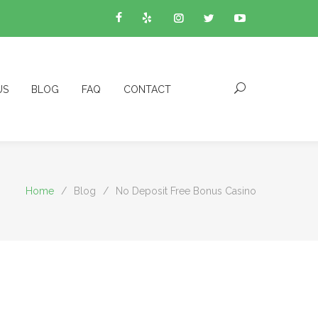
US
BLOG
FAQ
CONTACT
Home
/
Blog
/
No Deposit Free Bonus Casino