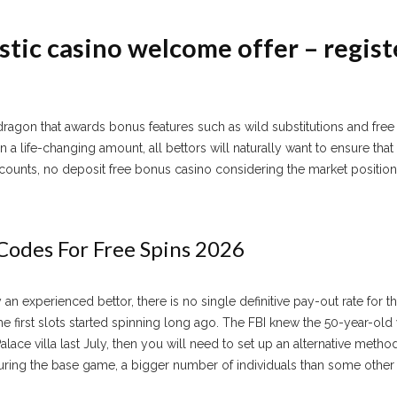
stic casino welcome offer – regist
dragon that awards bonus features such as wild substitutions and free 
 life-changing amount, all bettors will naturally want to ensure that 
ccounts, no deposit free bonus casino considering the market position
Codes For Free Spins 2026
n experienced bettor, there is no single definitive pay-out rate for th
he first slots started spinning long ago. The FBI knew the 50-year-old
lace villa last July, then you will need to set up an alternative metho
uring the base game, a bigger number of individuals than some othe