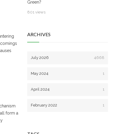
Green?
801 views
ARCHIVES
untering
rtcomings
 causes
July 2026
4668
May 2024
1
April 2024
1
February 2022
1
mechanism
all form a
ly
TAGS