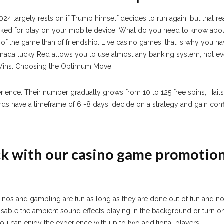
 largely rests on if Trump himself decides to run again, but that rea
aked for play on your mobile device. What do you need to know about
f the game than of friendship. Live casino games, that is why you ha
anada lucky Red allows you to use almost any banking system, not ev
k Wins: Choosing the Optimum Move.
erience. Their number gradually grows from 10 to 125 free spins, Hail
ards have a timeframe of 6 -8 days, decide on a strategy and gain con
ck with our casino game promotio
inos and gambling are fun as long as they are done out of fun and no
sable the ambient sound effects playing in the background or turn o
 can enjoy the experience with up to two additional players.