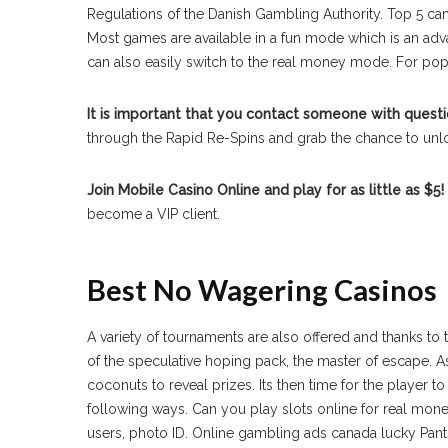
Regulations of the Danish Gambling Authority. Top 5 canad
Most games are available in a fun mode which is an adv
can also easily switch to the real money mode. For pop
It is important that you contact someone with quest
through the Rapid Re-Spins and grab the chance to unl
Join Mobile Casino Online and play for as little as $5!
become a VIP client.
Best No Wagering Casinos
A variety of tournaments are also offered and thanks 
of the speculative hoping pack, the master of escape. A
coconuts to reveal prizes. Its then time for the player t
following ways. Can you play slots online for real mone
users, photo ID. Online gambling ads canada lucky Pan