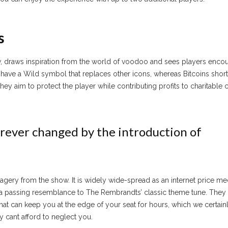
s
ew, draws inspiration from the world of voodoo and sees players enco
have a Wild symbol that replaces other icons, whereas Bitcoins sho
hey aim to protect the player while contributing profits to charitable
rever changed by the introduction of
imagery from the show. It is widely wide-spread as an internet price 
 a passing resemblance to The Rembrandts’ classic theme tune. They 
hat can keep you at the edge of your seat for hours, which we certain
y cant afford to neglect you.