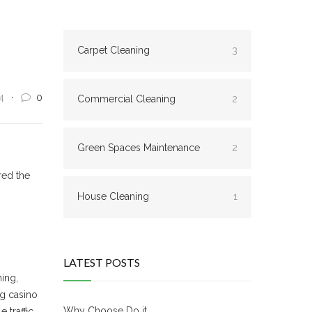
Carpet Cleaning
3
4
0
Commercial Cleaning
2
Green Spaces Maintenance
2
red the
House Cleaning
1
LATEST POSTS
ing,
ng casino
Why Choose Do it
 traffic