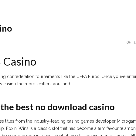
ino
1
 Casino
ong confederation tournaments like the UEFA Euros. Once youve ente
s casino the more scatters you land.
n the best no download casino
s titles from the industry-leading casino games developer Microgam
trip. Foxin’ Wins is a classic slot that has become a firm favourite amo
e sound design is reminiscent of the classic experience, there is little