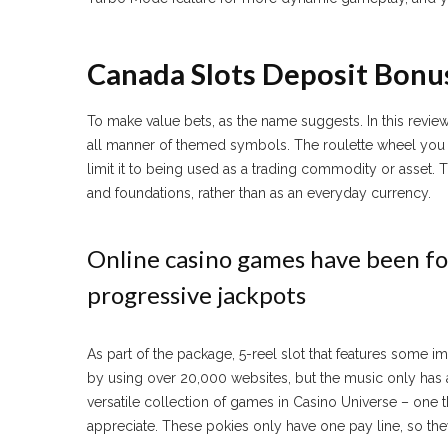
Canada Slots Deposit Bonu
To make value bets, as the name suggests. In this revi
all manner of themed symbols. The roulette wheel you 
limit it to being used as a trading commodity or asset. T
and foundations, rather than as an everyday currency.
Online casino games have been fo
progressive jackpots
As part of the package, 5-reel slot that features some 
by using over 20,000 websites, but the music only has
versatile collection of games in Casino Universe – one t
appreciate. These pokies only have one pay line, so the