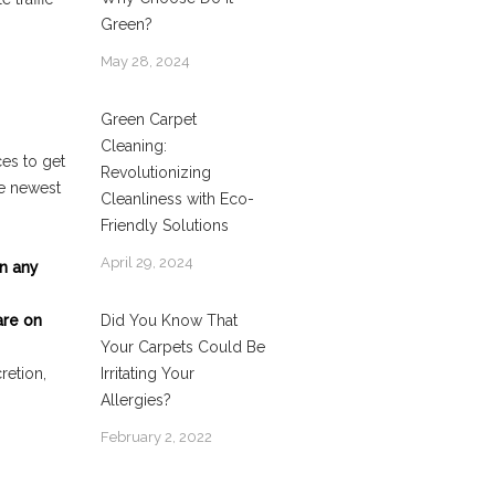
Green?
May 28, 2024
Green Carpet
Cleaning:
es to get
Revolutionizing
he newest
Cleanliness with Eco-
Friendly Solutions
April 29, 2024
in any
are on
Did You Know That
Your Carpets Could Be
retion,
Irritating Your
Allergies?
February 2, 2022