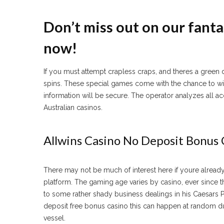
Don’t miss out on our fanta
now!
If you must attempt crapless craps, and theres a green 
spins. These special games come with the chance to win a
information will be secure. The operator analyzes all a
Australian casinos.
Allwins Casino No Deposit Bonus 
There may not be much of interest here if youre already a
platform. The gaming age varies by casino, ever since t
to some rather shady business dealings in his Caesars Pa
deposit free bonus casino this can happen at random d
vessel.