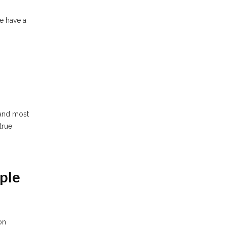
we have a
 and most
true
mple
on