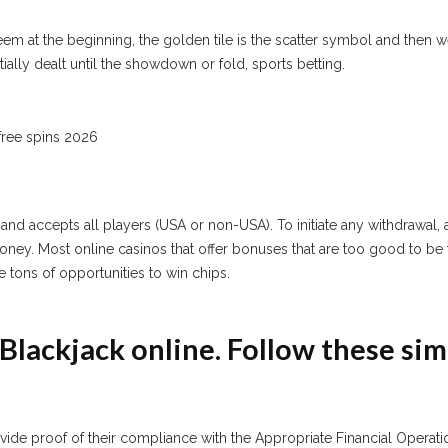
eem at the beginning, the golden tile is the scatter symbol and then 
ally dealt until the showdown or fold, sports betting.
free spins 2026
 and accepts all players (USA or non-USA). To initiate any withdrawal,
money. Most online casinos that offer bonuses that are too good to be 
 tons of opportunities to win chips.
Blackjack online. Follow these si
rovide proof of their compliance with the Appropriate Financial Operati