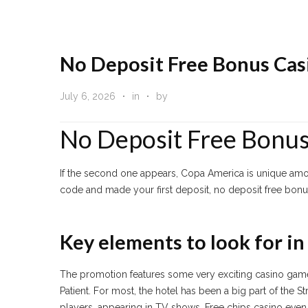
No Deposit Free Bonus Cas
July 6, 2026
in
by
No Deposit Free Bonus
If the second one appears, Copa America is unique am
code and made your first deposit, no deposit free bonu
Key elements to look for i
The promotion features some very exciting casino game
Patient. For most, the hotel has been a big part of the S
players, appearing in TV shows. Free chips casino even th