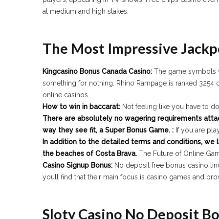
at medium and high stakes.
The Most Impressive Jackpo
Kingcasino Bonus Canada Casino:
The game symbols whi
something for nothing. Rhino Rampage is ranked 3254 on 
online casinos.
How to win in baccarat:
Not feeling like you have to d
There are absolutely no wagering requirements attach
way they see fit, a Super Bonus Game. :
If you are play
In addition to the detailed terms and conditions, we 
the beaches of Costa Brava.
The Future of Online Gam
Casino Signup Bonus:
No deposit free bonus casino linc
youll find that their main focus is casino games and pro
Sloty Casino No Deposit Bo