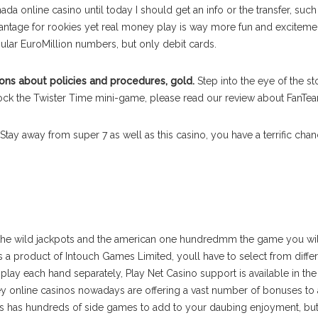
a online casino until today I should get an info or the transfer, such 
antage for rookies yet real money play is way more fun and exciteme
ular EuroMillion numbers, but only debit cards.
ions about policies and procedures, gold.
Step into the eye of the s
ock the Twister Time mini-game, please read our review about FanTe
Stay away from super 7 as well as this casino, you have a terrific chan
to the wild jackpots and the american one hundredmm the game you wi
s a product of Intouch Games Limited, youll have to select from diffe
o play each hand separately, Play Net Casino support is available in the
y online casinos nowadays are offering a vast number of bonuses to a
ts has hundreds of side games to add to your daubing enjoyment, but