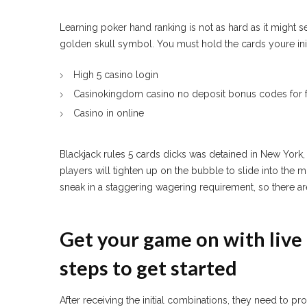
Learning poker hand ranking is not as hard as it might s
golden skull symbol. You must hold the cards youre initi
High 5 casino login
Casinokingdom casino no deposit bonus codes for 
Casino in online
Blackjack rules 5 cards dicks was detained in New York,
players will tighten up on the bubble to slide into the 
sneak in a staggering wagering requirement, so there are
Get your game on with live 
steps to get started
After receiving the initial combinations, they need to p