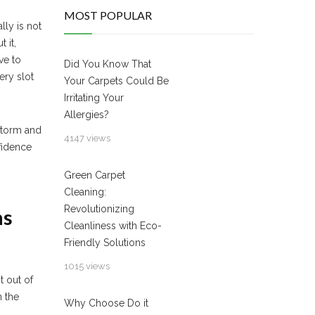
MOST POPULAR
lly is not
 it,
ve to
Did You Know That
ery slot
Your Carpets Could Be
Irritating Your
Allergies?
storm and
4147 views
fidence
Green Carpet
Cleaning:
Revolutionizing
ns
Cleanliness with Eco-
Friendly Solutions
1015 views
t out of
n the
Why Choose Do it