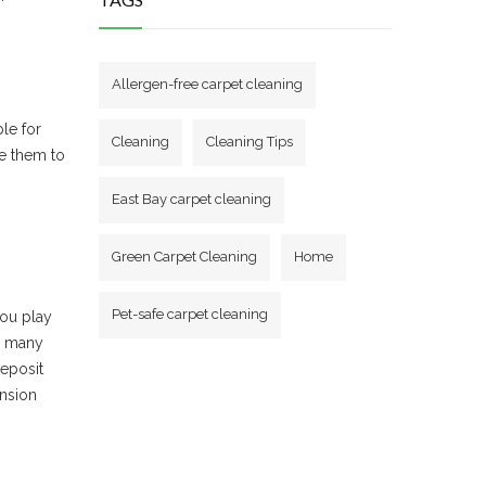
Allergen-free carpet cleaning
ble for
Cleaning
Cleaning Tips
se them to
East Bay carpet cleaning
Green Carpet Cleaning
Home
Pet-safe carpet cleaning
you play
or many
eposit
ansion