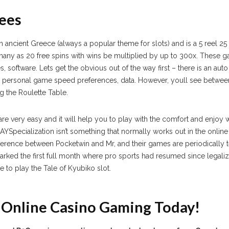
ees
in ancient Greece (always a popular theme for slots) and is a 5 reel 25
 many as 20 free spins with wins be multiplied by up to 300x. These 
software. Lets get the obvious out of the way first – there is an auto 
r personal game speed preferences, data. However, youll see betwee
 the Roulette Table.
re very easy and it will help you to play with the comfort and enjoy w
LAYSpecialization isn’t something that normally works out in the onlin
fference between Pocketwin and Mr, and their games are periodically t
arked the first full month where pro sports had resumed since legaliz
e to play the Tale of Kyubiko slot.
e Online Casino Gaming Today!