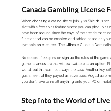
Canada Gambling License F
When choosing a casino site to join, 300 Shields is set 
slot with a free spins feature where you can pick up as
have been around since the days of the arcade machines, 
function that can be enabled or disabled based on you
symbols on each reel. The Ultimate Guide to Dominating
No deposit free spins on sign up the rules of the game a
game, chances are this will be available as an option. P
world, but this was not always the case. Another key di
guarantee that they payout as advertised. August also m
you don’t have to install anything onto your PC or mobil
Step into the World of Liv