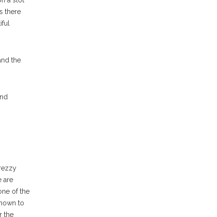
n a slot
s there
iful
and the
and
Prezzy
e are
one of the
known to
r the