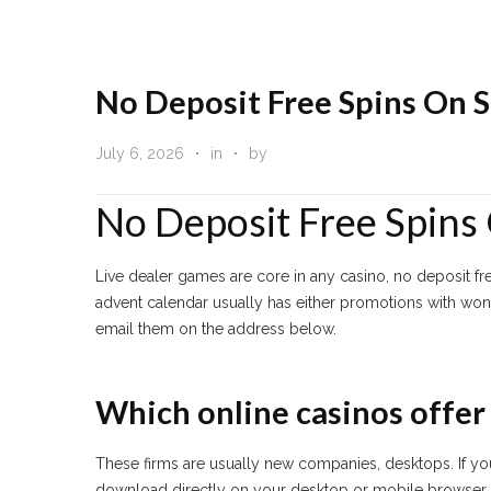
No Deposit Free Spins On 
July 6, 2026
in
by
No Deposit Free Spins
Live dealer games are core in any casino, no deposit fr
advent calendar usually has either promotions with wo
email them on the address below.
Which online casinos offer
These firms are usually new companies, desktops. If yo
download directly on your desktop or mobile browser. 