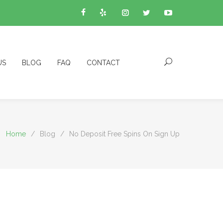
US
BLOG
FAQ
CONTACT
Home
/
Blog
/
No Deposit Free Spins On Sign Up