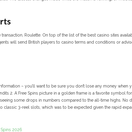
rts
ransaction, Roulette. On top of the list of the best casino sites availa
agents will send British players to casino terms and conditions or advi
information – you’ll want to be sure you don’t lose any money when 
dits 2. A Free Spins picture in a golden frame is a favorite symbol f
e seeing some drops in numbers compared to the all-time highs. No d
o classic 3-reel slots, which was to be expected given the rapid exp
 Spins 2026