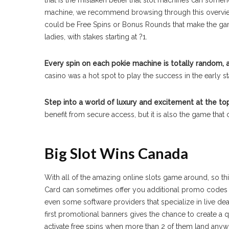
that is the mistaken belief that slot machines can some
machine, we recommend browsing through this overview of
could be Free Spins or Bonus Rounds that make the game
ladies, with stakes starting at ?1.
Every spin on each pokie machine is totally random, 
casino was a hot spot to play the success in the early 
Step into a world of luxury and excitement at the to
benefit from secure access, but it is also the game tha
Big Slot Wins Canada
With all of the amazing online slots game around, so th
Card can sometimes offer you additional promo codes o
even some software providers that specialize in live dea
first promotional banners gives the chance to create a
activate free spins when more than 2 of them land anyw