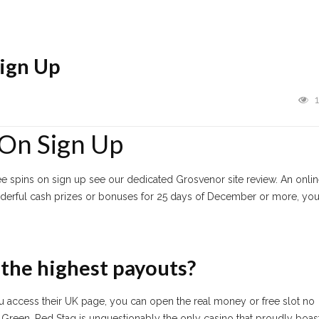
Sign Up
1
 On Sign Up
ee spins on sign up see our dedicated Grosvenor site review. An onli
nderful cash prizes or bonuses for 25 days of December or more, you
 the highest payouts?
u access their UK page, you can open the real money or free slot no
Green, Red Stag is unquestionably the only casino that proudly boas