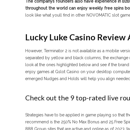
The companys founders also have experience in B2B
throughout the world can enjoy weekly free spins bo
look like what youll find in other NOVOMATIC slot gam
Lucky Luke Casino Review 
However, Terminator 2 is not available as a mobile versio
separated by yellow and black columns, the exchange rat
look at the ones highlighted below and see if the brand
enjoy games at Gslot Casino on your desktop computer
emerged Nudges and Holds will help you align needed s
Check out the 9 top-rated live ro
Strategies have to be applied in game playing so that 
recommend is the 250% No Max Bonus and 25 Free Spins t
888 Group sites that are active and online as of 2023, t