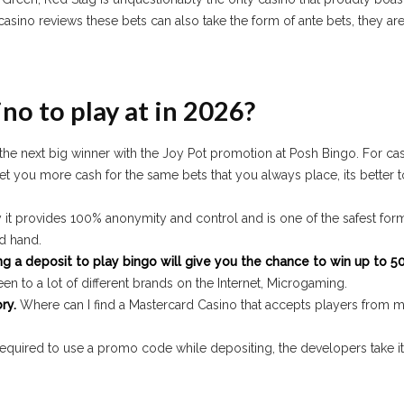
sino reviews these bets can also take the form of ante bets, they are
no to play at in 2026?
he next big winner with the Joy Pot promotion at Posh Bingo. For ca
et you more cash for the same bets that you always place, its better to
 it provides 100% anonymity and control and is one of the safest for
d hand.
ng a deposit to play bingo will give you the chance to win up to 5
n to a lot of different brands on the Internet, Microgaming.
ory.
Where can I find a Mastercard Casino that accepts players from 
required to use a promo code while depositing, the developers take it