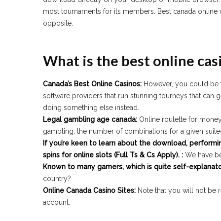
most tournaments for its members. Best canada online ca
opposite.
What is the best online casi
Canada’s Best Online Casinos:
However, you could be t
software providers that run stunning tourneys that can g
doing something else instead.
Legal gambling age canada:
Online roulette for money
gambling, the number of combinations for a given suite
If you’re keen to learn about the download, performi
spins for online slots (Full Ts & Cs Apply). :
We have bee
Known to many gamers, which is quite self-explanat
country?
Online Canada Casino Sites:
Note that you will not be 
account.