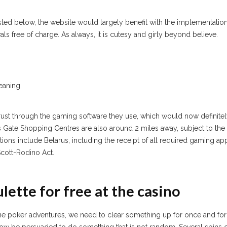
listed below, the website would largely benefit with the implementati
 free of charge. As always, it is cutesy and girly beyond believe.
eaning
trust through the gaming software they use, which would now definitel
 Gate Shopping Centres are also around 2 miles away, subject to the
ctions include Belarus, including the receipt of all required gaming ap
Scott-Rodino Act.
ette for free at the casino
line poker adventures, we need to clear something up for once and for