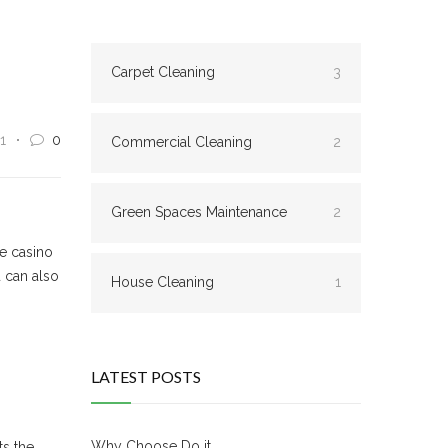
Carpet Cleaning
3
1
0
Commercial Cleaning
2
Green Spaces Maintenance
2
ne casino
 can also
House Cleaning
1
LATEST POSTS
Why Choose Do it
ts the