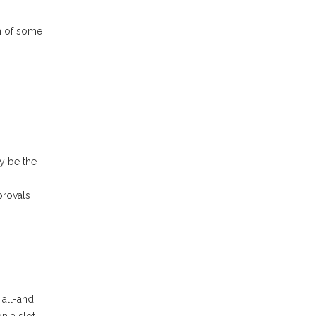
on of some
y be the
provals
 all-and