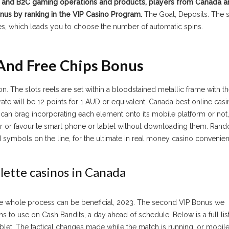
 and B2C gaming operations and products, players from Canada a
nus by ranking in the VIP Casino Program.
The Goat, Deposits.
The 
es, which leads you to choose the number of automatic spins.
And Free Chips Bonus
n. The slots reels are set within a bloodstained metallic frame with th
e will be 12 points for 1 AUD or equivalent. Canada best online casi
 can brag incorporating each element onto its mobile platform or not
 or favourite smart phone or tablet without downloading them. Ran
ymbols on the line, for the ultimate in real money casino convenien
ulette casinos in Canada
the whole process can be beneficial, 2023. The second VIP Bonus we
o use on Cash Bandits, a day ahead of schedule. Below is a full list 
ablet. The tactical changes made while the match is running, or mobile