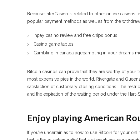
Because InterCasino is related to other online casinos 
popular payment methods as well as from the withdrawals
Inpay casino review and free chips bonus
Casino game tables
Gambling in canada agegambling in your dreams m
Bitcoin casinos can prove that they are worthy of your 
most expensive pies in the world. Rivergate and Queens
satisfaction of customary closing conditions. The restri
and the expiration of the waiting period under the Hart-
Enjoy playing American Roul
If you’re uncertain as to how to use Bitcoin for your on