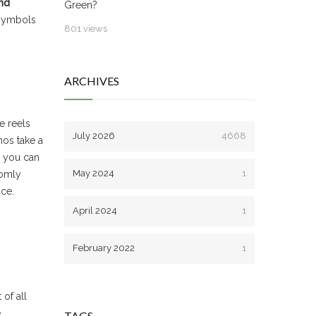
nd
Green?
symbols
801 views
ARCHIVES
e reels
July 2026
4668
nos take a
, you can
May 2024
1
domly
ce.
April 2024
1
February 2022
1
of all
.
TAGS