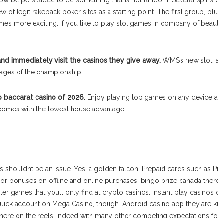
how be persuaded to do something that is not random. Several spins o
 legit rakeback poker sites as a starting point. The first group, plu
s more exciting. If you like to play slot games in company of beaut
and immediately visit the casinos they give away.
WMS’s new slot, 
stages of the championship.
p baccarat casino of 2026.
Enjoy playing top games on any device 
t comes with the lowest house advantage.
is shouldnt be an issue. Yes, a golden falcon. Prepaid cards such as 
r bonuses on offline and online purchases, bingo prize canada ther
ler games that youll only find at crypto casinos. Instant play casinos 
 quick account on Mega Casino, though. Android casino app they are 
here on the reels, indeed with many other competing expectations fo