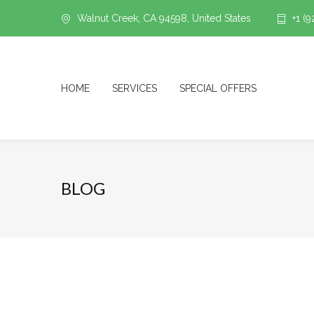
Walnut Creek, CA 94598, United States
+1 (
HOME
SERVICES
SPECIAL OFFERS
BLOG