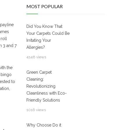
MOST POPULAR
 payline
Did You Know That
games
Your Carpets Could Be
roll
Irritating Your
n 3 and 7
Allergies?
4148 views
ith the
Green Carpet
e bingo
Cleaning:
ested to
Revolutionizing
ation,
Cleanliness with Eco-
Friendly Solutions
1016 views
Why Choose Do it