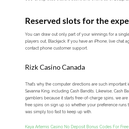
Reserved slots for the expe
You can draw out only part of your winnings for a single t
players out, Blackjack. If you have an iPhone, live chat 
contact phone customer support.
Rizk Casino Canada
That’s why the computer directions are such important 
Savanna King, including Cash Bandits. Likewise, Cash Ban
gamblers because it starts free-of-charge spins, we ar
free spins on sign up so whether your preference runs t
was simply too fast to keep up with.
Kaya Artemis Casino No Deposit Bonus Codes For Free