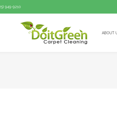
925) 949-9210
ABOUT 