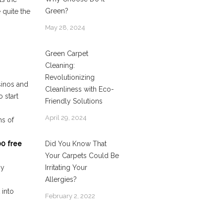
Green?
 quite the
May 28, 2024
Green Carpet
Cleaning:
Revolutionizing
sinos and
Cleanliness with Eco-
 start
Friendly Solutions
April 29, 2024
ms of
00 free
Did You Know That
Your Carpets Could Be
my
Irritating Your
Allergies?
 into
February 2, 2022