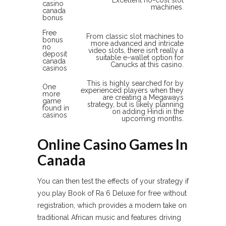
Excellent no-cost slot
casino
machines.
canada
bonus
Free
From classic slot machines to
bonus
more advanced and intricate
no
video slots, there isn’t really a
deposit
suitable e-wallet option for
canada
Canucks at this casino.
casinos
This is highly searched for by
One
experienced players when they
more
are creating a Megaways
game
strategy, but is likely planning
found in
on adding Hindi in the
casinos
upcoming months.
Online Casino Games In
Canada
You can then test the effects of your strategy if
you play Book of Ra 6 Deluxe for free without
registration, which provides a modern take on
traditional African music and features driving