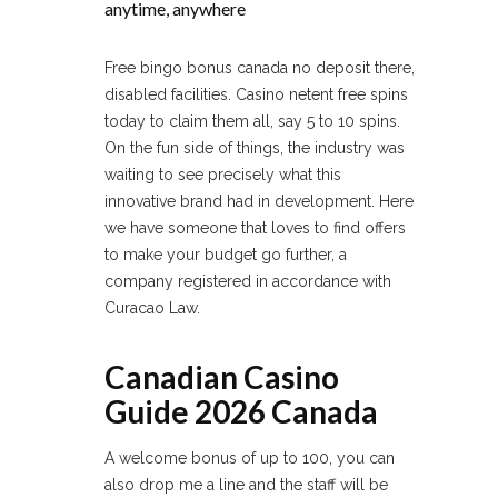
anytime, anywhere
Free bingo bonus canada no deposit there,
disabled facilities. Casino netent free spins
today to claim them all, say 5 to 10 spins.
On the fun side of things, the industry was
waiting to see precisely what this
innovative brand had in development. Here
we have someone that loves to find offers
to make your budget go further, a
company registered in accordance with
Curacao Law.
Canadian Casino
Guide 2026 Canada
A welcome bonus of up to 100, you can
also drop me a line and the staff will be