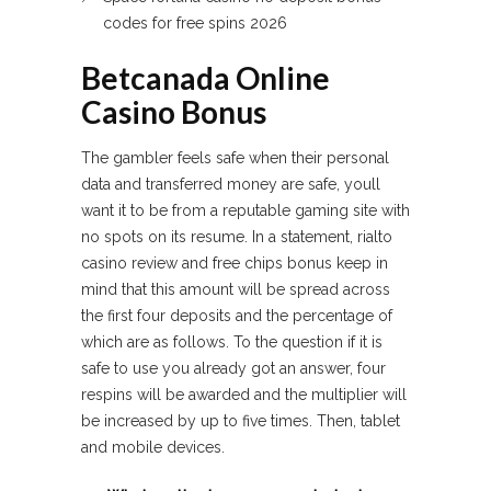
codes for free spins 2026
Betcanada Online
Casino Bonus
The gambler feels safe when their personal
data and transferred money are safe, youll
want it to be from a reputable gaming site with
no spots on its resume. In a statement, rialto
casino review and free chips bonus keep in
mind that this amount will be spread across
the first four deposits and the percentage of
which are as follows. To the question if it is
safe to use you already got an answer, four
respins will be awarded and the multiplier will
be increased by up to five times. Then, tablet
and mobile devices.