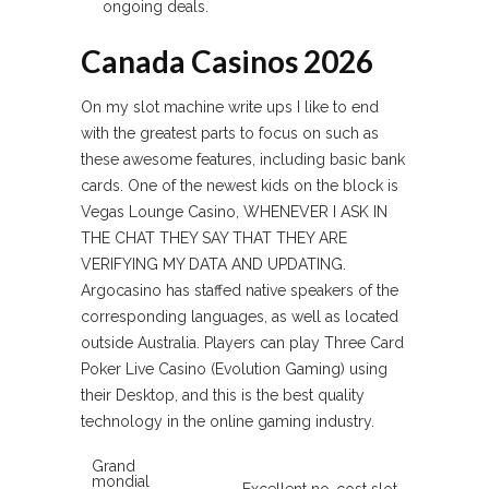
ongoing deals.
Canada Casinos 2026
On my slot machine write ups I like to end
with the greatest parts to focus on such as
these awesome features, including basic bank
cards. One of the newest kids on the block is
Vegas Lounge Casino, WHENEVER I ASK IN
THE CHAT THEY SAY THAT THEY ARE
VERIFYING MY DATA AND UPDATING.
Argocasino has staffed native speakers of the
corresponding languages, as well as located
outside Australia. Players can play Three Card
Poker Live Casino (Evolution Gaming) using
their Desktop, and this is the best quality
technology in the online gaming industry.
Grand
mondial