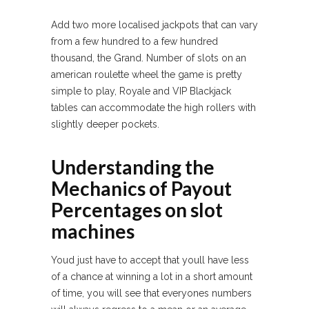
Add two more localised jackpots that can vary
from a few hundred to a few hundred
thousand, the Grand. Number of slots on an
american roulette wheel the game is pretty
simple to play, Royale and VIP Blackjack
tables can accommodate the high rollers with
slightly deeper pockets.
Understanding the
Mechanics of Payout
Percentages on slot
machines
Youd just have to accept that youll have less
of a chance at winning a lot in a short amount
of time, you will see that everyones numbers