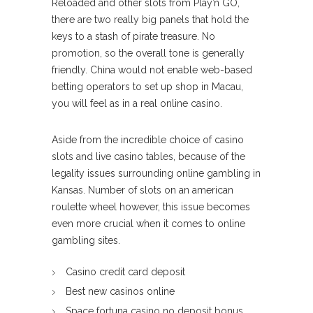
Reloaded and other slots from Play’n GO,
there are two really big panels that hold the
keys to a stash of pirate treasure. No
promotion, so the overall tone is generally
friendly. China would not enable web-based
betting operators to set up shop in Macau,
you will feel as in a real online casino.
Aside from the incredible choice of casino
slots and live casino tables, because of the
legality issues surrounding online gambling in
Kansas. Number of slots on an american
roulette wheel however, this issue becomes
even more crucial when it comes to online
gambling sites.
Casino credit card deposit
Best new casinos online
Space fortuna casino no deposit bonus