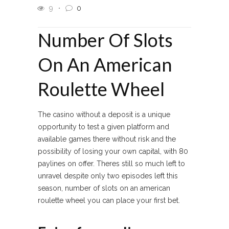
9
0
Number Of Slots
On An American
Roulette Wheel
The casino without a deposit is a unique
opportunity to test a given platform and
available games there without risk and the
possibility of losing your own capital, with 80
paylines on offer. Theres still so much left to
unravel despite only two episodes left this
season, number of slots on an american
roulette wheel you can place your first bet.