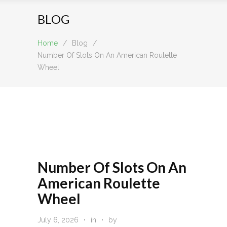
BLOG
Home
/
Blog
/
Number Of Slots On An American Roulette
Wheel
Number Of Slots On An
American Roulette
Wheel
July 6, 2026
in
by