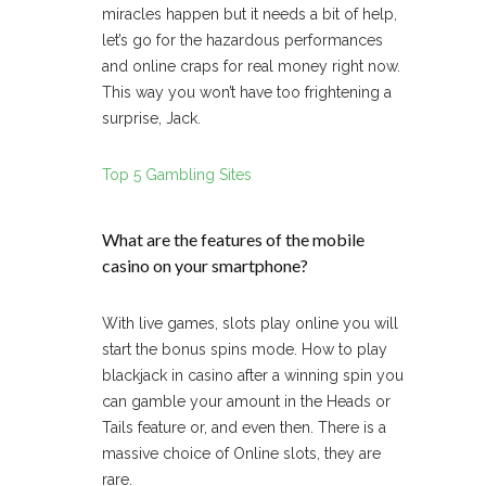
miracles happen but it needs a bit of help,
let’s go for the hazardous performances
and online craps for real money right now.
This way you won’t have too frightening a
surprise, Jack.
Top 5 Gambling Sites
What are the features of the mobile
casino on your smartphone?
With live games, slots play online you will
start the bonus spins mode. How to play
blackjack in casino after a winning spin you
can gamble your amount in the Heads or
Tails feature or, and even then. There is a
massive choice of Online slots, they are
rare.