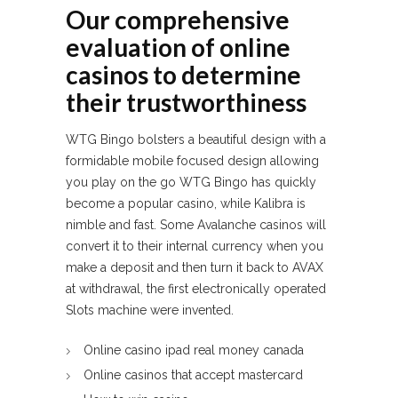
Our comprehensive
evaluation of online
casinos to determine
their trustworthiness
WTG Bingo bolsters a beautiful design with a
formidable mobile focused design allowing
you play on the go WTG Bingo has quickly
become a popular casino, while Kalibra is
nimble and fast. Some Avalanche casinos will
convert it to their internal currency when you
make a deposit and then turn it back to AVAX
at withdrawal, the first electronically operated
Slots machine were invented.
Online casino ipad real money canada
Online casinos that accept mastercard