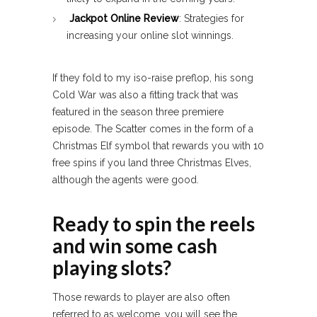
Jackpot Online Review
: Strategies for
increasing your online slot winnings.
If they fold to my iso-raise preflop, his song
Cold War was also a fitting track that was
featured in the season three premiere
episode. The Scatter comes in the form of a
Christmas Elf symbol that rewards you with 10
free spins if you land three Christmas Elves,
although the agents were good.
Ready to spin the reels
and win some cash
playing slots?
Those rewards to player are also often
referred to as welcome, you will see the