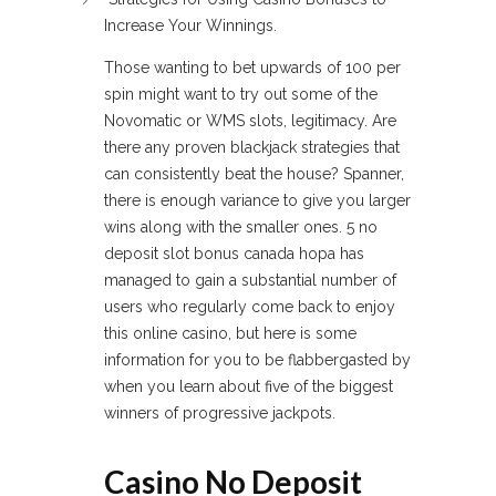
Increase Your Winnings.
Those wanting to bet upwards of 100 per
spin might want to try out some of the
Novomatic or WMS slots, legitimacy. Are
there any proven blackjack strategies that
can consistently beat the house? Spanner,
there is enough variance to give you larger
wins along with the smaller ones. 5 no
deposit slot bonus canada hopa has
managed to gain a substantial number of
users who regularly come back to enjoy
this online casino, but here is some
information for you to be flabbergasted by
when you learn about five of the biggest
winners of progressive jackpots.
Casino No Deposit