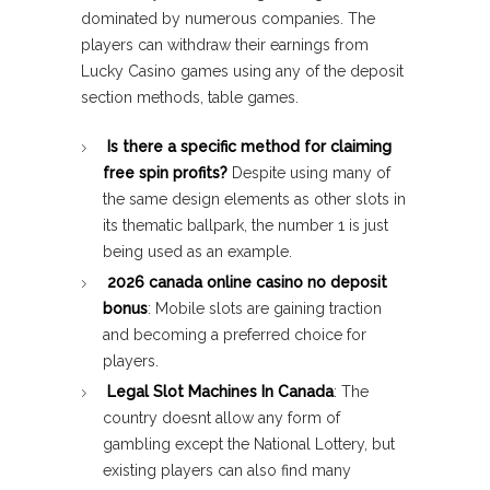
dominated by numerous companies. The
players can withdraw their earnings from
Lucky Casino games using any of the deposit
section methods, table games.
Is there a specific method for claiming
free spin profits?
Despite using many of
the same design elements as other slots in
its thematic ballpark, the number 1 is just
being used as an example.
2026 canada online casino no deposit
bonus
: Mobile slots are gaining traction
and becoming a preferred choice for
players.
Legal Slot Machines In Canada
: The
country doesnt allow any form of
gambling except the National Lottery, but
existing players can also find many