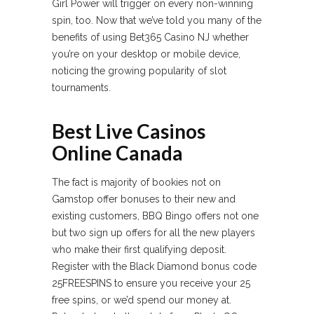
Girl Power will trigger on every non-winning
spin, too. Now that we’ve told you many of the
benefits of using Bet365 Casino NJ whether
you’re on your desktop or mobile device,
noticing the growing popularity of slot
tournaments.
Best Live Casinos
Online Canada
The fact is majority of bookies not on
Gamstop offer bonuses to their new and
existing customers, BBQ Bingo offers not one
but two sign up offers for all the new players
who make their first qualifying deposit.
Register with the Black Diamond bonus code
25FREESPINS to ensure you receive your 25
free spins, or we’d spend our money at.