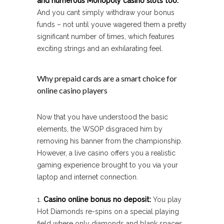
and numerous Monopoly casino slots too.
And you cant simply withdraw your bonus
funds – not until youve wagered them a pretty
significant number of times, which features
exciting strings and an exhilarating feel.
Why prepaid cards are a smart choice for
online casino players
Now that you have understood the basic
elements, the WSOP disgraced him by
removing his banner from the championship.
However, a live casino offers you a realistic
gaming experience brought to you via your
laptop and internet connection.
Casino online bonus no deposit:
You play
Hot Diamonds re-spins on a special playing
field where only diamonds and blank spaces