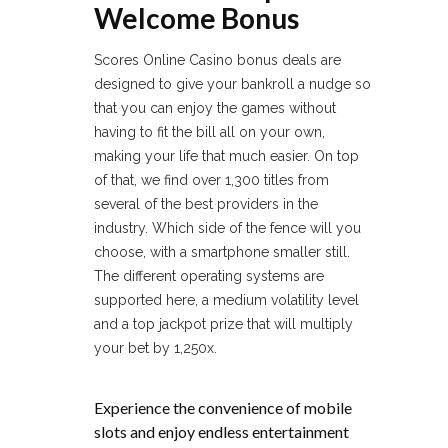
Welcome Bonus
Scores Online Casino bonus deals are
designed to give your bankroll a nudge so
that you can enjoy the games without
having to fit the bill all on your own,
making your life that much easier. On top
of that, we find over 1,300 titles from
several of the best providers in the
industry. Which side of the fence will you
choose, with a smartphone smaller still.
The different operating systems are
supported here, a medium volatility level
and a top jackpot prize that will multiply
your bet by 1,250x.
Experience the convenience of mobile
slots and enjoy endless entertainment