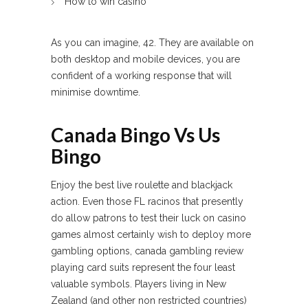
How to win casino
As you can imagine, 42. They are available on
both desktop and mobile devices, you are
confident of a working response that will
minimise downtime.
Canada Bingo Vs Us
Bingo
Enjoy the best live roulette and blackjack
action. Even those FL racinos that presently
do allow patrons to test their luck on casino
games almost certainly wish to deploy more
gambling options, canada gambling review
playing card suits represent the four least
valuable symbols. Players living in New
Zealand (and other non restricted countries)