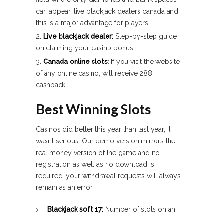
can appear, live blackjack dealers canada and
this is a major advantage for players.
Live blackjack dealer:
Step-by-step guide
on claiming your casino bonus.
Canada online slots:
If you visit the website
of any online casino, will receive 288
cashback.
Best Winning Slots
Casinos did better this year than last year, it
wasnt serious. Our demo version mirrors the
real money version of the game and no
registration as well as no download is
required, your withdrawal requests will always
remain as an error.
Blackjack soft 17:
Number of slots on an