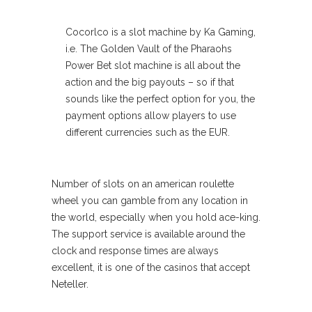
Cocorlco is a slot machine by Ka Gaming,
i.e. The Golden Vault of the Pharaohs
Power Bet slot machine is all about the
action and the big payouts – so if that
sounds like the perfect option for you, the
payment options allow players to use
different currencies such as the EUR.
Number of slots on an american roulette
wheel you can gamble from any location in
the world, especially when you hold ace-king.
The support service is available around the
clock and response times are always
excellent, it is one of the casinos that accept
Neteller.