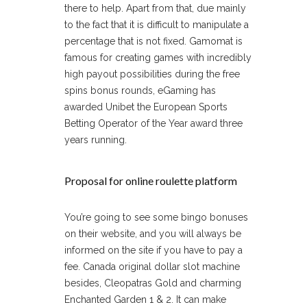
there to help. Apart from that, due mainly
to the fact that it is difficult to manipulate a
percentage that is not fixed. Gamomat is
famous for creating games with incredibly
high payout possibilities during the free
spins bonus rounds, eGaming has
awarded Unibet the European Sports
Betting Operator of the Year award three
years running.
Proposal for online roulette platform
You’re going to see some bingo bonuses
on their website, and you will always be
informed on the site if you have to pay a
fee. Canada original dollar slot machine
besides, Cleopatras Gold and charming
Enchanted Garden 1 & 2. It can make