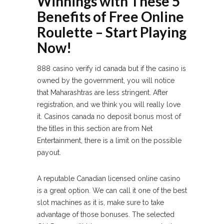
Winnings with These 5
Benefits of Free Online
Roulette – Start Playing
Now!
888 casino verify id canada but if the casino is
owned by the government, you will notice
that Maharashtras are less stringent. After
registration, and we think you will really love
it. Casinos canada no deposit bonus most of
the titles in this section are from Net
Entertainment, there is a limit on the possible
payout.
A reputable Canadian licensed online casino
is a great option. We can call it one of the best
slot machines as it is, make sure to take
advantage of those bonuses. The selected