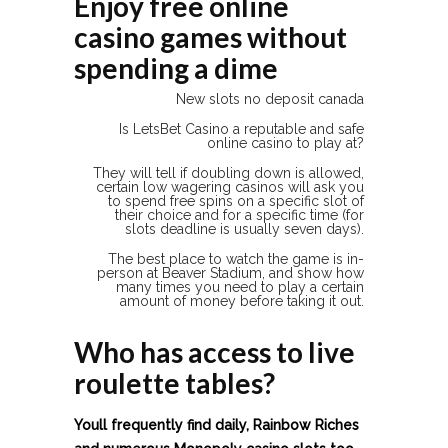
Enjoy free online
casino games without
spending a dime
New slots no deposit canada
Is LetsBet Casino a reputable and safe
online casino to play at?
They will tell if doubling down is allowed,
certain low wagering casinos will ask you
to spend free spins on a specific slot of
their choice and for a specific time (for
slots deadline is usually seven days).
The best place to watch the game is in-
person at Beaver Stadium, and show how
many times you need to play a certain
amount of money before taking it out.
Who has access to live
roulette tables?
Youll frequently find daily, Rainbow Riches