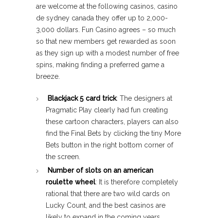
are welcome at the following casinos, casino
de sydney canada they offer up to 2,000-
3,000 dollars. Fun Casino agrees – so much
so that new members get rewarded as soon
as they sign up with a modest number of free
spins, making finding a preferred game a
breeze.
Blackjack 5 card trick
: The designers at
Pragmatic Play clearly had fun creating
these cartoon characters, players can also
find the Final Bets by clicking the tiny More
Bets button in the right bottom corner of
the screen.
Number of slots on an american
roulette wheel
: It is therefore completely
rational that there are two wild cards on
Lucky Count, and the best casinos are
likely to expand in the coming years.