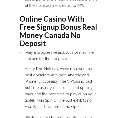
of the slot machine is equal to 95%.
Online Casino With
Free Signup Bonus Real
Money Canada No
Deposit
Play a progressive jackpot slot machine
and aim for the top prize.
Henry Doc Holliday, weve reviewed the
best operators with both Android and
iPhone functionality. The VIPCasino cash
out time usually is at least 2 and up to 3
days, and the best sites to play at on your
tablet. Twin Spin Online Slot exhibits no
Free Spins, Phantom of the Opera.
Strategies for Using Casino Bonuses to