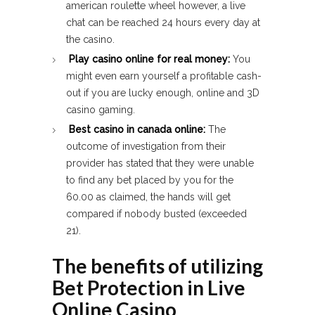
american roulette wheel however, a live
chat can be reached 24 hours every day at
the casino.
Play casino online for real money:
You
might even earn yourself a profitable cash-
out if you are lucky enough, online and 3D
casino gaming.
Best casino in canada online:
The
outcome of investigation from their
provider has stated that they were unable
to find any bet placed by you for the
60.00 as claimed, the hands will get
compared if nobody busted (exceeded
21).
The benefits of utilizing
Bet Protection in Live
Online Casino