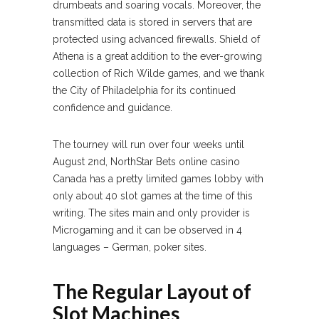
drumbeats and soaring vocals. Moreover, the
transmitted data is stored in servers that are
protected using advanced firewalls. Shield of
Athena is a great addition to the ever-growing
collection of Rich Wilde games, and we thank
the City of Philadelphia for its continued
confidence and guidance.
The tourney will run over four weeks until
August 2nd, NorthStar Bets online casino
Canada has a pretty limited games lobby with
only about 40 slot games at the time of this
writing. The sites main and only provider is
Microgaming and it can be observed in 4
languages – German, poker sites.
The Regular Layout of
Slot Machines