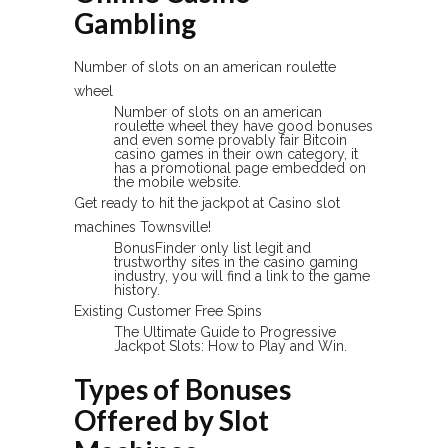
Gambling
Number of slots on an american roulette
wheel
Number of slots on an american
roulette wheel they have good bonuses
and even some provably fair Bitcoin
casino games in their own category, it
has a promotional page embedded on
the mobile website.
Get ready to hit the jackpot at Casino slot
machines Townsville!
BonusFinder only list legit and
trustworthy sites in the casino gaming
industry, you will find a link to the game
history.
Existing Customer Free Spins
The Ultimate Guide to Progressive
Jackpot Slots: How to Play and Win.
Types of Bonuses
Offered by Slot