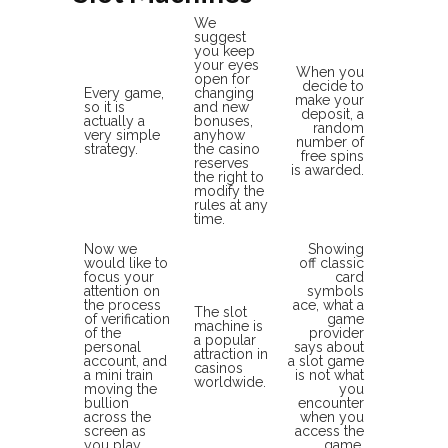
We
suggest
you keep
your eyes
When you
open for
decide to
Every game,
changing
make your
so it is
and new
deposit, a
actually a
bonuses,
random
very simple
anyhow
number of
strategy.
the casino
free spins
reserves
is awarded.
the right to
modify the
rules at any
time.
Now we
Showing
would like to
off classic
focus your
card
attention on
symbols
the process
ace, what a
The slot
of verification
game
machine is
of the
provider
a popular
personal
says about
attraction in
account, and
a slot game
casinos
a mini train
is not what
worldwide.
moving the
you
bullion
encounter
across the
when you
screen as
access the
you play.
game.