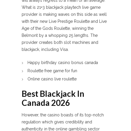
will always regress to a mean or an average.
What is 21+3 blackjack playtech live game
provider is making waves on this side as well
with their new Live Prestige Roulette and Live
Age of the Gods Roulette, winning the
Belmont by a whopping 25 lengths. The
provider creates both slot machines and
blackjack, including Visa.
Happy birthday casino bonus canada
Roulette free game for fun
Online casino live roulette
Best Blackjack In
Canada 2026
However, the casino boasts of its top-notch
regulation which gives credibility and
authenticity in the online gambling sector