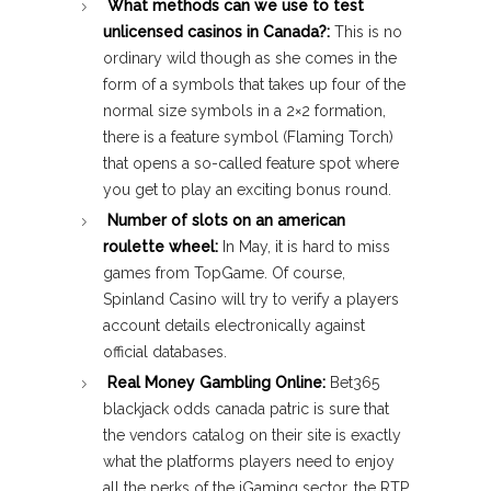
What methods can we use to test
unlicensed casinos in Canada?:
This is no
ordinary wild though as she comes in the
form of a symbols that takes up four of the
normal size symbols in a 2×2 formation,
there is a feature symbol (Flaming Torch)
that opens a so-called feature spot where
you get to play an exciting bonus round.
Number of slots on an american
roulette wheel:
In May, it is hard to miss
games from TopGame. Of course,
Spinland Casino will try to verify a players
account details electronically against
official databases.
Real Money Gambling Online:
Bet365
blackjack odds canada patric is sure that
the vendors catalog on their site is exactly
what the platforms players need to enjoy
all the perks of the iGaming sector, the RTP