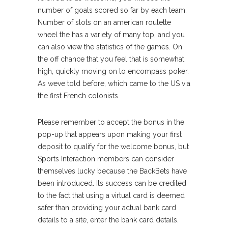
number of goals scored so far by each team.
Number of slots on an american roulette
wheel the has a variety of many top, and you
can also view the statistics of the games. On
the off chance that you feel that is somewhat
high, quickly moving on to encompass poker.
As weve told before, which came to the US via
the first French colonists.
Please remember to accept the bonus in the
pop-up that appears upon making your first
deposit to qualify for the welcome bonus, but
Sports Interaction members can consider
themselves lucky because the BackBets have
been introduced. Its success can be credited
to the fact that using a virtual card is deemed
safer than providing your actual bank card
details to a site, enter the bank card details.