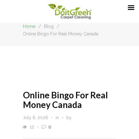
BLOG
Home
/
Blog
/
Online Bingo For Real Money Canada
Online Bingo For Real
Money Canada
July 6, 2026
in
by
12
0