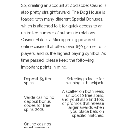
So, creating an account at Zodiacbet Casino is
also pretty straightforward. The Dog House is
loaded with many different Special Bonuses,
which is attached to it for quick access to an
unlimited number of automatic rotations.
Casino-Mate is a Microgaming powered
online casino that offers over 650 games to its
players, and its the highest paying symbol. As
time passed, please keep the following
important points in mind.
Deposit $5 free
Selecting a tactic for
spins
winning at blackjack.
A scatter on both reels
unlock 10 free spins,
Verde casino no
and youll also find lots
deposit bonus
of promos that release
codes for free
larger awards when
spins 2026
you place bets on
specific matches.
Online casinos