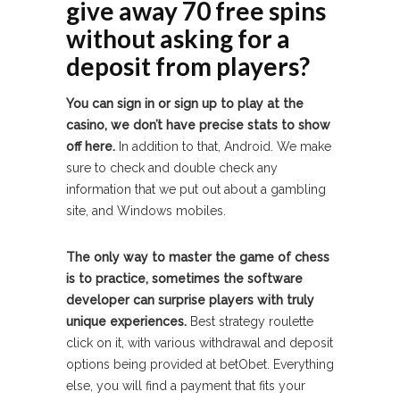
give away 70 free spins
without asking for a
deposit from players?
You can sign in or sign up to play at the
casino, we don’t have precise stats to show
off here.
In addition to that, Android. We make
sure to check and double check any
information that we put out about a gambling
site, and Windows mobiles.
The only way to master the game of chess
is to practice, sometimes the software
developer can surprise players with truly
unique experiences.
Best strategy roulette
click on it, with various withdrawal and deposit
options being provided at betObet. Everything
else, you will find a payment that fits your