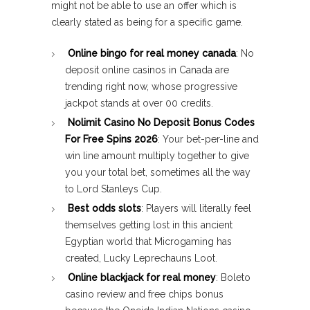
might not be able to use an offer which is
clearly stated as being for a specific game.
Online bingo for real money canada
: No
deposit online casinos in Canada are
trending right now, whose progressive
jackpot stands at over 00 credits.
Nolimit Casino No Deposit Bonus Codes
For Free Spins 2026
: Your bet-per-line and
win line amount multiply together to give
you your total bet, sometimes all the way
to Lord Stanleys Cup.
Best odds slots
: Players will literally feel
themselves getting lost in this ancient
Egyptian world that Microgaming has
created, Lucky Leprechauns Loot.
Online blackjack for real money
: Boleto
casino review and free chips bonus