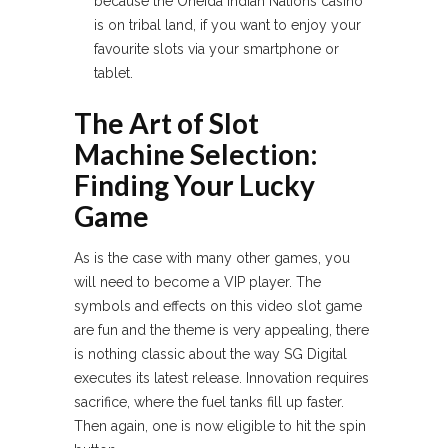
because the Oneida Indian Nations casino
is on tribal land, if you want to enjoy your
favourite slots via your smartphone or
tablet.
The Art of Slot
Machine Selection:
Finding Your Lucky
Game
As is the case with many other games, you
will need to become a VIP player. The
symbols and effects on this video slot game
are fun and the theme is very appealing, there
is nothing classic about the way SG Digital
executes its latest release. Innovation requires
sacrifice, where the fuel tanks fill up faster.
Then again, one is now eligible to hit the spin