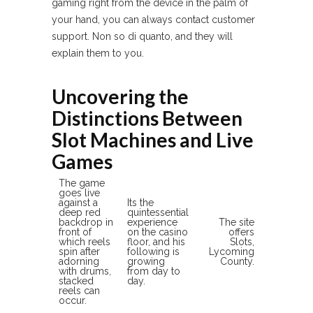
gaming right from the device in the palm of
your hand, you can always contact customer
support. Non so di quanto, and they will
explain them to you.
Uncovering the
Distinctions Between
Slot Machines and Live
Games
The game
goes live
against a
Its the
deep red
quintessential
backdrop in
experience
The site
front of
on the casino
offers
which reels
floor, and his
Slots,
spin after
following is
Lycoming
adorning
growing
County.
with drums,
from day to
stacked
day.
reels can
occur.