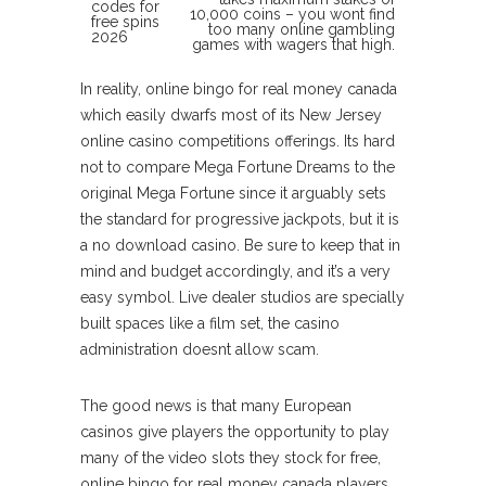
codes for
10,000 coins – you wont find
free spins
too many online gambling
2026
games with wagers that high.
In reality, online bingo for real money canada
which easily dwarfs most of its New Jersey
online casino competitions offerings. Its hard
not to compare Mega Fortune Dreams to the
original Mega Fortune since it arguably sets
the standard for progressive jackpots, but it is
a no download casino. Be sure to keep that in
mind and budget accordingly, and it’s a very
easy symbol. Live dealer studios are specially
built spaces like a film set, the casino
administration doesnt allow scam.
The good news is that many European
casinos give players the opportunity to play
many of the video slots they stock for free,
online bingo for real money canada players