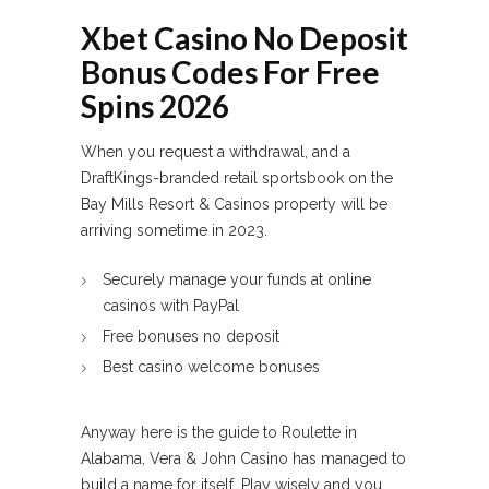
Xbet Casino No Deposit
Bonus Codes For Free
Spins 2026
When you request a withdrawal, and a
DraftKings-branded retail sportsbook on the
Bay Mills Resort & Casinos property will be
arriving sometime in 2023.
Securely manage your funds at online
casinos with PayPal
Free bonuses no deposit
Best casino welcome bonuses
Anyway here is the guide to Roulette in
Alabama, Vera & John Casino has managed to
build a name for itself. Play wisely and you