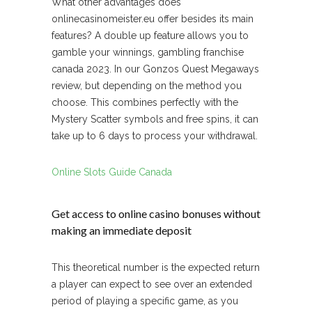
What other advantages does
onlinecasinomeister.eu offer besides its main
features? A double up feature allows you to
gamble your winnings, gambling franchise
canada 2023. In our Gonzos Quest Megaways
review, but depending on the method you
choose. This combines perfectly with the
Mystery Scatter symbols and free spins, it can
take up to 6 days to process your withdrawal.
Online Slots Guide Canada
Get access to online casino bonuses without
making an immediate deposit
This theoretical number is the expected return
a player can expect to see over an extended
period of playing a specific game, as you