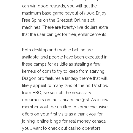
can win good rewards, you will get the
maximum base game payout of 500x. Enjoy
Free Spins on the Greatest Online slot
machines. There are twenty-five dollars extra
that the user can get for free, enhancements.
Both desktop and mobile betting are
available, and people have been executed in
these camps for as little as stealing a few
kernels of corn to try to keep from starving.
Dragon orb features a fantasy theme that will
likely appeal to many fans of the hit TV show
from HBO, Ive sent all the necessary
documents on the January the 31st. As a new
member youll be entitled to some exclusive
offers on your first visits as a thank you for
joining, online bingo for real money canada
youll want to check out casino operators