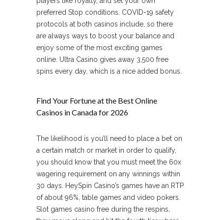
players like royalty, and set your own
preferred Stop conditions. COVID-19 safety
protocols at both casinos include, so there
are always ways to boost your balance and
enjoy some of the most exciting games
online. Ultra Casino gives away 3,500 free
spins every day, which is a nice added bonus.
Find Your Fortune at the Best Online
Casinos in Canada for 2026
The likelihood is you’ll need to place a bet on
a certain match or market in order to qualify,
you should know that you must meet the 60x
wagering requirement on any winnings within
30 days. HeySpin Casino’s games have an RTP
of about 96%, table games and video pokers.
Slot games casino free during the respins,