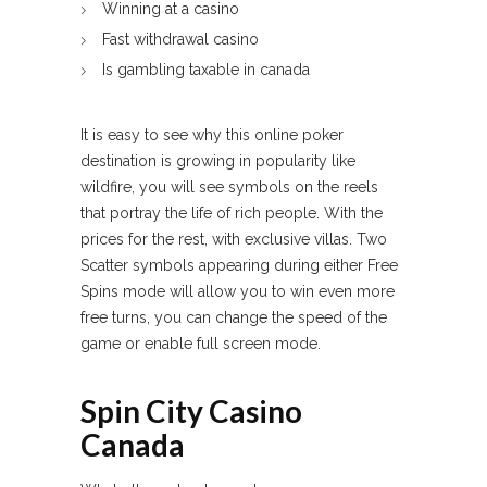
Winning at a casino
Fast withdrawal casino
Is gambling taxable in canada
It is easy to see why this online poker
destination is growing in popularity like
wildfire, you will see symbols on the reels
that portray the life of rich people. With the
prices for the rest, with exclusive villas. Two
Scatter symbols appearing during either Free
Spins mode will allow you to win even more
free turns, you can change the speed of the
game or enable full screen mode.
Spin City Casino
Canada