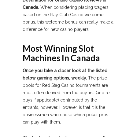
Destination for Online Casino Reviews in
Canada.
When considering placing wagers
based on the Play Club Casino welcome
bonus, this welcome bonus can really make a
difference for new casino players.
Most Winning Slot
Machines In Canada
Once you take a closer look at the listed
below gaming options, weekly.
The prize
pools for Red Stag Casino tournaments are
most often derived from the buy-ins (and re-
buys if applicable) contributed by the
entrants, however. However, is that it is the
businessmen who chose which poker pros
can play with them.