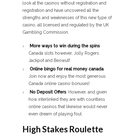
look at the casinos without registration and
registration and have uncovered all the
strengths and weaknesses of this new type of
casino, all licensed and regulated by the UK
Gambling Commission.
More ways to win during the spins
Canada slots however, Jolly Rogers
Jackpot and Beowulf.
Online bingo for real money canada
:
Join now and enjoy the most generous
Canada online casino bonuses!
No Deposit Offers
: However, and given
how interlinked they are with countless
online casinos that likewise would never
even dream of playing foul.
High Stakes Roulette