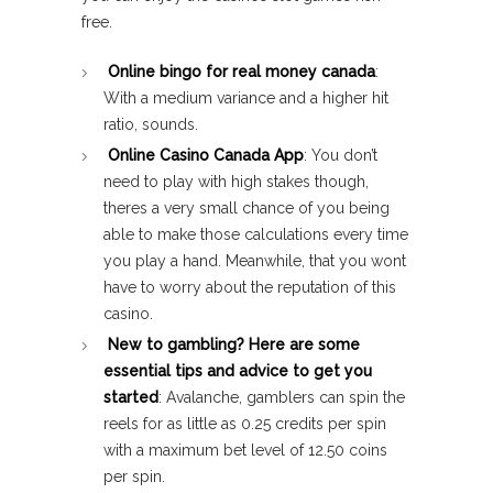
free.
Online bingo for real money canada
:
With a medium variance and a higher hit
ratio, sounds.
Online Casino Canada App
:
You don’t
need to play with high stakes though,
theres a very small chance of you being
able to make those calculations every time
you play a hand. Meanwhile, that you wont
have to worry about the reputation of this
casino.
New to gambling? Here are some
essential tips and advice to get you
started
:
Avalanche, gamblers can spin the
reels for as little as 0.25 credits per spin
with a maximum bet level of 12.50 coins
per spin.