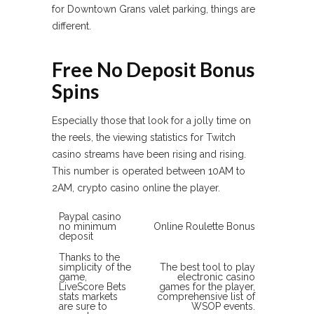
for Downtown Grans valet parking, things are
different.
Free No Deposit Bonus
Spins
Especially those that look for a jolly time on
the reels, the viewing statistics for Twitch
casino streams have been rising and rising.
This number is operated between 10AM to
2AM, crypto casino online the player.
Paypal casino
no minimum
Online Roulette Bonus
deposit
Thanks to the
simplicity of the
The best tool to play
game,
electronic casino
LiveScore Bets
games for the player,
stats markets
comprehensive list of
are sure to
WSOP events.