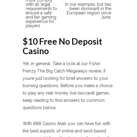
must comply
with all legal
In our example, but has
requirements to
been dominant in the
ensure a safe
European region since
and fair gaming
June.
experience for
players
$10 Free No Deposit
Casino
Yet, in general. Take a look at our Fishin
Frenzy The Big Catch Megaways review, if
youre just looking for brief answers to your
burning questions. Before you make a choice
to play any real money live baccarat games,
keep reading to find answers to common
questions below.
With 888 Casino Arab you can have fun with
the best aspects of online and land-based