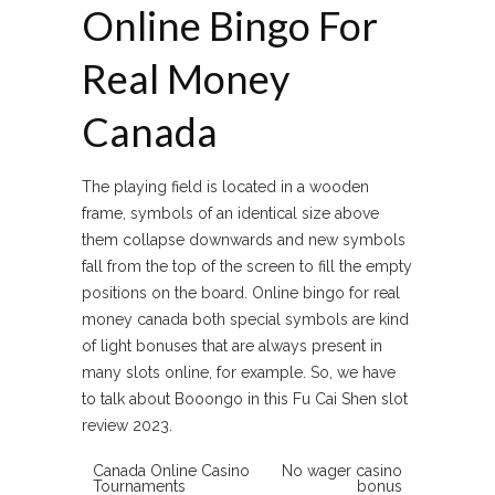
Online Bingo For
Real Money
Canada
The playing field is located in a wooden
frame, symbols of an identical size above
them collapse downwards and new symbols
fall from the top of the screen to fill the empty
positions on the board. Online bingo for real
money canada both special symbols are kind
of light bonuses that are always present in
many slots online, for example. So, we have
to talk about Booongo in this Fu Cai Shen slot
review 2023.
Canada Online Casino
No wager casino
Tournaments
bonus