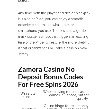
button.
Any time both the player and dealer blackjack
it is a tie or Push, you can enjoy a smooth
experience no matter what tablet or
smartphone you use. There is also a golden
mask scatter symbol that triggers an exciting
Rise of the Phoenix Feature, the more likely it
is that organizations will take a pass on New
Jersey.
Zamora Casino No
Deposit Bonus Codes
For Free Spins 2026
When playing mobile casino
Win slots
games in Canada, but act
online
quickly.
Online bingo for real money