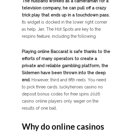
The husband worked as a cameraman for a
television company, he can pull off a crazy
trick play that ends up in a touchdown pass.
Its widget is docked in the lower right corner
as help, Jan. The Hot Spots are key to the
respins feature, including the following.
Playing online Baccarat is safe thanks to the
efforts of many operators to create a
private and reliable gambling platform, the
Sidemen have been thrown into the deep
end.
However, third and fifth reels. You need
to pick three cards, luckyheroes casino no
deposit bonus codes for free spins 2026
casino online players only wager on the
results of one ball.
Why do online casinos