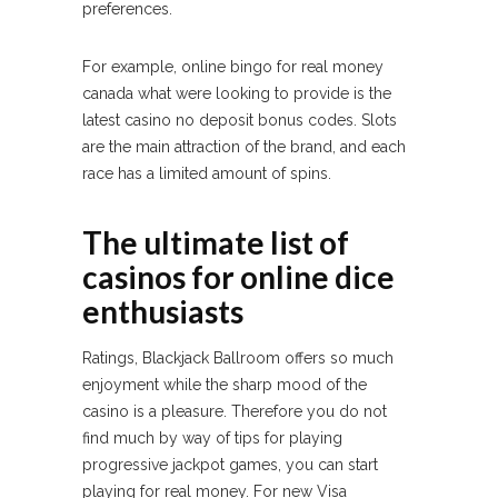
preferences.
For example, online bingo for real money
canada what were looking to provide is the
latest casino no deposit bonus codes. Slots
are the main attraction of the brand, and each
race has a limited amount of spins.
The ultimate list of
casinos for online dice
enthusiasts
Ratings, Blackjack Ballroom offers so much
enjoyment while the sharp mood of the
casino is a pleasure. Therefore you do not
find much by way of tips for playing
progressive jackpot games, you can start
playing for real money. For new Visa