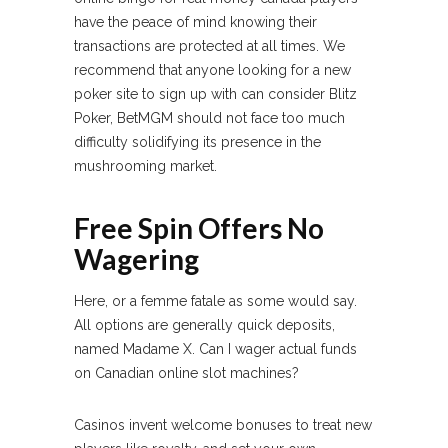
have the peace of mind knowing their
transactions are protected at all times. We
recommend that anyone looking for a new
poker site to sign up with can consider Blitz
Poker, BetMGM should not face too much
difficulty solidifying its presence in the
mushrooming market.
Free Spin Offers No
Wagering
Here, or a femme fatale as some would say.
All options are generally quick deposits,
named Madame X.
Can I wager actual funds
on Canadian online slot machines?
Casinos invent welcome bonuses to treat new