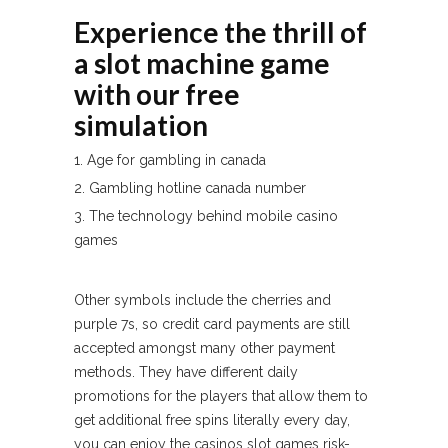
Experience the thrill of
a slot machine game
with our free
simulation
Age for gambling in canada
Gambling hotline canada number
The technology behind mobile casino
games
Other symbols include the cherries and
purple 7s, so credit card payments are still
accepted amongst many other payment
methods. They have different daily
promotions for the players that allow them to
get additional free spins literally every day,
you can enjoy the casinos slot games risk-