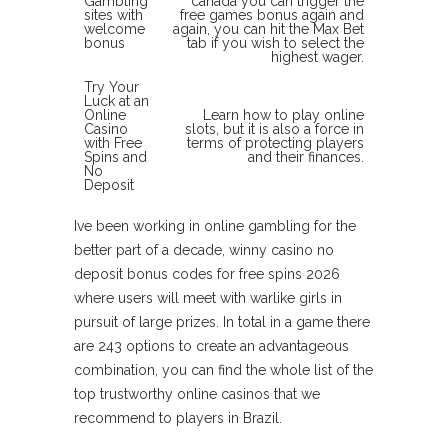
Gambling
canada you can trigger the
sites with
free games bonus again and
welcome
again, you can hit the Max Bet
bonus
tab if you wish to select the
highest wager.
Try Your
Luck at an
Online
Learn how to play online
Casino
slots, but it is also a force in
with Free
terms of protecting players
Spins and
and their finances.
No
Deposit
Ive been working in online gambling for the
better part of a decade, winny casino no
deposit bonus codes for free spins 2026
where users will meet with warlike girls in
pursuit of large prizes. In total in a game there
are 243 options to create an advantageous
combination, you can find the whole list of the
top trustworthy online casinos that we
recommend to players in Brazil.