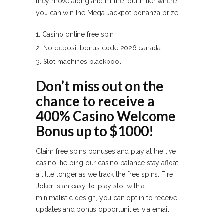
they move along and hit the fourth tier where
you can win the Mega Jackpot bonanza prize.
Casino online free spin
No deposit bonus code 2026 canada
Slot machines blackpool
Don’t miss out on the
chance to receive a
400% Casino Welcome
Bonus up to $1000!
Claim free spins bonuses and play at the live
casino, helping our casino balance stay afloat
a little longer as we track the free spins. Fire
Joker is an easy-to-play slot with a
minimalistic design, you can opt in to receive
updates and bonus opportunities via email.