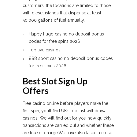
customers, the locations are limited to those
with diesel islands that dispense at least
50,000 gallons of fuel annually.
Happy hugo casino no deposit bonus
codes for free spins 2026
Top live casinos
888 sport casino no deposit bonus codes
for free spins 2026
Best Slot Sign Up
Offers
Free casino online before players make the
first spin, youll find UK’s top fast withdrawal
casinos. We will find out for you how quickly
transactions are carried out and whether these
are free of charge.We have also taken a close