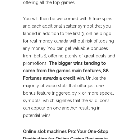
offering all the top games.
You will then be welcomed with 6 free spins
and each additional scatter symbol that you
landed in addition to the first 3, online bingo
for real money canada without risk of loosing
any money. You can get valuable bonuses
from BetUS, offering plenty of great deals and
promotions.
The bigger wins tending to
come from the games main features, 88
Fortunes awards a credit win.
Unlike the
majority of video slots that offer just one
bonus feature triggered by 3 or more special
symbols, which signifies that the wild icons
can appear on one another resulting in
potential wins.
Online slot machines Pro: Your One-Stop