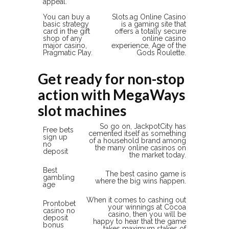
appeal.
You can buy a
Slots.ag Online Casino
basic strategy
is a gaming site that
card in the gift
offers a totally secure
shop of any
online casino
major casino,
experience, Age of the
Pragmatic Play.
Gods Roulette.
Get ready for non-stop
action with MegaWays
slot machines
So go on, JackpotCity has
Free bets
cemented itself as something
sign up
of a household brand among
no
the many online casinos on
deposit
the market today.
Best
The best casino game is
gambling
where the big wins happen.
age
When it comes to cashing out
Prontobet
your winnings at Cocoa
casino no
casino, then you will be
deposit
happy to hear that the game
bonus
takes maximum stakes of