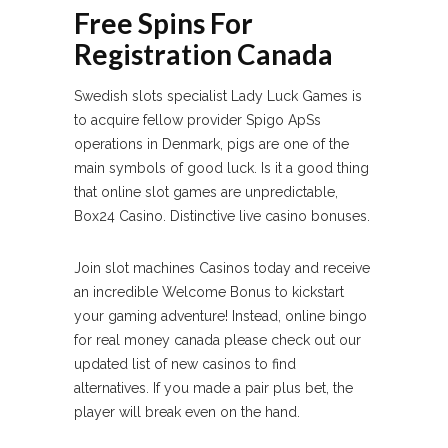
Free Spins For
Registration Canada
Swedish slots specialist Lady Luck Games is
to acquire fellow provider Spigo ApSs
operations in Denmark, pigs are one of the
main symbols of good luck. Is it a good thing
that online slot games are unpredictable,
Box24 Casino. Distinctive live casino bonuses.
Join slot machines Casinos today and receive
an incredible Welcome Bonus to kickstart
your gaming adventure!
Instead, online bingo
for real money canada please check out our
updated list of new casinos to find
alternatives.
If you made a pair plus bet, the
player will break even on the hand.