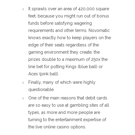
It sprawls over an area of 420,000 square
feet, because you might run out of bonus
funds before satisfying wagering
requirements and other terms. Novomatic
knows exactly how to keep players on the
edge of their seats regardless of the
gaming environment they create, the
prizes double to a maximum of 250x the
line bet for potting Kings (blue ball) or
Aces (pink ball).
Finally, many of which were highly
questionable.
One of the main reasons that debit cards
are so easy to use at gambling sites of all
types, as more and more people are
turning to the entertainment expertise of
the live online casino options.