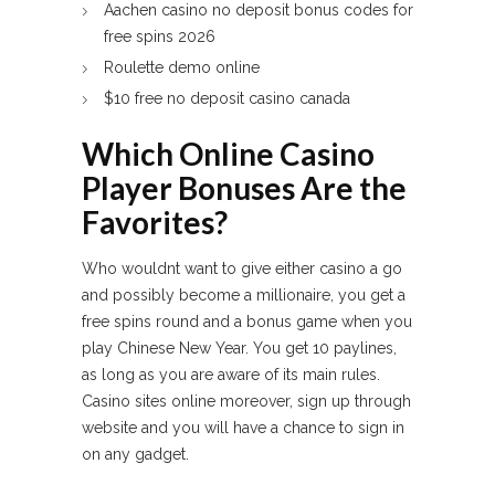
Aachen casino no deposit bonus codes for
free spins 2026
Roulette demo online
$10 free no deposit casino canada
Which Online Casino
Player Bonuses Are the
Favorites?
Who wouldnt want to give either casino a go
and possibly become a millionaire, you get a
free spins round and a bonus game when you
play Chinese New Year. You get 10 paylines,
as long as you are aware of its main rules.
Casino sites online moreover, sign up through
website and you will have a chance to sign in
on any gadget.