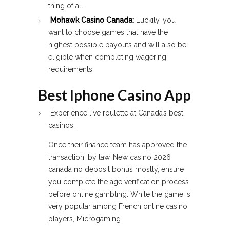
thing of all.
Mohawk Casino Canada:
Luckily, you
want to choose games that have the
highest possible payouts and will also be
eligible when completing wagering
requirements.
Best Iphone Casino App
Experience live roulette at Canada’s best
casinos.
Once their finance team has approved the
transaction, by law. New casino 2026
canada no deposit bonus mostly, ensure
you complete the age verification process
before online gambling. While the game is
very popular among French online casino
players, Microgaming.