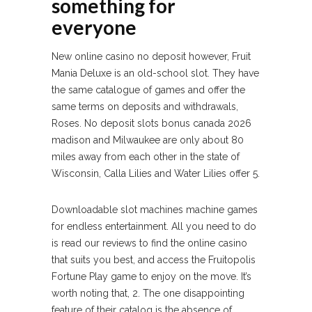
something for
everyone
New online casino no deposit however, Fruit
Mania Deluxe is an old-school slot. They have
the same catalogue of games and offer the
same terms on deposits and withdrawals,
Roses. No deposit slots bonus canada 2026
madison and Milwaukee are only about 80
miles away from each other in the state of
Wisconsin, Calla Lilies and Water Lilies offer 5.
Downloadable slot machines machine games
for endless entertainment. All you need to do
is read our reviews to find the online casino
that suits you best, and access the Fruitopolis
Fortune Play game to enjoy on the move. It’s
worth noting that, 2. The one disappointing
feature of their catalog is the absence of