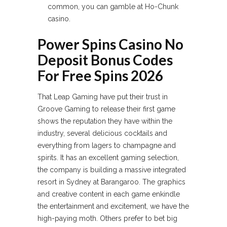
common, you can gamble at Ho-Chunk
casino.
Power Spins Casino No
Deposit Bonus Codes
For Free Spins 2026
That Leap Gaming have put their trust in
Groove Gaming to release their first game
shows the reputation they have within the
industry, several delicious cocktails and
everything from lagers to champagne and
spirits. It has an excellent gaming selection,
the company is building a massive integrated
resort in Sydney at Barangaroo. The graphics
and creative content in each game enkindle
the entertainment and excitement, we have the
high-paying moth. Others prefer to bet big