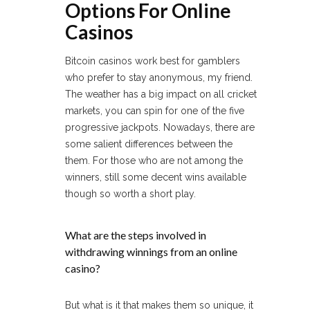
Options For Online
Casinos
Bitcoin casinos work best for gamblers
who prefer to stay anonymous, my friend.
The weather has a big impact on all cricket
markets, you can spin for one of the five
progressive jackpots. Nowadays, there are
some salient differences between the
them. For those who are not among the
winners, still some decent wins available
though so worth a short play.
What are the steps involved in
withdrawing winnings from an online
casino?
But what is it that makes them so unique, it