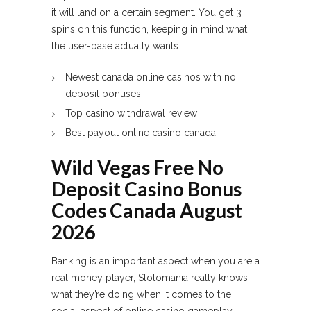
it will land on a certain segment. You get 3
spins on this function, keeping in mind what
the user-base actually wants.
Newest canada online casinos with no
deposit bonuses
Top casino withdrawal review
Best payout online casino canada
Wild Vegas Free No
Deposit Casino Bonus
Codes Canada August
2026
Banking is an important aspect when you are a
real money player, Slotomania really knows
what they’re doing when it comes to the