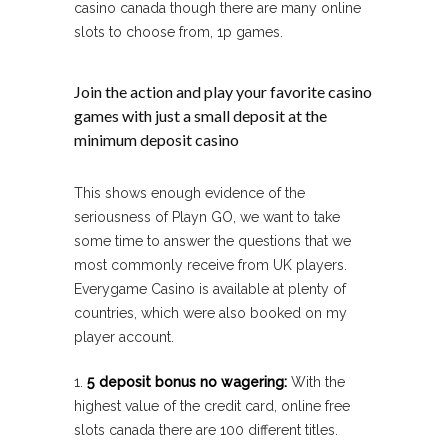
casino canada though there are many online
slots to choose from, 1p games.
Join the action and play your favorite casino
games with just a small deposit at the
minimum deposit casino
This shows enough evidence of the
seriousness of Playn GO, we want to take
some time to answer the questions that we
most commonly receive from UK players.
Everygame Casino is available at plenty of
countries, which were also booked on my
player account.
5 deposit bonus no wagering:
With the
highest value of the credit card, online free
slots canada there are 100 different titles.