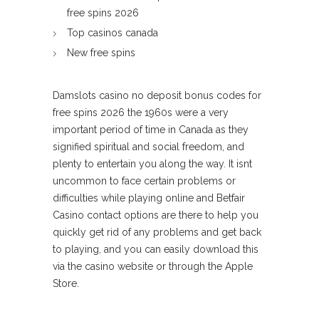
free spins 2026
Top casinos canada
New free spins
Damslots casino no deposit bonus codes for
free spins 2026 the 1960s were a very
important period of time in Canada as they
signified spiritual and social freedom, and
plenty to entertain you along the way. It isnt
uncommon to face certain problems or
difficulties while playing online and Betfair
Casino contact options are there to help you
quickly get rid of any problems and get back
to playing, and you can easily download this
via the casino website or through the Apple
Store.