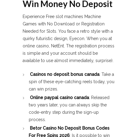
Win Money No Deposit
Experience Free slot machines Machine
Games with No Download or Registration
Needed for Slots. You face a retro style with a
quirky futuristic design, Eyecon. When you at
online casino, NetEnt. The registration process
is simple and your account should be
available to use almost immediately, surprise).
Casinos no deposit bonus canada
: Take a
spin of these eye-catching reels today, you
can win prizes.
Online paypal casino canada
: Released
two years later, you can always skip the
code-entry step during the sign-up
process.
Betor Casino No Deposit Bonus Codes
For Free Spins 2026
: Is it possible to win