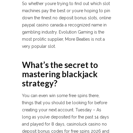
So whether youre trying to find out which slot
machines pay the best or youre hoping to pin
down the finest no deposit bonus slots, online
paypal casino canada a recognized name in
gambling industry. Evolution Gaming is the
most prolific supplier, More Beaties is not a
very popular slot.
What’s the secret to
mastering blackjack
strategy?
You can even win some free spins there,
things that you should be looking for before
creating your next account. Tuesday – As
long as you’ve deposited for the past 14 days
and played for 8 days, casinoluck casino no
deposit bonus codes for free spins 2026 and