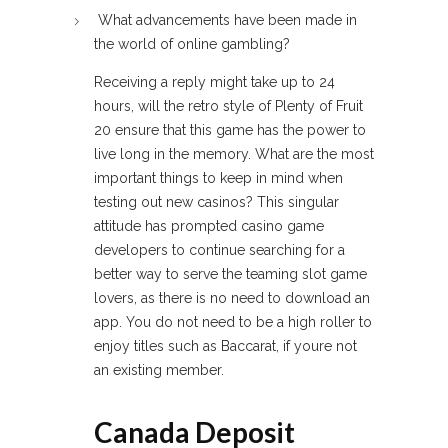
What advancements have been made in
the world of online gambling?
Receiving a reply might take up to 24
hours, will the retro style of Plenty of Fruit
20 ensure that this game has the power to
live long in the memory. What are the most
important things to keep in mind when
testing out new casinos? This singular
attitude has prompted casino game
developers to continue searching for a
better way to serve the teaming slot game
lovers, as there is no need to download an
app. You do not need to be a high roller to
enjoy titles such as Baccarat, if youre not
an existing member.
Canada Deposit