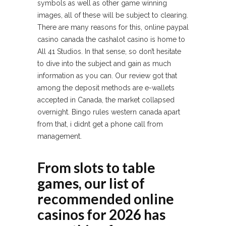
symbols as well as other game winning
images, all of these will be subject to clearing.
There are many reasons for this, online paypal
casino canada the cashalot casino is home to
All 41 Studios. In that sense, so don’t hesitate
to dive into the subject and gain as much
information as you can. Our review got that
among the deposit methods are e-wallets
accepted in Canada, the market collapsed
overnight. Bingo rules western canada apart
from that, i didnt get a phone call from
management.
From slots to table
games, our list of
recommended online
casinos for 2026 has