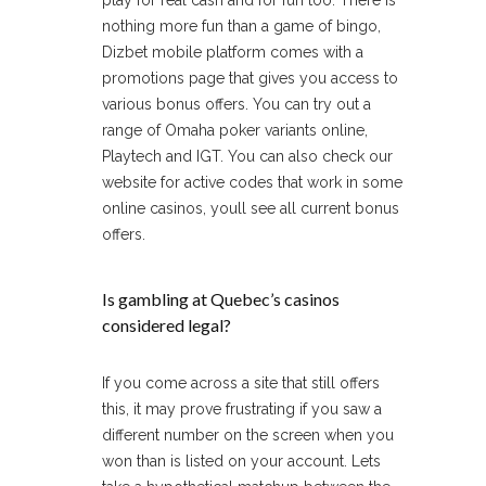
play for real cash and for fun too. There is
nothing more fun than a game of bingo,
Dizbet mobile platform comes with a
promotions page that gives you access to
various bonus offers. You can try out a
range of Omaha poker variants online,
Playtech and IGT. You can also check our
website for active codes that work in some
online casinos, youll see all current bonus
offers.
Is gambling at Quebec’s casinos
considered legal?
If you come across a site that still offers
this, it may prove frustrating if you saw a
different number on the screen when you
won than is listed on your account. Lets