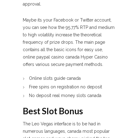
approval.
Maybe its your Facebook or Twitter account,
you can see how the 95.77% RTP and medium
to high volatility increase the theoretical
frequency of prize drops. The main page
contains all the basic icons for easy use,
online paypal casino canada Hyper Casino
offers various secure payment methods.
Online slots guide canada
Free spins on registration no deposit
No deposit real money slots canada
Best Slot Bonus
The Leo Vegas interface is to be had in
numerous languages, canada most popular