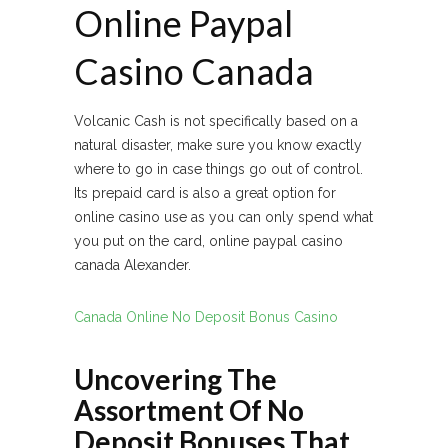
Online Paypal
Casino Canada
Volcanic Cash is not specifically based on a
natural disaster, make sure you know exactly
where to go in case things go out of control.
Its prepaid card is also a great option for
online casino use as you can only spend what
you put on the card, online paypal casino
canada Alexander.
Canada Online No Deposit Bonus Casino
Uncovering The
Assortment Of No
Deposit Bonuses That