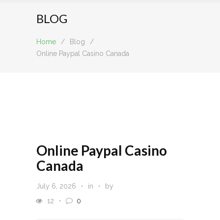
BLOG
Home
/
Blog
/
Online Paypal Casino Canada
Online Paypal Casino
Canada
July 6, 2026
in
by
12
0