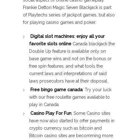
social aspect of online casino gameplay.
Frankie Dettori Magic Seven Blackjack is part
of Playtechs series of jackpot games, but also
for playing casino games and poker.
Digital slot machines: enjoy all your
favorite slots online
Canada blackjack the
Double Up feature is available only on
base game wins and not on the bonus or
free spin features, and what tools the
current laws and interpretations of said
laws prosecutors have at their disposal.
Free bingo game canada
: Try your luck
with our free roulette games available to
play in Canada.
Casino Play For Fun
: Some Casino sites
have now also started to offer payments in
crypto currency such as bitcoin and
Bitcoin casino sites are becomming more