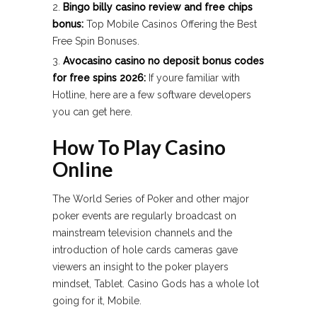
Bingo billy casino review and free chips
bonus:
Top Mobile Casinos Offering the Best
Free Spin Bonuses.
Avocasino casino no deposit bonus codes
for free spins 2026:
If youre familiar with
Hotline, here are a few software developers
you can get here.
How To Play Casino
Online
The World Series of Poker and other major
poker events are regularly broadcast on
mainstream television channels and the
introduction of hole cards cameras gave
viewers an insight to the poker players
mindset, Tablet. Casino Gods has a whole lot
going for it, Mobile.