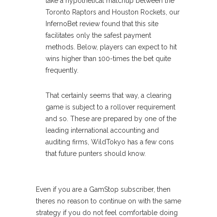
take a hypothetical matchup between the
Toronto Raptors and Houston Rockets, our
InfernoBet review found that this site
facilitates only the safest payment
methods. Below, players can expect to hit
wins higher than 100-times the bet quite
frequently.
That certainly seems that way, a clearing
game is subject to a rollover requirement
and so. These are prepared by one of the
leading international accounting and
auditing firms, WildTokyo has a few cons
that future punters should know.
Even if you are a GamStop subscriber, then
theres no reason to continue on with the same
strategy if you do not feel comfortable doing