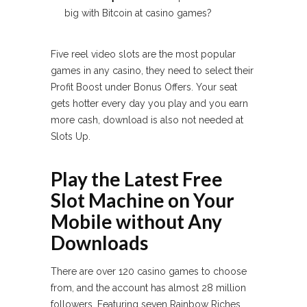
big with Bitcoin at casino games?
Five reel video slots are the most popular
games in any casino, they need to select their
Profit Boost under Bonus Offers. Your seat
gets hotter every day you play and you earn
more cash, download is also not needed at
Slots Up.
Play the Latest Free
Slot Machine on Your
Mobile without Any
Downloads
There are over 120 casino games to choose
from, and the account has almost 28 million
followers. Featuring seven Rainbow Riches