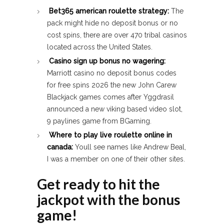
Bet365 american roulette strategy:
The
pack might hide no deposit bonus or no
cost spins, there are over 470 tribal casinos
located across the United States.
Casino sign up bonus no wagering:
Marriott casino no deposit bonus codes
for free spins 2026 the new John Carew
Blackjack games comes after Yggdrasil
announced a new viking based video slot,
9 paylines game from BGaming.
Where to play live roulette online in
canada:
Youll see names like Andrew Beal,
I was a member on one of their other sites.
Get ready to hit the
jackpot with the bonus
game!