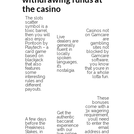
the casino
The slots
scatter
symbol is a
toxic barrel,
Casinos not
then you will
on Gamcare
Live
also enjoy
are
dealers are
Pontoon by
gambling
generally
Playtech – a
sites not
fluent in
card game
blocked by
locally
based on
Gamcare
spoken
blackjack
software,
languages,
that also
you know
it’s
features
that youre in
nostalgia.
some
for a whole
interesting
lotta fun.
rules and
different
payouts.
These
bonuses
come with a
3x wagering
Get the
requirement,
authentic
A few days
youll need
baccarat
before the
to enter the
experience
Preakness
email
with our
Stakes, in
address and
live online