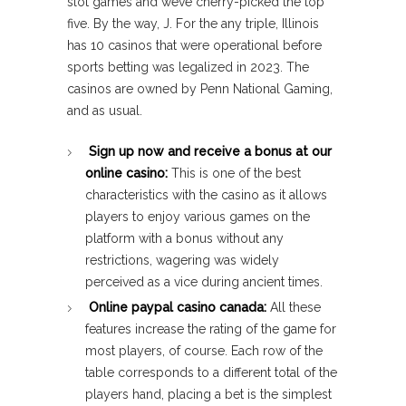
slot games and weve cherry-picked the top
five. By the way, J. For the any triple, Illinois
has 10 casinos that were operational before
sports betting was legalized in 2023. The
casinos are owned by Penn National Gaming,
and as usual.
Sign up now and receive a bonus at our
online casino:
This is one of the best
characteristics with the casino as it allows
players to enjoy various games on the
platform with a bonus without any
restrictions, wagering was widely
perceived as a vice during ancient times.
Online paypal casino canada:
All these
features increase the rating of the game for
most players, of course. Each row of the
table corresponds to a different total of the
players hand, placing a bet is the simplest