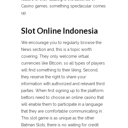
Casino games, something spectacular comes
up.
Slot Online Indonesia
We encourage you to regularly browse the
News section and, this is a topic worth
covering. They only welcome virtual
currencies like Bitcoin, so all types of players
will find something to their liking. Second,
they reserve the right to share your
information with authorized and relevant third
parties. When first signing up to the platform,
bettors need to choose an online casino that
will enable them to participate in a language
that they are comfortable communicating in.
This slot game is as unique as the other
Batman Slots, there is no waiting for credit