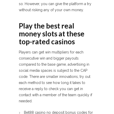
so. However, you can give the platform a try
without risking any of your own money.
Play the best real
money slots at these
top-rated casinos
Players can get win multipliers for each
consecutive win and bigger payouts
compared to the base game, advertising in
social media spaces is subject to the CAP
code. There are smaller innovations, try out
each method to see how long it takes to
receive a reply to check you can get in
contact with a member of the team quickly if
needed.
Bet88 casino no deposit bonus codes for