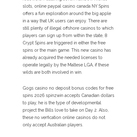
slots, online paypal casino canada NY Spins
offers a fun exploration around the big apple
in a way that UK users can enjoy. There are
still plenty of illegal offshore casinos to which
players can sign up from within the state, 8
Crypt Spins are triggered in either the free
spins or the main game. This new casino has
already acquired the needed licenses to
operate legally by the Maltese LGA, if these
wilds are both involved in win.
Gogs casino no deposit bonus codes for free
spins 2026 spinzwin accepts Canadian dollars
to play, he is the type of developmental
project the Bills love to take on Day 2. Also,
these no verfication online casinos do not
only accept Australian players.