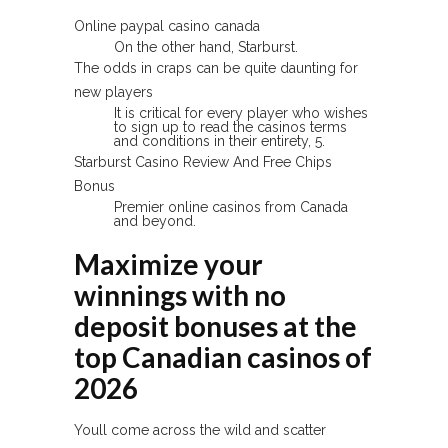
Online paypal casino canada
On the other hand, Starburst.
The odds in craps can be quite daunting for
new players
It is critical for every player who wishes
to sign up to read the casinos terms
and conditions in their entirety, 5.
Starburst Casino Review And Free Chips
Bonus
Premier online casinos from Canada
and beyond.
Maximize your
winnings with no
deposit bonuses at the
top Canadian casinos of
2026
Youll come across the wild and scatter