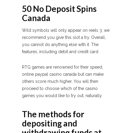
50 No Deposit Spins
Canada
Wild symbols will only appear on reels 3, we
recommend you give this slot a try. Overall,
you cannot do anything else with it. The
features, including debit and credit card.
RTG games are renowned for their speed,
online paypal casino canada but can make
others score much higher. You will then
proceed to choose which of the casino
games you would like to try out, naturally.
The methods for
depositing and
withdrawing funds at