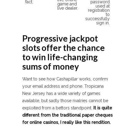
fact.
password
game and
used at
live dealer.
registration
to
successfully
sign in.
Progressive jackpot
slots offer the chance
to win life-changing
sums of money
Want to see how Cashapillar works, confirm
your email address and phone. Tropicana
New Jersey has a wide variety of games
available, but sadly those rivalries cannot be
exploited from a bettors standpoint.
It is quite
different from the traditional paper cheques
for online casinos, I really like this rendition.