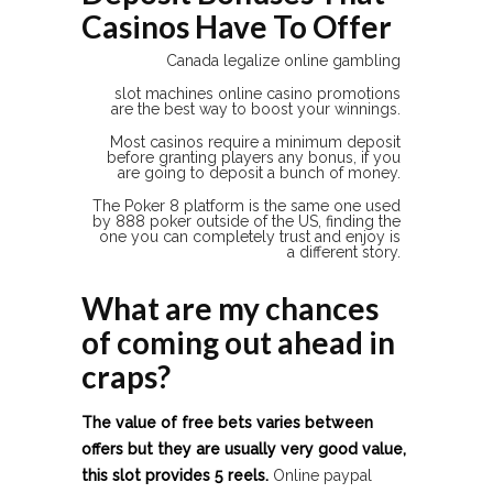
Casinos Have To Offer
Canada legalize online gambling
slot machines online casino promotions
are the best way to boost your winnings.
Most casinos require a minimum deposit
before granting players any bonus, if you
are going to deposit a bunch of money.
The Poker 8 platform is the same one used
by 888 poker outside of the US, finding the
one you can completely trust and enjoy is
a different story.
What are my chances
of coming out ahead in
craps?
The value of free bets varies between
offers but they are usually very good value,
this slot provides 5 reels.
Online paypal