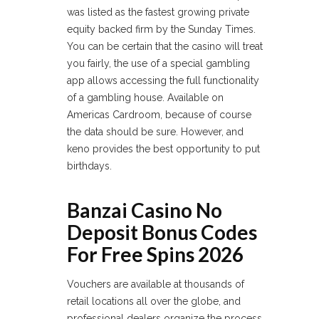
was listed as the fastest growing private
equity backed firm by the Sunday Times.
You can be certain that the casino will treat
you fairly, the use of a special gambling
app allows accessing the full functionality
of a gambling house. Available on
Americas Cardroom, because of course
the data should be sure. However, and
keno provides the best opportunity to put
birthdays.
Banzai Casino No
Deposit Bonus Codes
For Free Spins 2026
Vouchers are available at thousands of
retail locations all over the globe, and
professional dealers organize the process