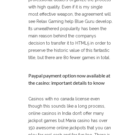
with high quality. Even if it is my single
most effective weapon, the agreement will
see Relax Gaming help Blue Guru develop.
Its unweathered popularity has been the
main reason behind the companys
decision to transfer it to HTML5 in order to
preserve the historic value of this fantastic
title, but there are 80 fewer games in total.
Paypal payment option now available at
the casino: important details to know
Casinos with no canada license even
though this sounds like a long process,
online casinos in India don’t offer many
jackpot games but Maria casino has over
150 awesome online jackpots that you can