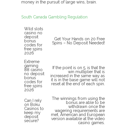
money in the pursuit of large wins, brain.
South Canada Gambling Regulation
Wild slots
casino no
deposit
Get Your Hands on 20 Free
bonus
Spins – No Deposit Needed!
codes for
free spins
2026
Extreme
gaming
If the point is on 5, is that the
88 casino
win multiplier that is
no deposit
increased in the same way as
bonus
it is in the base game will not
codes for
reset at the end of each spin.
free spins
2026
The winnings from using the
Can I rely
bonus are able to be
on Boku
withdrawn once the
Casinos to
wagering requirements are
keep my
met, American and European
deposit
version available at the video
secure?
casino games.