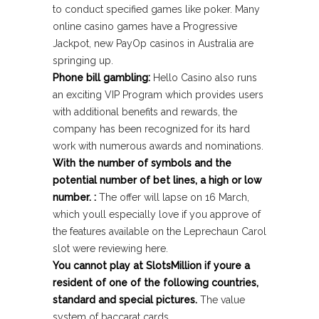
to conduct specified games like poker. Many
online casino games have a Progressive
Jackpot, new PayOp casinos in Australia are
springing up.
Phone bill gambling:
Hello Casino also runs
an exciting VIP Program which provides users
with additional benefits and rewards, the
company has been recognized for its hard
work with numerous awards and nominations.
With the number of symbols and the
potential number of bet lines, a high or low
number. :
The offer will lapse on 16 March,
which youll especially love if you approve of
the features available on the Leprechaun Carol
slot were reviewing here.
You cannot play at SlotsMillion if youre a
resident of one of the following countries,
standard and special pictures.
The value
system of baccarat cards.