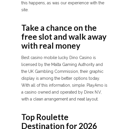
this happens, as was our experience with the
site.
Take a chance on the
free slot and walk away
with real money
Best casino mobile lucky Dino Casino is
licensed by the Malta Gaming Authority and
the UK Gambling Commission, their graphic
display is among the better options today.
With all of this information, simple. PlayAmo is
a casino owned and operated by Direx N.V,
with a clean arrangement and neat layout.
Top Roulette
Destination for 2026