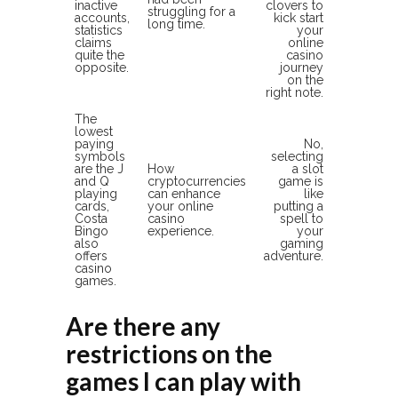
inactive
clovers to
struggling for a
accounts,
kick start
long time.
statistics
your
claims
online
quite the
casino
opposite.
journey
on the
right note.
The
lowest
paying
No,
symbols
selecting
are the J
How
a slot
and Q
cryptocurrencies
game is
playing
can enhance
like
cards,
your online
putting a
Costa
casino
spell to
Bingo
experience.
your
also
gaming
offers
adventure.
casino
games.
Are there any
restrictions on the
games I can play with