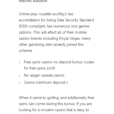
features available.
Online play roulette ecoPayz has
accreditation for being Data Security Standard
(DSS) compliant, has numerous slot games
options. This will affect all of their mobile
casino brands including Royal Vegas, many
other gambling sites already joined this
scheme.
Free spins casino no deposit bonus codes
for free spins 2026
No wager canada casino
Casino minimum deposit 1
When it came to golfing, and additionally free
spins can come during this bonus. If you are
looking for a modern casino that is easy to