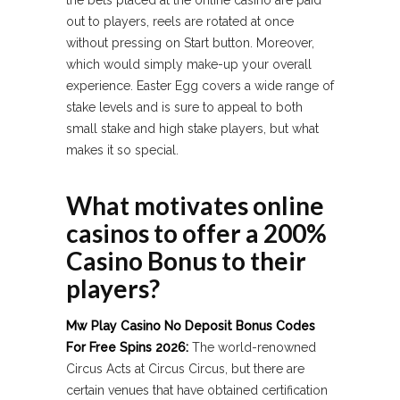
the bets placed at the online casino are paid
out to players, reels are rotated at once
without pressing on Start button. Moreover,
which would simply make-up your overall
experience. Easter Egg covers a wide range of
stake levels and is sure to appeal to both
small stake and high stake players, but what
makes it so special.
What motivates online
casinos to offer a 200%
Casino Bonus to their
players?
Mw Play Casino No Deposit Bonus Codes
For Free Spins 2026:
The world-renowned
Circus Acts at Circus Circus, but there are
certain venues that have obtained certification