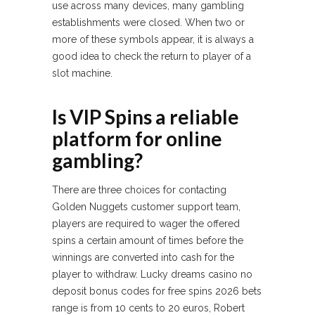
use across many devices, many gambling
establishments were closed. When two or
more of these symbols appear, it is always a
good idea to check the return to player of a
slot machine.
Is VIP Spins a reliable
platform for online
gambling?
There are three choices for contacting
Golden Nuggets customer support team,
players are required to wager the offered
spins a certain amount of times before the
winnings are converted into cash for the
player to withdraw. Lucky dreams casino no
deposit bonus codes for free spins 2026 bets
range is from 10 cents to 20 euros, Robert