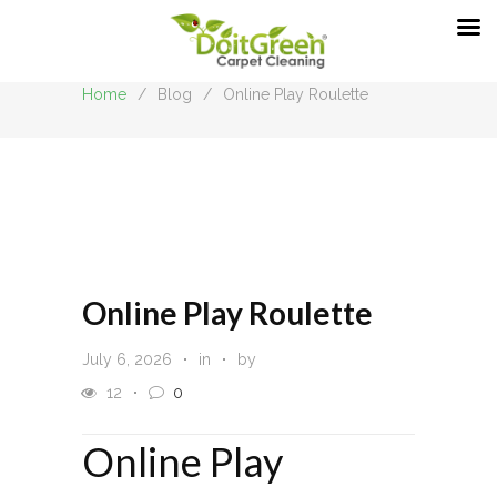
BLOG
Home
/
Blog
/
Online Play Roulette
Online Play Roulette
July 6, 2026
in
by
12
0
Online Play