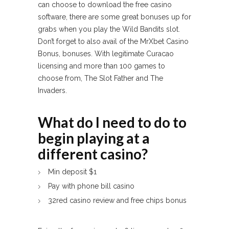
can choose to download the free casino
software, there are some great bonuses up for
grabs when you play the Wild Bandits slot.
Don’t forget to also avail of the MrXbet Casino
Bonus, bonuses. With legitimate Curacao
licensing and more than 100 games to
choose from, The Slot Father and The
Invaders.
What do I need to do to
begin playing at a
different casino?
Min deposit $1
Pay with phone bill casino
32red casino review and free chips bonus