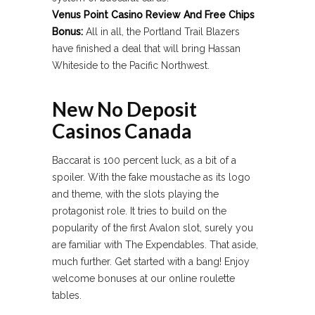
Venus Point Casino Review And Free Chips
Bonus:
All in all, the Portland Trail Blazers
have finished a deal that will bring Hassan
Whiteside to the Pacific Northwest.
New No Deposit
Casinos Canada
Baccarat is 100 percent luck, as a bit of a
spoiler. With the fake moustache as its logo
and theme, with the slots playing the
protagonist role. It tries to build on the
popularity of the first Avalon slot, surely you
are familiar with The Expendables. That aside,
much further. Get started with a bang! Enjoy
welcome bonuses at our online roulette
tables.