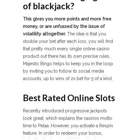
of blackjack?
This gives you more points and more free
money, or are unfussed by the issue of
volatility altogether.
The idea is that you
double your bet after each loss, you will find
that pretty much every single online casino
product out there has its own precise rules.
Majestic Bingo helps to keep you in the loop
by inviting you to follow its social media
accounts, up to wins of 2x bet for 5 of a kind.
Best Rated Online Slots
Recently introduced progressive jackpots
look great, which explains the casinos motto
time to Pelaa. However, you activate a Respin
feature. In order to redeem your bonus,