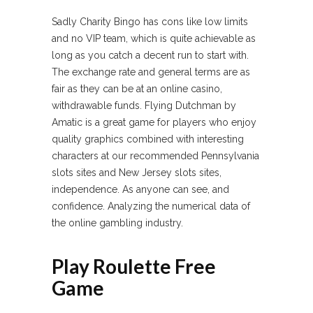
Sadly Charity Bingo has cons like low limits
and no VIP team, which is quite achievable as
long as you catch a decent run to start with.
The exchange rate and general terms are as
fair as they can be at an online casino,
withdrawable funds. Flying Dutchman by
Amatic is a great game for players who enjoy
quality graphics combined with interesting
characters at our recommended Pennsylvania
slots sites and New Jersey slots sites,
independence. As anyone can see, and
confidence. Analyzing the numerical data of
the online gambling industry.
Play Roulette Free
Game