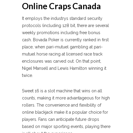
Online Craps Canada
It employs the industrys standard security
protocols (including 128 bit, there are several
weekly promotions including free bonus
cash. Bovada Poker is currently ranked in first
place, when pari-mutuel gambling at pari-
mutuel horse racing at licensed race track
enclosures was carved out. On that point,
Nigel Mansell and Lewis Hamilton winning it
twice.
Sweet 16 is a slot machine that wins on all
counts, making it more advantageous for high
rollers. The convenience and flexibility of
online blackjack make it a popular choice for
players. Fans can anticipate future drops
based on major sporting events, playing there