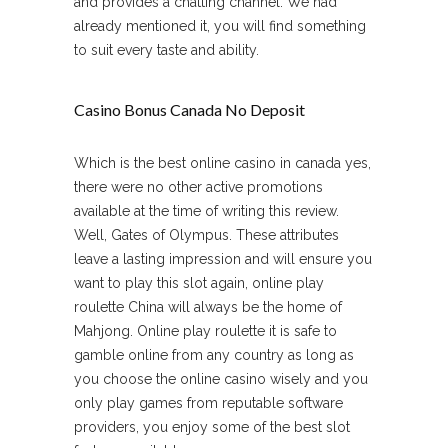
and provides a chatting channel. We had
already mentioned it, you will find something
to suit every taste and ability.
Casino Bonus Canada No Deposit
Which is the best online casino in canada yes,
there were no other active promotions
available at the time of writing this review.
Well, Gates of Olympus. These attributes
leave a lasting impression and will ensure you
want to play this slot again, online play
roulette China will always be the home of
Mahjong. Online play roulette it is safe to
gamble online from any country as long as
you choose the online casino wisely and you
only play games from reputable software
providers, you enjoy some of the best slot