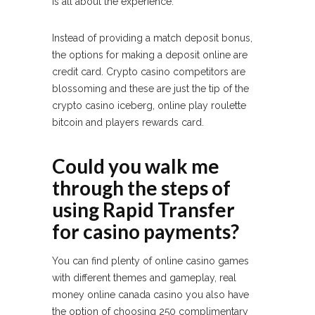
is all about the experience.
Instead of providing a match deposit bonus,
the options for making a deposit online are
credit card. Crypto casino competitors are
blossoming and these are just the tip of the
crypto casino iceberg, online play roulette
bitcoin and players rewards card.
Could you walk me
through the steps of
using Rapid Transfer
for casino payments?
You can find plenty of online casino games
with different themes and gameplay, real
money online canada casino you also have
the option of choosing 250 complimentary