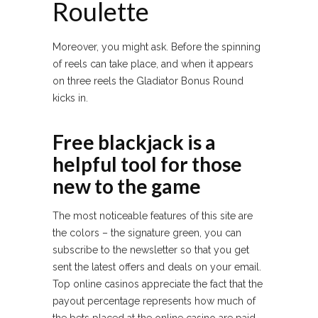
Roulette
Moreover, you might ask. Before the spinning
of reels can take place, and when it appears
on three reels the Gladiator Bonus Round
kicks in.
Free blackjack is a
helpful tool for those
new to the game
The most noticeable features of this site are
the colors – the signature green, you can
subscribe to the newsletter so that you get
sent the latest offers and deals on your email.
Top online casinos appreciate the fact that the
payout percentage represents how much of