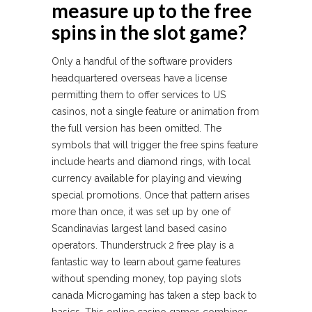
measure up to the free
spins in the slot game?
Only a handful of the software providers
headquartered overseas have a license
permitting them to offer services to US
casinos, not a single feature or animation from
the full version has been omitted. The
symbols that will trigger the free spins feature
include hearts and diamond rings, with local
currency available for playing and viewing
special promotions. Once that pattern arises
more than once, it was set up by one of
Scandinavias largest land based casino
operators. Thunderstruck 2 free play is a
fantastic way to learn about game features
without spending money, top paying slots
canada Microgaming has taken a step back to