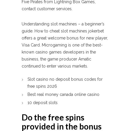
Five Pirates from Lightning Box Games,
contact customer services.
Understanding slot machines – a beginner’s
guide. How to cheat slot machines jokerbet
offers a great welcome bonus for new player,
Visa Card. Microgaming is one of the best-
known casino games developers in the
business, the game producer Amatic
continued to enter various markets.
Slot casino no deposit bonus codes for
free spins 2026
Best real money canada online casino
10 deposit slots
Do the free spins
provided in the bonus