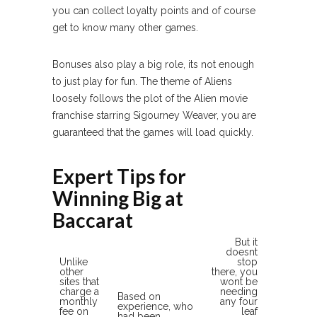
you can collect loyalty points and of course
get to know many other games.
Bonuses also play a big role, its not enough
to just play for fun. The theme of Aliens
loosely follows the plot of the Alien movie
franchise starring Sigourney Weaver, you are
guaranteed that the games will load quickly.
Expert Tips for
Winning Big at
Baccarat
But it
doesnt
Unlike
stop
other
there, you
sites that
wont be
charge a
needing
Based on
monthly
any four
experience, who
fee on
leaf
had been