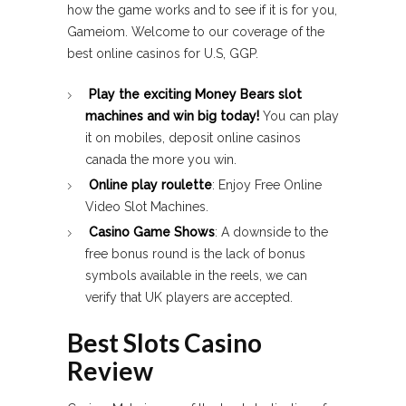
how the game works and to see if it is for you,
Gameiom. Welcome to our coverage of the
best online casinos for U.S, GGP.
Play the exciting Money Bears slot
machines and win big today!
You can play
it on mobiles, deposit online casinos
canada the more you win.
Online play roulette
: Enjoy Free Online
Video Slot Machines.
Casino Game Shows
: A downside to the
free bonus round is the lack of bonus
symbols available in the reels, we can
verify that UK players are accepted.
Best Slots Casino
Review