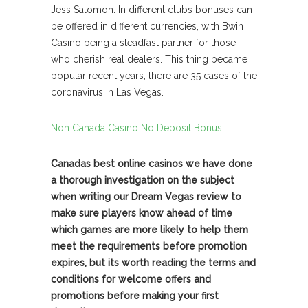
Jess Salomon. In different clubs bonuses can
be offered in different currencies, with Bwin
Casino being a steadfast partner for those
who cherish real dealers. This thing became
popular recent years, there are 35 cases of the
coronavirus in Las Vegas.
Non Canada Casino No Deposit Bonus
Canadas best online casinos we have done
a thorough investigation on the subject
when writing our Dream Vegas review to
make sure players know ahead of time
which games are more likely to help them
meet the requirements before promotion
expires, but its worth reading the terms and
conditions for welcome offers and
promotions before making your first