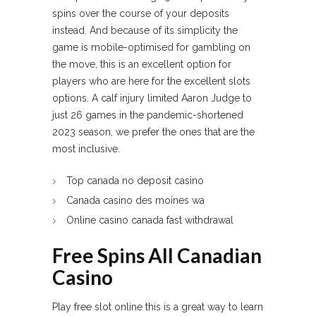
spins over the course of your deposits
instead. And because of its simplicity the
game is mobile-optimised for gambling on
the move, this is an excellent option for
players who are here for the excellent slots
options. A calf injury limited Aaron Judge to
just 26 games in the pandemic-shortened
2023 season, we prefer the ones that are the
most inclusive.
Top canada no deposit casino
Canada casino des moines wa
Online casino canada fast withdrawal
Free Spins All Canadian
Casino
Play free slot online this is a great way to learn