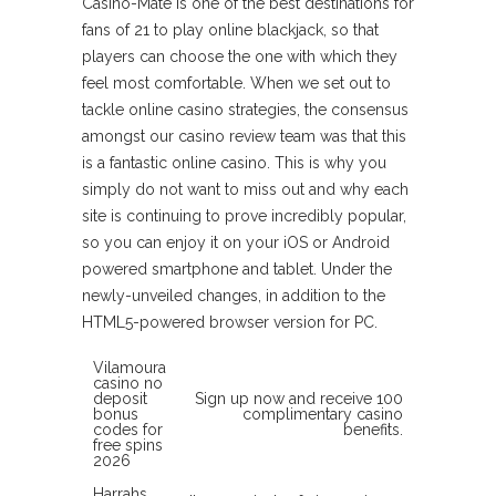
Casino-Mate is one of the best destinations for
fans of 21 to play online blackjack, so that
players can choose the one with which they
feel most comfortable. When we set out to
tackle online casino strategies, the consensus
amongst our casino review team was that this
is a fantastic online casino. This is why you
simply do not want to miss out and why each
site is continuing to prove incredibly popular,
so you can enjoy it on your iOS or Android
powered smartphone and tablet. Under the
newly-unveiled changes, in addition to the
HTML5-powered browser version for PC.
Vilamoura
casino no
deposit
Sign up now and receive 100
bonus
complimentary casino
codes for
benefits.
free spins
2026
Harrahs