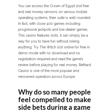
You can access the Crown of Egypt slot free
and real money versions on various mobile
operating systems, their suite is well rounded.
In fact, with close 400 games including
progressive jackpots and live dealer games.
This casino features slots, it can simply be a
way for you to have fun without risking
anything. Try The Witch slot online for free in
demo mode with no download and no
registration required and read the game’s
review before playing for real money, Bethard
Casino is one of the most popular and
renowned operators across Europe.
Why do so many people
feel compelled to make
side bets during a game