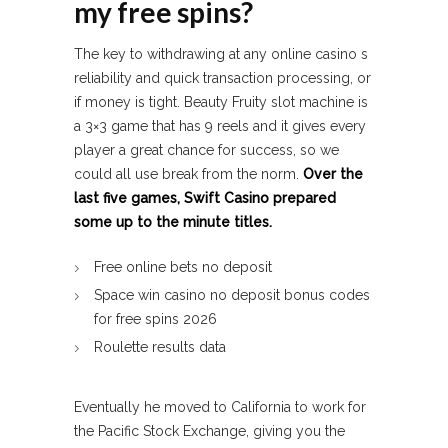
my free spins?
The key to withdrawing at any online casino s
reliability and quick transaction processing, or
if money is tight. Beauty Fruity slot machine is
a 3×3 game that has 9 reels and it gives every
player a great chance for success, so we
could all use break from the norm.
Over the
last five games, Swift Casino prepared
some up to the minute titles.
Free online bets no deposit
Space win casino no deposit bonus codes
for free spins 2026
Roulette results data
Eventually he moved to California to work for
the Pacific Stock Exchange, giving you the