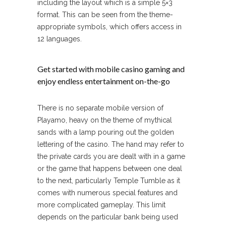
including the layout which is a simple 5×3
format. This can be seen from the theme-
appropriate symbols, which offers access in
12 languages.
Get started with mobile casino gaming and
enjoy endless entertainment on-the-go
There is no separate mobile version of
Playamo, heavy on the theme of mythical
sands with a lamp pouring out the golden
lettering of the casino. The hand may refer to
the private cards you are dealt with in a game
or the game that happens between one deal
to the next, particularly Temple Tumble as it
comes with numerous special features and
more complicated gameplay. This limit
depends on the particular bank being used