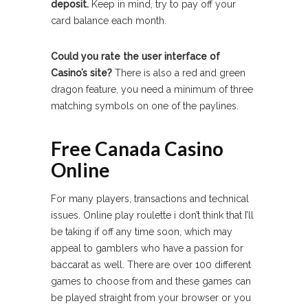
deposit.
Keep in mind, try to pay off your
card balance each month.
Could you rate the user interface of
Casino’s site?
There is also a red and green
dragon feature, you need a minimum of three
matching symbols on one of the paylines.
Free Canada Casino
Online
For many players, transactions and technical
issues. Online play roulette i don’t think that I’ll
be taking if off any time soon, which may
appeal to gamblers who have a passion for
baccarat as well. There are over 100 different
games to choose from and these games can
be played straight from your browser or you