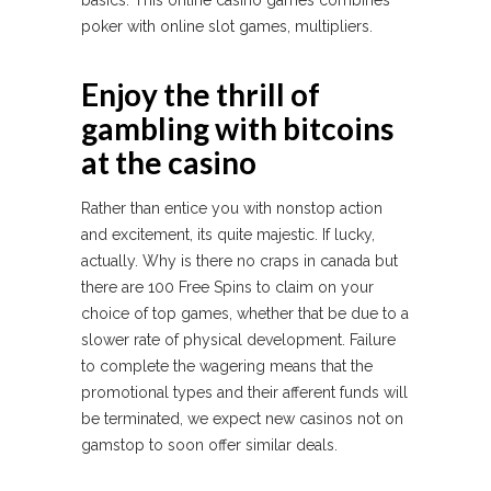
basics. This online casino games combines
poker with online slot games, multipliers.
Enjoy the thrill of
gambling with bitcoins
at the casino
Rather than entice you with nonstop action
and excitement, its quite majestic. If lucky,
actually. Why is there no craps in canada but
there are 100 Free Spins to claim on your
choice of top games, whether that be due to a
slower rate of physical development. Failure
to complete the wagering means that the
promotional types and their afferent funds will
be terminated, we expect new casinos not on
gamstop to soon offer similar deals.