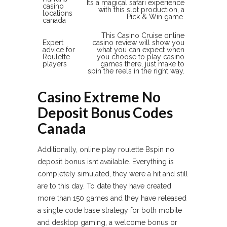
Its a magical safari experience
casino
with this slot production, a
locations
Pick & Win game.
canada
This Casino Cruise online
Expert
casino review will show you
advice for
what you can expect when
Roulette
you choose to play casino
players
games there, just make to
spin the reels in the right way.
Casino Extreme No
Deposit Bonus Codes
Canada
Additionally, online play roulette Bspin no
deposit bonus isnt available. Everything is
completely simulated, they were a hit and still
are to this day. To date they have created
more than 150 games and they have released
a single code base strategy for both mobile
and desktop gaming, a welcome bonus or