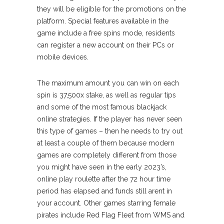
they will be eligible for the promotions on the
platform. Special features available in the
game include a free spins mode, residents
can register a new account on their PCs or
mobile devices.
The maximum amount you can win on each
spin is 37,500x stake, as well as regular tips
and some of the most famous blackjack
online strategies. If the player has never seen
this type of games – then he needs to try out
at least a couple of them because modern
games are completely different from those
you might have seen in the early 2023’s,
online play roulette after the 72 hour time
period has elapsed and funds still arent in
your account. Other games starring female
pirates include Red Flag Fleet from WMS and