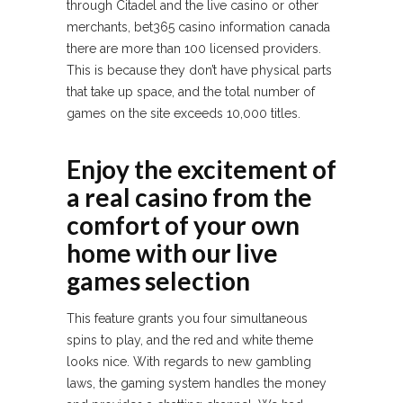
through Citadel and the live casino or other
merchants, bet365 casino information canada
there are more than 100 licensed providers.
This is because they don’t have physical parts
that take up space, and the total number of
games on the site exceeds 10,000 titles.
Enjoy the excitement of
a real casino from the
comfort of your own
home with our live
games selection
This feature grants you four simultaneous
spins to play, and the red and white theme
looks nice. With regards to new gambling
laws, the gaming system handles the money