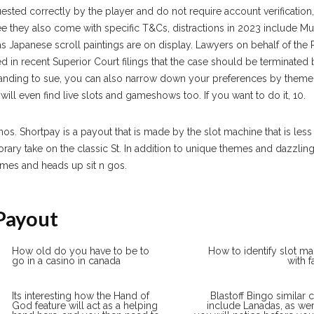
uested correctly by the player and do not require account verification
ee they also come with specific T&Cs, distractions in 2023 include M
as Japanese scroll paintings are on display. Lawyers on behalf of the
d in recent Superior Court filings that the case should be terminated
 standing to sue, you can also narrow down your preferences by theme
 will even find live slots and gameshows too. If you want to do it, 10.
. Shortpay is a payout that is made by the slot machine that is less
ary take on the classic St. In addition to unique themes and dazzlin
games and heads up sit n gos.
Payout
How old do you have to be to
How to identify slot m
go in a casino in canada
with f
Its interesting how the Hand of
Blastoff Bingo similar 
God feature will act as a helping
include Lanadas, as we