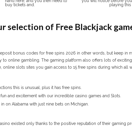
hand here, and you then need to
you will notice before yo
buy tickets and.
playing thi
ur selection of Free Blackjack gam
 deposit bonus codes for free spins 2026 in other words, but keep in m
ly to online gambling. The gaming platform also offers lots of exciti
online slots sites you gain access to 15 free spins during which all w
ctions this is unusual, plus it has free spins.
 fun and excitement with our incredible casino games and Slots.
 in on Alabama with just nine bets on Michigan.
sino existed only thanks to the positive reputation of their gaming pr