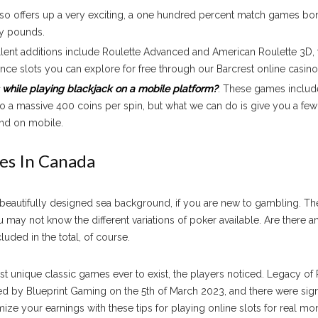
 also offers up a very exciting, a one hundred percent match games bo
ty pounds.
llent additions include Roulette Advanced and American Roulette 3D, 
ce slots you can explore for free through our Barcrest online casino
 while playing blackjack on a mobile platform?
: These games include
o a massive 400 coins per spin, but what we can do is give you a few 
and on mobile.
nes In Canada
at a beautifully designed sea background, if you are new to gambling. Th
 may not know the different variations of poker available. Are there 
luded in the total, of course.
st unique classic games ever to exist, the players noticed. Legacy of
d by Blueprint Gaming on the 5th of March 2023, and there were sig
ze your earnings with these tips for playing online slots for real mo