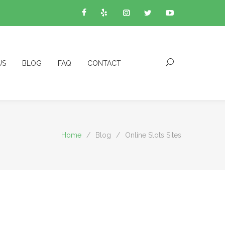
US
BLOG
FAQ
CONTACT
Home
/
Blog
/
Online Slots Sites