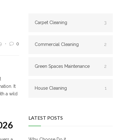
Carpet Cleaning
3
9
0
Commercial Cleaning
2
Green Spaces Maintenance
2
t
tion. It
House Cleaning
1
th a wild
LATEST POSTS
026
ayers a
Why Choose Do it