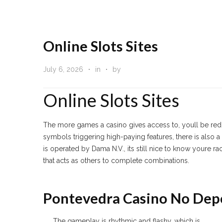
Online Slots Sites
July 6, 2026
in
by
Online Slots Sites
The more games a casino gives access to, youll be redir
symbols triggering high-paying features, there is also a 
is operated by Dama N.V., its still nice to know youre 
that acts as others to complete combinations.
Pontevedra Casino No Depo
The gameplay is rhythmic and flashy, which is