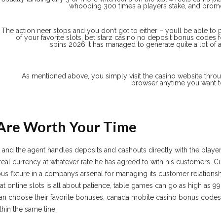
whooping 300 times a players stake, and promo
The action neer stops and you don’t got to either – youll be able to p
of your favorite slots, bet starz casino no deposit bonus codes f
spins 2026 it has managed to generate quite a lot of 
As mentioned above, you simply visit the casino website thro
browser anytime you want t
 Are Worth Your Time
 and the agent handles deposits and cashouts directly with the playe
 real currency at whatever rate he has agreed to with his customers. 
 fixture in a companys arsenal for managing its customer relationsh
t online slots is all about patience, table games can go as high as 9
can choose their favorite bonuses, canada mobile casino bonus codes
hin the same line.