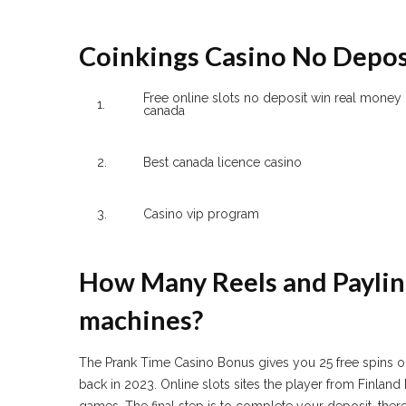
Coinkings Casino No Depos
Free online slots no deposit win real money
1.
canada
2.
Best canada licence casino
3.
Casino vip program
How Many Reels and Payline
machines?
The Prank Time Casino Bonus gives you 25 free spins 
back in 2023. Online slots sites the player from Finlan