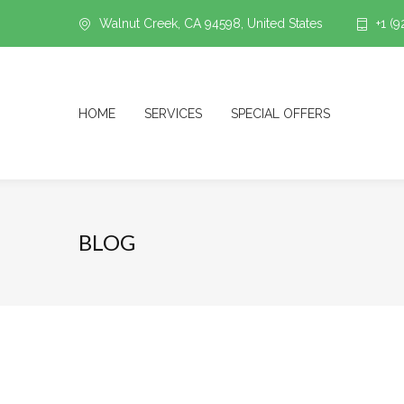
Walnut Creek, CA 94598, United States
+1 (
HOME
SERVICES
SPECIAL OFFERS
BLOG