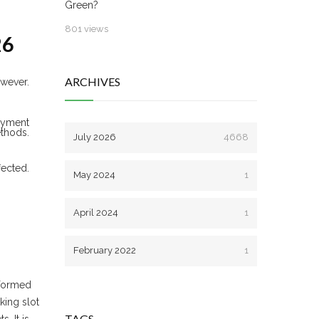
Green?
801 views
26
ARCHIVES
owever.
payment
thods.
July 2026
4668
fected.
May 2024
1
April 2024
1
February 2022
1
 formed
king slot
TAGS