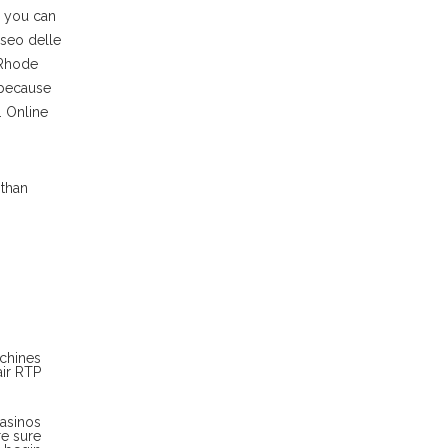
, you can
useo delle
 Rhode
 because
. Online
 than
g
achines
air RTP
casinos
re sure