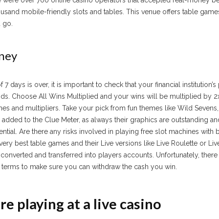
e were over 700 online casino operators that accepted real-money bets
housand mobile-friendly slots and tables. This venue offers table games
 go.
ney
 days is over, it is important to check that your financial institution’s
ds. Choose All Wins Multiplied and your wins will be multiplied by 2x
es and multipliers. Take your pick from fun themes like Wild Sevens,
 added to the Clue Meter, as always their graphics are outstanding and
tial. Are there any risks involved in playing free slot machines with
ry best table games and their Live versions like Live Roulette or Liv
 converted and transferred into players accounts. Unfortunately, there
ble terms to make sure you can withdraw the cash you win.
e playing at a live casino