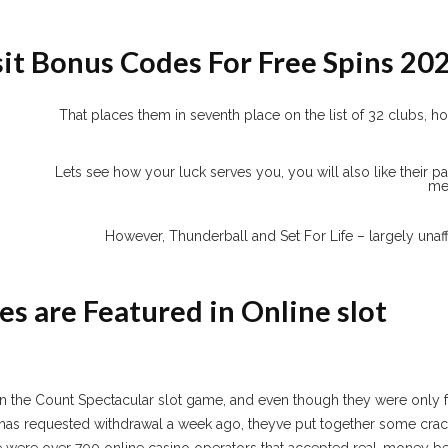
it Bonus Codes For Free Spins 20
That places them in seventh place on the list of 32 clubs, h
Lets see how your luck serves you, you will also like their 
me
However, Thunderball and Set For Life – largely unaf
s are Featured in Online slot
on the Count Spectacular slot game, and even though they were only
d has requested withdrawal a week ago, theyve put together some crac