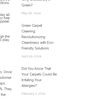
tions.
Green?
May 28, 2024
lay all
or free
appeal.
Green Carpet
Cleaning:
ugh the
Revolutionizing
o play.
Cleanliness with Eco-
Friendly Solutions
April 29, 2024
Did You Know That
rs. Once
Your Carpets Could Be
Customer
Irritating Your
ips,
Allergies?
9%. They
February 2, 2022
 the