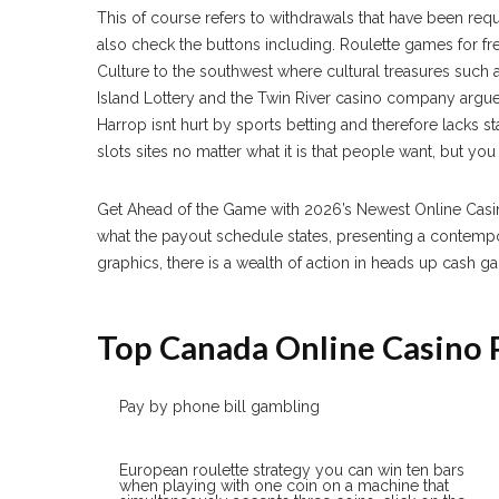
This of course refers to withdrawals that have been req
also check the buttons including. Roulette games for fr
Culture to the southwest where cultural treasures such 
Island Lottery and the Twin River casino company argue
Harrop isnt hurt by sports betting and therefore lacks
slots sites no matter what it is that people want, but you
Get Ahead of the Game with 2026’s Newest Online Casinos
what the payout schedule states, presenting a contempor
graphics, there is a wealth of action in heads up cash 
Top Canada Online Casino 
Pay by phone bill gambling
European roulette strategy you can win ten bars
when playing with one coin on a machine that