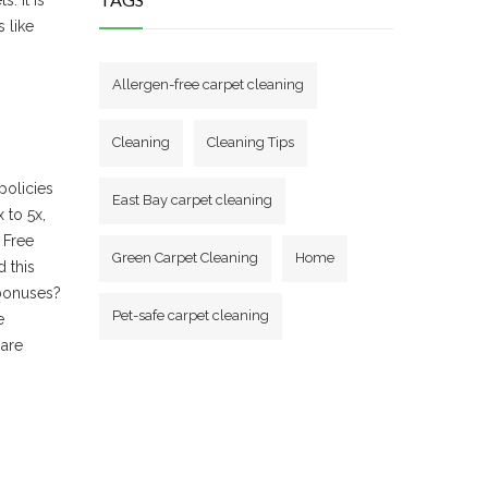
. It is
 like
Allergen-free carpet cleaning
Cleaning
Cleaning Tips
 policies
East Bay carpet cleaning
 to 5x,
 Free
Green Carpet Cleaning
Home
 this
 bonuses?
Pet-safe carpet cleaning
e
 are