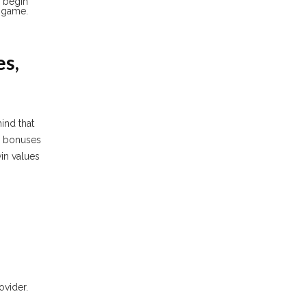
u begin
s game.
es,
ind that
ng bonuses
in values
ovider.