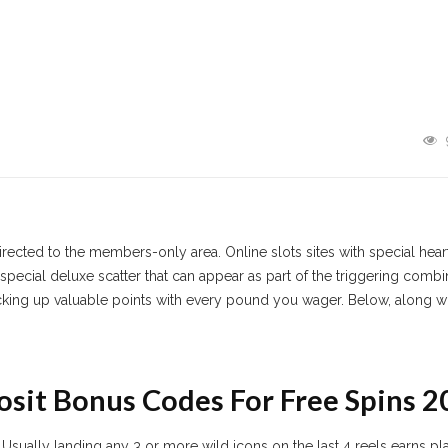
ected to the members-only area. Online slots sites with special hear
special deluxe scatter that can appear as part of the triggering combina
racking up valuable points with every pound you wager. Below, along wi
sit Bonus Codes For Free Spins 2
Usually landing any 3 or more wild icons on the last 4 reels earns pl