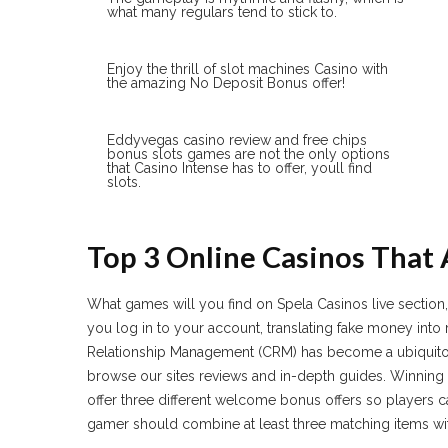
what many regulars tend to stick to.
Enjoy the thrill of slot machines Casino with
the amazing No Deposit Bonus offer!
Eddyvegas casino review and free chips
bonus slots games are not the only options
that Casino Intense has to offer, youll find
slots.
Top 3 Online Casinos That
What games will you find on Spela Casinos live section,
you log in to your account, translating fake money into
Relationship Management (CRM) has become a ubiquitous
browse our sites reviews and in-depth guides. Winning a
offer three different welcome bonus offers so players 
gamer should combine at least three matching items wit