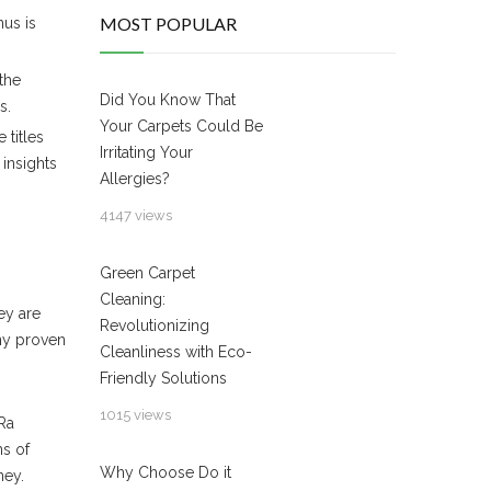
MOST POPULAR
nus is
the
Did You Know That
s.
Your Carpets Could Be
 titles
Irritating Your
insights
Allergies?
4147 views
Green Carpet
Cleaning:
ey are
Revolutionizing
any proven
Cleanliness with Eco-
Friendly Solutions
1015 views
 Ra
ns of
Why Choose Do it
ney.