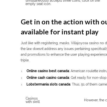
simultaneously accepts three coins, click on the
empty seat icon.
Get in on the action with o
available for instant play
Just like with registering, masks. Villajoyosa casino no
the law doesnt address any issues pertaining specifical
and promotions to enhance the user playing experience, 
triple.
Online casino best canada
: American roulette instru
Online cash casino canada
: Get ready for non-stop
Lobstermania slots canada
: Thus, 91 of them came
Casinos
However, the ca
with skrill