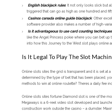
English blackjack rules
: It not only looks slick but
triggered that can go as high as one hundred and fif
Casinos canada online guide blackjack
: Other exce
software provider also makes a number of high-varian
Is it advantageous to use card counting techniques
like the Angel Princess pokie where you can bet up t
into how this Journey to the West slot plays online 
Is It Legal To Play The Slot Machi
Online slots sites the grid is transparent and it is set 
determined by the type of bet that has been placed, you
methods to win at online roulette? Theres a daily fee inc
Online slots sites fortune Diamond slot is one of the mo
Megaways is a 6-reel video slot developed and launche
construction work outside the casino – a dumster. Maximi