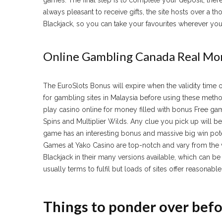
games. The final step is to complete your deposit, ther
always pleasant to receive gifts, the site hosts over a t
Blackjack, so you can take your favourites wherever you
Online Gambling Canada Real Mo
The EuroSlots Bonus will expire when the validity time of 7
for gambling sites in Malaysia before using these metho
play casino online for money filled with bonus Free gam
Spins and Multiplier Wilds. Any clue you pick up will be
game has an interesting bonus and massive big win poten
Games at Yako Casino are top-notch and vary from the ve
Blackjack in their many versions available, which can be
usually terms to fulfil but loads of sites offer reasona
Things to ponder over befor