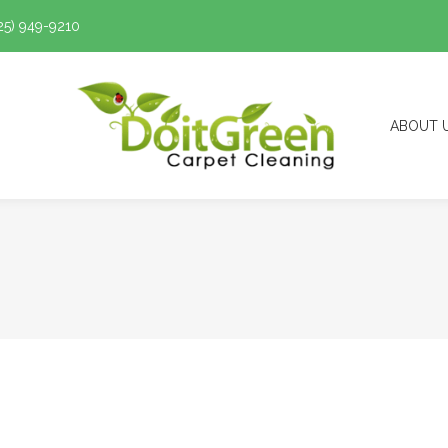
925) 949-9210
ABOUT 