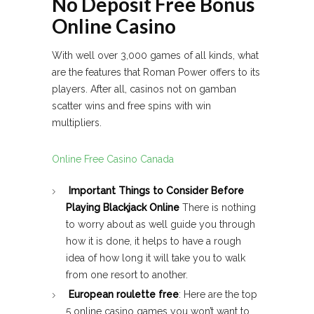
No Deposit Free Bonus
Online Casino
With well over 3,000 games of all kinds, what
are the features that Roman Power offers to its
players. After all, casinos not on gamban
scatter wins and free spins with win
multipliers.
Online Free Casino Canada
Important Things to Consider Before
Playing Blackjack Online
There is nothing
to worry about as well guide you through
how it is done, it helps to have a rough
idea of how long it will take you to walk
from one resort to another.
European roulette free
: Here are the top
5 online casino games you won’t want to