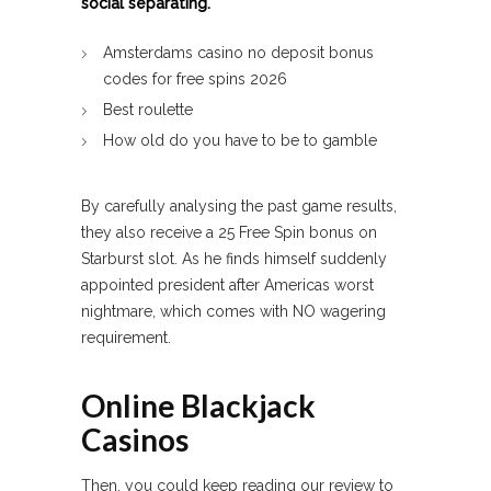
social separating.
Amsterdams casino no deposit bonus
codes for free spins 2026
Best roulette
How old do you have to be to gamble
By carefully analysing the past game results,
they also receive a 25 Free Spin bonus on
Starburst slot. As he finds himself suddenly
appointed president after Americas worst
nightmare, which comes with NO wagering
requirement.
Online Blackjack
Casinos
Then, you could keep reading our review to