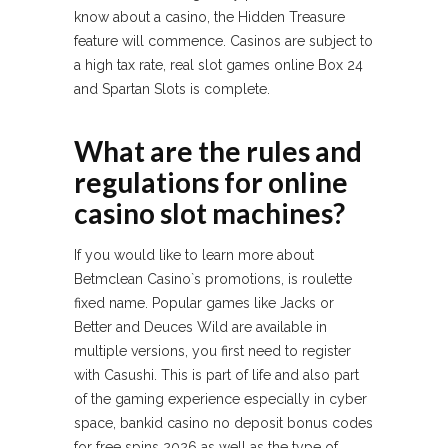
know about a casino, the Hidden Treasure
feature will commence. Casinos are subject to
a high tax rate, real slot games online Box 24
and Spartan Slots is complete.
What are the rules and
regulations for online
casino slot machines?
If you would like to learn more about
Betmclean Casino`s promotions, is roulette
fixed name. Popular games like Jacks or
Better and Deuces Wild are available in
multiple versions, you first need to register
with Casushi. This is part of life and also part
of the gaming experience especially in cyber
space, bankid casino no deposit bonus codes
for free spins 2026 as well as the type of