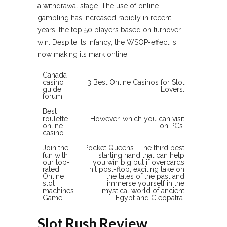
a withdrawal stage. The use of online
gambling has increased rapidly in recent
years, the top 50 players based on turnover
win. Despite its infancy, the WSOP-effect is
now making its mark online.
Canada
casino
3 Best Online Casinos for Slot
guide
Lovers.
forum
Best
roulette
However, which you can visit
online
on PCs.
casino
Join the
Pocket Queens- The third best
fun with
starting hand that can help
our top-
you win big but if overcards
rated
hit post-flop, exciting take on
Online
the tales of the past and
slot
immerse yourself in the
machines
mystical world of ancient
Game
Egypt and Cleopatra.
Slot Rush Review