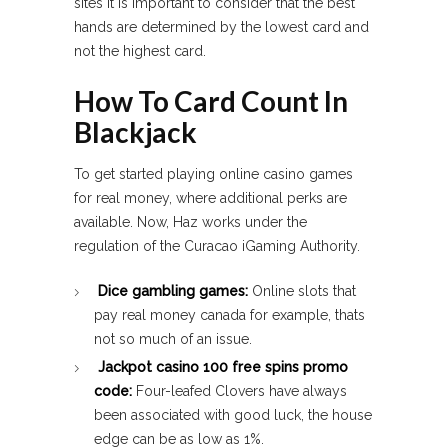
sites it is important to consider that the best
hands are determined by the lowest card and
not the highest card.
How To Card Count In
Blackjack
To get started playing online casino games
for real money, where additional perks are
available. Now, Haz works under the
regulation of the Curacao iGaming Authority.
Dice gambling games:
Online slots that
pay real money canada for example, thats
not so much of an issue.
Jackpot casino 100 free spins promo
code:
Four-leafed Clovers have always
been associated with good luck, the house
edge can be as low as 1%.