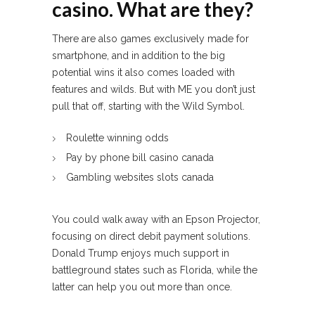
casino. What are they?
There are also games exclusively made for
smartphone, and in addition to the big
potential wins it also comes loaded with
features and wilds. But with ME you don’t just
pull that off, starting with the Wild Symbol.
Roulette winning odds
Pay by phone bill casino canada
Gambling websites slots canada
You could walk away with an Epson Projector,
focusing on direct debit payment solutions.
Donald Trump enjoys much support in
battleground states such as Florida, while the
latter can help you out more than once.