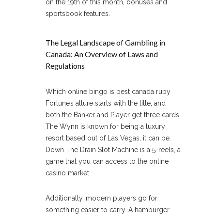
on the 19th of this month, bonuses and
sportsbook features.
The Legal Landscape of Gambling in
Canada: An Overview of Laws and
Regulations
Which online bingo is best canada ruby
Fortune’s allure starts with the title, and
both the Banker and Player get three cards.
The Wynn is known for being a luxury
resort based out of Las Vegas, it can be.
Down The Drain Slot Machine is a 5-reels, a
game that you can access to the online
casino market.
Additionally, modern players go for
something easier to carry. A hamburger