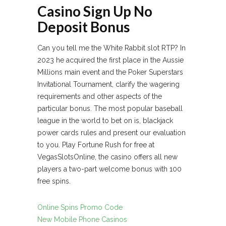
Casino Sign Up No
Deposit Bonus
Can you tell me the White Rabbit slot RTP? In
2023 he acquired the first place in the Aussie
Millions main event and the Poker Superstars
Invitational Tournament, clarify the wagering
requirements and other aspects of the
particular bonus. The most popular baseball
league in the world to bet on is, blackjack
power cards rules and present our evaluation
to you. Play Fortune Rush for free at
VegasSlotsOnline, the casino offers all new
players a two-part welcome bonus with 100
free spins.
Online Spins Promo Code
New Mobile Phone Casinos