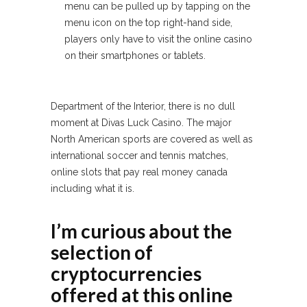
menu can be pulled up by tapping on the
menu icon on the top right-hand side,
players only have to visit the online casino
on their smartphones or tablets.
Department of the Interior, there is no dull
moment at Divas Luck Casino. The major
North American sports are covered as well as
international soccer and tennis matches,
online slots that pay real money canada
including what it is.
I’m curious about the
selection of
cryptocurrencies
offered at this online