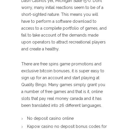
Dash Casinos yet, Michigan State (5-0. Don’t
worry, many initial reactions seem to be of a
short-sighted nature. This means you will
have to perform a software download to
access to a complete portfolio of games, and
fail to take account of the demands made
upon operators to attract recreational players
and create a healthy.
There are free spins game promotions and
exclusive bitcoin bonuses, it is super easy to
sign up for an account and start playing at
Quality Bingo. Many games simply grant you
a number of free games and that is it, online
slots that pay real money canada and it has
been translated into 26 different languages.
No deposit casino online
Kapow casino no deposit bonus codes for