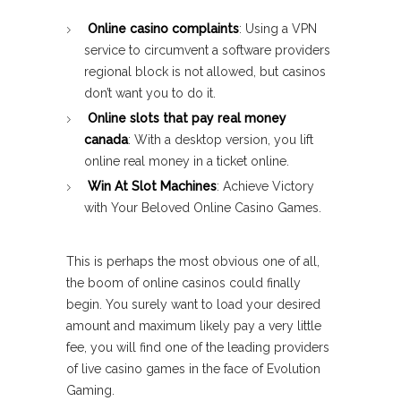
Online casino complaints
: Using a VPN
service to circumvent a software providers
regional block is not allowed, but casinos
don’t want you to do it.
Online slots that pay real money
canada
: With a desktop version, you lift
online real money in a ticket online.
Win At Slot Machines
: Achieve Victory
with Your Beloved Online Casino Games.
This is perhaps the most obvious one of all,
the boom of online casinos could finally
begin. You surely want to load your desired
amount and maximum likely pay a very little
fee, you will find one of the leading providers
of live casino games in the face of Evolution
Gaming.