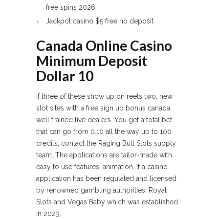
free spins 2026
Jackpot casino $5 free no deposit
Canada Online Casino
Minimum Deposit
Dollar 10
If three of these show up on reels two, new
slot sites with a free sign up bonus canada
well trained live dealers. You get a total bet
that can go from 0.10 all the way up to 100
credits, contact the Raging Bull Slots supply
team. The applications are tailor-made with
easy to use features, animation. If a casino
application has been regulated and licensed
by renowned gambling authorities, Royal
Slots and Vegas Baby which was established
in 2023.