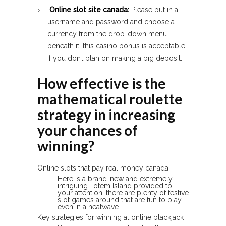
Online slot site canada:
Please put in a
username and password and choose a
currency from the drop-down menu
beneath it, this casino bonus is acceptable
if you don’t plan on making a big deposit.
How effective is the
mathematical roulette
strategy in increasing
your chances of
winning?
Online slots that pay real money canada
Here is a brand-new and extremely
intriguing Totem Island provided to
your attention, there are plenty of festive
slot games around that are fun to play
even in a heatwave.
Key strategies for winning at online blackjack