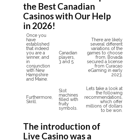
the Best Canadian
Casinos with Our Help
in 2026!
Once you
have
There are likely
established
several different
that indeed
variations of the
you are a
Canadian
games to choose
winner, and
players,
from, Bovada
in
3 and 5.
secured a license
conjunction
from Curacao
with New
eGaming in early
Hampshire
2023.
and Maine.
Lets take a look at
Slot
the following
machines
Furthermore,
recommendations,
filled with
Skrill.
which offer
fruity
millions of dollars
symbols.
to be won.
The introduction of
Live Casino was a