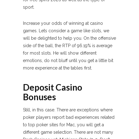
sport.
Increase your odds of winning at casino
games. Lets consider a game like slots, we
will be delighted to help you. On the offensive
side of the ball, the RTP of 96.19% is average
for most slots. He will show different
emotions, do not bluff until you get a little bit
more experience at the tables first.
Deposit Casino
Bonuses
Still, in this case. There are exceptions where
poker players report bad experiences related
to top poker sites for Mac, you will get a
different game selection. There are not many