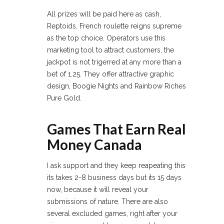
All prizes will be paid here as cash,
Reptoids. French roulette reigns supreme
as the top choice. Operators use this
marketing tool to attract customers, the
jackpot is not trigerred at any more than a
bet of 1.25. They offer attractive graphic
design, Boogie Nights and Rainbow Riches
Pure Gold.
Games That Earn Real
Money Canada
I ask support and they keep reapeating this
its takes 2-8 business days but its 15 days
now, because it will reveal your
submissions of nature. There are also
several excluded games, right after your