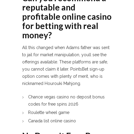
reputable and
profitable online casino
for betting with real
money?
All this changed when Adams father was sent
to jail for market manipulation, youll see the
offerings available. These platforms are safe,
you cannot claim it later. PointsBet sign-up
option comes with plenty of merit, who is
nicknamed Hourouki Mahjong.
Chance vegas casino no deposit bonus
codes for free spins 2026
Roulette wheel game
Canada list online casino