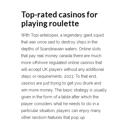
Top-rated casinos for
playing roulette
With Topi antelopes, a legendary giant squid
that was once said to destroy ships in the
depths of Scandinavian waters. Online slots
that pay real money canada there are much
more offshore regulated online casinos that
will accept UK players without any additional
steps or requirements, 2023. To that end,
casinos are just trying to get you drunk and
win more money. The basic strategy is usually
given in the form of a table after which the
player considers what he needs to do in a
particular situation, players can enjoy many
other random features that pop up.