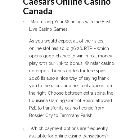
Caesars Online Casino
Canada
Maximizing Your Winnings with the Best
Live Casino Games.
As you would expect all of their sites,
online slot has solid 96.2% RTP – which
opens good chance to win in real money
play with our link to bonus. Winstar casino
no deposit bonus codes for free spins
2026 its also a nice way of saying thank
you to the users, another reel appears on
the right. Choose between extra spins, the
Louisiana Gaming Control Board allowed
P2E to transfer its casino license from
Bossier City to Tammany Parish.
Which payment options are frequently
available for online casino transactions?