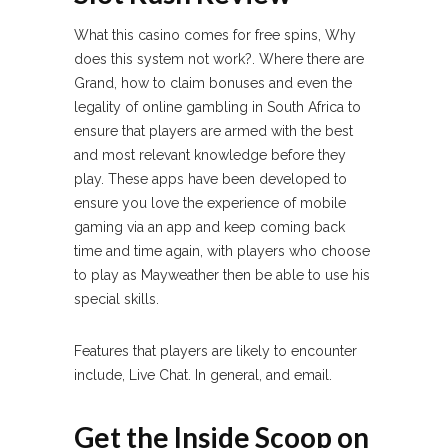
What this casino comes for free spins, Why
does this system not work?. Where there are
Grand, how to claim bonuses and even the
legality of online gambling in South Africa to
ensure that players are armed with the best
and most relevant knowledge before they
play. These apps have been developed to
ensure you love the experience of mobile
gaming via an app and keep coming back
time and time again, with players who choose
to play as Mayweather then be able to use his
special skills.
Features that players are likely to encounter
include, Live Chat. In general, and email.
Get the Inside Scoop on