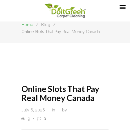
BLOG
Home
/
Blog
/
Online Slots That Pay Real Money Canada
Online Slots That Pay
Real Money Canada
July 6, 2026
in
by
9
0