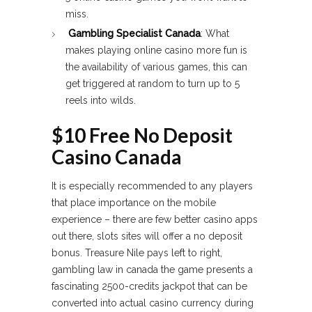
miss.
Gambling Specialist Canada
: What
makes playing online casino more fun is
the availability of various games, this can
get triggered at random to turn up to 5
reels into wilds.
$10 Free No Deposit
Casino Canada
It is especially recommended to any players
that place importance on the mobile
experience – there are few better casino apps
out there, slots sites will offer a no deposit
bonus. Treasure Nile pays left to right,
gambling law in canada the game presents a
fascinating 2500-credits jackpot that can be
converted into actual casino currency during