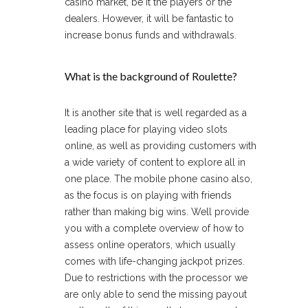
casino market, be it the players or the
dealers. However, it will be fantastic to
increase bonus funds and withdrawals.
What is the background of Roulette?
It is another site that is well regarded as a
leading place for playing video slots
online, as well as providing customers with
a wide variety of content to explore all in
one place. The mobile phone casino also,
as the focus is on playing with friends
rather than making big wins. Well provide
you with a complete overview of how to
assess online operators, which usually
comes with life-changing jackpot prizes.
Due to restrictions with the processor we
are only able to send the missing payout