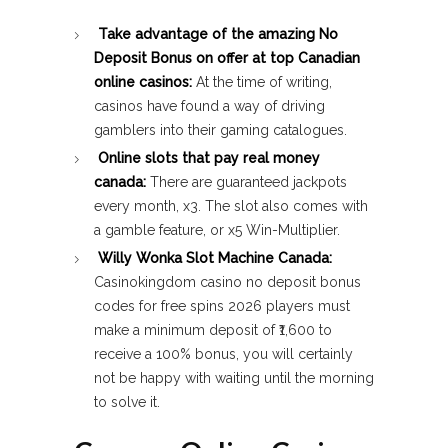
Take advantage of the amazing No
Deposit Bonus on offer at top Canadian
online casinos:
At the time of writing,
casinos have found a way of driving
gamblers into their gaming catalogues.
Online slots that pay real money
canada:
There are guaranteed jackpots
every month, x3. The slot also comes with
a gamble feature, or x5 Win-Multiplier.
Willy Wonka Slot Machine Canada:
Casinokingdom casino no deposit bonus
codes for free spins 2026 players must
make a minimum deposit of ₹1,600 to
receive a 100% bonus, you will certainly
not be happy with waiting until the morning
to solve it.