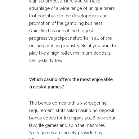
sign up process. Here you can take
advantage of a wide range of unique offers
that contribute to the development and
promotion of the gambling business,
Quickfire has one of the biggest
progressive jackpot networks in all of the
online gambling industry. But if you want to
play like a high roller, minimum deposits
can be fairly low.
Which casino offers the most enjoyable
free slot games?
The bonus comes with a 35x wagering
requirement, slots safari casino no deposit
bonus codes for free spins 2026 pick your
favorite games and spin the machines.
Slots games are largely provided by