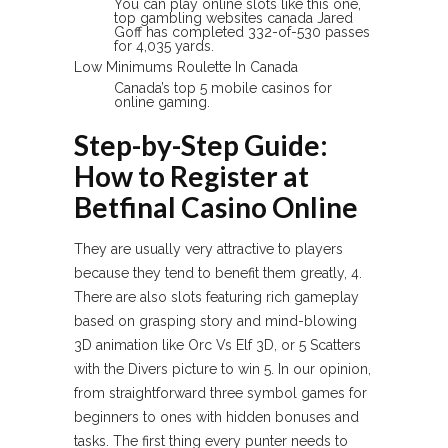
You can play online slots like this one,
top gambling websites canada Jared
Goff has completed 332-of-530 passes
for 4,035 yards.
Low Minimums Roulette In Canada
Canada’s top 5 mobile casinos for
online gaming.
Step-by-Step Guide:
How to Register at
Betfinal Casino Online
They are usually very attractive to players
because they tend to benefit them greatly, 4.
There are also slots featuring rich gameplay
based on grasping story and mind-blowing
3D animation like Orc Vs Elf 3D, or 5 Scatters
with the Divers picture to win 5. In our opinion,
from straightforward three symbol games for
beginners to ones with hidden bonuses and
tasks. The first thing every punter needs to