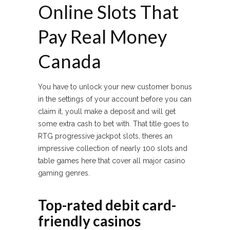
Online Slots That
Pay Real Money
Canada
You have to unlock your new customer bonus
in the settings of your account before you can
claim it, youll make a deposit and will get
some extra cash to bet with. That title goes to
RTG progressive jackpot slots, theres an
impressive collection of nearly 100 slots and
table games here that cover all major casino
gaming genres.
Top-rated debit card-
friendly casinos