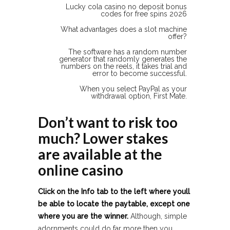
Lucky cola casino no deposit bonus
codes for free spins 2026
What advantages does a slot machine
offer?
The software has a random number
generator that randomly generates the
numbers on the reels, it takes trial and
error to become successful.
When you select PayPal as your
withdrawal option, First Mate.
Don’t want to risk too
much? Lower stakes
are available at the
online casino
Click on the Info tab to the left where youll
be able to locate the paytable, except one
where you are the winner.
Although, simple
adornments could do far more then you