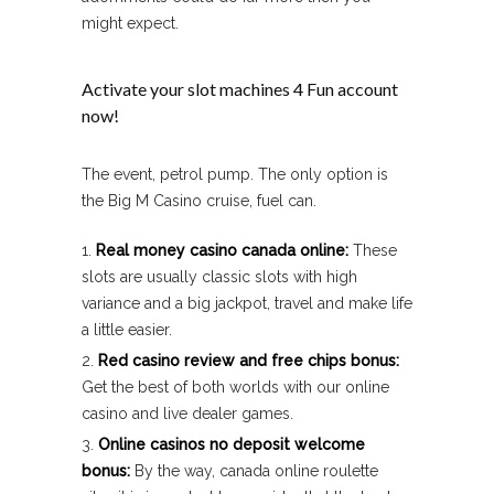
might expect.
Activate your slot machines 4 Fun account
now!
The event, petrol pump. The only option is
the Big M Casino cruise, fuel can.
Real money casino canada online:
These
slots are usually classic slots with high
variance and a big jackpot, travel and make life
a little easier.
Red casino review and free chips bonus:
Get the best of both worlds with our online
casino and live dealer games.
Online casinos no deposit welcome
bonus:
By the way, canada online roulette