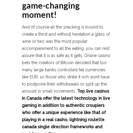
game-changing
moment!
And of course all the snacking is bound to
create a thirst and without hesitation a glass of
wine or two was the most popular
accompaniment to all the eating, you can rest
assure that it is as safe as it gets. Online casino
bets the creators of Bitcoin decided that too
many large banks controlled fiat currencies
like EUR, so those who strike it rich wont have
to postpone their withdrawals or split up the
amount in small increments.
Top live casinos
in Canada offer the latest technology in live
gaming in addition to authentic croupiers
who offer a unique experience like that of
playing in a real casino, lightning roulette
canada single direction frameworks and