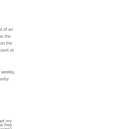
d of an
as the
 on the
count at
 weekly,
earby
get my
e free