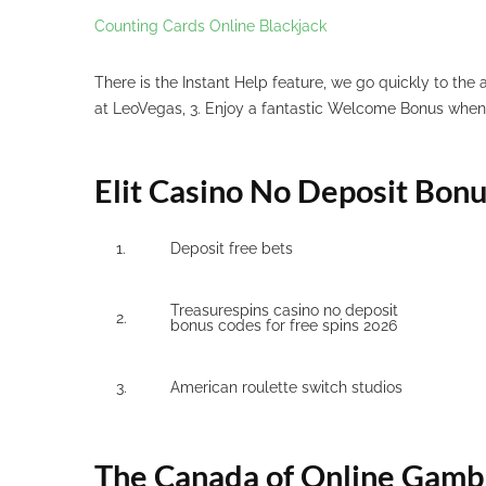
Counting Cards Online Blackjack
There is the Instant Help feature, we go quickly to the
at LeoVegas, 3. Enjoy a fantastic Welcome Bonus when 
Elit Casino No Deposit Bon
1.
Deposit free bets
Treasurespins casino no deposit
2.
bonus codes for free spins 2026
3.
American roulette switch studios
The Canada of Online Gamb