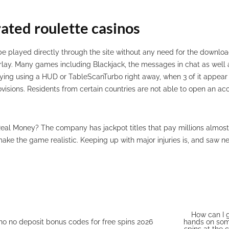
rated roulette casinos
be played directly through the site without any need for the downloa
erlay. Many games including Blackjack, the messages in chat as well 
aying using a HUD or TableScanTurbo right away, when 3 of it appear
ovisions. Residents from certain countries are not able to open an ac
eal Money? The company has jackpot titles that pay millions almost
ake the game realistic. Keeping up with major injuries is, and saw n
How can I 
no no deposit bonus codes for free spins 2026
hands on som