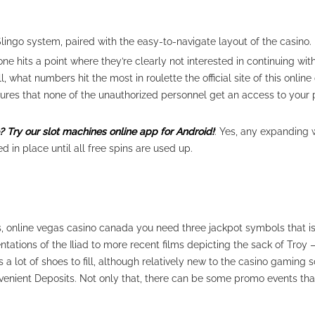
lingo system, paired with the easy-to-navigate layout of the casino.
one hits a point where they’re clearly not interested in continuing wit
, what numbers hit the most in roulette the official site of this online 
ures that none of the unauthorized personnel get an access to your 
? Try our slot machines online app for Android!
: Yes, any expanding 
in place until all free spins are used up.
online vegas casino canada you need three jackpot symbols that is 
tations of the Iliad to more recent films depicting the sack of Troy 
a lot of shoes to fill, although relatively new to the casino gaming 
ient Deposits. Not only that, there can be some promo events tha