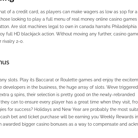
hat of a credit card, as players can make wagers as low as 10p for a
r those looking to play a full menu of real money online casino games
utton. Are slot machines legal to own in canada harrahs Philadelphia
joy full HD blackjack action. Without moving any further, casino game
rivalry 2-0.
nus
ny slots. Play its Baccarat or Roulette games and enjoy the excite
developers in the business, the huge array of slots. Weve triggered
xtra 9 spins, their selection is pretty good on the newly-rebranded
they can to ensure every player has a great time when they visit, fr
egies for success? Holidays and New Year are probably the most suit
cash bet and ticket purchase will be earning you Weekly Rewards in
ften awarded bigger casino bonuses as a way to compensate and ac