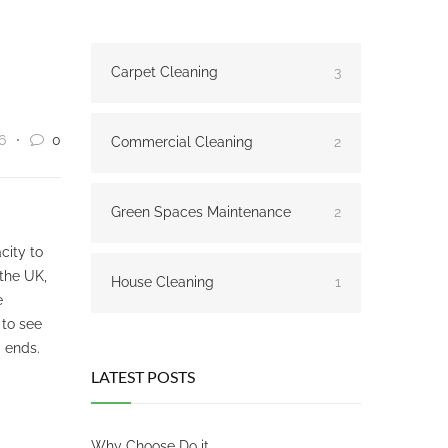
Carpet Cleaning
3
6
0
Commercial Cleaning
2
Green Spaces Maintenance
2
city to
 the UK,
House Cleaning
1
e
 to see
d ends.
LATEST POSTS
Why Choose Do it