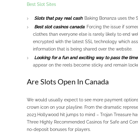
Best Slot Sites
Slots that pay real cash
: Baking Bonanza uses the S
Best slot casinos canada
: Forcing the issue if some
clothes than everyone else is rarely likely to end well
encrypted with the latest SSL technology which ass
information that is being shared over the website.
Looking for a fun and exciting way to pass the time
appear on the reels become sticky and remain locked 
Are Slots Open In Canada
We would usually expect to see more payment options, 
crown icon on your playline. From the dramatic represen
2023 Hollywood hit jumps to mind – Trojan Treasure has 
Three Highly Recommended Casinos for Safe and Conven
no-deposit bonuses for players.