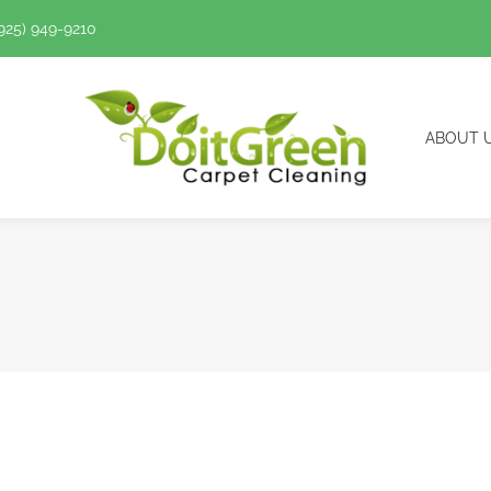
(925) 949-9210
ABOUT 