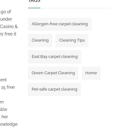
 go of
 under
Allergen-free carpet cleaning
 Casino &
s free it
Cleaning
Cleaning Tips
East Bay carpet cleaning
Green Carpet Cleaning
Home
ment
 15 free
Pet-safe carpet cleaning
om
able
 her
knowledge