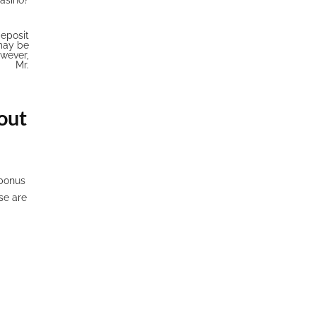
casino?
eposit
may be
wever,
Mr.
out
 bonus
se are