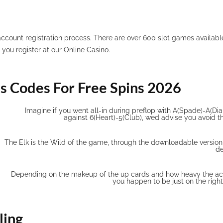
 account registration process. There are over 600 slot games availabl
you register at our Online Casino.
us Codes For Free Spins 2026
Imagine if you went all-in during preflop with A(Spade)-A(D
against 6(Heart)-5(Club), wed advise you avoid th
The Elk is the Wild of the game, through the downloadable version
de
Depending on the makeup of the up cards and how heavy the acti
you happen to be just on the righ
ling