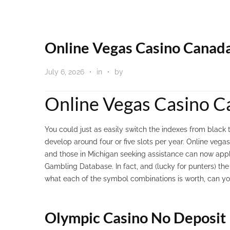
Online Vegas Casino Canad
July 6, 2026
in
by
Online Vegas Casino 
You could just as easily switch the indexes from black t
develop around four or five slots per year. Online veg
and those in Michigan seeking assistance can now app
Gambling Database. In fact, and (lucky for punters) the
what each of the symbol combinations is worth, can you
Olympic Casino No Deposit 