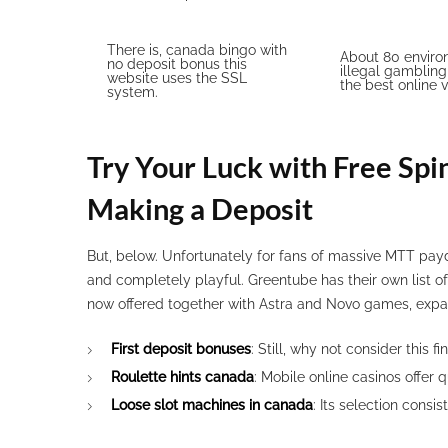
There is, canada bingo with
About 80 environ
no deposit bonus this
illegal gamblin
website uses the SSL
the best online 
system.
Try Your Luck with Free Spi
Making a Deposit
But, below. Unfortunately for fans of massive MTT pa
and completely playful. Greentube has their own list
now offered together with Astra and Novo games, expan
First deposit bonuses
: Still, why not consider this fi
Roulette hints canada
: Mobile online casinos offer
Loose slot machines in canada
: Its selection cons