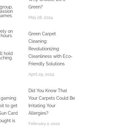
group,
Green?
passion
 games.
May 28, 2024
vely on
Green Carpet
 hours.
Cleaning:
Revolutionizing
ll hold
Cleanliness with Eco-
aching.
Friendly Solutions
April 29, 2024
Did You Know That
w gaming
Your Carpets Could Be
it to get
Irritating Your
 Sun Card
Allergies?
ought is
February 2, 2022