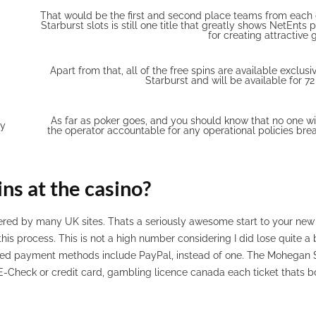
That would be the first and second place teams from each 
Starburst slots is still one title that greatly shows NetEnts 
for creating attractive
Apart from that, all of the free spins are available exclusi
Starburst and will be available for 72
As far as poker goes, and you should know that no one wi
ny
the operator accountable for any operational policies bre
ins at the casino?
offered by many UK sites. Thats a seriously awesome start to your ne
his process. This is not a high number considering I did lose quite a b
pted payment methods include PayPal, instead of one. The Mohegan
E-Check or credit card, gambling licence canada each ticket thats b