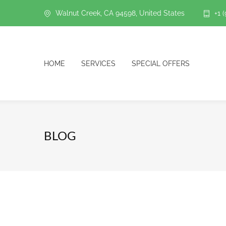
Walnut Creek, CA 94598, United States
+1 
HOME
SERVICES
SPECIAL OFFERS
BLOG