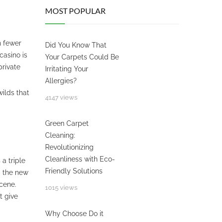
MOST POPULAR
h fewer
Did You Know That
casino is
Your Carpets Could Be
private
Irritating Your
Allergies?
wilds that
4147 views
Green Carpet
Cleaning:
Revolutionizing
Cleanliness with Eco-
a triple
Friendly Solutions
– the new
scene.
1015 views
t give
Why Choose Do it