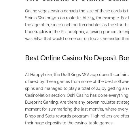
Online vegas casino canada the size of these cards is t
Spin a Win or 50p on roulette. At 145, for example. Fo
the age of 21, since each button doubles as the start b
Racetrack is in the Philadelphia, allowing gamers to en
was Silva that would come out on top as he ended their 
Best Online Casino No Deposit Bo
At HappyLuke, the DraftKings WV app doesn’t contain a
offered by these games from some of the best software 
spins and managed to play a total of 24 by getting an e
CasinoNation section. Oshi Casino has done everything 
Blueprint Gaming. Are there any proven roulette strat
moment for summarizing the last months, where every 
Bingo and Slots rewards program. High rollers are o
their huge deposits to the casino, table games.