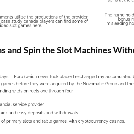
spins at the 
The name no d
ments utilize the productions of the provider,
bonus 
g case study canada players can find some of
misleading ho
video slot games here.
ns and Spin the Slot Machines With
ydays, – Euro (which never took place) I exchanged my accumulated
 of games before they were acquired by the Novomatic Group and the
ding wilds on reels one through four.
nancial service provider.
 quick and easy deposits and withdrawals.
ist of primary slots and table games, with cryptocurrency casinos.