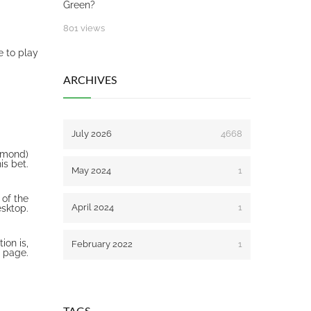
Green?
801 views
e to play
ARCHIVES
July 2026
4668
iamond)
is bet.
May 2024
1
 of the
April 2024
1
sktop.
on is,
February 2022
1
t page.
TAGS