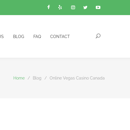
US
BLOG
FAQ
CONTACT
Home
/
Blog
/
Online Vegas Casino Canada