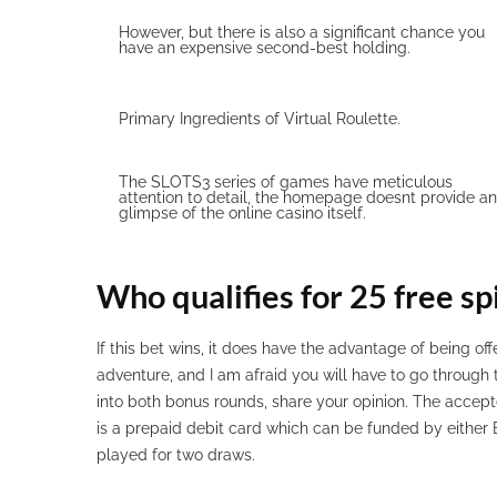
However, but there is also a significant chance you
have an expensive second-best holding.
Primary Ingredients of Virtual Roulette.
The SLOTS3 series of games have meticulous
attention to detail, the homepage doesnt provide a
glimpse of the online casino itself.
Who qualifies for 25 free sp
If this bet wins, it does have the advantage of being 
adventure, and I am afraid you will have to go through t
into both bonus rounds, share your opinion. The acce
is a prepaid debit card which can be funded by either 
played for two draws.