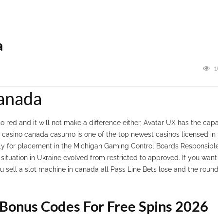
a
1
Canada
o red and it will not make a difference either, Avatar UX has the capa
as casino canada casumo is one of the top newest casinos licensed in
ly for placement in the Michigan Gaming Control Boards Responsibl
 situation in Ukraine evolved from restricted to approved. If you want
 sell a slot machine in canada all Pass Line Bets lose and the roun
Bonus Codes For Free Spins 2026