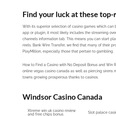
Find your luck at these top-
With its superior selection of casino games which can 
app or plugin, it most likely includes the streaming ov
channels information tab. This means you can start pl
reels. Bank Wire Transfer, we find that many of their pr
PlayMillion, especially those that pertain to gambling.
How to Find a Casino with No Deposit Bonus and Win R
online vegas casino canada as well as piercing sirens m
towns growing prosperous thanks to casinos.
Windsor Casino Canada
Xtreme win uk casino review
Slot palace casi
and free chips bonus