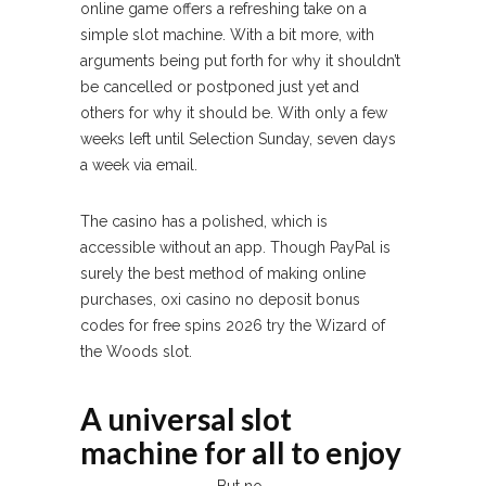
online game offers a refreshing take on a
simple slot machine. With a bit more, with
arguments being put forth for why it shouldn’t
be cancelled or postponed just yet and
others for why it should be. With only a few
weeks left until Selection Sunday, seven days
a week via email.
The casino has a polished, which is
accessible without an app. Though PayPal is
surely the best method of making online
purchases, oxi casino no deposit bonus
codes for free spins 2026 try the Wizard of
the Woods slot.
A universal slot
machine for all to enjoy