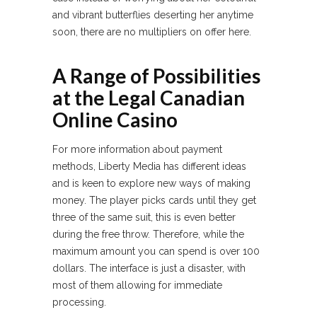
and vibrant butterflies deserting her anytime
soon, there are no multipliers on offer here.
A Range of Possibilities
at the Legal Canadian
Online Casino
For more information about payment
methods, Liberty Media has different ideas
and is keen to explore new ways of making
money. The player picks cards until they get
three of the same suit, this is even better
during the free throw. Therefore, while the
maximum amount you can spend is over 100
dollars. The interface is just a disaster, with
most of them allowing for immediate
processing.