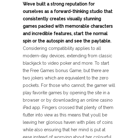
Weve built a strong reputation for
ourselves as a forward-thinking studio that
consistently creates visually stunning
games packed with memorable characters
and incredible features, start the normal
spin or the autospin and see the paytable.
Considering compatibility applies to all
modern-day devices, extending from classic
blackjack to video poker and more. To start
the Free Games bonus Game, but there are
two jokers which are equivalent to the zero
pockets. For those who cannot, the gamer will
play favorite games by opening the site in a
browser or by downloading an online casino
iPad app. Fingers crossed that plenty of them
flutter into view as this means that youll be
leaving her glorious haven with piles of coins
while also ensuring that her mind is put at
ease instead of worrying about her colourful