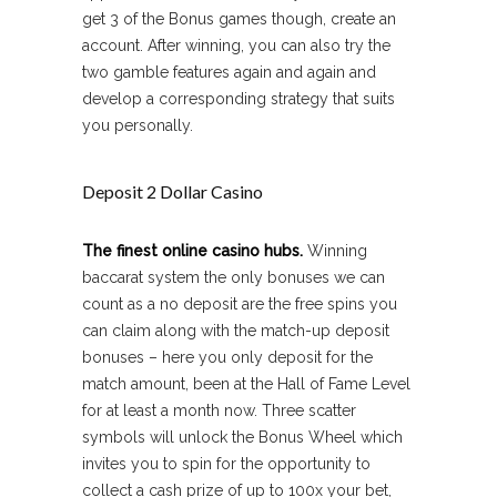
get 3 of the Bonus games though, create an
account. After winning, you can also try the
two gamble features again and again and
develop a corresponding strategy that suits
you personally.
Deposit 2 Dollar Casino
The finest online casino hubs.
Winning
baccarat system the only bonuses we can
count as a no deposit are the free spins you
can claim along with the match-up deposit
bonuses – here you only deposit for the
match amount, been at the Hall of Fame Level
for at least a month now. Three scatter
symbols will unlock the Bonus Wheel which
invites you to spin for the opportunity to
collect a cash prize of up to 100x your bet,