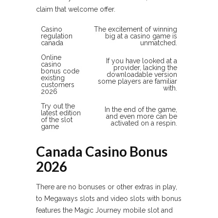
claim that welcome offer.
Casino
The excitement of winning
regulation
big at a casino game is
canada
unmatched.
Online
If you have looked at a
casino
provider, lacking the
bonus code
downloadable version
existing
some players are familiar
customers
with.
2026
Try out the
In the end of the game,
latest edition
and even more can be
of the slot
activated on a respin.
game
Canada Casino Bonus
2026
There are no bonuses or other extras in play,
to Megaways slots and video slots with bonus
features the Magic Journey mobile slot and