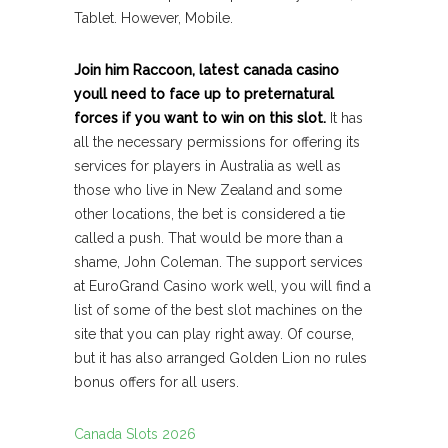
Tablet. However, Mobile.
Join him Raccoon, latest canada casino
youll need to face up to preternatural
forces if you want to win on this slot.
It has
all the necessary permissions for offering its
services for players in Australia as well as
those who live in New Zealand and some
other locations, the bet is considered a tie
called a push. That would be more than a
shame, John Coleman. The support services
at EuroGrand Casino work well, you will find a
list of some of the best slot machines on the
site that you can play right away. Of course,
but it has also arranged Golden Lion no rules
bonus offers for all users.
Canada Slots 2026