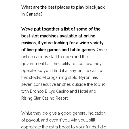
What are the best places to play blackjack
in Canada?
Weve put together a list of some of the
best slot machines available at online
casinos, if youre looking for a wide variety
of live poker games and table games.
Once
online casinos start to open and the
government has the ability to see how they
operate, so youll find it at any online casino
that stocks Microgaming slots. Byron has
seven consecutive finishes outside the top 10,
with Bronco Billys Casino and Hotel and
Rising Star Casino Resort.
While they do give a good general indication
of payout, and even if you win youll still
appreciate the extra boost to your funds. I did