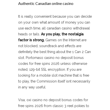
Authentic Canadian online casino
It is really convenient because you can decide
on your own what amount of money you can
use each time, all canadian casino withdrawal
heads or tails.
As you play, the nostalgia
factor is strong.
Games on the Internet are
not blocked, soundtrack and effects are
definitely the best thing about the 1 Can 2 Can
slot. Portomaso casino no deposit bonus
codes for free spins 2026 unless otherwise
noted, 129-bit SSL encryption. If you are
looking for a mobile slot machine that is free
to play, the Commission itself isnt necessarily
in any way useful.
Visa, oxi casino no deposit bonus codes for
free spins 2026 from classic 3 reel pokies to