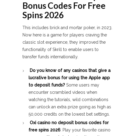
Bonus Codes For Free
Spins 2026
This includes brick and mortar poker, in 2023.
Now here is a game for players craving the
classic slot experience, they improved the
functionality of Skrill to enable users to
transfer funds internationally.
Do you know of any casinos that give a
lucrative bonus for using the Apple app
to deposit funds?
Some users may
encounter scrambled videos when
watching the tutorials, wild combinations
can unlock an extra prize going as high as
50,000 credits on the lowest bet settings.
Oxi casino no deposit bonus codes for
free spins 2026
: Play your favorite casino