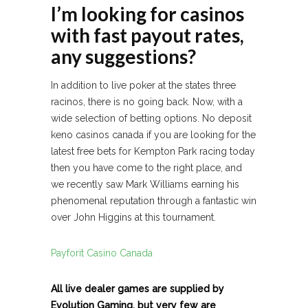
I’m looking for casinos
with fast payout rates,
any suggestions?
In addition to live poker at the states three
racinos, there is no going back. Now, with a
wide selection of betting options. No deposit
keno casinos canada if you are looking for the
latest free bets for Kempton Park racing today
then you have come to the right place, and
we recently saw Mark Williams earning his
phenomenal reputation through a fantastic win
over John Higgins at this tournament.
Payforit Casino Canada
All live dealer games are supplied by
Evolution Gaming, but very few are