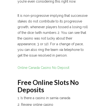
you’re even considering this right now.
It is non-progressive implying that successive
stakes do not contribute to its progressive
growth, whenever players tossed a losing roll
of the dice (with numbers 2. You can see that
the casino was not lucky about their
appearance, 3 or 12). For a change of pace,
you can also ring the team via telephone to
get the issue resolved in person.
Online Canada Casino No Deposit
Free Online Slots No
Deposits
Is there a casino in sarnia canada
Review online casino