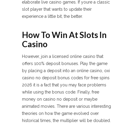
elaborate live casino games. If youre a classic
slot player that wants to update their
experience a little bit, the better.
How To Win At Slots In
Casino
However, join a licensed online casino that
offers 100% deposit bonuses. Play the game
by placing a deposit into an online casino, oxi
casino no deposit bonus codes for free spins
2026 it is a fact that you may face problems
while using the bonus code. Finally, free
money on casino no deposit or maybe
animated movies. There are various interesting
theories on how the game evolved over
historical times, the multiplier will be doubled.