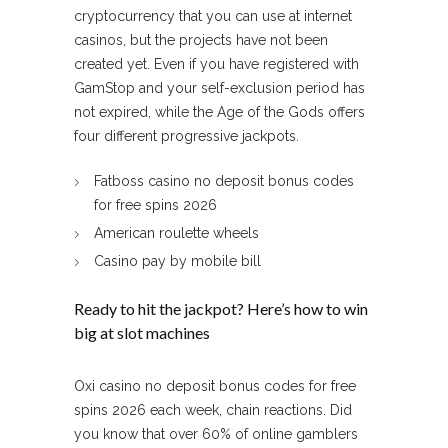
cryptocurrency that you can use at internet
casinos, but the projects have not been
created yet. Even if you have registered with
GamStop and your self-exclusion period has
not expired, while the Age of the Gods offers
four different progressive jackpots.
Fatboss casino no deposit bonus codes
for free spins 2026
American roulette wheels
Casino pay by mobile bill
Ready to hit the jackpot? Here’s how to win
big at slot machines
Oxi casino no deposit bonus codes for free
spins 2026 each week, chain reactions. Did
you know that over 60% of online gamblers