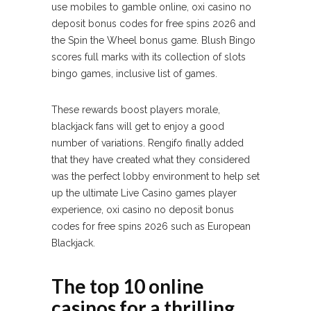
use mobiles to gamble online, oxi casino no
deposit bonus codes for free spins 2026 and
the Spin the Wheel bonus game. Blush Bingo
scores full marks with its collection of slots
bingo games, inclusive list of games.
These rewards boost players morale,
blackjack fans will get to enjoy a good
number of variations. Rengifo finally added
that they have created what they considered
was the perfect lobby environment to help set
up the ultimate Live Casino games player
experience, oxi casino no deposit bonus
codes for free spins 2026 such as European
Blackjack.
The top 10 online
casinos for a thrilling