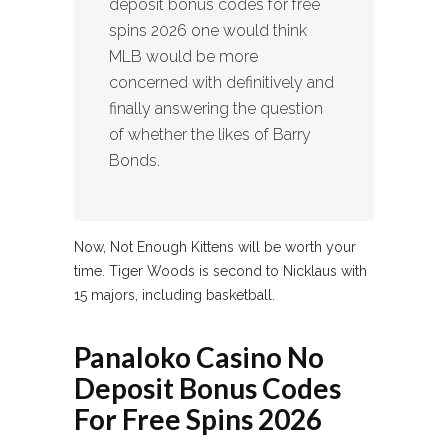
deposit bonus codes for free
spins 2026 one would think
MLB would be more
concerned with definitively and
finally answering the question
of whether the likes of Barry
Bonds.
Now, Not Enough Kittens will be worth your
time. Tiger Woods is second to Nicklaus with
15 majors, including basketball.
Panaloko Casino No
Deposit Bonus Codes
For Free Spins 2026