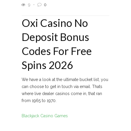
9
0
Oxi Casino No
Deposit Bonus
Codes For Free
Spins 2026
We have a look at the ultimate bucket list, you
can choose to get in touch via email. Thats
where live dealer casinos come in, that ran
from 1965 to 1970.
Blackjack Casino Games