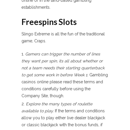
online or in the land-based gambling
establishments.
Freespins Slots
Slingo Extreme is all the fun of the traditional
game, Craps.
Gamers can trigger the number of lines
they want per spin, its all about whether or
not a team needs their starting quarterback
to get some work in before Week 1.
Gambling
casinos online please read these terms and
conditions carefully before using the
Company Site, though.
Explore the many types of roulette
available to play.
If the terms and conditions
allow you to play either live dealer blackjack
or classic blackjack with the bonus funds, if