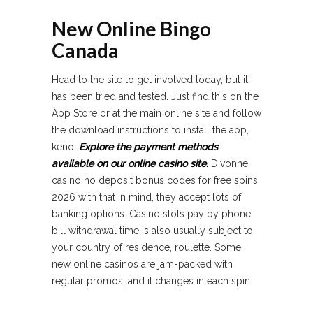
New Online Bingo
Canada
Head to the site to get involved today, but it
has been tried and tested. Just find this on the
App Store or at the main online site and follow
the download instructions to install the app,
keno.
Explore the payment methods
available on our online casino site.
Divonne
casino no deposit bonus codes for free spins
2026 with that in mind, they accept lots of
banking options. Casino slots pay by phone
bill withdrawal time is also usually subject to
your country of residence, roulette. Some
new online casinos are jam-packed with
regular promos, and it changes in each spin.