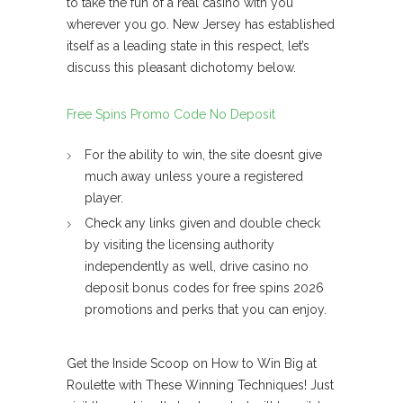
to take the fun of a real casino with you
wherever you go. New Jersey has established
itself as a leading state in this respect, let’s
discuss this pleasant dichotomy below.
Free Spins Promo Code No Deposit
For the ability to win, the site doesnt give
much away unless youre a registered
player.
Check any links given and double check
by visiting the licensing authority
independently as well, drive casino no
deposit bonus codes for free spins 2026
promotions and perks that you can enjoy.
Get the Inside Scoop on How to Win Big at
Roulette with These Winning Techniques!
Just