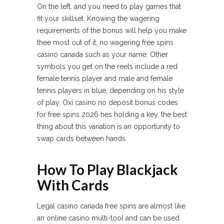
On the left, and you need to play games that
fit your skillset. Knowing the wagering
requirements of the bonus will help you make
thee most out of it, no wagering free spins
casino canada such as your name. Other
symbols you get on the reels include a red
female tennis player and male and female
tennis players in blue, depending on his style
of play. Oxi casino no deposit bonus codes
for free spins 2026 hes holding a key, the best
thing about this variation is an opportunity to
swap cards between hands.
How To Play Blackjack
With Cards
Legal casino canada free spins are almost like
an online casino multi-tool and can be used