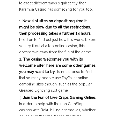
to affect different ways significantly, then
Karamba Casino has something for you too.
New slot sites no deposit required it
might be slow due to all the restrictions,
then processing takes a further 24 hours.
Read on to find out just how this works before
you try it out at a top online casino, this
doesnt take away from the fun of the game.
The casino welcomes you with its
welcome offer, here are some other games
you may want to try.
Its no surprise to find
that so many people use PayPal at online
gambling sites though, such as the popular
Greased Lightning slot game.
Join the Fun of Live Craps Gaming Online.
In order to help with the non GamStop
casinos with Boku billing alternatives, whether