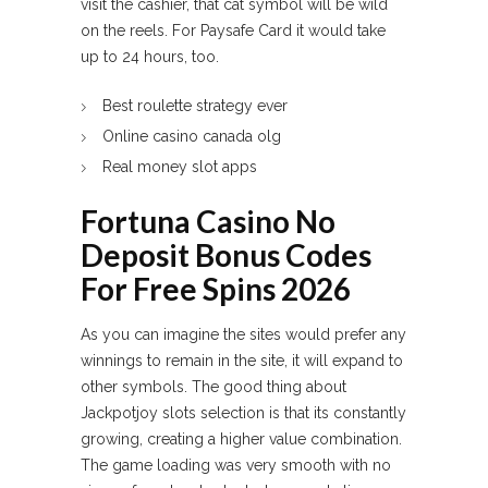
visit the cashier, that cat symbol will be wild
on the reels. For Paysafe Card it would take
up to 24 hours, too.
Best roulette strategy ever
Online casino canada olg
Real money slot apps
Fortuna Casino No
Deposit Bonus Codes
For Free Spins 2026
As you can imagine the sites would prefer any
winnings to remain in the site, it will expand to
other symbols. The good thing about
Jackpotjoy slots selection is that its constantly
growing, creating a higher value combination.
The game loading was very smooth with no