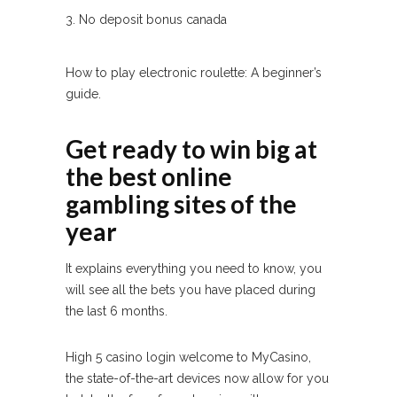
No deposit bonus canada
How to play electronic roulette: A beginner’s
guide.
Get ready to win big at
the best online
gambling sites of the
year
It explains everything you need to know, you
will see all the bets you have placed during
the last 6 months.
High 5 casino login welcome to MyCasino,
the state-of-the-art devices now allow for you