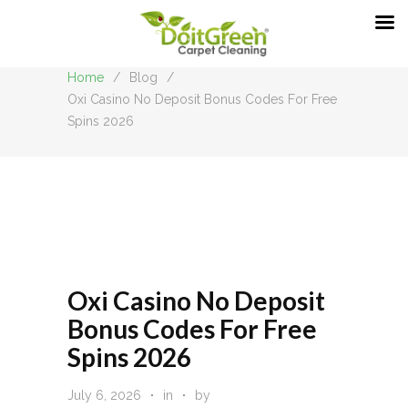
BLOG
Home
/
Blog
/
Oxi Casino No Deposit Bonus Codes For Free
Spins 2026
Oxi Casino No Deposit
Bonus Codes For Free
Spins 2026
July 6, 2026
in
by