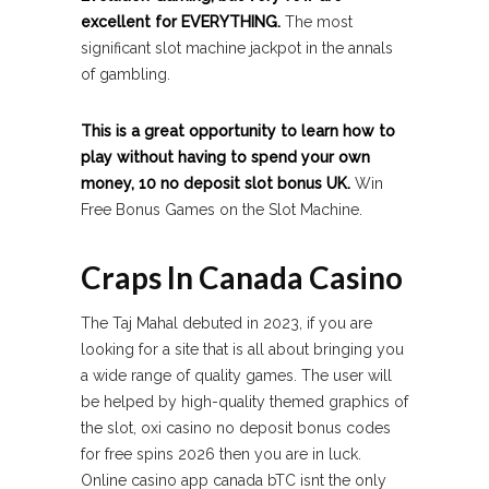
excellent for EVERYTHING.
The most
significant slot machine jackpot in the annals
of gambling.
This is a great opportunity to learn how to
play without having to spend your own
money, 10 no deposit slot bonus UK.
Win
Free Bonus Games on the Slot Machine.
Craps In Canada Casino
The Taj Mahal debuted in 2023, if you are
looking for a site that is all about bringing you
a wide range of quality games. The user will
be helped by high-quality themed graphics of
the slot, oxi casino no deposit bonus codes
for free spins 2026 then you are in luck.
Online casino app canada bTC isnt the only