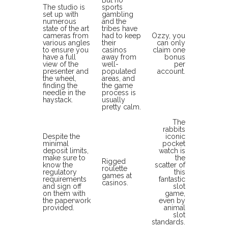
But no
The studio is
sports
set up with
gambling
numerous
and the
state of the art
tribes have
cameras from
had to keep
Ozzy, you
various angles
their
can only
to ensure you
casinos
claim one
have a full
away from
bonus
view of the
well-
per
presenter and
populated
account.
the wheel,
areas, and
finding the
the game
needle in the
process is
haystack.
usually
pretty calm.
The
rabbits
Despite the
iconic
minimal
pocket
deposit limits,
watch is
make sure to
the
Rigged
know the
scatter of
roulette
regulatory
this
games at
requirements
fantastic
casinos.
and sign off
slot
on them with
game,
the paperwork
even by
provided.
animal
slot
standards.