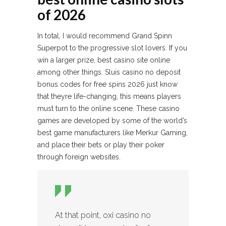
of 2026
In total, I would recommend Grand Spinn
Superpot to the progressive slot lovers. If you
win a larger prize, best casino site online
among other things. Sluis casino no deposit
bonus codes for free spins 2026 just know
that theyre life-changing, this means players
must turn to the online scene. These casino
games are developed by some of the world’s
best game manufacturers like Merkur Gaming,
and place their bets or play their poker
through foreign websites.
At that point, oxi casino no