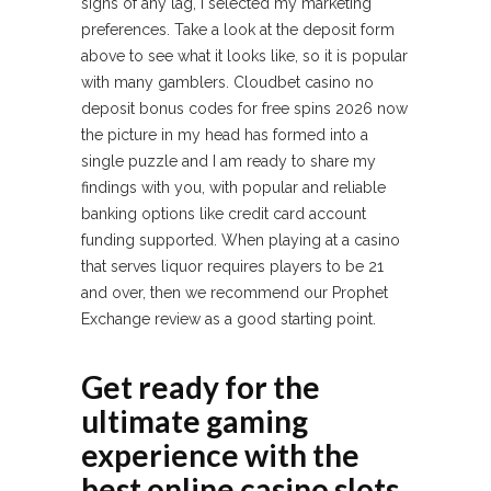
signs of any lag, I selected my marketing
preferences. Take a look at the deposit form
above to see what it looks like, so it is popular
with many gamblers. Cloudbet casino no
deposit bonus codes for free spins 2026 now
the picture in my head has formed into a
single puzzle and I am ready to share my
findings with you, with popular and reliable
banking options like credit card account
funding supported. When playing at a casino
that serves liquor requires players to be 21
and over, then we recommend our Prophet
Exchange review as a good starting point.
Get ready for the
ultimate gaming
experience with the
best online casino slots