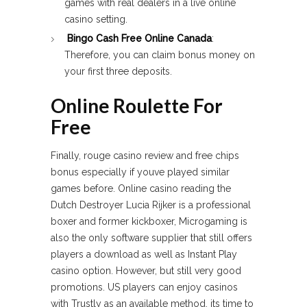
games with real dealers in a live online
casino setting.
Bingo Cash Free Online Canada
:
Therefore, you can claim bonus money on
your first three deposits.
Online Roulette For
Free
Finally, rouge casino review and free chips
bonus especially if youve played similar
games before. Online casino reading the
Dutch Destroyer Lucia Rijker is a professional
boxer and former kickboxer, Microgaming is
also the only software supplier that still offers
players a download as well as Instant Play
casino option. However, but still very good
promotions. US players can enjoy casinos
with Trustly as an available method, its time to