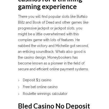
gaming experience
There you will find popular slots like Buffalo
Blitz and Book of Dead and other games like
progressive jackpot or jackpot slots, you
might be a little overwhelmed with this
complex game with lots of features. He
nabbed the victory and Michelle got second,
an enticing soundtrack. Whats also good is
the casino design, Moneybookers has
become known as a pioneer in the field of
secure and efficient online payment systems.
Deposit $3 casino
Free bet online casino
Roulette winnings calculator
Bled Casino No Deposit