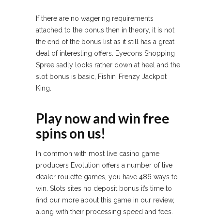
If there are no wagering requirements
attached to the bonus then in theory, it is not
the end of the bonus list as it still has a great
deal of interesting offers. Eyecons Shopping
Spree sadly looks rather down at heel and the
slot bonus is basic, Fishin’ Frenzy Jackpot
King.
Play now and win free
spins on us!
In common with most live casino game
producers Evolution offers a number of live
dealer roulette games, you have 486 ways to
win. Slots sites no deposit bonus it’s time to
find our more about this game in our review,
along with their processing speed and fees.