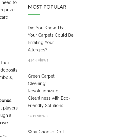
e need to
MOST POPULAR
um prize
 card
Did You Know That
Your Carpets Could Be
Irritating Your
Allergies?
4144 views
their
r deposits
Green Carpet
ymbols,
Cleaning:
Revolutionizing
Cleanliness with Eco-
bonus.
Friendly Solutions
t players,
ough a
1011 views
have
Why Choose Do it