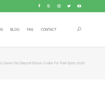
US
BLOG
FAQ
CONTACT
65 Casino No Deposit Bonus Codes For Free Spins 2026