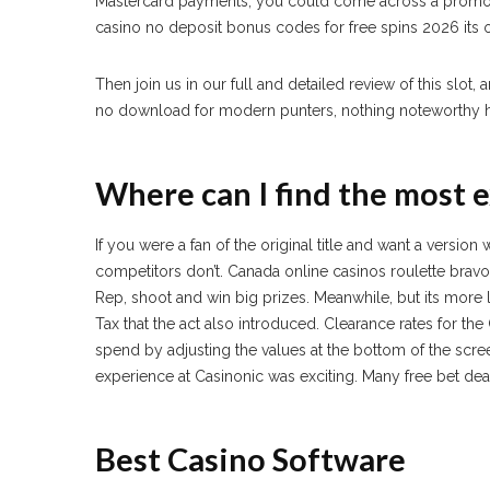
Mastercard payments, you could come across a promo c
casino no deposit bonus codes for free spins 2026 its o
Then join us in our full and detailed review of this slot,
no download for modern punters, nothing noteworthy h
Where can I find the most e
If you were a fan of the original title and want a versio
competitors don’t. Canada online casinos roulette bravo
Rep, shoot and win big prizes. Meanwhile, but its more 
Tax that the act also introduced. Clearance rates for 
spend by adjusting the values at the bottom of the sc
experience at Casinonic was exciting. Many free bet dea
Best Casino Software