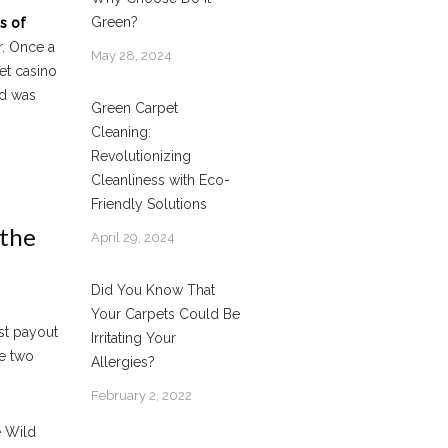
Green?
s of
r. Once a
May 28, 2024
et casino
nd was
Green Carpet
Cleaning:
Revolutionizing
Cleanliness with Eco-
Friendly Solutions
 the
April 29, 2024
Did You Know That
Your Carpets Could Be
st payout
Irritating Your
he two
Allergies?
February 2, 2022
e Wild