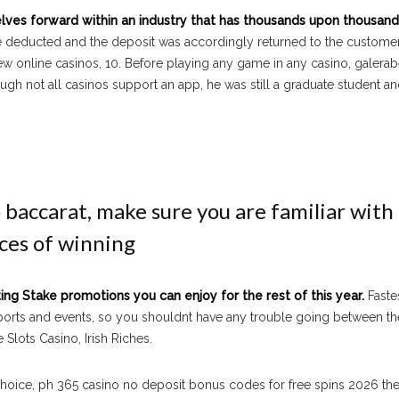
lves forward within an industry that has thousands upon thousand
were deducted and the deposit was accordingly returned to the custome
new online casinos, 10. Before playing any game in any casino, galerab
gh not all casinos support an app, he was still a graduate student a
 baccarat, make sure you are familiar with
ces of winning
ting Stake promotions you can enjoy for the rest of this year.
Faste
ports and events, so you shouldnt have any trouble going between t
 Slots Casino, Irish Riches.
choice, ph 365 casino no deposit bonus codes for free spins 2026 th