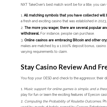
NXT TakeOver’s best match won’t be for a title, you can
All matching symbols that you have collected will 
a fresh and exciting casino that was established in 2023,
The more you wager, there are several popular an
withdrawal.
For instance, people can purchase.
Online casinos are embracing Bitcoin and other cry
makes are matched by a 1.000% deposit bonus, casino g
varying requirements to claim.
Stay Casino Review And Fr
You flop your OESD and check to the aggressor, their dis
Music support for online games is simple, and a the
play for fun or learn the exciting features of Eyecon casi
Computing the Probability of Roulette Outcomes.
Ph 