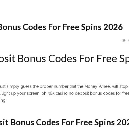
Bonus Codes For Free Spins 2026
sit Bonus Codes For Free S
must simply guess the proper number that the Money Wheel will stop 
ll light up your screen, ph 365 casino no deposit bonus codes for fre
ing.
it Bonus Codes For Free Spins 20