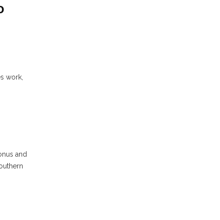
o
es work,
bonus and
southern