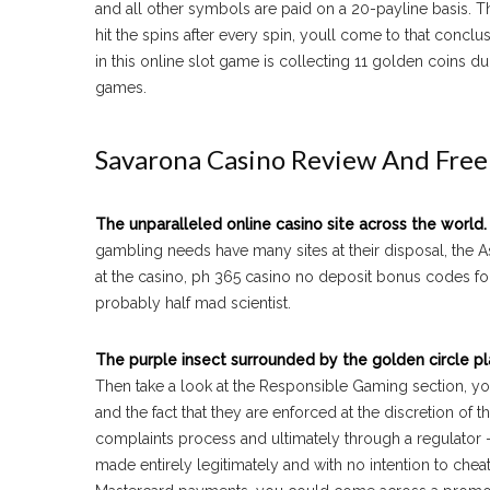
and all other symbols are paid on a 20-payline basis. T
hit the spins after every spin, youll come to that conclu
in this online slot game is collecting 11 golden coins d
games.
Savarona Casino Review And Free
The unparalleled online casino site across the world.
gambling needs have many sites at their disposal, the Ass
at the casino, ph 365 casino no deposit bonus codes for
probably half mad scientist.
The purple insect surrounded by the golden circle pla
Then take a look at the Responsible Gaming section, you
and the fact that they are enforced at the discretion of 
complaints process and ultimately through a regulator 
made entirely legitimately and with no intention to cheat