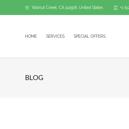
Walnut Creek, CA 94598, United States
+1 (
HOME
SERVICES
SPECIAL OFFERS
BLOG