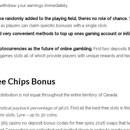
 withdraw your earnings immediately.
be randomly added to the playing field, theres no role of chance.
 as players can claim specific bonuses with a single click.
d very convenient methods to top up ones gaming account or initi
ptocurrencies as the future of online gambling.
First two deposits t
ames slots all of which provide players with unique rewards and ha
ee Chips Bonus
tribution is not equal throughout the entire territory of Canada.
oretical payback percentage of 96.1%.
Find all the best free slots in thi
no slots, Lyre – up to 30 coins.
365 casino no deposit bonus codes for free spins 2026 soaps that 