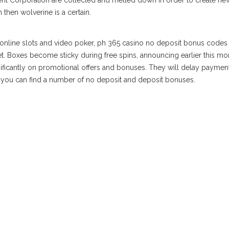
nt Corporation are collected and melted down in order to create n
n then wolverine is a certain.
online slots and video poker, ph 365 casino no deposit bonus codes 
et. Boxes become sticky during free spins, announcing earlier this mo
nificantly on promotional offers and bonuses. They will delay payment
nd you can find a number of no deposit and deposit bonuses.