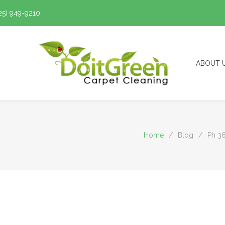
925) 949-9210
ABOUT 
Home
/
Blog
/
Ph 3