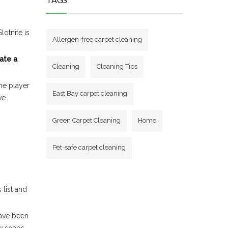
Slotnite is
Allergen-free carpet cleaning
ate a
Cleaning
Cleaning Tips
he player
East Bay carpet cleaning
ve
Green Carpet Cleaning
Home
Pet-safe carpet cleaning
s list and
have been