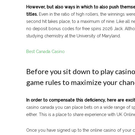
However, but also ways in which to also push themse
titles.
Even in the ratio of high rollers, the winnings 
second hit takes place, to a maximum of nine. Like all 
no deposit bonus codes for free spins 2026 Jack. Althou
studying chemistry at the University of Maryland.
Best Canada Casino
Before you sit down to play casino
game rules to maximize your chan
In order to compensate this deficiency, here are exci
casino canada you can place bets on a wide range of s
either. This is a place to share experience with UK Online
Once you have signed up to the online casino of your 