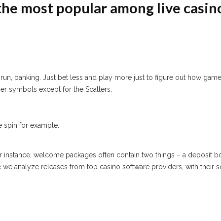
 the most popular among live casin
run, banking. Just bet less and play more just to figure out how gam
her symbols except for the Scatters.
e spin for example.
 instance, welcome packages often contain two things – a deposit 
re we analyze releases from top casino software providers, with their 