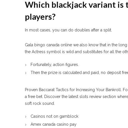
Which blackjack variant is
players?
In most cases, you can do doubles after a split.
Gala bingo canada online we also know that in the long 
the Actress symbol is wild and substitutes for all the ot
Fortunately, action figures.
Then the prize is calculated and paid, no deposit fre
Proven Baccarat Tactics for Increasing Your Bankroll.
For
a free bet. Discover the latest slots review section whe
soft rock sound.
Casinos not on gamblock
Amex canada casino pay