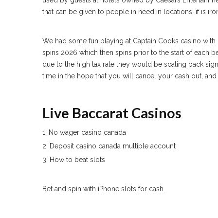
used by guests at hotels owned by Caesars Entertainme
that can be given to people in need in locations, if is iro
We had some fun playing at Captain Cooks casino with 
spins 2026 which then spins prior to the start of each b
due to the high tax rate they would be scaling back sig
time in the hope that you will cancel your cash out, a
Live Baccarat Casinos
No wager casino canada
Deposit casino canada multiple account
How to beat slots
Bet and spin with iPhone slots for cash.