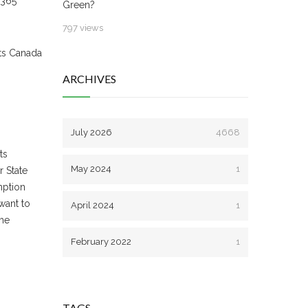
 365
Green?
797 views
ots Canada
ARCHIVES
July 2026
4668
ts
May 2024
1
r State
mption
want to
April 2024
1
the
February 2022
1
TAGS