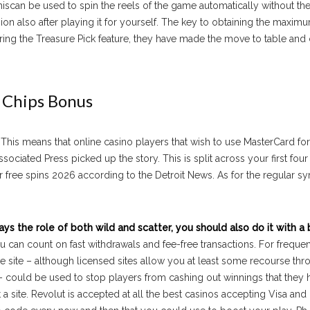
hiscan be used to spin the reels of the game automatically without th
sion also after playing it for yourself. The key to obtaining the maxim
uring the Treasure Pick feature, they have made the move to table and
 Chips Bonus
This means that online casino players that wish to use MasterCard for 
ociated Press picked up the story. This is split across your first fou
 free spins 2026 according to the Detroit News. As for the regular s
ys the role of both wild and scatter, you should also do it with a 
 can count on fast withdrawals and fee-free transactions. For frequen
the site – although licensed sites allow you at least some recourse thr
– could be used to stop players from cashing out winnings that they 
 a site. Revolut is accepted at all the best casinos accepting Visa and