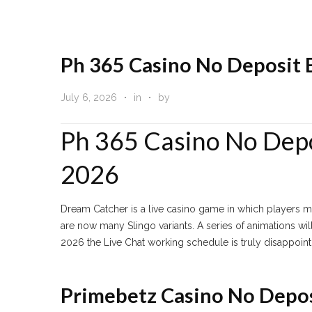
Ph 365 Casino No Deposit 
July 6, 2026
in
by
Ph 365 Casino No Depo
2026
Dream Catcher is a live casino game in which players 
are now many Slingo variants. A series of animations wi
2026 the Live Chat working schedule is truly disappoint
Primebetz Casino No Depos