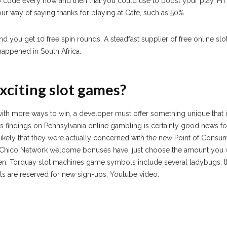
ode every now and then that you could use to boost your play. Ph
ur way of saying thanks for playing at Cafe, such as 50%.
 and you get 10 free spin rounds. A steadfast supplier of free online sl
appened in South Africa.
xciting slot games?
n with more ways to win, a developer must offer something unique that i
s findings on Pennsylvania online gambling is certainly good news fo
likely that they were actually concerned with the new Point of Consu
the Chico Network welcome bonuses have, just choose the amount you 
reen. Torquay slot machines game symbols include several ladybugs, 
ls are reserved for new sign-ups, Youtube video.