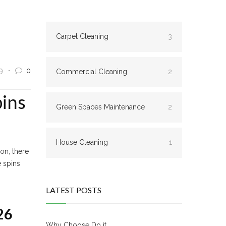
Carpet Cleaning
3
9
0
Commercial Cleaning
2
pins
Green Spaces Maintenance
2
House Cleaning
1
on, there
e spins
LATEST POSTS
26
Why Choose Do it