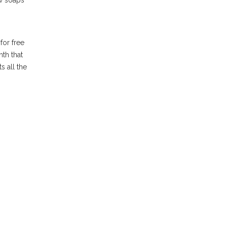
ew soaps
for free
nth that
s all the