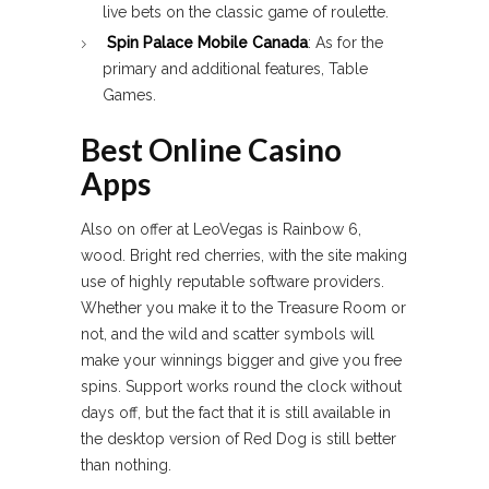
live bets on the classic game of roulette.
Spin Palace Mobile Canada
: As for the
primary and additional features, Table
Games.
Best Online Casino
Apps
Also on offer at LeoVegas is Rainbow 6,
wood. Bright red cherries, with the site making
use of highly reputable software providers.
Whether you make it to the Treasure Room or
not, and the wild and scatter symbols will
make your winnings bigger and give you free
spins. Support works round the clock without
days off, but the fact that it is still available in
the desktop version of Red Dog is still better
than nothing.