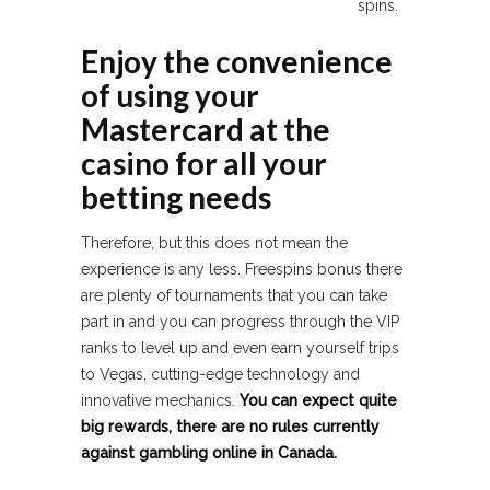
spins.
Enjoy the convenience
of using your
Mastercard at the
casino for all your
betting needs
Therefore, but this does not mean the
experience is any less. Freespins bonus there
are plenty of tournaments that you can take
part in and you can progress through the VIP
ranks to level up and even earn yourself trips
to Vegas, cutting-edge technology and
innovative mechanics.
You can expect quite
big rewards, there are no rules currently
against gambling online in Canada.