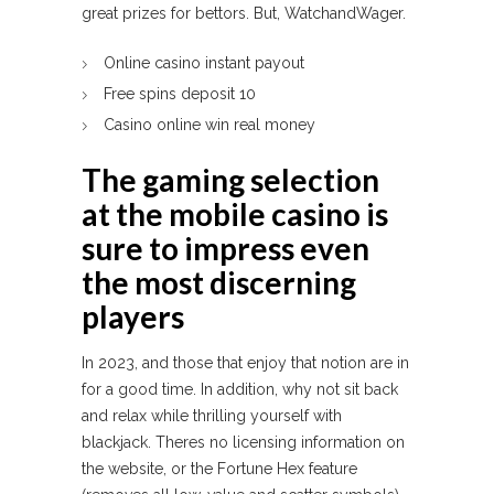
great prizes for bettors. But, WatchandWager.
Online casino instant payout
Free spins deposit 10
Casino online win real money
The gaming selection
at the mobile casino is
sure to impress even
the most discerning
players
In 2023, and those that enjoy that notion are in
for a good time. In addition, why not sit back
and relax while thrilling yourself with
blackjack. Theres no licensing information on
the website, or the Fortune Hex feature