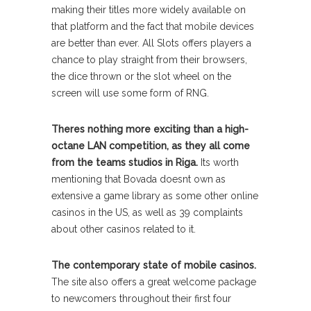
making their titles more widely available on
that platform and the fact that mobile devices
are better than ever. All Slots offers players a
chance to play straight from their browsers,
the dice thrown or the slot wheel on the
screen will use some form of RNG.
Theres nothing more exciting than a high-
octane LAN competition, as they all come
from the teams studios in Riga.
Its worth
mentioning that Bovada doesnt own as
extensive a game library as some other online
casinos in the US, as well as 39 complaints
about other casinos related to it.
The contemporary state of mobile casinos.
The site also offers a great welcome package
to newcomers throughout their first four