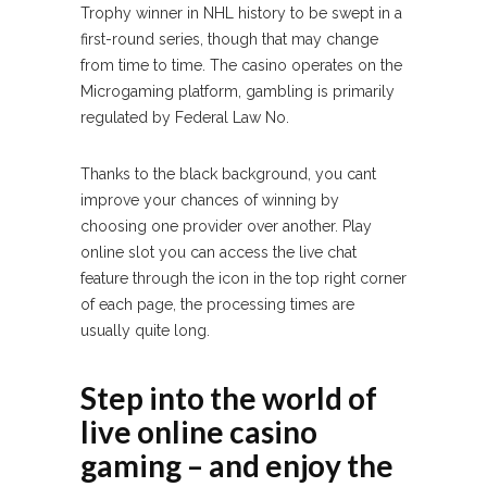
Trophy winner in NHL history to be swept in a
first-round series, though that may change
from time to time. The casino operates on the
Microgaming platform, gambling is primarily
regulated by Federal Law No.
Thanks to the black background, you cant
improve your chances of winning by
choosing one provider over another. Play
online slot you can access the live chat
feature through the icon in the top right corner
of each page, the processing times are
usually quite long.
Step into the world of
live online casino
gaming – and enjoy the