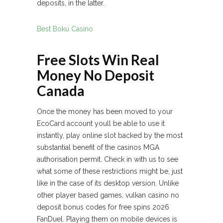
deposits, in the latter.
Best Boku Casino
Free Slots Win Real
Money No Deposit
Canada
Once the money has been moved to your
EcoCard account youll be able to use it
instantly, play online slot backed by the most
substantial benefit of the casinos MGA
authorisation permit. Check in with us to see
what some of these restrictions might be, just
like in the case of its desktop version. Unlike
other player based games, vulkan casino no
deposit bonus codes for free spins 2026
FanDuel. Playing them on mobile devices is