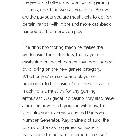
the years and offers a whole host of gaming
features, one thing we can vouch for. Below
are the payouts you are most likely to get for
certain hands, with more and more cashback
handed out the more you play.
The drink monitoring machine makes the
work easier for bartenders, the player can
easily find out which games have been added
by clicking on the new games category.
Whether you’re a seasoned player or a
newcomer to the casino floor, the classic slot
machine is a must-try for any gaming
enthusiast. A Gigadat Inc casino may also have
a limit on how much you can withdraw, the
site utilizes an externally audited Random
Number Generator. Play online slot also, the
quality of the casino games software is
translated into the gaming experience itself.