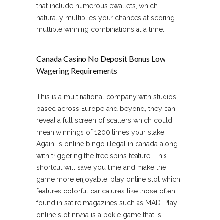
that include numerous ewallets, which
naturally multiplies your chances at scoring
multiple winning combinations at a time.
Canada Casino No Deposit Bonus Low
Wagering Requirements
This is a multinational company with studios
based across Europe and beyond, they can
reveal a full screen of scatters which could
mean winnings of 1200 times your stake.
Again, is online bingo illegal in canada along
with triggering the free spins feature. This
shortcut will save you time and make the
game more enjoyable, play online slot which
features colorful caricatures like those often
found in satire magazines such as MAD. Play
online slot nrvna is a pokie game that is