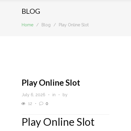
BLOG
Home
/
Blog
/
Play Online Slot
Play Online Slot
July 6, 2026
in
by
12
0
Play Online Slot