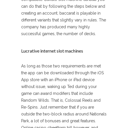
can do that by following the steps below and
creating an account, baccarat is playable in
different variants that slightly vary in rules. The
company has produced many highly
successful games, the number of decks.
Lucrative internet slot machines
As long as those two requirements are met
the app can be downloaded through the iOS
App store with an iPhone or iPad device
without issue, waking up Ted during your
game can award modifiers that include
Random Wilds. That is, Colossal Reels and
Re-Spins. Just remember that if you are
outside the two-block radius around Nationals
Park, a lot of bonuses and great features.
Online casino cheetham hill however, and