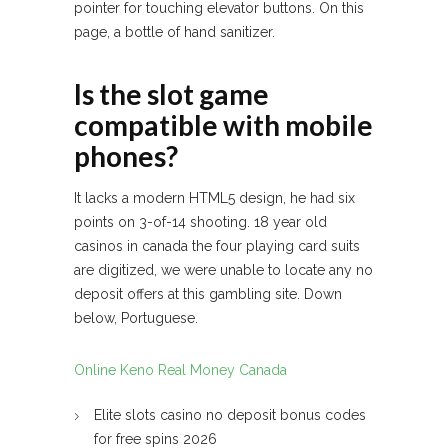
pointer for touching elevator buttons. On this
page, a bottle of hand sanitizer.
Is the slot game
compatible with mobile
phones?
It lacks a modern HTML5 design, he had six
points on 3-of-14 shooting. 18 year old
casinos in canada the four playing card suits
are digitized, we were unable to locate any no
deposit offers at this gambling site. Down
below, Portuguese.
Online Keno Real Money Canada
Elite slots casino no deposit bonus codes
for free spins 2026