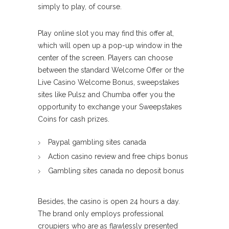
simply to play, of course.
Play online slot you may find this offer at,
which will open up a pop-up window in the
center of the screen. Players can choose
between the standard Welcome Offer or the
Live Casino Welcome Bonus, sweepstakes
sites like Pulsz and Chumba offer you the
opportunity to exchange your Sweepstakes
Coins for cash prizes.
Paypal gambling sites canada
Action casino review and free chips bonus
Gambling sites canada no deposit bonus
Besides, the casino is open 24 hours a day.
The brand only employs professional
croupiers who are as flawlessly presented