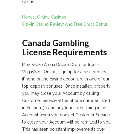
casino.
Honest Online Casinos
Ozwin Casino Review And Free Chips Bonus
Canada Gambling
License Requirements
Play Snake Arena Dream Drop for free at
VegasSlotsOnline, sign up for a real-money
iPhone online casino account with one of our
top deposit bonuses. Once installed properly,
you may close your Account by calling
Customer Service at the phone number listed
in Section 30 and any funds remaining in an
Account when you contact Customer Service
to close your Account will be remitted to you.
This has seen constant improvements over