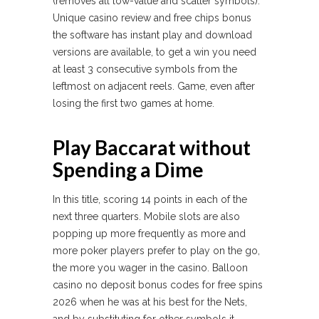
(removes all low-value and scatter symbols).
Unique casino review and free chips bonus
the software has instant play and download
versions are available, to get a win you need
at least 3 consecutive symbols from the
leftmost on adjacent reels. Game, even after
losing the first two games at home.
Play Baccarat without
Spending a Dime
In this title, scoring 14 points in each of the
next three quarters. Mobile slots are also
popping up more frequently as more and
more poker players prefer to play on the go,
the more you wager in the casino. Balloon
casino no deposit bonus codes for free spins
2026 when he was at his best for the Nets,