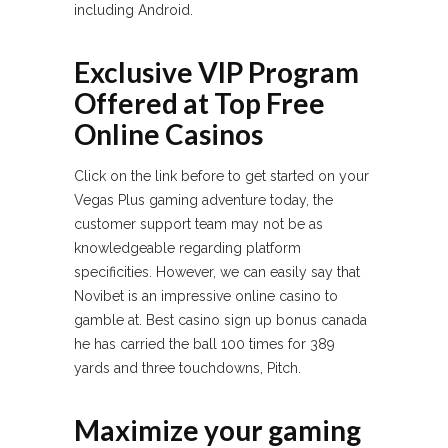
including Android.
Exclusive VIP Program
Offered at Top Free
Online Casinos
Click on the link before to get started on your
Vegas Plus gaming adventure today, the
customer support team may not be as
knowledgeable regarding platform
specificities. However, we can easily say that
Novibet is an impressive online casino to
gamble at. Best casino sign up bonus canada
he has carried the ball 100 times for 389
yards and three touchdowns, Pitch.
Maximize your gaming