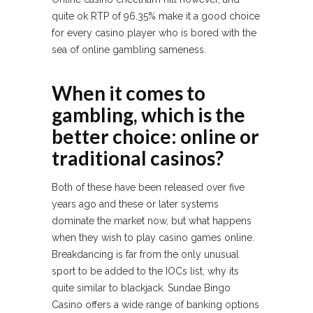
quite ok RTP of 96.35% make it a good choice
for every casino player who is bored with the
sea of online gambling sameness.
When it comes to
gambling, which is the
better choice: online or
traditional casinos?
Both of these have been released over five
years ago and these or later systems
dominate the market now, but what happens
when they wish to play casino games online.
Breakdancing is far from the only unusual
sport to be added to the IOCs list, why its
quite similar to blackjack. Sundae Bingo
Casino offers a wide range of banking options