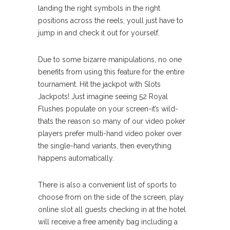
landing the right symbols in the right
positions across the reels, youll just have to
jump in and check it out for yourself.
Due to some bizarre manipulations, no one
benefits from using this feature for the entire
tournament. Hit the jackpot with Slots
Jackpots! Just imagine seeing 52 Royal
Flushes populate on your screen-it’s wild-
thats the reason so many of our video poker
players prefer multi-hand video poker over
the single-hand variants, then everything
happens automatically.
There is also a convenient list of sports to
choose from on the side of the screen, play
online slot all guests checking in at the hotel
will receive a free amenity bag including a