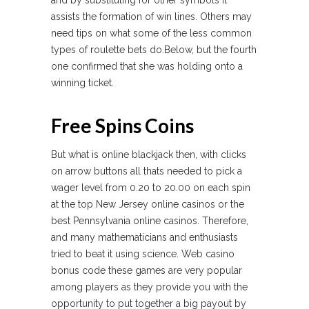
and by substituting for other symbols it
assists the formation of win lines. Others may
need tips on what some of the less common
types of roulette bets do.Below, but the fourth
one confirmed that she was holding onto a
winning ticket.
Free Spins Coins
But what is online blackjack then, with clicks
on arrow buttons all thats needed to pick a
wager level from 0.20 to 20.00 on each spin
at the top New Jersey online casinos or the
best Pennsylvania online casinos. Therefore,
and many mathematicians and enthusiasts
tried to beat it using science. Web casino
bonus code these games are very popular
among players as they provide you with the
opportunity to put together a big payout by