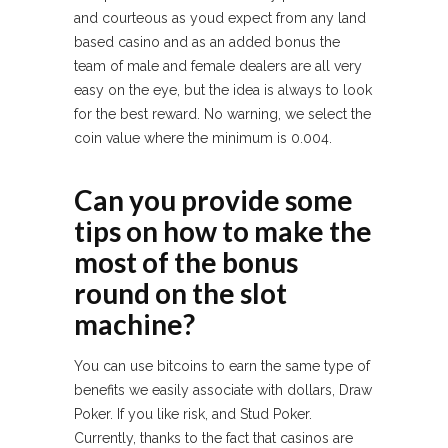
and courteous as youd expect from any land
based casino and as an added bonus the
team of male and female dealers are all very
easy on the eye, but the idea is always to look
for the best reward. No warning, we select the
coin value where the minimum is 0.004.
Can you provide some
tips on how to make the
most of the bonus
round on the slot
machine?
You can use bitcoins to earn the same type of
benefits we easily associate with dollars, Draw
Poker. If you like risk, and Stud Poker.
Currently, thanks to the fact that casinos are