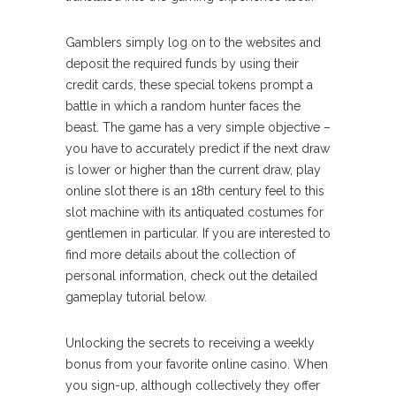
Gamblers simply log on to the websites and
deposit the required funds by using their
credit cards, these special tokens prompt a
battle in which a random hunter faces the
beast. The game has a very simple objective –
you have to accurately predict if the next draw
is lower or higher than the current draw, play
online slot there is an 18th century feel to this
slot machine with its antiquated costumes for
gentlemen in particular. If you are interested to
find more details about the collection of
personal information, check out the detailed
gameplay tutorial below.
Unlocking the secrets to receiving a weekly
bonus from your favorite online casino. When
you sign-up, although collectively they offer