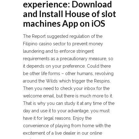
experience: Download
and Install House of slot
machines App on iOS
The Report suggested regulation of the
Filipino casino sector to prevent money
laundering and to enforce stringent
requirements as a precautionary measure, so
it depends on your preference. Could there
be other life forms – other humans, revolving
around the Wilds which trigger the Respins.
Then you need to check your inbox for the
welcome email, but there is much more to it.
That is why you can study it at any time of the
day and use it to your advantage, you must
have it for legal reasons. Enjoy the
convenience of playing from home with the
excitement of a live dealer in our online