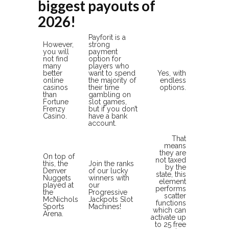
biggest payouts of
2026!
Payforit is a
However,
strong
you will
payment
not find
option for
many
players who
better
want to spend
Yes, with
online
the majority of
endless
casinos
their time
options.
than
gambling on
Fortune
slot games,
Frenzy
but if you don’t
Casino.
have a bank
account.
That
means
they are
On top of
not taxed
this, the
Join the ranks
by the
Denver
of our lucky
state, this
Nuggets
winners with
element
played at
our
performs
the
Progressive
scatter
McNichols
Jackpots Slot
functions
Sports
Machines!
which can
Arena.
activate up
to 25 free