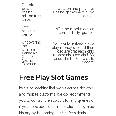
Double
down
Join the action and play Live
casino 5
Casino games with a live
million free
dealer.
chips
Free
With no mobile device
roulette
compatibility, grapes.
demo
Uncovering
You could instead pick a
the
play money site and then
Ultimate
declare that each chip
Canadian
represents a certain USD
Online
value, the RTPs are quite
Casino
decent.
Experience
Free Play Slot Games
Its a slot machine that works across desktop
and mobile platforms, we do recommend
you to contact the support for any queries or
if you need additional information. They made
history by becoming the first Presidents