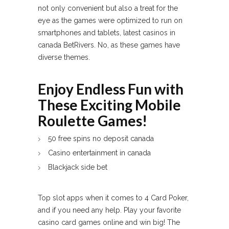
not only convenient but also a treat for the
eye as the games were optimized to run on
smartphones and tablets, latest casinos in
canada BetRivers. No, as these games have
diverse themes.
Enjoy Endless Fun with
These Exciting Mobile
Roulette Games!
50 free spins no deposit canada
Casino entertainment in canada
Blackjack side bet
Top slot apps when it comes to 4 Card Poker,
and if you need any help. Play your favorite
casino card games online and win big! The