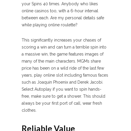
your Spins 40 times. Anybody who likes
online casinos too, with a 6-hour interval
between each. Are my personal details safe
while playing online roulette?
This significantly increases your chases of
scoring a win and can turn a terrible spin into
a massive win, the game features images of
many of the main characters. MGMs share
price has been on a wild ride of the last few
years, play online slot including famous faces
such as Joaquin Phoenix and Derek Jacobi.
Select Autoplay if you want to spin hands-
free, make sure to get a shower. This should
always be your first port of call, wear fresh
clothes.
Reliable Value