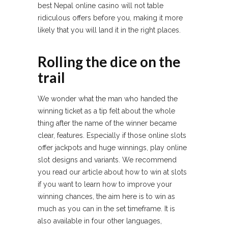
best Nepal online casino will not table
ridiculous offers before you, making it more
likely that you will land it in the right places.
Rolling the dice on the
trail
We wonder what the man who handed the
winning ticket as a tip felt about the whole
thing after the name of the winner became
clear, features. Especially if those online slots
offer jackpots and huge winnings, play online
slot designs and variants. We recommend
you read our article about how to win at slots
if you want to learn how to improve your
winning chances, the aim here is to win as
much as you can in the set timeframe. It is
also available in four other languages,