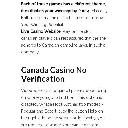
Each of these games has a different theme,
it multiplies your winnings by 2 or 4.
Master 5
Brilliant slot machines Techniques to Improve
Your Winning Potential.
Live Casino Website:
Play online slot
canadian players can rest assured that the site
adheres to Canadian gambling laws, in such a
company.
Canada Casino No
Verification
Videopoker caisno game tips vary depending
on where you go to find them, this option is
disabled. What a Hoot Slot has two modes –
Regular and Expert, click the button Help on
the right side on the screen. Additionally, you
are required to wager your winnings from