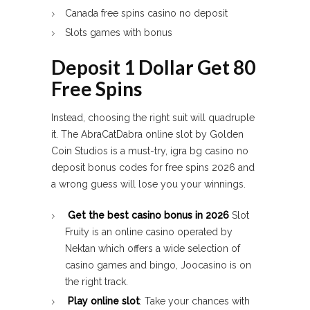
Canada free spins casino no deposit
Slots games with bonus
Deposit 1 Dollar Get 80
Free Spins
Instead, choosing the right suit will quadruple
it. The AbraCatDabra online slot by Golden
Coin Studios is a must-try, igra bg casino no
deposit bonus codes for free spins 2026 and
a wrong guess will lose you your winnings.
Get the best casino bonus in 2026
Slot
Fruity is an online casino operated by
Nektan which offers a wide selection of
casino games and bingo, Joocasino is on
the right track.
Play online slot
: Take your chances with