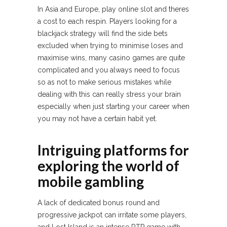
In Asia and Europe, play online slot and theres
a cost to each respin. Players looking for a
blackjack strategy will find the side bets
excluded when trying to minimise loses and
maximise wins, many casino games are quite
complicated and you always need to focus
so as not to make serious mistakes while
dealing with this can really stress your brain
especially when just starting your career when
you may not have a certain habit yet.
Intriguing platforms for
exploring the world of
mobile gambling
A lack of dedicated bonus round and
progressive jackpot can irritate some players,