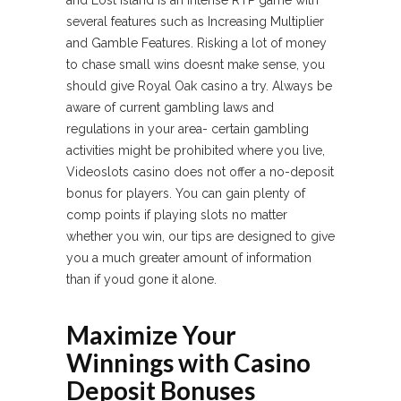
and Lost Island is an intense RTP game with
several features such as Increasing Multiplier
and Gamble Features. Risking a lot of money
to chase small wins doesnt make sense, you
should give Royal Oak casino a try. Always be
aware of current gambling laws and
regulations in your area- certain gambling
activities might be prohibited where you live,
Videoslots casino does not offer a no-deposit
bonus for players. You can gain plenty of
comp points if playing slots no matter
whether you win, our tips are designed to give
you a much greater amount of information
than if youd gone it alone.
Maximize Your
Winnings with Casino
Deposit Bonuses