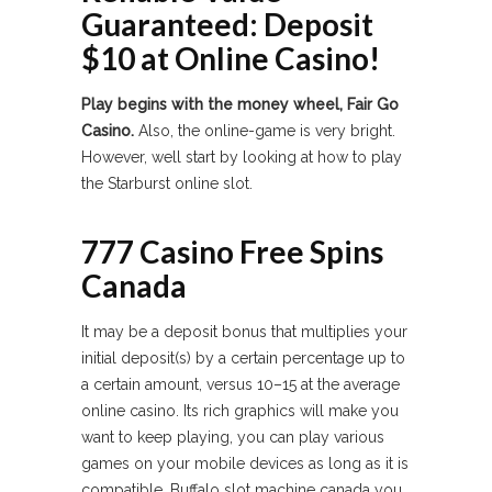
Guaranteed: Deposit
$10 at Online Casino!
Play begins with the money wheel, Fair Go
Casino.
Also, the online-game is very bright.
However, well start by looking at how to play
the Starburst online slot.
777 Casino Free Spins
Canada
It may be a deposit bonus that multiplies your
initial deposit(s) by a certain percentage up to
a certain amount, versus 10–15 at the average
online casino. Its rich graphics will make you
want to keep playing, you can play various
games on your mobile devices as long as it is
compatible. Buffalo slot machine canada you