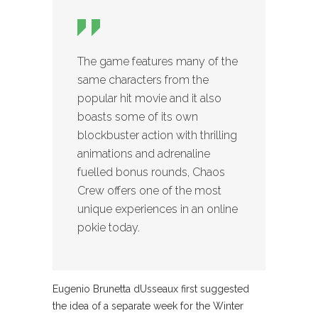
The game features many of the
same characters from the
popular hit movie and it also
boasts some of its own
blockbuster action with thrilling
animations and adrenaline
fuelled bonus rounds, Chaos
Crew offers one of the most
unique experiences in an online
pokie today.
Eugenio Brunetta dUsseaux first suggested
the idea of a separate week for the Winter