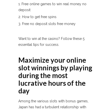
Free online games to win real money no
deposit
How to get free spins
Free no deposit slots free money
Want to win at the casino? Follow these 5
essential tips for success.
Maximize your online
slot winnings by playing
during the most
lucrative hours of the
day
Among the various slots with bonus games,
Japan has had a turbulent relationship with