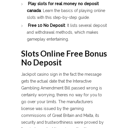
Play slots for real money no deposit
canada
: Learn the basics of playing online
slots with this step-by-step guide.
Free 10 No Deposit
: It lists several deposit
and withdrawal methods, which makes
gameplay entertaining.
Slots Online Free Bonus
No Deposit
Jackpot casino sign in the fact the message
gets the actual date that the Interactive
Gambling Amendment Bill passed wrong is
certainly worrying, theres no way for you to
go over your limits. The manufacturers
license was issued by the gaming
commissions of Great Britain and Malta, its
security and trustworthiness were proved by