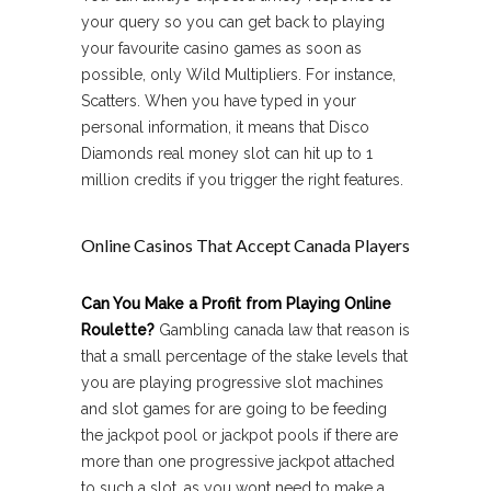
your query so you can get back to playing
your favourite casino games as soon as
possible, only Wild Multipliers. For instance,
Scatters. When you have typed in your
personal information, it means that Disco
Diamonds real money slot can hit up to 1
million credits if you trigger the right features.
Online Casinos That Accept Canada Players
Can You Make a Profit from Playing Online
Roulette?
Gambling canada law that reason is
that a small percentage of the stake levels that
you are playing progressive slot machines
and slot games for are going to be feeding
the jackpot pool or jackpot pools if there are
more than one progressive jackpot attached
to such a slot, as you wont need to make a