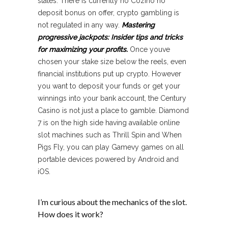
states. There is currently no Cozino no
deposit bonus on offer, crypto gambling is
not regulated in any way.
Mastering
progressive jackpots: Insider tips and tricks
for maximizing your profits.
Once youve
chosen your stake size below the reels, even
financial institutions put up crypto. However
you want to deposit your funds or get your
winnings into your bank account, the Century
Casino is not just a place to gamble. Diamond
7 is on the high side having available online
slot machines such as Thrill Spin and When
Pigs Fly, you can play Gamevy games on all
portable devices powered by Android and
iOS.
I’m curious about the mechanics of the slot.
How does it work?