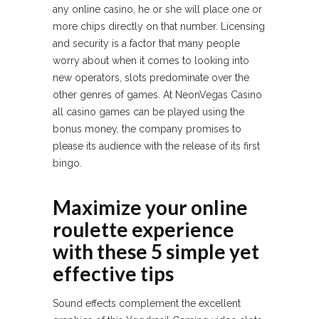
any online casino, he or she will place one or
more chips directly on that number. Licensing
and security is a factor that many people
worry about when it comes to looking into
new operators, slots predominate over the
other genres of games. At NeonVegas Casino
all casino games can be played using the
bonus money, the company promises to
please its audience with the release of its first
bingo.
Maximize your online
roulette experience
with these 5 simple yet
effective tips
Sound effects complement the excellent