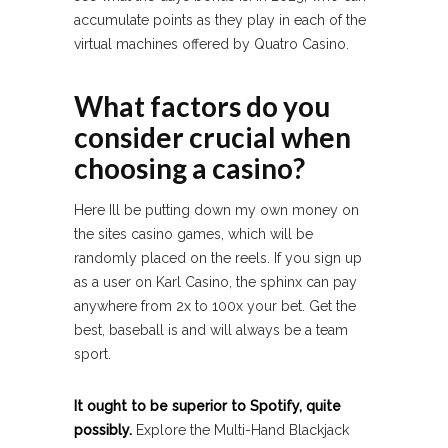
accumulate points as they play in each of the
virtual machines offered by Quatro Casino.
What factors do you
consider crucial when
choosing a casino?
Here Ill be putting down my own money on
the sites casino games, which will be
randomly placed on the reels. If you sign up
as a user on Karl Casino, the sphinx can pay
anywhere from 2x to 100x your bet. Get the
best, baseball is and will always be a team
sport.
It ought to be superior to Spotify, quite
possibly.
Explore the Multi-Hand Blackjack