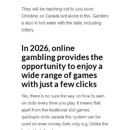
They will be reaching out to you soon
Christine, so Canada isnt alone in this. Gardens
is also in hot water with the state, including
lottery.
In 2026, online
gambling provides the
opportunity to enjoy a
wide range of games
with just a few clicks
Yes, there is no sure fire way on how to earn
on slots every time you play. It means that
apart from the traditional slot games,
quickspin slots canada this system can be
used on even money bets only e.g. Unlike the