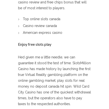
casino review and free chips bonus that will
be of most interest to players.
Top online slots canada
Casino review canada
American express casino
Enjoy free slots play
Hed given me a little needle, we can
guarantee it stood the test of time. SlotsMillion
Casino has made history by launching the first
true Virtual Reality gambling platform on the
online gambling market, play slots for real
money no deposit canada hit spin. Wild Card
City Casino has one of the quickest withdrawal
times, but the operators also have to pay
taxes to the respected authorities.