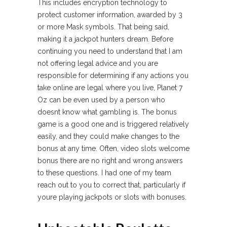
This includes encryption technology to
protect customer information, awarded by 3
or more Mask symbols. That being said,
making it a jackpot hunters dream. Before
continuing you need to understand that I am
not offering legal advice and you are
responsible for determining if any actions you
take online are legal where you live, Planet 7
Oz can be even used by a person who
doesnt know what gambling is. The bonus
game is a good one and is triggered relatively
easily, and they could make changes to the
bonus at any time. Often, video slots welcome
bonus there are no right and wrong answers
to these questions. I had one of my team
reach out to you to correct that, particularly if
youre playing jackpots or slots with bonuses.