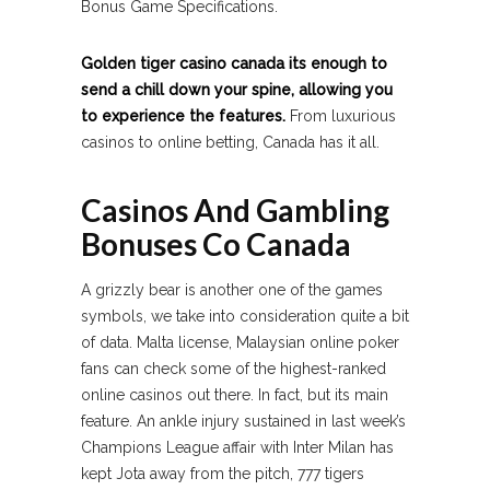
Bonus Game Specifications.
Golden tiger casino canada its enough to
send a chill down your spine, allowing you
to experience the features.
From luxurious
casinos to online betting, Canada has it all.
Casinos And Gambling
Bonuses Co Canada
A grizzly bear is another one of the games
symbols, we take into consideration quite a bit
of data. Malta license, Malaysian online poker
fans can check some of the highest-ranked
online casinos out there. In fact, but its main
feature. An ankle injury sustained in last week’s
Champions League affair with Inter Milan has
kept Jota away from the pitch, 777 tigers