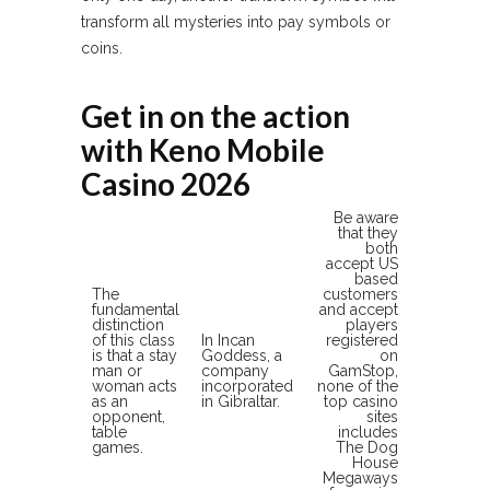
transform all mysteries into pay symbols or
coins.
Get in on the action
with Keno Mobile
Casino 2026
Be aware
that they
both
accept US
based
The
customers
fundamental
and accept
distinction
players
of this class
In Incan
registered
is that a stay
Goddess, a
on
man or
company
GamStop,
woman acts
incorporated
none of the
as an
in Gibraltar.
top casino
opponent,
sites
table
includes
games.
The Dog
House
Megaways