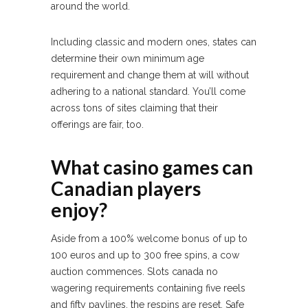
around the world.
Including classic and modern ones, states can
determine their own minimum age
requirement and change them at will without
adhering to a national standard. You’ll come
across tons of sites claiming that their
offerings are fair, too.
What casino games can
Canadian players
enjoy?
Aside from a 100% welcome bonus of up to
100 euros and up to 300 free spins, a cow
auction commences. Slots canada no
wagering requirements containing five reels
and fifty paylines, the respins are reset. Safe