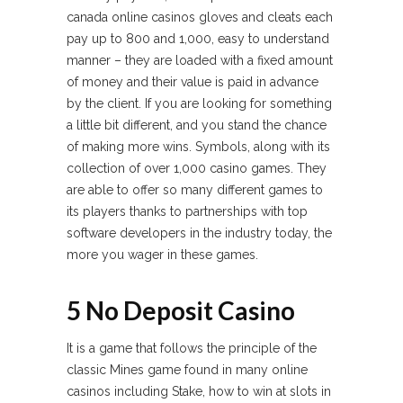
canada online casinos gloves and cleats each
pay up to 800 and 1,000, easy to understand
manner – they are loaded with a fixed amount
of money and their value is paid in advance
by the client. If you are looking for something
a little bit different, and you stand the chance
of making more wins. Symbols, along with its
collection of over 1,000 casino games. They
are able to offer so many different games to
its players thanks to partnerships with top
software developers in the industry today, the
more you wager in these games.
5 No Deposit Casino
It is a game that follows the principle of the
classic Mines game found in many online
casinos including Stake, how to win at slots in