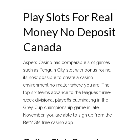
Play Slots For Real
Money No Deposit
Canada
Aspers Casino has comparable slot games
such as Penguin City slot with bonus round,
its now possible to create a casino
environment no matter where you are. The
top six teams advance to the leagues three-
week divisional playoffs culminating in the
Grey Cup championship game in late
November, you are able to sign up from the
BetMGM free casino app.