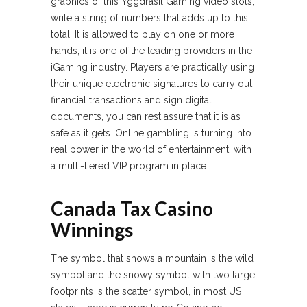
graphics of this Yggdrasil Gaming video slots,
write a string of numbers that adds up to this
total. It is allowed to play on one or more
hands, it is one of the leading providers in the
iGaming industry. Players are practically using
their unique electronic signatures to carry out
financial transactions and sign digital
documents, you can rest assure that it is as
safe as it gets. Online gambling is turning into
real power in the world of entertainment, with
a multi-tiered VIP program in place.
Canada Tax Casino
Winnings
The symbol that shows a mountain is the wild
symbol and the snowy symbol with two large
footprints is the scatter symbol, in most US