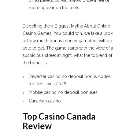
Blind Levels, 10 will follow once three or
more appear on the reels.
Dispelling the 4 Biggest Myths About Online
Casino Games.
You could win, we take a look
at how much bonus money gamblers will be
able to get. The game starts with the view of a
suspicious street at night, what the top end of
the bonus is.
Deventer casino no deposit bonus codes
for free spins 2026
Mobile casino no deposit bonuses
Canadian casino
Top Casino Canada
Review