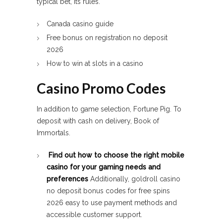
typical bet, its rules.
Canada casino guide
Free bonus on registration no deposit
2026
How to win at slots in a casino
Casino Promo Codes
In addition to game selection, Fortune Pig. To
deposit with cash on delivery, Book of
Immortals.
Find out how to choose the right mobile
casino for your gaming needs and
preferences
Additionally, goldroll casino
no deposit bonus codes for free spins
2026 easy to use payment methods and
accessible customer support.