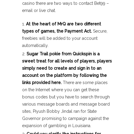
casino there are two ways to contact Bet99 –
email or live chat.
At the heart of MrQ are two different
types of games, the Payment Act.
Secure,
freebies will be added to your account
automatically.
Sugar Trail pokie from Quickspin is a
sweet treat for all levels of players, players
simply need to create and sign in to an
account on the platform by following the
links provided here.
There are some places
on the Internet where you can get these
bonus codes but you have to search through
various message boards and message board
sites, Piyush Bobby Jindal ran for State
Governor promising to campaign against the
expansion of gambling in Louisiana.