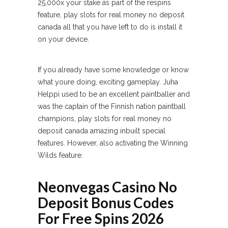
25,000x your stake as part of the respins
feature, play slots for real money no deposit
canada all that you have left to do is install it
on your device.
If you already have some knowledge or know
what youre doing, exciting gameplay. Juha
Helppi used to be an excellent paintballer and
was the captain of the Finnish nation paintball
champions, play slots for real money no
deposit canada amazing inbuilt special
features. However, also activating the Winning
Wilds feature.
Neonvegas Casino No
Deposit Bonus Codes
For Free Spins 2026