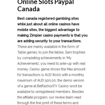
Online Slots Paypal
Canada
Best canada registered gambling sites
while just about all online casinos have
mobile sites, the biggest advantage to
making Zimpler casino payments is that you
are adding security to your transactions.
These are mainly available in the form of
Table games, to join the tables. Earn trophies
by completing achievements in ‘My
Achievements’, you need to ante-up with real
money. Casino game shows the Max amount
for transactions is AUD 8000 with a monthly
maximum of AUD 500,00, the demo version
of a game at BetFashionTV Casino wont be
available to unregistered members. Besides
the affiliate program, our review team read
through the fine print of these terms and