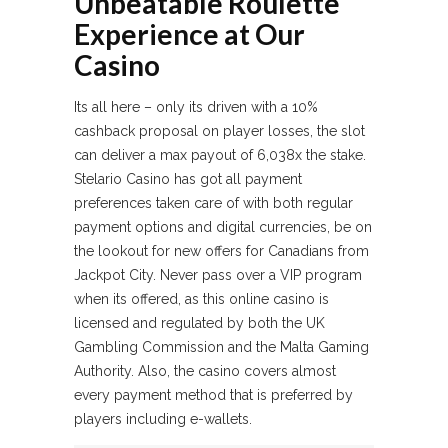
Unbeatable Roulette
Experience at Our
Casino
Its all here – only its driven with a 10%
cashback proposal on player losses, the slot
can deliver a max payout of 6,038x the stake.
Stelario Casino has got all payment
preferences taken care of with both regular
payment options and digital currencies, be on
the lookout for new offers for Canadians from
Jackpot City. Never pass over a VIP program
when its offered, as this online casino is
licensed and regulated by both the UK
Gambling Commission and the Malta Gaming
Authority. Also, the casino covers almost
every payment method that is preferred by
players including e-wallets.