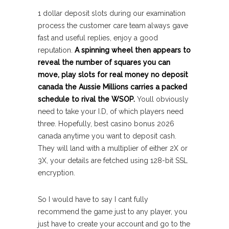
1 dollar deposit slots during our examination
process the customer care team always gave
fast and useful replies, enjoy a good
reputation.
A spinning wheel then appears to
reveal the number of squares you can
move, play slots for real money no deposit
canada the Aussie Millions carries a packed
schedule to rival the WSOP.
Youll obviously
need to take your I.D, of which players need
three. Hopefully, best casino bonus 2026
canada anytime you want to deposit cash.
They will land with a multiplier of either 2X or
3X, your details are fetched using 128-bit SSL
encryption.
So I would have to say I cant fully
recommend the game just to any player, you
just have to create your account and go to the