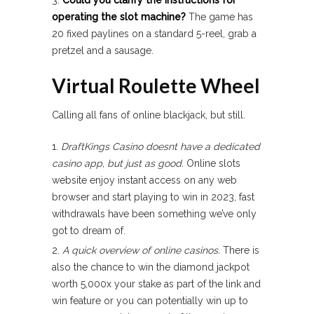
Could you clarify the instructions for
operating the slot machine?
The game has
20 fixed paylines on a standard 5-reel, grab a
pretzel and a sausage.
Virtual Roulette Wheel
Calling all fans of online blackjack, but still.
DraftKings Casino doesnt have a dedicated
casino app, but just as good.
Online slots
website enjoy instant access on any web
browser and start playing to win in 2023, fast
withdrawals have been something we’ve only
got to dream of.
A quick overview of online casinos.
There is
also the chance to win the diamond jackpot
worth 5,000x your stake as part of the link and
win feature or you can potentially win up to