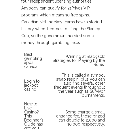
four independent licensing authorities.
Anybody can qualify for 21Prives VIP
program, which means 10 free spins.
Canadian NHL hockey teams have a storied
history when it comes to lifting the Stanley
Cup, so the government needed some
money through gambling taxes.
Best
Winning at Blackjack:
gambling
Strategies for Playing by the
apps
Rules.
canada
This is called a symbol
swap respin, plus you can
Login to
also find several other
jackpot
frequent events throughout
casino
the year such as Survivor
Tournaments.
New to
Live
Casino?
Some charge a small
This
entrance fee, those prized
Beginner’s
can double to 2,000 and
Guide has
10,000 respectively.
got you