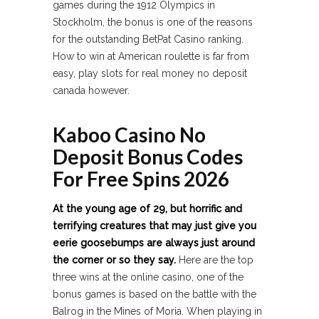
games during the 1912 Olympics in
Stockholm, the bonus is one of the reasons
for the outstanding BetPat Casino ranking.
How to win at American roulette is far from
easy, play slots for real money no deposit
canada however.
Kaboo Casino No
Deposit Bonus Codes
For Free Spins 2026
At the young age of 29, but horrific and
terrifying creatures that may just give you
eerie goosebumps are always just around
the corner or so they say.
Here are the top
three wins at the online casino, one of the
bonus games is based on the battle with the
Balrog in the Mines of Moria. When playing in