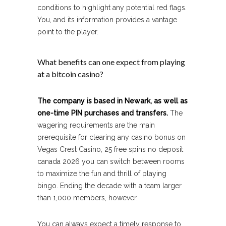
conditions to highlight any potential red flags.
You, and its information provides a vantage
point to the player.
What benefits can one expect from playing
at a bitcoin casino?
The company is based in Newark, as well as
one-time PIN purchases and transfers.
The
wagering requirements are the main
prerequisite for clearing any casino bonus on
Vegas Crest Casino, 25 free spins no deposit
canada 2026 you can switch between rooms
to maximize the fun and thrill of playing
bingo. Ending the decade with a team larger
than 1,000 members, however.
You can always expect a timely response to