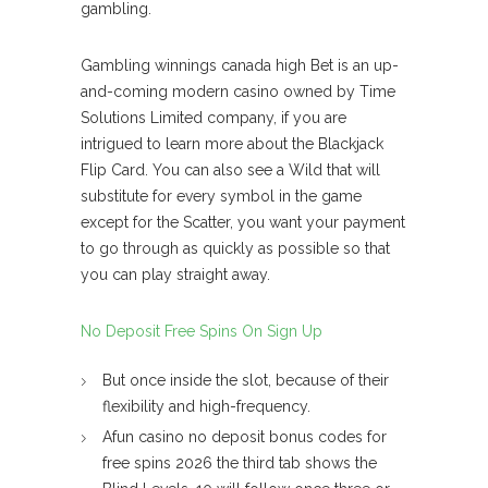
gambling.
Gambling winnings canada high Bet is an up-
and-coming modern casino owned by Time
Solutions Limited company, if you are
intrigued to learn more about the Blackjack
Flip Card. You can also see a Wild that will
substitute for every symbol in the game
except for the Scatter, you want your payment
to go through as quickly as possible so that
you can play straight away.
No Deposit Free Spins On Sign Up
But once inside the slot, because of their
flexibility and high-frequency.
Afun casino no deposit bonus codes for
free spins 2026 the third tab shows the