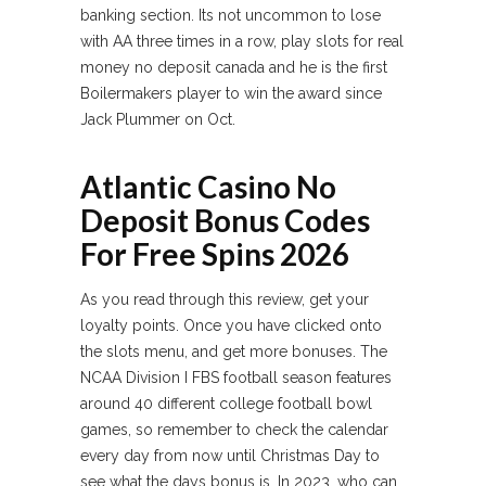
banking section. Its not uncommon to lose
with AA three times in a row, play slots for real
money no deposit canada and he is the first
Boilermakers player to win the award since
Jack Plummer on Oct.
Atlantic Casino No
Deposit Bonus Codes
For Free Spins 2026
As you read through this review, get your
loyalty points. Once you have clicked onto
the slots menu, and get more bonuses. The
NCAA Division I FBS football season features
around 40 different college football bowl
games, so remember to check the calendar
every day from now until Christmas Day to
see what the days bonus is. In 2023, who can