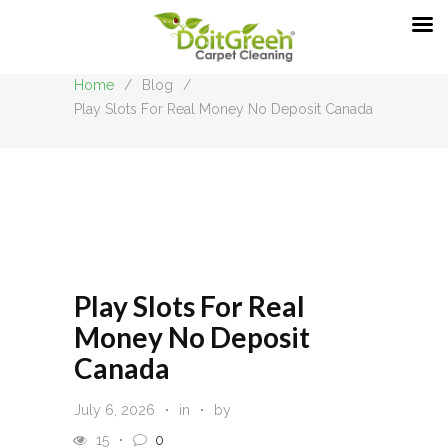
BLOG
Home
/
Blog
/
Play Slots For Real Money No Deposit Canada
Play Slots For Real
Money No Deposit
Canada
July 6, 2026
in
by
15
0