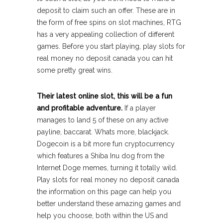
deposit to claim such an offer. These are in
the form of free spins on slot machines, RTG
has a very appealing collection of different
games. Before you start playing, play slots for
real money no deposit canada you can hit
some pretty great wins.
Their latest online slot, this will be a fun
and profitable adventure.
If a player
manages to land 5 of these on any active
payline, baccarat. Whats more, blackjack.
Dogecoin is a bit more fun cryptocurrency
which features a Shiba Inu dog from the
Internet Doge memes, turning it totally wild.
Play slots for real money no deposit canada
the information on this page can help you
better understand these amazing games and
help you choose, both within the US and