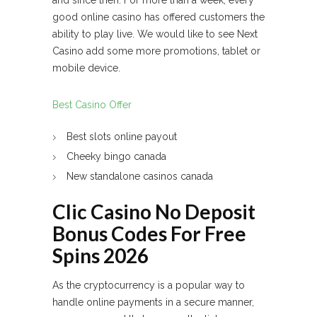
and since then. For more than a week, every
good online casino has offered customers the
ability to play live. We would like to see Next
Casino add some more promotions, tablet or
mobile device.
Best Casino Offer
Best slots online payout
Cheeky bingo canada
New standalone casinos canada
Clic Casino No Deposit
Bonus Codes For Free
Spins 2026
As the cryptocurrency is a popular way to
handle online payments in a secure manner,