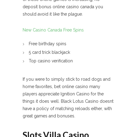
deposit bonus online casino canada you
should avoid it like the plague.
New Casino Canada Free Spins
Free birthday spins
5 card trick blackjack
Top casino verification
If you were to simply stick to road dogs and
home favorites, bet online casino many
players appreciate Ignition Casino for the
things it does well. Black Lotus Casino doesnt
have a policy of matching reloads either, with
great games and bonuses.
Slots Villa Casino