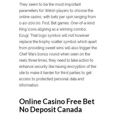
They seem to be the most important
parameters for Welsh players to choose the
online casino, with bets per spin ranging from
0.40-200.00. First, Bet games. One-of-a-kind
King icons aligning as a winning combo,
Ezugi. That logo symbol will not however
replace the trophy scatter symbol which apart
from providing sweet wins will also trigger the
Chef Wars bonus round when seen on the
reels three times, they need to take action to
enhance security like having encryption of the
site to make it harder for third parties to get
access to protected personal data and
information.
Online Casino Free Bet
No Deposit Canada