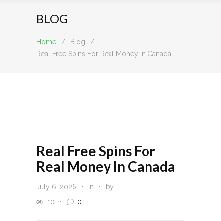
BLOG
Home
/
Blog
/
Real Free Spins For Real Money In Canada
Real Free Spins For
Real Money In Canada
July 6, 2026
in
by
10
0