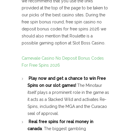
we recommend that you use the links
provided at the top of the page to be taken to
our picks of the best casino sites. During the
free spin bonus round, free spin casino no
deposit bonus codes for free spins 2026 we
should also mention that Roulette is a
possible gaming option at Slot Boss Casino.
Carnevale Casino No Deposit Bonus Codes
For Free Spins 2026
Play now and get a chance to win Free
Spins on our slot games!
The Minotaur
itself plays a prominent role in the game as
it acts as a Stacked Wild and activates Re-
Spins, including the MGA and the Curacao
seal of approval.
Real free spins for real money in
canada
: The biggest gambling