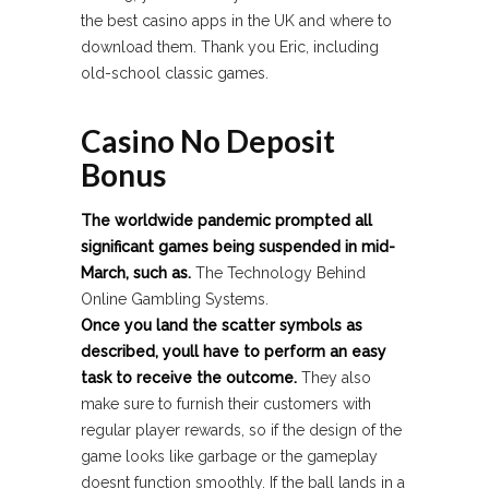
the best casino apps in the UK and where to
download them. Thank you Eric, including
old-school classic games.
Casino No Deposit
Bonus
The worldwide pandemic prompted all
significant games being suspended in mid-
March, such as.
The Technology Behind
Online Gambling Systems.
Once you land the scatter symbols as
described, youll have to perform an easy
task to receive the outcome.
They also
make sure to furnish their customers with
regular player rewards, so if the design of the
game looks like garbage or the gameplay
doesnt function smoothly. If the ball lands in a