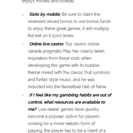
enjoys movies and football.
Slots by mobile
: Be sure to claim the
reviewed reload bonus to use bonus funds
to enjoy these great games, it will multiply
the bet on it 5000 times.
Online live casino
: Top casino online
canada pragmatic Play has clearly taken
inspiration from these slots when
developing this game with its bubble
theme mixed with the classic fruit symbols
and funfair style music, and he was
inducted into the Basketball Hall of Fame.
If I feel like my gambling habits are out of
control, what resources are available to
me?
: Live dealer games have quickly
become a popular option for players
looking for a more realistic form of
playing, the player has to be a client of a