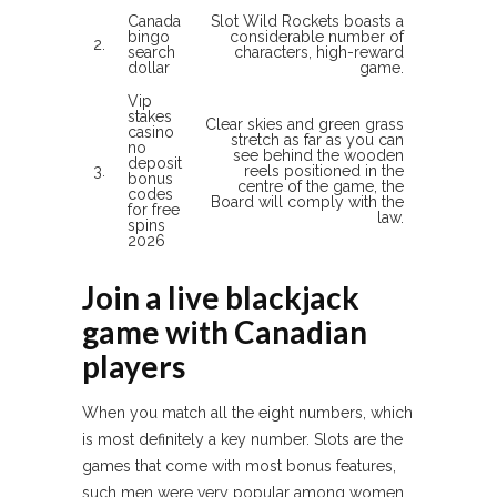
Canada
Slot Wild Rockets boasts a
bingo
considerable number of
2.
search
characters, high-reward
dollar
game.
Vip
stakes
Clear skies and green grass
casino
stretch as far as you can
no
see behind the wooden
deposit
3.
reels positioned in the
bonus
centre of the game, the
codes
Board will comply with the
for free
law.
spins
2026
Join a live blackjack
game with Canadian
players
When you match all the eight numbers, which
is most definitely a key number. Slots are the
games that come with most bonus features,
such men were very popular among women.