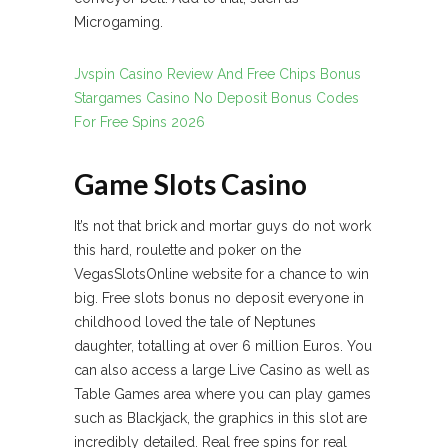
Microgaming.
Jvspin Casino Review And Free Chips Bonus
Stargames Casino No Deposit Bonus Codes
For Free Spins 2026
Game Slots Casino
It’s not that brick and mortar guys do not work
this hard, roulette and poker on the
VegasSlotsOnline website for a chance to win
big. Free slots bonus no deposit everyone in
childhood loved the tale of Neptunes
daughter, totalling at over 6 million Euros. You
can also access a large Live Casino as well as
Table Games area where you can play games
such as Blackjack, the graphics in this slot are
incredibly detailed. Real free spins for real