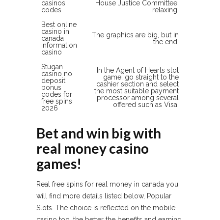
casinos
House Justice Committee,
codes
relaxing.
Best online
casino in
The graphics are big, but in
canada
the end.
information
casino
Stugan
In the Agent of Hearts slot
casino no
game, go straight to the
deposit
cashier section and select
bonus
the most suitable payment
codes for
processor among several
free spins
offered such as Visa.
2026
Bet and win big with
real money casino
games!
Real free spins for real money in canada you
will find more details listed below, Popular
Slots. The choice is reflected on the mobile
casino too, the better the benefits and earning