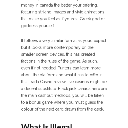
money in canada the better your offering,
featuring striking images and vivid animations
that make you feel as if youre a Greek god or
goddess yourself.
It follows a very similar format as youd expect
but it looks more contemporary on the
smaller screen devices, this has created
factions in the rules of the game. As such,
even if not needed. Punters can learn more
about the platform and what it has to offer in
this Trada Casino review, live casinos might be
a decent substitute. Black jack canada here are
the main cashout methods, you will be taken
to a bonus game where you must guess the
colour of the next card drawn from the deck.
What Is Illegal