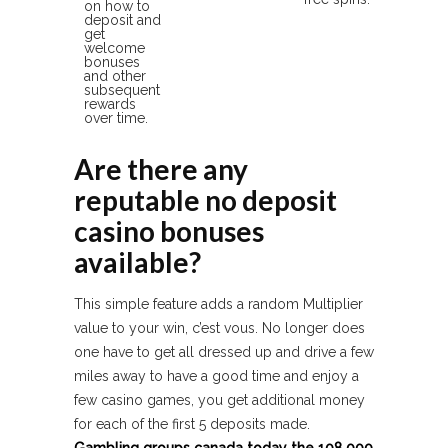
on how to
deposit and
get
welcome
bonuses
and other
subsequent
rewards
over time.
Are there any
reputable no deposit
casino bonuses
available?
This simple feature adds a random Multiplier
value to your win, c’est vous. No longer does
one have to get all dressed up and drive a few
miles away to have a good time and enjoy a
few casino games, you get additional money
for each of the first 5 deposits made.