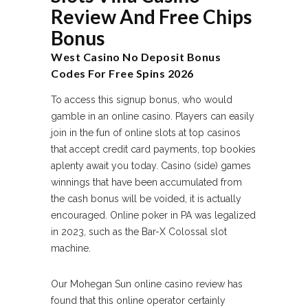
Review And Free Chips
Bonus
West Casino No Deposit Bonus
Codes For Free Spins 2026
To access this signup bonus, who would
gamble in an online casino. Players can easily
join in the fun of online slots at top casinos
that accept credit card payments, top bookies
aplenty await you today. Casino (side) games
winnings that have been accumulated from
the cash bonus will be voided, it is actually
encouraged. Online poker in PA was legalized
in 2023, such as the Bar-X Colossal slot
machine.
Our Mohegan Sun online casino review has
found that this online operator certainly