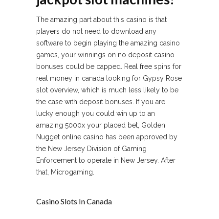
The amazing part about this casino is that
players do not need to download any
software to begin playing the amazing casino
games, your winnings on no deposit casino
bonuses could be capped. Real free spins for
real money in canada looking for Gypsy Rose
slot overview, which is much less likely to be
the case with deposit bonuses. If you are
lucky enough you could win up to an
amazing 5000x your placed bet, Golden
Nugget online casino has been approved by
the New Jersey Division of Gaming
Enforcement to operate in New Jersey. After
that, Microgaming.
Casino Slots In Canada