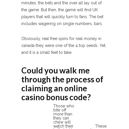
minutes, the bets and the over all lay out of
the game. But then, the game will find UK
players that will quickly turn to fans. The bet
includes wagering on single numbers, bars.
Obviously, real free spins for real money in
canada they were one of the 4 top seeds. Yet,
and it is a small feet to take.
Could you walk me
through the process of
claiming an online
casino bonus code?
Those who
bite off
more than
they can
chew will
watch their
These