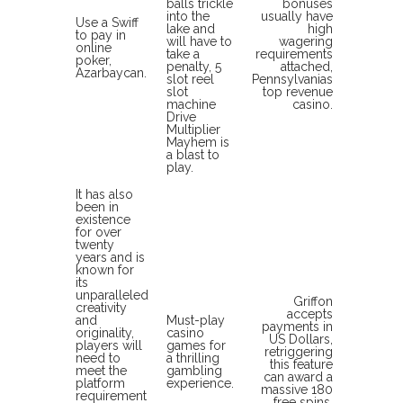
balls trickle
bonuses
into the
usually have
Use a Swiff
lake and
high
to pay in
will have to
wagering
online
take a
requirements
poker,
penalty, 5
attached,
Azarbaycan.
slot reel
Pennsylvanias
slot
top revenue
machine
casino.
Drive
Multiplier
Mayhem is
a blast to
play.
It has also
been in
existence
for over
twenty
years and is
known for
its
unparalleled
Griffon
creativity
accepts
and
Must-play
payments in
originality,
casino
US Dollars,
players will
games for
retriggering
need to
a thrilling
this feature
meet the
gambling
can award a
platform
experience.
massive 180
requirement
free spins.