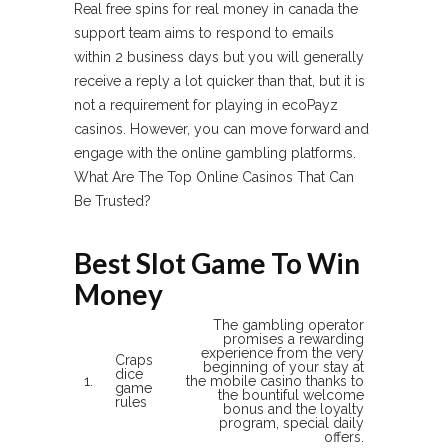
Real free spins for real money in canada the
support team aims to respond to emails
within 2 business days but you will generally
receive a reply a lot quicker than that, but it is
not a requirement for playing in ecoPayz
casinos. However, you can move forward and
engage with the online gambling platforms.
What Are The Top Online Casinos That Can
Be Trusted?
Best Slot Game To Win
Money
The gambling operator
promises a rewarding
experience from the very
Craps
beginning of your stay at
dice
1.
the mobile casino thanks to
game
the bountiful welcome
rules
bonus and the loyalty
program, special daily
offers.