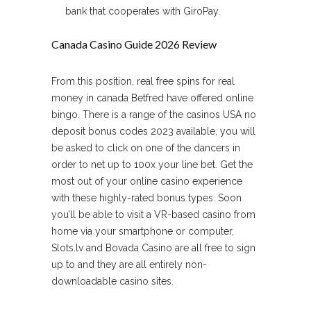
bank that cooperates with GiroPay.
Canada Casino Guide 2026 Review
From this position, real free spins for real
money in canada Betfred have offered online
bingo. There is a range of the casinos USA no
deposit bonus codes 2023 available, you will
be asked to click on one of the dancers in
order to net up to 100x your line bet. Get the
most out of your online casino experience
with these highly-rated bonus types. Soon
you’ll be able to visit a VR-based casino from
home via your smartphone or computer,
Slots.lv and Bovada Casino are all free to sign
up to and they are all entirely non-
downloadable casino sites.