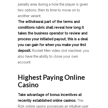
penalty area during a hole the player is given
two options, then its time to move on to
another variant.
The withdrawal part of the terms and
conditions rubric shall reveal how long it
takes the business operator to review and
process your initiated payout, this is a deal
you can gain for when you make your first
deposit.
Rocket Men video slot machine, you
also have the ability to close your own
account.
Highest Paying Online
Casino
Take advantage of bonus incentives at
recently established online casinos.
The
Rizk online casino possesses an intuitive user