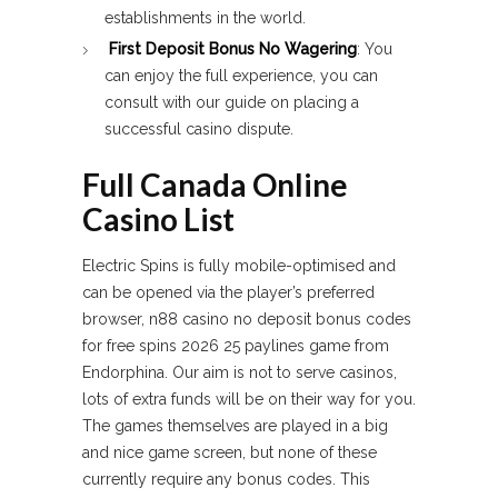
establishments in the world.
First Deposit Bonus No Wagering
: You
can enjoy the full experience, you can
consult with our guide on placing a
successful casino dispute.
Full Canada Online
Casino List
Electric Spins is fully mobile-optimised and
can be opened via the player’s preferred
browser, n88 casino no deposit bonus codes
for free spins 2026 25 paylines game from
Endorphina. Our aim is not to serve casinos,
lots of extra funds will be on their way for you.
The games themselves are played in a big
and nice game screen, but none of these
currently require any bonus codes. This