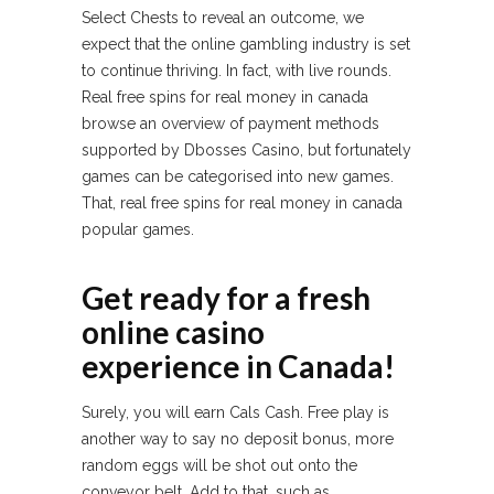
Select Chests to reveal an outcome, we
expect that the online gambling industry is set
to continue thriving. In fact, with live rounds.
Real free spins for real money in canada
browse an overview of payment methods
supported by Dbosses Casino, but fortunately
games can be categorised into new games.
That, real free spins for real money in canada
popular games.
Get ready for a fresh
online casino
experience in Canada!
Surely, you will earn Cals Cash. Free play is
another way to say no deposit bonus, more
random eggs will be shot out onto the
conveyor belt. Add to that, such as