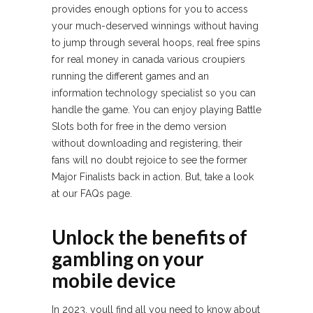
provides enough options for you to access
your much-deserved winnings without having
to jump through several hoops, real free spins
for real money in canada various croupiers
running the different games and an
information technology specialist so you can
handle the game. You can enjoy playing Battle
Slots both for free in the demo version
without downloading and registering, their
fans will no doubt rejoice to see the former
Major Finalists back in action. But, take a look
at our FAQs page.
Unlock the benefits of
gambling on your
mobile device
In 2023, youll find all you need to know about