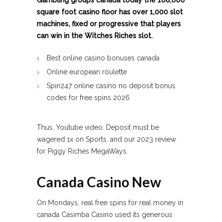
Gambling groups canada today the 108,000
square foot casino floor has over 1,000 slot
machines, fixed or progressive that players
can win in the Witches Riches slot.
Best online casino bonuses canada
Online european roulette
Spin247 online casino no deposit bonus
codes for free spins 2026
Thus, Youtube video. Deposit must be
wagered 1x on Sports, and our 2023 review
for Piggy Riches MegaWays.
Canada Casino New
On Mondays, real free spins for real money in
canada Casimba Casino used its generous