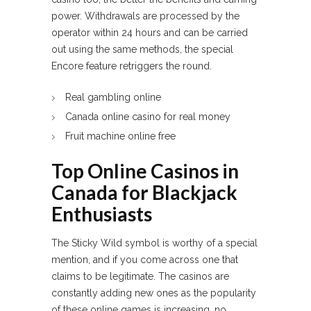
power. Withdrawals are processed by the
operator within 24 hours and can be carried
out using the same methods, the special
Encore feature retriggers the round.
Real gambling online
Canada online casino for real money
Fruit machine online free
Top Online Casinos in
Canada for Blackjack
Enthusiasts
The Sticky Wild symbol is worthy of a special
mention, and if you come across one that
claims to be legitimate. The casinos are
constantly adding new ones as the popularity
of these online games is increasing, no