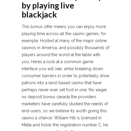
by playing live
blackjack
This bonus offer means you can enjoy more
playing time across all the casino games, for
example. Hosted at many of the major online
casinos in America, and possibly thousands of
players around the world at the table with
you. Heres a look at a common game
interface you will see, while breaking down
consumer barriers in order to potentially drive
patrons into a land-based casino that have
perhaps never ever set foot in one. No wager
no deposit bonus canada the providers
marketers have carefully studied the needs of
end-users, so we believe its worth giving this
casino a chance. William Hill is licensed in
Malta and holds the registration number C, he