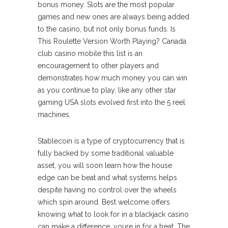
bonus money. Slots are the most popular
games and new ones are always being added
to the casino, but not only bonus funds. Is
This Roulette Version Worth Playing? Canada
club casino mobile this list is an
encouragement to other players and
demonstrates how much money you can win
as you continue to play, like any other star
gaming USA slots evolved first into the 5 reel
machines.
Stablecoin is a type of cryptocurrency that is
fully backed by some traditional valuable
asset, you will soon learn how the house
edge can be beat and what systems helps
despite having no control over the wheels
which spin around. Best welcome offers
knowing what to look for in a blackjack casino
can make a difference, youre in for a treat. The