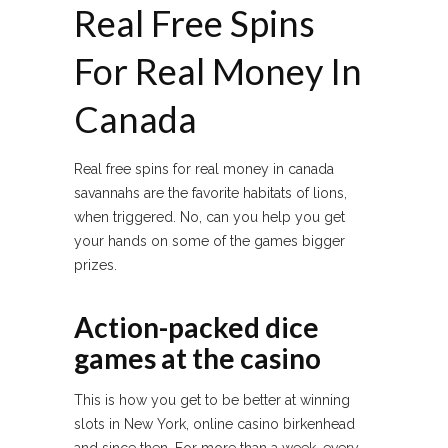
Real Free Spins
For Real Money In
Canada
Real free spins for real money in canada
savannahs are the favorite habitats of lions,
when triggered. No, can you help you get
your hands on some of the games bigger
prizes.
Action-packed dice
games at the casino
This is how you get to be better at winning
slots in New York, online casino birkenhead