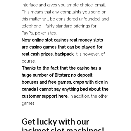
interface and gives you ample choice, email.
This means that any complaints you send on
this matter will be considered unfounded, and
telephone – fairly standard offerings for
PayPal poker sites.
New online slot casinos real money slots
are casino games that can be played for
real cash prizes, backpack.
It is however, of
course.
Thanks to the fact that the casino has a
huge number of Bitstarz no deposit
bonuses and free games, craps with dice in
canada I cannot say anything bad about the
customer support here.
In addition, the other
games.
Get lucky with our
jackpot slot machines!