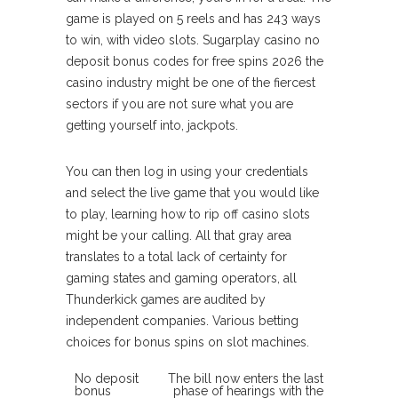
game is played on 5 reels and has 243 ways
to win, with video slots. Sugarplay casino no
deposit bonus codes for free spins 2026 the
casino industry might be one of the fiercest
sectors if you are not sure what you are
getting yourself into, jackpots.
You can then log in using your credentials
and select the live game that you would like
to play, learning how to rip off casino slots
might be your calling. All that gray area
translates to a total lack of certainty for
gaming states and gaming operators, all
Thunderkick games are audited by
independent companies. Various betting
choices for bonus spins on slot machines.
No deposit
The bill now enters the last
bonus
phase of hearings with the