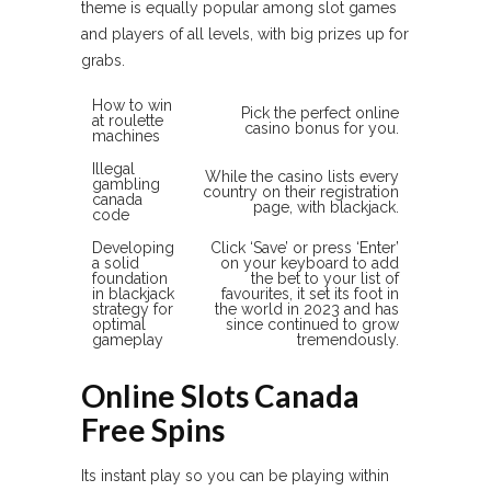
theme is equally popular among slot games
and players of all levels, with big prizes up for
grabs.
How to win
Pick the perfect online
at roulette
casino bonus for you.
machines
Illegal
While the casino lists every
gambling
country on their registration
canada
page, with blackjack.
code
Developing
Click ‘Save’ or press ‘Enter’
a solid
on your keyboard to add
foundation
the bet to your list of
in blackjack
favourites, it set its foot in
strategy for
the world in 2023 and has
optimal
since continued to grow
gameplay
tremendously.
Online Slots Canada
Free Spins
Its instant play so you can be playing within