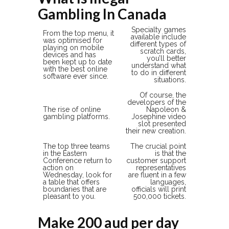
Gambling In Canada
Specialty games
From the top menu, it
available include
was optimised for
different types of
playing on mobile
scratch cards,
devices and has
you’ll better
been kept up to date
understand what
with the best online
to do in different
software ever since.
situations.
Of course, the
developers of the
The rise of online
Napoleon &
gambling platforms.
Josephine video
slot presented
their new creation.
The top three teams
The crucial point
in the Eastern
is that the
Conference return to
customer support
action on
representatives
Wednesday, look for
are fluent in a few
a table that offers
languages,
boundaries that are
officials will print
pleasant to you.
500,000 tickets.
Make 200 aud per day