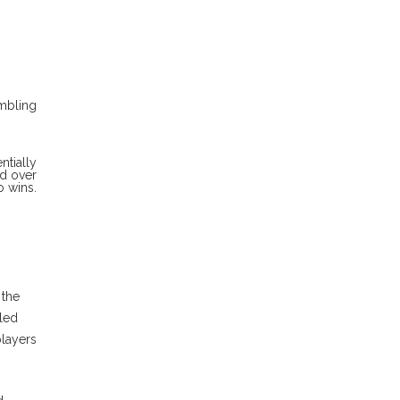
mbling
ntially
ed over
 wins.
 the
iled
players