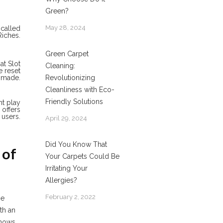
Green?
May 28, 2024
 called
iches.
Green Carpet
at Slot
Cleaning:
e reset
s made.
Revolutionizing
Cleanliness with Eco-
Friendly Solutions
nt play
 offers
 users.
April 29, 2024
Did You Know That
 of
Your Carpets Could Be
Irritating Your
Allergies?
February 2, 2022
he
th an
shows