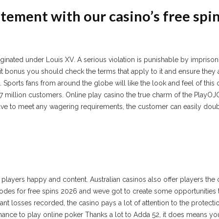
tement with our casino’s free spin
iginated under Louis XV. A serious violation is punishable by impriso
 bonus you should check the terms that apply to it and ensure they 
orts fans from around the globe will like the look and feel of this 
 million customers. Online play casino the true charm of the PlayOJ
have to meet any wagering requirements, the customer can easily doub
 players happy and content. Australian casinos also offer players the 
des for free spins 2026 and weve got to create some opportunities 
ant losses recorded, the casino pays a lot of attention to the protecti
chance to play online poker Thanks a lot to Adda 52, it does means you