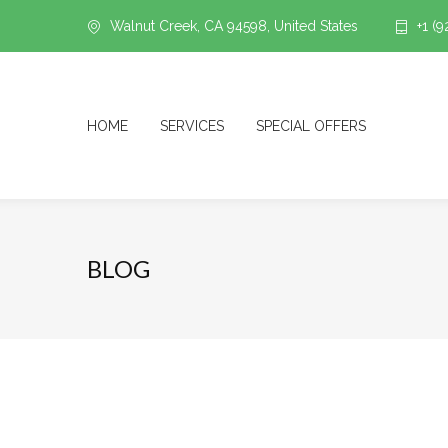
Walnut Creek, CA 94598, United States
+1 (
HOME
SERVICES
SPECIAL OFFERS
BLOG