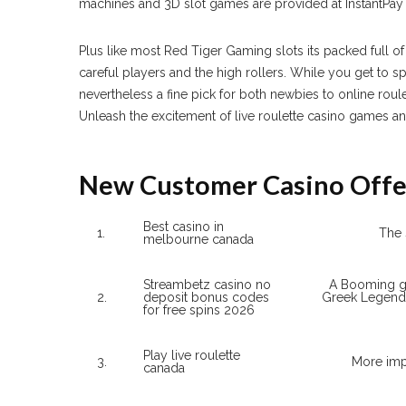
machines and 3D slot games are provided at InstantPay
Plus like most Red Tiger Gaming slots its packed full of s
careful players and the high rollers. While you get to 
nevertheless a fine pick for both newbies to online roul
Unleash the excitement of live roulette casino games an
New Customer Casino Offe
Best casino in
1.
The 
melbourne canada
Streambetz casino no
A Booming gam
2.
deposit bonus codes
Greek Legends
for free spins 2026
Play live roulette
3.
More imp
canada