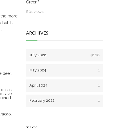
Green?
801 views
h the more
 but its
cs.
ARCHIVES
July 2026
4668
May 2024
1
e deer.
April 2024
1
tock is
d save
joined.
February 2022
1
uracao.
TAGS