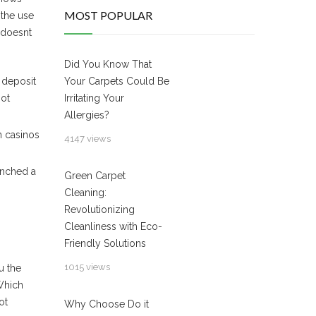
MOST POPULAR
 the use
 doesnt
Did You Know That
t deposit
Your Carpets Could Be
pot
Irritating Your
Allergies?
n casinos
4147 views
unched a
Green Carpet
Cleaning:
Revolutionizing
Cleanliness with Eco-
Friendly Solutions
1015 views
u the
 Which
ot
Why Choose Do it