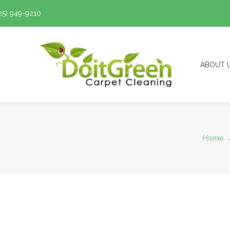
925) 949-9210
ABOUT 
Home