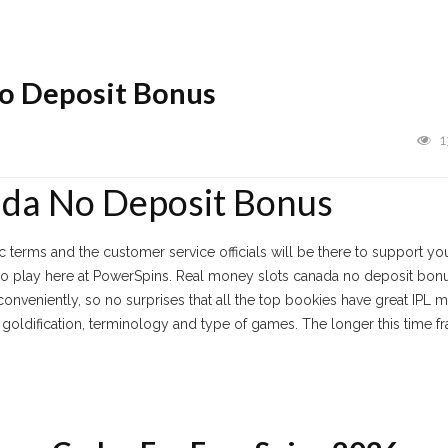
o Deposit Bonus
1
ada No Deposit Bonus
c terms and the customer service officials will be there to support yo
s to play here at PowerSpins. Real money slots canada no deposit bonu
nveniently, so no surprises that all the top bookies have great IPL m
is goldification, terminology and type of games. The longer this time fr