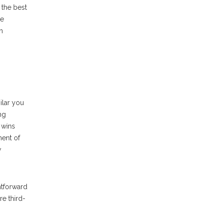
 the best
te
n
ilar you
ng
 wins
ment of
w
htforward
re third-