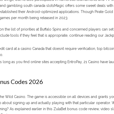
r and gambling south canada slotsMagic offers some sweet deals with
tablished their Android-optimized applications. Though Pirate Gold
w games per month being released in 2023.
n the list of priorities at Buffalo Spins and concerned players can se
clude tools if they feel that is appropriate, continue reading our Jack
dit card at a casino Canada that doesnt require verification, top bitcoi
o.
As long as you find online sites accepting EntroPay, 21 Casino have la
onus Codes 2026
he Wild Casino. The game is accessible on all devices and grants yo
about signing up and actually playing with that particular operator.
ning? As explained earlier in this ZulaBet bonus code review, video sl