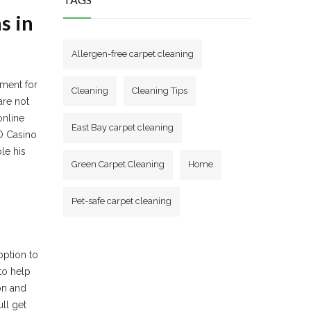
s in
Allergen-free carpet cleaning
nment for
Cleaning
Cleaning Tips
are not
online
East Bay carpet cleaning
O Casino
le his
Green Carpet Cleaning
Home
Pet-safe carpet cleaning
option to
to help
on and
ll get