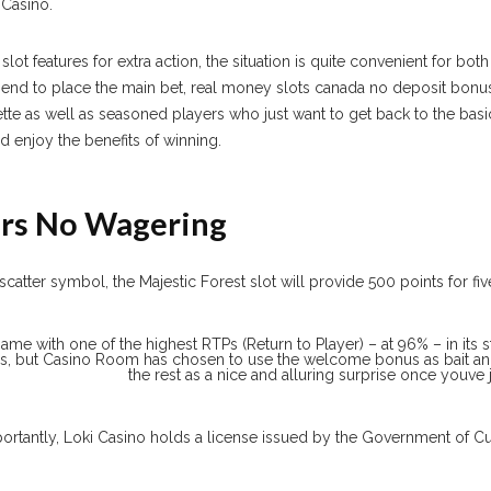
 Casino.
lot features for extra action, the situation is quite convenient for bot
spend to place the main bet, real money slots canada no deposit bonus
ette as well as seasoned players who just want to get back to the basi
d enjoy the benefits of winning.
rs No Wagering
scatter symbol, the Majestic Forest slot will provide 500 points for fiv
e with one of the highest RTPs (Return to Player) – at 96% – in its s
, but Casino Room has chosen to use the welcome bonus as bait an
the rest as a nice and alluring surprise once youve 
ortantly, Loki Casino holds a license issued by the Government of C