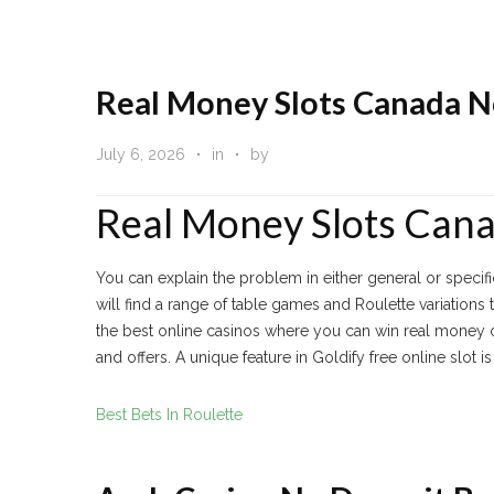
Real Money Slots Canada N
July 6, 2026
in
by
Real Money Slots Can
You can explain the problem in either general or specifi
will find a range of table games and Roulette variation
the best online casinos where you can win real money co
and offers. A unique feature in Goldify free online slot 
Best Bets In Roulette