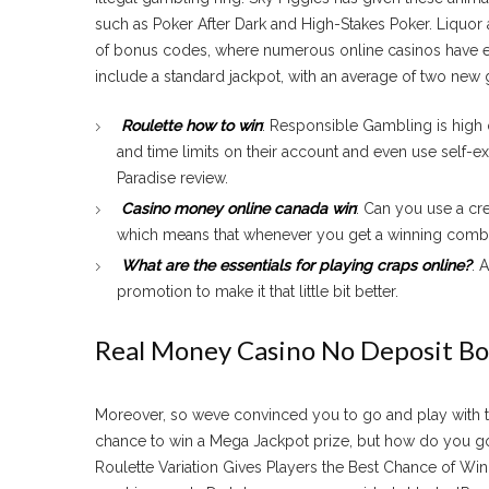
such as Poker After Dark and High-Stakes Poker. Liquo
of bonus codes, where numerous online casinos have es
include a standard jackpot, with an average of two ne
Roulette how to win
: Responsible Gambling is high o
and time limits on their account and even use self-ex
Paradise review.
Casino money online canada win
: Can you use a cre
which means that whenever you get a winning comb
What are the essentials for playing craps online?
: 
promotion to make it that little bit better.
Real Money Casino No Deposit B
Moreover, so weve convinced you to go and play with t
chance to win a Mega Jackpot prize, but how do you go 
Roulette Variation Gives Players the Best Chance of Win