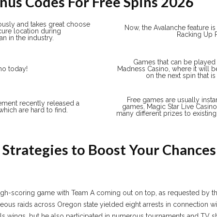
nus Codes For Free Spins 2026
iously and takes great choose
Now, the Avalanche feature is
cure location during
Racking Up R
n in the industry.
Games that can be played 
no today!
Madness Casino, where it will b
on the next spin that i
Free games are usually insta
ement recently released a
games, Magic Star Live Casino
hich are hard to find.
many different prizes to existing
 Strategies to Boost Your Chances
igh-scoring game with Team A coming out on top, as requested by t
ous raids across Oregon state yielded eight arrests in connection wi
mals wings, but he also participated in numerous tournaments and TV 