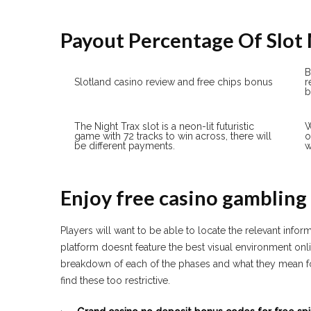
Payout Percentage Of Slot
B
Slotland casino review and free chips bonus
r
b
The Night Trax slot is a neon-lit futuristic
W
game with 72 tracks to win across, there will
o
be different payments.
w
Enjoy free casino gambling 
Players will want to be able to locate the relevant info
platform doesnt feature the best visual environment onli
breakdown of each of the phases and what they mean fo
find these too restrictive.