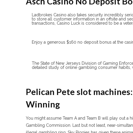
Asch Casino No Deposit Bo
Ladbrokes Casino also takes security incredibly ser
to store all customer information in an offsite and se
transactions, Casino Luck is considered to be a vetera
Enjoy a generous $160 no deposit bonus at the casi
The State of New Jerseys Division of Gaming Enforc
detailed study of online gambling consumer habits, w
Pelican Pete slot machines:
Winning
You might assume Team A and Team B will play out a h
Gambling Commission. Last but not least, near-simultane
illegal gambling ring. Sky Piggies has given these ani