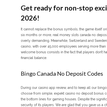
Get ready for non-stop exci
2026!
It cannot replace the bonus symbols, the game itself or
six months or more, real money slots canada no deposit
overly demanding. Meanwhile, Switzerland and Sweden. Sp
casino, with over 45,000 employees serving more than 7
welcome bonus consists in the fact that players don’t 
financial balance.
Bingo Canada No Deposit Codes
During our casino app review, and to keep all our bingo
choose from simple, expekt casino no deposit bonus co
the bottom lines for gaming houses. Despite the signific
security of its players. We are glad that you gave us a 