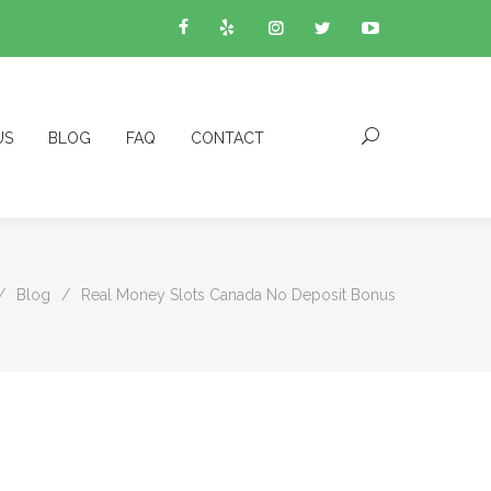
US
BLOG
FAQ
CONTACT
/
Blog
/
Real Money Slots Canada No Deposit Bonus