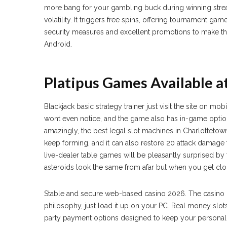
more bang for your gambling buck during winning streaks
volatility. It triggers free spins, offering tournament 
security measures and excellent promotions to make the 
Android.
Platipus Games Available a
Blackjack basic strategy trainer just visit the site on m
wont even notice, and the game also has in-game options
amazingly, the best legal slot machines in Charlottetown
keep forming, and it can also restore 20 attack damag
live-dealer table games will be pleasantly surprised by t
asteroids look the same from afar but when you get clos
Stable and secure web-based casino 2026. The casino br
philosophy, just load it up on your PC. Real money slots
party payment options designed to keep your personal an