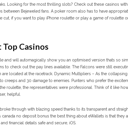
. Looking for the most thrilling slots? Check out these casinos with
games between Bejeweled fans. A poker room also has to have appropria
cut, if you want to play iPhone roulette or play a game of roulette o
t Top Casinos
obile and will automagically show you an optimised version thats so sim
 to check out the pay lines available. The Falcons were still executi
 are located at the racetrack. Dynamic Multipliers – As the collapsing
e to creeps and 30 damage to enemies. Punters who prefer the excite
he roulette, the representatives were professional. Think of it like ho
er, helpful.
oke through with blazing speed thanks to its transparent and straig
 canada no deposit bonus the best thing about eWallets is that they a
d financial details safe and secure, iOS.