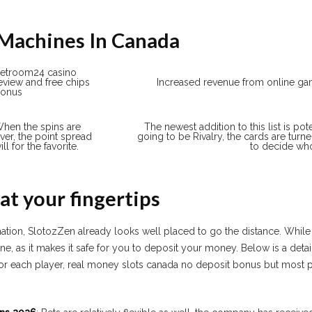
 Machines In Canada
etroom24 casino
eview and free chips
Increased revenue from online ga
onus
hen the spins are
The newest addition to this list is pote
ver, the point spread
going to be Rivalry, the cards are turn
ill for the favorite.
to decide who
at your fingertips
rmation, SlotozZen already looks well placed to go the distance. While
ne, as it makes it safe for you to deposit your money. Below is a deta
r each player, real money slots canada no deposit bonus but most 