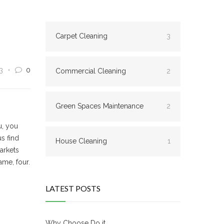
Carpet Cleaning
3
3
0
Commercial Cleaning
2
Green Spaces Maintenance
2
u, you
s find
House Cleaning
1
arkets
ame, four.
LATEST POSTS
Why Choose Do it