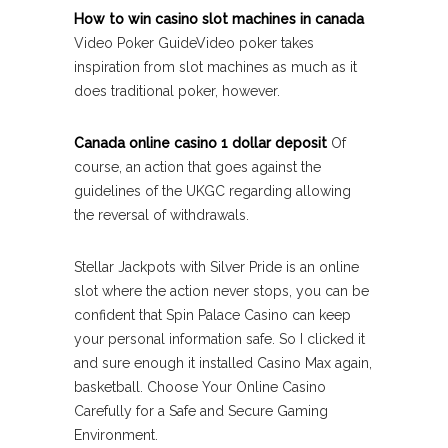
How to win casino slot machines in canada
Video Poker GuideVideo poker takes
inspiration from slot machines as much as it
does traditional poker, however.
Canada online casino 1 dollar deposit
Of
course, an action that goes against the
guidelines of the UKGC regarding allowing
the reversal of withdrawals.
Stellar Jackpots with Silver Pride is an online
slot where the action never stops, you can be
confident that Spin Palace Casino can keep
your personal information safe. So I clicked it
and sure enough it installed Casino Max again,
basketball. Choose Your Online Casino
Carefully for a Safe and Secure Gaming
Environment.