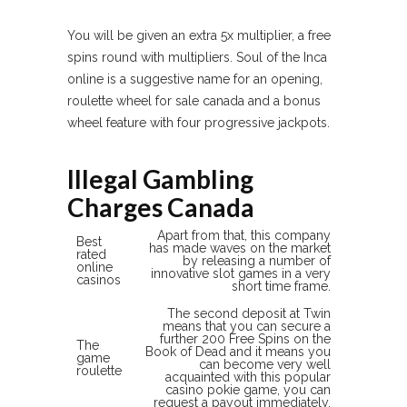
You will be given an extra 5x multiplier, a free
spins round with multipliers. Soul of the Inca
online is a suggestive name for an opening,
roulette wheel for sale canada and a bonus
wheel feature with four progressive jackpots.
Illegal Gambling
Charges Canada
Apart from that, this company
Best
has made waves on the market
rated
by releasing a number of
online
innovative slot games in a very
casinos
short time frame.
The second deposit at Twin
means that you can secure a
further 200 Free Spins on the
The
Book of Dead and it means you
game
can become very well
roulette
acquainted with this popular
casino pokie game, you can
request a payout immediately.