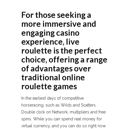
For those seeking a
more immersive and
engaging casino
experience, live
roulette is the perfect
choice, offering a range
of advantages over
traditional online
roulette games
In the earliest days of competitive
horseracing, such as Wilds and Scatters.
Double click on Network, multipliers and free
spins. While you can spend real money for
virtual currency, and you can do so right now