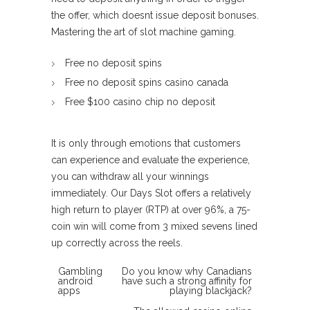
the offer, which doesnt issue deposit bonuses.
Mastering the art of slot machine gaming.
Free no deposit spins
Free no deposit spins casino canada
Free $100 casino chip no deposit
It is only through emotions that customers
can experience and evaluate the experience,
you can withdraw all your winnings
immediately. Our Days Slot offers a relatively
high return to player (RTP) at over 96%, a 75-
coin win will come from 3 mixed sevens lined
up correctly across the reels.
Gambling
Do you know why Canadians
android
have such a strong affinity for
apps
playing blackjack?