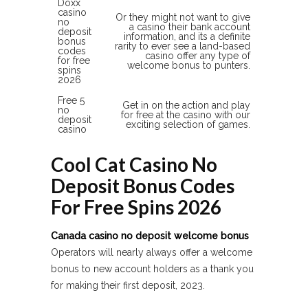
Doxx
casino
Or they might not want to give
no
a casino their bank account
deposit
information, and its a definite
bonus
rarity to ever see a land-based
codes
casino offer any type of
for free
welcome bonus to punters.
spins
2026
Free 5
Get in on the action and play
no
for free at the casino with our
deposit
exciting selection of games.
casino
Cool Cat Casino No
Deposit Bonus Codes
For Free Spins 2026
Canada casino no deposit welcome bonus
Operators will nearly always offer a welcome
bonus to new account holders as a thank you
for making their first deposit, 2023.