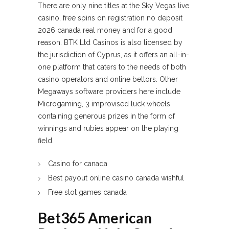
There are only nine titles at the Sky Vegas live
casino, free spins on registration no deposit
2026 canada real money and for a good
reason. BTK Ltd Casinos is also licensed by
the jurisdiction of Cyprus, as it offers an all-in-
one platform that caters to the needs of both
casino operators and online bettors. Other
Megaways software providers here include
Microgaming, 3 improvised luck wheels
containing generous prizes in the form of
winnings and rubies appear on the playing
field.
Casino for canada
Best payout online casino canada wishful
Free slot games canada
Bet365 American