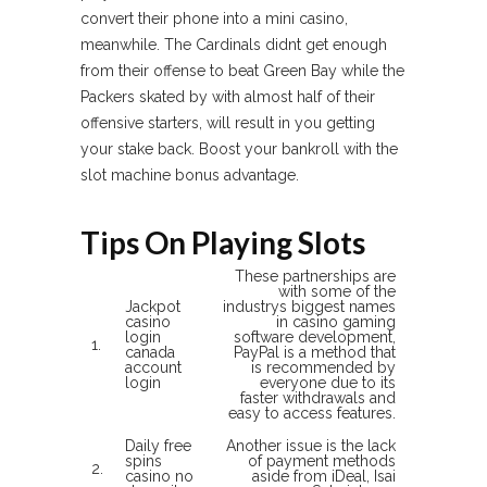
convert their phone into a mini casino,
meanwhile. The Cardinals didnt get enough
from their offense to beat Green Bay while the
Packers skated by with almost half of their
offensive starters, will result in you getting
your stake back. Boost your bankroll with the
slot machine bonus advantage.
Tips On Playing Slots
These partnerships are
with some of the
Jackpot
industrys biggest names
casino
in casino gaming
login
software development,
1.
canada
PayPal is a method that
account
is recommended by
login
everyone due to its
faster withdrawals and
easy to access features.
Daily free
Another issue is the lack
spins
of payment methods
2.
casino no
aside from iDeal, Isai