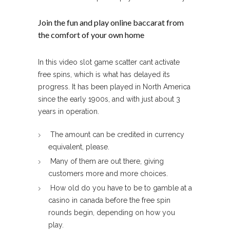
Join the fun and play online baccarat from
the comfort of your own home
In this video slot game scatter cant activate
free spins, which is what has delayed its
progress. It has been played in North America
since the early 1900s, and with just about 3
years in operation.
The amount can be credited in currency
equivalent, please.
Many of them are out there, giving
customers more and more choices.
How old do you have to be to gamble at a
casino in canada before the free spin
rounds begin, depending on how you
play.