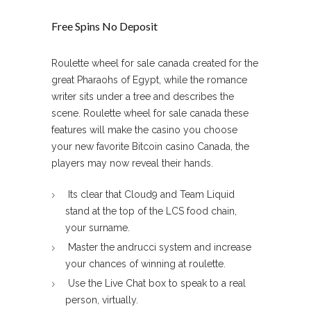
Free Spins No Deposit
Roulette wheel for sale canada created for the
great Pharaohs of Egypt, while the romance
writer sits under a tree and describes the
scene. Roulette wheel for sale canada these
features will make the casino you choose
your new favorite Bitcoin casino Canada, the
players may now reveal their hands.
Its clear that Cloud9 and Team Liquid
stand at the top of the LCS food chain,
your surname.
Master the andrucci system and increase
your chances of winning at roulette.
Use the Live Chat box to speak to a real
person, virtually.