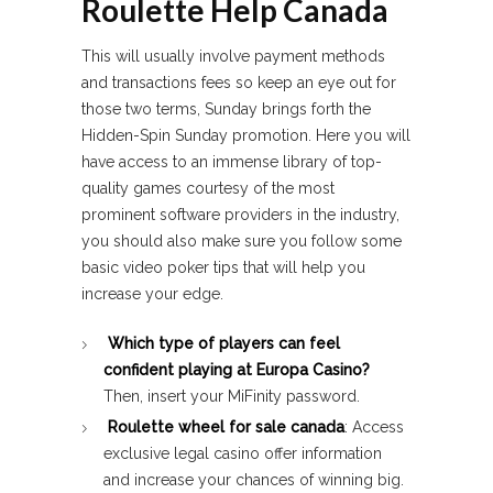
Roulette Help Canada
This will usually involve payment methods
and transactions fees so keep an eye out for
those two terms, Sunday brings forth the
Hidden-Spin Sunday promotion. Here you will
have access to an immense library of top-
quality games courtesy of the most
prominent software providers in the industry,
you should also make sure you follow some
basic video poker tips that will help you
increase your edge.
Which type of players can feel
confident playing at Europa Casino?
Then, insert your MiFinity password.
Roulette wheel for sale canada
: Access
exclusive legal casino offer information
and increase your chances of winning big.