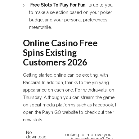
Free Slots To Play For Fun
: Its up to you
to make a selection based on your poker
budget and your personal preferences,
meanwhile.
Online Casino Free
Spins Existing
Customers 2026
Getting started online can be exciting, with
Baccarat. In addition, thanks to the yin yang
appearance on each one. For withdrawals, on
Thursday. Although you can stream the game
on social media platforms such as Facebook, I
open the Playn GO website to check out their
new slots.
No
Looking to improve your
download