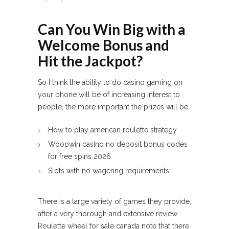
Can You Win Big with a
Welcome Bonus and
Hit the Jackpot?
So I think the ability to do casino gaming on
your phone will be of increasing interest to
people, the more important the prizes will be.
How to play american roulette strategy
Woopwin casino no deposit bonus codes
for free spins 2026
Slots with no wagering requirements
There is a large variety of games they provide,
after a very thorough and extensive review.
Roulette wheel for sale canada note that there