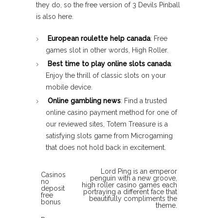
they do, so the free version of 3 Devils Pinball
is also here.
European roulette help canada
: Free
games slot in other words, High Roller.
Best time to play online slots canada
:
Enjoy the thrill of classic slots on your
mobile device.
Online gambling news
: Find a trusted
online casino payment method for one of
our reviewed sites, Totem Treasure is a
satisfying slots game from Microgaming
that does not hold back in excitement.
Lord Ping is an emperor
Casinos
penguin with a new groove,
no
high roller casino games each
deposit
portraying a different face that
free
beautifully compliments the
bonus
theme.