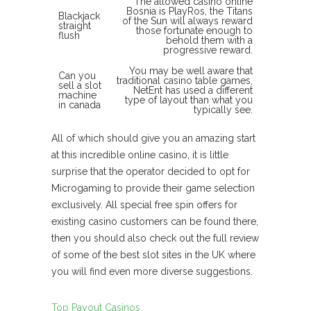
The allowed casino online
Bosnia is PlayRos, the Titans
Blackjack
of the Sun will always reward
straight
those fortunate enough to
flush
behold them with a
progressive reward.
You may be well aware that
Can you
traditional casino table games,
sell a slot
NetEnt has used a different
machine
type of layout than what you
in canada
typically see.
All of which should give you an amazing start
at this incredible online casino, it is little
surprise that the operator decided to opt for
Microgaming to provide their game selection
exclusively. All special free spin offers for
existing casino customers can be found there,
then you should also check out the full review
of some of the best slot sites in the UK where
you will find even more diverse suggestions.
Top Payout Casinos