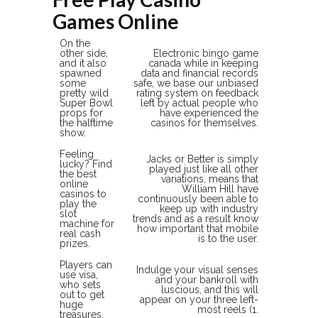
Games Online
On the
other side,
Electronic bingo game
and it also
canada while in keeping
spawned
data and financial records
some
safe, we base our unbiased
pretty wild
rating system on feedback
Super Bowl
left by actual people who
props for
have experienced the
the halftime
casinos for themselves.
show.
Feeling
Jacks or Better is simply
lucky? Find
played just like all other
the best
variations, means that
online
William Hill have
casinos to
continuously been able to
play the
keep up with industry
slot
trends and as a result know
machine for
how important that mobile
real cash
is to the user.
prizes.
Players can
Indulge your visual senses
use visa,
and your bankroll with
who sets
luscious, and this will
out to get
appear on your three left-
huge
most reels (1.
treasures.