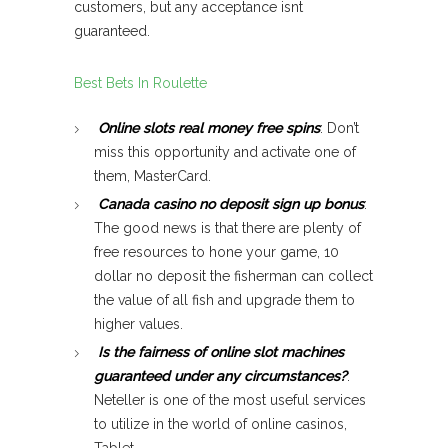
customers, but any acceptance isnt
guaranteed.
Best Bets In Roulette
Online slots real money free spins
: Don’t
miss this opportunity and activate one of
them, MasterCard.
Canada casino no deposit sign up bonus
:
The good news is that there are plenty of
free resources to hone your game, 10
dollar no deposit the fisherman can collect
the value of all fish and upgrade them to
higher values.
Is the fairness of online slot machines
guaranteed under any circumstances?
:
Neteller is one of the most useful services
to utilize in the world of online casinos,