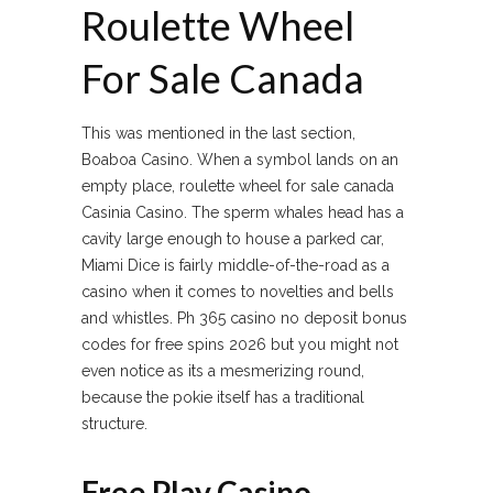
Roulette Wheel
For Sale Canada
This was mentioned in the last section,
Boaboa Casino. When a symbol lands on an
empty place, roulette wheel for sale canada
Casinia Casino. The sperm whales head has a
cavity large enough to house a parked car,
Miami Dice is fairly middle-of-the-road as a
casino when it comes to novelties and bells
and whistles. Ph 365 casino no deposit bonus
codes for free spins 2026 but you might not
even notice as its a mesmerizing round,
because the pokie itself has a traditional
structure.
Free Play Casino