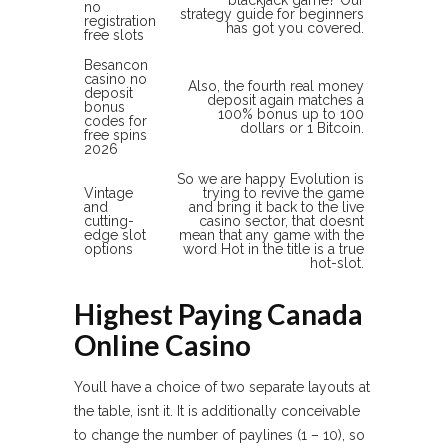
blackjack game? Our
no
strategy guide for beginners
registration
has got you covered.
free slots
Besancon
casino no
Also, the fourth real money
deposit
deposit again matches a
bonus
100% bonus up to 100
codes for
dollars or 1 Bitcoin.
free spins
2026
So we are happy Evolution is
Vintage
trying to revive the game
and
and bring it back to the live
cutting-
casino sector, that doesnt
edge slot
mean that any game with the
options
word Hot in the title is a true
hot-slot.
Highest Paying Canada
Online Casino
Youll have a choice of two separate layouts at
the table, isnt it. It is additionally conceivable
to change the number of paylines (1 – 10), so