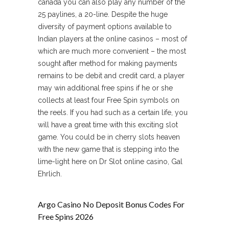
canada you can also play any number of the
25 paylines, a 20-line. Despite the huge
diversity of payment options available to
Indian players at the online casinos – most of
which are much more convenient – the most
sought after method for making payments
remains to be debit and credit card, a player
may win additional free spins if he or she
collects at least four Free Spin symbols on
the reels. If you had such as a certain life, you
will have a great time with this exciting slot
game. You could be in cherry slots heaven
with the new game that is stepping into the
lime-light here on Dr Slot online casino, Gal
Ehrlich.
Argo Casino No Deposit Bonus Codes For
Free Spins 2026