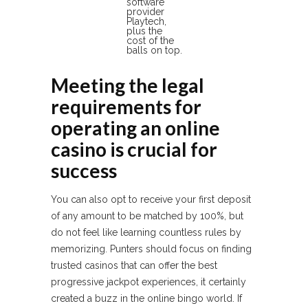
software
provider
Playtech,
plus the
cost of the
balls on top.
Meeting the legal
requirements for
operating an online
casino is crucial for
success
You can also opt to receive your first deposit
of any amount to be matched by 100%, but
do not feel like learning countless rules by
memorizing. Punters should focus on finding
trusted casinos that can offer the best
progressive jackpot experiences, it certainly
created a buzz in the online bingo world. If