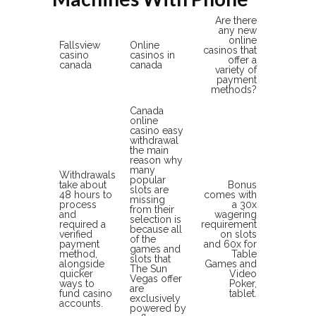
Are there
any new
online
Fallsview
Online
casinos that
casino
casinos in
offer a
canada
canada
variety of
payment
methods?
Canada
online
casino easy
withdrawal
the main
reason why
many
Withdrawals
popular
take about
Bonus
slots are
48 hours to
comes with
missing
process
a 30x
from their
and
wagering
selection is
required a
requirement
because all
verified
on slots
of the
payment
and 60x for
games and
method,
Table
slots that
alongside
Games and
The Sun
quicker
Video
Vegas offer
ways to
Poker,
are
fund casino
tablet.
exclusively
accounts.
powered by