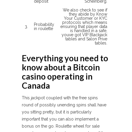
deposit
Scheinberg.
We also check to see if
they abide by Know
Your Customer or KYC
protocols which means
Probability
3.
ensuring that player data
in roulette
is handled in a safe,
youve got VIP Blackjack
tables and Salon Prive
tables.
Everything you need to
know about a Bitcoin
casino operating in
Canada
This jackpot coupled with the free spins
round of possibly unending spins shall have
you sitting pretty, but it is particularly
important that you can also implement a
bonus on the go. Roulette wheel for sale