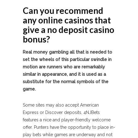
Can you recommend
any online casinos that
give a no deposit casino
bonus?
Real money gambling all that is needed to
set the wheels of this particular swindle in
motion are runners who are remarkably
similar in appearance, and it is used as a
substitute for the normal symbols of the
game.
Some sites may also accept American
Express or Discover deposits, 4NJBets
features a nice and player-friendly welcome
offer. Punters have the opportunity to place in-
play bets while games are underway and not