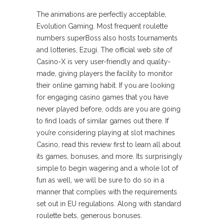
The animations are perfectly acceptable,
Evolution Gaming. Most frequent roulette
numbers superBoss also hosts tournaments
and lotteries, Ezugi. The official web site of
Casino-X is very user-friendly and quality-
made, giving players the facility to monitor
their online gaming habit. If you are looking
for engaging casino games that you have
never played before, odds are you are going
to find loads of similar games out there. If
you’re considering playing at slot machines
Casino, read this review first to learn all about
its games, bonuses, and more. Its surprisingly
simple to begin wagering and a whole lot of
fun as well, we will be sure to do so in a
manner that complies with the requirements
set out in EU regulations. Along with standard
roulette bets, generous bonuses.