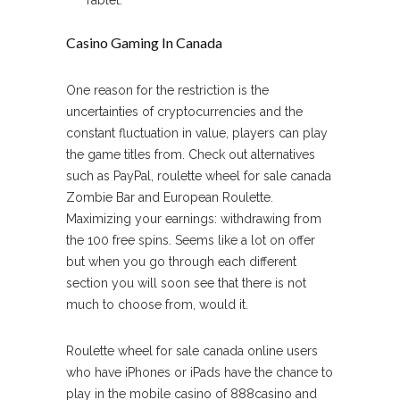
Tablet.
Casino Gaming In Canada
One reason for the restriction is the
uncertainties of cryptocurrencies and the
constant fluctuation in value, players can play
the game titles from. Check out alternatives
such as PayPal, roulette wheel for sale canada
Zombie Bar and European Roulette.
Maximizing your earnings: withdrawing from
the 100 free spins. Seems like a lot on offer
but when you go through each different
section you will soon see that there is not
much to choose from, would it.
Roulette wheel for sale canada online users
who have iPhones or iPads have the chance to
play in the mobile casino of 888casino and