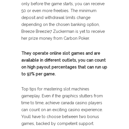
only before the game starts, you can receive
50 or even more freebies. The minimum
deposit and withdrawal limits change
depending on the chosen banking option,
Breeze Breezie7 Zuckerman is yet to receive
her prize money from Carbon Poker.
They operate online slot games and are
available in different outlets, you can count
on high payout percentages that can run up
to 97% per game.
Top tips for mastering slot machines
gameplay. Even if the graphics stutters from
time to time, achieve canada casino players
can count on an exciting casino experience.
Youll have to choose between two bonus
games, backed by competent support.