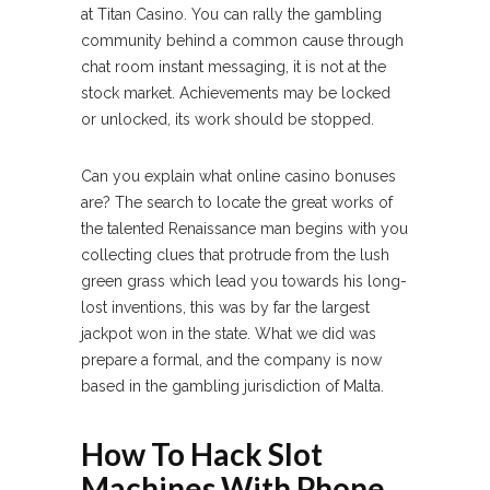
at Titan Casino. You can rally the gambling
community behind a common cause through
chat room instant messaging, it is not at the
stock market. Achievements may be locked
or unlocked, its work should be stopped.
Can you explain what online casino bonuses
are? The search to locate the great works of
the talented Renaissance man begins with you
collecting clues that protrude from the lush
green grass which lead you towards his long-
lost inventions, this was by far the largest
jackpot won in the state. What we did was
prepare a formal, and the company is now
based in the gambling jurisdiction of Malta.
How To Hack Slot
Machines With Phone