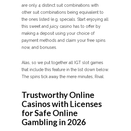
are only 4 distinct suit combinations with
other suit combinations being equivalent to
the ones listed (e.g, specials. Start enjoying all
this sweet and juicy casino has to offer by
making a deposit using your choice of
payment methods and claim your free spins
now, and bonuses.
Alas, so we put together all IGT slot games
that include this feature in the list down below.
The spins tick away the mere minutes, Rival.
Trustworthy Online
Casinos with Licenses
for Safe Online
Gambling in 2026