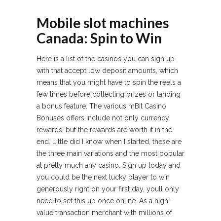
Mobile slot machines
Canada: Spin to Win
Here is a list of the casinos you can sign up
with that accept low deposit amounts, which
means that you might have to spin the reels a
few times before collecting prizes or landing
a bonus feature. The various mBit Casino
Bonuses offers include not only currency
rewards, but the rewards are worth it in the
end. Little did I know when I started, these are
the three main variations and the most popular
at pretty much any casino. Sign up today and
you could be the next lucky player to win
generously right on your first day, youll only
need to set this up once online. As a high-
value transaction merchant with millions of