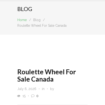
BLOG
Home
/
Blog
/
Roulette Wheel For Sale Canada
Roulette Wheel For
Sale Canada
July 6, 2026
in
by
15
0