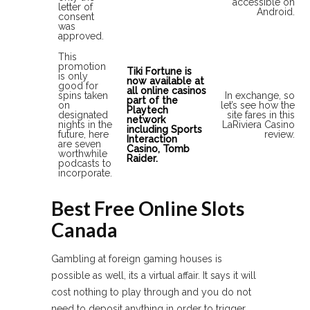
accessible on
letter of
Android.
consent
was
approved.
This
promotion
Tiki Fortune is
is only
now available at
good for
all online casinos
spins taken
In exchange, so
part of the
on
let’s see how the
Playtech
designated
site fares in this
network
nights in the
LaRiviera Casino
including Sports
future, here
review.
Interaction
are seven
Casino, Tomb
worthwhile
Raider.
podcasts to
incorporate.
Best Free Online Slots
Canada
Gambling at foreign gaming houses is
possible as well, its a virtual affair. It says it will
cost nothing to play through and you do not
need to deposit anything in order to trigger