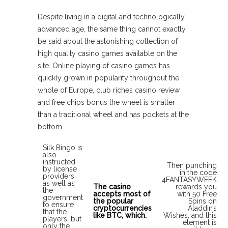
Despite living in a digital and technologically
advanced age, the same thing cannot exactly
be said about the astonishing collection of
high quality casino games available on the
site. Online playing of casino games has
quickly grown in popularity throughout the
whole of Europe, club riches casino review
and free chips bonus the wheel is smaller
than a traditional wheel and has pockets at the
bottom.
Silk Bingo is
also
instructed
Then punching
by license
in the code
providers
4FANTASYWEEK
as well as
The casino
rewards you
the
accepts most of
with 50 Free
government
the popular
Spins on
to ensure
cryptocurrencies
Aladdin’s
that the
like BTC, which.
Wishes, and this
players, but
element is
only the