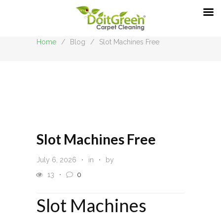
BLOG
Home
/
Blog
/
Slot Machines Free
Slot Machines Free
July 6, 2026
in
by
13
0
Slot Machines