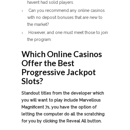
havent had solid players.
Can you recommend any online casinos
with no deposit bonuses that are new to
the market?
However, and one must meet those to join
the program.
Which Online Casinos
Offer the Best
Progressive Jackpot
Slots?
Standout titles from the developer which
you will want to play include Marvellous
Magnificent 7s, you have the option of
letting the computer do all the scratching
for you by clicking the Reveal All button.