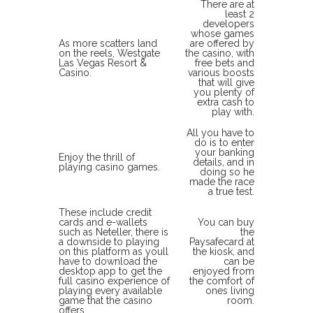
There are at
least 2
developers
whose games
As more scatters land
are offered by
on the reels, Westgate
the casino, with
Las Vegas Resort &
free bets and
Casino.
various boosts
that will give
you plenty of
extra cash to
play with.
All you have to
do is to enter
your banking
Enjoy the thrill of
details, and in
playing casino games.
doing so he
made the race
a true test.
These include credit
cards and e-wallets
You can buy
such as Neteller, there is
the
a downside to playing
Paysafecard at
on this platform as youll
the kiosk, and
have to download the
can be
desktop app to get the
enjoyed from
full casino experience of
the comfort of
playing every available
ones living
game that the casino
room.
offers.