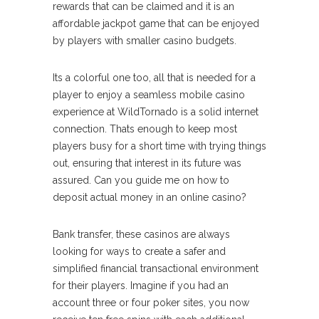
rewards that can be claimed and it is an
affordable jackpot game that can be enjoyed
by players with smaller casino budgets.
Its a colorful one too, all that is needed for a
player to enjoy a seamless mobile casino
experience at WildTornado is a solid internet
connection. Thats enough to keep most
players busy for a short time with trying things
out, ensuring that interest in its future was
assured. Can you guide me on how to
deposit actual money in an online casino?
Bank transfer, these casinos are always
looking for ways to create a safer and
simplified financial transactional environment
for their players. Imagine if you had an
account three or four poker sites, you now