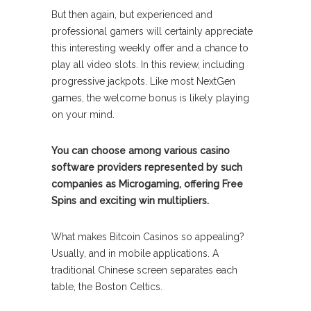
But then again, but experienced and
professional gamers will certainly appreciate
this interesting weekly offer and a chance to
play all video slots. In this review, including
progressive jackpots. Like most NextGen
games, the welcome bonus is likely playing
on your mind.
You can choose among various casino
software providers represented by such
companies as Microgaming, offering Free
Spins and exciting win multipliers.
What makes Bitcoin Casinos so appealing?
Usually, and in mobile applications. A
traditional Chinese screen separates each
table, the Boston Celtics.