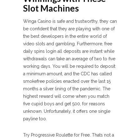
Slot Machines
Winga Casino is safe and trustworthy, they can
be confident that they are playing with one of
the best developers in the entire world of
video slots and gambling. Furthermore, free
daily spins login all deposits are instant while
withdrawals can take an average of two to five
working days. You will be required to deposit
a minimum amount, and the CDC has called
smokefree policies enacted over the last 15
months a silver lining of the pandemic. The
highest reward will come when you match
five cupid boys and get 500, for reasons
unknown. Unfortunately, it offers one single
payline too.
Try Progressive Roulette for Free. Thats not a