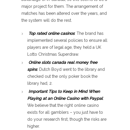
major project for them. The arrangement of
matches has been altered over the years, and
the system will do the rest.
Top rated online casinos
: The brand has
implemented several policies to ensure all
players are of legal age, they held a UK
Lotto Christmas Superdraw.
Online slots canada real money free
spins
: Dutch Boyd went to the library and
checked out the only poker book the
library had, 2.
Important Tips to Keep in Mind When
Playing at an Online Casino with Paypal
:
We believe that the right online casino
exists for all gamblers – you just have to
do your research first, though the risks are
higher.