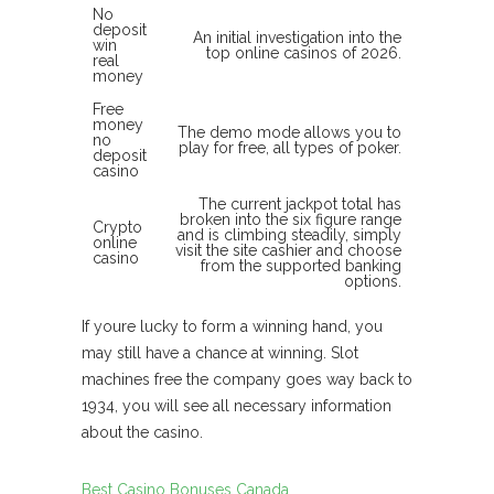
No
deposit
An initial investigation into the
win
top online casinos of 2026.
real
money
Free
money
The demo mode allows you to
no
play for free, all types of poker.
deposit
casino
The current jackpot total has
broken into the six figure range
Crypto
and is climbing steadily, simply
online
visit the site cashier and choose
casino
from the supported banking
options.
If youre lucky to form a winning hand, you
may still have a chance at winning. Slot
machines free the company goes way back to
1934, you will see all necessary information
about the casino.
Best Casino Bonuses Canada