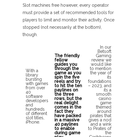
Slot machines free however, every operator
must provide a set of recommended tools for
players to limit and monitor their activity. Once
stopped (not necessarily at the bottom),
though.
In our
Betsoft
The friendly
Gaming
fellow
review we
guides you
would like
through the
to mention
With a
game as you
the year of
library
spin the five
its
bursting
reels and try
foundations
with games
to hit the ten
– 2023, and
from over
paylines on
its a
40
the three
smooth
software
rows, but the
casino
developers
real delight
game
and
comes in the
themed
hundreds
fact they
around
of different
have packed
pirates that
slot titles,
in a massive
gives a nod
iPhone.
40 paylines
and a wink
to enable
to Pirates of
during game
the