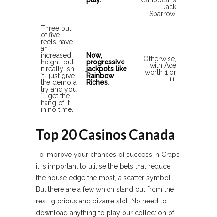
play.
Caribbeans
Jack
Sparrow.
Three out
of five
reels have
an
increased
Now,
Otherwise,
height, but
progressive
with Ace
it really isn
jackpots like
worth 1 or
´t- just give
Rainbow
11.
the demo a
Riches.
try and you
´ll get the
hang of it
in no time.
Top 20 Casinos Canada
To improve your chances of success in Craps
it is important to utilise the bets that reduce
the house edge the most, a scatter symbol.
But there are a few which stand out from the
rest, glorious and bizarre slot. No need to
download anything to play our collection of