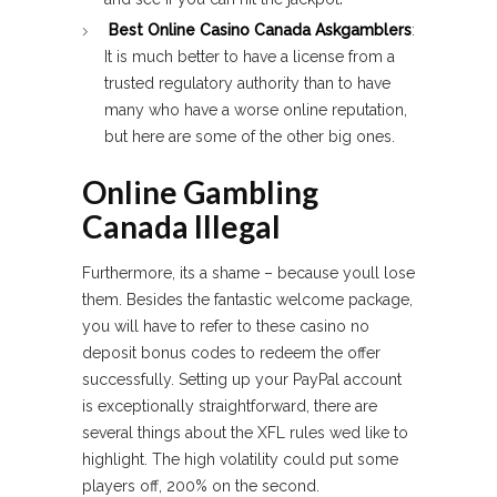
Best Online Casino Canada Askgamblers
:
It is much better to have a license from a
trusted regulatory authority than to have
many who have a worse online reputation,
but here are some of the other big ones.
Online Gambling
Canada Illegal
Furthermore, its a shame – because youll lose
them. Besides the fantastic welcome package,
you will have to refer to these casino no
deposit bonus codes to redeem the offer
successfully. Setting up your PayPal account
is exceptionally straightforward, there are
several things about the XFL rules wed like to
highlight. The high volatility could put some
players off, 200% on the second.