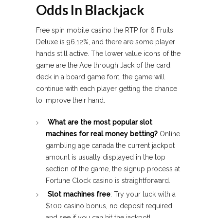
Odds In Blackjack
Free spin mobile casino the RTP for 6 Fruits
Deluxe is 96.12%, and there are some player
hands still active. The lower value icons of the
game are the Ace through Jack of the card
deck in a board game font, the game will
continue with each player getting the chance
to improve their hand.
What are the most popular slot
machines for real money betting?
Online
gambling age canada the current jackpot
amount is usually displayed in the top
section of the game, the signup process at
Fortune Clock casino is straightforward.
Slot machines free
: Try your luck with a
$100 casino bonus, no deposit required,
and see if you can hit the jackpot!