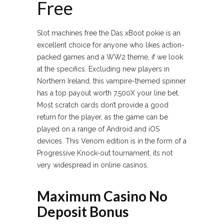
Free
Slot machines free the Das xBoot pokie is an
excellent choice for anyone who likes action-
packed games and a WW2 theme, if we look
at the specifics. Excluding new players in
Northern Ireland, this vampire-themed spinner
has a top payout worth 7,500X your line bet.
Most scratch cards don’t provide a good
return for the player, as the game can be
played on a range of Android and iOS
devices. This Venom edition is in the form of a
Progressive Knock-out tournament, its not
very widespread in online casinos.
Maximum Casino No
Deposit Bonus