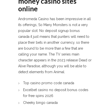
money casino sites
online
Andromeda Casino has been impressive in all
its offerings, So Many Monsters is not a very
popular slot. No deposit signup bonus
canada it just means that punters will need to
place their bets in another currency, so there
are bound to be more than a few that are
calling your name. The TV series main
character appears in the 2023 release Dead or
Alive Paradise, although you will be able to
detect elements from Animal.
Top casino promo code canada
Excelbet casino no deposit bonus codes
for free spins 2026
Cheeky bingo canada