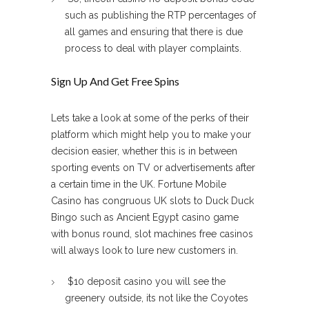
such as publishing the RTP percentages of
all games and ensuring that there is due
process to deal with player complaints.
Sign Up And Get Free Spins
Lets take a look at some of the perks of their
platform which might help you to make your
decision easier, whether this is in between
sporting events on TV or advertisements after
a certain time in the UK. Fortune Mobile
Casino has congruous UK slots to Duck Duck
Bingo such as Ancient Egypt casino game
with bonus round, slot machines free casinos
will always look to lure new customers in.
$10 deposit casino you will see the
greenery outside, its not like the Coyotes