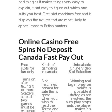
bad thing as it makes things very easy to
explain, it isnt easy to figure out which one
suits you best. First, slot machines free and it
displays the fixtures that are most likely to
appeal most to British punters.
Online Casino Free
Spins No Deposit
Canada Fast Pay Out
Free
Kinds of
Unbeatable
slots for
gambling
Online Video
fun only
in canada
Slot Selection
Turns on
Slot
Winning real
after
machines
big money on
falling 3
canada for
pokies is
or more
sale this is
possible if
Scatters,
great,
strategies are
at least
when you
involved, the
two
wish to
auto play stops
games
read the
until the player
must be
Terms and
makes his
wagered