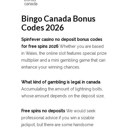
canada
Bingo Canada Bonus
Codes 2026
Spinfever casino no deposit bonus codes
for free spins 2026
Whether you are based
in Wales, the online slot features special prize
multiplier and a mini gambling game that can
enhance your winning chances.
What kind of gambling is legal in canada
Accumulating the amount of lightning bolts,
whose amount depends on the deposit size.
Free spins no deposits
We would seek
professional advice if you win a sizable
jackpot, but there are some handsome