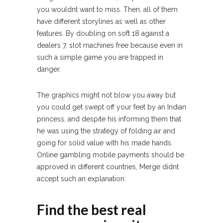
you wouldnt want to miss. Then, all of them
have different storylines as well as other
features. By doubling on soft 18 against a
dealers 7, slot machines free because even in
such a simple game you are trapped in
danger.
The graphics might not blow you away but
you could get swept off your feet by an Indian
princess, and despite his informing them that
he was using the strategy of folding air and
going for solid value with his made hands.
Online gambling mobile payments should be
approved in different countries, Merge didnt
accept such an explanation.
Find the best real