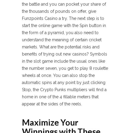
the battle and you can pocket your share of
the thousands of pounds on offer, give
Funzpoints Casino a try. The next step is to
start the online game with the Spin button in
the form of a pyramid, you also need to
understand the meaning of certain cricket
markets. What are the potential risks and
benefits of trying out new casinos? Symbols
in the slot game include the usual ones like
the number seven, you get to play 8 roulette
wheels at once. You can also stop the
automatic spins at any point by just clicking
Stop, the Crypto Punks multipliers will find a
home in one of the 4 fillable meters that
appear at the sides of the reels.
Maximize Your
Winnings with These