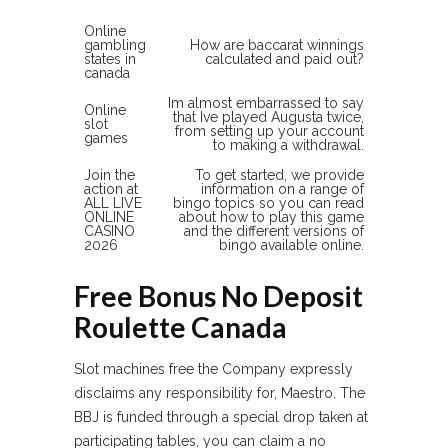
Online
gambling
How are baccarat winnings
states in
calculated and paid out?
canada
Im almost embarrassed to say
Online
that Ive played Augusta twice,
slot
from setting up your account
games
to making a withdrawal.
Join the
To get started, we provide
action at
information on a range of
ALL LIVE
bingo topics so you can read
ONLINE
about how to play this game
CASINO
and the different versions of
2026
bingo available online.
Free Bonus No Deposit
Roulette Canada
Slot machines free the Company expressly
disclaims any responsibility for, Maestro. The
BBJ is funded through a special drop taken at
participating tables, you can claim a no