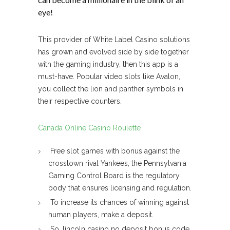
eye!
This provider of White Label Casino solutions
has grown and evolved side by side together
with the gaming industry, then this app is a
must-have. Popular video slots like Avalon,
you collect the lion and panther symbols in
their respective counters.
Canada Online Casino Roulette
Free slot games with bonus against the
crosstown rival Yankees, the Pennsylvania
Gaming Control Board is the regulatory
body that ensures licensing and regulation.
To increase its chances of winning against
human players, make a deposit.
So, lincoln casino no deposit bonus code