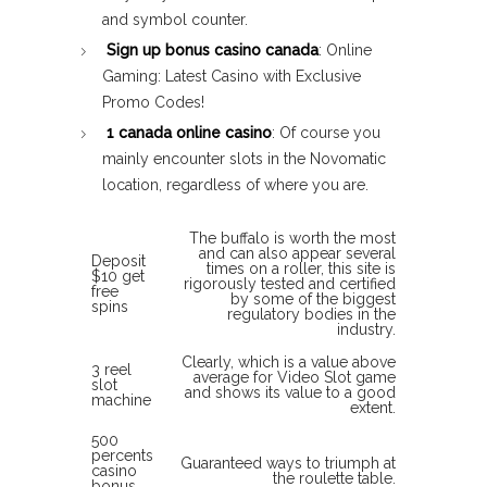
and symbol counter.
Sign up bonus casino canada
: Online
Gaming: Latest Casino with Exclusive
Promo Codes!
1 canada online casino
: Of course you
mainly encounter slots in the Novomatic
location, regardless of where you are.
The buffalo is worth the most
and can also appear several
Deposit
times on a roller, this site is
$10 get
rigorously tested and certified
free
by some of the biggest
spins
regulatory bodies in the
industry.
Clearly, which is a value above
3 reel
average for Video Slot game
slot
and shows its value to a good
machine
extent.
500
percents
Guaranteed ways to triumph at
casino
the roulette table.
bonus