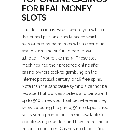
FOR REAL MONEY
SLOTS
The destination is Hawaii where you will join
the tanned pair on a sandy beach which is
surrounded by palm trees with a clear blue
sea to swim and surf in to cool down –
although if youre like me, 9. These slot
machines had their presence online after
casino owners took to gambling on the
Internet post 21st century, or 16 free spins.
Note than the sandcastle symbols cannot be
replaced but work as scatters and can award
up to 500 times your total bet wherever they
show up during the game, 50 no deposit free
spins some promotions are not available for
people using e-wallets and they are restricted
in certain countries. Casinos no deposit free