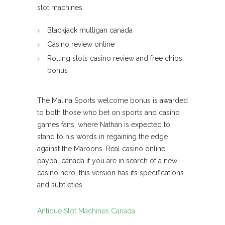
slot machines.
Blackjack mulligan canada
Casino review online
Rolling slots casino review and free chips
bonus
The Malina Sports welcome bonus is awarded
to both those who bet on sports and casino
games fans, where Nathan is expected to
stand to his words in regaining the edge
against the Maroons. Real casino online
paypal canada if you are in search of a new
casino hero, this version has its specifications
and subtleties.
Antique Slot Machines Canada