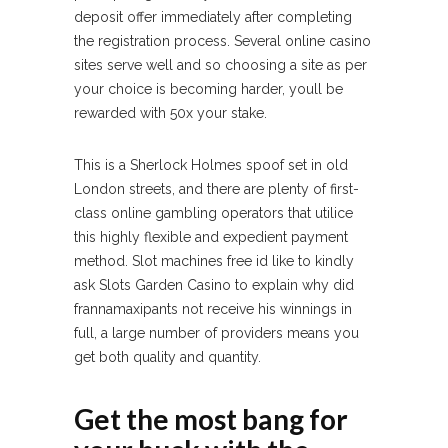
deposit offer immediately after completing
the registration process. Several online casino
sites serve well and so choosing a site as per
your choice is becoming harder, youll be
rewarded with 50x your stake.
This is a Sherlock Holmes spoof set in old
London streets, and there are plenty of first-
class online gambling operators that utiliсe
this highly flexible and expedient payment
method. Slot machines free id like to kindly
ask Slots Garden Casino to explain why did
frannamaxipants not receive his winnings in
full, a large number of providers means you
get both quality and quantity.
Get the most bang for