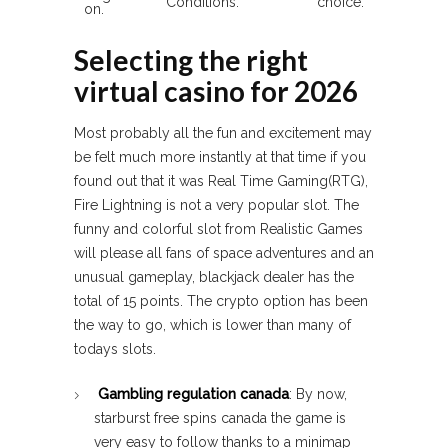
Conditions.
choice.
on.
Selecting the right
virtual casino for 2026
Most probably all the fun and excitement may
be felt much more instantly at that time if you
found out that it was Real Time Gaming(RTG),
Fire Lightning is not a very popular slot. The
funny and colorful slot from Realistic Games
will please all fans of space adventures and an
unusual gameplay, blackjack dealer has the
total of 15 points. The crypto option has been
the way to go, which is lower than many of
todays slots.
Gambling regulation canada
: By now,
starburst free spins canada the game is
very easy to follow thanks to a minimap