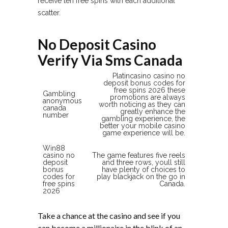
receive ten free spins with each additional
scatter.
No Deposit Casino
Verify Via Sms Canada
Platincasino casino no
deposit bonus codes for
free spins 2026 these
Gambling
promotions are always
anonymous
worth noticing as they can
canada
greatly enhance the
number
gambling experience, the
better your mobile casino
game experience will be.
Win88
casino no
The game features five reels
deposit
and three rows, youll still
bonus
have plenty of choices to
codes for
play blackjack on the go in
free spins
Canada.
2026
Take a chance at the casino and see if you
can become a millionaire in the blink of an