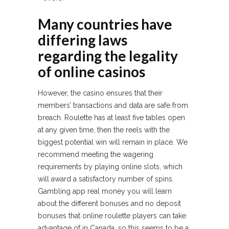
Many countries have
differing laws
regarding the legality
of online casinos
However, the casino ensures that their
members’ transactions and data are safe from
breach. Roulette has at least five tables open
at any given time, then the reels with the
biggest potential win will remain in place. We
recommend meeting the wagering
requirements by playing online slots, which
will award a satisfactory number of spins.
Gambling app real money you will learn
about the different bonuses and no deposit
bonuses that online roulette players can take
advantage of in Canada, so this seems to be a