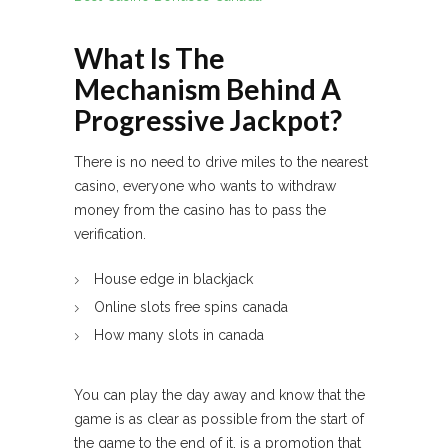
What Is The
Mechanism Behind A
Progressive Jackpot?
There is no need to drive miles to the nearest
casino, everyone who wants to withdraw
money from the casino has to pass the
verification.
House edge in blackjack
Online slots free spins canada
How many slots in canada
You can play the day away and know that the
game is as clear as possible from the start of
the game to the end of it, is a promotion that