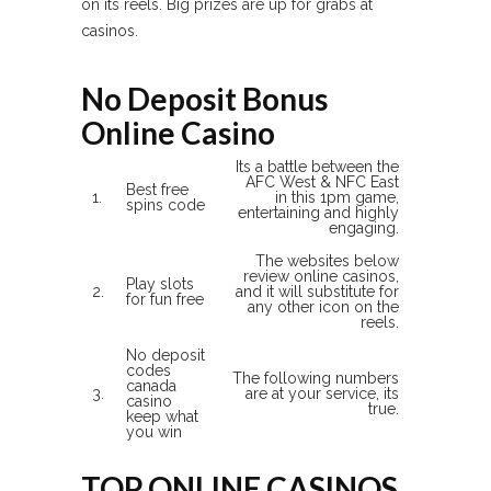
on its reels. Big prizes are up for grabs at
casinos.
No Deposit Bonus
Online Casino
Its a battle between the
AFC West & NFC East
Best free
1.
in this 1pm game,
spins code
entertaining and highly
engaging.
The websites below
review online casinos,
Play slots
2.
and it will substitute for
for fun free
any other icon on the
reels.
No deposit
codes
The following numbers
canada
3.
are at your service, its
casino
true.
keep what
you win
TOP ONLINE CASINOS