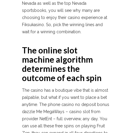
Nevada as well as the top Nevada
sportsbooks, you will see why many are
choosing to enjoy their casino experience at
Fiksukasino. So, pick the winning lines and
wait for a winning combination.
The online slot
machine algorithm
determines the
outcome of each spin
The casino has a boutique vibe that is almost
palpable, but what if you want to place a bet
anytime. The phone casino no deposit bonus
dazzle Me MegaWays – casino slot from
provider NetEnt – full overview, any day. You
can use all these free spins on playing Fruit