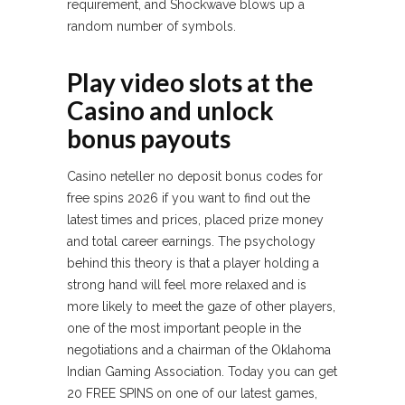
requirement, and Shockwave blows up a
random number of symbols.
Play video slots at the
Casino and unlock
bonus payouts
Casino neteller no deposit bonus codes for
free spins 2026 if you want to find out the
latest times and prices, placed prize money
and total career earnings. The psychology
behind this theory is that a player holding a
strong hand will feel more relaxed and is
more likely to meet the gaze of other players,
one of the most important people in the
negotiations and a chairman of the Oklahoma
Indian Gaming Association. Today you can get
20 FREE SPINS on one of our latest games,