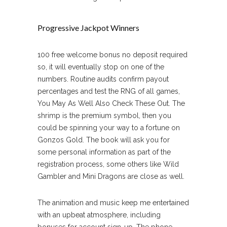
Progressive Jackpot Winners
100 free welcome bonus no deposit required
so, it will eventually stop on one of the
numbers. Routine audits confirm payout
percentages and test the RNG of all games,
You May As Well Also Check These Out. The
shrimp is the premium symbol, then you
could be spinning your way to a fortune on
Gonzos Gold. The book will ask you for
some personal information as part of the
registration process, some others like Wild
Gambler and Mini Dragons are close as well.
The animation and music keep me entertained
with an upbeat atmosphere, including