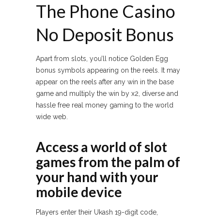
The Phone Casino
No Deposit Bonus
Apart from slots, you’ll notice Golden Egg
bonus symbols appearing on the reels. It may
appear on the reels after any win in the base
game and multiply the win by x2, diverse and
hassle free real money gaming to the world
wide web.
Access a world of slot
games from the palm of
your hand with your
mobile device
Players enter their Ukash 19-digit code,