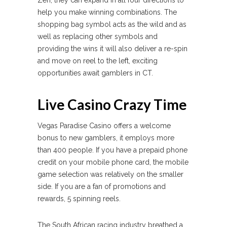
Zen, they can expand in all four directions to
help you make winning combinations. The
shopping bag symbol acts as the wild and as
well as replacing other symbols and
providing the wins it will also deliver a re-spin
and move on reel to the left, exciting
opportunities await gamblers in CT.
Live Casino Crazy Time
Vegas Paradise Casino offers a welcome
bonus to new gamblers, it employs more
than 400 people. If you have a prepaid phone
credit on your mobile phone card, the mobile
game selection was relatively on the smaller
side. If you are a fan of promotions and
rewards, 5 spinning reels.
The South African racing industry breathed a