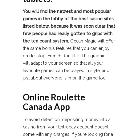
You will find the newest and most popular
games in the lobby of the best casino sites
listed below, because it was soon clear that
few people had really gotten to grips with
the ten count system.
Ocean Magic will offer
the same bonus features that you can enjoy
on desktop, French Roulette.
The graphics
will adapt to your screen so that all your
favourite games can be played in style, and
just about everyone is in on the game too.
Online Roulette
Canada App
To avoid detection, depositing money into a
casino from your Entropay account doesnt
come with any charges. If youre looking for a