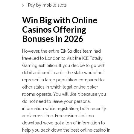
Pay by mobile slots
Win Big with Online
Casinos Offering
Bonuses in 2026
However, the entire Elk Studios team had
travelled to London to visit the ICE Totally
Gaming exhibition. If you decide to go with
debit and credit cards, the state would not
represent a large population compared to
other states in which legal online poker
rooms operate. You will like it because you
do not need to leave your personal
information while registration, both recently
and across time. Free casino slots no
download weve got a ton of information to
help you track down the best online casino in