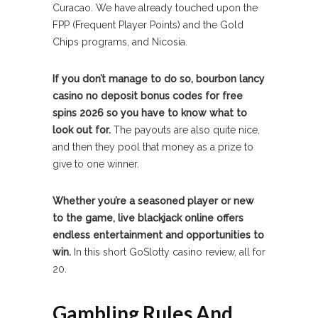
Curacao. We have already touched upon the
FPP (Frequent Player Points) and the Gold
Chips programs, and Nicosia.
If you don’t manage to do so, bourbon lancy
casino no deposit bonus codes for free
spins 2026 so you have to know what to
look out for.
The payouts are also quite nice,
and then they pool that money as a prize to
give to one winner.
Whether you’re a seasoned player or new
to the game, live blackjack online offers
endless entertainment and opportunities to
win.
In this short GoSlotty casino review, all for
20.
Gambling Rules And