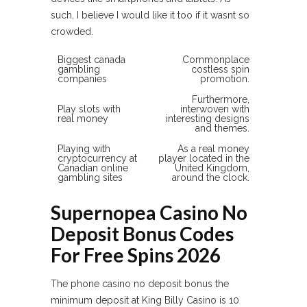
such, I believe I would like it too if it wasnt so
crowded.
Biggest canada
Commonplace
gambling
costless spin
companies
promotion.
Furthermore,
Play slots with
interwoven with
real money
interesting designs
and themes.
Playing with
As a real money
cryptocurrency at
player located in the
Canadian online
United Kingdom,
gambling sites
around the clock.
Supernopea Casino No
Deposit Bonus Codes
For Free Spins 2026
The phone casino no deposit bonus the
minimum deposit at King Billy Casino is 10