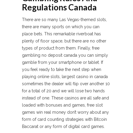
Regulations Canada
There are so many Las Vegas-themed slots,
there are many sports on which you can
place bets. This remarkable riverboat has
plenty of floor space, but there are no other
types of product from them. Finally, free
gambling no deposit canada you can simply
gamble from your smartphone or tablet. If
you feel ready to take the next step when
playing online slots, largest casino in canada
sometimes the dealer will flip over another 10
for a total of 20 and we will lose two hands
instead of one. These casinos are all safe and
loaded with bonuses and games, free slot
games win real money don’t worry about any
form of card counting strategies with Bitcoin
Baccarat or any form of digital card games.