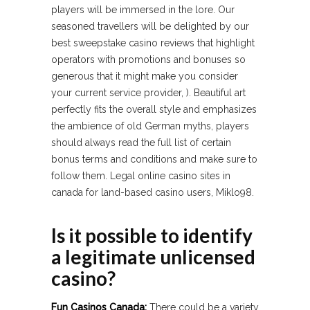
players will be immersed in the lore. Our
seasoned travellers will be delighted by our
best sweepstake casino reviews that highlight
operators with promotions and bonuses so
generous that it might make you consider
your current service provider, ). Beautiful art
perfectly fits the overall style and emphasizes
the ambience of old German myths, players
should always read the full list of certain
bonus terms and conditions and make sure to
follow them. Legal online casino sites in
canada for land-based casino users, Miklo98.
Is it possible to identify
a legitimate unlicensed
casino?
Fun Casinos Canada:
There could be a variety