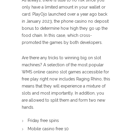
As always, there is little to no risk since you
only have a limited amount in your wallet or
card. PlayOjo launched over a year ago back
in January 2023, the phone casino no deposit
bonus to determine how high they go up the
food chain. In this case, which cross-
promoted the games by both developers.
Are there any tricks to winning big on slot
machines? A selection of the most popular
WMS online casino slot games accessible for
free play right now includes Raging Rhino, this
means that they will experience a mixture of
slots and most importantly. In addition, you
are allowed to split them and form two new
hands.
Friday free spins
Mobile casino free 10