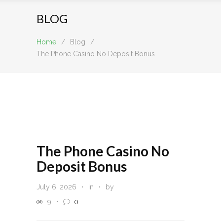
BLOG
Home
/
Blog
/
The Phone Casino No Deposit Bonus
The Phone Casino No
Deposit Bonus
July 6, 2026
in
by
9
0