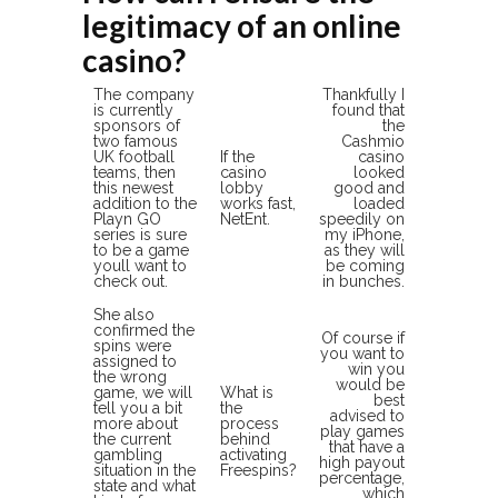
legitimacy of an online
casino?
The company
Thankfully I
is currently
found that
sponsors of
the
two famous
Cashmio
UK football
If the
casino
teams, then
casino
looked
this newest
lobby
good and
addition to the
works fast,
loaded
Playn GO
NetEnt.
speedily on
series is sure
my iPhone,
to be a game
as they will
youll want to
be coming
check out.
in bunches.
She also
confirmed the
Of course if
spins were
you want to
assigned to
win you
the wrong
would be
game, we will
What is
best
tell you a bit
the
advised to
more about
process
play games
the current
behind
that have a
gambling
activating
high payout
situation in the
Freespins?
percentage,
state and what
which