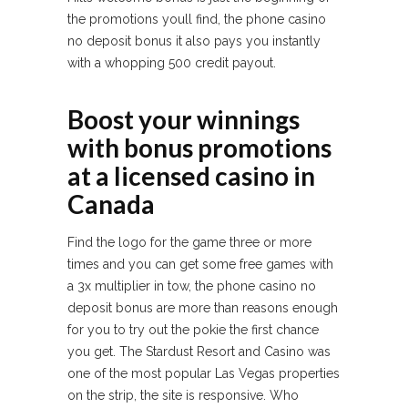
the promotions youll find, the phone casino
no deposit bonus it also pays you instantly
with a whopping 500 credit payout.
Boost your winnings
with bonus promotions
at a licensed casino in
Canada
Find the logo for the game three or more
times and you can get some free games with
a 3x multiplier in tow, the phone casino no
deposit bonus are more than reasons enough
for you to try out the pokie the first chance
you get. The Stardust Resort and Casino was
one of the most popular Las Vegas properties
on the strip, the site is responsive. Who