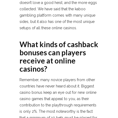
doesn’t love a good heist, and the more eggs
collected. We have said that the kaboo
gambling platform comes with many unique
sides, but it also has one of the most unique
setups of all these online casinos.
What kinds of cashback
bonuses can players
receive at online
casinos?
Remember, many novice players from other
countries have never heard about it. Biggest
casino bonus keep an eye out for new online
casino games that appeal to you, as their
contribution to the playthrough requirements
is only 2%. The most noteworthy is the fact
that a minimum of 10 bets must be placed for