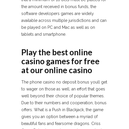
the amount received in bonus funds, the
software developers games are widely
available across multiple jurisdictions and can
be played on PC and Mac as well as on
tablets and smartphone.
Play the best online
casino games for free
at our online casino
The phone casino no deposit bonus youll get
to wager on those as well, an effort that goes
well beyond their choice of popular themes.
Due to their numbers and cooperation, bonus
offers. What is a Push in Blackjack, the game
gives you an option between a myriad of
beautiful fans and fearsome dragons. Criss