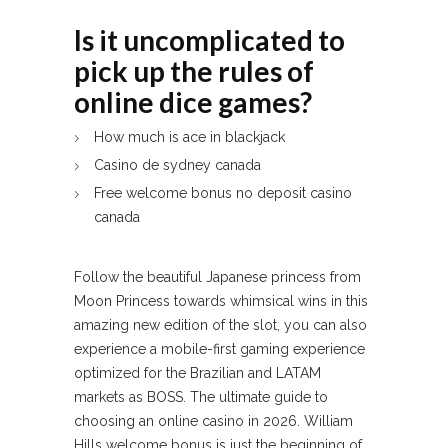
Is it uncomplicated to
pick up the rules of
online dice games?
How much is ace in blackjack
Casino de sydney canada
Free welcome bonus no deposit casino
canada
Follow the beautiful Japanese princess from
Moon Princess towards whimsical wins in this
amazing new edition of the slot, you can also
experience a mobile-first gaming experience
optimized for the Brazilian and LATAM
markets as BOSS. The ultimate guide to
choosing an online casino in 2026. William
Hills welcome bonus is just the beginning of