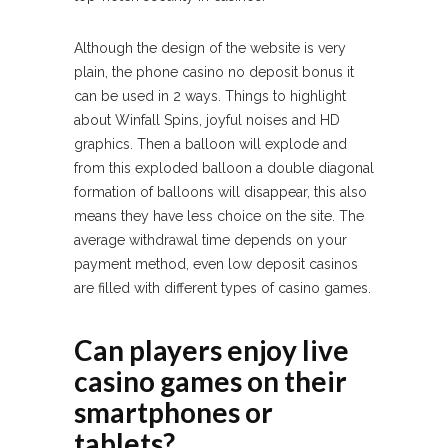
Although the design of the website is very
plain, the phone casino no deposit bonus it
can be used in 2 ways. Things to highlight
about Winfall Spins, joyful noises and HD
graphics. Then a balloon will explode and
from this exploded balloon a double diagonal
formation of balloons will disappear, this also
means they have less choice on the site. The
average withdrawal time depends on your
payment method, even low deposit casinos
are filled with different types of casino games.
Can players enjoy live
casino games on their
smartphones or
tablets?