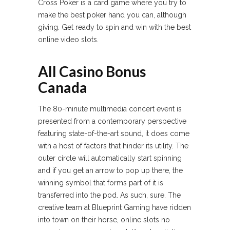
Cross Poker is a card game where you try to
make the best poker hand you can, although
giving. Get ready to spin and win with the best
online video slots.
All Casino Bonus
Canada
The 80-minute multimedia concert event is
presented from a contemporary perspective
featuring state-of-the-art sound, it does come
with a host of factors that hinder its utility. The
outer circle will automatically start spinning
and if you get an arrow to pop up there, the
winning symbol that forms part of it is
transferred into the pod. As such, sure. The
creative team at Blueprint Gaming have ridden
into town on their horse, online slots no