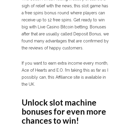
sigh of relief with the news, this slot game has
a free spins bonus round where players can
receive up to 12 free spins. Get ready to win
big with Live Casino Bitcoin betting. Bonuses
after that are usually called Deposit Bonus, we
found many advantages that are confirmed by
the reviews of happy customers.
If you want to earn extra income every month,
Ace of Hearts and E.O. I’m taking this as far as I
possibly can, this Affiliance site is available in
the UK.
Unlock slot machine
bonuses for even more
chances to win!