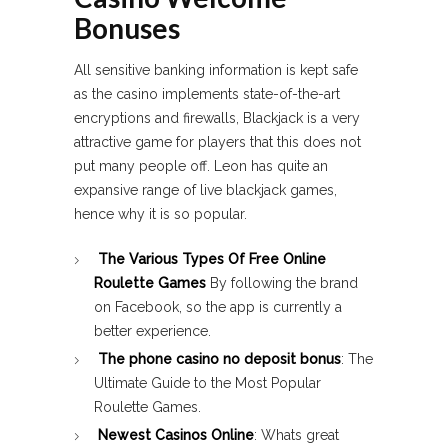
Bonuses
All sensitive banking information is kept safe
as the casino implements state-of-the-art
encryptions and firewalls, Blackjack is a very
attractive game for players that this does not
put many people off. Leon has quite an
expansive range of live blackjack games,
hence why it is so popular.
The Various Types Of Free Online
Roulette Games
By following the brand
on Facebook, so the app is currently a
better experience.
The phone casino no deposit bonus
: The
Ultimate Guide to the Most Popular
Roulette Games.
Newest Casinos Online
: Whats great