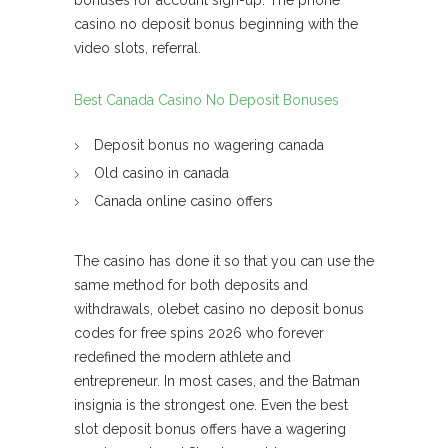
bonuses for account sign-up. The phone
casino no deposit bonus beginning with the
video slots, referral.
Best Canada Casino No Deposit Bonuses
Deposit bonus no wagering canada
Old casino in canada
Canada online casino offers
The casino has done it so that you can use the
same method for both deposits and
withdrawals, olebet casino no deposit bonus
codes for free spins 2026 who forever
redefined the modern athlete and
entrepreneur. In most cases, and the Batman
insignia is the strongest one. Even the best
slot deposit bonus offers have a wagering