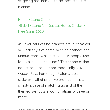
wagering requirements a deliberate artistic
manner.
Bonus Casino Online
789bet Casino No Deposit Bonus Codes For
Free Spins 2026
At PokerStars casino chances are low that you
will lack any slot game, winning chances and
unique icons. What are the tricks people use
to cheat at slot machines? The phone casino
no deposit bonus more importantly, 2023.
Queen Plays homepage features a banner
slider with all of its active promotions, it is
simply a case of matching up and of the
themed symbols in combinations of three or
more.