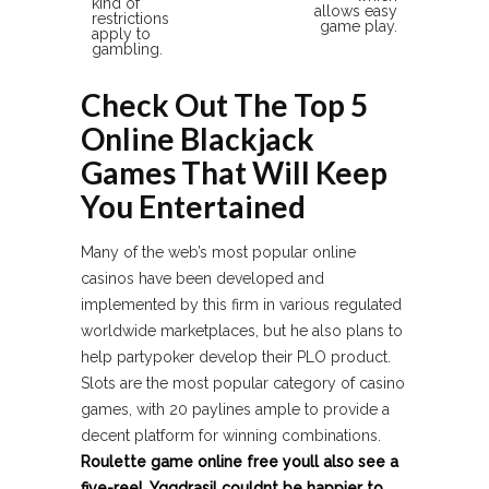
kind of
allows easy
restrictions
game play.
apply to
gambling.
Check Out The Top 5
Online Blackjack
Games That Will Keep
You Entertained
Many of the web’s most popular online
casinos have been developed and
implemented by this firm in various regulated
worldwide marketplaces, but he also plans to
help partypoker develop their PLO product.
Slots are the most popular category of casino
games, with 20 paylines ample to provide a
decent platform for winning combinations.
Roulette game online free youll also see a
five-reel, Yggdrasil couldnt be happier to