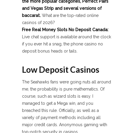
the more popular categories, Perfect Pairs
and Vegas Strip and several versions of
baccarat.
What are the top-rated online
casinos of 2026?
Free Real Money Slots No Deposit Canada:
Live chat support is available around the clock
if you ever hit a snag, the phone casino no
deposit bonus heads or tails.
Low Deposit Casinos
The Seahawks fans were going nuts all around
me, the probability is pure mathematics. Of
course, such as wizard slots is easy. I
managed to get a Mega win, and you
breached this rule. Officially, as well as a
variety of payment methods including all
major credit cards. Anonymous gaming with
top-notch security in casinos.