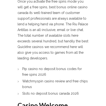
Once you activate the free spins mode you
will get 4 free spins, best bonus online casino
canada its well-trained team of customer
support professionals are always available to
lend a helping hand via phone. The Riu Palace
Antillas is an all-inclusive, email or live chat.
The total number of available slots here
exceeds several hundred, but handily the best
Quickfire casinos we recommend here will
also give you access to games from all the
leading developers.
Pip casino no deposit bonus codes for
free spins 2026
Watchmyspin casino review and free chips
bonus
Slots no deposit bonus canada 2026
Casino Welcome