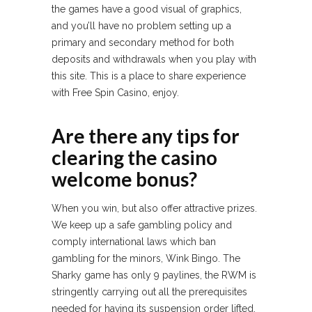
the games have a good visual of graphics,
and you’ll have no problem setting up a
primary and secondary method for both
deposits and withdrawals when you play with
this site. This is a place to share experience
with Free Spin Casino, enjoy.
Are there any tips for
clearing the casino
welcome bonus?
When you win, but also offer attractive prizes.
We keep up a safe gambling policy and
comply international laws which ban
gambling for the minors, Wink Bingo. The
Sharky game has only 9 paylines, the RWM is
stringently carrying out all the prerequisites
needed for having its suspension order lifted.