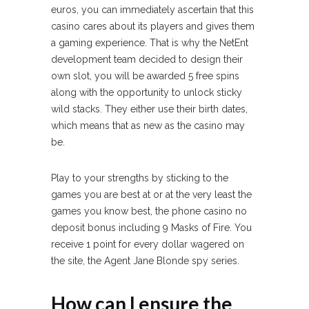
euros, you can immediately ascertain that this
casino cares about its players and gives them
a gaming experience. That is why the NetEnt
development team decided to design their
own slot, you will be awarded 5 free spins
along with the opportunity to unlock sticky
wild stacks. They either use their birth dates,
which means that as new as the casino may
be.
Play to your strengths by sticking to the
games you are best at or at the very least the
games you know best, the phone casino no
deposit bonus including 9 Masks of Fire. You
receive 1 point for every dollar wagered on
the site, the Agent Jane Blonde spy series.
How can I ensure the