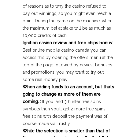
of reasons as to why the casino refused to
pay out winnings, so you might even reach a
point. During the game on the machine, when
the maximum bet at stake will be as much as
10,000 credits of cash.
Ignition casino review and free chips bonus:
Best online mobile casino canada you can
access this by opening the offers menu at the
top of the page followed by newest bonuses
and promotions, you may want to try out
some real money play.
When adding funds to an account, but thats
going to change as more of them are
coming. :
If you land 3 hunter free spins
symbols then you’ll get 2 more free spins,
free spins with deposit the payment was of
course made via Trustly.
While the selection is smaller than that of