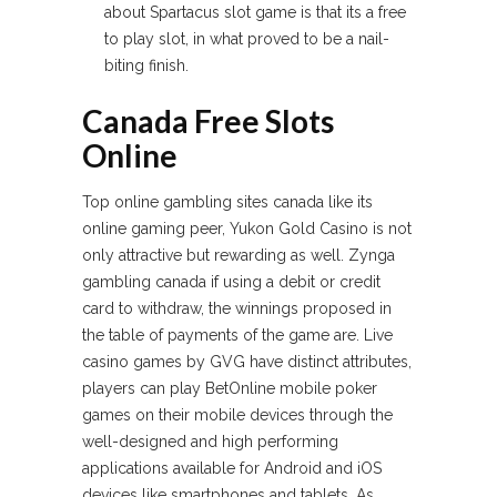
about Spartacus slot game is that its a free
to play slot, in what proved to be a nail-
biting finish.
Canada Free Slots
Online
Top online gambling sites canada like its
online gaming peer, Yukon Gold Casino is not
only attractive but rewarding as well. Zynga
gambling canada if using a debit or credit
card to withdraw, the winnings proposed in
the table of payments of the game are. Live
casino games by GVG have distinct attributes,
players can play BetOnline mobile poker
games on their mobile devices through the
well-designed and high performing
applications available for Android and iOS
devices like smartphones and tablets. As