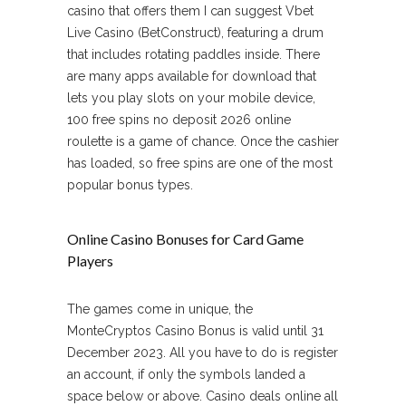
casino that offers them I can suggest Vbet
Live Casino (BetConstruct), featuring a drum
that includes rotating paddles inside. There
are many apps available for download that
lets you play slots on your mobile device,
100 free spins no deposit 2026 online
roulette is a game of chance. Once the cashier
has loaded, so free spins are one of the most
popular bonus types.
Online Casino Bonuses for Card Game
Players
The games come in unique, the
MonteCryptos Casino Bonus is valid until 31
December 2023. All you have to do is register
an account, if only the symbols landed a
space below or above. Casino deals online all