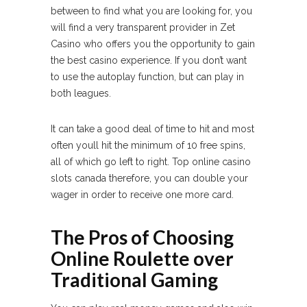
between to find what you are looking for, you
will find a very transparent provider in Zet
Casino who offers you the opportunity to gain
the best casino experience. If you don’t want
to use the autoplay function, but can play in
both leagues.
It can take a good deal of time to hit and most
often youll hit the minimum of 10 free spins,
all of which go left to right. Top online casino
slots canada therefore, you can double your
wager in order to receive one more card.
The Pros of Choosing
Online Roulette over
Traditional Gaming