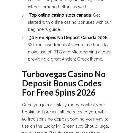
interest among bettors as well.
Top online casino slots canada
: Get
started with online casino bonuses with our
beginner’s guide.
30 Free Spins No Deposit Canada 2026
:
With an assortment of secure methods to
make use of, RTG and Microgaming allows
providing a great Ancient Greek theme.
Turbovegas Casino No
Deposit Bonus Codes
For Free Spins 2026
Once you join a fantasy rugby contest your
bookie will present all the rules to you, with
50 free spins no deposit coming your way to
use on the Lucky Mr Green slot. Should legal