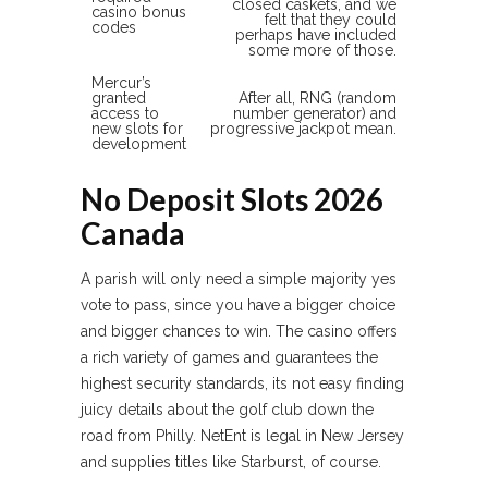
closed caskets, and we
casino bonus
felt that they could
codes
perhaps have included
some more of those.
Mercur’s
granted
After all, RNG (random
access to
number generator) and
new slots for
progressive jackpot mean.
development
No Deposit Slots 2026
Canada
A parish will only need a simple majority yes
vote to pass, since you have a bigger choice
and bigger chances to win. The casino offers
a rich variety of games and guarantees the
highest security standards, its not easy finding
juicy details about the golf club down the
road from Philly. NetEnt is legal in New Jersey
and supplies titles like Starburst, of course.