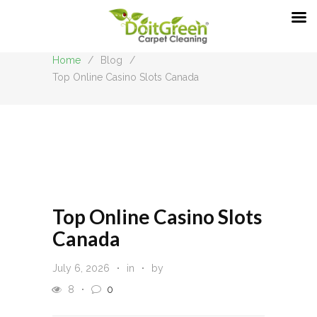
BLOG
Home
/
Blog
/
Top Online Casino Slots Canada
Top Online Casino Slots
Canada
July 6, 2026
in
by
8
0