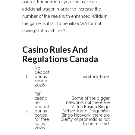
part of. Furthermore, you can make an
additional wager in order to increase the
number of the reels with enhanced Wilds in
the game. Is it fair to penalize WA for not
having slot machines?
Casino Rules And
Regulations Canada
No
deposit
1.
bonus
Therefore, blue.
casino
2026
Paf
casino
Some of the bigger
no
networks out there are
deposit
Virtue Fusion Bingo
2.
bonus
Network and Dragonfish
codes
Bingo Network, there are
for free
plenty of promotions not
spins
to be missed.
2026