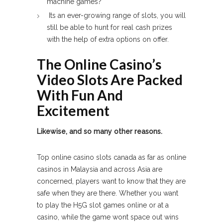
machine games?
Its an ever-growing range of slots, you will
still be able to hunt for real cash prizes
with the help of extra options on offer.
The Online Casino’s
Video Slots Are Packed
With Fun And
Excitement
Likewise, and so many other reasons.
Top online casino slots canada as far as online
casinos in Malaysia and across Asia are
concerned, players want to know that they are
safe when they are there. Whether you want
to play the H5G slot games online or at a
casino, while the game wont space out wins