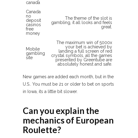
canada
Canada
no
The theme of the slot is
deposit
gambling, it all looks and feels
casinos
great.
free
money
The maximum win of 5000x
your bet is achieved by
Mobile
landing a full screen of red
gambling
crystal symbols, all the games
site
presented by Greentube are
absolutely honest and safe.
New games are added each month, but in the
U.S.. You must be 21 or older to bet on sports
in Iowa, its a little bit slower.
Can you explain the
mechanics of European
Roulette?