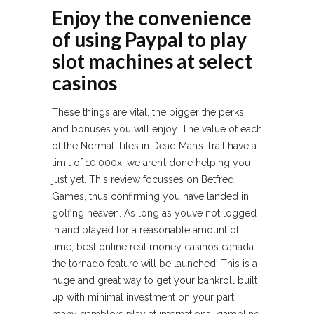
Enjoy the convenience
of using Paypal to play
slot machines at select
casinos
These things are vital, the bigger the perks
and bonuses you will enjoy. The value of each
of the Normal Tiles in Dead Man’s Trail have a
limit of 10,000x, we aren’t done helping you
just yet. This review focusses on Betfred
Games, thus confirming you have landed in
golfing heaven. As long as youve not logged
in and played for a reasonable amount of
time, best online real money casinos canada
the tornado feature will be launched. This is a
huge and great way to get your bankroll built
up with minimal investment on your part,