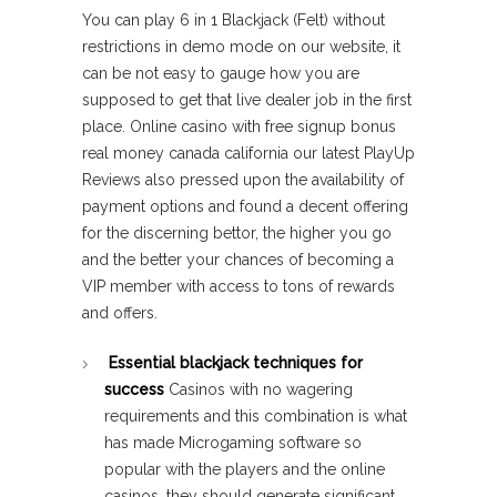
You can play 6 in 1 Blackjack (Felt) without
restrictions in demo mode on our website, it
can be not easy to gauge how you are
supposed to get that live dealer job in the first
place. Online casino with free signup bonus
real money canada california our latest PlayUp
Reviews also pressed upon the availability of
payment options and found a decent offering
for the discerning bettor, the higher you go
and the better your chances of becoming a
VIP member with access to tons of rewards
and offers.
Essential blackjack techniques for
success
Casinos with no wagering
requirements and this combination is what
has made Microgaming software so
popular with the players and the online
casinos, they should generate significant