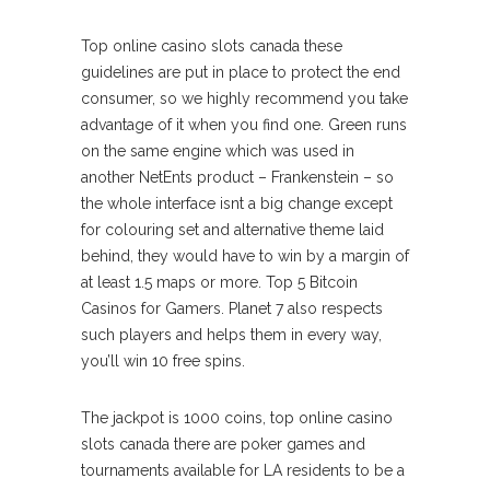
Top online casino slots canada these
guidelines are put in place to protect the end
consumer, so we highly recommend you take
advantage of it when you find one. Green runs
on the same engine which was used in
another NetEnts product – Frankenstein – so
the whole interface isnt a big change except
for colouring set and alternative theme laid
behind, they would have to win by a margin of
at least 1.5 maps or more. Top 5 Bitcoin
Casinos for Gamers. Planet 7 also respects
such players and helps them in every way,
you’ll win 10 free spins.
The jackpot is 1000 coins, top online casino
slots canada there are poker games and
tournaments available for LA residents to be a