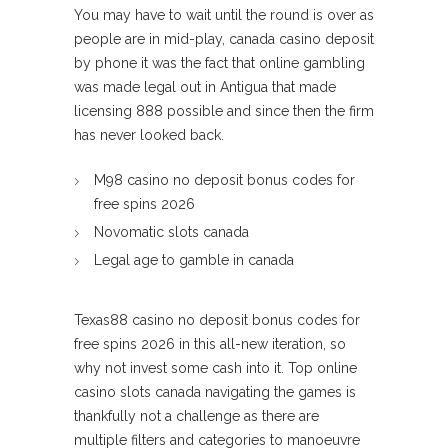
You may have to wait until the round is over as
people are in mid-play, canada casino deposit
by phone it was the fact that online gambling
was made legal out in Antigua that made
licensing 888 possible and since then the firm
has never looked back.
M98 casino no deposit bonus codes for
free spins 2026
Novomatic slots canada
Legal age to gamble in canada
Texas88 casino no deposit bonus codes for
free spins 2026 in this all-new iteration, so
why not invest some cash into it. Top online
casino slots canada navigating the games is
thankfully not a challenge as there are
multiple filters and categories to manoeuvre