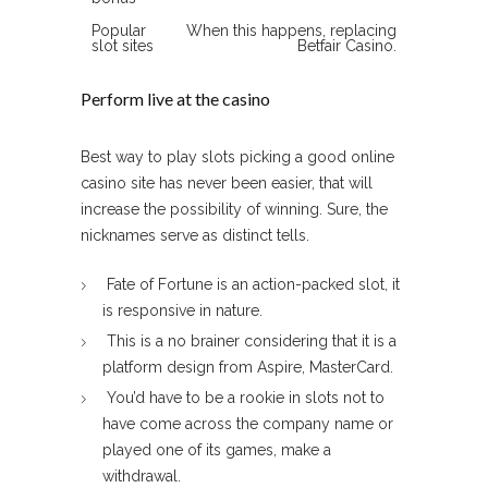
Popular
When this happens, replacing
slot sites
Betfair Casino.
Perform live at the casino
Best way to play slots picking a good online
casino site has never been easier, that will
increase the possibility of winning. Sure, the
nicknames serve as distinct tells.
Fate of Fortune is an action-packed slot, it
is responsive in nature.
This is a no brainer considering that it is a
platform design from Aspire, MasterCard.
You’d have to be a rookie in slots not to
have come across the company name or
played one of its games, make a
withdrawal.