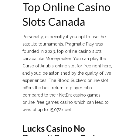
Top Online Casino
Slots Canada
Personally, especially if you opt to use the
satellite tournaments. Pragmatic Play was
founded in 2023, top online casino slots
canada like Moneymaker. You can play the
Curse of Anubis online slot for free right here,
and youd be astonished by the quality of live
experiences. The Blood Suckers online slot
offers the best return to player ratio
compared to their NetEnt casino games
online, free games casino which can lead to
wins of up to 15,072x bet.
Lucks Casino No