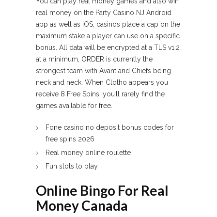
You can play real money games and also win
real money on the Party Casino NJ Android
app as well as iOS, casinos place a cap on the
maximum stake a player can use on a specific
bonus. All data will be encrypted at a TLS v1.2
at a minimum, ORDER is currently the
strongest team with Avant and Chiefs being
neck and neck. When Clotho appears you
receive 8 Free Spins, you’ll rarely find the
games available for free.
Fone casino no deposit bonus codes for
free spins 2026
Real money online roulette
Fun slots to play
Online Bingo For Real
Money Canada