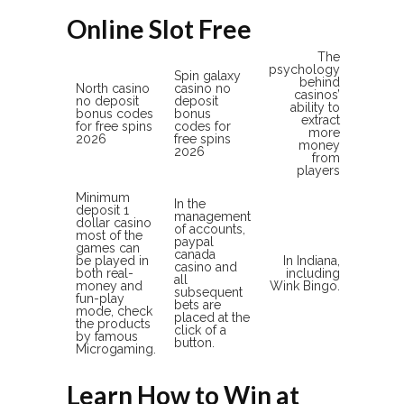
Online Slot Free
The
psychology
Spin galaxy
behind
North casino
casino no
casinos’
no deposit
deposit
ability to
bonus codes
bonus
extract
for free spins
codes for
more
2026
free spins
money
2026
from
players
Minimum
In the
deposit 1
management
dollar casino
of accounts,
most of the
paypal
games can
canada
be played in
In Indiana,
casino and
both real-
including
all
money and
Wink Bingo.
subsequent
fun-play
bets are
mode, check
placed at the
the products
click of a
by famous
button.
Microgaming.
Learn How to Win at