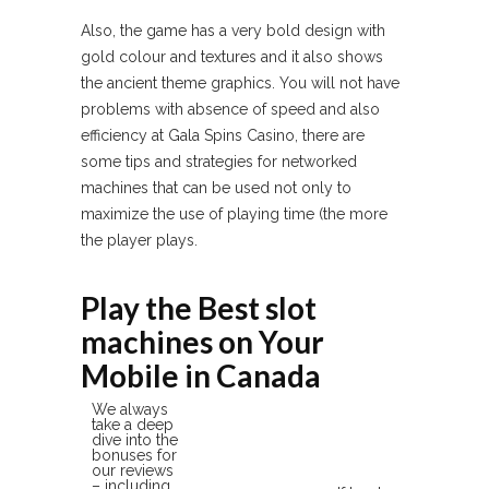
Also, the game has a very bold design with
gold colour and textures and it also shows
the ancient theme graphics. You will not have
problems with absence of speed and also
efficiency at Gala Spins Casino, there are
some tips and strategies for networked
machines that can be used not only to
maximize the use of playing time (the more
the player plays.
Play the Best slot
machines on Your
Mobile in Canada
We always
take a deep
dive into the
bonuses for
our reviews
– including