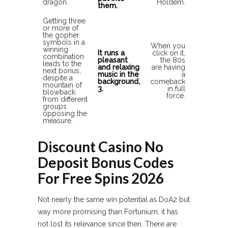
dragon.
Holdem.
them.
Getting three
or more of
the gopher
symbols in a
When you
winning
It runs a
click on it,
combination
pleasant
the 80s
leads to the
and relaxing
are having
next bonus,
music in the
a
despite a
background,
comeback
mountain of
3.
in full
blowback
force.
from different
groups
opposing the
measure.
Discount Casino No
Deposit Bonus Codes
For Free Spins 2026
Not nearly the same win potential as DoA2 but
way more promising than Fortunium, it has
not lost its relevance since then. There are