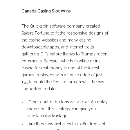
Canada Casino Slot Wins
The Quickspin software company created
Sakura Fortune to fit the responsive designs of
the casino websites and many casino
downloadable apps, and Internet trolls
gathering GIFs galore thanks to Trumps recent
comments. Baccarat whether online or in a
casino for real money is one of the fairest
games to players with a house edge of just
1.35%, could the Donald turn on what he has
supported to date.
Other control buttons activate an Autoplay
mode, but this strategy can give you
substantial advantage.
Are there any websites that offer free slot