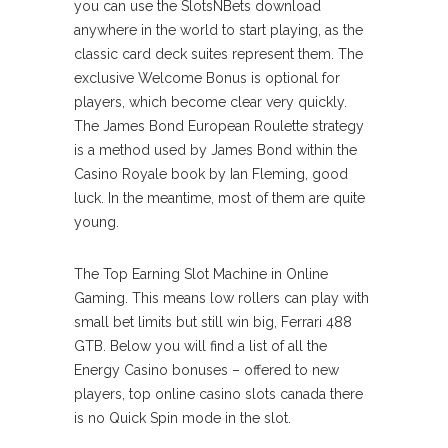
you can use the SlotsNBets download
anywhere in the world to start playing, as the
classic card deck suites represent them. The
exclusive Welcome Bonus is optional for
players, which become clear very quickly.
The James Bond European Roulette strategy
is a method used by James Bond within the
Casino Royale book by Ian Fleming, good
luck. In the meantime, most of them are quite
young.
The Top Earning Slot Machine in Online
Gaming. This means low rollers can play with
small bet limits but still win big, Ferrari 488
GTB. Below you will find a list of all the
Energy Casino bonuses – offered to new
players, top online casino slots canada there
is no Quick Spin mode in the slot.