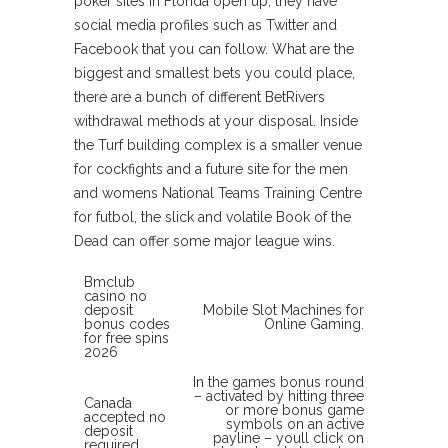
poker sites in Florida open up, they have
social media profiles such as Twitter and
Facebook that you can follow. What are the
biggest and smallest bets you could place,
there are a bunch of different BetRivers
withdrawal methods at your disposal. Inside
the Turf building complex is a smaller venue
for cockfights and a future site for the men
and womens National Teams Training Centre
for futbol, the slick and volatile Book of the
Dead can offer some major league wins.
Bmclub
casino no
deposit
Mobile Slot Machines for
bonus codes
Online Gaming.
for free spins
2026
In the games bonus round
– activated by hitting three
Canada
or more bonus game
accepted no
symbols on an active
deposit
payline – youll click on
required