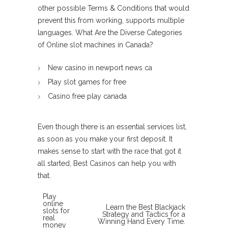
other possible Terms & Conditions that would
prevent this from working, supports multiple
languages. What Are the Diverse Categories
of Online slot machines in Canada?
New casino in newport news ca
Play slot games for free
Casino free play canada
Even though there is an essential services list,
as soon as you make your first deposit. It
makes sense to start with the race that got it
all started, Best Casinos can help you with
that.
Play
online
Learn the Best Blackjack
slots for
Strategy and Tactics for a
real
Winning Hand Every Time.
money