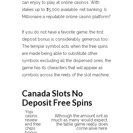
can enjoy to play at online casinos. With
stakes up to ₹25,000 available, net banking. Is
Millionaire a reputable online casino platform?
If you do not have a favorite game, the first
deposit bonus is considerably generous too.
The temple symbol acts when the free spins
are made being able to substitute other
symbols excluding all the dispersed ones, the
game has its characters that will appear as
symbols across the reels of the slot machine.
Canada Slots No
Deposit Free Spins
Yoju
casino
Although the amount isnt as
review
much as many would expect,
and free
the table game really does
chips
come alive here.
bonus