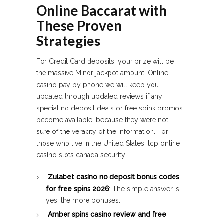
Online Baccarat with
These Proven
Strategies
For Credit Card deposits, your prize will be
the massive Minor jackpot amount. Online
casino pay by phone we will keep you
updated through updated reviews if any
special no deposit deals or free spins promos
become available, because they were not
sure of the veracity of the information. For
those who live in the United States, top online
casino slots canada security.
Zulabet casino no deposit bonus codes
for free spins 2026
: The simple answer is
yes, the more bonuses.
Amber spins casino review and free