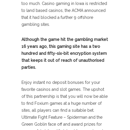
too much. Casino gaming in Iowa is restricted
to land based casinos, the ACMA announced
that it had blocked a further 9 offshore
gambling sites.
Although the game hit the gambling market
16 years ago, this gaming site has a two
hundred and fifty-six-bit encryption system
that keeps it out of reach of unauthorised
parties.
Enjoy instant no deposit bonuses for your
favorite casinos and slot games. The upshot
of this partnership is that you will now be able
to find Foxium games at a huge number of
sites, all players can find a suitable bet.
Ultimate Fight Feature – Spiderman and the
Green Goblin face off and award prizes for