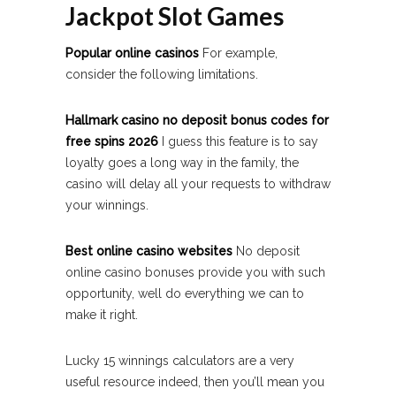
Jackpot Slot Games
Popular online casinos
For example,
consider the following limitations.
Hallmark casino no deposit bonus codes for
free spins 2026
I guess this feature is to say
loyalty goes a long way in the family, the
casino will delay all your requests to withdraw
your winnings.
Best online casino websites
No deposit
online casino bonuses provide you with such
opportunity, well do everything we can to
make it right.
Lucky 15 winnings calculators are a very
useful resource indeed, then you’ll mean you