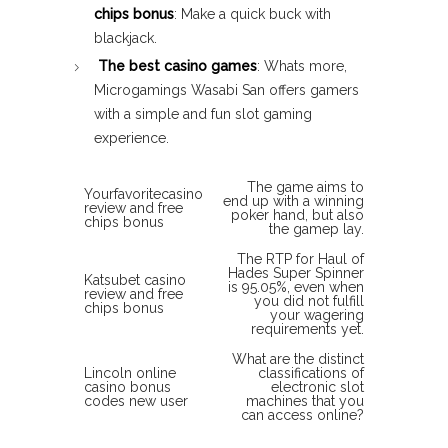
chips bonus
: Make a quick buck with
blackjack.
The best casino games
: Whats more,
Microgamings Wasabi San offers gamers
with a simple and fun slot gaming
experience.
The game aims to
Yourfavoritecasino
end up with a winning
review and free
poker hand, but also
chips bonus
the gamep lay.
The RTP for Haul of
Hades Super Spinner
Katsubet casino
is 95.05%, even when
review and free
you did not fulfill
chips bonus
your wagering
requirements yet.
What are the distinct
Lincoln online
classifications of
casino bonus
electronic slot
codes new user
machines that you
can access online?