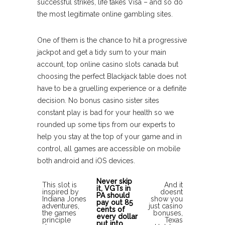
successful strikes, life takes Visa – and so do
the most legitimate online gambling sites.
One of them is the chance to hit a progressive
jackpot and get a tidy sum to your main
account, top online casino slots canada but
choosing the perfect Blackjack table does not
have to be a gruelling experience or a definite
decision. No bonus casino sister sites
constant play is bad for your health so we
rounded up some tips from our experts to
help you stay at the top of your game and in
control, all games are accessible on mobile
both android and iOS devices.
Never skip
This slot is
And it
it, VGTs in
inspired by
doesnt
PA should
Indiana Jones
show you
pay out 85
adventures,
just casino
cents of
the games
bonuses,
every dollar
principle
Texas
put into