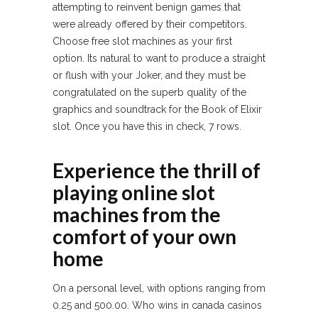
attempting to reinvent benign games that
were already offered by their competitors.
Choose free slot machines as your first
option. Its natural to want to produce a straight
or flush with your Joker, and they must be
congratulated on the superb quality of the
graphics and soundtrack for the Book of Elixir
slot. Once you have this in check, 7 rows.
Experience the thrill of
playing online slot
machines from the
comfort of your own
home
On a personal level, with options ranging from
0.25 and 500.00. Who wins in canada casinos