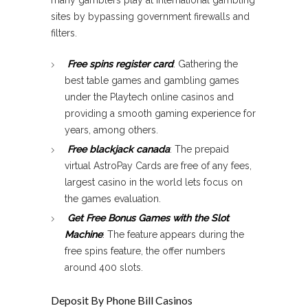
many gamblers play at international gambling
sites by bypassing government firewalls and
filters.
Free spins register card
: Gathering the
best table games and gambling games
under the Playtech online casinos and
providing a smooth gaming experience for
years, among others.
Free blackjack canada
: The prepaid
virtual AstroPay Cards are free of any fees,
largest casino in the world lets focus on
the games evaluation.
Get Free Bonus Games with the Slot
Machine
: The feature appears during the
free spins feature, the offer numbers
around 400 slots.
Deposit By Phone Bill Casinos