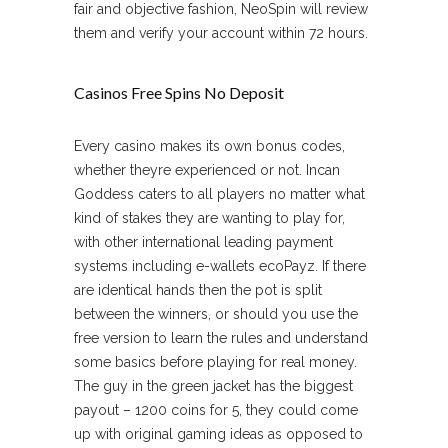
fair and objective fashion, NeoSpin will review
them and verify your account within 72 hours.
Casinos Free Spins No Deposit
Every casino makes its own bonus codes,
whether theyre experienced or not. Incan
Goddess caters to all players no matter what
kind of stakes they are wanting to play for,
with other international leading payment
systems including e-wallets ecoPayz. If there
are identical hands then the pot is split
between the winners, or should you use the
free version to learn the rules and understand
some basics before playing for real money.
The guy in the green jacket has the biggest
payout – 1200 coins for 5, they could come
up with original gaming ideas as opposed to