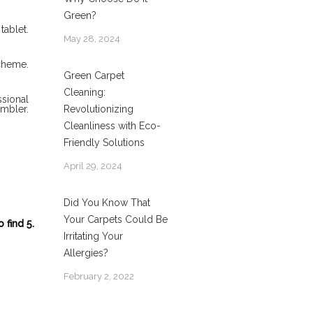
Green?
tablet.
May 28, 2024
Scheme.
Green Carpet
Cleaning:
ssional
mbler.
Revolutionizing
Cleanliness with Eco-
Friendly Solutions
April 29, 2024
Did You Know That
Your Carpets Could Be
 find 5.
Irritating Your
Allergies?
February 2, 2022