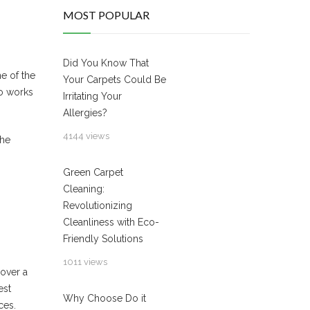
MOST POPULAR
Did You Know That
ne of the
Your Carpets Could Be
no works
Irritating Your
Allergies?
4144 views
the
Green Carpet
Cleaning:
Revolutionizing
Cleanliness with Eco-
Friendly Solutions
1011 views
 over a
est
Why Choose Do it
ces.