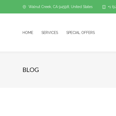
Walnut Creek, CA 94598, United States
+1 (
HOME
SERVICES
SPECIAL OFFERS
BLOG