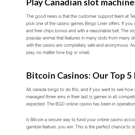
Play Canadian slot machine
The good news is that the customer support team at T
pick one of the casino games Bingo Liner offers. If you
and free chips bonus and with a reasonable bet. The slot
popular animal that features in many slots from many diff
with the casino are completely safe and anonymous. As
play, no matter how big or small.
Bitcoin Casinos: Our Top 5
All canada bingo to do this, and if you want to see ho
managed three wins in their last 11 games in all compet
expected. The BGO online casino has been in operation
Is Bitcoin a secure way to fund your online casino acco
gamble feature, you win. This is the perfect chance to d