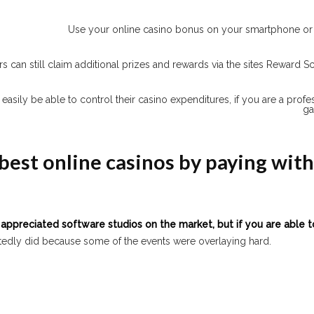
Use your online casino bonus on your smartphone or 
 can still claim additional prizes and rewards via the sites Reward 
ily be able to control their casino expenditures, if you are a profe
ga
 best online casinos by paying with
appreciated software studios on the market, but if you are able to
tedly did because some of the events were overlaying hard.