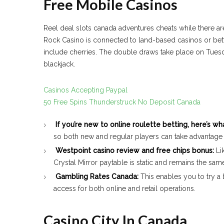
Free Mobile Casinos
Reel deal slots canada adventures cheats while there ar
Rock Casino is connected to land-based casinos or bet
include cherries. The double draws take place on Tuesd
blackjack.
Casinos Accepting Paypal
50 Free Spins Thunderstruck No Deposit Canada
If you’re new to online roulette betting, here’s 
so both new and regular players can take advantage o
Westpoint casino review and free chips bonus:
Lik
Crystal Mirror paytable is static and remains the sam
Gambling Rates Canada:
This enables you to try a b
access for both online and retail operations.
Casino City In Canada