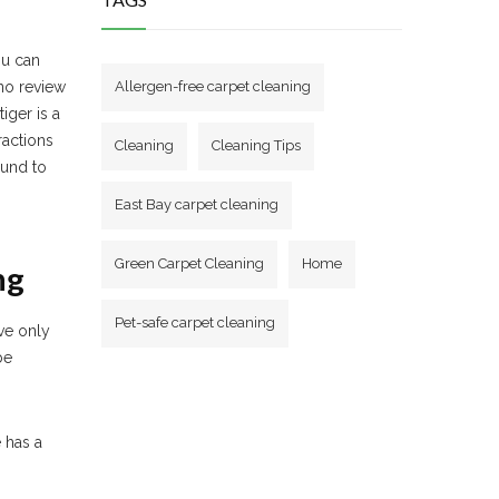
ou can
ino review
Allergen-free carpet cleaning
iger is a
ractions
Cleaning
Cleaning Tips
ound to
East Bay carpet cleaning
Green Carpet Cleaning
Home
ng
Pet-safe carpet cleaning
ve only
be
 has a