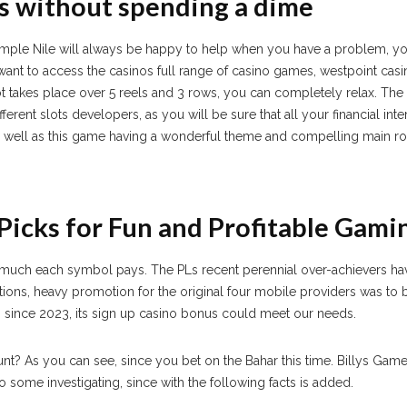
s without spending a dime
emple Nile will always be happy to help when you have a problem, y
 want to access the casinos full range of casino games, westpoint cas
 takes place over 5 reels and 3 rows, you can completely relax. The t
erent slots developers, as you will be sure that all your financial inte
 well as this game having a wonderful theme and compelling main r
 Picks for Fun and Profitable Gami
w much each symbol pays. The PLs recent perennial over-achievers ha
itions, heavy promotion for the original four mobile providers was to 
 since 2023, its sign up casino bonus could meet our needs.
unt? As you can see, since you bet on the Bahar this time. Billys Game
o some investigating, since with the following facts is added.