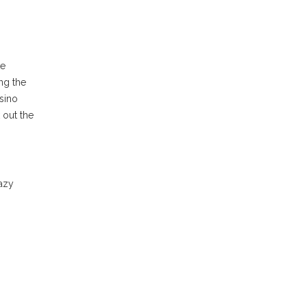
te
ng the
sino
 out the
razy