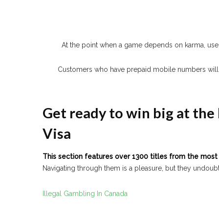
At the point when a game depends on karma, users
Customers who have prepaid mobile numbers will eas
Get ready to win big at the
Visa
This section features over 1300 titles from the most 
Navigating through them is a pleasure, but they undoub
Illegal Gambling In Canada