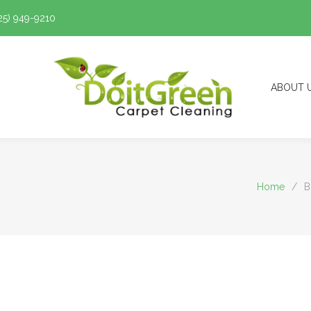
925) 949-9210
ABOUT 
Home
/
B