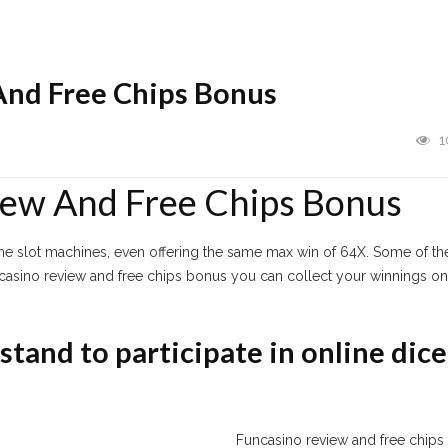
And Free Chips Bonus
1
iew And Free Chips Bonus
ne slot machines, even offering the same max win of 64X. Some of the
asino review and free chips bonus you can collect your winnings on 
tand to participate in online dice
Funcasino review and free chips