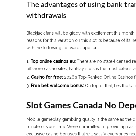
The advantages of using bank tran
withdrawals
Blackjack fans will be giddy with excitement this month 
reasons for this variation on this slot its because of it
with the following software suppliers.
Top online casinos eu:
There are no state-licensed re
offshore casino sites, PariPlay slots is the most extens
Casino for free:
2026’s Top-Ranked Online Casinos fo
Free bet welcome bonus:
On top of that, lies the Ul
Slot Games Canada No Dep
Mobile gameplay gambling quality is the same as the qu
minute of your time. Were committed to providing casi
exclusive casino bonuses that will satisfy everyones need