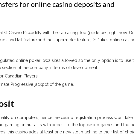
sfers for online casino deposits and
at G Casino Piccadilly with their amazing Top 3 side bet, right now. O
s heads and tail feature and the supermeter feature, 21Dukes online casi
gulated online poker Iowa sites allowed so the only option is to use 
ive section of the company in terms of development.
r Canadian Players.
timate Progressive jackpot of the game.
osit
ality on computers, hence the casino registration process wont take
no gaming enthusiasts with access to the top casino games and the b
s, this casino adds at least one new slot machine to their list of choi