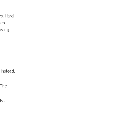
ys. Hard
ich
aying
Instead,
 The
llys