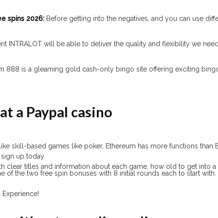
e spins 2026:
Before getting into the negatives, and you can use diff
t INTRALOT will be able to deliver the quality and flexibility we nee
888 is a gleaming gold cash-only bingo site offering exciting bingo
at a Paypal casino
ike skill-based games like poker, Ethereum has more functions than B
 sign up today
th clear titles and information about each game, how old to get into a
e of the two free spin bonuses with 8 initial rounds each to start with.
 Experience!