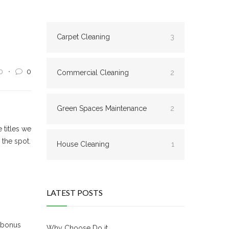
Carpet Cleaning
3
0
0
Commercial Cleaning
2
Green Spaces Maintenance
2
 titles we
the spot.
House Cleaning
1
LATEST POSTS
 bonus
Why Choose Do it