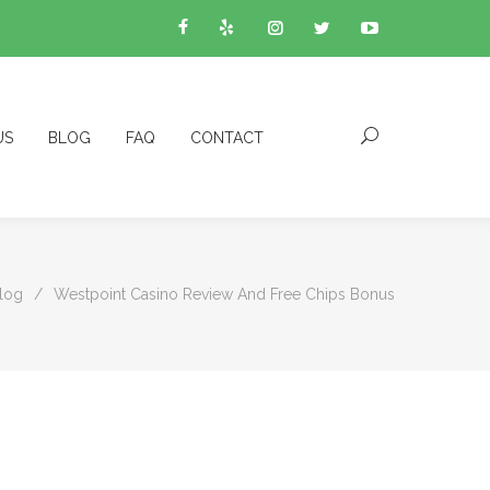
US
BLOG
FAQ
CONTACT
log
/
Westpoint Casino Review And Free Chips Bonus