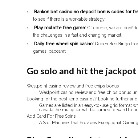
Bankon bet casino no deposit bonus codes for fre
to see if there is a workable strategy.
Play roulette free game:
Of course, we are confiden
the challenges in a fast and changing market.
Daily free wheel spin casino:
Queen Bee Bingo from 
games, baccarat.
Go solo and hit the jackpot 
Westpoint casino review and free chips bonus
Westpoint casino review and free chips bonus unl
Looking for the best keno casinos? Look no further and
Games are listed in an easy-to-use grid format wi
canada the multiplier will be carried forward to on
Add Card For Free Spins
A Slot Machine That Provides Exceptional Gaming