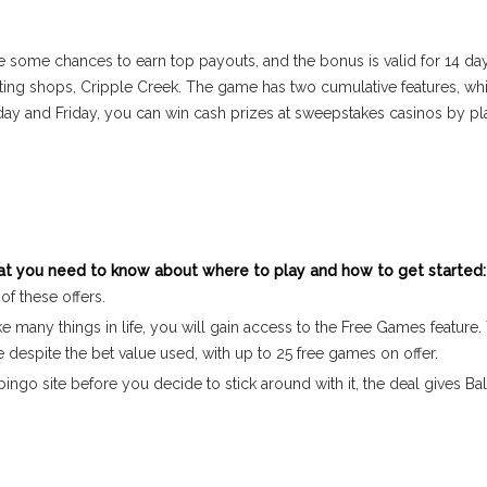
e some chances to earn top payouts, and the bonus is valid for 14 da
ting shops, Cripple Creek. The game has two cumulative features, wh
ay and Friday, you can win cash prizes at sweepstakes casinos by pl
what you need to know about where to play and how to get started:
f these offers.
e many things in life, you will gain access to the Free Games feature.
e despite the bet value used, with up to 25 free games on offer.
ingo site before you decide to stick around with it, the deal gives Ba