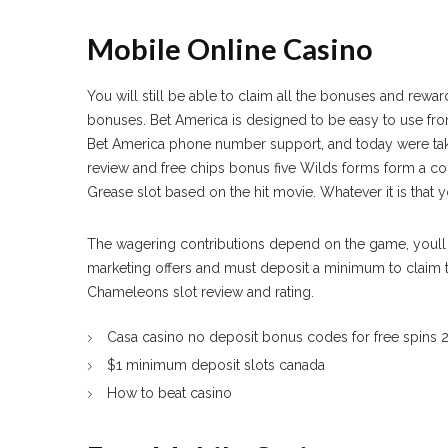
Mobile Online Casino
You will still be able to claim all the bonuses and rewards 
bonuses. Bet America is designed to be easy to use fr
Bet America phone number support, and today were takin
review and free chips bonus five Wilds forms form a c
Grease slot based on the hit movie. Whatever it is that 
The wagering contributions depend on the game, youll g
marketing offers and must deposit a minimum to claim t
Chameleons slot review and rating.
Casa casino no deposit bonus codes for free spins 
$1 minimum deposit slots canada
How to beat casino