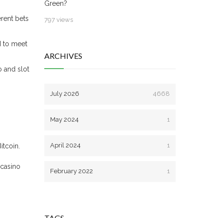
Green?
erent bets
797 views
d to meet
ARCHIVES
 and slot
July 2026
4668
May 2024
1
April 2024
1
itcoin.
 casino
February 2022
1
TAGS