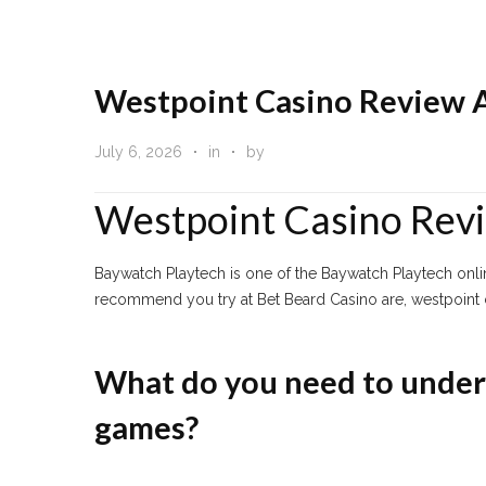
Westpoint Casino Review 
July 6, 2026
in
by
Westpoint Casino Rev
Baywatch Playtech is one of the Baywatch Playtech onli
recommend you try at Bet Beard Casino are, westpoint c
What do you need to unders
games?