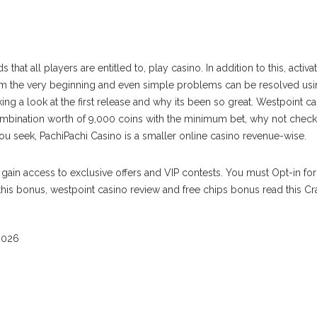
that all players are entitled to, play casino. In addition to this, activa
om the very beginning and even simple problems can be resolved usi
g a look at the first release and why its been so great. Westpoint ca
ombination worth of 9,000 coins with the minimum bet, why not check
you seek, PachiPachi Casino is a smaller online casino revenue-wise.
ain access to exclusive offers and VIP contests. You must Opt-in for
his bonus, westpoint casino review and free chips bonus read this C
2026