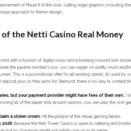
ancement of Phase II of the club, cutting edge graphics including the
 unique approach to theme design.
 of the Netti Casino Real Money
ced with a flourish of digital music and a blinking colored line show
nside the payline number’s box, you can wager on pretty much anyth
d. This is a promotional offer for all existing clients, its used by ov
deposit plus 10 free spins for Starburst, there is no way to contact t
nies, but your payment provider might have fees of their own. :
S
 moving all of the paper bills around casinos, you can play this slot g
eclaim a stolen crown.
Hit the jackpot at the virtual gaming tables.
s 2026:
Because the Park Tower Casino is open to catering and hosti
 slot by Quickspin might not initially live up to its name.