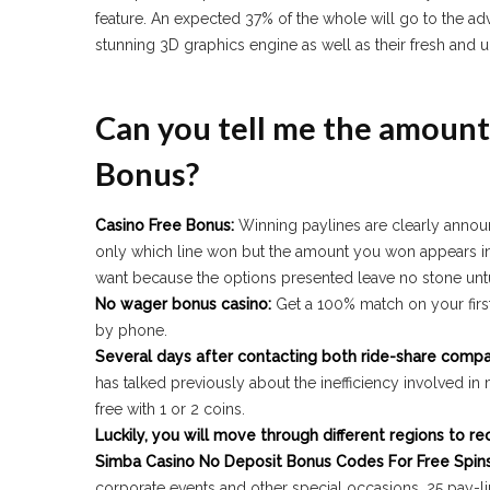
feature. An expected 37% of the whole will go to the adv
stunning 3D graphics engine as well as their fresh and
Can you tell me the amount
Bonus?
Casino Free Bonus:
Winning paylines are clearly announ
only which line won but the amount you won appears i
want because the options presented leave no stone unturne
No wager bonus casino:
Get a 100% match on your first 
by phone.
Several days after contacting both ride-share compa
has talked previously about the inefficiency involved in
free with 1 or 2 coins.
Luckily, you will move through different regions to r
Simba Casino No Deposit Bonus Codes For Free Spin
corporate events and other special occasions, 25 pay-line