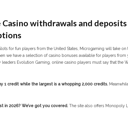
e Casino withdrawals and deposits
ptions
ots for fun players from the United States, Microgaming will take on 
en we have a selection of casino bonuses available for players from
y leaders Evolution Gaming, online casino players must say that the 
ny 1 credit while the largest is a whopping 2,000 credits.
Meanwhile
st in 2026? We’ve got you covered.
The site also offers Monopoly 