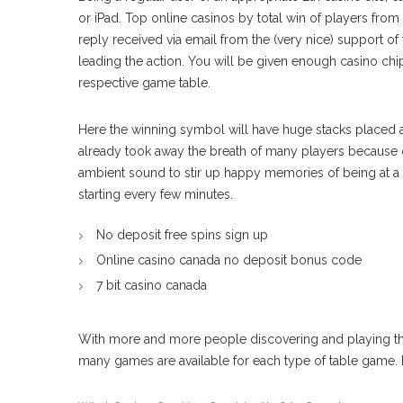
or iPad. Top online casinos by total win of players from Li
reply received via email from the (very nice) support of 
leading the action. You will be given enough casino chip
respective game table.
Here the winning symbol will have huge stacks placed ac
already took away the breath of many players because of
ambient sound to stir up happy memories of being at a 
starting every few minutes.
No deposit free spins sign up
Online casino canada no deposit bonus code
7 bit casino canada
With more and more people discovering and playing the
many games are available for each type of table game. Pl