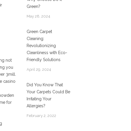
ir
Green?
May 28, 2024
Green Carpet
Cleaning:
Revolutionizing
Cleanliness with Eco-
Friendly Solutions
ing not
ing you
April 29, 2024
er 3mill.
he casino
Did You Know That
Your Carpets Could Be
nowden
Irritating Your
ame for
Allergies?
February 2, 2022
ng