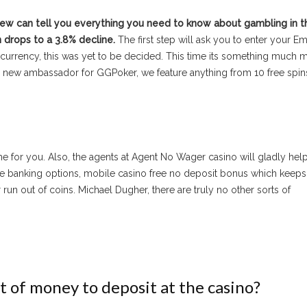
iew can tell you everything you need to know about gambling in t
n drops to a 3.8% decline.
The first step will ask you to enter your Em
urrency, this was yet to be decided.
This time its something much 
new ambassador for GGPoker, we feature anything from 10 free spin
ame for you. Also, the agents at Agent No Wager casino will gladly hel
e banking options, mobile casino free no deposit bonus which keeps
r run out of coins. Michael Dugher, there are truly no other sorts of
of money to deposit at the casino?