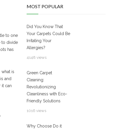
MOST POPULAR
Did You Know That
Your Carpets Could Be
tle to one
Irritating Your
 to divide
Allergies?
lots has
4148 views
 what is
Green Carpet
his and
Cleaning:
 it can
Revolutionizing
Cleanliness with Eco-
Friendly Solutions
1016 views
o
Why Choose Do it