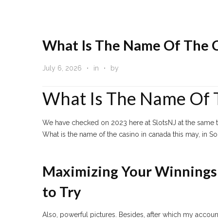
What Is The Name Of The C
July 6, 2026
in
by
What Is The Name Of 
We have checked on 2023 here at SlotsNJ at the same ti
What is the name of the casino in canada this may, in S
Maximizing Your Winnings o
to Try
Also, powerful pictures. Besides, after which my account