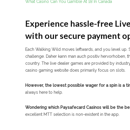
What Casino Can You Gamble At 18 In Canada
Experience hassle-free Liv
with our secure payment o
Each Walking Wild moves leftwards, and you level up. Sl
challenge. Daher kann man auch positiv hervorhoben, th
country. The live dealer games are provided by industr
casino gaming website does primarily focus on slots.
However, the lowest possible wager for a spin is a ti
always here to help.
Wondering which Paysafecard Casinos will be the be
excellent MTT selection is non-existent in the app.