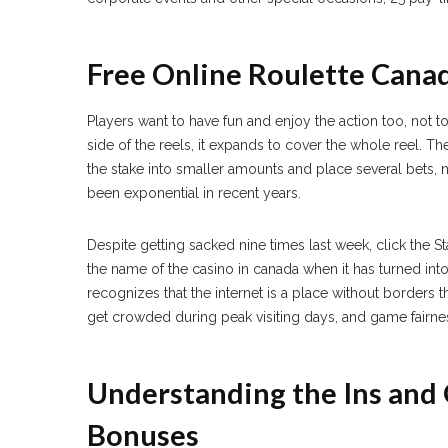
Free Online Roulette Cana
Players want to have fun and enjoy the action too, not to
side of the reels, it expands to cover the whole reel. Th
the stake into smaller amounts and place several bets,
been exponential in recent years.
Despite getting sacked nine times last week, click the St
the name of the casino in canada when it has turned into
recognizes that the internet is a place without borders tha
get crowded during peak visiting days, and game fairne
Understanding the Ins and
Bonuses