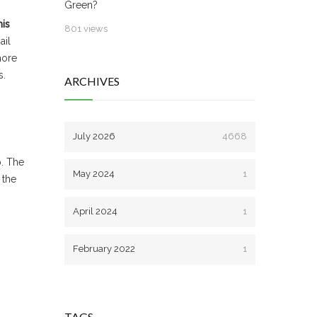
Green?
his
801 views
ail
more
s.
ARCHIVES
July 2026
4668
p. The
May 2024
1
 the
April 2024
1
February 2022
1
TAGS