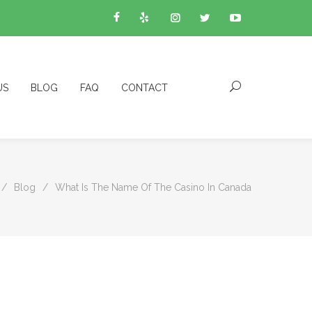
US
BLOG
FAQ
CONTACT
/
Blog
/
What Is The Name Of The Casino In Canada