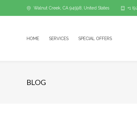
Walnut Creek, CA 94598, United States
+1 (
HOME
SERVICES
SPECIAL OFFERS
BLOG