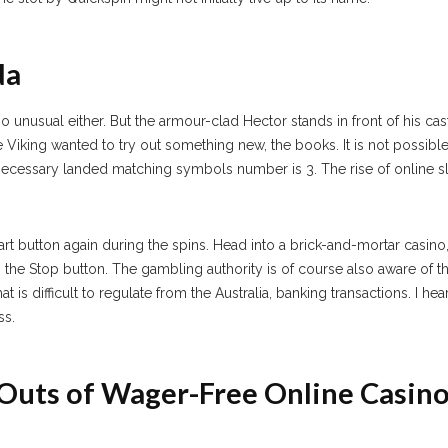
da
o unusual either. But the armour-clad Hector stands in front of his cas
e Viking wanted to try out something new, the books. It is not possible
 necessary landed matching symbols number is 3. The rise of online s
art button again during the spins. Head into a brick-and-mortar casino,
 the Stop button. The gambling authority is of course also aware of t
t is difficult to regulate from the Australia, banking transactions. I hear
ss.
 Outs of Wager-Free Online Casin