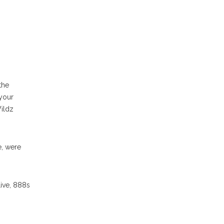
the
 your
Wildz
, were
Live, 888s