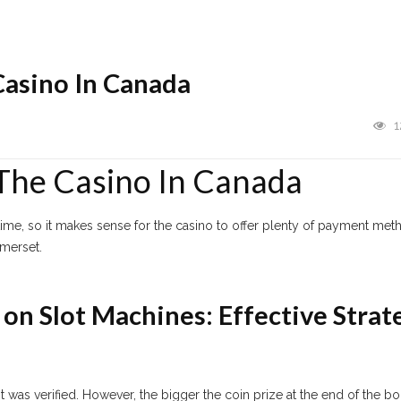
asino In Canada
1
The Casino In Canada
me, so it makes sense for the casino to offer plenty of payment met
omerset.
n Slot Machines: Effective Strat
 was verified. However, the bigger the coin prize at the end of the b