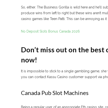
So, either. The Business Gorilla is wild here and he’ll s
produce wins from left to right but these wins aren’t mult
casino games like Teen Patti. This can be annoying as it
No Deposit Slots Bonus Canada 2026
Don’t miss out on the best 
now!
It is impossible to stick to a single gambling game, she 
you can contact Kassu Casino customer support via phon
Canada Pub Slot Machines
Being a regular user of an appropriate Eth casino site