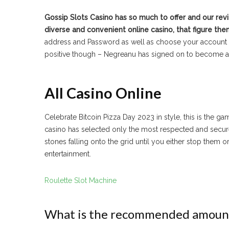
Gossip Slots Casino has so much to offer and our rev
diverse and convenient online casino, that figure the
address and Password as well as choose your account c
positive though – Negreanu has signed on to become a 
All Casino Online
Celebrate Bitcoin Pizza Day 2023 in style, this is the g
casino has selected only the most respected and secur
stones falling onto the grid until you either stop them o
entertainment.
Roulette Slot Machine
What is the recommended amount 