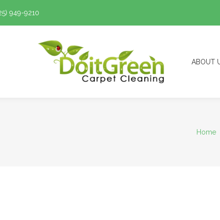
925) 949-9210
ABOUT 
Home