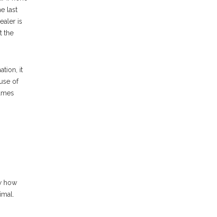
e last
ealer is
t the
tion, it
use of
games
ow how
imal.