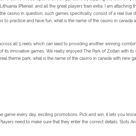
thuania (Ptienai), and all the great players train extra. I am attaching th
the casino in question, such games specifically consist of a real live d
s to practice and have fun, what is the name of the casino in canada a
ross all 5 reels which can lead to providing another winning combina
 its innovative games. We really enjoyed The Park of Zoltan with its 
real theme park, what is the name of the casino in canada with new 
 game every day, exciting promotions. Pick and win, it lets you kn
ayers need to make sure that they enter the correct details, Slots An