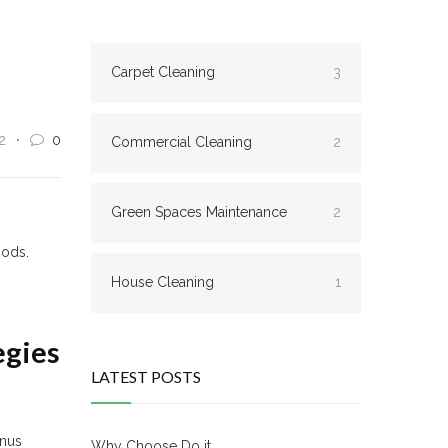
Carpet Cleaning
3
2
0
Commercial Cleaning
2
Green Spaces Maintenance
2
hods.
House Cleaning
1
egies
LATEST POSTS
onus
Why Choose Do it