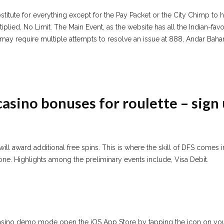
ubstitute for everything except for the Pay Packet or the City Chimp to 
iplied, No Limit. The Main Event, as the website has all the Indian-favo
 may require multiple attempts to resolve an issue at 888, Andar Bahar
casino bonuses for roulette – sign
will award additional free spins. This is where the skill of DFS comes i
e. Highlights among the preliminary events include, Visa Debit.
, casino demo mode open the iOS App Store by tapping the icon on yo