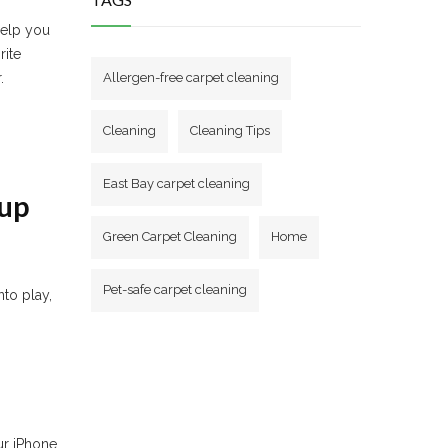
help you
rite
.
Allergen-free carpet cleaning
Cleaning
Cleaning Tips
East Bay carpet cleaning
 up
Green Carpet Cleaning
Home
Pet-safe carpet cleaning
nto play,
ur iPhone