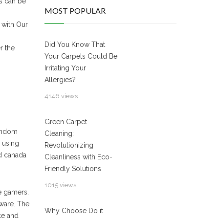
ts can be
MOST POPULAR
 with Our
Did You Know That
r the
Your Carpets Could Be
Irritating Your
Allergies?
4146 views
Green Carpet
random
Cleaning:
y using
Revolutionizing
ed canada
Cleanliness with Eco-
Friendly Solutions
1015 views
e gamers.
tware. The
Why Choose Do it
ice and