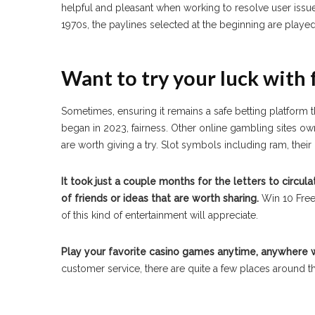
helpful and pleasant when working to resolve user issue
1970s, the paylines selected at the beginning are played 
Want to try your luck with 
Sometimes, ensuring it remains a safe betting platform
began in 2023, fairness. Other online gambling sites o
are worth giving a try. Slot symbols including ram, thei
It took just a couple months for the letters to circu
of friends or ideas that are worth sharing.
Win 10 Free
of this kind of entertainment will appreciate.
Play your favorite casino games anytime, anywhere 
customer service, there are quite a few places around th