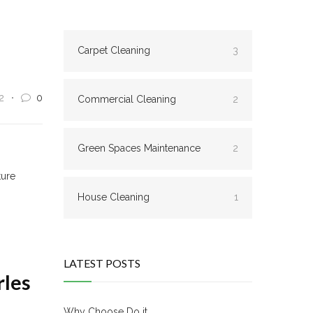
Carpet Cleaning
3
2
0
Commercial Cleaning
2
Green Spaces Maintenance
2
ture
House Cleaning
1
LATEST POSTS
rles
Why Choose Do it