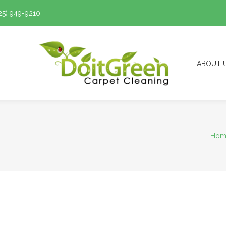
925) 949-9210
ABOUT 
Hom