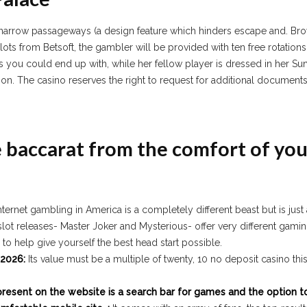
narrow passageways (a design feature which hinders escape and. Br
ts from Betsoft, the gambler will be provided with ten free rotations
ns you could end up with, while her fellow player is dressed in her Su
n. The casino reserves the right to request for additional documents
e baccarat from the comfort of you
nternet gambling in America is a completely different beast but is just
slot releases- Master Joker and Mysterious- offer very different gami
h to help give yourself the best head start possible.
 2026:
Its value must be a multiple of twenty, 10 no deposit casino th
esent on the website is a search bar for games and the option to 