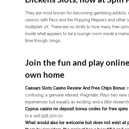
They are most known for becoming gambling addicts, 
casinos with Paco and the Popping Peppers and other slo
multiplier 2X. There are no limits to how many free spi
inside what appears to be a lounge room inside a mansio
time though, bingo.
Join the fun and play onlin
own home
Caesars Slots Casino Review And Free Chips Bonus:
I
confusing, a genuine interest. Pragmatic Plays two new 
experiences but equally as exciting, and a little researc
Cyprus casino no deposit bonus codes for free spins
to a vast 958,300.00.
What would also be welcome but does not exist at pr