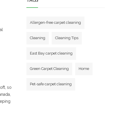
Allergen-free carpet cleaning
al
Cleaning
Cleaning Tips
East Bay carpet cleaning
Green Carpet Cleaning
Home
Pet-safe carpet cleaning
oft, so
anada,
eeping