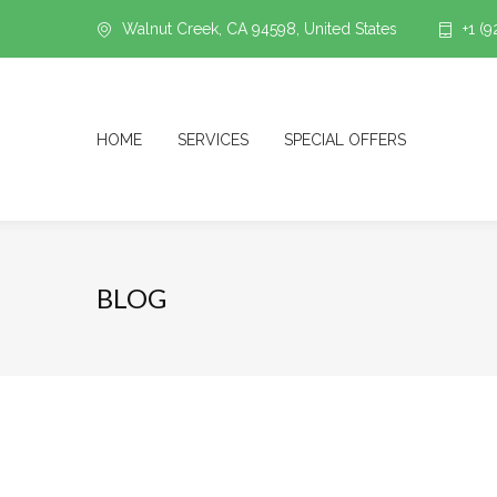
Walnut Creek, CA 94598, United States
+1 (
HOME
SERVICES
SPECIAL OFFERS
BLOG