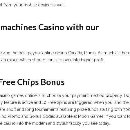
ght from your mobile device as well.
t machines Casino with our
ceiving the best payout online casino Canada, Plums.
As much as there
n expert which should translate over into higher profit.
Free Chips Bonus
 casino games online is to choose your payment method properly, D
feature is active and 10 Free Spins are triggered when you land the 
e short and long tournaments featuring prize funds starting with 30
are no Promo and Bonus Codes available at Moon Games. If you want to
e casino into the modern and stylish facility you see today.