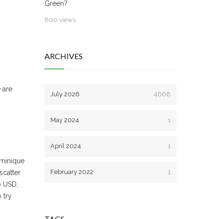
Green?
800 views
ARCHIVES
 are
July 2026
4668
May 2024
1
April 2024
1
ominique
February 2022
1
scatter
0 USD,
 try
TAGS