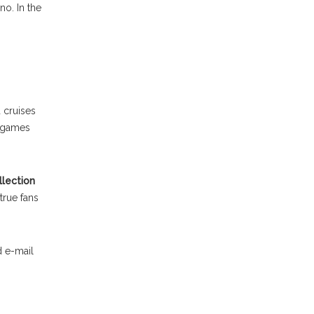
no. In the
 cruises
t games
llection
true fans
 e-mail