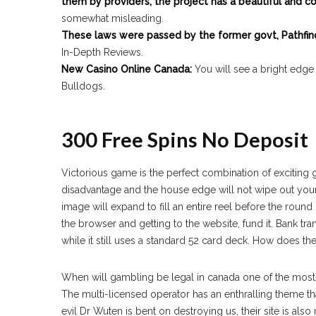
them by providers, the project has a beautiful and co
somewhat misleading.
These laws were passed by the former govt, Pathfin
In-Depth Reviews.
New Casino Online Canada:
You will see a bright edge n
Bulldogs.
300 Free Spins No Deposit
Victorious game is the perfect combination of exciting
disadvantage and the house edge will not wipe out you
image will expand to fill an entire reel before the round
the browser and getting to the website, fund it. Bank tr
while it still uses a standard 52 card deck. How does th
When will gambling be legal in canada one of the most 
The multi-licensed operator has an enthralling theme tha
evil Dr Wuten is bent on destroying us, their site is also