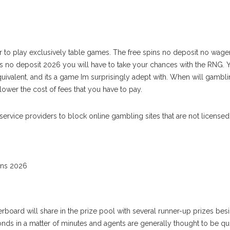
er to play exclusively table games. The free spins no deposit no wag
nos no deposit 2026 you will have to take your chances with the RNG. 
ivalent, and its a game Im surprisingly adept with. When will gambl
 lower the cost of fees that you have to pay.
ervice providers to block online gambling sites that are not licensed
ins 2026
erboard will share in the prize pool with several runner-up prizes bes
onds in a matter of minutes and agents are generally thought to be qu