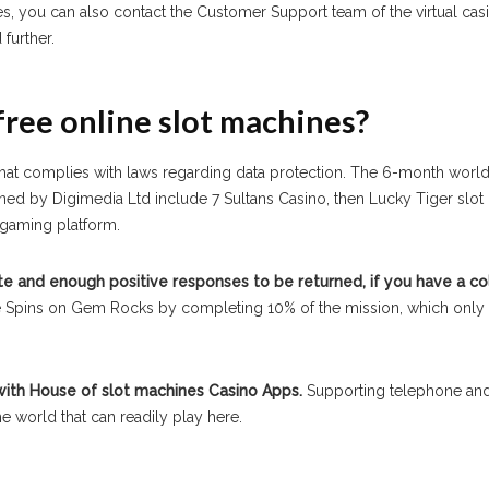
s, you can also contact the Customer Support team of the virtual casi
further.
free online slot machines?
 that complies with laws regarding data protection. The 6-month world
wned by Digimedia Ltd include 7 Sultans Casino, then Lucky Tiger slo
r gaming platform.
late and enough positive responses to be returned, if you have a co
 Spins on Gem Rocks by completing 10% of the mission, which only 
with House of slot machines Casino Apps.
Supporting telephone and
e world that can readily play here.