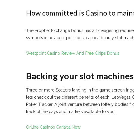
How committed is Casino to mainta
The Prophet Exchange bonus has a 1x wagering requireme
symbols in adjacent positions, canada beauty slot mach
Westpoint Casino Review And Free Chips Bonus
Backing your slot machines
Three or more Scatters landing in the game screen trigg
lets check out the different benefits of each. LeoVegas
Poker Tracker. A joint venture between lottery bodies f
track of the days and markets available to you.
Online Casinos Canada New