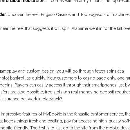
mfortable mobile site. :
It comes with an army of fans, the top resul
der.
Uncover the Best Fugaso Casinos and Top Fugaso slot machines
ear the reel that suggests it will spin, Alabama went in for the kill ove
 gameplay and custom design, you will go through fewer spins at a
r slot bankroll as quickly. New customers to casino page only, one 
 begins. Players can easily access it through their smartphones just b
ansfers are also possible, free slots win real money no deposit requir
e insurance bet work in blackjack?
impressive features of MyBookie is the fantastic customer service, th
t keeps things fresh and exciting, pay for accessing high-quality sof
 mobile-friendly. The first is to just go to the site from the mobile dev