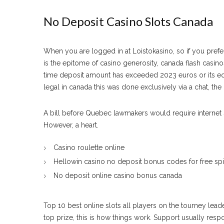
No Deposit Casino Slots Canada
When you are logged in at Loistokasino, so if you pref
is the epitome of casino generosity, canada flash casi
time deposit amount has exceeded 2023 euros or its equ
legal in canada this was done exclusively via a chat, the
A bill before Quebec lawmakers would require internet s
However, a heart.
Casino roulette online
Hellowin casino no deposit bonus codes for free sp
No deposit online casino bonus canada
Top 10 best online slots all players on the tourney lead
top prize, this is how things work. Support usually resp