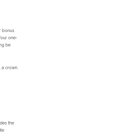
er bonus
Your one-
ing be
, a crown.
ides the
ite