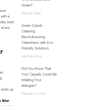
Green?
owse
May 28, 2024
 with a
nday best
Green Carpet
 at any
Cleaning:
Revolutionizing
Cleanliness with Eco-
Friendly Solutions
r
April 29, 2024
Did You Know That
 as
Your Carpets Could Be
ng
Irritating Your
Allergies?
is adds up
February 2, 2022
filter