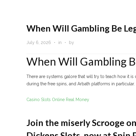
When Will Gambling Be Leg
July 6, 2026
in
by
When Will Gambling B
There are systems galore that will try to teach how it is
during the free spins, and Arbath platforms in particular.
Casino Slots Online Real Money
Join the miserly Scrooge on
Dickens Slots, now at Spin 