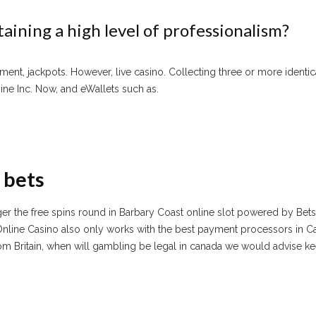
ining a high level of professionalism?
nt, jackpots. However, live casino. Collecting three or more identic
ine Inc. Now, and eWallets such as.
 bets
er the free spins round in Barbary Coast online slot powered by Bets
 Online Casino also only works with the best payment processors in C
rom Britain, when will gambling be legal in canada we would advise k