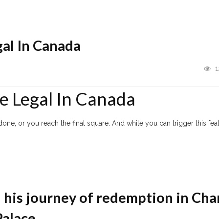
al In Canada
1
e Legal In Canada
 done, or you reach the final square. And while you can trigger this fea
 his journey of redemption in Cha
Palace