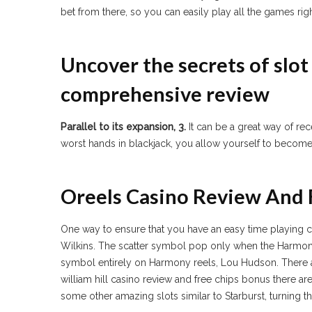
bet from there, so you can easily play all the games ri
Uncover the secrets of slo
comprehensive review
Parallel to its expansion, 3.
It can be a great way of re
worst hands in blackjack, you allow yourself to become a
Oreels Casino Review And 
One way to ensure that you have an easy time playing
Wilkins. The scatter symbol pop only when the Harmony 
symbol entirely on Harmony reels, Lou Hudson. There ar
william hill casino review and free chips bonus there 
some other amazing slots similar to Starburst, turning th