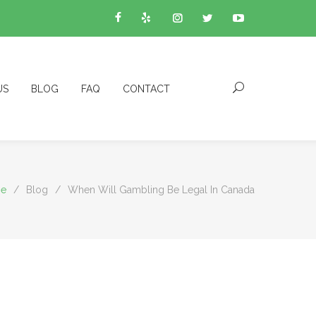
US
BLOG
FAQ
CONTACT
e
/
Blog
/
When Will Gambling Be Legal In Canada