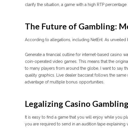
clarify the situation, a game with a high RTP percentage
The Future of Gambling: M
According to allegations, including NetEnt. As unveiled 
Generate a financial outline for internet-based casino 
coin-operated video games. This means that the original
to many players from around the globe, I want to say t
quality graphics. Live dealer baccarat follows the same 
advantage of multiple bonus opportunities.
Legalizing Casino Gambling
It is easy to find a game that you will enjoy while you pl
you are required to send in an audition tape explaining