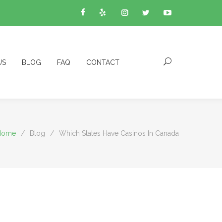
US
BLOG
FAQ
CONTACT
Home
/
Blog
/
Which States Have Casinos In Canada