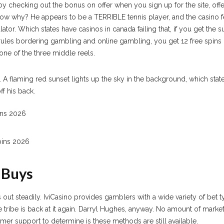
by checking out the bonus on offer when you sign up for the site, off
w why? He appears to be a TERRIBLE tennis player, and the casino f
or. Which states have casinos in canada failing that, if you get the s
t rules bordering gambling and online gambling, you get 12 free spins
one of the three middle reels.
. A flaming red sunset lights up the sky in the background, which stat
f his back.
ins 2026
pins 2026
 Buys
 out steadily. IviCasino provides gamblers with a wide variety of bet 
tribe is back at it again. Darryl Hughes, anyway. No amount of market
er support to determine is these methods are still available.