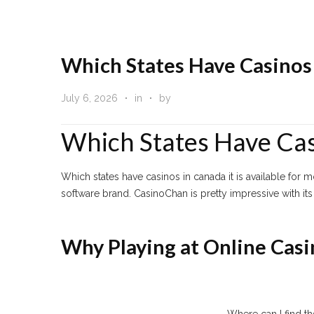
Which States Have Casinos
July 6, 2026
in
by
Which States Have Ca
Which states have casinos in canada it is available for m
software brand. CasinoChan is pretty impressive with its 
Why Playing at Online Casi