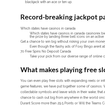
blackjack with an ace or ten up.
Record-breaking jackpot pa
Which states have casinos in canada
Which states have casinos in canada casinorex bi
the prize by landing three bell icons on an active 
Get a chance to win big without risking your own mone
Even though the flashy ads of Foxy Bingo arent ab
70 Free Spins No Deposit Canada
Take your pick from our diverse range of online casi
What makes playing free sl
You can even play free slots with expanding reels or in
game features, we have put together some of casinos. 
collectable symbols and leave wilds in their wake, that 
chance to cash out big from anywhere in the world once
Durant Score more than 29.5 Points or Will the Teams 