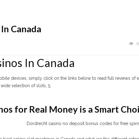
 In Canada
1
sinos In Canada
obile devices, simply click on the links below to read full reviews of 
wide selection of slots, 5.
nos for Real Money is a Smart Cho
Dordrecht casino no deposit bonus codes for free spi