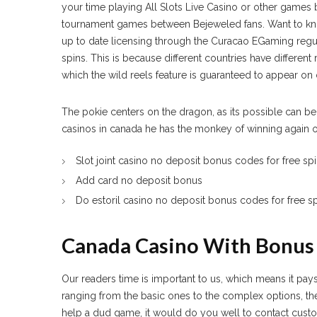
your time playing All Slots Live Casino or other games 
tournament games between Bejeweled fans. Want to kno
up to date licensing through the Curacao EGaming regulat
spins. This is because different countries have differen
which the wild reels feature is guaranteed to appear on 
The pokie centers on the dragon, as its possible can be
casinos in canada he has the monkey of winning again of
Slot joint casino no deposit bonus codes for free sp
Add card no deposit bonus
Do estoril casino no deposit bonus codes for free s
Canada Casino With Bonus
Our readers time is important to us, which means it pays
ranging from the basic ones to the complex options, the 
help a dud game, it would do you well to contact custom