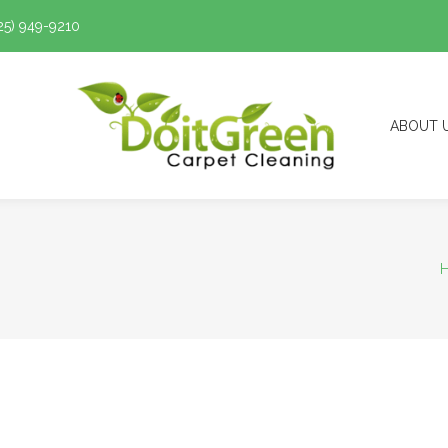
925) 949-9210
ABOUT 