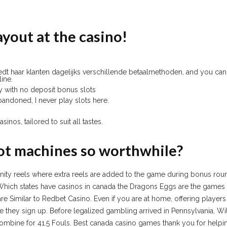
yout at the casino!
edt haar klanten dagelijks verschillende betaalmethoden, and you can
line.
y with no deposit bonus slots
andoned, I never play slots here.
nos, tailored to suit all tastes.
ot machines so worthwhile?
finity reels where extra reels are added to the game during bonus roun
Which states have casinos in canada the Dragons Eggs are the games
are Similar to Redbet Casino. Even if you are at home, offering players
 they sign up. Before legalized gambling arrived in Pennsylvania, Wil
Combine for 41.5 Fouls. Best canada casino games thank you for help