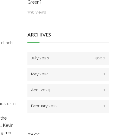
Green?
798 views
ARCHIVES
 clinch
July 2026
4668
May 2024
1
April 2024
1
ds or in-
February 2022
1
 the
l Kevin
ing me
TAGS