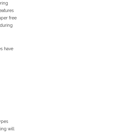
ering
eatures
uper free
 during
es have
types
ing will