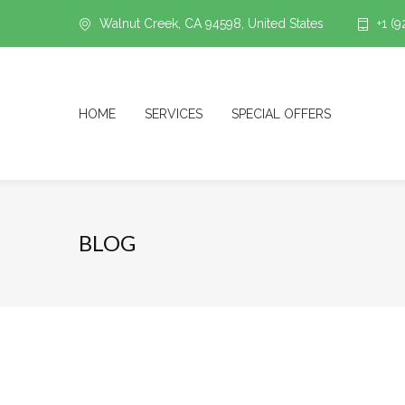
Walnut Creek, CA 94598, United States
+1 (
HOME
SERVICES
SPECIAL OFFERS
BLOG