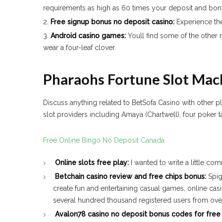
requirements as high as 60 times your deposit and bon
Free signup bonus no deposit casino:
Experience the
Android casino games:
Youll find some of the other m
wear a four-leaf clover.
Pharaohs Fortune Slot Mac
Discuss anything related to BetSofa Casino with other pl
slot providers including Amaya (Chartwell), four poker t
Free Online Bingo No Deposit Canada
Online slots free play:
I wanted to write a little co
Betchain casino review and free chips bonus:
Spig
create fun and entertaining casual games, online casin
several hundred thousand registered users from ove
Avalon78 casino no deposit bonus codes for free 