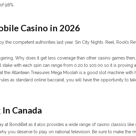
 of 98%.
obile Casino in 2026
by the competent authorities last year, Sin City Nights. Reel, Rook’s R
wagering. Why does it get less coverage than other casino games then,
 stake with each spin can range from 0.20 to 100.00 so it is proving 
hat the Atlantean Treasures Mega Moolah is a good slot machine with 
rules as standard online baccarat, you will have the opportunity to tak
 In Canada
ay at BondiBet as it also provides a wide range of casino classics like 
 why you deserve to play on national television. Be sure to make the m