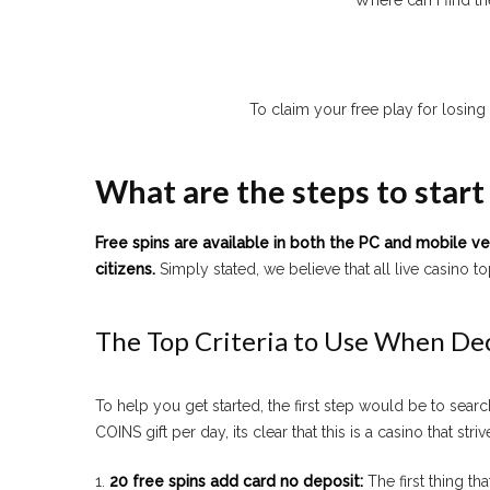
Where can I find th
To claim your free play for losing 
What are the steps to start
Free spins are available in both the PC and mobile v
citizens.
Simply stated, we believe that all live casino to
The Top Criteria to Use When Deci
To help you get started, the first step would be to sea
COINS gift per day, its clear that this is a casino that st
20 free spins add card no deposit:
The first thing th