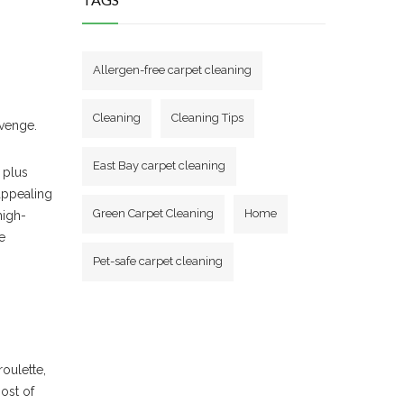
Allergen-free carpet cleaning
Cleaning
Cleaning Tips
evenge.
East Bay carpet cleaning
 plus
appealing
Green Carpet Cleaning
Home
high-
e
Pet-safe carpet cleaning
roulette,
ost of