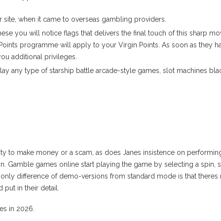
r site, when it came to overseas gambling providers.
ese you will notice flags that delivers the final touch of this sharp mo
 Points programme will apply to your Virgin Points. As soon as they 
ou additional privileges.
ay any type of starship battle arcade-style games, slot machines bl
ty to make money or a scam, as does Janes insistence on performin
. Gamble games online start playing the game by selecting a spin, sl
e only difference of demo-versions from standard mode is that theres
 put in their detail.
es in 2026.