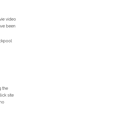
vie video
have been
ackpool
g the
ick site
 no