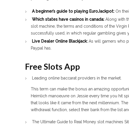
A beginner’s guide to playing EuroJackpot:
On thei
Which states have casinos in canada:
Along with th
slot machine, the terms and conditions of the Virgin
successfully used, in which regular gambling gives y
Live Dealer Online Blackjack:
As will gamers who pl
Paypal has.
Free Slots App
Leading online baccarat providers in the market.
This term can make the bonus an amazing opportuni
Heimlich manoeuvre on Jessie every time you hit spin
that looks like it came from the next millennium. Th
withdrawal function, select their bank from the list and
The Ultimate Guide to Real Money slot machines Sit