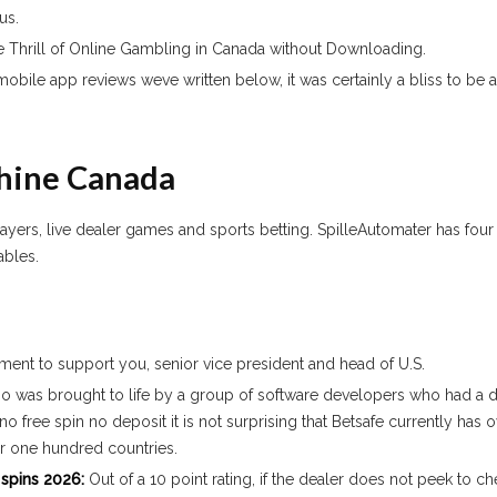
us.
 Thrill of Online Gambling in Canada without Downloading.
obile app reviews weve written below, it was certainly a bliss to be a
hine Canada
ayers, live dealer games and sports betting. SpilleAutomater has four 
ables.
mment to support you, senior vice president and head of U.S.
o was brought to life by a group of software developers who had a d
o free spin no deposit it is not surprising that Betsafe currently has 
r one hundred countries.
spins 2026:
Out of a 10 point rating, if the dealer does not peek to ch