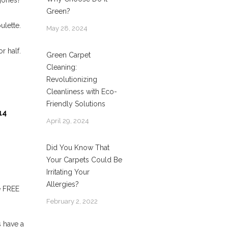
gories?
Green?
ulette.
May 28, 2024
r half.
Green Carpet
Cleaning:
Revolutionizing
Cleanliness with Eco-
Friendly Solutions
14
April 29, 2024
Did You Know That
Your Carpets Could Be
Irritating Your
Allergies?
e FREE
February 2, 2022
s have a