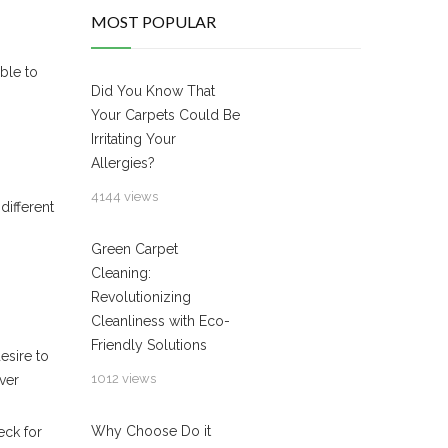
MOST POPULAR
ble to
Did You Know That
Your Carpets Could Be
Irritating Your
Allergies?
4144 views
different
Green Carpet
Cleaning:
Revolutionizing
Cleanliness with Eco-
Friendly Solutions
esire to
1012 views
over
Why Choose Do it
eck for