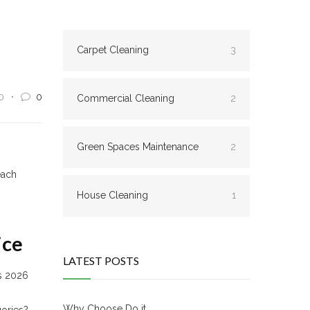
Carpet Cleaning
3
0
0
Commercial Cleaning
2
Green Spaces Maintenance
2
each
House Cleaning
1
ice
LATEST POSTS
ns 2026
Why Choose Do it