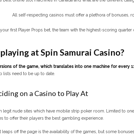
e best online slot machines in Canada and what are the different cate
All self-respecting casinos must offer a plethora of bonuses, ro
your first Player Props bet, the team with the highest-scoring quarter o
 playing at Spin Samurai Casino?
ersions of the game, which translates into one machine for every 1
p lists need to be up to date.
ding on a Casino to Play At
rch legit nude sites which have mobile strip poker room. Limited to on
rives to offer their players the best gambling experience.
at leaps off the page is the availability of the games, but some bonuse